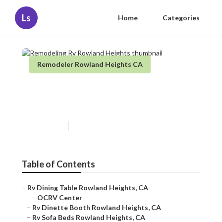
Ls
Home
Categories
Remodeler Rowland Heights CA
Remodeling Rv Rowland
Heights
Published en
11 min read
Table of Contents
–
Rv Dining Table Rowland Heights, CA
–
OCRV Center
–
Rv Dinette Booth Rowland Heights, CA
–
Rv Sofa Beds Rowland Heights, CA