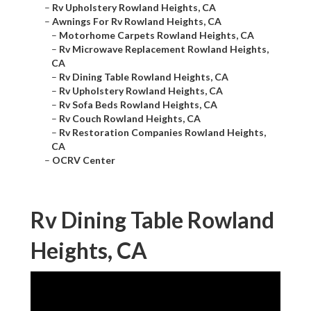
–
Rv Upholstery Rowland Heights, CA
–
Awnings For Rv Rowland Heights, CA
–
Motorhome Carpets Rowland Heights, CA
–
Rv Microwave Replacement Rowland Heights,
CA
–
Rv Dining Table Rowland Heights, CA
–
Rv Upholstery Rowland Heights, CA
–
Rv Sofa Beds Rowland Heights, CA
–
Rv Couch Rowland Heights, CA
–
Rv Restoration Companies Rowland Heights,
CA
–
OCRV Center
Rv Dining Table Rowland
Heights, CA