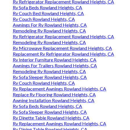
Rv Refrigerator Replacement Rowland Heights, CA
Rv Sofa Beds Rowland Heights, CA
Rv Couch Bed Rowland Heights, CA
Rv Couch Rowland Heights, CA
Awnings For Rv Rowland Heights, CA
Remodeling Rv Rowland Heights, CA
Rv Refrigerator Replacement Rowland Heights, CA
Remodeling Rv Rowland Heights, CA
Rv Microwave Replacement Rowland Heights, CA
Replacement Rv Refrigerator Rowland Heights, CA
Rv Interior Furniture Rowland Heights, CA
Awnings For Trailers Rowland Heights, CA
Remodeling Rv Rowland Heights, CA
Rv Sofa Sleeper Rowland Heights, CA
Rv Couch Rowland Heights, CA
Rv Replacement Awnings Rowland Heights, CA
Replace Rv Flooring Rowland Heights, CA
Awning Installation Rowland Heights, CA
Rv Sofa Beds Rowland Heights, CA
Rv Sofa Sleeper Rowland Heights, CA
Rv Dinette Table Rowland Heights, CA
Rv Replacement Awnings Rowland Heights, CA
Rv Dining Table Rowland Heights, CA