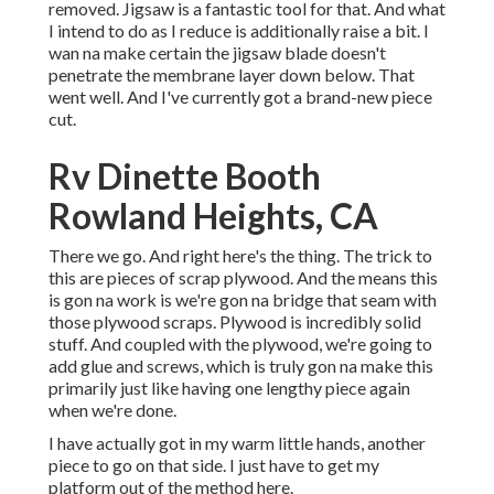
removed. Jigsaw is a fantastic tool for that. And what
I intend to do as I reduce is additionally raise a bit. I
wan na make certain the jigsaw blade doesn't
penetrate the membrane layer down below. That
went well. And I've currently got a brand-new piece
cut.
Rv Dinette Booth
Rowland Heights, CA
There we go. And right here's the thing. The trick to
this are pieces of scrap plywood. And the means this
is gon na work is we're gon na bridge that seam with
those plywood scraps. Plywood is incredibly solid
stuff. And coupled with the plywood, we're going to
add glue and screws, which is truly gon na make this
primarily just like having one lengthy piece again
when we're done.
I have actually got in my warm little hands, another
piece to go on that side. I just have to get my
platform out of the method here.