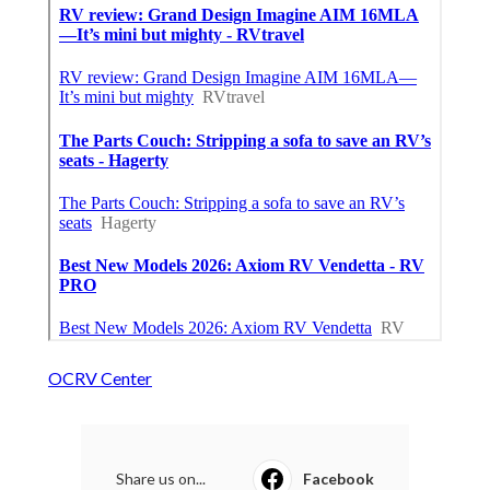
OCRV Center
Share us on...
Facebook