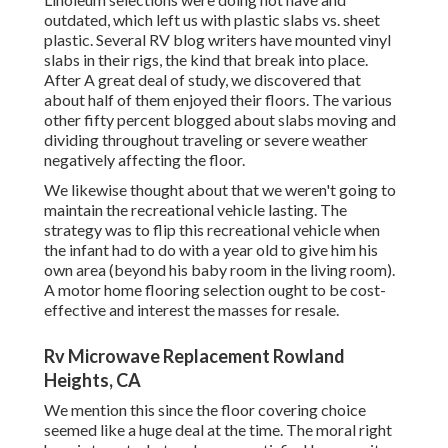
outdated, which left us with plastic slabs vs. sheet
plastic. Several RV blog writers have mounted vinyl
slabs in their rigs, the kind that break into place.
After A great deal of study, we discovered that
about half of them enjoyed their floors. The various
other fifty percent blogged about slabs moving and
dividing throughout traveling or severe weather
negatively affecting the floor.
We likewise thought about that we weren't going to
maintain the recreational vehicle lasting. The
strategy was to flip this recreational vehicle when
the infant had to do with a year old to give him his
own area (beyond
his baby room
in the living room).
A motor home flooring selection ought to be cost-
effective and interest the masses for resale.
Rv Microwave Replacement Rowland
Heights, CA
We mention this since the floor covering choice
seemed like a huge deal at the time. The moral right