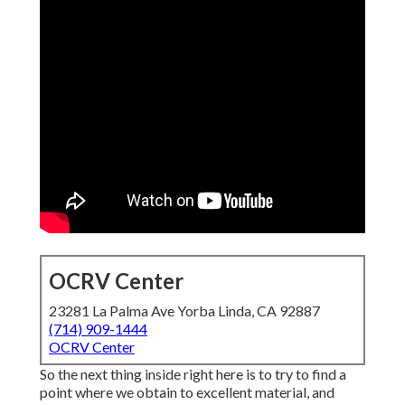
OCRV Center
23281 La Palma Ave Yorba Linda, CA 92887
(714) 909-1444
OCRV Center
So the next thing inside right here is to try to find a
point where we obtain to excellent material, and