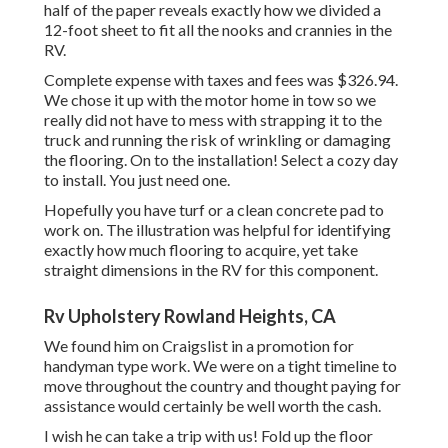
half of the paper reveals exactly how we divided a
12-foot sheet to fit all the nooks and crannies in the
RV.
Complete expense with taxes and fees was $326.94.
We chose it up with the motor home in tow so we
really did not have to mess with strapping it to the
truck and running the risk of wrinkling or damaging
the flooring. On to the installation! Select a cozy day
to install. You just need one.
Hopefully you have turf or a clean concrete pad to
work on. The illustration was helpful for identifying
exactly how much flooring to acquire, yet take
straight dimensions in the RV for this component.
Rv Upholstery Rowland Heights, CA
We found him on Craigslist in a promotion for
handyman type work. We were on a tight timeline to
move throughout the country and thought paying for
assistance would certainly be well worth the cash.
I wish he can take a trip with us! Fold up the floor