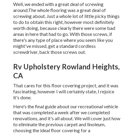
Well, we ended with a great deal of screwing
around.The whole flooring was a great deal of
screwing about. Just a whole lot of little picky things
to do to obtain this right, however most definitely
worth doing, because clearly there were some bad
areas in here that had to go. With those screws, if
there's any type of place where you seem like you
might've missed, get a standard cordless
screwdriver, back those screws out.
Rv Upholstery Rowland Heights,
CA
That cares for this floor covering project, and it was
fascinating, however I will certainly state, I rejoice
it's done.
Here's the final guide about
our recreational vehicle
that was completed
a week after we completed
renovations, and it's all about. We will cover just how
to eliminate the previous carpet and linoleum,
choosing the ideal floor covering for a