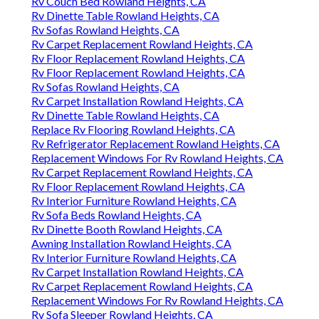
Rv Couch Bed Rowland Heights, CA
Rv Dinette Table Rowland Heights, CA
Rv Sofas Rowland Heights, CA
Rv Carpet Replacement Rowland Heights, CA
Rv Floor Replacement Rowland Heights, CA
Rv Floor Replacement Rowland Heights, CA
Rv Sofas Rowland Heights, CA
Rv Carpet Installation Rowland Heights, CA
Rv Dinette Table Rowland Heights, CA
Replace Rv Flooring Rowland Heights, CA
Rv Refrigerator Replacement Rowland Heights, CA
Replacement Windows For Rv Rowland Heights, CA
Rv Carpet Replacement Rowland Heights, CA
Rv Floor Replacement Rowland Heights, CA
Rv Interior Furniture Rowland Heights, CA
Rv Sofa Beds Rowland Heights, CA
Rv Dinette Booth Rowland Heights, CA
Awning Installation Rowland Heights, CA
Rv Interior Furniture Rowland Heights, CA
Rv Carpet Installation Rowland Heights, CA
Rv Carpet Replacement Rowland Heights, CA
Replacement Windows For Rv Rowland Heights, CA
Rv Sofa Sleeper Rowland Heights, CA