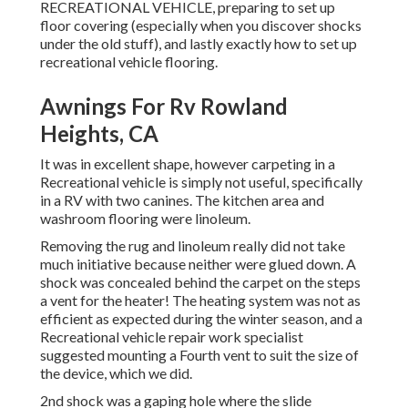
RECREATIONAL VEHICLE, preparing to set up
floor covering (especially when you discover shocks
under the old stuff), and lastly exactly how to set up
recreational vehicle flooring.
Awnings For Rv Rowland
Heights, CA
It was in excellent shape, however carpeting in a
Recreational vehicle is simply not useful, specifically
in a RV with two canines. The kitchen area and
washroom flooring were linoleum.
Removing the rug and linoleum really did not take
much initiative because neither were glued down. A
shock was concealed behind the carpet on the steps
a vent for the heater! The heating system was not as
efficient as expected during the winter season, and a
Recreational vehicle repair work specialist
suggested mounting a Fourth vent to suit the size of
the device, which we did.
2nd shock was a gaping hole where the slide