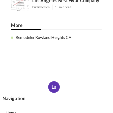
Los Angeles Best Hvac Company
Published en
13 min read
More
Remodeler Rowland Heights CA
Ls
Navigation
Home