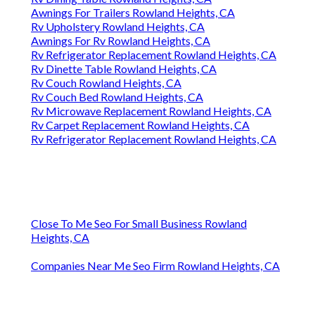
Awnings For Trailers Rowland Heights, CA
Rv Upholstery Rowland Heights, CA
Awnings For Rv Rowland Heights, CA
Rv Refrigerator Replacement Rowland Heights, CA
Rv Dinette Table Rowland Heights, CA
Rv Couch Rowland Heights, CA
Rv Couch Bed Rowland Heights, CA
Rv Microwave Replacement Rowland Heights, CA
Rv Carpet Replacement Rowland Heights, CA
Rv Refrigerator Replacement Rowland Heights, CA
Close To Me Seo For Small Business Rowland
Heights, CA
Companies Near Me Seo Firm Rowland Heights, CA