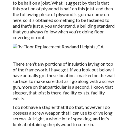
to be half on a joist. What I suggest by that is that
this portion of plywood is half on this joist, and then
the following piece of plywood is gon na come on
here, so it's obtained something to be fastened to,
and that's just a, you understand, a building standard
that you always follow when you're doing floor
covering or roof.
There aren't any portions of insulation laying on top
of the framework. I have got, if you look out below, I
have actually got these locations marked on the wall
surface, to make sure that as I go along with a screw
gun, more on that particular in a second, I know that
sleeper, that joist is there, facility exists, facility
exists.
I do not have a stapler that'll do that, however I do
possess a screw weapon that I can use to drive long
screws. All right, a whole lot of speaking, and let's
look at obtaining the plywood to come in.