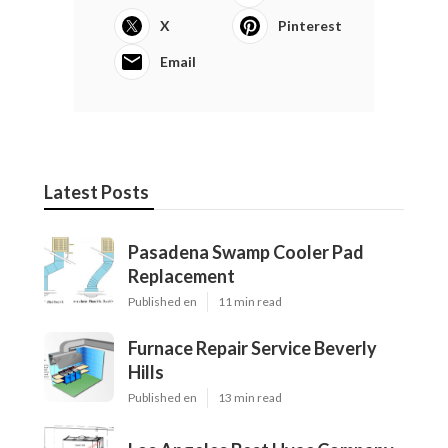
X
Pinterest
Email
Latest Posts
Pasadena Swamp Cooler Pad
Replacement
Published en
11 min read
Furnace Repair Service Beverly
Hills
Published en
13 min read