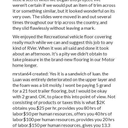
weren't certain if we would put an item of trim across
it or something similar, but it looked wonderful on its
very own. The slides were moved in and out several
times throughout our trip across the country, and
they slid flawlessly without leaving a mark.
We enjoyed the Recreational vehicle floor covering
really much while we can and suggest this job to any
kind of RVer. When it was all said and done it took
about an afternoon. It's a pity we didn't obtain to
take pleasure in the brand-new flooring in our Motor
home longer.
mrstan64 created: Yes it is a sandwich of luan. the
Luan was entirely deteriorated on the upper layer and
the foam was a bit moldy. I wont be paying 5 grand
for a 21 foot trailer flooring, but I would be okay
with 2 grand. OK, to place this into point of view. Not
consisting of products or taxes this is what $2K
obtains you.$25 per hr, provides you 80 hrs of
labor$50 per human resources, offers you 40 hrs of
labor$100 per human resources, provides you 20 hrs
of labor.$150 per human resources, gives you 13.3