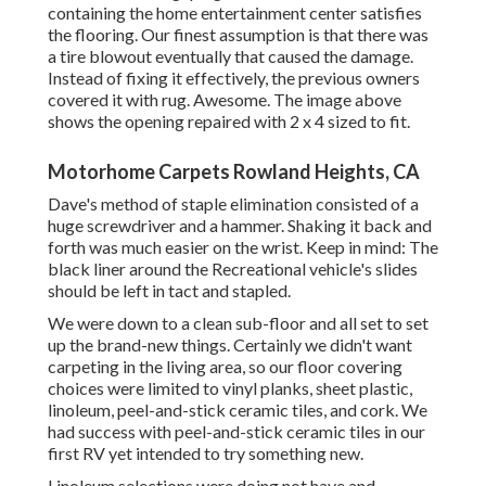
containing the home entertainment center satisfies
the flooring. Our finest assumption is that there was
a tire blowout eventually that caused the damage.
Instead of fixing it effectively, the previous owners
covered it with rug. Awesome. The image above
shows the opening repaired with 2 x 4 sized to fit.
Motorhome Carpets Rowland Heights, CA
Dave's method of staple elimination consisted of a
huge screwdriver and a hammer. Shaking it back and
forth was much easier on the wrist. Keep in mind: The
black liner around the Recreational vehicle's slides
should be left in tact and stapled.
We were down to a clean sub-floor and all set to set
up the brand-new things. Certainly we didn't want
carpeting in the living area, so our floor covering
choices were limited to vinyl planks, sheet plastic,
linoleum, peel-and-stick ceramic tiles, and cork. We
had success with peel-and-stick ceramic tiles in our
first RV yet intended to try something new.
Linoleum selections were doing not have and