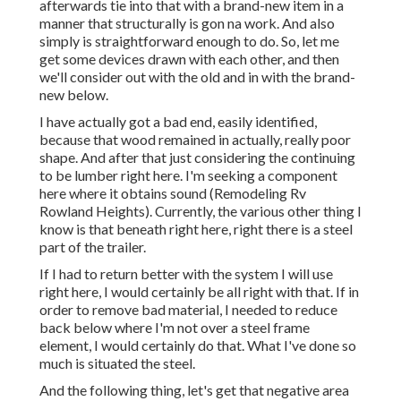
afterwards tie into that with a brand-new item in a
manner that structurally is gon na work. And also
simply is straightforward enough to do. So, let me
get some devices drawn with each other, and then
we'll consider out with the old and in with the brand-
new below.
I have actually got a bad end, easily identified,
because that wood remained in actually, really poor
shape. And after that just considering the continuing
to be lumber right here. I'm seeking a component
here where it obtains sound (Remodeling Rv
Rowland Heights). Currently, the various other thing I
know is that beneath right here, right there is a steel
part of the trailer.
If I had to return better with the system I will use
right here, I would certainly be all right with that. If in
order to remove bad material, I needed to reduce
back below where I'm not over a steel frame
element, I would certainly do that. What I've done so
much is situated the steel.
And the following thing, let's get that negative area