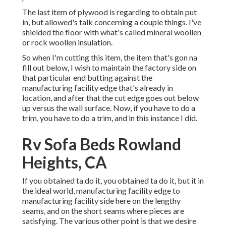
The last item of plywood is regarding to obtain put
in, but allowed's talk concerning a couple things. I've
shielded the floor with what's called mineral woollen
or rock woollen insulation.
So when I'm cutting this item, the item that's gon na
fill out below, I wish to maintain the factory side on
that particular end butting against the
manufacturing facility edge that's already in
location, and after that the cut edge goes out below
up versus the wall surface. Now, if you have to do a
trim, you have to do a trim, and in this instance I did.
Rv Sofa Beds Rowland
Heights, CA
If you obtained ta do it, you obtained ta do it, but it in
the ideal world, manufacturing facility edge to
manufacturing facility side here on the lengthy
seams, and on the short seams where pieces are
satisfying. The various other point is that we desire