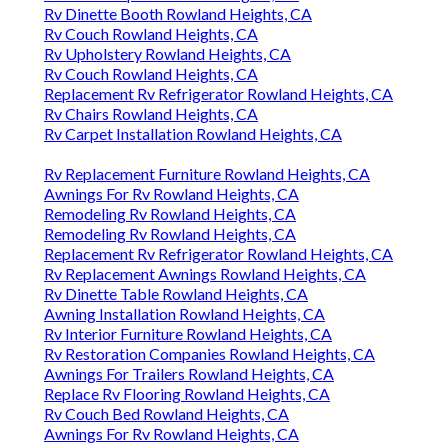
Rv Dinette Booth Rowland Heights, CA
Rv Couch Rowland Heights, CA
Rv Upholstery Rowland Heights, CA
Rv Couch Rowland Heights, CA
Replacement Rv Refrigerator Rowland Heights, CA
Rv Chairs Rowland Heights, CA
Rv Carpet Installation Rowland Heights, CA
Rv Replacement Furniture Rowland Heights, CA
Awnings For Rv Rowland Heights, CA
Remodeling Rv Rowland Heights, CA
Remodeling Rv Rowland Heights, CA
Replacement Rv Refrigerator Rowland Heights, CA
Rv Replacement Awnings Rowland Heights, CA
Rv Dinette Table Rowland Heights, CA
Awning Installation Rowland Heights, CA
Rv Interior Furniture Rowland Heights, CA
Rv Restoration Companies Rowland Heights, CA
Awnings For Trailers Rowland Heights, CA
Replace Rv Flooring Rowland Heights, CA
Rv Couch Bed Rowland Heights, CA
Awnings For Rv Rowland Heights, CA