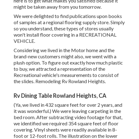
here is to get what makes you satisfied because it
might be taken away from you tomorrow.
We were delighted to find publications upon books
of samples at a regional flooring supply store. Simply
so you understand, these types of stores usually
won't install floor covering in a RECREATIONAL
VEHICLE.
Considering we lived in the Motor home and the
brand-new customers might also, we went with a
plush option. To figure out exactly how much plastic
to buy, we attracted a representation of the
Recreational vehicle's measurements to consist of
the slides. Remodeling Rv Rowland Heights.
Rv Dining Table Rowland Heights, CA
(Ya, we lived in 432 square feet for over 2 years, and
it was wonderful.) We were leaving carpeting in the
bed room. After subtracting video footage for that,
we identified we required 354 square feet of floor
covering. Vinyl sheets were readily available in 8-
foot or 12-foot rolls. The illustration on the lower