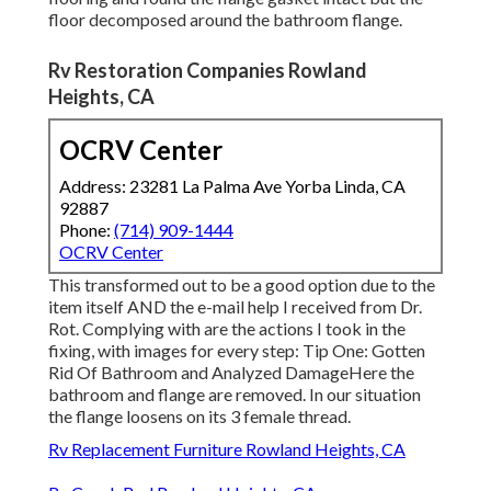
floor decomposed around the bathroom flange.
Rv Restoration Companies Rowland
Heights, CA
OCRV Center
Address: 23281 La Palma Ave Yorba Linda, CA
92887
Phone:
(714) 909-1444
OCRV Center
This transformed out to be a good option due to the
item itself AND the e-mail help I received from Dr.
Rot. Complying with are the actions I took in the
fixing, with images for every step: Tip One: Gotten
Rid Of Bathroom and Analyzed DamageHere the
bathroom and flange are removed. In our situation
the flange loosens on its 3 female thread.
Rv Replacement Furniture Rowland Heights, CA