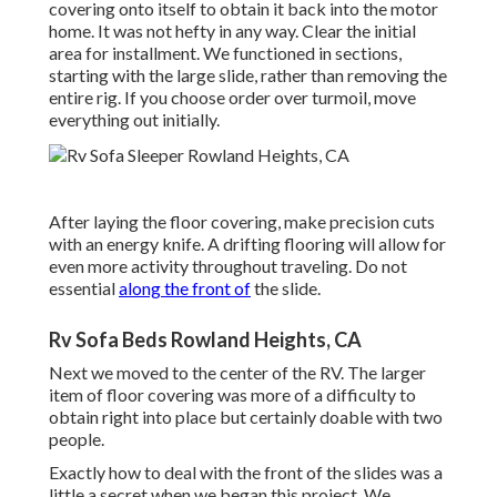
covering onto itself to obtain it back into the motor
home. It was not hefty in any way. Clear the initial
area for installment. We functioned in sections,
starting with the large slide, rather than removing the
entire rig. If you choose order over turmoil, move
everything out initially.
After laying the floor covering, make precision cuts
with an energy knife. A drifting flooring will allow for
even more activity throughout traveling. Do not
essential
along the front of
the slide.
Rv Sofa Beds Rowland Heights, CA
Next we moved to the center of the RV. The larger
item of floor covering was more of a difficulty to
obtain right into place but certainly doable with two
people.
Exactly how to deal with the front of the slides was a
little a secret when we began this project. We