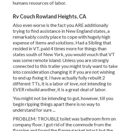
humans resources of labor.
Rv Couch Rowland Heights, CA
Also even worse is the fact you ARE additionally
trying to find assistance in New England states, a
remarkably costly place to cope with hugely high
expense of items and solutions. Had a Sibling that
resided in VT, paid 4 times more for things than
states south of New York, you would vouch that VT
was some remote island. Unless you are strongly
connected to this trailer you might truly want to take
into consideration changing it if you are not wishing
to end up fixing it. I have actually fully rebuilt 2
different TTs, it is a labor of love, not intending to
EVER rebuild another, it is a great deal of labor.
You might not be intending to gut, however, till you
begin ripping things apart there is no way to
understand for sure ...
PROBLEM: TROUBLE toilet was bathroom firm on
company floor. I got rid of the commode from the
flooring and found the flange gasket intact but the