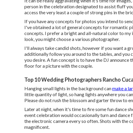
It can be really aggravating when it's time for images,
person in the celebration designated to assist fluff yo
access the very least a couple of strong pins in the 
If you have any concepts for photos you intend to send
I've obtained a lot of general concepts for romantic pi
concepts. I prefer a bright and all-natural color to my
look, you might choose a various photographer.
I'll always take candid shots, however if you want a g
additionally follow you around to the tables, and you 
you desire. A fun concept is to have the DJ announce th
floor for a picture with the couple.
Top 10 Wedding Photographers Rancho Cuc
Hanging small lights in the background can
make a la
little quantity of light, so hang lights anywhere you ca
Please do not rush the blossom and garter throw to en
Later at night, when it's time to fire some fun dance s
event celebration would occasionally turn and dance f
the electronic camera every so often. Shots with the 
magnificent.