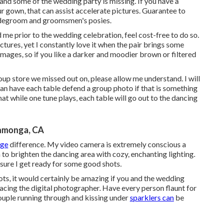
 and some of the wedding party is missing. If you have a
ur gown, that can assist accelerate pictures. Guarantee to
bridegroom and groomsmen's posies.
 me prior to the wedding celebration, feel cost-free to do so.
ctures, yet I constantly love it when the pair brings some
 images, so if you like a darker and moodier brown or filtered
roup store we missed out on, please allow me understand. I will
can have each table defend a group photo if that is something
at while one tune plays, each table will go out to the dancing
amonga, CA
rge
difference. My video camera is extremely conscious a
n to brighten the dancing area with cozy, enchanting lighting.
sure I get ready for some good shots.
hots, it would certainly be amazing if you and the wedding
acing the digital photographer. Have every person flaunt for
couple running through and kissing under
sparklers can
be