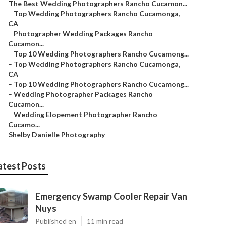
–
The Best Wedding Photographers Rancho Cucamon...
–
Top Wedding Photographers Rancho Cucamonga,
CA
–
Photographer Wedding Packages Rancho
Cucamon...
–
Top 10 Wedding Photographers Rancho Cucamong...
–
Top Wedding Photographers Rancho Cucamonga,
CA
–
Top 10 Wedding Photographers Rancho Cucamong...
–
Wedding Photographer Packages Rancho
Cucamon...
–
Wedding Elopement Photographer Rancho
Cucamo...
–
Shelby Danielle Photography
atest Posts
Emergency Swamp Cooler Repair Van
Nuys
Published en
11 min read