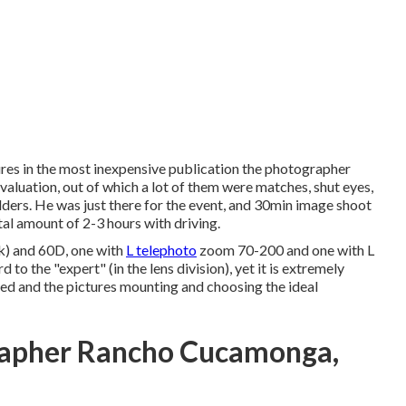
es in the most inexpensive publication the photographer
luation, out of which a lot of them were matches, shut eyes,
lders. He was just there for the event, and 30min image shoot
otal amount of 2-3 hours with driving.
k) and 60D, one with
L telephoto
zoom 70-200 and one with L
to the "expert" (in the lens division), yet it is extremely
ted and the pictures mounting and choosing the ideal
rapher Rancho Cucamonga,