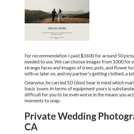
For recommendation I paid $1600 for around 50 pictur
needed to use. We can choose images from 1000 for eva
strange faces and images of trees, pots, and flower ho
with us later on, and my partner's getting clothed, a t
Gearwise, he carried 5D (dont bear in mind which mar
basic zoom. In terms of equipment yours is substandard 
difficult for you to be even worse in the means you ac
moments to snap.
Private Wedding Photog
CA