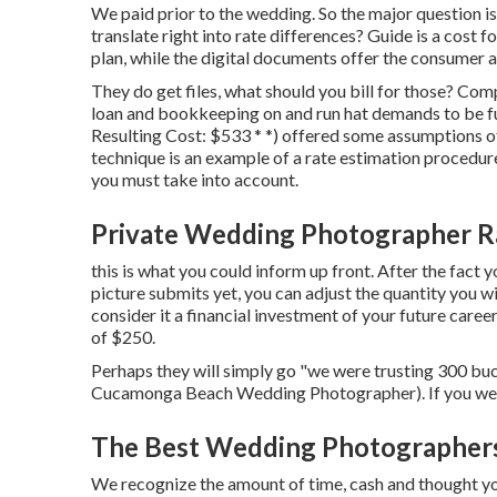
We paid prior to the wedding. So the major question i
translate right into rate differences? Guide is a cost
plan, while the digital documents offer the consumer a 
They do get files, what should you bill for those? Co
loan and bookkeeping on and run hat demands to be f
Resulting Cost: $533 * *) offered some assumptions of 
technique is an example of a rate estimation procedure
you must take into account.
Private Wedding Photographer 
this is what you could inform up front. After the fact y
picture submits yet, you can adjust the quantity you wi
consider it a financial investment of your future caree
of $250.
Perhaps they will simply go "we were trusting 300 buc
Cucamonga Beach Wedding Photographer). If you were i
The Best Wedding Photographer
We recognize the amount of time, cash and thought you