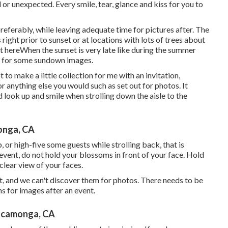
r unexpected. Every smile, tear, glance and kiss for you to
referably, while leaving adequate time for pictures after. The
right prior to sunset or at locations with lots of trees about
t here
When the sunset is very late like during the summer
ut for some sundown images.
 to make a little collection for me with an invitation,
or anything else you would such as set out for photos. It
 look up and smile when strolling down the aisle to the
onga, CA
, or high-five some guests while strolling back, that is
 event, do not hold your blossoms in front of your face. Hold
clear view of your faces.
, and we can't discover them for photos. There needs to be
s for images after an event.
ucamonga, CA