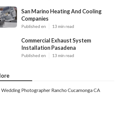
San Marino Heating And Cooling
Companies
Published en
13 min read
Commercial Exhaust System
Installation Pasadena
Published en
13 min read
ore
Wedding Photographer Rancho Cucamonga CA