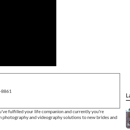
8-8861
L
've fulfilled your life companion and currently you're
n photography and videography solutions to new brides and