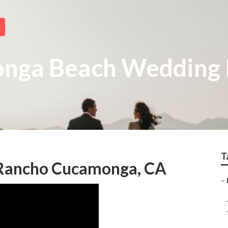
nga Beach Wedding 
T
Rancho Cucamonga, CA
–