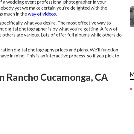
of a wedding event professional photographer in your
mebody yet we make certain you're delighted with the
as much in the
way of videos.
 specifically what you desire. The most effective way to
 digital photographer is by what you're getting. A few of
 others are various. Lots of offer full albums while others do
ration digital photography prices and plans. We'll function
ave in mind. This is an interactive process, so if you pick to
In Rancho Cucamonga, CA
M