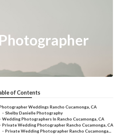
Photographer
able of Contents
Photographer Weddings Rancho Cucamonga, CA
–
Shelby Danielle Photography
–
Wedding Photographers In Rancho Cucamonga, CA
–
Private Wedding Photographer Rancho Cucamonga, CA
–
Private Wedding Photographer Rancho Cucamonga...