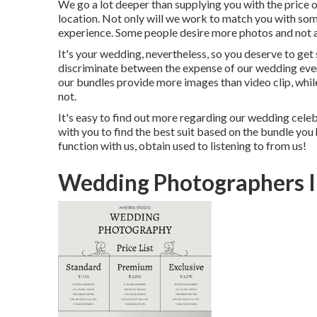
We go a lot deeper than supplying you with the price 
location. Not only will we work to match you with so
experience. Some people desire more photos and not 
It's your wedding, nevertheless, so you deserve to get
discriminate between the expense of our wedding event
our bundles provide more images than video clip, while
not.
It's easy to find out more regarding our wedding celeb
with you to find the best suit based on the bundle you h
function with us, obtain used to listening to from us!
Wedding Photographers 