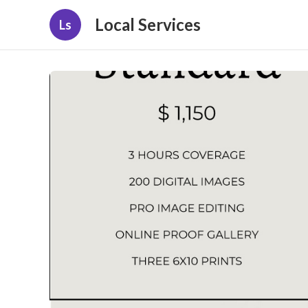
Local Services
Ls