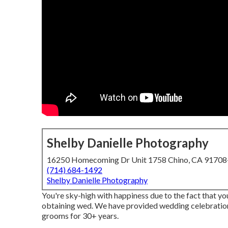
Shelby Danielle Photography
16250 Homecoming Dr Unit 1758 Chino, CA 9170
(714) 684-1492
Shelby Danielle Photography
You're sky-high with happiness due to the fact that you
obtaining wed. We have provided wedding celebratio
grooms for 30+ years.