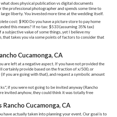
s what does physical publication vs digital documents
 for the professional photographer and spends some time to
large liberty. You invested more time at the wedding itself.
mplete cost: $900 Do you have a picture store to pay home
unded this means? If no tax: $533 (assuming 35% tax)
a subjective value of some things, yet I believe my
, that takes you via some points of factors to consider that
Rancho Cucamonga, CA
ou are left at a negative aspect. If you have not provided the
ll certainly provide based on the fraction of x/500, or
r (if you are going with that), and request a symbolic amount
ks", if you were not going to be invited anyway (Rancho
nvited anyhow, they could think it was totally free
s Rancho Cucamonga, CA
 have actually taken into planning your event. Our goal is to