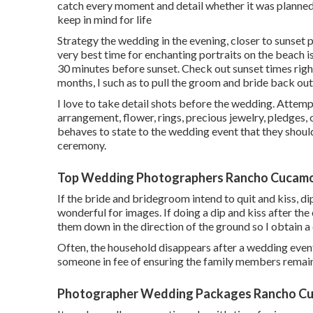
catch every moment and detail whether it was planned o
keep in mind for life
Strategy the wedding in the evening, closer to sunset p
very best time for enchanting portraits on the beach is 
30 minutes before sunset. Check out
sunset times righ
months, I such as to pull the groom and bride back o
I love to take detail shots before the wedding. Attempt
arrangement, flower, rings, precious jewelry, pledges, 
behaves to state to the wedding event that they should
ceremony.
Top Wedding Photographers Rancho Cucam
If the bride and bridegroom intend to quit and kiss, dip
wonderful for images. If doing a dip and kiss after the
them down in the direction of the ground so I obtain a 
Often, the household disappears after a wedding event
someone in fee of ensuring the family members remain
Photographer Wedding Packages Rancho C