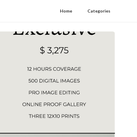
Home
Categories