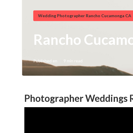
Wedding Photographer Rancho Cucamonga CA
Rancho Cucamo
Published en
9 min read
Photographer Weddings 