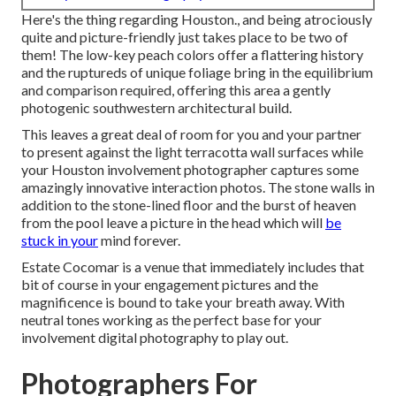
Here's the thing regarding Houston., and being atrociously
quite and picture-friendly just takes place to be two of
them! The low-key peach colors offer a flattering history
and the ruptureds of unique foliage bring in the equilibrium
and comparison required, offering this area a gently
photogenic southwestern architectural build.
This leaves a great deal of room for you and your partner
to present against the light terracotta wall surfaces while
your Houston involvement photographer captures some
amazingly
innovative interaction photos
. The stone walls in
addition to the stone-lined floor and the burst of heaven
from the pool leave a picture in the head which will
be
stuck in your
mind forever.
Estate Cocomar is a venue that immediately includes that
bit of course in your engagement pictures and the
magnificence is bound to take your breath away. With
neutral tones working as the perfect base for your
involvement digital photography to play out.
Photographers For