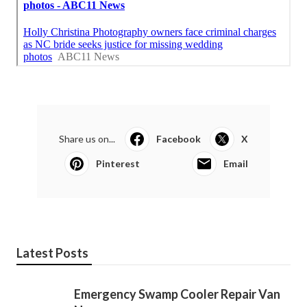
Share us on...
Facebook
X
Pinterest
Email
Latest Posts
Emergency Swamp Cooler Repair Van