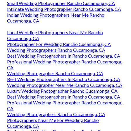
Small Wedding Photographer Rancho Cucamonga, CA
Intimate Wedding Photographer Rancho Cucamonga, CA
Indian Wedding Photographers Near Me Rancho
Cucamonga, CA
Local Wedding Photographers Near Me Rancho
Cucamonga, CA
Photographer For Wedding Rancho Cucamonga, CA
Wedding Photographers Rancho Cucamonga, CA
Best Wedding Photographers In Rancho Cucamonga, CA
Professional Wedding Photographer Rancho Cucamonga,
CA
Wedding Photographer Rancho Cucamonga, CA
Best Wedding Photographers In Rancho Cucamonga, CA
Wedding Photographer Near Me Rancho Cucamonga, CA
Luxury Wedding Photographer Rancho Cucamonga, CA
Best Wedding Photographers In Rancho Cucamonga, CA
Professional Wedding Photographer Rancho Cucamonga,
CA
Wedding Photographers Rancho Cucamonga, CA
Photographers Near Me For Wedding Rancho
Cucamonga, CA