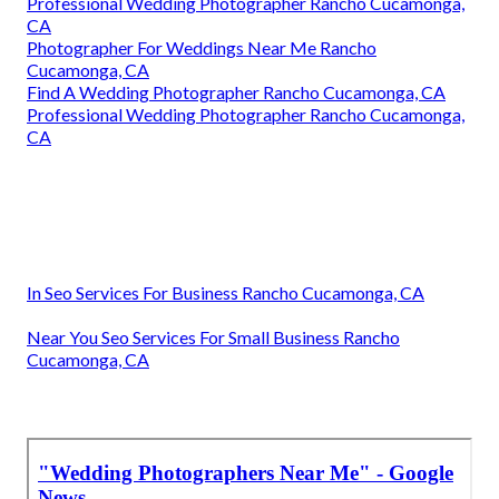
Professional Wedding Photographer Rancho Cucamonga,
CA
Photographer For Weddings Near Me Rancho
Cucamonga, CA
Find A Wedding Photographer Rancho Cucamonga, CA
Professional Wedding Photographer Rancho Cucamonga,
CA
In Seo Services For Business Rancho Cucamonga, CA
Near You Seo Services For Small Business Rancho
Cucamonga, CA