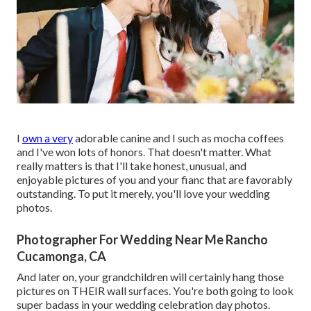
I
own a very
adorable canine and I such as mocha coffees
and I've
won lots of honors
. That doesn't matter. What
really matters is that I'll take honest, unusual, and
enjoyable pictures of you and your fianc that are favorably
outstanding. To put it merely, you'll love your wedding
photos.
Photographer For Wedding Near Me Rancho
Cucamonga, CA
And later on, your grandchildren will certainly hang those
pictures on THEIR wall surfaces. You're both going to look
super badass in your wedding celebration day photos.