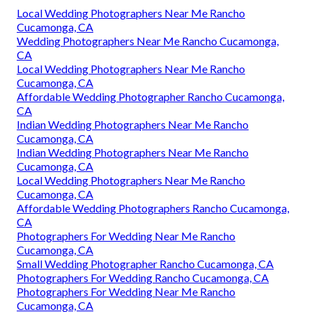
Local Wedding Photographers Near Me Rancho
Cucamonga, CA
Wedding Photographers Near Me Rancho Cucamonga,
CA
Local Wedding Photographers Near Me Rancho
Cucamonga, CA
Affordable Wedding Photographer Rancho Cucamonga,
CA
Indian Wedding Photographers Near Me Rancho
Cucamonga, CA
Indian Wedding Photographers Near Me Rancho
Cucamonga, CA
Local Wedding Photographers Near Me Rancho
Cucamonga, CA
Affordable Wedding Photographers Rancho Cucamonga,
CA
Photographers For Wedding Near Me Rancho
Cucamonga, CA
Small Wedding Photographer Rancho Cucamonga, CA
Photographers For Wedding Rancho Cucamonga, CA
Photographers For Wedding Near Me Rancho
Cucamonga, CA