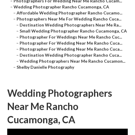
–
Photographers For Wedding Near Me Rancho Cucam...
–
Wedding Photographer Rancho Cucamonga, CA
–
Affordable Wedding Photographer Rancho Cucamo...
–
Photographers Near Me For Wedding Rancho Cuca...
–
Destination Wedding Photographers Near Me Ra...
–
Small Wedding Photographer Rancho Cucamonga, CA
–
Photographer For Weddings Near Me Rancho Cuc...
–
Photographer For Wedding Near Me Rancho Cuca...
–
Photographer For Wedding Near Me Rancho Cuca...
–
Destination Wedding Photographer Rancho Cuca...
–
Wedding Photographers Near Me Rancho Cucamon...
–
Shelby Danielle Photography
Wedding Photographers
Near Me Rancho
Cucamonga, CA