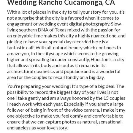
Wedding Rancho Cucamonga, CA
With a lot of places in the city to tell your story for you, it's
not a surprise that the city is a favored when it comes to
engagement or wedding event digital photography. Slow-
living southern DNA of Texas mixed with the passion for
an enjoyable time makes this city a highly nuanced one, and
picking to have your special day recorded here is a
fantastic call! With all-natural beauty which continues to
amaze you, to the cityscape which seems to be growing
higher and spreading broader constantly, Houston is a city
that allows in its body and soul as it remains in its
architectural cosmetics and populace and is a wonderful
area for the couples to recall fondly on a big day.
You're preparing your wedding! It's type of a big deal. The
possibility to record the biggest day of your lives is not
one I take gently and am always honored by the 15 couples
I reach work with each year. Especially if you aren't a large
follower of being in front of the video camera, I make it my
one objective to make you feel comfy and comfortable to
ensure that we can capture photos as natural, sensational,
and ageless as your love story.