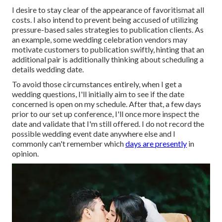
I desire to stay clear of the appearance of favoritismat all
costs. I also intend to prevent being accused of utilizing
pressure-based sales strategies to publication clients. As
an example, some wedding celebration vendors may
motivate customers to publication swiftly, hinting that an
additional pair is additionally thinking about scheduling a
details wedding date.
To avoid those circumstances entirely, when I get a
wedding questions, I'll initially aim to see if the date
concerned is open on my schedule. After that, a few days
prior to our set up conference, I'll once more inspect the
date and validate that I'm still offered. I do not record the
possible wedding event date anywhere else and I
commonly can't remember which
days are presently
in
opinion.