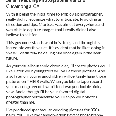
Small Wedding Photographer Rancho
Cucamonga, CA
With it being the initial time to employ a photographer, I
really didn't recognize what to anticipate. Providing us
direction and tips, Morteza was almost everywhere and
was able to capture images that I really did not also
believe to ask for.
This guy understands what he's doing, and through his
incredible worth values, it's evident that he likes doing it.
We will definitely be calling him once again in the near
future.
As your visual household chronicler, I'll create photos you'll
like. Later, your youngsters will value those pictures. And
also later on, your grandchildren will certainly hang those
pictures on THEIR walls. When you let me tape-record
your marriage event. I won't let down youdouble pinky
vow. And although I'll be your favored digital
photographer permanently, you'll enjoy your photos
greater than me.
I've produced spectacular wedding pictures for 350+
pairs. You'll like my candid wedding event photography.