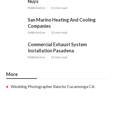
Nuys
Published en
11 min read
San Marino Heating And Cooling
Companies
Published en
13 min read
Commercial Exhaust System
Installation Pasadena
Published en
13 min read
More
Wedding Photographer Rancho Cucamonga CA