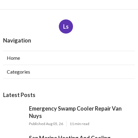
Ls
Navigation
Home
Categories
Latest Posts
Emergency Swamp Cooler Repair Van
Nuys
Published Aug 05, 26
11 min read