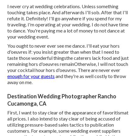
I never cry at wedding celebrations. Unless something
touching takes place. And afterwards I'll sob. After that I'll
refute it. Definitely! I'll go anywhere if you spend for my
traveling. I'm operating at your wedding. I do not have time
to dance. You're paying me a lot of money to not dance at
your wedding event.
You ought to never ever see me dance. I'll eat your hors
d'oeuvres if: you insist greater than when that I need to
taste those wonderful thingsthe caterers lack food and just
remaining hors d'oeuvres remainOtherwise, I will not touch
your cocktail hour hors d'oeuvres. There are never ever
enough for your guests
and they're as well costly to throw
away on me.
Destination Wedding Photographer Rancho
Cucamonga, CA
First, I want to stay clear of the appearance of favoritismat
all prices. I also intend to stay clear of being accused of
utilizing pressure-based sales tactics to publication
customers. For example, some wedding event suppliers