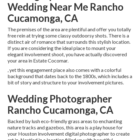
Wedding Near Me Rancho
Cucamonga, CA
The premises of the area are plentiful and offer you totally
free rein at trying some classy outdoorsy shots. There is a
distinct air of romance that surrounds this stylish location.
If you are considering the
ideal place to mount your
elegant involvement shoot
, you have actually discovered
your area in Estate Cocomar.
, yet this engagement place also comes with a colorful
background that dates back to the 1800s, which includes a
bit of story and structure to your involvement pictures.
Wedding Photographer
Rancho Cucamonga, CA
Backed by lush eco-friendly grass areas to enchanting
nature tracks and gazebos, this area is a play house for
your Houston involvement digital photographer to create
art in. Nestled in a location filled up with beautiful