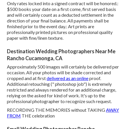
Only rates locked into a signed contract will be honored.:
$500 books your date on a first come, first served basis
and will certainly count as a deducted settlement in the
direction of your final balance. All payments shall be
finished prior to the event day.: Art prints are
professionally printed pictures on professional quality
paper with fine/linen texture.
Destination Wedding Photographers Near Me
Rancho Cucamonga, CA
Approximately 500 images will certainly be delivered per
occasion. All your photos will be shade corrected and
cropped and at first
delivered as an online
proof.
Additional retouching (" photoshop job") is extremely
restricted and always rendered for an additional charge,
relying on the asked for kind of work. It's up to the
professional photographer to recognize such request.
RECORDING THE MEMORIES without TAKING
AWAY
FROM
THE celebration