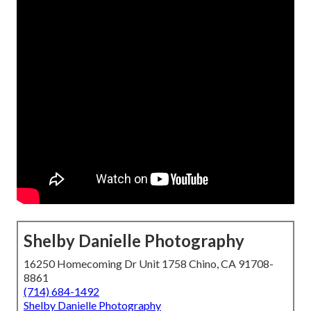
Shelby Danielle Photography
16250 Homecoming Dr Unit 1758 Chino, CA 91708-
8861
(714) 684-1492
Shelby Danielle Photography