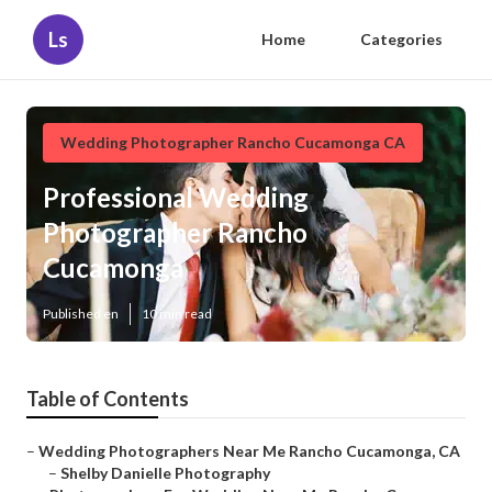
Ls
Home
Categories
Wedding Photographer Rancho Cucamonga CA
Professional Wedding
Photographer Rancho
Cucamonga
Published en
10 min read
Table of Contents
–
Wedding Photographers Near Me Rancho Cucamonga, CA
–
Shelby Danielle Photography