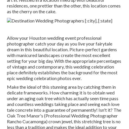
residences, one prettier than the other, this location comes
as the cherry on the cake.
Allow your Houston wedding event professional
photographer catch your day as you live your fairytale
dream in this beautiful location. Picture-perfect gardens
with manicured landscapes create the most excellent
setting for your big day. With the appropriate percentages
of vintage and contemporary, this
wedding celebration
place
definitely establishes the background for the most
epic wedding celebration photos ever.
Make the ideal of this stunning area by catching them in
delicate frameworks. How charming it is to obtain wed
under an aging oak tree which has actually seen time pass
and countless weddings taking place and seeing each love
tale concrete into a guarantee of permanently! Isn't it? The
Oak Tree Manor's
(Professional Wedding Photographer
Rancho Cucamonga) crown jewel, this stretching tree is no
less than a tradition and makes the ideal addition to your