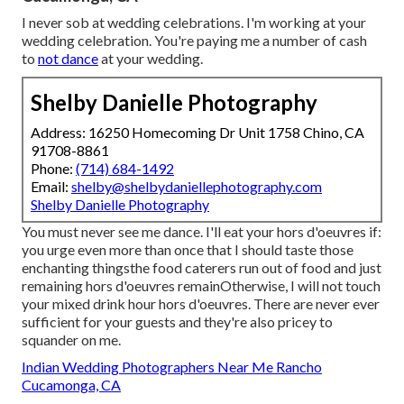
I never sob at wedding celebrations. I'm working at your
wedding celebration. You're paying me a number of cash
to
not dance
at your wedding.
Shelby Danielle Photography
Address: 16250 Homecoming Dr Unit 1758 Chino, CA
91708-8861
Phone:
(714) 684-1492
Email:
shelby@shelbydaniellephotography.com
Shelby Danielle Photography
You must never see me dance. I'll eat your hors d'oeuvres if:
you urge even more than once that I should taste those
enchanting thingsthe food caterers run out of food and just
remaining hors d'oeuvres remainOtherwise, I will not touch
your mixed drink hour hors d'oeuvres. There are never ever
sufficient for your guests and they're also pricey to
squander on me.
Indian Wedding Photographers Near Me Rancho
Cucamonga, CA