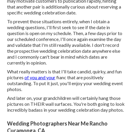
may motivate customers to publication rapidly, hinting
that another pair is additionally curious about reserving a
specific wedding celebration date.
To prevent those situations entirely, when I obtain a
wedding questions, I'll first seek to see if the date in
question is open on my schedule. Then, a few days prior to
our scheduled conference, I'll once again examine the day
and validate that I'm still readily available. I don't record
the prospective wedding celebration date anywhere else
and I commonly can't bear in mind which dates are
currently in opinion.
What really matters is that I'll take candid, quirky, and fun
pictures
of you and your
fianc that are positively
outstanding. To put it just, you'll enjoy your wedding event
photos.
And later on, your grandchildren will certainly hang those
pictures on THEIR wall surfaces. You're both going to look
incredibly badass in your wedding celebration day photos.
Wedding Photographers Near Me Rancho
Cucamonga, CA