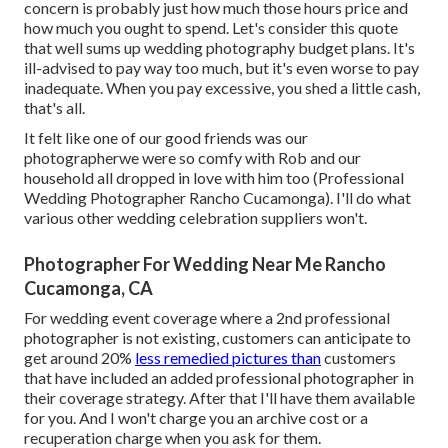
concern is probably just how much those hours price and
how much you ought to spend. Let's consider this quote
that well sums up wedding photography budget plans. It's
ill-advised to pay way too much, but it's even worse to pay
inadequate. When you pay excessive, you shed a little cash,
that's all.
It felt like one of our good friends was our
photographerwe were so comfy with Rob and our
household all dropped in love with him too (Professional
Wedding Photographer Rancho Cucamonga). I'll do what
various other wedding celebration suppliers won't.
Photographer For Wedding Near Me Rancho
Cucamonga, CA
For wedding event coverage where a 2nd professional
photographer is not existing, customers can anticipate to
get around 20%
less remedied pictures than
customers
that have included an added professional photographer in
their coverage strategy. After that I'll have them available
for you. And I won't charge you an archive cost or a
recuperation charge when you ask for them.