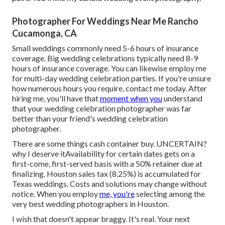
Photographer For Weddings Near Me Rancho
Cucamonga, CA
Small weddings commonly need 5-6 hours of insurance
coverage. Big wedding celebrations typically need 8-9
hours of insurance coverage. You can likewise employ me
for multi-day wedding celebration parties. If you're unsure
how numerous hours you require,
contact me today
. After
hiring me, you'll have that
moment when you
understand
that your wedding celebration photographer was far
better than your friend's wedding celebration
photographer.
There are some things cash container buy. UNCERTAIN?
why I deserve itAvailability for certain dates gets on a
first-come, first-served basis with a 50% retainer due at
finalizing. Houston
sales tax
(8.25%) is accumulated for
Texas weddings. Costs and solutions may change without
notice. When you employ
me, you're
selecting among the
very best wedding photographers in Houston.
I wish that doesn't appear braggy. It's real. Your next