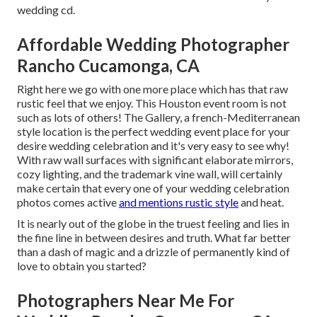
wedding cd.
Affordable Wedding Photographer
Rancho Cucamonga, CA
Right here we go with one more place which has that raw
rustic feel that we enjoy. This Houston event room is not
such as lots of others! The Gallery, a
french-Mediterranean
style location
is the perfect wedding event place for your
desire wedding celebration and it's very easy to see why!
With raw wall surfaces with significant elaborate mirrors,
cozy lighting, and the trademark vine wall, will certainly
make certain that every one of your wedding celebration
photos comes active
and mentions rustic style
and heat.
It is nearly out of the globe in the truest feeling and lies in
the fine line in between desires and truth. What far better
than a dash of magic and a drizzle of permanently kind of
love to obtain you started?
Photographers Near Me For