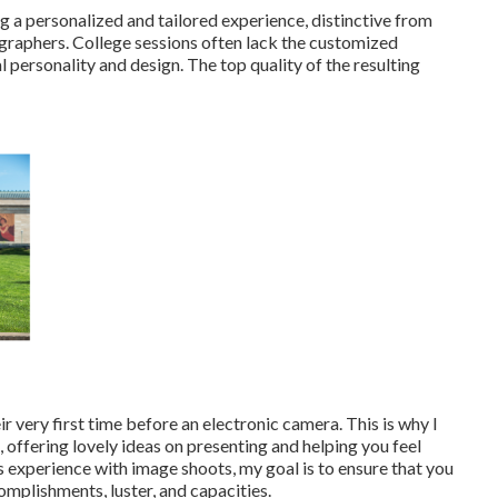
 a personalized and tailored experience, distinctive from
ographers. College sessions often lack the customized
l personality and design. The top quality of the resulting
ir very first time before an electronic camera. This is why I
offering lovely ideas on presenting and helping you feel
 experience with image shoots, my goal is to ensure that you
omplishments, luster, and capacities.