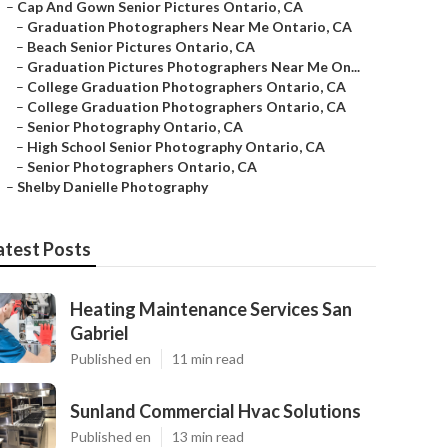
–
Cap And Gown Senior Pictures Ontario, CA
–
Graduation Photographers Near Me Ontario, CA
–
Beach Senior Pictures Ontario, CA
–
Graduation Pictures Photographers Near Me On...
–
College Graduation Photographers Ontario, CA
–
College Graduation Photographers Ontario, CA
–
Senior Photography Ontario, CA
–
High School Senior Photography Ontario, CA
–
Senior Photographers Ontario, CA
–
Shelby Danielle Photography
atest Posts
Heating Maintenance Services San
Gabriel
Published en
11 min read
Sunland Commercial Hvac Solutions
Published en
13 min read