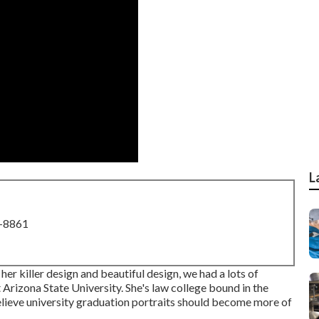
L
8-8861
r killer design and beautiful design, we had a lots of
 Arizona State University. She's law college bound in the
believe university graduation portraits should become more of