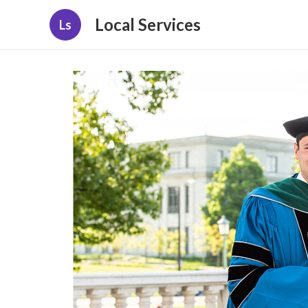
Local Services
Ls