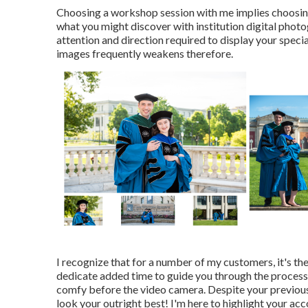
Choosing a workshop session with me implies choosing
what you might discover with institution digital phot
attention and direction required to display your specia
images frequently weakens therefore.
I recognize that for a number of my customers, it's the
dedicate added time to guide you through the process, 
comfy before the video camera. Despite your previous
look your outright best! I'm here to highlight your acc