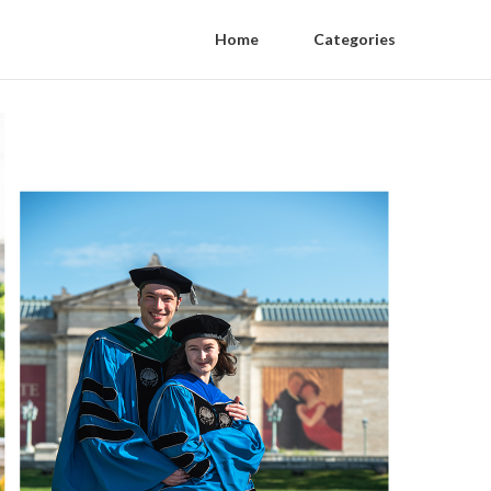
Home
Categories