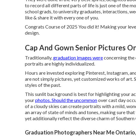
to
record
all different parts of life is just one of th
school grads, to university graduates, interactions, w
like & share it with every one of you.
Congrats Course of 2025 You did it! Making your level
design.
Cap And Gown Senior Pictures On
Traditionally,
graduation images were
concerning the c
portraits are highly individualized.
Hours are invested exploring Pinterest, Instagram, an
are not simply pictures, yet customized works of art. S
styles of the past.
This sunlit background is best for highlighting your 
your
photos. Should the uncommon
over cast day occur,
of a cloudy skies can create portraits with a mild, wo
an array of state of minds and tones, making sure that
yet additionally reflect the diverse charm of Southern 
Graduation Photographers Near Me Ontario