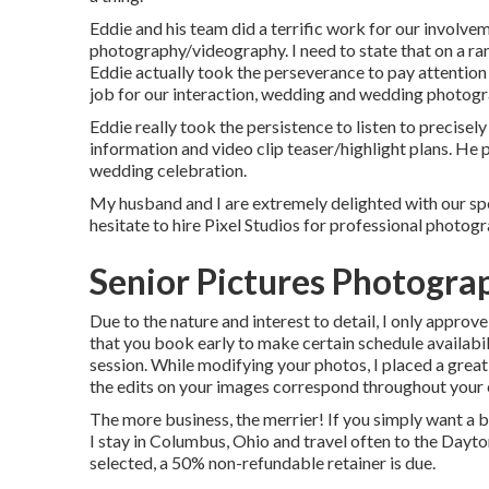
Eddie and his team did a terrific work for our involve
photography/videography. I need to state that on a ran
Eddie actually took the perseverance to pay attention to
job for our interaction, wedding and wedding photog
Eddie really took the persistence to listen to precisel
information and video clip teaser/highlight plans. He
wedding celebration.
My husband and I are extremely delighted with our spe
hesitate to hire Pixel Studios for professional photo
Senior Pictures Photogra
Due to the nature and interest to detail, I only approve
that you book early to make certain schedule availabi
session. While modifying your photos, I placed a great
the edits on your images correspond throughout your e
The more business, the merrier! If you simply want a b
I stay in Columbus, Ohio and travel often to the Dayt
selected, a 50% non-refundable retainer is due.