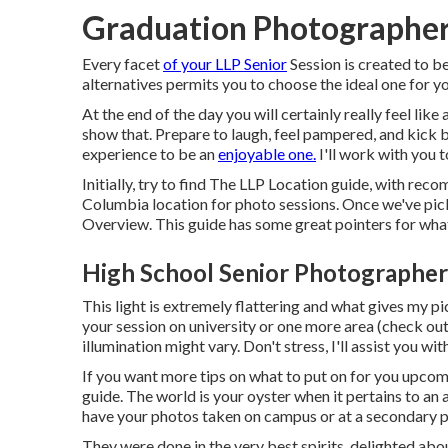
Graduation Photographer
Every facet
of your LLP Senior
Session is created to be
alternatives permits you to choose the ideal one for 
At the end of the day you will certainly really feel lik
show that. Prepare to laugh, feel pampered, and kick b
experience to be an
enjoyable one.
I'll work with you t
Initially, try to find The LLP Location guide, with re
Columbia location for photo sessions. Once we've picke
Overview. This guide has some great pointers for what
High School Senior Photographer
This light is extremely flattering and what gives my p
your session on university or one more area (
check out
illumination might vary. Don't stress, I'll assist you wi
If you want more tips on what to put on for you upcom
guide.
The world is your oyster when it pertains to an
have your photos taken on campus or at a secondary p
They were done in the very best spirits, delighted abou