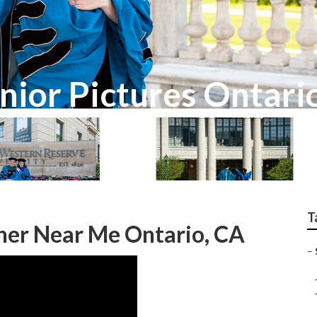
nior Pictures Ontari
T
her Near Me Ontario, CA
–