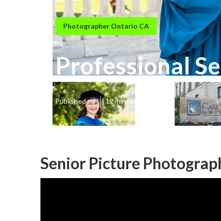
Photographer Ontario CA
Professional Se
Published en
12 min read
Senior Picture Photograp