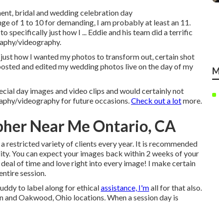
ment, bridal and wedding celebration day
ge of 1 to 10 for demanding, I am probably at least an 11.
 specifically just how I ... Eddie and his team did a terrific
raphy/videography.
y just how I wanted my photos to transform out, certain shot
 posted and edited my wedding photos live on the day of my
M
cial day images and video clips and would certainly not
graphy/videography for future occasions.
Check out a lot
more.
pher Near Me Ontario, CA
 a restricted variety of clients every year. It is recommended
lity. You can expect your images back within 2 weeks of your
 deal of time and love right into every image! I make certain
ntire session.
uddy to label along for ethical
assistance, I'm
all for that also.
on and Oakwood, Ohio locations. When a session day is