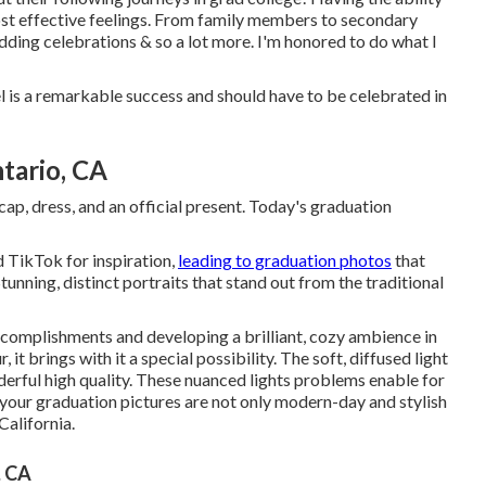
e most effective feelings. From family members to secondary
edding celebrations & so a lot more. I'm honored to do what I
 is a remarkable success and should have to be celebrated in
tario, CA
ap, dress, and an official present. Today's graduation
d TikTok for inspiration,
leading to graduation photos
that
tunning, distinct portraits that stand out from the traditional
accomplishments and developing a brilliant, cozy ambience in
 it brings with it a special possibility. The soft, diffused light
nderful high quality. These nuanced lights problems enable for
 your graduation pictures are not only modern-day and stylish
California.
, CA