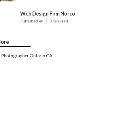
Web Design Firm Norco
Published en
8 min read
ore
Photographer Ontario CA