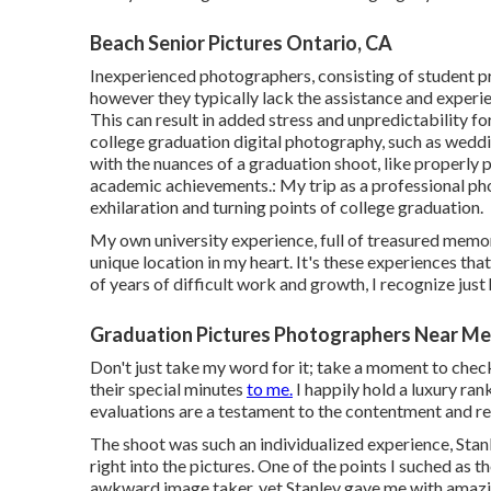
Beach Senior Pictures Ontario, CA
Inexperienced photographers, consisting of student p
however they typically lack the assistance and experie
This can result in added stress and unpredictability fo
college graduation digital photography, such as weddi
with the nuances of a graduation shoot, like properly p
academic achievements.: My trip as a professional ph
exhilaration and turning points of college graduation.
My own university experience, full of treasured memorie
unique location in my heart. It's these experiences th
of years of difficult work and growth, I recognize just
Graduation Pictures Photographers Near Me
Don't just take my word for it; take a moment to chec
their special minutes
to me.
I happily hold a luxury ra
evaluations are a testament to the contentment and re
The shoot was such an individualized experience, Stanl
right into the pictures. One of the points I suched as 
awkward image taker, yet Stanley gave me with amazing