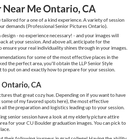
 Near Me Ontario, CA
 tailored for a one of a kind experience. A variety of session
your demands (Professional Senior Pictures Ontario).
e a design - no experience necessary! - and your images will
ack at your session. And above all, anticipate for the
o ensure your real individuality shines through in your images.
commendations for some of the most effective places in the
d the perfect area, you'll obtain the LLP Senior Style
 to put on and exactly how to prepare for your session.
 Ontario, CA
ictures that great cozy hue. Depending on if you want to have
 some of my favored spots here
), the most effective
th all the preparation and logistics leading up to your session.
ing senior session have a look at my
elderly picture attire
 area for your CU Boulder graduation images. You can pick to
lace.
t their following journeys in grad college! Having the ability