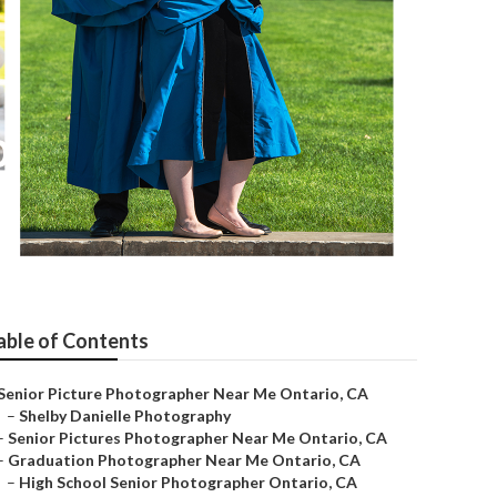
o
able of Contents
Senior Picture Photographer Near Me Ontario, CA
–
Shelby Danielle Photography
–
Senior Pictures Photographer Near Me Ontario, CA
–
Graduation Photographer Near Me Ontario, CA
–
High School Senior Photographer Ontario, CA