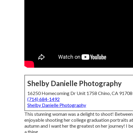
Shelby Danielle Photography
16250 Homecoming Dr Unit 1758 Chino, CA 9170
(714) 684-1492
Shelby Danielle Photography
This stunning woman was a delight to shoot! Between he
enjoyable shooting her college graduation portraits at
autumn and I want her the greatest on her journey! I 
a thing.