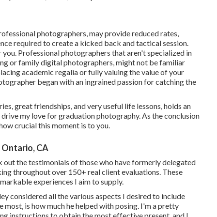
rofessional photographers, may provide reduced rates,
nce required to create a kicked back and tactical session.
r you. Professional photographers that aren't specialized in
ng or family digital photographers, might not be familiar
lacing academic regalia or fully valuing the value of your
otographer began with an ingrained passion for catching the
s, great friendships, and very useful life lessons, holds an
at drive my love for graduation photography. As the conclusion
 how crucial this moment is to you.
 Ontario, CA
k out the testimonials of those who have formerly delegated
nking throughout over 150+ real client evaluations. These
markable experiences I aim to supply.
ey considered all the various aspects I desired to include
the most, is how much he helped with posing. I'm a pretty
 instructions to obtain the most effective present, and I