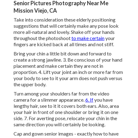
Senior Pictures Photography Near Me
Mission Viejo, CA
Take into consideration these elderly positioning
suggestions that will certainly make any pose look
more all-natural and lovely. Shake off your hands
throughout the photoshoot
to make certain
your
fingers are kicked back at all times and not stiff.
Bring your chin a little bit down and forward to
create a strong jawline. 3. Be conscious of your hand
placement and make certain they are not in
proportion. 4. Lift your joint an inch or more far from
your body to see to it your arm does not push versus
the upper body.
Turn among your shoulders far from the video
camera for a slimmer appearance.
6. If
you have
lengthy hair, see to it it covers both ears. Also, area
your hair in front of one shoulder or bring it on one
side. 7. For averting pose, relocate your chin in the
same direction you will certainly be looking.
Cap and gown senior images - exactly how to have