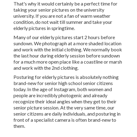
That's why it would certainly be a perfect time for
taking your senior pictures on the university
university. If you are not a fan of warm weather
condition, do not wait till summer and take your
elderly pictures in springtime.
Many of our elderly pictures start 2 hours before
sundown. We photograph at a more shaded location
and work with the initial clothing. We normally book
the last hour during elderly session before sundown
for a much more open place like a coastline or marsh
and work with the 2nd clothing.
Posturing for elderly pictures is absolutely nothing
brand-new for senior high school senior citizens
today. In the age of Instagram, both women and
people are incredibly photogenic and already
recognize their ideal angles when they get to their
senior picture session. At the very same time, our
senior citizens are daily individuals, and posturing in
front of a specialist camera is often brand-new to
them.