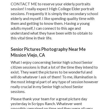
CONTACT ME
to reserve your elderly portraits
session! I really expect High College Elder portrait
sessions. Frequently it is simply the secondary school
elderly and myself. I like spending quality time with
them and getting to know them. Having a young
adults myself, I can connect to this age and
understand what they have been with to obtain to
this vital time in their life.
Senior Pictures Photography Near Me
Mission Viejo, CA
What I enjoy concerning Senior high school Senior
citizen sessions is that a lot of the time they intend to
exist. They want the pictures to be wonderful and
will do whatever I ask of them! To me, illumination is
the most integral part of any type of session however
really crucial in my Senior high school Senior
sessions.
Please thank your team for a great picture day
yesterday in Scripps Ranch. Whatever went
smoothly, remained on time and they were all very