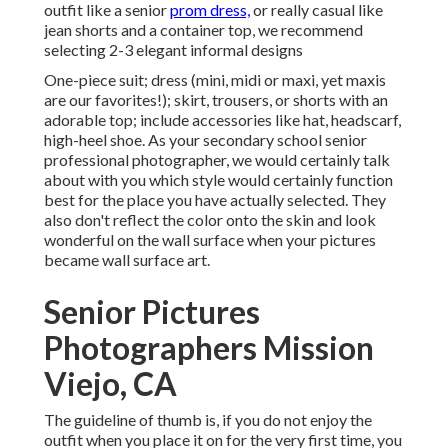
outfit like a senior
prom dress,
or really casual like
jean shorts and a container top, we recommend
selecting 2-3 elegant informal designs
One-piece suit; dress (mini, midi or maxi, yet maxis
are our favorites!); skirt, trousers, or shorts with an
adorable top; include accessories like hat, headscarf,
high-heel shoe. As your
secondary school senior
professional photographer
, we would certainly talk
about with you which style would certainly function
best for the place you have actually selected. They
also don't reflect the color onto the skin and look
wonderful on the wall surface when your pictures
became wall surface art.
Senior Pictures
Photographers Mission
Viejo, CA
The guideline of thumb is, if you do not enjoy the
outfit when you place it on for the very first time, you