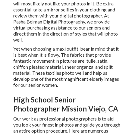
will most likely not like your photos in it. Be extra
essential, take a mirror selfies in your clothing and
review them with your digital photographer. At
Pasha Belman Digital Photography
, we provide
virtual purchasing assistance to our seniors and
direct them in the direction of styles that will photo
well.
Yet when choosing a maxi outfit, bear in mind that it
is best when it is flowy. The fabrics that provide
fantastic movement in pictures are: tulle, satin,
chiffon pleated material, sheer organza, and split
material. These textiles photo well and help us
develop one of the most magnificent elderly images
for our senior women.
High School Senior
Photographer Mission Viejo, CA
Our work as professional photographers is to aid
you look your finest in photos and guide you through
an attire option procedure. Here are numerous