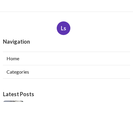
Ls
Navigation
Home
Categories
Latest Posts
Heating Maintenance Services San Gabriel
Published Aug 06, 26
11 min read