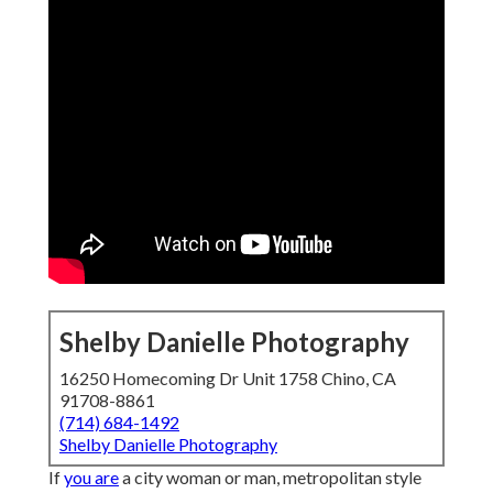
Shelby Danielle Photography
16250 Homecoming Dr Unit 1758 Chino, CA
91708-8861
(714) 684-1492
Shelby Danielle Photography
If
you are
a city woman or man, metropolitan style