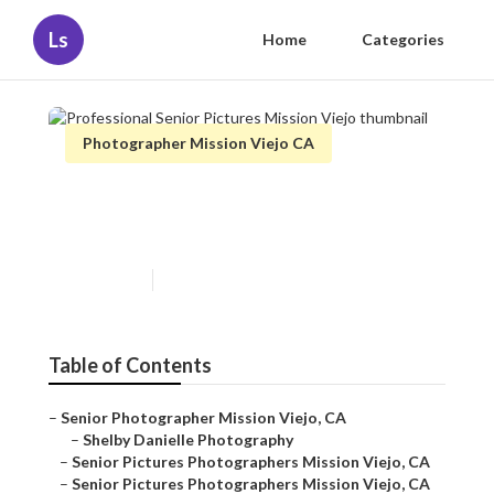
Ls
Home
Categories
Photographer Mission Viejo CA
Professional Senior Pictures
Mission Viejo
Published en
11 min read
Table of Contents
–
Senior Photographer Mission Viejo, CA
–
Shelby Danielle Photography
–
Senior Pictures Photographers Mission Viejo, CA
–
Senior Pictures Photographers Mission Viejo, CA