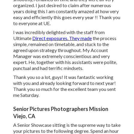
organized. I just desired to claim after numerous
years doing this I am constantly amazed at how very
easy and efficiently this goes every year !! Thank you
to everyone at UE.
I was incredibly delighted with the staff from
Ultimate
Direct exposures. They made
the process
simple, remained on timetable, and stuck to the
agreed upon strategy throughout. My Account
Manager was extremely conscientious and very
expert. He, together with his assistants were polite,
punctual and had terrific mindsets.
Thank you so a lot, guys! It was fantastic working
with you and already looking forward to next year!
Thank you so much for the excellent team you sent
me Saturday.
Senior Pictures Photographers Mission
Viejo, CA
A Senior Showcase sitting is the supreme way to take
your pictures to the following degree. Spend an hour