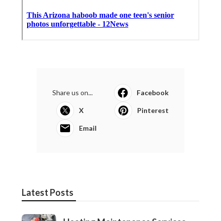
Share us on...
Facebook
X
Pinterest
Email
Latest Posts