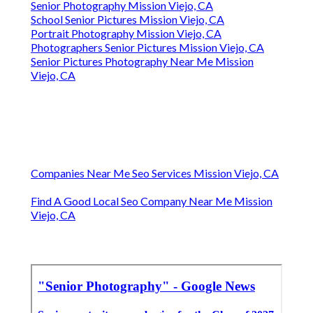
Senior Photography Mission Viejo, CA
School Senior Pictures Mission Viejo, CA
Portrait Photography Mission Viejo, CA
Photographers Senior Pictures Mission Viejo, CA
Senior Pictures Photography Near Me Mission
Viejo, CA
Companies Near Me Seo Services Mission Viejo, CA
Find A Good Local Seo Company Near Me Mission
Viejo, CA