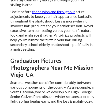
styling in area.
Use it before
the session and throughout
attire
adjustments to keep your hair appearance fantastic
throughout the photoshoot. Less is more when it
involves hair products for your senior session. Avoid
excessive item combating versus your hair's natural
look and embrace it rather. Anti-frizz products will
help you minimize the frizz in your hair during
secondary school elderly photoshoot, specifically in
a moist setting.
Graduation Pictures
Photographers Near Me Mission
Viejo, CA
Seasonal weather can differ considerably between
various components of the country. As an example, in
South Carolina, where we develop our High College
Senior Citizen Portraits, the winter seasons are really
light, spring begins early, and the loss is mainly cozy.