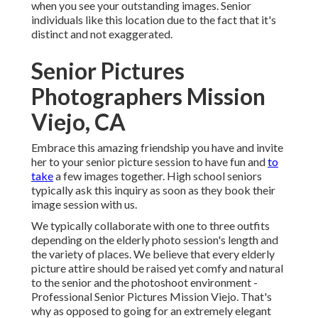
when you see your outstanding images. Senior
individuals like this location due to the fact that it's
distinct and not exaggerated.
Senior Pictures
Photographers Mission
Viejo, CA
Embrace this amazing friendship you have and invite
her to your senior picture session to have fun and
to
take
a few images together. High school seniors
typically ask this inquiry as soon as they book their
image session with us.
We typically collaborate with one to three outfits
depending on the elderly photo session's length and
the variety of places. We believe that every elderly
picture attire should be raised yet comfy and natural
to the senior and the photoshoot environment -
Professional Senior Pictures Mission Viejo. That's
why as opposed to going for an extremely elegant