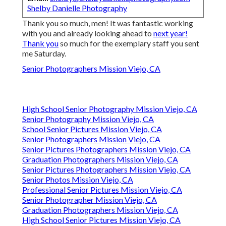
Shelby Danielle Photography
Thank you so much, men! It was fantastic working
with you and already looking ahead to
next year!
Thank you
so much for the exemplary staff you sent
me Saturday.
Senior Photographers Mission Viejo, CA
High School Senior Photography Mission Viejo, CA
Senior Photography Mission Viejo, CA
School Senior Pictures Mission Viejo, CA
Senior Photographers Mission Viejo, CA
Senior Pictures Photographers Mission Viejo, CA
Graduation Photographers Mission Viejo, CA
Senior Pictures Photographers Mission Viejo, CA
Senior Photos Mission Viejo, CA
Professional Senior Pictures Mission Viejo, CA
Senior Photographer Mission Viejo, CA
Graduation Photographers Mission Viejo, CA
High School Senior Pictures Mission Viejo, CA