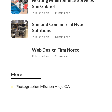
Heating Maintenance Services
San Gabriel
Published en
11 min read
Sunland Commercial Hvac
Solutions
Published en
13 min read
Web Design Firm Norco
Published en
8 min read
More
Photographer Mission Viejo CA