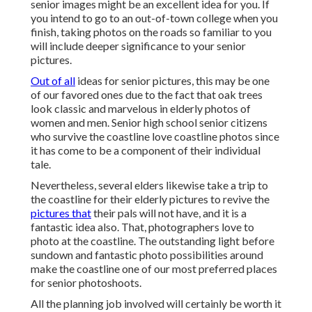
senior images might be an excellent idea for you. If
you intend to go to an out-of-town college when you
finish, taking photos on the roads so familiar to you
will include deeper significance to your senior
pictures.
Out of all
ideas for senior pictures
, this may be one
of our favored ones due to the fact that oak trees
look classic and marvelous in elderly photos of
women and men. Senior high school senior citizens
who survive the coastline love coastline photos since
it has come to be a component of their individual
tale.
Nevertheless, several elders likewise take a trip to
the coastline for their elderly pictures to revive the
pictures that
their pals will not have, and it is a
fantastic idea also. That, photographers love to
photo at the coastline. The outstanding light before
sundown and fantastic photo possibilities around
make the coastline one of our most preferred places
for
senior photoshoots
.
All the planning job involved will certainly be worth it