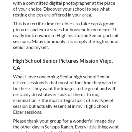
with a committed digital photographer at the place
of your choice. Discover your school to see what
resting choices are offered in your area.
This is a terrific time for elders to take cap & gown
pictures and extra styles for household mementos! I
really look onward to High Institution Senior portrait
sessions. Many commonly it is simply the high school
senior and myself.
High School Senior Pictures Mission Viejo,
CA
What I love concerning Senior high school Senior
citizen sessions is that most of the time they wish to
be there. They want the images to be great and will
certainly do whatever I ask of them! To me,
illumination is the most integral part of any type of
session but actually essential in my High School
Elder sessions.
Please thank your group for a wonderful image day
the other day in Scripps Ranch. Every little thing went