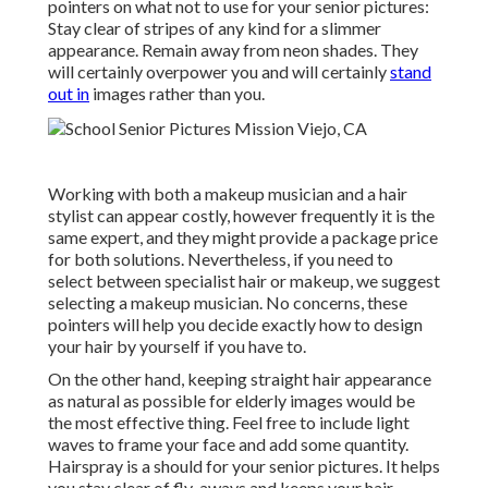
pointers on what not to use for your senior pictures:
Stay clear of stripes of any kind for a slimmer
appearance. Remain away from neon shades. They
will certainly overpower you and will certainly
stand
out in
images rather than you.
Working with both a makeup musician and a hair
stylist can appear costly, however frequently it is the
same expert, and they might provide a package price
for both solutions. Nevertheless, if you need to
select between specialist hair or makeup, we suggest
selecting a makeup musician. No concerns, these
pointers will help you decide exactly how to design
your hair by yourself if you have to.
On the other hand, keeping straight hair appearance
as natural as possible for elderly images would be
the most effective thing. Feel free to include light
waves to frame your face and add some quantity.
Hairspray is a should for your senior pictures. It helps
you stay clear of fly-aways and keeps your hair