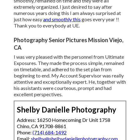
smoothly, remained on time and they were all
extremely organized. I just desired to say after
numerous years doing this I am always surprised at
just how easy
and smoothly this
goes every year !!
Thank you to everybody at UE.
Photography Senior Pictures Mission Viejo,
CA
I was very pleased with the personnel from Ultimate
Exposures. They made the process simple, remained
on timetable, and adhered to the set plan from
beginning to end. My Account Supervisor was really
attentive and exceptionally expert. He, together with
his assistants were courteous, prompt and had
excellent perspectives.
Shelby Danielle Photography
Address: 16250 Homecoming Dr Unit 1758
Chino, CA 91708-8861
Phone:
(714) 684-1492
Email:
shelby@shelbydaniellephotography.com