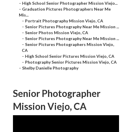
–
High School Senior Photographer Mission Viejo...
–
Graduation Pictures Photographers Near Me
Mis...
–
Portrait Photography Mission Viejo, CA
–
Senior Pictures Photography Near Me Mission ...
–
Senior Photos Mission Viejo, CA
–
Senior Pictures Photography Near Me Mission ...
–
Senior Pictures Photographers Mission Viejo,
CA
–
High School Senior Pictures Mission Viejo, CA
–
Photography Senior Pictures Mission Viejo, CA
–
Shelby Danielle Photography
Senior Photographer
Mission Viejo, CA