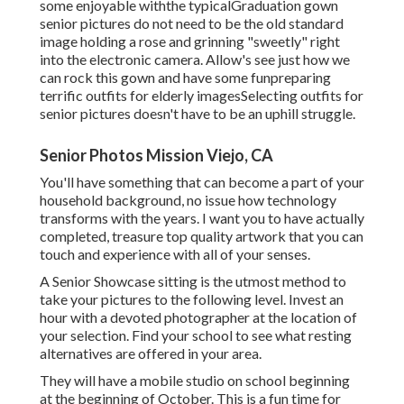
some enjoyable withthe typical
Graduation gown
senior pictures do not need to be the old standard
image holding a rose and grinning "sweetly" right
into the electronic camera. Allow's see just how we
can rock this gown and have some fun
preparing
terrific outfits for elderly images
Selecting outfits for
senior pictures doesn't have to be an uphill struggle.
Senior Photos Mission Viejo, CA
You'll have something that can become a part of your
household background, no issue how technology
transforms with the years. I want you to have actually
completed, treasure top quality artwork that you can
touch and experience with all of your senses.
A Senior Showcase sitting is the utmost method to
take your pictures to the following level. Invest an
hour with a devoted photographer at the location of
your selection. Find your school to see what resting
alternatives are offered in your area.
They will have a mobile studio on school beginning
at the beginning of October. This is a fun time for