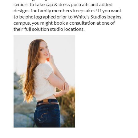
seniors to take cap & dress portraits and added
designs for family members keepsakes! If you want
to be photographed prior to White's Studios begins
campus, you might book a consultation at one of
their full solution studio locations.