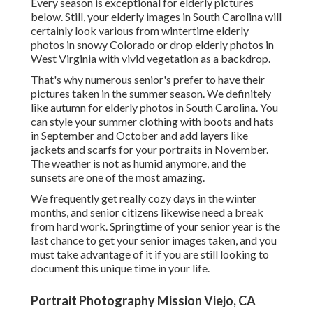
Every season is exceptional for elderly pictures
below. Still, your
elderly images in South Carolina
will
certainly look various from wintertime elderly
photos in snowy Colorado or drop elderly photos in
West Virginia with vivid vegetation as a backdrop.
That's why numerous senior's prefer to have their
pictures taken in the summer season. We definitely
like autumn for elderly photos in South Carolina. You
can style your summer clothing with boots and hats
in September and October and add layers like
jackets and scarfs for your portraits in November.
The weather is not as humid anymore, and the
sunsets are one of the most amazing.
We frequently get really cozy days in the winter
months, and senior citizens likewise need a break
from hard work. Springtime of your senior year is the
last chance to get your senior images taken, and you
must take advantage of it if you are still looking to
document this unique time in your life.
Portrait Photography Mission Viejo, CA