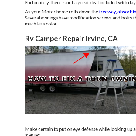
Fortunately, there is not a great deal included with d
As your Motor home rolls down the
freeway, absorbi
Several awnings have modification screws and bolts th
much less color.
Rv Camper Repair Irvine, CA
Make certain to put on eye defense while looking up 
awning.