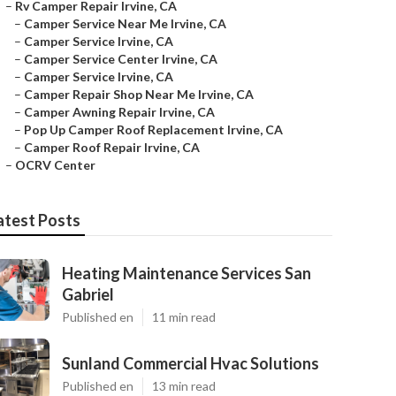
–
Rv Camper Repair Irvine, CA
–
Camper Service Near Me Irvine, CA
–
Camper Service Irvine, CA
–
Camper Service Center Irvine, CA
–
Camper Service Irvine, CA
–
Camper Repair Shop Near Me Irvine, CA
–
Camper Awning Repair Irvine, CA
–
Pop Up Camper Roof Replacement Irvine, CA
–
Camper Roof Repair Irvine, CA
–
OCRV Center
atest Posts
Heating Maintenance Services San
Gabriel
Published en
11 min read
Sunland Commercial Hvac Solutions
Published en
13 min read