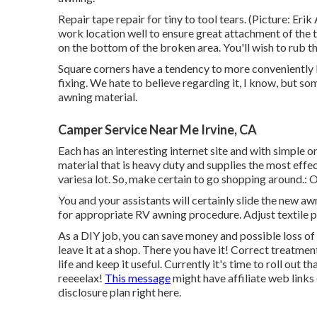
Repair tape repair for tiny to tool tears. (Picture: Erik
work location well to ensure great attachment of the 
on the bottom of the broken area. You'll wish to rub th
Square corners have a tendency to more conveniently l
fixing. We hate to believe regarding it, I know, but 
awning material.
Camper Service Near Me Irvine, CA
Each has an interesting internet site and with simple 
material that is heavy duty and supplies the most effe
variesa lot. So, make certain to go shopping around.: 
You and your assistants will certainly slide the new a
for appropriate RV awning procedure. Adjust textile p
As a DIY job, you can save money and possible loss of 
leave it at a shop. There you have it! Correct treatmen
life and keep it useful. Currently it's time to roll out
reeeelax!
This message
might have affiliate web links
disclosure plan
right here
.