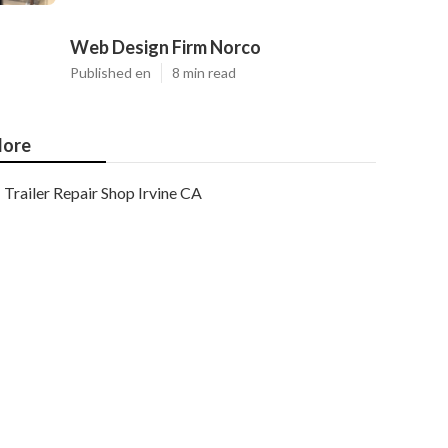
Web Design Firm Norco
Published en
8 min read
ore
Trailer Repair Shop Irvine CA