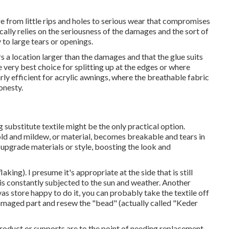
 from little rips and holes to serious wear that compromises
ically relies on the seriousness of the damages and the sort of
y to large tears or openings.
s a location larger than the damages and that the glue suits
e very best choice for splitting up at the edges or where
rly efficient for acrylic awnings, where the breathable fabric
onesty.
 substitute textile might be the only practical option.
ld and mildew, or material, becomes breakable and tears in
o upgrade materials or style, boosting the look and
laking). I presume it's appropriate at the side that is still
a is constantly subjected to the sun and weather. Another
as store happy to do it, you can probably take the textile off
amaged part and resew the "bead" (actually called "Keder
product or supports are to the point of needing replacement.