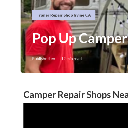
Trailer Repair Shop Irvine CA
Pop Up Camper 
Published en
12 min read
Camper Repair Shops Nea