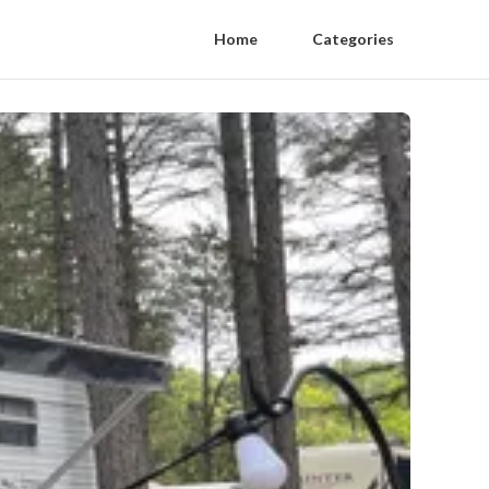
Home
Categories