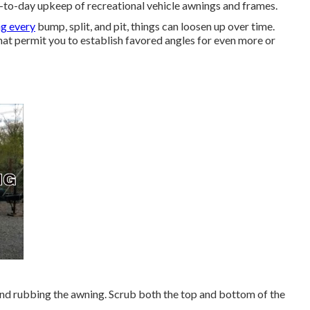
ay-to-day upkeep of recreational vehicle awnings and frames.
ng every
bump, split, and pit, things can loosen up over time.
at permit you to establish favored angles for even more or
and rubbing the awning. Scrub both the top and bottom of the