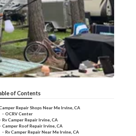
able of Contents
Camper Repair Shops Near Me Irvine, CA
–
OCRV Center
–
Rv Camper Repair Irvine, CA
–
Camper Roof Repair Irvine, CA
–
Rv Camper Repair Near Me Irvine, CA