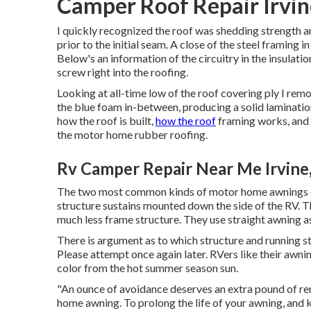
Camper Roof Repair Irvin
I quickly recognized the roof was shedding strength and
prior to the initial seam. A close of the steel framing i
Below's an information of the circuitry in the insula
screw right into the roofing.
Looking at all-time low of the roof covering ply I remo
the blue foam in-between, producing a solid lamination
how the roof is built,
how the roof
framing works, and j
the motor home rubber roofing.
Rv Camper Repair Near Me Irvine
The two most common kinds of motor home awnings on
structure sustains mounted down the side of the RV. T
much less frame structure. They use straight awning as
There is argument as to which structure and running s
Please attempt once again later. RVers like their awn
color from the hot summer season sun.
"An ounce of avoidance deserves an extra pound of rem
home awning. To prolong the life of your awning, and k