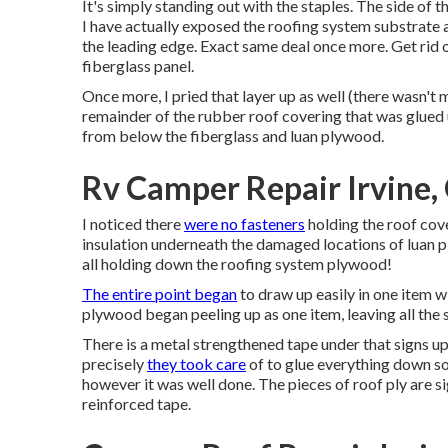
It's simply standing out with the staples. The side of 
I have actually exposed the roofing system substrate a
the leading edge. Exact same deal once more. Get rid
fiberglass panel.
Once more, I pried that layer up as well (there wasn't 
remainder of the rubber roof covering that was glued u
from below the fiberglass and luan plywood.
Rv Camper Repair Irvine,
I noticed there
were no fasteners
holding the roof cov
insulation underneath the damaged locations of luan p
all holding down the roofing system plywood!
The entire point began
to draw up easily in one item w
plywood began peeling up as one item, leaving all the 
There is a metal strengthened tape under that signs up
precisely
they took care
of to glue everything down so
however it was well done. The pieces of roof ply are 
reinforced tape.