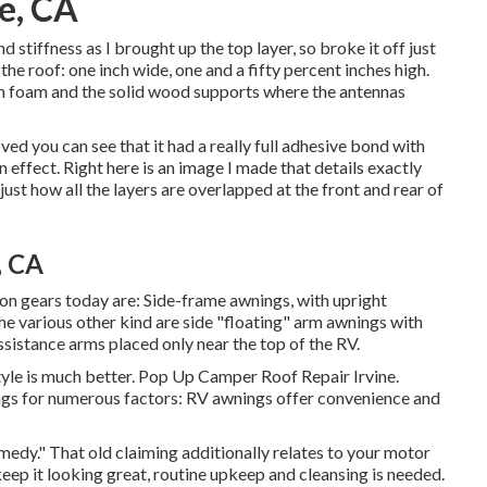
e, CA
 stiffness as I brought up the top layer, so broke it off just
n the roof: one inch wide, one and a fifty percent inches high.
tion foam and the solid wood supports where the antennas
ved you can see that it had a really full adhesive bond with
 effect. Right here is an image I made that details exactly
ust how all the layers are overlapped at the front and rear of
, CA
 gears today are: Side-frame awnings, with upright
he various other kind are side "floating" arm awnings with
sistance arms placed only near the top of the RV.
tyle is much better. Pop Up Camper Roof Repair Irvine.
ings for numerous factors: RV awnings offer convenience and
edy." That old claiming additionally relates to your motor
eep it looking great, routine upkeep and cleansing is needed.