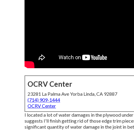
OCRV Center
23281 La Palma Ave Yorba Linda, CA 92887
(714) 909-1444
OCRV Center
I located a lot of water damages in the plywood under 
suggests I'll finish getting rid of those edge trim pieces
significant quantity of water damage in the joint in 