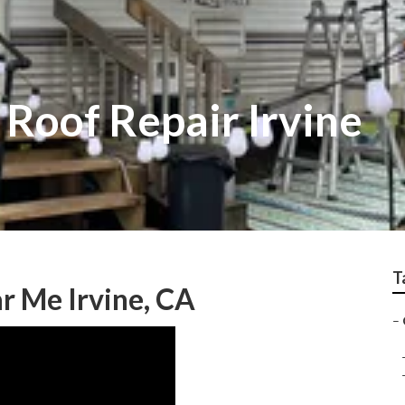
Roof Repair Irvine
T
r Me Irvine, CA
–