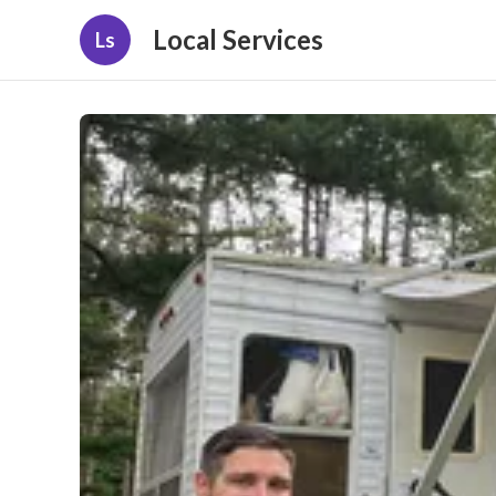
Local Services
Ls