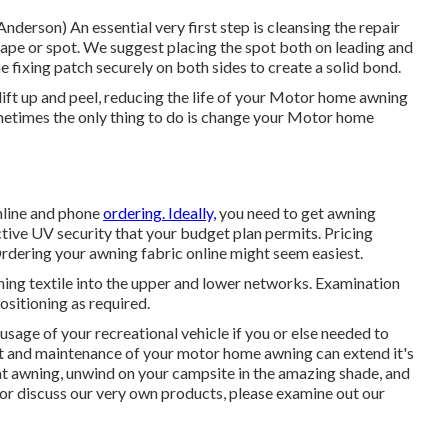
 Anderson) An essential very first step is cleansing the repair
tape or spot. We suggest placing the spot both on leading and
e fixing patch securely on both sides to create a solid bond.
ift up and peel, reducing the life of your Motor home awning
sometimes the only thing to do is change your Motor home
online and phone
ordering. Ideally,
you need to get awning
ctive UV security that your budget plan permits. Pricing
Ordering your awning fabric online might seem easiest.
wning textile into the upper and lower networks. Examination
ositioning as required.
usage of your recreational vehicle if you or else needed to
t and
maintenance of your motor home
awning can extend it's
 that awning, unwind on your campsite in the amazing shade, and
 or discuss our very own products, please examine out our