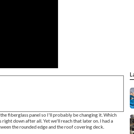
L
the fiberglass panel so I'll probably be changing it. Which
 right down after all. Yet we'll reach that later on. I had a
between the rounded edge and the roof covering deck.