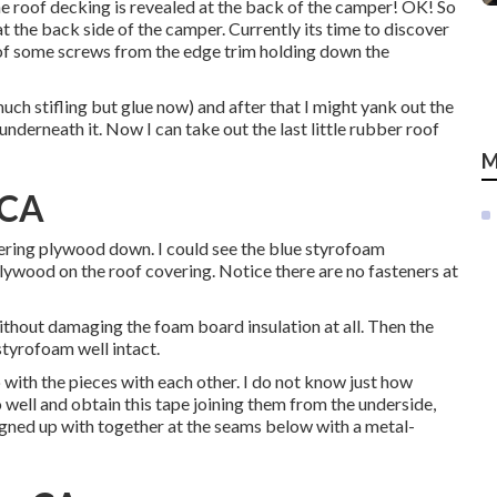
the roof decking is revealed at the back of the camper! OK! So
t the back side of the camper. Currently its time to discover
 of some screws from the edge trim holding down the
much stifling but glue now) and after that I might yank out the
nderneath it. Now I can take out the last little rubber roof
M
 CA
ering plywood down. I could see the blue styrofoam
lywood on the roof covering. Notice there are no fasteners at
ithout damaging the foam board insulation at all. Then the
styrofoam well intact.
 with the pieces with each other. I do not know just how
 well and obtain this tape joining them from the underside,
signed up with together at the seams below with a metal-