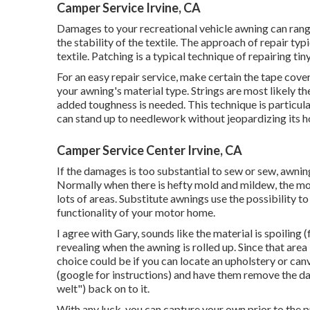
Camper Service Irvine, CA
Damages to your recreational vehicle awning can range
the stability of the textile. The approach of repair typ
textile. Patching is a typical technique of repairing tin
For an easy repair service, make certain the tape cover
your awning's material type. Strings are most likely th
added toughness is needed. This technique is particula
can stand up to needlework without jeopardizing its h
Camper Service Center Irvine, CA
If the damages is too substantial to sew or sew, awning
Normally when there is hefty mold and mildew, the mo
lots of areas. Substitute awnings use the possibility t
functionality of your motor home.
I agree with Gary, sounds like the material is spoiling (f
revealing when the awning is rolled up. Since that are
choice could be if you can locate an upholstery or canv
(google for instructions) and have them remove the d
welt") back on to it.
With any luck, you can capture your own prior to the 