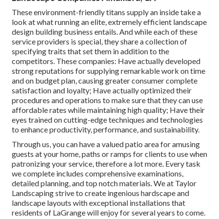
These environment-friendly titans supply an inside take a
look at what running an elite, extremely efficient landscape
design building business entails. And while each of these
service providers is special, they share a collection of
specifying traits that set them in addition to the
competitors. These companies: Have actually developed
strong reputations for supplying remarkable work on time
and on budget plan, causing greater consumer complete
satisfaction and loyalty; Have actually optimized their
procedures and operations to make sure that they can use
affordable rates while maintaining high quality; Have their
eyes trained on cutting-edge techniques and technologies
to enhance productivity, performance, and sustainability.
Through us, you can have a valued patio area for amusing
guests at your home, paths or ramps for clients to use when
patronizing your service, therefore a lot more. Every task
we complete includes comprehensive examinations,
detailed planning, and top notch materials. We at Taylor
Landscaping strive to create ingenious hardscape and
landscape layouts with exceptional installations that
residents of LaGrange will enjoy for several years to come.