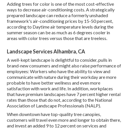
Adding trees for color is one of the most cost-effective
ways to decrease air-conditioning costs. A strategically
prepared landscape can reduce a formerly unshaded
framework's air-conditioning prices by 15-50 percent,
according to Daytime air temperature levels during the
summer season can be as much as 6 degrees cooler in
areas with color trees versus those that are treeless.
Landscape Services Alhambra, CA
A well-kept landscape is delightful to consider, pulls in
brand-new consumers and might also raise performance of
employees: Workers who have the ability to view and
communicate with nature during their workday are more
probable to have
better wellness and even more
satisfaction with work and life
. In addition, workplaces
that have premium landscapes have
7 percent higher rental
rates
than those that do not, according to the National
Association of Landscape Professionals (NALP).
When downtown have top-quality tree canopies,
customers will travel even more and longer to obtain there,
and invest an added 9 to 12 percent on services and