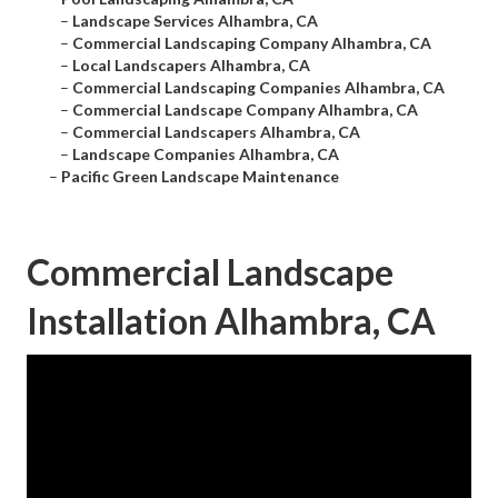
–
Landscape Services Alhambra, CA
–
Commercial Landscaping Company Alhambra, CA
–
Local Landscapers Alhambra, CA
–
Commercial Landscaping Companies Alhambra, CA
–
Commercial Landscape Company Alhambra, CA
–
Commercial Landscapers Alhambra, CA
–
Landscape Companies Alhambra, CA
–
Pacific Green Landscape Maintenance
Commercial Landscape
Installation Alhambra, CA