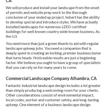
CA
We will produce and install your landscape from the onset
of permits and website prep work to the thorough
conclusion of your ended up project. Sebert has the ability
to develop special and introduce styles. We have actually
installed landscapes for numerous LEED-certified
buildings for well known country wide known business. As
the U.S
You need more than just a green thumb to aid with regular
landscape upkeep jobs. You need a companion that is
deeply spent in creating an inviting, premier business home
that turns heads. Noticeable results are just a beginning
factor. We believe you ought to have a group of specialists
that you can rely on for many years to come.
Commercial Landscape Company Alhambra, CA
Fantastic industrial landscape design includes a lot greater
than simply producing a welcoming room for your clients.
Other considerations consist of environmental impact,
local codes, worker and customer safety, and long-lasting
upkeep. One element of a business landscape design