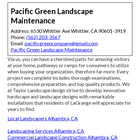
Pacific Green Landscape
Maintenance
Address: 6530 Whittier Ave Whittier, CA 90601-3919
Phone:
(562) 203-3567
Email:
pacificgreencompany@gmail.com
Pacific Green Landscape Maintenance
Via us, you can have a cherished patio for amusing visitors
at your home, pathways or ramps for consumers to utilize
when buying your organization, therefore far more. Every
project we complete includes thorough examinations,
comprehensive preparation, and top quality products. We
at Taylor Landscape design strive to develop innovative
hardscape and landscape designs with remarkable
installations that residents of LaGrange will appreciate for
years to find.
Local Landscapers Alhambra, CA
Landscaping Services Alhambra, CA
Commercial Landscape Construction Alhambra, CA