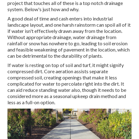
project that touches all of these is a top notch drainage
system. Below's just how and why.
A good deal of time and cash enters into industrial
landscape layout, and one harsh rainstorm can spoil all of it
if water isn't effectively drawn away from the location.
Without appropriate drainage, water drainage from
rainfall or snow has nowhere to go, leading to soil erosion
and feasible weakening of pavement in the location, which
can be detrimental to the durability of plants.
If water is resting on top of soil and turf, it might signify
compressed dirt. Core aeration assists separate
compressed soil, creating openings that make it less
complicated for water to percolate right into the dirt. It
can aid reduce standing water also, though it needs to be
considered more as a seasonal upkeep drain method and
less as a full-on option.