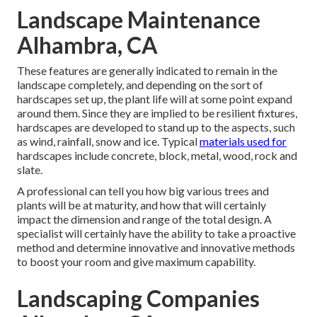
Landscape Maintenance
Alhambra, CA
These features are generally indicated to remain in the
landscape completely, and depending on the sort of
hardscapes set up, the plant life will at some point expand
around them. Since they are implied to be resilient fixtures,
hardscapes are developed to stand up to the aspects, such
as wind, rainfall, snow and ice. Typical
materials used for
hardscapes include concrete, block, metal, wood, rock and
slate.
A professional can tell you how big various trees and
plants will be at maturity, and how that will certainly
impact the dimension and range of the total design. A
specialist will certainly have the ability to take a proactive
method and determine innovative and innovative methods
to boost your room and give maximum capability.
Landscaping Companies