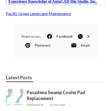
Pacific Green Landscape Maintenance
Share us on...
Facebook
X
Pinterest
Email
Latest Posts
Pasadena Swamp Cooler Pad
Replacement
Published en
11 min read