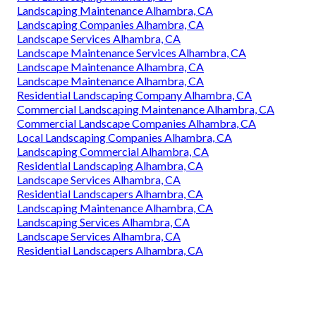
Landscaping Maintenance Alhambra, CA
Landscaping Companies Alhambra, CA
Landscape Services Alhambra, CA
Landscape Maintenance Services Alhambra, CA
Landscape Maintenance Alhambra, CA
Landscape Maintenance Alhambra, CA
Residential Landscaping Company Alhambra, CA
Commercial Landscaping Maintenance Alhambra, CA
Commercial Landscape Companies Alhambra, CA
Local Landscaping Companies Alhambra, CA
Landscaping Commercial Alhambra, CA
Residential Landscaping Alhambra, CA
Landscape Services Alhambra, CA
Residential Landscapers Alhambra, CA
Landscaping Maintenance Alhambra, CA
Landscaping Services Alhambra, CA
Landscape Services Alhambra, CA
Residential Landscapers Alhambra, CA