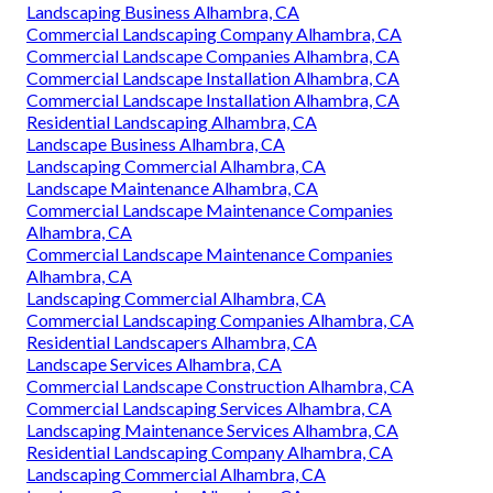
Landscaping Business Alhambra, CA
Commercial Landscaping Company Alhambra, CA
Commercial Landscape Companies Alhambra, CA
Commercial Landscape Installation Alhambra, CA
Commercial Landscape Installation Alhambra, CA
Residential Landscaping Alhambra, CA
Landscape Business Alhambra, CA
Landscaping Commercial Alhambra, CA
Landscape Maintenance Alhambra, CA
Commercial Landscape Maintenance Companies
Alhambra, CA
Commercial Landscape Maintenance Companies
Alhambra, CA
Landscaping Commercial Alhambra, CA
Commercial Landscaping Companies Alhambra, CA
Residential Landscapers Alhambra, CA
Landscape Services Alhambra, CA
Commercial Landscape Construction Alhambra, CA
Commercial Landscaping Services Alhambra, CA
Landscaping Maintenance Services Alhambra, CA
Residential Landscaping Company Alhambra, CA
Landscaping Commercial Alhambra, CA