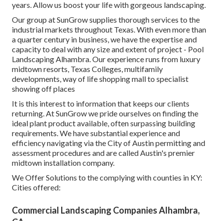
years. Allow us boost your life with gorgeous landscaping.
Our group at SunGrow supplies thorough services to the
industrial markets throughout Texas. With even more than
a quarter century in business, we have the expertise and
capacity to deal with any size and extent of project - Pool
Landscaping Alhambra. Our experience runs from luxury
midtown resorts, Texas Colleges, multifamily
developments, way of life shopping mall to specialist
showing off places
It is this interest to information that keeps our clients
returning. At SunGrow we pride ourselves on finding the
ideal plant product available, often surpassing building
requirements. We have substantial experience and
efficiency navigating via the City of Austin permitting and
assessment procedures and are called Austin's premier
midtown installation company.
We Offer Solutions to the complying with counties in KY:
Cities offered:
Commercial Landscaping Companies Alhambra,