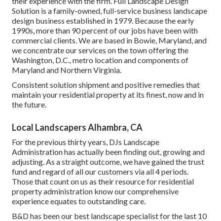
their experience with the firm. Full Landscape Design
Solution is a family-owned, full-service business landscape
design business established in 1979. Because the early
1990s,
more than 90 percent of our jobs
have been with
commercial clients. We are based in Bowie, Maryland, and
we concentrate our services on the town offering the
Washington, D.C., metro location and components of
Maryland and Northern Virginia.
Consistent solution shipment and positive remedies that
maintain your residential property at its finest, now and in
the future.
Local Landscapers Alhambra, CA
For the previous thirty years, DJs Landscape
Administration has actually been finding out, growing and
adjusting. As a straight outcome, we have gained the trust
fund and regard of all our customers via all 4 periods.
Those that count on us as their resource for residential
property administration know our comprehensive
experience equates to outstanding care.
B&D has been our best landscape specialist for the last 10