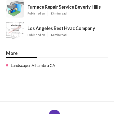
Furnace Repair Service Beverly Hills
Published en
13 min read
Los Angeles Best Hvac Company
Published en
13 min read
More
Landscaper Alhambra CA