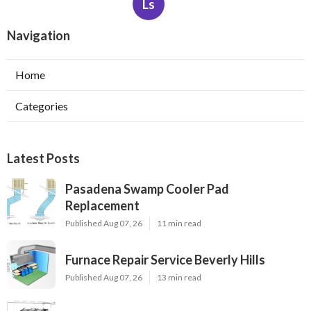
Ls
Navigation
Home
Categories
Latest Posts
Pasadena Swamp Cooler Pad
Replacement
Published Aug 07, 26
11 min read
Furnace Repair Service Beverly Hills
Published Aug 07, 26
13 min read