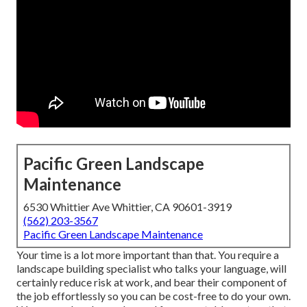
Pacific Green Landscape
Maintenance
6530 Whittier Ave Whittier, CA 90601-3919
(562) 203-3567
Pacific Green Landscape Maintenance
Your time is a lot more important than that. You require a
landscape building specialist who talks your language, will
certainly reduce risk at work, and bear their component of
the job effortlessly so you can be cost-free to do your own.