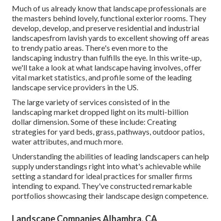
Much of us already know that landscape professionals are
the masters behind lovely, functional exterior rooms. They
develop, develop, and preserve residential and industrial
landscapesfrom lavish yards to excellent showing off areas
to trendy patio areas. There's even more to the
landscaping industry than fulfills the eye. In this write-up,
we'll take a look at what landscape having involves, offer
vital market statistics, and profile some of the leading
landscape service providers in the US.
The large variety of services consisted of in the
landscaping market dropped light on its multi-billion
dollar dimension. Some of these include: Creating
strategies for yard beds, grass, pathways, outdoor patios,
water attributes, and much more.
Understanding the abilities of leading landscapers can help
supply understandings right into what's achievable while
setting a standard for ideal practices for smaller firms
intending to expand. They've constructed remarkable
portfolios showcasing their landscape design competence.
Landscape Companies Alhambra, CA