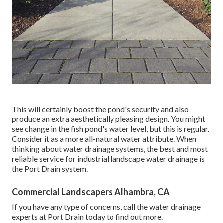
This will certainly boost the pond's security and also
produce an extra aesthetically pleasing design. You might
see change in the fish pond's water level, but this is regular.
Consider it as a more all-natural water attribute. When
thinking about water drainage systems, the best and most
reliable service for industrial landscape water drainage is
the Port Drain system.
Commercial Landscapers Alhambra, CA
If you have any type of concerns,
call the water drainage
experts at Port Drain today
to find out more.