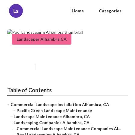
Ls
Home
Categories
Landscaper Alhambra CA
Pool Landscaping Alhambra
Published en
10 min read
Table of Contents
–
Commercial Landscape Installation Alhambra, CA
–
Pacific Green Landscape Maintenance
–
Landscape Maintenance Alhambra, CA
–
Landscaping Companies Alhambra, CA
–
Commercial Landscape Maintenance Companies Al...
–
Pool Landscaping Alhambra, CA