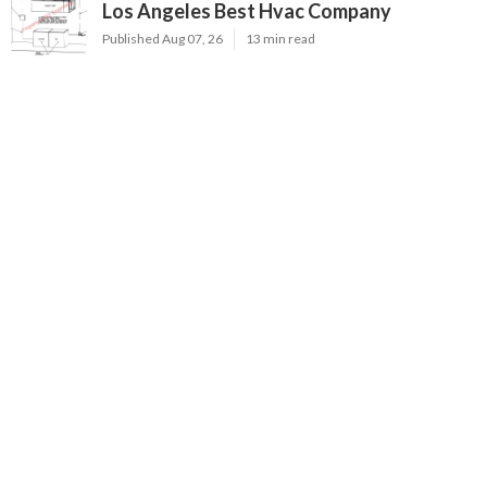
Los Angeles Best Hvac Company
Published Aug 07, 26
13 min read