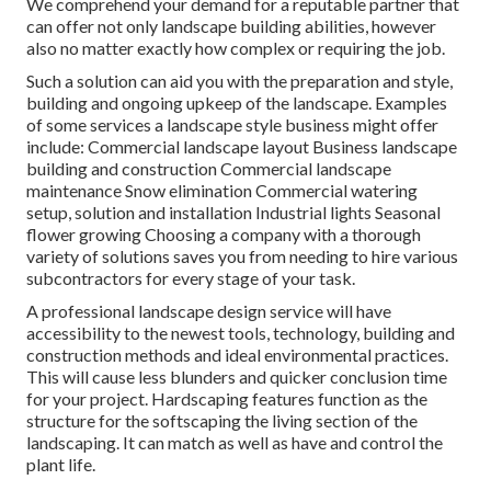
We comprehend your demand for a reputable partner that
can offer not only landscape building abilities, however
also no matter exactly how complex or requiring the job.
Such a solution can aid you with the preparation and style,
building and ongoing upkeep of the landscape. Examples
of some services a landscape style business might offer
include: Commercial landscape layout Business landscape
building and construction Commercial landscape
maintenance Snow elimination Commercial watering
setup, solution and installation Industrial lights Seasonal
flower growing Choosing a company with a thorough
variety of solutions saves you from needing to hire various
subcontractors for every stage of your task.
A professional landscape design service will have
accessibility to the newest tools, technology, building and
construction methods and ideal environmental practices.
This will cause less blunders and quicker conclusion time
for your project. Hardscaping features function as the
structure for the softscaping the living section of the
landscaping. It can match as well as have and control the
plant life.