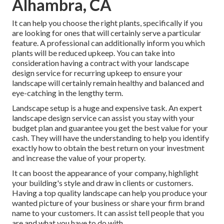
Alhambra, CA
It can help you choose the right plants, specifically if you
are looking for ones that will certainly serve a particular
feature. A professional can additionally inform you which
plants will be reduced upkeep. You can take into
consideration having a contract with your landscape
design service for recurring upkeep to ensure your
landscape will certainly remain healthy and balanced and
eye-catching in the lengthy term.
Landscape setup is a huge and expensive task. An expert
landscape design service can assist you stay with your
budget plan and guarantee you get the best value for your
cash. They will have the understanding to help you identify
exactly how to obtain the best return on your investment
and increase the value of your property.
It can boost the appearance of your company, highlight
your building's style and draw in clients or customers.
Having a top quality landscape can help you produce your
wanted picture of your business or share your firm brand
name to your customers. It can assist tell people that you
are and what you have to do with.