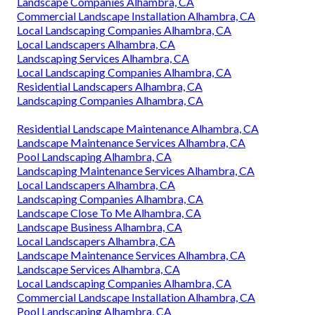
Landscape Companies Alhambra, CA
Commercial Landscape Installation Alhambra, CA
Local Landscaping Companies Alhambra, CA
Local Landscapers Alhambra, CA
Landscaping Services Alhambra, CA
Local Landscaping Companies Alhambra, CA
Residential Landscapers Alhambra, CA
Landscaping Companies Alhambra, CA
Residential Landscape Maintenance Alhambra, CA
Landscape Maintenance Services Alhambra, CA
Pool Landscaping Alhambra, CA
Landscaping Maintenance Services Alhambra, CA
Local Landscapers Alhambra, CA
Landscaping Companies Alhambra, CA
Landscape Close To Me Alhambra, CA
Landscape Business Alhambra, CA
Local Landscapers Alhambra, CA
Landscape Maintenance Services Alhambra, CA
Landscape Services Alhambra, CA
Local Landscaping Companies Alhambra, CA
Commercial Landscape Installation Alhambra, CA
Pool Landscaping Alhambra, CA