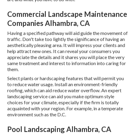
Commercial Landscape Maintenance
Companies Alhambra, CA
Having a specified pathway will aid guide the movement of
traffic. Don't take too lightly the significance of having an
aesthetically pleasing area. It will impress your clients and
help attract new ones. It can reveal your consumers you
appreciate the details and it shares you will place the very
same treatment and interest to information into caring for
them.
Select plants or hardscaping features that will permit you
to reduce water usage. Install an environment-friendly
roofing, which can aid reduce water overflow. An expert
landscaping service can aid you make optimum style
choices for your climate, especially if the firm is totally
acquainted with your region. For example, in a temperate
environment such as the D.C.
Pool Landscaping Alhambra, CA