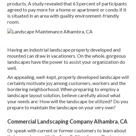
products. A study revealed that 63 percent of participants
agreed to pay more for a home or apartment or condo if it
is situated in an area with quality environment-friendly
room.
Having an industrial landscape properly developed and
mounted can draw in vacationers. On the whole, gorgeous
landscapes have the power to assist your organization do
well.
An appealing, well-kept, properly developed landscape will
certainly motivate joy among customers, workers and the
bordering neighborhood. When preparing to employ a
landscape layout solution, believe carefully about what
your needs are: How will the landscape be utilized? Do you
prepare to maintain the landscape on your very own?
Commercial Landscaping Company Alhambra, CA
Or speak with current or former customers to learn about