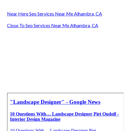
Near Here Seo Services Near Me Alhambra, CA
Close To Seo Services Near Me Alhambra, CA