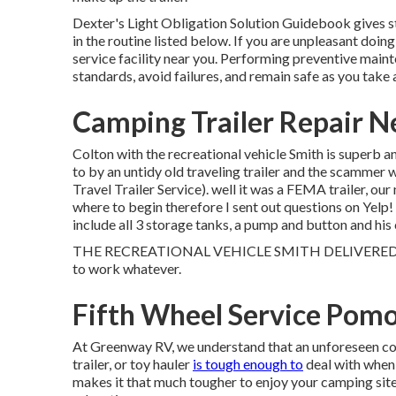
Dexter's
Light Obligation Solution Guidebook
gives 
in the routine listed below. If you are unpleasant doin
service facility
near you. Performing preventive mainte
standards, avoid failures, and remain safe as you take a
Camping Trailer Repair 
Colton with the recreational vehicle Smith is superb a
to by an untidy old traveling trailer and the scammer 
Travel Trailer Service). well it was a FEMA trailer, ou
where to begin therefore I sent out questions on Yelp
include all 3 storage tanks, a pump and button and hi
THE RECREATIONAL VEHICLE SMITH DELIVERED! All e
to work whatever.
Fifth Wheel Service Pom
At Greenway RV, we understand that an unforeseen con
trailer, or toy hauler
is tough enough to
deal with when 
makes it that much tougher to enjoy your camping site