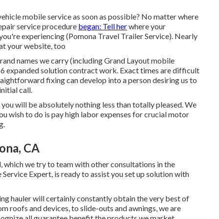
vehicle mobile service as soon as possible? No matter where
repair service procedure
began: Tell her
where your
n you're experiencing (Pomona Travel Trailer Service). Nearly
at your website, too
rand names we carry (including Grand Layout mobile
66 expanded solution contract work. Exact times are difficult
raightforward fixing can develop into a person desiring us to
itial call.
t you will be absolutely nothing less than totally pleased. We
ou wish to do is pay high labor expenses for crucial motor
g.
ona, CA
l, which we try to team with other consultations in the
 Service Expert, is ready to assist you set up solution with
ng hauler will certainly constantly obtain the very best of
m roofs and devices, to slide-outs and awnings, we are
ecognize all guarantee benefit the products we market.