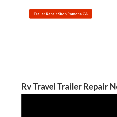
Trailer Repair Shop Pomona CA
Pomona Travel T
Published en
10 min read
Rv Travel Trailer Repair