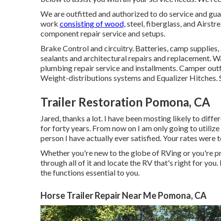
We are outfitted and authorized to do service and gua
work
consisting of wood,
steel, fiberglass, and Airs
component repair service and setups.
Brake Control and circuitry. Batteries, camp supplies
sealants and architectural repairs and replacement. Wa
plumbing repair service and installments. Camper outfit
Weight-distributions systems and Equalizer Hitches. 
Trailer Restoration Pomona, CA
Jared, thanks a lot. I have been mosting likely to dif
for forty years. From now on I am only going to utilize
person I have actually ever satisfied. Your rates were t
Whether you're new to the globe of RVing or you're pr
through all of it and locate the RV that's right for y
the functions essential to you.
Horse Trailer Repair Near Me Pomona, CA