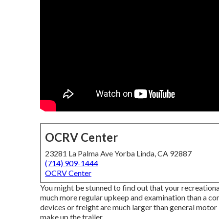
OCRV Center
23281 La Palma Ave Yorba Linda, CA 92887
(714) 909-1444
OCRV Center
You might be stunned to find out that your recreational 
much more regular upkeep and examination than a com
devices or freight are much larger than general motor 
make up the trailer.