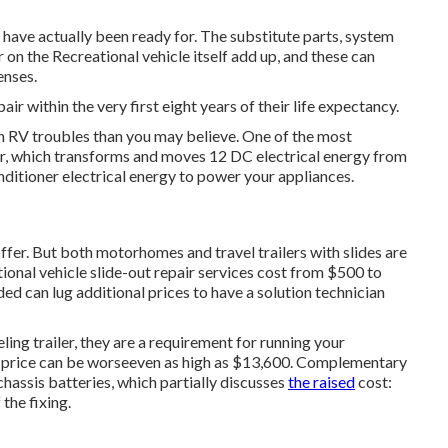
have actually been ready for. The substitute parts, system
 on the Recreational vehicle itself add up, and these can
nses.
pair within the very first eight years of their life expectancy.
n RV troubles than you may believe. One of the most
er, which transforms and moves 12 DC electrical energy from
nditioner electrical energy to power your appliances.
offer. But both motorhomes and travel trailers with slides are
ional vehicle slide-out repair services cost from $500 to
d can lug additional prices to have a solution technician
ing trailer, they are a requirement for running your
 price can be worseeven as high as $13,600. Complementary
assis batteries, which partially discusses
the raised
cost:
the fixing.