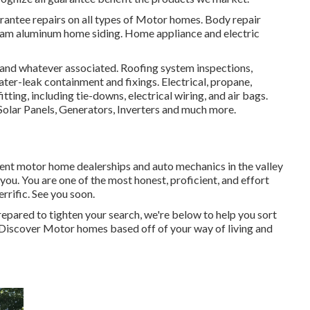
rantee repairs on all types of Motor homes. Body repair
tream aluminum home siding. Home appliance and electric
, and whatever associated. Roofing system inspections,
ter-leak containment and fixings. Electrical, propane,
ting, including tie-downs, electrical wiring, and air bags.
Solar Panels, Generators, Inverters and much more.
ferent motor home dealerships and auto mechanics in the valley
 you. You are one of the most honest, proficient, and effort
errific. See you soon.
epared to tighten your search, we're below to help you sort
ou. Discover Motor homes based off of your way of living and