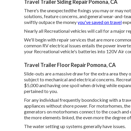
Travel Trailer Siding Repair Pomona, CA
There's the unexpectedthe fixings you may or may not 
solutions, feature concerns, and general wear-and-tear
swiftly outpace the money
you've saved on travel
expe
Nearly all Recreational vehicles will call for a major re
We'll begin with repair services that are more commo
common RV electrical issues entails the power invert
your Recreational vehicle's batteries into 120V Air co
Travel Trailer Floor Repair Pomona, CA
Slide-outs are a massive draw for the extra area they 
subject to mechanical and electrical concerns. Recreat
$5,000 and having one spoil when driving while expande
pertained to you.
For any individual frequently boondocking with a travel
appliances without shore power. For motorhomes, the
generators on motorhomes connect to the coach and ch
the more elements linked, the even more the degree of 
The water setting up systems generally have issues.