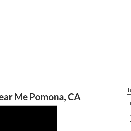
railer Service
T
 Near Me Pomona, CA
–