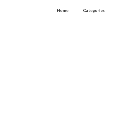
Home
Categories