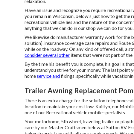
relaxation.
Have an issue and recognize you require recreational 
you remain in Wisconsin, below's just how to get the 
recreational vehicle lies and the nature of the concer
anything that we can do in our shop we can do for you 
We likewise do manufacturer warranty work for the b
solution), insurance coverage case repairs and Route 
while on the roadway. On any kind of offered call, a st
consider several other
items that were not part of the in
By the time his benefit you is complete, his goal is tha
understand you strive for your money. The last point y
home
service and
fixings, specifically while vacationin
Trailer Awning Replacement Pom
There is an extra charge for the solution telephone cal
location to maintain your cost low. Kaitlyn, our Mobile
one of our Recreational vehicle mobile specialists.
Your motorhome, 5th wheel, traveling trailer or playthi
care by our Master Craftsmen below at Sutton RV. Fro
below to assist you with all your service needs. We r