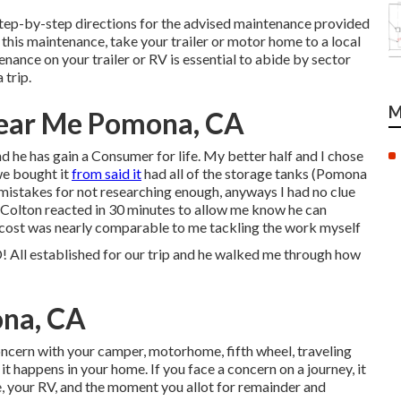
step-by-step directions for the advised maintenance provided
g this maintenance, take your trailer or motor home to a local
nance on your trailer or RV is essential to abide by sector
 trip.
M
Near Me Pomona, CA
nd he has gain a Consumer for life. My better half and I chose
we bought it
from said it
had all of the storage tanks (Pomona
r mistakes for not researching enough, anyways I had no clue
! Colton reacted in 30 minutes to allow me know he can
s cost was nearly comparable to me tackling the work myself
stablished for our trip and he walked me through how
ona, CA
cern with your camper, motorhome, fifth wheel, traveling
it happens in your home. If you face a concern on a journey, it
, your RV, and the moment you allot for remainder and