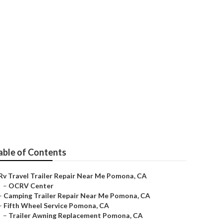
able of Contents
Rv Travel Trailer Repair Near Me Pomona, CA
–
OCRV Center
–
Camping Trailer Repair Near Me Pomona, CA
–
Fifth Wheel Service Pomona, CA
–
Trailer Awning Replacement Pomona, CA