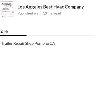
Los Angeles Best Hvac Company
Published en
13 min read
ore
Trailer Repair Shop Pomona CA