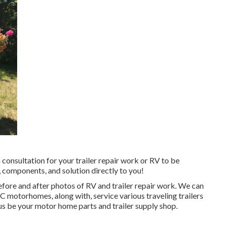
 consultation for your trailer repair work or RV to be
 components, and solution directly to you!
efore and after photos of RV and trailer repair work. We can
 motorhomes, along with, service various traveling trailers
 be your motor home parts and trailer supply shop.