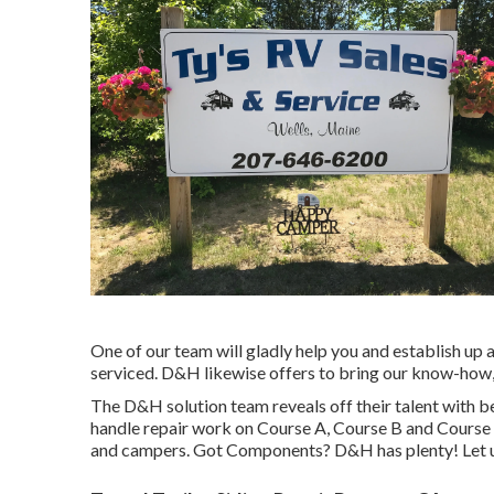
One of our team will gladly help you and establish up a
serviced. D&H likewise offers to bring our know-how,
The D&H solution team reveals off their talent with b
handle repair work on Course A, Course B and Course C
and campers. Got Components? D&H has plenty! Let us