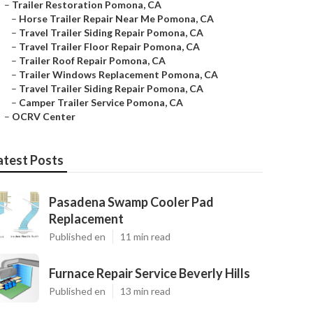
–
Trailer Restoration Pomona, CA
–
Horse Trailer Repair Near Me Pomona, CA
–
Travel Trailer Siding Repair Pomona, CA
–
Travel Trailer Floor Repair Pomona, CA
–
Trailer Roof Repair Pomona, CA
–
Trailer Windows Replacement Pomona, CA
–
Travel Trailer Siding Repair Pomona, CA
–
Camper Trailer Service Pomona, CA
–
OCRV Center
atest Posts
Pasadena Swamp Cooler Pad
Replacement
Published en
11 min read
Furnace Repair Service Beverly Hills
Published en
13 min read