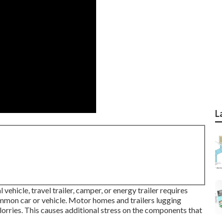
L
vehicle, travel trailer, camper, or energy trailer requires
mon car or vehicle. Motor homes and trailers lugging
lorries. This causes additional stress on the components that