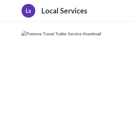
Local Services
Ls