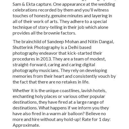
Sam & Ekta capture. One appearance at the wedding
celebrations recorded by them and you'll witness
touches of honesty, genuine minutes and layering in
all of their work of arts. They adhere to a special
technique of story-telling in their job which alone
provides all the brownie factors.
The brainchild of Sandeep Mohan and Nitin Dangal,
Shutterink Photography is a Delhi based
photography endeavor that kick-started their
procedures in 2013. They are a team of modest,
straight-forward, caring and caring digital
photography musicians. They rely on developing
memories from their heart and consistently vouch by
the fact that there are no retakes in life.
Whether it is the unique coastlines, lavish hotels,
enchanting holy places or various other popular
destinations, they have fired at a large range of
destinations. What happens if we inform you they
have also fired in a warm air balloon? Believe no
more and hire without any hold-up! Rate for 1 day:
Approximate.