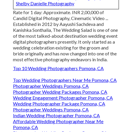
Shelby Danielle Photography
Rate for 1 day: Approximate. INR 2,00,000 of
Candid Digital Photography, Cinematic Video ...
Established in 2012 by Aayushi Sachdeva and
Kanishka Sonthalia, The Wedding Salad is one of one
of the most talked-about destination wedding event
digital photographers presently. It only started as a
wedding celebration existing for the groom and
bride originally and has now changed into one of the
most effective photography endeavors in India.
Top 10 Wedding Photographers Pomona, CA
Top Wedding Photographers Near Me Pomona, CA
Photographer Weddings Pomona, CA
Photographer Wedding Packages Pomona, CA
Wedding Engagement Photographer Pomona, CA
Wedding Photographer Package Pomona, CA
Photographer Weddings Pomona, CA
Indian Wedding Photographer Pomona, CA
Affordable Wedding Photographer Near Me
Pomona, CA