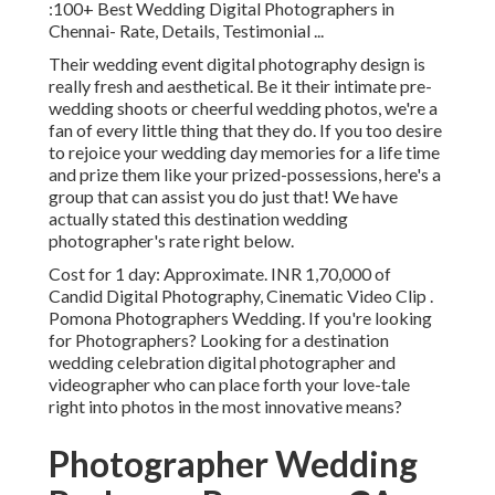
:100+ Best Wedding Digital Photographers in
Chennai- Rate, Details, Testimonial
...
Their wedding event digital photography design is
really fresh and aesthetical. Be it their intimate pre-
wedding shoots or cheerful wedding photos, we're a
fan of every little thing that they do. If you too desire
to rejoice your wedding day memories for a life time
and prize them like your prized-possessions, here's a
group that can assist you do just that! We have
actually stated this destination wedding
photographer's rate right below.
Cost for 1 day: Approximate. INR 1,70,000 of
Candid Digital Photography, Cinematic Video Clip .
Pomona Photographers Wedding. If you're looking
for Photographers? Looking for a destination
wedding celebration digital photographer and
videographer who can place forth your love-tale
right into photos in the most innovative means?
Photographer Wedding