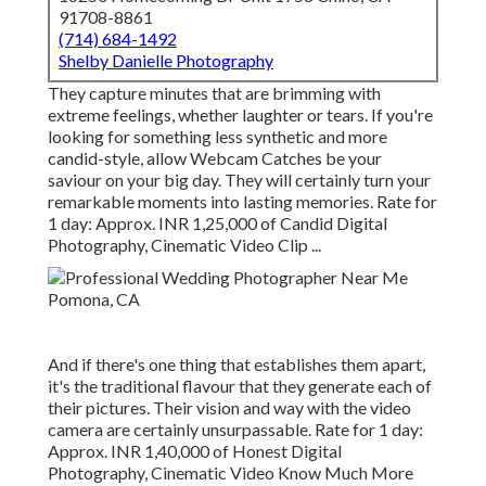
91708-8861
(714) 684-1492
Shelby Danielle Photography
They capture minutes that are brimming with
extreme feelings, whether laughter or tears. If you're
looking for something less synthetic and more
candid-style, allow Webcam Catches be your
saviour on your big day. They will certainly turn your
remarkable moments into lasting memories. Rate for
1 day: Approx. INR 1,25,000 of Candid Digital
Photography, Cinematic Video Clip ...
And if there's one thing that establishes them apart,
it's the traditional flavour that they generate each of
their pictures. Their vision and way with the video
camera are certainly unsurpassable. Rate for 1 day:
Approx. INR 1,40,000 of Honest Digital
Photography, Cinematic Video Know Much More