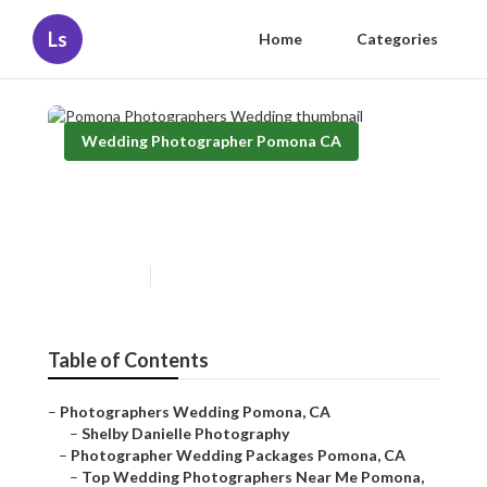
Ls
Home
Categories
Wedding Photographer Pomona CA
Pomona Photographers
Wedding
Published en
12 min read
Table of Contents
–
Photographers Wedding Pomona, CA
–
Shelby Danielle Photography
–
Photographer Wedding Packages Pomona, CA
–
Top Wedding Photographers Near Me Pomona,