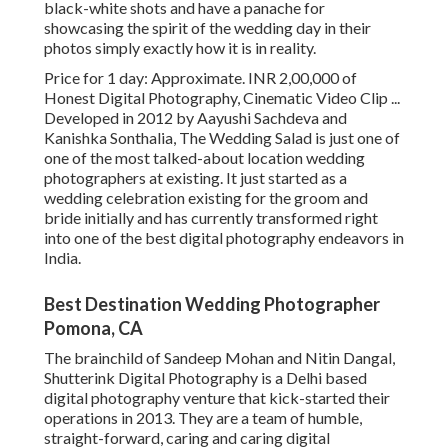
black-white shots and have a panache for
showcasing the spirit of the wedding day in their
photos simply exactly how it is in reality.
Price for 1 day: Approximate. INR 2,00,000 of
Honest Digital Photography, Cinematic Video Clip ...
Developed in 2012 by Aayushi Sachdeva and
Kanishka Sonthalia, The Wedding Salad is just one of
one of the most talked-about location wedding
photographers at existing. It just started as a
wedding celebration existing for the groom and
bride initially and has currently transformed right
into one of the best digital photography endeavors in
India.
Best Destination Wedding Photographer
Pomona, CA
The brainchild of Sandeep Mohan and Nitin Dangal,
Shutterink Digital Photography is a Delhi based
digital photography venture that kick-started their
operations in 2013. They are a team of humble,
straight-forward, caring and caring digital