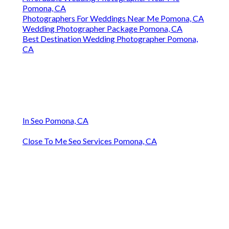
Pomona, CA
Photographers For Weddings Near Me Pomona, CA
Wedding Photographer Package Pomona, CA
Best Destination Wedding Photographer Pomona,
CA
In Seo Pomona, CA
Close To Me Seo Services Pomona, CA