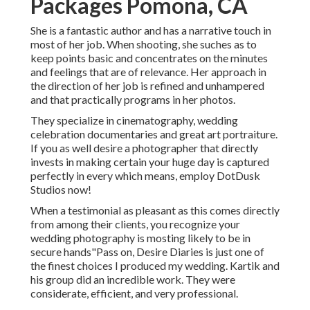
Packages Pomona, CA
She is a fantastic author and has a narrative touch in
most of her job. When shooting, she suches as to
keep points basic and concentrates on the minutes
and feelings that are of relevance. Her approach in
the direction of her job is refined and unhampered
and that practically programs in her photos.
They specialize in cinematography, wedding
celebration documentaries and great art portraiture.
If you as well desire a photographer that directly
invests in making certain your huge day is captured
perfectly in every which means, employ DotDusk
Studios now!
When a testimonial as pleasant as this comes directly
from among their clients, you recognize your
wedding photography is mosting likely to be in
secure hands"Pass on, Desire Diaries is just one of
the finest choices I produced my wedding. Kartik and
his group did an incredible work. They were
considerate, efficient, and very professional.