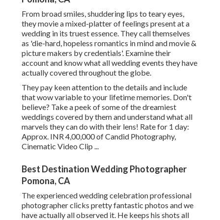
From broad smiles, shuddering lips to teary eyes,
they movie a mixed-platter of feelings present at a
wedding in its truest essence. They call themselves
as 'die-hard, hopeless romantics in mind and movie &
picture makers by credentials'. Examine their
account and know what all wedding events they have
actually covered throughout the globe.
They pay keen attention to the details and include
that wow variable to your lifetime memories. Don't
believe? Take a peek of some of the dreamiest
weddings covered by them and understand what all
marvels they can do with their lens! Rate for 1 day:
Approx. INR 4,00,000 of Candid Photography,
Cinematic Video Clip ...
Best Destination Wedding Photographer
Pomona, CA
The experienced wedding celebration professional
photographer clicks pretty fantastic photos and we
have actually all observed it. He keeps his shots all