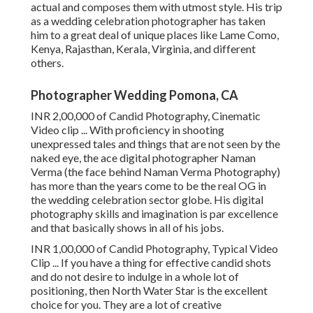
actual and composes them with utmost style. His trip
as a wedding celebration photographer has taken
him to a great deal of unique places like Lame Como,
Kenya, Rajasthan, Kerala, Virginia, and different
others.
Photographer Wedding Pomona, CA
INR 2,00,000 of Candid Photography, Cinematic
Video clip ... With proficiency in shooting
unexpressed tales and things that are not seen by the
naked eye, the ace digital photographer Naman
Verma (the face behind Naman Verma Photography)
has more than the years come to be the real OG in
the wedding celebration sector globe. His digital
photography skills and imagination is par excellence
and that basically shows in all of his jobs.
INR 1,00,000 of Candid Photography, Typical Video
Clip ... If you have a thing for effective candid shots
and do not desire to indulge in a whole lot of
positioning, then North Water Star is the excellent
choice for you. They are a lot of creative