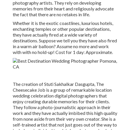
photography artists. They rely on developing
memories from their heart and religiously advocate
the fact that there are no retakes in life.
Whether it is the exotic coastlines, luxurious hotels,
enchanting temples or other popular destinations,
they have actually fired at a wide variety of
destinations. Suppose we tell you they have also fired
in a warm air balloon? Assume no more and work
with with no hold-up! Cost for 1 day: Approximate.
The creation of Stuti Sakhalkar Dasgupta, The
Cheesecake Job is a group of remarkable location
wedding celebration digital photographers that
enjoy creating durable memories for their clients.
They follow a photo-journalistic approach in their
work and they have actually imbibed this high quality
from none aside from their very own creator. She is a
self-trained artist that not just goes out of the way to