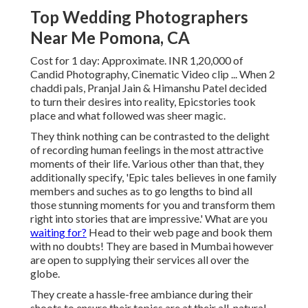
Top Wedding Photographers
Near Me Pomona, CA
Cost for 1 day: Approximate. INR 1,20,000 of
Candid Photography, Cinematic Video clip ... When 2
chaddi pals, Pranjal Jain & Himanshu Patel decided
to turn their desires into reality, Epicstories took
place and what followed was sheer magic.
They think nothing can be contrasted to the delight
of recording human feelings in the most attractive
moments of their life. Various other than that, they
additionally specify, 'Epic tales believes in one family
members and suches as to go lengths to bind all
those stunning moments for you and transform them
right into stories that are impressive.' What are you
waiting for?
Head to their web page and book them
with no doubts! They are based in Mumbai however
are open to supplying their services all over the
globe.
They create a hassle-free ambiance during their
shoots to ensure their topics are at their all-natural