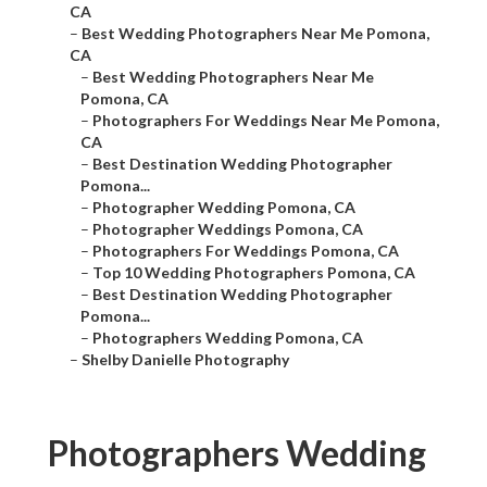
CA
–
Best Wedding Photographers Near Me Pomona,
CA
–
Best Wedding Photographers Near Me
Pomona, CA
–
Photographers For Weddings Near Me Pomona,
CA
–
Best Destination Wedding Photographer
Pomona...
–
Photographer Wedding Pomona, CA
–
Photographer Weddings Pomona, CA
–
Photographers For Weddings Pomona, CA
–
Top 10 Wedding Photographers Pomona, CA
–
Best Destination Wedding Photographer
Pomona...
–
Photographers Wedding Pomona, CA
–
Shelby Danielle Photography
Photographers Wedding