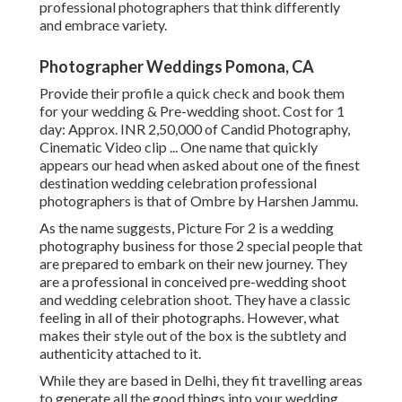
professional photographers that think differently
and embrace variety.
Photographer Weddings Pomona, CA
Provide their profile a quick check and book them
for your wedding & Pre-wedding shoot. Cost for 1
day: Approx. INR 2,50,000 of Candid Photography,
Cinematic Video clip ... One name that quickly
appears our head when asked about one of the finest
destination wedding celebration professional
photographers is that of Ombre by Harshen Jammu.
As the name suggests, Picture For 2 is a wedding
photography business for those 2 special people that
are prepared to embark on their new journey. They
are a professional in conceived pre-wedding shoot
and wedding celebration shoot. They have a classic
feeling in all of their photographs. However, what
makes their style out of the box is the subtlety and
authenticity attached to it.
While they are based in Delhi, they fit travelling areas
to generate all the good things into your wedding