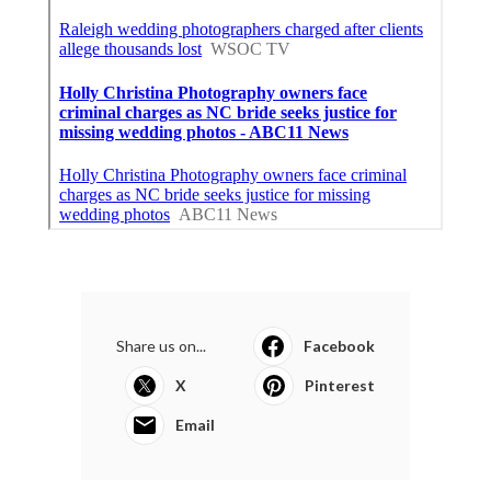
Share us on...
Facebook
X
Pinterest
Email