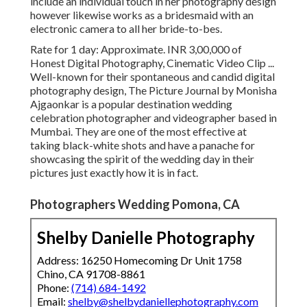
include an individual touch in her photography design
however likewise works as a bridesmaid with an
electronic camera to all her bride-to-bes.
Rate for 1 day: Approximate. INR 3,00,000 of
Honest Digital Photography, Cinematic Video Clip ...
Well-known for their spontaneous and candid digital
photography design, The Picture Journal by Monisha
Ajgaonkar is a popular destination wedding
celebration photographer and videographer based in
Mumbai. They are one of the most effective at
taking black-white shots and have a panache for
showcasing the spirit of the wedding day in their
pictures just exactly how it is in fact.
Photographers Wedding Pomona, CA
Shelby Danielle Photography
Address: 16250 Homecoming Dr Unit 1758
Chino, CA 91708-8861
Phone:
(714) 684-1492
Email:
shelby@shelbydaniellephotography.com