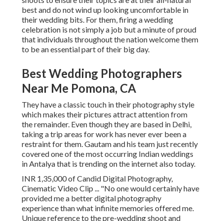
best and do not wind up looking uncomfortable in
their wedding bits. For them, firing a wedding
celebration is not simply a job but a minute of proud
that individuals throughout the nation welcome them
to be an essential part of their big day.
Best Wedding Photographers
Near Me Pomona, CA
They have a classic touch in their photography style
which makes their pictures attract attention from
the remainder. Even though they are based in Delhi,
taking a trip areas for work has never ever been a
restraint for them. Gautam and his team just recently
covered one of the most occurring Indian weddings
in Antalya that is trending on the internet also today.
INR 1,35,000 of Candid Digital Photography,
Cinematic Video Clip ... "No one would certainly have
provided me a better digital photography
experience than what infinite memories offered me.
Unique reference to the pre-wedding shoot and