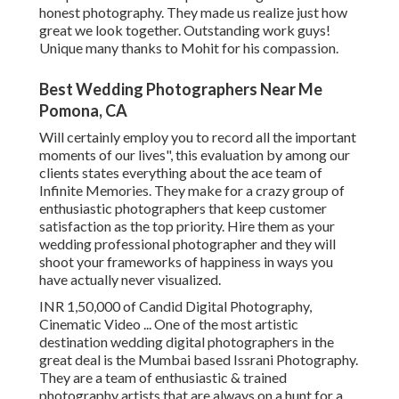
honest photography. They made us realize just how
great we look together. Outstanding work guys!
Unique many thanks to Mohit for his compassion.
Best Wedding Photographers Near Me
Pomona, CA
Will certainly employ you to record all the important
moments of our lives", this evaluation by among our
clients states everything about the ace team of
Infinite Memories. They make for a crazy group of
enthusiastic photographers that keep customer
satisfaction as the top priority. Hire them as your
wedding professional photographer and they will
shoot your frameworks of happiness in ways you
have actually never visualized.
INR 1,50,000 of Candid Digital Photography,
Cinematic Video ... One of the most artistic
destination wedding digital photographers in the
great deal is the Mumbai based Issrani Photography.
They are a team of enthusiastic & trained
photography artists that are always on a hunt for a