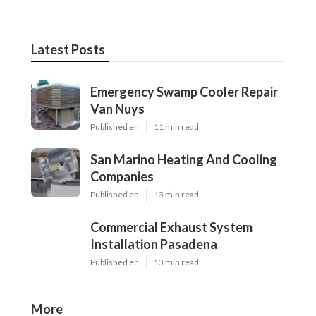
Latest Posts
Emergency Swamp Cooler Repair
Van Nuys
Published en
11 min read
San Marino Heating And Cooling
Companies
Published en
13 min read
Commercial Exhaust System
Installation Pasadena
Published en
13 min read
More