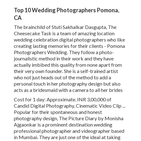
Top 10 Wedding Photographers Pomona,
CA
The brainchild of Stuti Sakhalkar Dasgupta, The
Cheesecake Task is a team of amazing location
wedding celebration digital photographers who like
creating lasting memories for their clients - Pomona
Photographers Wedding. They follow a photo-
journalistic method in their work and they have
actually imbibed this quality from none apart from
their very own founder. She is a self-trained artist
who not just heads out of the method to add a
personal touch in her photography design but also
acts as a bridesmaid with a camera to all her brides
Cost for 1 day: Approximate. INR 3,00,000 of
Candid Digital Photography, Cinematic Video Clip ...
Popular for their spontaneous and honest
photography design, The Picture Diary by Monisha
Ajgaonkar is a prominent destination wedding
professional photographer and videographer based
in Mumbai. They are just one of the ideal at taking