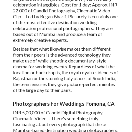
celebration intangibles. Cost for 1 day: Approx. INR
22,000 of Candid Photography, Cinematic Video
Clip ... Led by Regan Bharti, Picsurely is certainly one
of the most effective destination wedding
celebration professional photographers. They are
based out of Mumbai and produce a team of
extremely creative experts.
Besides that what likewise makes them different
from their peers is the advanced technology they
make use of while shooting documentary-style
cinema for wedding events. Regardless of what the
location or backdrop is, the royal royal residences of
Rajasthan or the stunning holy places of South India,
the team ensures they give picture-perfect minutes
of the large day to their pairs.
Photographers For Weddings Pomona, CA
INR 5,00,000 of Candid Digital Photography,
Cinematic Video ... There's something truly
fascinating about every photograph that these
Mumbai-based destination wedding photographers,