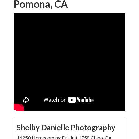
Pomona, CA
Shelby Danielle Photography
16250 Homecoming Dr Unit 1758 Chino, CA