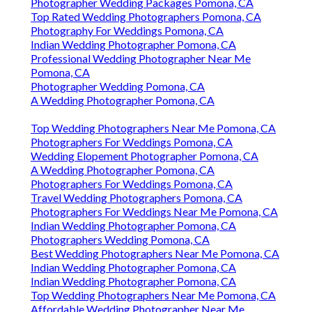
Photographer Wedding Packages Pomona, CA
Top Rated Wedding Photographers Pomona, CA
Photography For Weddings Pomona, CA
Indian Wedding Photographer Pomona, CA
Professional Wedding Photographer Near Me
Pomona, CA
Photographer Wedding Pomona, CA
A Wedding Photographer Pomona, CA
Top Wedding Photographers Near Me Pomona, CA
Photographers For Weddings Pomona, CA
Wedding Elopement Photographer Pomona, CA
A Wedding Photographer Pomona, CA
Photographers For Weddings Pomona, CA
Travel Wedding Photographers Pomona, CA
Photographers For Weddings Near Me Pomona, CA
Indian Wedding Photographer Pomona, CA
Photographers Wedding Pomona, CA
Best Wedding Photographers Near Me Pomona, CA
Indian Wedding Photographer Pomona, CA
Indian Wedding Photographer Pomona, CA
Top Wedding Photographers Near Me Pomona, CA
Affordable Wedding Photographer Near Me