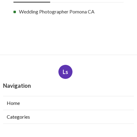
Wedding Photographer Pomona CA
Ls
Navigation
Home
Categories