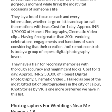
gorgeous moment while firing the most vital
occasions of someone's life.
They lay a lot of focus on each and every
information, whether large or little and capture all
the emotions with heat. Cost for 1 day: Approx. INR
1,70,000 of Honest Photography, Cinematic Video
clip ... Having fired greater than 300+ wedding
celebrations, engagements and functions of such
considering that their creation, Jodi remote controls
is today a group of expert digital photography
lovers.
They have a flair for recording memories with
thorough accuracy and magnificent looks. Cost for 1
day: Approx. INR 2,50,000 of Honest Digital
Photography, Cinematic Video ... Hailed as one of the
most gifted lot of photographers in the city of Jaipur,
Knot Stories by VK is one more preferred we have in
this list.
Photographers For Weddings Near Me
Pomona, CA