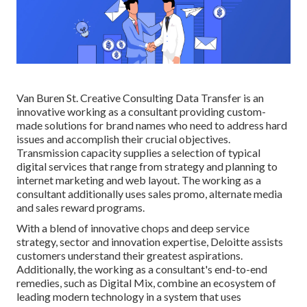
Van Buren St. Creative Consulting
Data Transfer
is an
innovative working as a consultant providing custom-
made solutions for brand names who need to address hard
issues and accomplish their crucial objectives.
Transmission capacity supplies a selection of typical
digital services that range from strategy and planning to
internet marketing and web layout. The working as a
consultant additionally uses sales promo, alternate media
and sales reward programs.
With a blend of innovative chops and deep service
strategy, sector and innovation expertise, Deloitte assists
customers understand their greatest aspirations.
Additionally, the working as a consultant's end-to-end
remedies, such as Digital Mix, combine an ecosystem of
leading modern technology in a system that uses