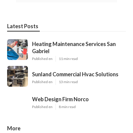
Latest Posts
Heating Maintenance Services San
Gabriel
Published en
11 min read
Sunland Commercial Hvac Solutions
Published en
13 min read
Web Design Firm Norco
Published en
8 min read
More