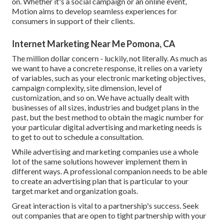
on. Whether it's a social campaign or an online event,
Motion aims to develop seamless experiences for
consumers in support of their clients.
Internet Marketing Near Me Pomona, CA
The million dollar concern - luckily, not literally. As much as
we want to have a concrete response, it relies on a variety
of variables, such as your electronic marketing objectives,
campaign complexity, site dimension, level of
customization, and so on. We have actually dealt with
businesses of all sizes, industries and budget plans in the
past, but the best method to obtain the magic number for
your particular digital advertising and marketing needs is
to get to out to schedule a consultation.
While advertising and marketing companies use a whole
lot of the same solutions however implement them in
different ways. A professional companion needs to be able
to create an advertising plan that is particular to your
target market and organization goals.
Great interaction is vital to a partnership's success. Seek
out companies that are open to tight partnership with your