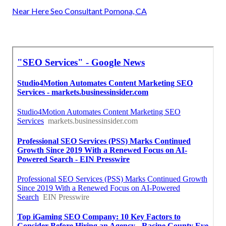
Near Here Seo Consultant Pomona, CA