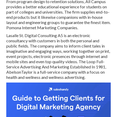
From program design to retention solutions, All Campus
provides a better educational experience for students on
part of colleges and universities. The firm supplies end-to-
end products but it likewise companions with in-house
layout and engineering groups to guarantee the finest item.
Pomona Internet Marketing Companies.
Lasalle St. Digital Consulting
A5
is an electronic
consultancy with customers in both the personal and
public fields. The company aims to inform client tales in
imaginative and engaging ways, working together on print,
event projects, electronic presences through internet and
mobile sites and even top quality videos. The Loop Full-
Service Advertising And Marketing Established In 1981,
AbelsonTaylor
is a full-service company with a focus on
health and wellness and wellness advertising.