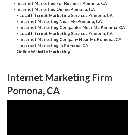
–
Internet Marketing For Business Pomona, CA
–
Internet Marketing Online Pomona, CA
–
Local Internet Marketing Services Pomona, CA
–
Internet Marketing Near Me Pomona, CA
–
Internet Marketing Companies Near Me Pomona, CA
–
Local Internet Marketing Services Pomona, CA
–
Internet Marketing Company Near Me Pomona, CA
–
Internet Marketing In Pomona, CA
–
Online Website Marketing
Internet Marketing Firm
Pomona, CA