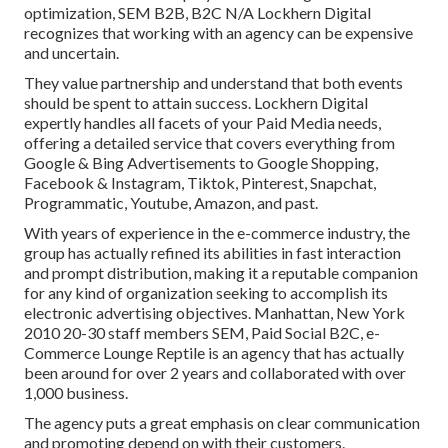
optimization, SEM B2B, B2C N/A Lockhern Digital
recognizes that working with an agency can be expensive
and uncertain.
They value partnership and understand that both events
should be spent to attain success. Lockhern Digital
expertly handles all facets of your Paid Media needs,
offering a detailed service that covers everything from
Google & Bing Advertisements to Google Shopping,
Facebook & Instagram, Tiktok, Pinterest, Snapchat,
Programmatic, Youtube, Amazon, and past.
With years of experience in the e-commerce industry, the
group has actually refined its abilities in fast interaction
and prompt distribution, making it a reputable companion
for any kind of organization seeking to accomplish its
electronic advertising objectives. Manhattan, New York
2010 20-30 staff members SEM, Paid Social B2C, e-
Commerce Lounge Reptile is an agency that has actually
been around for over 2 years and collaborated with over
1,000 business.
The agency puts a great emphasis on clear communication
and promoting depend on with their customers.