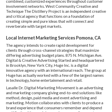
combined, customized experiences throughout customer
involvement networks. West Community Creative and
Technique
The Distillery Project
is an independent creative
and critical agency that functions on a foundation of
creating simple and pure ideas that will connect and
reverberate with target markets.
Local Internet Marketing Services Pomona, CA
The agency intends to create rapid development for
clients through cross-channel strategies that maximize
differing advertising budget plans. 875 N. Michigan Ave.
Digital & Creative Advertising Started and headquartered
in Brooklyn, New York City,
Huge Inc.
is a digital
innovative agency with an international reach. The group at
Huge has actually worked with a few of the largest names
in technology, home entertainment and retail.
Lasalle Dr. Digital Marketing
Movement
is an advertising
and marketing company giving end-to-end solutions like
method, design, paid media and event advertising and
marketing. Motion collaborates with clients to produce a
brand experience that consumers remember and depend