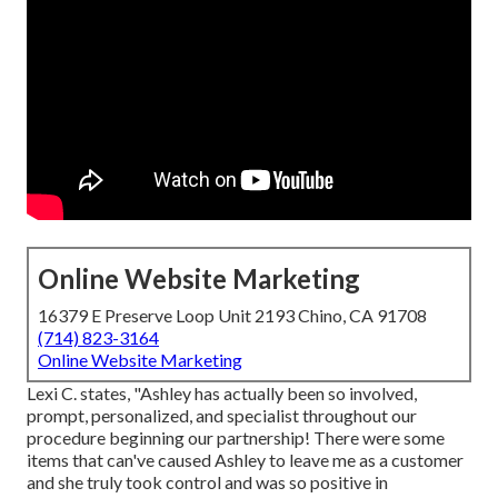
Online Website Marketing
16379 E Preserve Loop Unit 2193 Chino, CA 91708
(714) 823-3164
Online Website Marketing
Lexi C. states, "Ashley has actually been so involved,
prompt, personalized, and specialist throughout our
procedure beginning our partnership! There were some
items that can've caused Ashley to leave me as a customer
and she truly took control and was so positive in