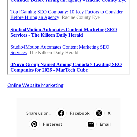
Online Website Marketing
Share us on...
Facebook
X
Pinterest
Email