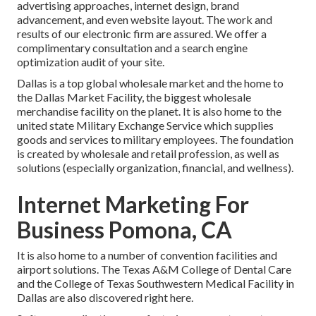
advertising approaches, internet design, brand
advancement, and even website layout. The work and
results of our electronic firm are assured. We offer a
complimentary consultation and a search engine
optimization audit of your site.
Dallas is a top global wholesale market and the home to
the Dallas Market Facility, the biggest wholesale
merchandise facility on the planet. It is also home to the
united state Military Exchange Service which supplies
goods and services to military employees. The foundation
is created by wholesale and retail profession, as well as
solutions (especially organization, financial, and wellness).
Internet Marketing For
Business Pomona, CA
It is also home to a number of convention facilities and
airport solutions. The Texas A&M College of Dental Care
and the College of Texas Southwestern Medical Facility in
Dallas are also discovered right here.