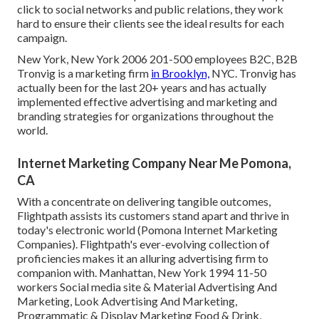
click to social networks and public relations, they work
hard to ensure their clients see the ideal results for each
campaign.
New York, New York 2006 201-500 employees B2C, B2B
Tronvig is a marketing firm
in Brooklyn,
NYC. Tronvig has
actually been for the last 20+ years and has actually
implemented effective advertising and marketing and
branding strategies for organizations throughout the
world.
Internet Marketing Company Near Me Pomona,
CA
With a concentrate on delivering tangible outcomes,
Flightpath assists its customers stand apart and thrive in
today's electronic world (Pomona Internet Marketing
Companies). Flightpath's ever-evolving collection of
proficiencies makes it an alluring advertising firm to
companion with. Manhattan, New York 1994 11-50
workers Social media site & Material Advertising And
Marketing, Look Advertising And Marketing,
Programmatic & Display Marketing Food & Drink,