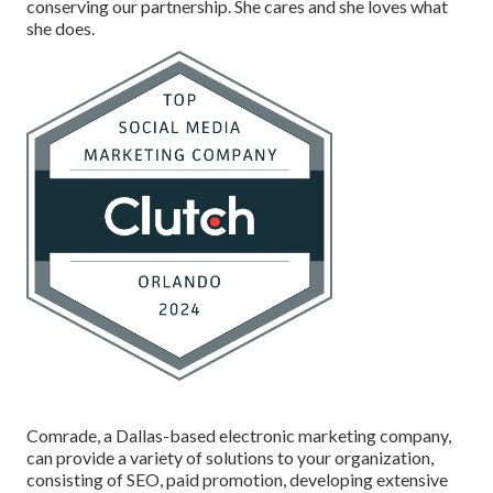
conserving our partnership. She cares and she loves what
she does.
Comrade, a Dallas-based electronic marketing company,
can provide a variety of solutions to your organization,
consisting of SEO, paid promotion, developing extensive