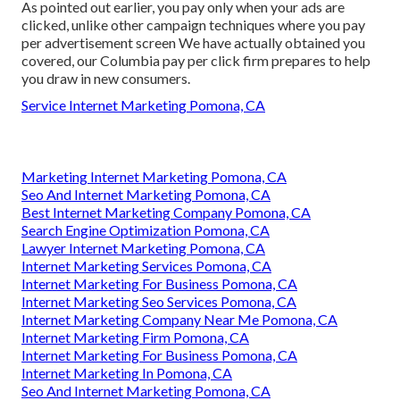
As pointed out earlier, you pay only when your ads are
clicked, unlike other campaign techniques where you pay
per advertisement screen We have actually obtained you
covered, our Columbia pay per click firm prepares to help
you draw in new consumers.
Service Internet Marketing Pomona, CA
Marketing Internet Marketing Pomona, CA
Seo And Internet Marketing Pomona, CA
Best Internet Marketing Company Pomona, CA
Search Engine Optimization Pomona, CA
Lawyer Internet Marketing Pomona, CA
Internet Marketing Services Pomona, CA
Internet Marketing For Business Pomona, CA
Internet Marketing Seo Services Pomona, CA
Internet Marketing Company Near Me Pomona, CA
Internet Marketing Firm Pomona, CA
Internet Marketing For Business Pomona, CA
Internet Marketing In Pomona, CA
Seo And Internet Marketing Pomona, CA