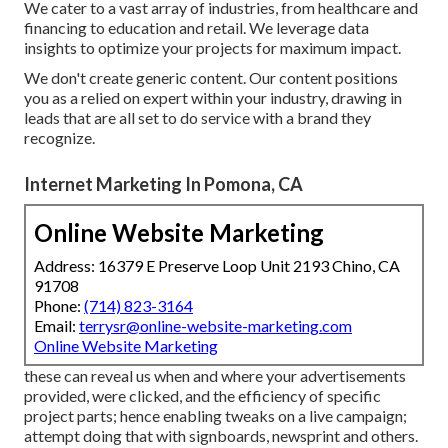
We cater to a vast array of industries, from healthcare and
financing to education and retail. We leverage data
insights to optimize your projects for maximum impact.
We don't create generic content. Our content positions
you as a relied on expert within your industry, drawing in
leads that are all set to do service with a brand they
recognize.
Internet Marketing In Pomona, CA
Online Website Marketing
Address: 16379 E Preserve Loop Unit 2193 Chino, CA
91708
Phone:
(714) 823-3164
Email:
terrysr@online-website-marketing.com
Online Website Marketing
these can reveal us when and where your advertisements
provided, were clicked, and the efficiency of specific
project parts; hence enabling tweaks on a live campaign;
attempt doing that with signboards, newsprint and others.