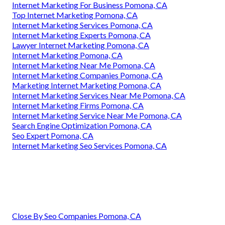
Internet Marketing For Business Pomona, CA
Top Internet Marketing Pomona, CA
Internet Marketing Services Pomona, CA
Internet Marketing Experts Pomona, CA
Lawyer Internet Marketing Pomona, CA
Internet Marketing Pomona, CA
Internet Marketing Near Me Pomona, CA
Internet Marketing Companies Pomona, CA
Marketing Internet Marketing Pomona, CA
Internet Marketing Services Near Me Pomona, CA
Internet Marketing Firms Pomona, CA
Internet Marketing Service Near Me Pomona, CA
Search Engine Optimization Pomona, CA
Seo Expert Pomona, CA
Internet Marketing Seo Services Pomona, CA
Close By Seo Companies Pomona, CA