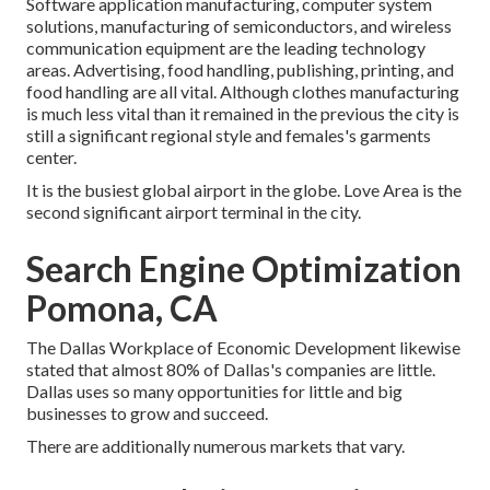
Software application manufacturing, computer system
solutions, manufacturing of semiconductors, and wireless
communication equipment are the leading technology
areas. Advertising, food handling, publishing, printing, and
food handling are all vital. Although clothes manufacturing
is much less vital than it remained in the previous the city is
still a significant regional style and females's garments
center.
It is the busiest global airport in the globe. Love Area is the
second significant airport terminal in the city.
Search Engine Optimization
Pomona, CA
The Dallas Workplace of Economic Development likewise
stated that almost 80% of Dallas's companies are little.
Dallas uses so many opportunities for little and big
businesses to grow and succeed.
There are additionally numerous markets that vary.