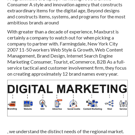
Consumer A style and innovation agency that constructs
extraordinary items for the digital age, Beyond designs
and constructs items, systems, and programs for the most
ambitious brands around
With greater than a decade of experience, Maxburst is
certainly a company to watch out for when picking a
company to partner with. Farmingdale, New York City
2007 11-50 workers Web Style & Growth, Web Content
Management, Brand Design, Internet Search Engine
Marketing Consumer, Tourist, eCommerce, B2B As a full-
service tactical and customer involvement firm, they focus
on creating approximately 12 brand names every year.
, we understand the distinct needs of the regional market.