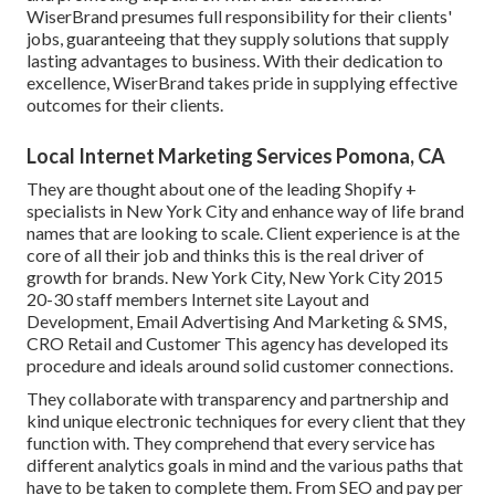
WiserBrand presumes full responsibility for their clients'
jobs, guaranteeing that they supply solutions that supply
lasting advantages to business. With their dedication to
excellence, WiserBrand takes pride in supplying effective
outcomes for their clients.
Local Internet Marketing Services Pomona, CA
They are thought about one of the leading Shopify +
specialists in New York City and enhance way of life brand
names that are looking to scale. Client experience is at the
core of all their job and thinks this is the real driver of
growth for brands. New York City, New York City 2015
20-30 staff members Internet site Layout and
Development, Email Advertising And Marketing & SMS,
CRO Retail and Customer This agency has developed its
procedure and ideals around solid customer connections.
They collaborate with transparency and partnership and
kind unique electronic techniques for every client that they
function with. They comprehend that every service has
different analytics goals in mind and the various paths that
have to be taken to complete them. From SEO and pay per