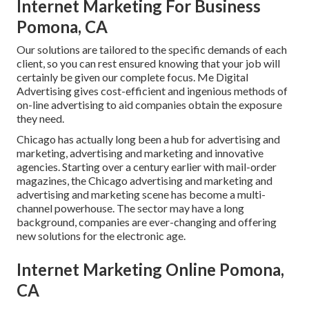
Internet Marketing For Business
Pomona, CA
Our solutions are tailored to the specific demands of each
client, so you can rest ensured knowing that your job will
certainly be given our complete focus. Me Digital
Advertising gives cost-efficient and ingenious methods of
on-line advertising to aid companies obtain the exposure
they need.
Chicago has actually long been a hub for advertising and
marketing, advertising and marketing and innovative
agencies. Starting over a century earlier with mail-order
magazines, the Chicago advertising and marketing and
advertising and marketing scene has become a multi-
channel powerhouse. The sector may have a long
background, companies are ever-changing and offering
new solutions for the electronic age.
Internet Marketing Online Pomona,
CA