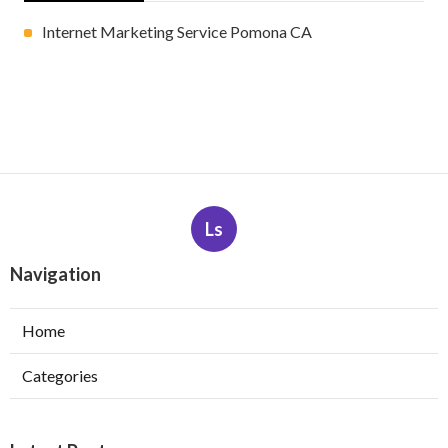
Internet Marketing Service Pomona CA
Ls
Navigation
Home
Categories