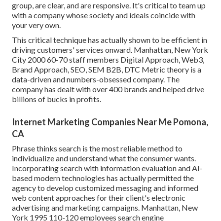
group, are clear, and are responsive. It's critical to team up
with a company whose society and ideals coincide with
your very own.
This critical technique has actually shown to be efficient in
driving customers' services onward. Manhattan, New York
City 2000 60-70 staff members Digital Approach, Web3,
Brand Approach, SEO, SEM B2B, DTC Metric theory is a
data-driven and numbers-obsessed company. The
company has dealt with over 400 brands and helped drive
billions of bucks in profits.
Internet Marketing Companies Near Me Pomona,
CA
Phrase thinks search is the most reliable method to
individualize and understand what the consumer wants.
Incorporating search with information evaluation and AI-
based modern technologies has actually permitted the
agency to develop customized messaging and informed
web content approaches for their client's electronic
advertising and marketing campaigns. Manhattan, New
York 1995 110-120 employees search engine