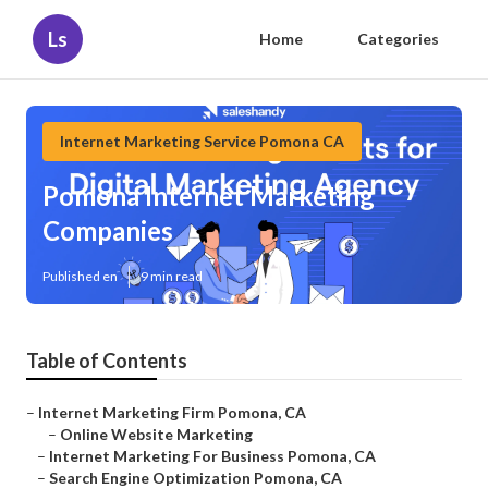
Ls
Home
Categories
Internet Marketing Service Pomona CA
Pomona Internet Marketing
Companies
Published en
9 min read
Table of Contents
–
Internet Marketing Firm Pomona, CA
–
Online Website Marketing
–
Internet Marketing For Business Pomona, CA
–
Search Engine Optimization Pomona, CA