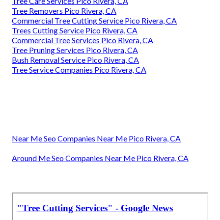
Tree Care Services Pico Rivera, CA
Tree Removers Pico Rivera, CA
Commercial Tree Cutting Service Pico Rivera, CA
Trees Cutting Service Pico Rivera, CA
Commercial Tree Services Pico Rivera, CA
Tree Pruning Services Pico Rivera, CA
Bush Removal Service Pico Rivera, CA
Tree Service Companies Pico Rivera, CA
Near Me Seo Companies Near Me Pico Rivera, CA
Around Me Seo Companies Near Me Pico Rivera, CA