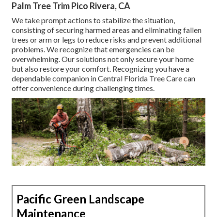
Palm Tree Trim Pico Rivera, CA
We take prompt actions to stabilize the situation,
consisting of securing harmed areas and eliminating fallen
trees or arm or legs to reduce risks and prevent additional
problems. We recognize that emergencies can be
overwhelming. Our solutions not only secure your home
but also restore your comfort. Recognizing you have a
dependable companion in Central Florida Tree Care can
offer convenience during challenging times.
Pacific Green Landscape
Maintenance