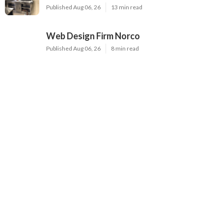
Published Aug 06, 26
13 min read
Web Design Firm Norco
Published Aug 06, 26
8 min read