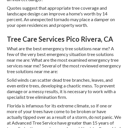
Quotes suggest that appropriate tree coverage and
landscape design can improve a home's worth by 14
percent. An unexpected tornado may place a damper on
your open residences and property worth.
Tree Care Services Pico Rivera, CA
What are the best emergency tree solutions near me? A
few of the very best emergency situation tree solutions
near me are: What are the most examined emergency tree
services near me? Several of the most reviewed emergency
tree solutions near me are:
Solid winds can scatter dead tree branches, leaves, and
even entire trees, developing a chaotic mess. To prevent
damage or a messy results, it is necessary to work with a
specialist tree elimination firm.
Florida is infamous for its extreme climate, so if one or
more of your trees have come to be broken or have
actually tipped over as a result of a storm, do not panic. We
at Advanced Tree Service have greater than 15 years of