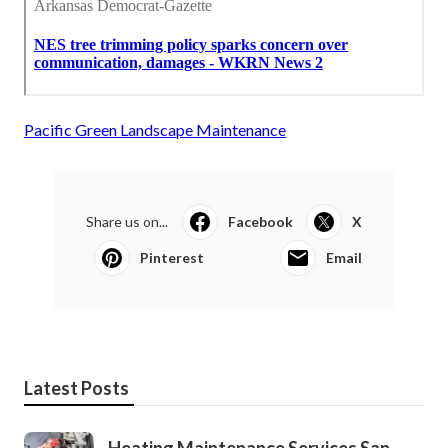
Pacific Green Landscape Maintenance
Share us on...
Facebook
X
Pinterest
Email
Latest Posts