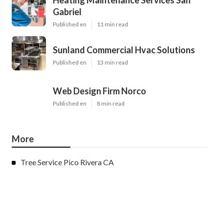
Heating Maintenance Services San
Gabriel
Published en
11 min read
Sunland Commercial Hvac Solutions
Published en
13 min read
Web Design Firm Norco
Published en
8 min read
More
Tree Service Pico Rivera CA