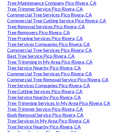
Tree Maintenance Company Pico Rivera, CA
Tree Trimmer Service Pico Rivera, CA
Commercial Tree Services Pico Rivera, CA
Commercial Tree Cutting Service Pico Rivera, CA
Tree Removal Services Pico Rivera, CA
Tree Removers Pico Rivera, CA
Tree Pruning Services Pico Rivera, CA
Tree Services Companies Pico Rivera, CA
Commercial Tree Services Pico Rivera, CA
Best Tree Service Pico Rivera, CA
Tree Trimming In My Area Pico Rivera, CA
Tree Service Nearby Pico Rivera, CA
Commercial Tree Services Pico Rivera, CA
Commercial Tree Removal Service Pico Rivera, CA
Tree Services Companies Pico Rivera, CA
Tree Cutting Services Pico Rivera, CA
Tree Service Nearby Pico Rivera, CA
Tree Trimming Services In My Area Pico Rivera, CA
Tree Trimmer Service Pico Rivera, CA
Bush Removal Service Pico Rivera, CA
Tree Services In My Area Pico Rivera, CA
Tree Service Nearby Pico Rivera, CA