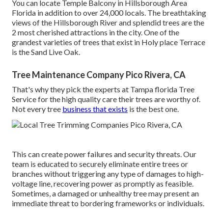
You can locate Temple Balcony in Hillsborough Area
Florida in addition to over 24,000 locals. The breathtaking
views of the Hillsborough River and splendid trees are the
2 most cherished attractions in the city. One of the
grandest varieties of trees that exist in Holy place Terrace
is the Sand Live Oak.
Tree Maintenance Company Pico Rivera, CA
That's why they pick the experts at Tampa florida Tree
Service for the high quality care their trees are worthy of.
Not every tree
business that exists
is the best one.
This can create power failures and security threats. Our
team is educated to securely eliminate entire trees or
branches without triggering any type of damages to high-
voltage line, recovering power as promptly as feasible.
Sometimes, a damaged or unhealthy tree may present an
immediate threat to bordering frameworks or individuals.