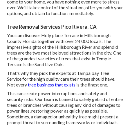
come to your home, you have nothing even more to stress
over. We'll take control of the situation, offer you with your
options, and obtain to function immediately.
Tree Removal Services Pico Rivera, CA
You can discover Holy place Terrace in Hillsborough
County Florida together with over 24,000 locals. The
impressive sights of the Hillsborough River and splendid
trees are the two most beloved attractions in the city. One
of the grandest varieties of trees that exist in Temple
Terrace is the Sand Live Oak.
That's why they pick the experts at Tampa bay Tree
Service for the high quality care their trees should have.
Not every
tree business that exists
is the finest one.
This can create power interruptions and safety and
security risks. Our team is trained to safely get rid of entire
trees or branches without causing any kind of damages to
power lines, restoring power as quickly as possible.
Sometimes, a damaged or unhealthy tree might present a
prompt threat to surrounding frameworks or individuals.