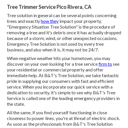
Tree Trimmer Service Pico Rivera, CA
Tree solution in general can be several points concerning
trees and exactly
how they
impact your property.
"Emergency Situation Tree Solution" is the procedure of
removing a tree and it's debris once it has actually dropped
because of a storm, wind, or other unexpected occasions.
Emergency Tree Solution is not used by every tree
business, and also when it is, it may not be 24/7.
When negative weather hits your hometown, you may
discover on your own looking for a tree service
firm to
see
your residential or commercial property and offer
immediate help. At B&T's Tree Solution, we take fantastic
pride in supplying our consumers with fast and efficient
service. When you incorporate our quick service with a
dedication to security, it's simple to see why B&T's Tree
Service is called one of the leading emergency providers in
the state.
All the same, if you find yourself functioning in close
closeness to power lines, you're at threat of electric shock.
As soon as the professionals from B&T's Tree Solution