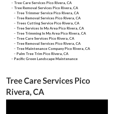
–
Tree Care Services Pico Rivera, CA
–
Tree Removal Services Pico Rivera, CA
–
Tree Trimmer Service Pico Rivera, CA
–
Tree Removal Services Pico Rivera, CA
–
Trees Cutting Service Pico Rivera, CA
–
Tree Services In My Area Pico Rivera, CA
–
Tree Trimming In My Area Pico Rivera, CA
–
Tree Care Services Pico Rivera, CA
–
Tree Removal Services Pico Rivera, CA
–
Tree Maintenance Company Pico Rivera, CA
–
Palm Tree Trim Pico Rivera, CA
–
Pacific Green Landscape Maintenance
Tree Care Services Pico
Rivera, CA