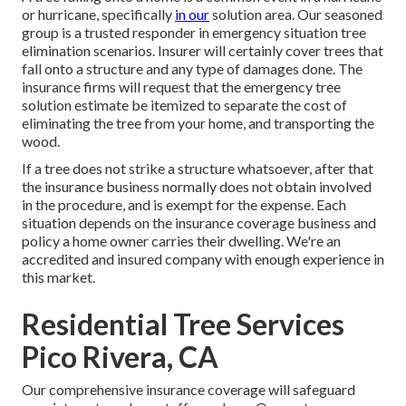
or hurricane, specifically
in our
solution area. Our seasoned
group is a trusted responder in emergency situation tree
elimination scenarios. Insurer will certainly cover trees that
fall onto a structure and any type of damages done. The
insurance firms will request that the
emergency tree
solution
estimate be itemized to separate the cost of
eliminating the tree from your home, and transporting the
wood.
If a tree does not strike a structure whatsoever, after that
the insurance business normally does not obtain involved
in the procedure, and is exempt for the expense. Each
situation depends on the insurance coverage business and
policy a home owner carries their dwelling. We're an
accredited and insured company with enough experience in
this market.
Residential Tree Services
Pico Rivera, CA
Our comprehensive insurance coverage will safeguard