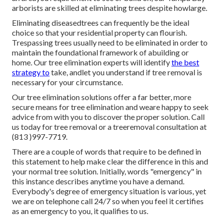
arborists are skilled at eliminating trees despite howlarge.
Eliminating diseasedtrees can frequently be the ideal
choice so that your residential property can flourish.
Trespassing trees usually need to be eliminated in order to
maintain the foundational framework of abuilding or
home. Our tree elimination experts will identify
the best
strategy to
take, andlet you understand if tree removal is
necessary for your circumstance.
Our tree elimination solutions offer a far better, more
secure means for tree elimination and weare happy to seek
advice from with you to discover the proper solution. Call
us today for tree removal or a treeremoval consultation at
(813 )997-7719.
There are a couple of words that require to be defined in
this statement to help make clear the difference in this and
your normal tree solution. Initially, words "emergency" in
this instance describes anytime you have a demand.
Everybody's degree of emergency situation is various, yet
we are on telephone call 24/7 so when you feel it certifies
as an emergency to you, it qualifies to us.