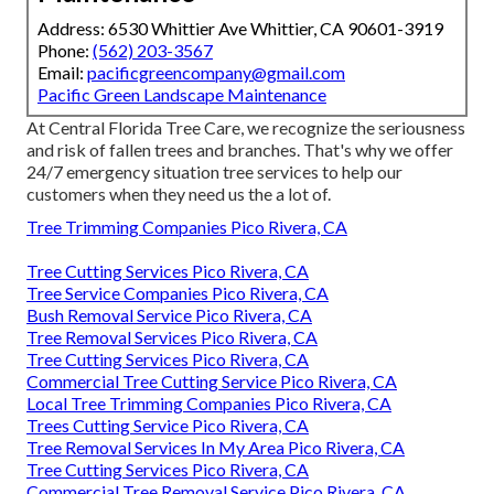
Address: 6530 Whittier Ave Whittier, CA 90601-3919
Phone:
(562) 203-3567
Email:
pacificgreencompany@gmail.com
Pacific Green Landscape Maintenance
At Central Florida Tree Care, we recognize the seriousness
and risk of fallen trees and branches. That's why we offer
24/7 emergency situation tree services to help our
customers when they need us the a lot of.
Tree Trimming Companies Pico Rivera, CA
Tree Cutting Services Pico Rivera, CA
Tree Service Companies Pico Rivera, CA
Bush Removal Service Pico Rivera, CA
Tree Removal Services Pico Rivera, CA
Tree Cutting Services Pico Rivera, CA
Commercial Tree Cutting Service Pico Rivera, CA
Local Tree Trimming Companies Pico Rivera, CA
Trees Cutting Service Pico Rivera, CA
Tree Removal Services In My Area Pico Rivera, CA
Tree Cutting Services Pico Rivera, CA
Commercial Tree Removal Service Pico Rivera, CA