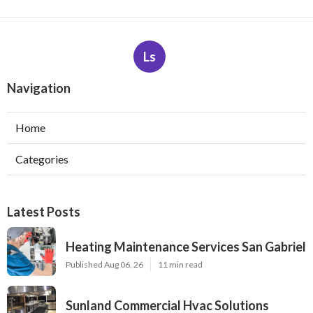
Ls
Navigation
Home
Categories
Latest Posts
Heating Maintenance Services San Gabriel
Published Aug 06, 26
11 min read
Sunland Commercial Hvac Solutions