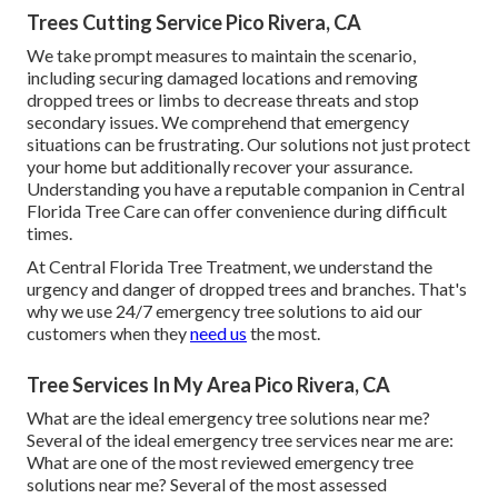
Trees Cutting Service Pico Rivera, CA
We take prompt measures to maintain the scenario,
including securing damaged locations and removing
dropped trees or limbs to decrease threats and stop
secondary issues. We comprehend that emergency
situations can be frustrating. Our solutions not just protect
your home but additionally recover your assurance.
Understanding you have a reputable companion in Central
Florida Tree Care can offer convenience during difficult
times.
At Central Florida Tree Treatment, we understand the
urgency and danger of dropped trees and branches. That's
why we use 24/7 emergency tree solutions to aid our
customers when they
need us
the most.
Tree Services In My Area Pico Rivera, CA
What are the ideal emergency tree solutions near me?
Several of the ideal emergency tree services near me are:
What are one of the most reviewed emergency tree
solutions near me? Several of the most assessed