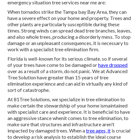
emergency situation tree services near me are:
When tornados strike the Tampa bay Bay Area, they can
have a severe effect on your home and property. Trees and
other plants are particularly susceptible during these
times. Strong winds can spread dead tree branches, leaves,
and also whole trees, producing a disorderly mess. To stop
damage or an unpleasant consequences, it is necessary to
work with a specialist tree elimination firm.
Florida is well-known for its serious climate, so if several
of your trees have come to be damaged or
have dropped
over as a result of a storm, do not panic. We at Advanced
Tree Solution have greater than 15 years of tree
elimination experience and can aid in virtually any kind of
sort of catastrophe.
At 81Tree Solutions, we specialize in tree elimination to
make certain the stewardship of your home ismaintained
with specialist care and experience. It is beneficial to have
an aggressive stance whenit comes to tree elimination, to
make sure that structures and infrastructure aren't
impacted by damaged trees. When a
tree ages, it
is crucial
to develop a risk analysis to establish the ideal course