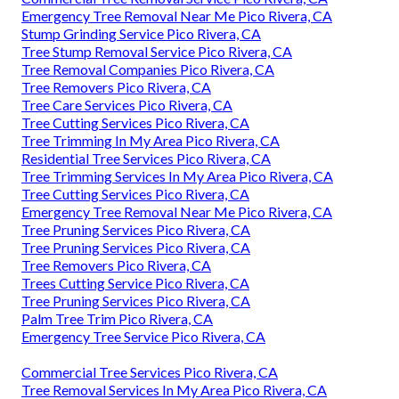
Emergency Tree Removal Near Me Pico Rivera, CA
Stump Grinding Service Pico Rivera, CA
Tree Stump Removal Service Pico Rivera, CA
Tree Removal Companies Pico Rivera, CA
Tree Removers Pico Rivera, CA
Tree Care Services Pico Rivera, CA
Tree Cutting Services Pico Rivera, CA
Tree Trimming In My Area Pico Rivera, CA
Residential Tree Services Pico Rivera, CA
Tree Trimming Services In My Area Pico Rivera, CA
Tree Cutting Services Pico Rivera, CA
Emergency Tree Removal Near Me Pico Rivera, CA
Tree Pruning Services Pico Rivera, CA
Tree Pruning Services Pico Rivera, CA
Tree Removers Pico Rivera, CA
Trees Cutting Service Pico Rivera, CA
Tree Pruning Services Pico Rivera, CA
Palm Tree Trim Pico Rivera, CA
Emergency Tree Service Pico Rivera, CA
Commercial Tree Services Pico Rivera, CA
Tree Removal Services In My Area Pico Rivera, CA