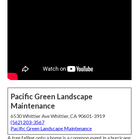
Pacific Green Landscape
Maintenance
6530 Whittier Ave Whittier, CA 90601-3919
(562) 203-3567
Pacific Green Landscape Maintenance
A tree falling onto a home is a common event in a hurricane