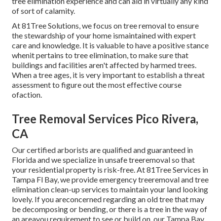
tree elimination experience and can aid in virtually any kind
of sort of calamity.
At 81Tree Solutions, we focus on tree removal to ensure
the stewardship of your home ismaintained with expert
care and knowledge. It is valuable to have a positive stance
whenit pertains to tree elimination, to make sure that
buildings and facilities aren't affected by harmed trees.
When a tree ages, it is very important to establish a threat
assessment to figure out the most effective course
ofaction.
Tree Removal Services Pico Rivera,
CA
Our certified arborists are qualified and guaranteed in
Florida and we specialize in unsafe treeremoval so that
your residential property is risk-free. At 81Tree Services in
Tampa Fl Bay, we provide emergency treeremoval and tree
elimination clean-up services to maintain your land looking
lovely. If you areconcerned regarding an old tree that may
be decomposing or bending, or there is a tree in the way of
an areayou requirement to see or build on, our Tampa Bay