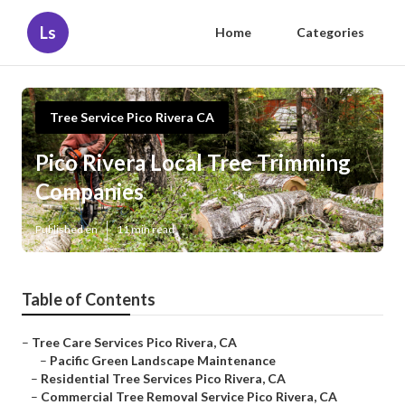
Ls
Home
Categories
Tree Service Pico Rivera CA
Pico Rivera Local Tree Trimming
Companies
Published en
11 min read
Table of Contents
–
Tree Care Services Pico Rivera, CA
–
Pacific Green Landscape Maintenance
–
Residential Tree Services Pico Rivera, CA
–
Commercial Tree Removal Service Pico Rivera, CA