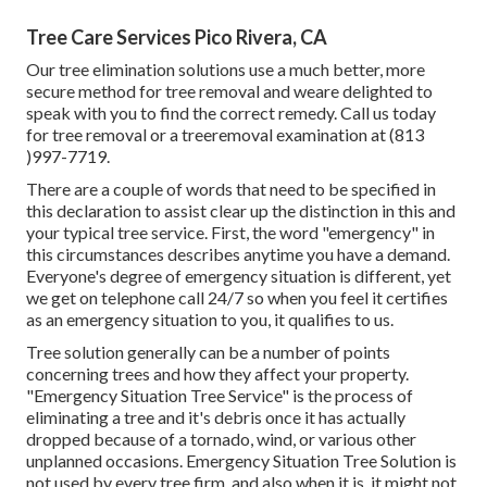
Tree Care Services Pico Rivera, CA
Our tree elimination solutions use a much better, more
secure method for tree removal and weare delighted to
speak with you to find the correct remedy. Call us today
for tree removal or a treeremoval examination at (813
)997-7719.
There are a couple of words that need to be specified in
this declaration to assist clear up the distinction in this and
your typical tree service. First, the word "emergency" in
this circumstances describes anytime you have a demand.
Everyone's degree of emergency situation is different, yet
we get on telephone call 24/7 so when you feel it certifies
as an emergency situation to you, it qualifies to us.
Tree solution generally can be a number of points
concerning trees and how they affect your property.
"Emergency Situation Tree Service" is the process of
eliminating a tree and it's debris once it has actually
dropped because of a tornado, wind, or various other
unplanned occasions. Emergency Situation Tree Solution is
not used by every tree firm, and also when it is, it might not