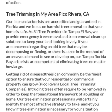
ofaction.
Tree Trimming In My Area Pico Rivera, CA
Our licensed arborists are accredited and guaranteed in
Florida and we focus on harmful treeremoval so that your
home is safe. At 81Tree Providers in Tampa Fl Bay, we
provide emergency treeremoval and tree removal clean-up
solutions to keep your land looking lovely. If you
areconcerned regarding an old tree that may be
decomposing or flexing, or there is a tree in the method of
an areayou demand to see or develop on, our Tampa florida
Bay arborists are competent at eliminating trees no matter
howlarge.
Getting rid of diseasedtrees can commonly be the finest
option to ensure that your residential or commercial
property can grow (Pico Rivera Local Tree Trimming
Companies). Intruding trees often require to be removed in
order to keep the foundational framework of abuilding or
home. Our tree elimination professionals will certainly
identify the most effective strategy to take, andlet you
know if tree elimination is necessary for your situation