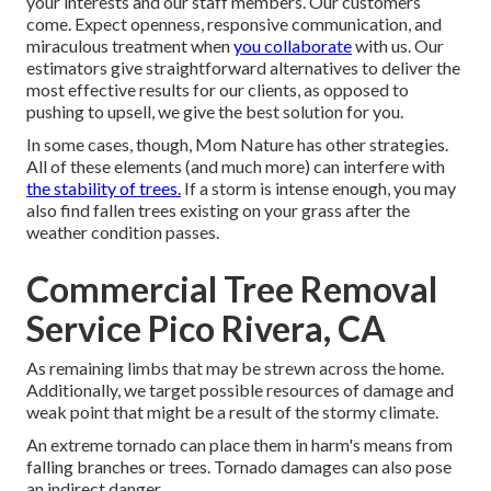
your interests and our staff members. Our customers
come. Expect openness, responsive communication, and
miraculous treatment when
you collaborate
with us. Our
estimators give straightforward alternatives to deliver the
most effective results for our clients, as opposed to
pushing to upsell, we give the best solution for you.
In some cases, though, Mom Nature has other strategies.
All of these elements (and much more) can interfere with
the stability of trees.
If a storm is intense enough, you may
also find fallen trees existing on your grass after the
weather condition passes.
Commercial Tree Removal
Service Pico Rivera, CA
As remaining limbs that may be strewn across the home.
Additionally, we target possible resources of damage and
weak point that might be a result of the stormy climate.
An extreme tornado can place them in harm's means from
falling branches or trees. Tornado damages can also pose
an indirect danger.