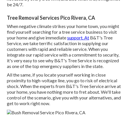
be 24/7.
Tree Removal Services Pico Rivera, CA
When negative climate strikes your home town, you might
find yourself searching for a tree service business to visit
your home and give immediate
support. At
B&T's Tree
Service, we take terrific satisfaction in supplying our
customers with rapid and reliable service. When you
integrate our rapid service with a commitment to security,
it's very easy to see why B&T's Tree Service is recognized
as one of the top emergency suppliers in the state.
All the same, if you locate yourself working in close
proximity to high-voltage line, you go to risk of electrical
shock. When the experts from B&T's Tree Service arrive at
your home, you have nothing more to fret about. We'll take
control of the scenario, give you with your alternatives, and
get to work right now.