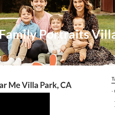
amily Portraits Vill
T
r Me Villa Park, CA
–