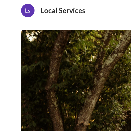
Local Services
Ls