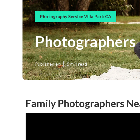
Photography Service Villa Park CA
Photographers F
Published en
5 min read
Family Photographers Nea