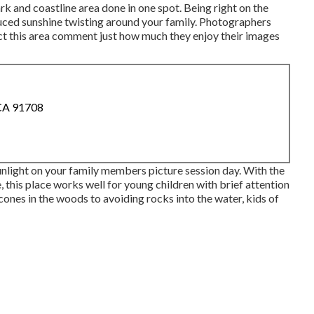
rk and coastline area done in one spot. Being right on the
duced sunshine twisting around your family. Photographers
ct this area comment just how much they enjoy their images
 CA 91708
nlight on your family members picture session day. With the
, this place works well for young children with brief attention
ones in the woods to avoiding rocks into the water, kids of