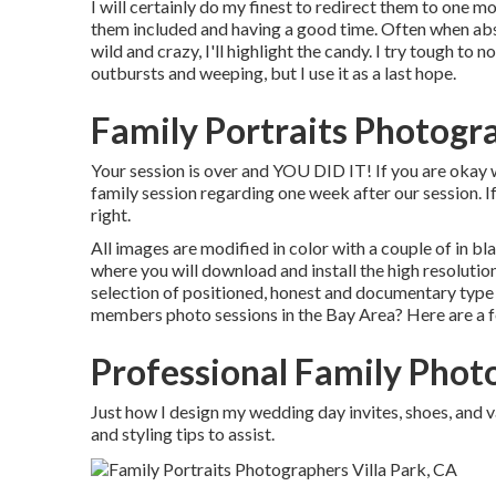
I will certainly do my finest to redirect them to one mo
them included and having a good time. Often when abs
wild and crazy, I'll highlight the candy. I try tough to 
outbursts and weeping, but I use it as a last hope.
Family Portraits Photogra
Your session is over and YOU DID IT! If you are okay 
family session regarding one week after our session. If
right.
All images are modified in color with a couple of in bla
where you will download and install the high resolut
selection of positioned, honest and documentary type 
members photo sessions in the Bay Area? Here are a f
Professional Family Photo
Just how I design my wedding day invites, shoes, and v
and styling tips to assist.