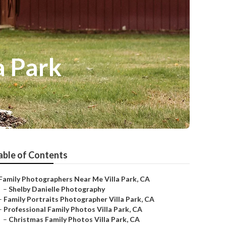
a Park
able of Contents
Family Photographers Near Me Villa Park, CA
–
Shelby Danielle Photography
–
Family Portraits Photographer Villa Park, CA
–
Professional Family Photos Villa Park, CA
–
Christmas Family Photos Villa Park, CA