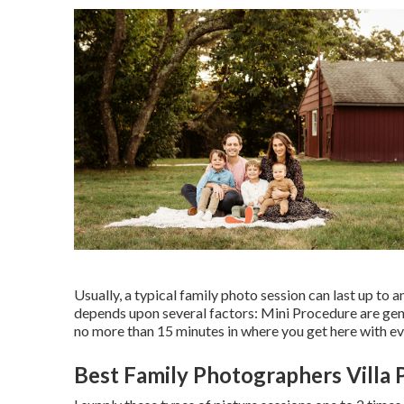
Usually, a typical family photo session can last up to
depends upon several factors: Mini Procedure are gene
no more than 15 minutes in where you get here with e
Best Family Photographers Villa 