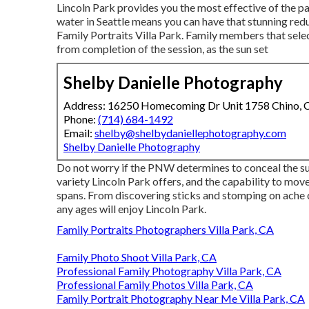
Lincoln Park provides you the most effective of the pa
water in Seattle means you can have that stunning re
Family Portraits Villa Park. Family members that sele
from completion of the session, as the sun set
Shelby Danielle Photography
Address: 16250 Homecoming Dr Unit 1758 Chino,
Phone:
(714) 684-1492
Email:
shelby@shelbydaniellephotography.com
Shelby Danielle Photography
Do not worry if the PNW determines to conceal the su
variety Lincoln Park offers, and the capability to move
spans. From discovering sticks and stomping on ache c
any ages will enjoy Lincoln Park.
Family Portraits Photographers Villa Park, CA
Family Photo Shoot Villa Park, CA
Professional Family Photography Villa Park, CA
Professional Family Photos Villa Park, CA
Family Portrait Photography Near Me Villa Park, CA