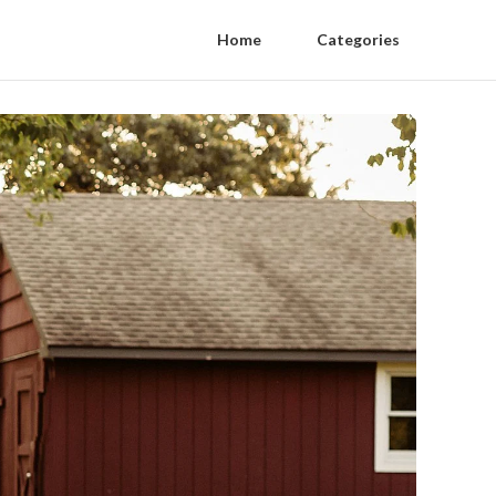
Home
Categories