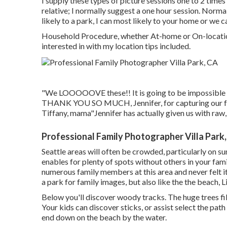
I supply these types of picture sessions one to 2 times
relative; I normally suggest a one hour session. Norma
likely to a park, I can most likely to your home or we 
Household Procedure, whether At-home or On-location 
interested in with my location tips included.
"We LOOOOOVE these!! It is going to be impossible to
THANK YOU SO MUCH, Jennifer, for capturing our fam
Tiffany, mama"Jennifer has actually given us with raw,
Professional Family Photographer Villa Park
Seattle areas will often be crowded, particularly on
enables for plenty of spots without others in your fa
numerous family members at this area and never felt it
a park for family images, but also like the the beach, L
Below you'll discover woody tracks. The huge trees filter
Your kids can discover sticks, or assist select the pa
end down on the beach by the water.