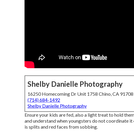
Shelby Danielle Photography
16250 Homecoming Dr Unit 1758 Chino, CA 91708
(714) 684-1492
Shelby Danielle Photography
Ensure your kids are fed, also a light treat to hold them
and understand when youngsters do not coordinate it ca
is splits and red faces from sobbing.