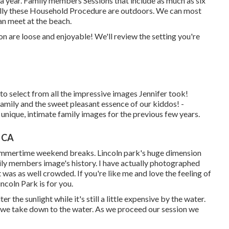
 a year.
Family members Sessions
that include as much as six
lly these
Household Procedure
are outdoors. We can most
can meet at the beach.
are loose and enjoyable! We'll review the setting you're
 select from all the impressive images Jennifer took!
ily and the sweet pleasant essence of our kiddos! -
 unique, intimate family images for the previous few years.
, CA
 summertime weekend breaks. Lincoln park's huge dimension
mily members image's history. I have actually photographed
 was as well crowded. If you're like me and love the feeling of
incoln Park is for you.
 the sunlight while it's still a little expensive by the water.
th we take down to the water. As we proceed our session we