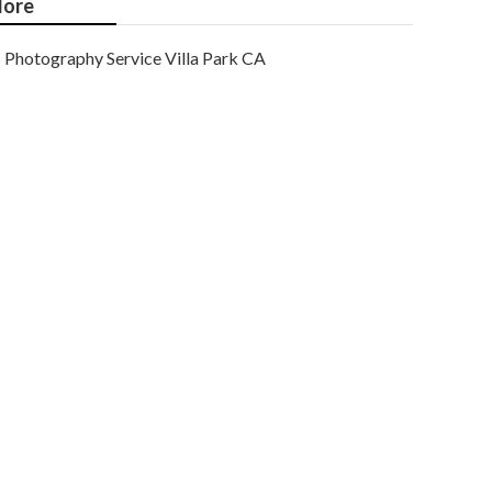
ore
Photography Service Villa Park CA