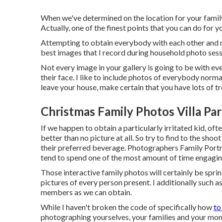
When we've determined on the location for your family 
Actually, one of the finest points that you can do for y
Attempting to obtain everybody with each other and m
best images that I record during household photo sessi
Not every image in your gallery is going to be with e
their face. I like to include photos of everybody norm
leave your house, make certain that you have lots of t
Christmas Family Photos Villa Pa
If we happen to obtain a particularly irritated kid, of
better than no picture at all. So try to find to the sho
their preferred beverage. Photographers Family Portrai
tend to spend one of the most amount of time engagin
Those interactive family photos will certainly be spri
pictures of every person present. I additionally such 
members as we can obtain.
While I haven't broken the code of specifically how
to
photographing yourselves, your families and your mom