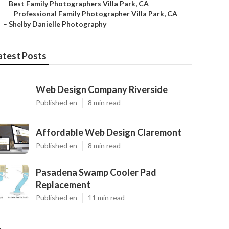
–
Best Family Photographers Villa Park, CA
–
Professional Family Photographer Villa Park, CA
–
Shelby Danielle Photography
atest Posts
Web Design Company Riverside
Published en
8 min read
Affordable Web Design Claremont
Published en
8 min read
Pasadena Swamp Cooler Pad
Replacement
Published en
11 min read