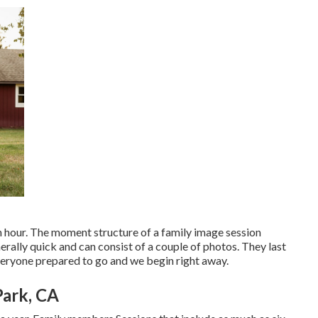
 an hour. The moment structure of a family image session
rally quick and can consist of a couple of photos. They last
veryone prepared to go and we begin right away.
Park, CA