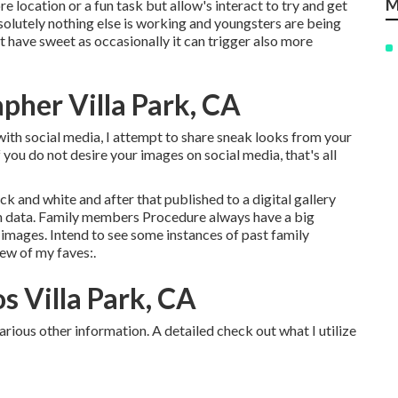
M
re location or a fun task but allow's interact to try and get
olutely nothing else is working and youngsters are being
not have sweet as occasionally it can trigger also more
pher Villa Park, CA
with social media, I attempt to share sneak looks from your
 you do not desire your images on social media, that's all
ck and white and after that published to a digital gallery
ion data. Family members Procedure always have a big
images. Intend to see some instances of past family
ew of my faves:.
s Villa Park, CA
arious other information. A detailed check out what I utilize