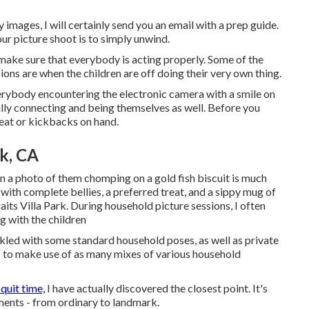
images, I will certainly send you an email with a prep guide.
our picture shoot is to simply unwind.
ake sure that everybody is acting properly. Some of the
ons are when the children are off doing their very own thing.
verybody encountering the electronic camera with a smile on
ally connecting and being themselves as well. Before you
reat or kickbacks on hand.
rk, CA
ten a photo of them chomping on a gold fish biscuit is much
ot with complete bellies, a preferred treat, and a sippy mug of
ts Villa Park. During household picture sessions, I often
g with the children
nkled with some standard household poses, as well as private
as to make use of as many mixes of various household
 quit time,
I have actually discovered the closest point. It's
ents - from ordinary to landmark.