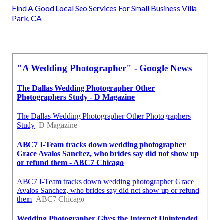
Find A Good Local Seo Services For Small Business Villa
Park, CA