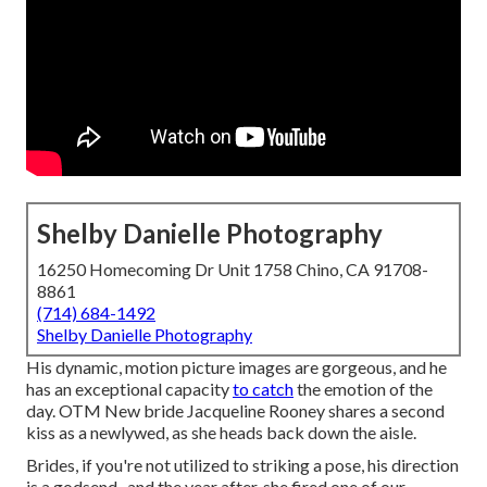
Shelby Danielle Photography
16250 Homecoming Dr Unit 1758 Chino, CA 91708-
8861
(714) 684-1492
Shelby Danielle Photography
His dynamic, motion picture images are gorgeous, and he
has an exceptional capacity
to catch
the emotion of the
day. OTM New bride Jacqueline Rooney shares a second
kiss as a newlywed, as she heads back down the aisle.
Brides, if you're not utilized to striking a pose, his direction
is a godsend., and the year after, she fired one of our