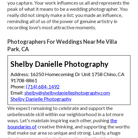
you capture. Your work influences us all and represents the
peak of what it means to be a wedding photographer. You
really did not simply make a list; you made an influence,
reminding all of us of the power of genuine artistry in
recording love's most attractive moments.
Photographers For Weddings Near Me Villa
Park, CA
Shelby Danielle Photography
Address: 16250 Homecoming Dr Unit 1758 Chino, CA
91708-8861
Phone:
(714) 684-1492
Email:
shelby@shelbydaniellephotography.com
Shelby Danielle Photography
We expect remaining to celebrate and support the
unbelievable skill within our neighborhood in a lot more
ways. Let's maintain inspiring each other, pushing
the
boundaries of
creative thinking, and supporting the worths
that make our area so unique and strong. Lastly, a huge