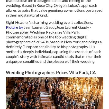
that disclose the true significance and feeling of the
wedding. Based in Rose City, Oregon, Lukas's approach
allures to pairs that value genuine, raw emotions portrayed
in their most natural kind.
Sight Heather's charming wedding event collections
.
Picture by
Jean Laurent Gaudy
Jean Laurent Gaudy
-
Photographer Wedding Packages Villa Park,
commemorated as one of the top wedding digital
photographers of 2024, is based in New York and brings a
definitely European sensibility to his photography. His
method is deeply individual, capturing the essence of each
couple's story with intimate, candid shots that mirror their
unique personalities and the pleasure of their wedding
Wedding Photographers Prices Villa Park, CA