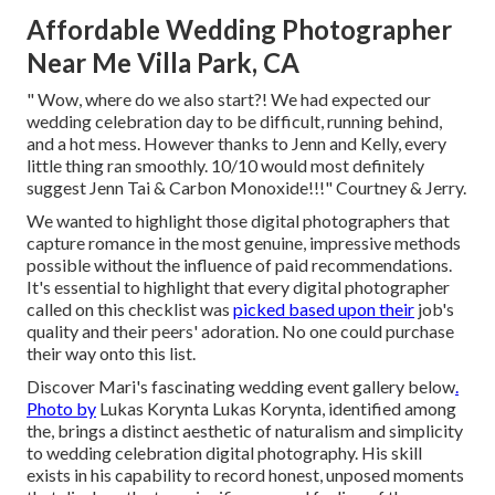
Affordable Wedding Photographer
Near Me Villa Park, CA
" Wow, where do we also start?! We had expected our
wedding celebration day to be difficult, running behind,
and a hot mess. However thanks to Jenn and Kelly, every
little thing ran smoothly. 10/10 would most definitely
suggest Jenn Tai & Carbon Monoxide!!!" Courtney & Jerry.
We wanted to highlight those digital photographers that
capture romance in the most genuine, impressive methods
possible without the influence of paid recommendations.
It's essential to highlight that every digital photographer
called on this checklist was
picked based upon their
job's
quality and their peers' adoration. No one could purchase
their way onto this list.
Discover Mari's fascinating wedding event gallery below
.
Photo by
Lukas Korynta
Lukas Korynta
, identified among
the, brings a distinct aesthetic of naturalism and simplicity
to wedding celebration digital photography. His skill
exists in his capability to record honest, unposed moments