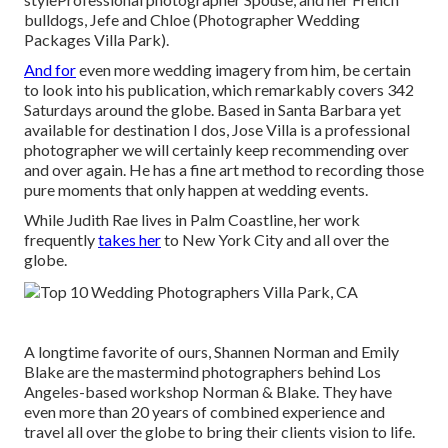
bulldogs, Jefe and Chloe (Photographer Wedding
Packages Villa Park).
And for
even more wedding imagery from him, be certain
to look into his publication, which remarkably covers 342
Saturdays around the globe. Based in Santa Barbara yet
available for destination I dos, Jose Villa is a professional
photographer we will certainly keep recommending over
and over again. He has a fine art method to recording those
pure moments that only happen at wedding events.
While Judith Rae lives in Palm Coastline, her work
frequently
takes her
to New York City and all over the
globe.
A longtime favorite of ours, Shannen Norman and Emily
Blake are the mastermind photographers behind Los
Angeles-based workshop Norman & Blake. They have
even more than 20 years of combined experience and
travel all over the globe to bring their clients vision to life.