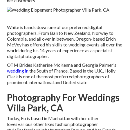
her customers.
White is hands down one of our preferred digital
photographers. From Bali to New Zealand, Norway to
Colombia, and all over in between, Oregon-based Erich
McVey has offered his skills to wedding events all over the
world during his 14 years of experience as a specialist
digital photographer.
OTM Brides Katherine McKenna and Georgia Palmer's
wedding in
the South of France. Based in the U.K., Holly
Clark is one of the most preferred photographers of
prominent international and United state
Photography For Weddings
Villa Park, CA
Today, Fu is based in Manhattan with her other
lovesVarious other likes fashion photographer
styleProfessional photographer Spouse, and her French