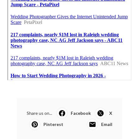
Share us on...
Facebook
X
Pinterest
Email