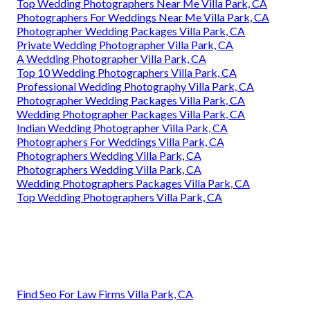
Top Wedding Photographers Near Me Villa Park, CA
Photographers For Weddings Near Me Villa Park, CA
Photographer Wedding Packages Villa Park, CA
Private Wedding Photographer Villa Park, CA
A Wedding Photographer Villa Park, CA
Top 10 Wedding Photographers Villa Park, CA
Professional Wedding Photography Villa Park, CA
Photographer Wedding Packages Villa Park, CA
Wedding Photographer Packages Villa Park, CA
Indian Wedding Photographer Villa Park, CA
Photographers For Weddings Villa Park, CA
Photographers Wedding Villa Park, CA
Photographers Wedding Villa Park, CA
Wedding Photographers Packages Villa Park, CA
Top Wedding Photographers Villa Park, CA
Find Seo For Law Firms Villa Park, CA