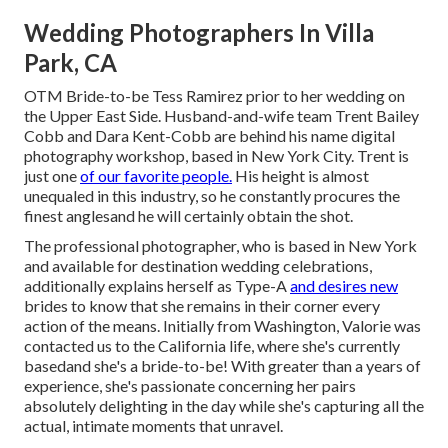
Wedding Photographers In Villa
Park, CA
OTM Bride-to-be Tess Ramirez prior to her wedding on
the Upper East Side. Husband-and-wife team Trent Bailey
Cobb and Dara Kent-Cobb are behind his name digital
photography workshop, based in New York City. Trent is
just one
of our favorite people.
His height is almost
unequaled in this industry, so he constantly procures the
finest anglesand he will certainly obtain the shot.
The professional photographer, who is based in New York
and available for destination wedding celebrations,
additionally explains herself as Type-A
and desires new
brides to know that she remains in their corner every
action of the means. Initially from Washington, Valorie was
contacted us to the California life, where she's currently
basedand she's a bride-to-be! With greater than a years of
experience, she's passionate concerning her pairs
absolutely delighting in the day while she's capturing all the
actual, intimate moments that unravel.