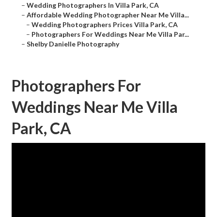
–
Wedding Photographers In Villa Park, CA
–
Affordable Wedding Photographer Near Me Villa...
–
Wedding Photographers Prices Villa Park, CA
–
Photographers For Weddings Near Me Villa Par...
–
Shelby Danielle Photography
Photographers For
Weddings Near Me Villa
Park, CA