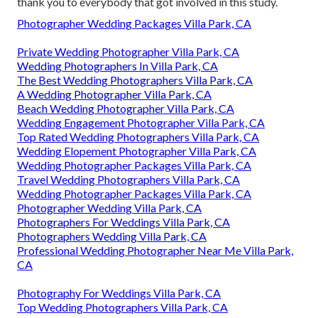
thank you to everybody that got involved in this study.
Photographer Wedding Packages Villa Park, CA
Private Wedding Photographer Villa Park, CA
Wedding Photographers In Villa Park, CA
The Best Wedding Photographers Villa Park, CA
A Wedding Photographer Villa Park, CA
Beach Wedding Photographer Villa Park, CA
Wedding Engagement Photographer Villa Park, CA
Top Rated Wedding Photographers Villa Park, CA
Wedding Elopement Photographer Villa Park, CA
Wedding Photographer Packages Villa Park, CA
Travel Wedding Photographers Villa Park, CA
Wedding Photographer Packages Villa Park, CA
Photographer Wedding Villa Park, CA
Photographers For Weddings Villa Park, CA
Photographers Wedding Villa Park, CA
Professional Wedding Photographer Near Me Villa Park,
CA
Photography For Weddings Villa Park, CA
Top Wedding Photographers Villa Park, CA