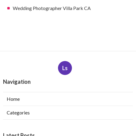
Wedding Photographer Villa Park CA
Ls
Navigation
Home
Categories
Latest Posts