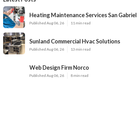
Heating Maintenance Services San Gabriel
Published Aug 06, 26
11 min read
Sunland Commercial Hvac Solutions
Published Aug 06, 26
13 min read
Web Design Firm Norco
Published Aug 06, 26
8 min read