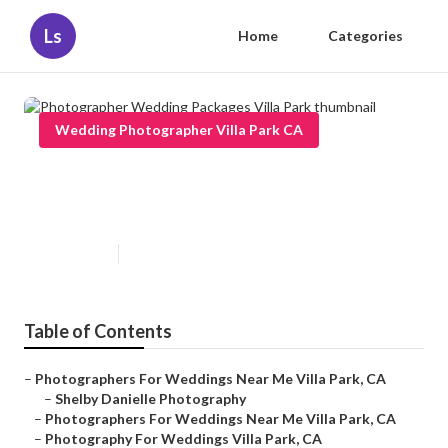
Ls
Home
Categories
Wedding Photographer Villa Park CA
Photographer Wedding Packages
Villa Park
Published en
5 min read
Table of Contents
–
Photographers For Weddings Near Me Villa Park, CA
–
Shelby Danielle Photography
–
Photographers For Weddings Near Me Villa Park, CA
–
Photography For Weddings Villa Park, CA