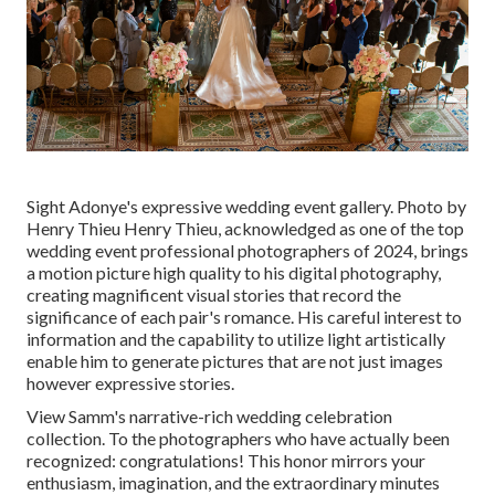
Sight Adonye's expressive wedding event gallery
. Photo by
Henry Thieu
Henry Thieu
, acknowledged as one of the top
wedding event professional photographers of 2024, brings
a motion picture high quality to his digital photography,
creating magnificent visual stories that record the
significance of each pair's romance. His careful interest to
information and the capability to utilize light artistically
enable him to generate pictures that are not just images
however expressive stories.
View Samm's narrative-rich wedding celebration
collection
. To the photographers who have actually been
recognized: congratulations! This honor mirrors your
enthusiasm, imagination, and the extraordinary minutes