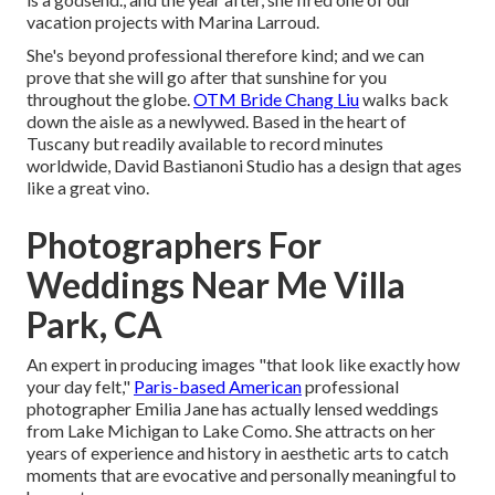
vacation projects with Marina Larroud.
She's beyond professional therefore kind; and we can
prove that she will go after that sunshine for you
throughout the globe.
OTM Bride Chang Liu
walks back
down the aisle as a newlywed. Based in the heart of
Tuscany but readily available to record minutes
worldwide, David Bastianoni Studio has a design that ages
like a great vino.
Photographers For
Weddings Near Me Villa
Park, CA
An expert in producing images "that look like exactly how
your day felt,"
Paris-based American
professional
photographer Emilia Jane has actually lensed weddings
from Lake Michigan to Lake Como. She attracts on her
years of experience and history in aesthetic arts to catch
moments that are evocative and personally meaningful to