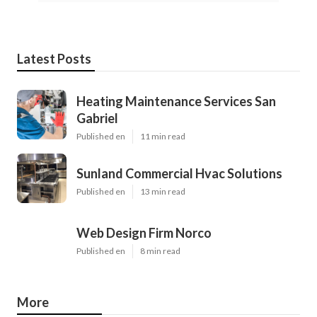
Latest Posts
Heating Maintenance Services San
Gabriel
Published en
11 min read
Sunland Commercial Hvac Solutions
Published en
13 min read
Web Design Firm Norco
Published en
8 min read
More