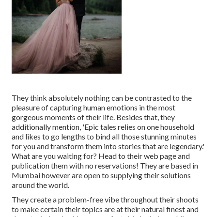
They think absolutely nothing can be contrasted to the
pleasure of capturing human emotions in the most
gorgeous moments of their life. Besides that, they
additionally mention, 'Epic tales relies on one household
and likes to go lengths to bind all those stunning minutes
for you and transform them into stories that are legendary.'
What are you waiting for? Head to their web page and
publication them with no reservations! They are based in
Mumbai however are open to supplying their solutions
around the world.
They create a problem-free vibe throughout their shoots
to make certain their topics are at their natural finest and