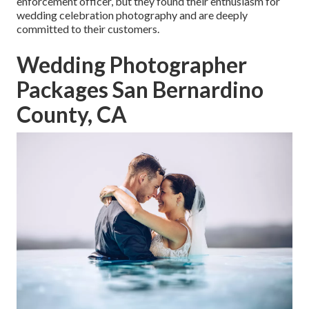
enforcement officer, but they found their enthusiasm for
wedding celebration photography and are deeply
committed to their customers.
Wedding Photographer
Packages San Bernardino
County, CA