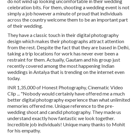
do not wind up looking uncomfortable in their wedding
celebration bits. For them, shooting a wedding event is not
simply a job however a minute of proud that individuals
across the country welcome them to be an important part
of their wedding.
They have a classic touch in their digital photography
design which makes their photographs attract attention
from the rest. Despite the fact that they are based in Delhi,
taking a trip locations for work has never ever been a
restraint for them. Actually, Gautam and his group just
recently covered among the most happening Indian
weddings in Antalya that is trending on the internet even
today.
INR 1,35,000 of Honest Photography, Cinematic Video
Clip ... "Nobody would certainly have offered me a much
better digital photography experience than what unlimited
memories offered me. Unique reference to the pre-
wedding shoot and candid photography. They made us
understand exactly how fantastic we look together.
Incredible job individuals! Unique many thanks to Mohit
for his empathy.