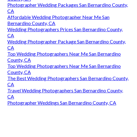
Photographer Wedding Packages San Bernardino County,
CA
Affordable Wedding Photographer Near Me San
Bernardino County, CA
Wedding Photographers Prices San Bernardino County,
CA
Wedding Photographer Package San Bernardino County,
CA
Top Wedding Photographers Near Me San Bernardino
County, CA
Top Wedding Photographers Near Me San Bernardino
County, CA
The Best Wedding Photographers San Bernardino County,
CA
Travel Wedding Photographers San Bernardino County,
CA
Photographer Weddings San Bernardino County, CA