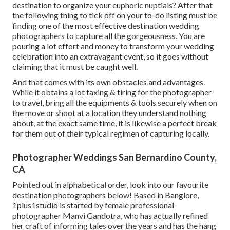
destination to organize your euphoric nuptials? After that
the following thing to tick off on your to-do listing must be
finding one of the most effective destination wedding
photographers to capture all the gorgeousness. You are
pouring a lot effort and money to transform your wedding
celebration into an extravagant event, so it goes without
claiming that it must be caught well.
And that comes with its own obstacles and advantages.
While it obtains a lot taxing & tiring for the photographer
to travel, bring all the equipments & tools securely when on
the move or shoot at a location they understand nothing
about, at the exact same time, it is likewise a perfect break
for them out of their typical regimen of capturing locally.
Photographer Weddings San Bernardino County,
CA
Pointed out in alphabetical order, look into our favourite
destination photographers below! Based in Banglore,
1plus1studio is started by female professional
photographer Manvi Gandotra, who has actually refined
her craft of informing tales over the years and has the hang