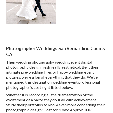
...
Photographer Weddings San Bernardino County,
CA
Their wedding photography wedding event digital
photography design fresh really aesthetical. Be it their
intimate pre-wedding fires or happy wedding event
pictures, we're a fan of everything that they do. We've
mentioned this destination wedding event professional
photographer's cost right listed below.
Whether it is recording all the dramatization or the
excitement of a party, they do it all with achievement.
Study their portfolios to know even more concerning their
photographic design! Cost for 1 day: Approx. INR