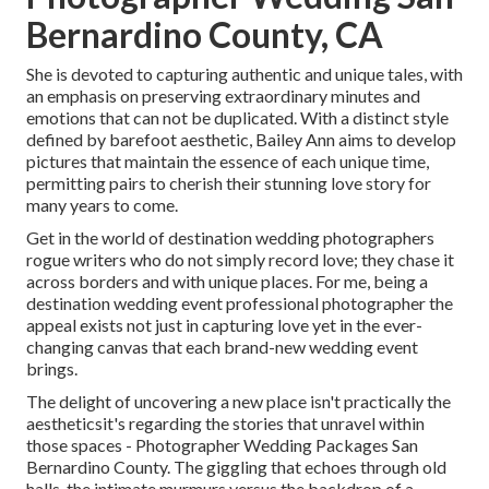
Bernardino County, CA
She is devoted to capturing authentic and unique tales, with
an emphasis on preserving extraordinary minutes and
emotions that can not be duplicated. With a distinct style
defined by barefoot aesthetic, Bailey Ann aims to develop
pictures that maintain the essence of each unique time,
permitting pairs to cherish their stunning love story for
many years to come.
Get in the world of destination wedding photographers
rogue writers who do not simply record love; they chase it
across borders and with unique places. For me, being a
destination wedding event professional photographer the
appeal exists not just in capturing love yet in the ever-
changing canvas that each brand-new wedding event
brings.
The delight of uncovering a new place isn't practically the
aestheticsit's regarding the stories that unravel within
those spaces - Photographer Wedding Packages San
Bernardino County. The giggling that echoes through old
halls, the intimate murmurs versus the backdrop of a