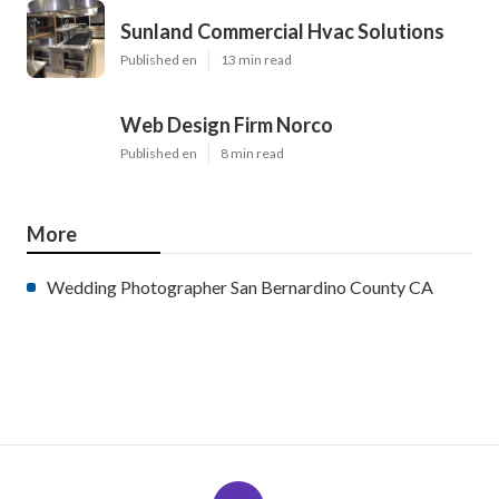
Sunland Commercial Hvac Solutions
Published en
13 min read
Web Design Firm Norco
Published en
8 min read
More
Wedding Photographer San Bernardino County CA