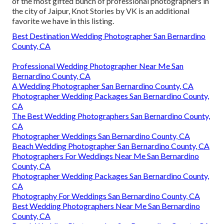
of the most gifted bunch of professional photographers in
the city of Jaipur, Knot Stories by VK is an additional
favorite we have in this listing.
Best Destination Wedding Photographer San Bernardino
County, CA
Professional Wedding Photographer Near Me San
Bernardino County, CA
A Wedding Photographer San Bernardino County, CA
Photographer Wedding Packages San Bernardino County,
CA
The Best Wedding Photographers San Bernardino County,
CA
Photographer Weddings San Bernardino County, CA
Beach Wedding Photographer San Bernardino County, CA
Photographers For Weddings Near Me San Bernardino
County, CA
Photographer Wedding Packages San Bernardino County,
CA
Photography For Weddings San Bernardino County, CA
Best Wedding Photographers Near Me San Bernardino
County, CA