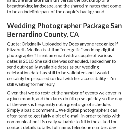
breathtaking landscape, and the shared minutes that come
to be an indelible part of the couple's background
Wedding Photographer Package San
Bernardino County, CA
Quote: Originally Uploaded by Does anyone recognize if
Elizabeth Medina is still an "energetic" wedding digital
photographer? I sent an email with a couple of various
dates in 2010. She said she was scheduled, I asked her to
send out readily available dates as our wedding
celebration date has still to be validated and I would
certainly be prepared to deal with her accessibility - I'm
still waiting for her reply.
Given that we do restrict the number of events we cover in
a given month, and the dates do fill up so quickly, so the day
of the week is frequently not a great sign of schedule.
Simply a basic comment ... We digital photographers can
often tend to get fairly a bit of e-mail, in order to help with
communication it is really valuable to fill in the asked for
contact details totally: full name, telephone number, day