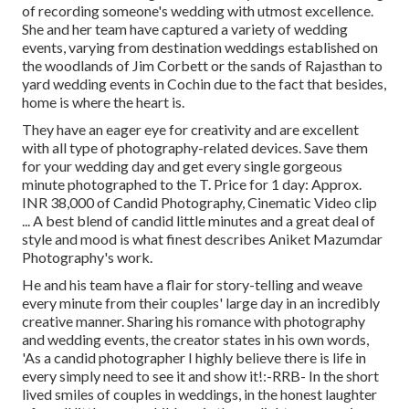
of recording someone's wedding with utmost excellence.
She and her team have captured a variety of wedding
events, varying from destination weddings established on
the woodlands of Jim Corbett or the sands of Rajasthan to
yard wedding events in Cochin due to the fact that besides,
home is where the heart is.
They have an eager eye for creativity and are excellent
with all type of photography-related devices. Save them
for your wedding day and get every single gorgeous
minute photographed to the T. Price for 1 day: Approx.
INR 38,000 of Candid Photography, Cinematic Video clip
... A best blend of candid little minutes and a great deal of
style and mood is what finest describes Aniket Mazumdar
Photography's work.
He and his team have a flair for story-telling and weave
every minute from their couples' large day in an incredibly
creative manner. Sharing his romance with photography
and wedding events, the creator states in his own words,
'As a candid photographer I highly believe there is life in
every simply need to see it and show it!:-RRB- In the short
lived smiles of couples in weddings, in the honest laughter