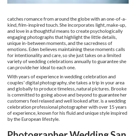
catches romance from around the globe with an one-of-a-
kind, film-inspired touch. She incorporates light, make-up,
and love in a thoughtful means to create psychologically
engaging photographs that highlight the little details,
unique in-between moments, and the sacredness of
emotions. Eden believes maintaining these moments calls
for intentionality and care, so she just takes on a limited
variety of wedding celebrations annually to guarantee she
can provide her ideal to each one.
With years of experience in wedding celebration and
couples' digital photography, she takes a trip in your area
and globally to produce timeless, natural pictures. Brooke
is committed to going above and beyond to guarantee her
customers feel relaxed and well looked after. is a wedding
celebration professional photographer with over 15 years
of experience, known for his fluid and unique style inspired
by the European lifestyle.
Photographer Wedding San