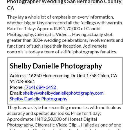
Photographer Weddings San Bernardino County,
CA
They lay a whole lot of emphasis on every information,
whether big or tiny and record all the feelings with warmth.
Rate for 1 day: Approx. INR 1,70,000 of Candid
Photography, Cinematic Video ... Having actually shot
greater than 300+ wedding celebrations, involvements and
functions of such since their inception, Jodi remote
controls is today a team of skilful photography fanatics.
Shelby Danielle Photography
Address: 16250 Homecoming Dr Unit 1758 Chino, CA
91708-8861
Phone:
(714) 684-1492
Email:
shelby@shelbydaniellephotography.com
Shelby Danielle Photography
They have a style for recording memories with meticulous
accuracy and spectacular looks. Price for 1 day:
Approximate. INR 2,50,000 of Honest Digital
Photography, Cinematic Video Clip ... Hailed as one of one