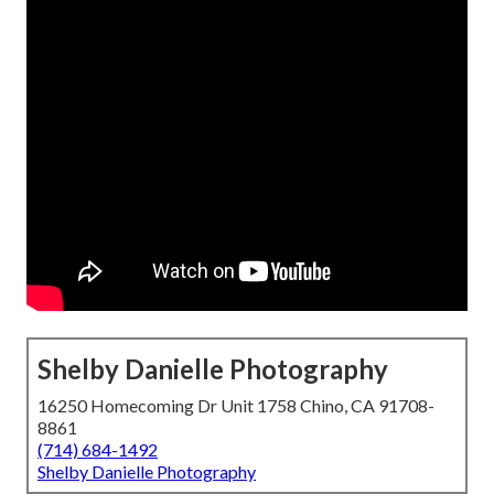
Shelby Danielle Photography
16250 Homecoming Dr Unit 1758 Chino, CA 91708-
8861
(714) 684-1492
Shelby Danielle Photography