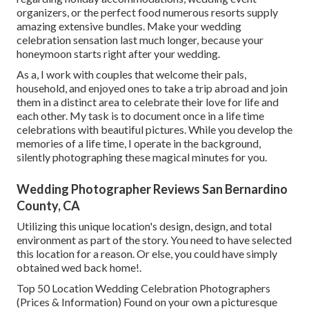
organizers, or the perfect food numerous resorts supply
amazing extensive bundles. Make your wedding
celebration sensation last much longer, because your
honeymoon starts right after your wedding.
As a, I work with couples that welcome their pals,
household, and enjoyed ones to take a trip abroad and join
them in a distinct area to celebrate their love for life and
each other. My task is to document once in a life time
celebrations with beautiful pictures. While you develop the
memories of a life time, I operate in the background,
silently photographing these magical minutes for you.
Wedding Photographer Reviews San Bernardino
County, CA
Utilizing this unique location's design, design, and total
environment as part of the story. You need to have selected
this location for a reason. Or else, you could have simply
obtained wed back home!.
Top 50 Location Wedding Celebration Photographers
(Prices & Information) Found on your own a picturesque