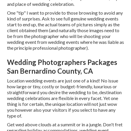
and place of wedding celebration.
One "tip" I want to provide to those browsing to avoid any
kind of surprises. Ask to see full genuine wedding events
start to end up, the actual teams of pictures simply as the
client obtained them (and naturally those images need to
be from the photographer who will be shooting your
wedding event from wedding events where he was liable as
the principle professional photographer).
Wedding Photographers Packages
San Bernardino County, CA
Location wedding events are just one of a kind! No issue
how large or tiny, costly or budget-friendly, luxurious or
straightforward you desire the wedding to be, destination
wedding celebrations are flexible in every facet. Yet one
thing is for certain, the unique location will not just wow
you however also your visitors if you select to have any
type of.
Get wed above clouds at a summit or in a jungle. Don't fret
regarding holiday accommodations, wedding event