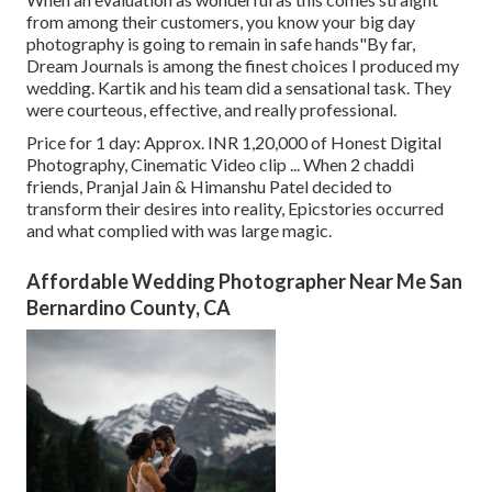
from among their customers, you know your big day
photography is going to remain in safe hands"By far,
Dream Journals is among the finest choices I produced my
wedding. Kartik and his team did a sensational task. They
were courteous, effective, and really professional.
Price for 1 day: Approx. INR 1,20,000 of Honest Digital
Photography, Cinematic Video clip ... When 2 chaddi
friends, Pranjal Jain & Himanshu Patel decided to
transform their desires into reality, Epicstories occurred
and what complied with was large magic.
Affordable Wedding Photographer Near Me San
Bernardino County, CA