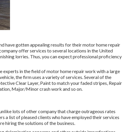
nd have gotten appealing results for their motor home repair
he company offer services to several locations in the United
nishing lorries. Thus, you can expect professional proficiency
 experts in the field of motor home repair work with a large
hicle, the firm uses a variety of services. Several of the
rotective Clear Layer, Paint to match your faded stripes, Repair
nation, Major/Minor crash work and so on.
 unlike lots of other company that charge outrageous rates
rs a list of pleased clients who have employed their services
re hiring the solutions of the business.
ving delamination concerns and other outside imperfections.