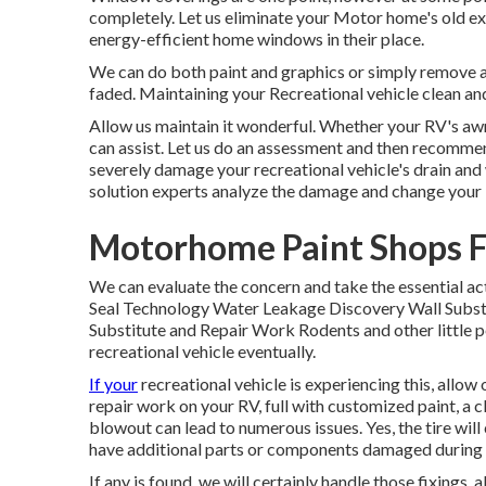
completely. Let us eliminate your Motor home's old e
energy-efficient home windows in their place.
We can do both paint and graphics or simply remove an
faded. Maintaining your Recreational vehicle clean and
Allow us maintain it wonderful. Whether your RV's awni
can assist. Let us do an assessment and then recommen
severely damage your recreational vehicle's drain and w
solution experts analyze the damage and change your
Motorhome Paint Shops F
We can evaluate the concern and take the essential ac
Seal Technology Water Leakage Discovery Wall Subst
Substitute and Repair Work Rodents and other little pe
recreational vehicle eventually.
If your
recreational vehicle is experiencing this, allow
repair work on your RV, full with customized paint, a cl
blowout can lead to numerous issues. Yes, the tire will
have additional parts or components damaged during 
If any is found, we will certainly handle those fixings,