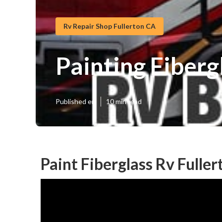
Rv Repair Shop Fullerton CA
Painting Fiber
Published en
10 min read
Paint Fiberglass Rv Fuller