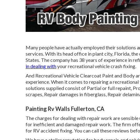
Many people have actually employed their solutions a
services. With its head office in plant city, Florida, t
States. The company has 38 years of experience in refi
in dealing with
your recreational vehicle crash fixing.
And Recreational Vehicle Clearcoat Paint and Body are
experience. When it comes to repairing a recreational ve
solutions supplied consist of Partial or full repaint, P
scrapes, Repair damages in fiberglass, Repair delami
Painting Rv Walls Fullerton, CA
The charges for dealing with repair work are sensible
for inefficient and damaged repair work. The firm offe
for RV accident fixing. You can call these reviews befo
We have a stellar reputation for body repair, and sol