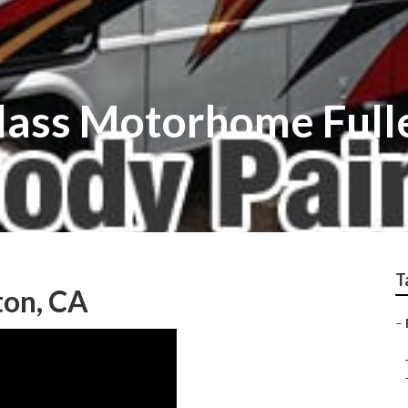
glass Motorhome Full
T
ton, CA
–