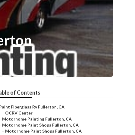
erton
able of Contents
Paint Fiberglass Rv Fullerton, CA
–
OCRV Center
–
Motorhome Painting Fullerton, CA
–
Motorhome Paint Shops Fullerton, CA
–
Motorhome Paint Shops Fullerton, CA