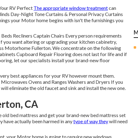
Your RV Perfect
The appropriate window treatment
can
linds Day-Night Tone Curtains & Personal Privacy Curtains
ings your Motor home begins with isn't the furnishings you
M
h Beds Recliners Captain Chairs Every person requirements
If you want altering or upgrading your kitchen cabinetry,
lass Motorhome Fullerton. We concentrate on the following
binets Cupboard Repair Flooring does not last for life and if
ring, let our specialists install your brand-new floor
e very best appliances for your RV however mount them.
rs Microwaves Ovens and Ranges Washers and Dryers If you
will eliminate the old faucet and sink and install the new one.
erton, CA
the old bed mattress and get your brand-new bed mattress set
they have actually been harmed in any
type of way they
will need
nt, your Motor home is going to require new windows