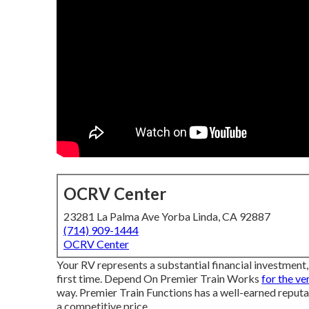
OCRV Center
23281 La Palma Ave Yorba Linda, CA 92887
(714) 909-1444
OCRV Center
Your RV represents a substantial financial investment, 
first time. Depend On Premier Train Works
for the ve
way. Premier Train Functions has a well-earned reputa
a competitive price.