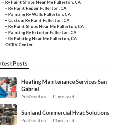
–
Rv Paint Shops Near Me Fullerton, CA
–
Rv Paint Repair Fullerton, CA
–
Painting Rv Walls Fullerton, CA
–
Custom Rv Paint Fullerton, CA
–
Rv Paint Shops Near Me Fullerton, CA
–
Painting Rv Exterior Fullerton, CA
–
Rv Painting Near Me Fullerton, CA
–
OCRV Center
atest Posts
Heating Maintenance Services San
Gabriel
Published en
11 min read
Sunland Commercial Hvac Solutions
Published en
13 min read