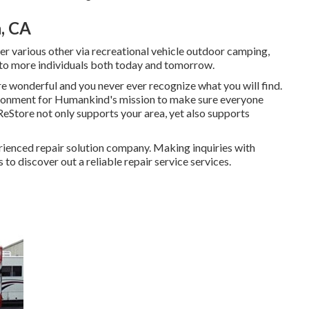
, CA
er various other via recreational vehicle outdoor camping,
 to more individuals both today and tomorrow.
e wonderful and you never ever recognize what you will find.
vironment for Humankind's mission to make sure everyone
 ReStore not only supports your area, yet also supports
erienced repair solution company. Making inquiries with
 to discover out a reliable repair service services.