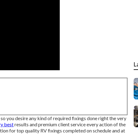
L
so you desire any kind of required fixings done right the very
ry best
results and premium client service every action of the
tion for top quality RV fixings completed on schedule and at