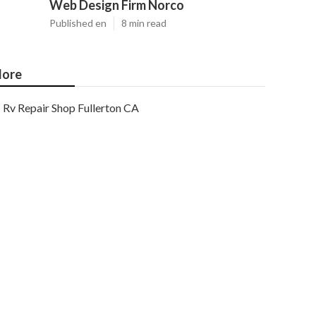
Web Design Firm Norco
Published en
8 min read
ore
Rv Repair Shop Fullerton CA