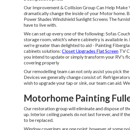
Our Improvement & Collision Group Can Help Make 
dramatically change the inside of your Motor home. B
Power Shades Windshield Sunlight Screens The furnish
have to live with.
We can set up every one of the following: Sofas Couc
storage room, which's where cabinetry is available in. 
we're greater than delighted to aid - Painting Fiberg
cabinets solutions:
Closet Upgrades Flat Screen
TV Ca
you intend to update or simply transform your RV's floo
covering properly
Our remodelling team can not only assist you pick th
Devices we generally change consist of: Refrigerato
wish to upgrade your tap or sink, our team can aid. We 
Motorhome Painting Full
Our restoration group will eliminate and dispose of 
up. Interior ceiling panels do not last forever, and if 
to be replaced.
Window coverings are one point, however at some poi