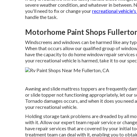
severe weather condition, and whatever in between. N
you'll need to fix or change your
recreational vehicle's
handle the task.
Motorhome Paint Shops Fullerto
Windscreens and windows can be harmed like any type 
When that occurs allow our qualified group of window
have the capacity to do home window repair services on
your recreational vehicle is harmed, take it to our speci
Awning and slide mattress toppers are frequently dam
or slide topper not functioning appropriately, let our
Tornado damages occurs, and when it does you need a 
your recreational vehicle.
Holding storage tank problems are dreaded by all mot
with it. Allow our expert team repair service or chan
have repair services that are covered by your initial
treatment team can deal with it, enabling you to obta