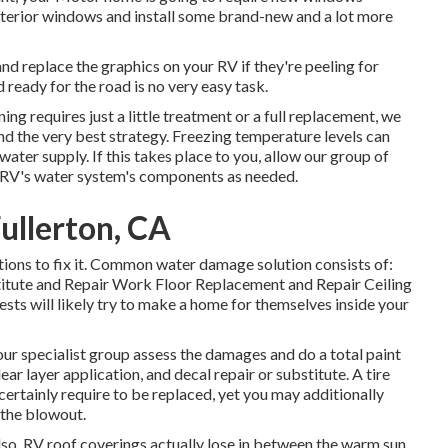
xterior windows and install some brand-new and a lot more
d replace the graphics on your RV if they're peeling for
 ready for the road is no very easy task.
ng requires just a little treatment or a full replacement, we
d the very best strategy. Freezing temperature levels can
ater supply. If this takes place to you, allow our group of
 RV's water system's components as needed.
ullerton, CA
tions to fix it. Common water damage solution consists of:
itute and Repair Work Floor Replacement and Repair Ceiling
sts will likely try to make a home for themselves inside your
 our specialist group assess the damages and do a total paint
ear layer application, and decal repair or substitute. A tire
 certainly require to be replaced, yet you may additionally
the blowout.
 also. RV roof coverings actually lose in between the warm sun,