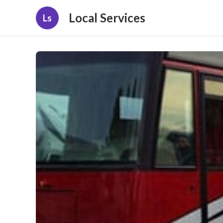
Local Services
Ls