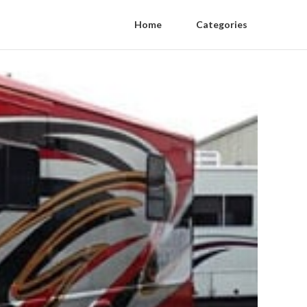
Home
Categories