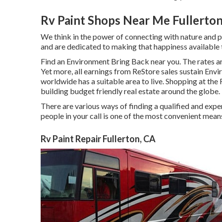
Rv Paint Shops Near Me Fullerton
We think in the power of connecting with nature and p
and are dedicated to making that happiness available
Find an Environment Bring Back near you. The rates ar
Yet more, all earnings from ReStore sales sustain En
worldwide has a suitable area to live. Shopping at the
building budget friendly real estate around the globe.
There are various ways of finding a qualified and exp
people in your call is one of the most convenient means
Rv Paint Repair Fullerton, CA