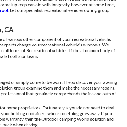
ormal upkeep can aid with longevity, however at some time,
 roof.
Let our specialist recreational vehicle roofing group
n, CA
of various other component of your recreational vehicle.
 experts change your recreational vehicle's windows. We
 all kinds of Recreational vehicles. If the aluminum body of
alist collision team.
aged or simply come to be worn. If you discover your awning
 solution group examine them and make the necessary repairs.
professional that genuinely comprehends the ins and outs of
or home proprietors. Fortunately is you do not need to deal
ge your holding containers when something goes awry. If you
 tools warranty, then the Outdoor camping World solution and
in back when driving.