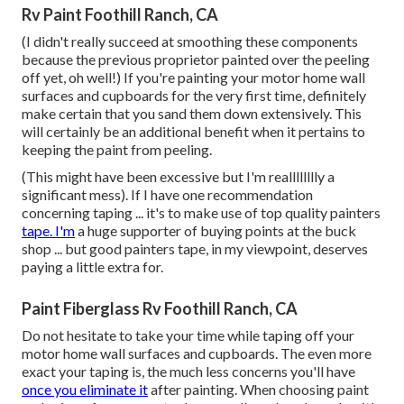
Rv Paint Foothill Ranch, CA
(I didn't really succeed at smoothing these components
because the previous proprietor painted over the peeling
off yet, oh well!) If you're painting your motor home wall
surfaces and cupboards for the very first time, definitely
make certain that you sand them down extensively. This
will certainly be an additional benefit when it pertains to
keeping the paint from peeling.
(This might have been excessive but I'm realllllllly a
significant mess). If I have one recommendation
concerning taping ... it's to make use of top quality painters
tape. I'm
a huge supporter of buying points at the buck
shop ... but good painters tape, in my viewpoint, deserves
paying a little extra for.
Paint Fiberglass Rv Foothill Ranch, CA
Do not hesitate to take your time while taping off your
motor home wall surfaces and cupboards. The even more
exact your taping is, the much less concerns you'll have
once you eliminate it
after painting. When choosing paint