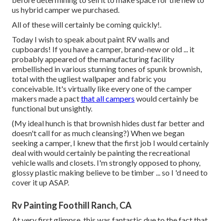
us hybrid camper we purchased.
All of these will certainly be coming quickly!.
Today I wish to speak about paint RV walls and
cupboards! If you have a camper, brand-new or old ... it
probably appeared of the manufacturing facility
embellished in various stunning tones of spunk brownish,
total with the ugliest wallpaper and fabric you
conceivable. It's virtually like every one of the camper
makers made a pact
that all campers
would certainly be
functional but unsightly.
(My ideal hunch is that brownish hides dust far better and
doesn't call for as much cleansing?) When we began
seeking a camper, I knew that the first job I would certainly
deal with would certainly be painting the recreational
vehicle walls and closets. I'm strongly opposed to phony,
glossy plastic making believe to be timber ... so I 'd need to
cover it up ASAP.
Rv Painting Foothill Ranch, CA
At very first glimpse, this was fantastic due to the fact that