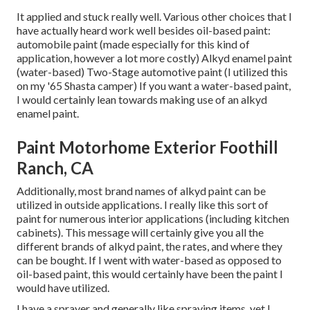
It applied and stuck really well. Various other choices that I
have actually heard work well besides oil-based paint:
automobile paint (made especially for this kind of
application, however a lot more costly) Alkyd enamel paint
(water-based) Two-Stage automotive paint (I utilized this
on my '65 Shasta camper) If you want a water-based paint,
I would certainly lean towards making use of an alkyd
enamel paint.
Paint Motorhome Exterior Foothill
Ranch, CA
Additionally, most brand names of alkyd paint can be
utilized in outside applications. I really like this sort of
paint for numerous interior applications (including kitchen
cabinets). This message will certainly give you all the
different brands of alkyd paint
, the rates, and where they
can be bought. If I went with water-based as opposed to
oil-based paint, this would certainly have been the paint I
would have utilized.
I have a sprayer and generally like spraying items, yet I