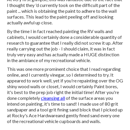
I thought they 'd currently took on the difficult part of the
paint ... which is obtaining the paint to adhere to the wall
surfaces. This lead to the paint peeling off and looking
actually awful up close.
By the time I in fact reached painting the RV walls and
cabinets, I would certainly done a considerable quantity of
research to guarantee that I really did not screw it up. After
really carrying out the job - I should claim, it was in fact
truly very easy and has actually made a HUGE distinction
in the ambiance of my recreational vehicle.
This was one more prominent choice that I read regarding
online, and I currently vinegar, so I determined to try. It
appeared to work well, yet if you're repainting over the OG
shiny wood walls or closet, I would certainly Paint bores,
it's best to the prep job right the initial time! After you're
done completely
cleansing all
of the surface areas you
intend on painting, it's time to sand! I made use of 80 grit
sandpaper and a tool grit fining sand block that I picked up
at Rocky's Ace Hardwareand gently fined sand every one
of the recreational vehicle cupboards and walls.