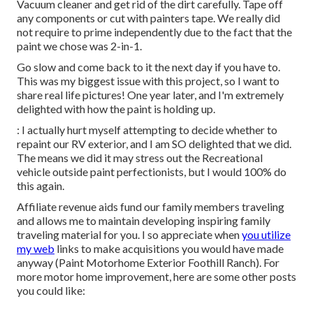
Vacuum cleaner and get rid of the dirt carefully. Tape off
any components or cut with painters tape. We really did
not require to prime independently due to the fact that the
paint we chose was 2-in-1.
Go slow and come back to it the next day if you have to.
This was my biggest issue with this project, so I want to
share real life pictures! One year later, and I'm extremely
delighted with how the paint is holding up.
: I actually hurt myself attempting to decide whether to
repaint our RV exterior, and I am SO delighted that we did.
The means we did it may stress out the Recreational
vehicle outside paint perfectionists, but I would 100% do
this again.
Affiliate revenue aids fund our family members traveling
and allows me to maintain developing inspiring family
traveling material for you. I so appreciate when
you utilize
my web
links to make acquisitions you would have made
anyway (Paint Motorhome Exterior Foothill Ranch). For
more motor home improvement, here are some other posts
you could like: