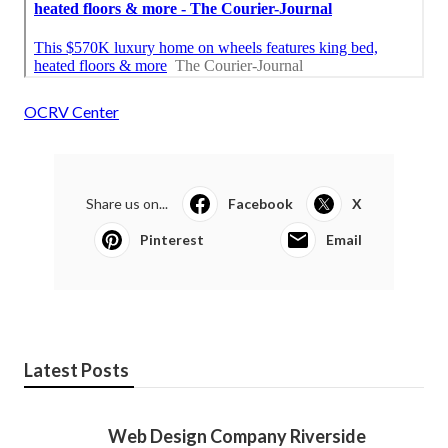
OCRV Center
Share us on...
Facebook
X
Pinterest
Email
Latest Posts
Web Design Company Riverside