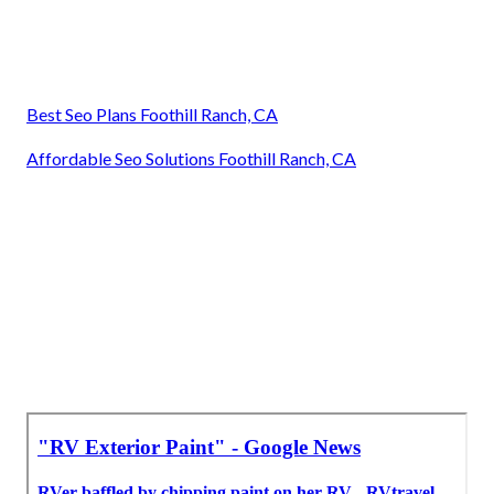
Best Seo Plans Foothill Ranch, CA
Affordable Seo Solutions Foothill Ranch, CA