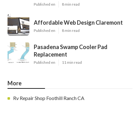
Published en
8 min read
Affordable Web Design Claremont
Published en
8 min read
Pasadena Swamp Cooler Pad
Replacement
Published en
11 min read
More
Rv Repair Shop Foothill Ranch CA