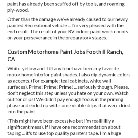
paint has already been scuffed off by tools, and roaming
ply-wood.
Other than the damage we've already caused to our newly
painted Recreational vehicle ... I'm very pleased with the
end result. The result of your RV indoor paint work counts
on your perseverance in the preparatory stages.
Custom Motorhome Paint Jobs Foothill Ranch,
CA
White, yellow and Tiffany blue have been my favorite
motor home interior paint shades. I also dig dynamic colors
as accents. (For example: teal cabinets, white wall
surfaces). Prime! Prime! Prime! ... seriously though. Please,
don't neglect this step unless you hate on your own. Watch
out for drips! We didn't pay enough focus in the priming
phase and ended up with some visible drips that were dried
into the paint.
(This might have been excessive but I'm realllllllly a
significant mess). If I have one recommendation about
taping ... it's to use top quality painters tape. I'm a huge