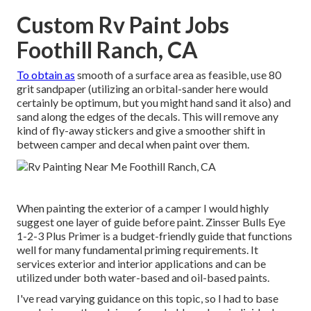
Custom Rv Paint Jobs
Foothill Ranch, CA
To obtain as
smooth of a surface area as feasible, use 80
grit sandpaper (utilizing an orbital-sander here would
certainly be optimum, but you might hand sand it also) and
sand along the edges of the decals. This will remove any
kind of fly-away stickers and give a smoother shift in
between camper and decal when paint over them.
When painting the exterior of a camper I would highly
suggest one layer of guide before paint. Zinsser Bulls Eye
1-2-3 Plus Primer is a budget-friendly guide that functions
well for many fundamental priming requirements. It
services exterior and interior applications and can be
utilized under both water-based and oil-based paints.
I've read varying guidance on this topic, so I had to base