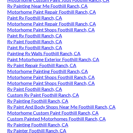
Rv Painting Near Me Foothill Ranch, CA
Motorhome Paint Repair Foothill Ranch, CA
Paint Rv Foothill Ranch, CA
Motorhome Paint Repair Foothill Ranch, CA
Motorhome Paint Shops Foothill Ranch, CA
Paint Rv Foothill Ranch, CA
Rv Paint Foothill Ranch, CA
Paint Rv Foothill Ranch, CA
Painting Rv Walls Foothill Ranch, CA
Paint Motorhome Exterior Foothill Ranch, CA
Rv Paint Repair Foothill Ranch, CA
Motorhome Painting Foothill Ranch, CA
Motorhome Paint Shops Foothill Ranch, CA
Motorhome Paint Shops Foothill Ranch, CA
Rv Paint Foothill Ranch, CA
Custom Rv Paint Foothill Ranch, CA
Rv Painting Foothill Ranch, CA
Rv Paint And Body Shops Near Me Foothill Ranch, CA
Motorhome Custom Paint Foothill Ranch, CA
Custom Painted Motorhomes Foothill Ranch, CA
Rv Painting Foothill Ranch, CA
Rv Painter Foothill Ranch, CA