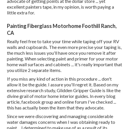
advocate of getting points at the dollar store ... yet
excellent painters tape, in my opinion, is worth paying a
little extra for.
Painting Fiberglass Motorhome Foothill Ranch,
CA
Really feel free to take your time while taping off your RV
walls and cupboards. The even more precise your taping is,
the much less issues you'll have once you remove it after
painting. When selecting paint and primer for your motor
home wall surfaces and cabinets ... it's really important that
you utilize 2 separate items.
If you miss any kind of action in this procedure ... don't
allow it be the guide. I assure you'll regret it. Based on my
extensive research study,
Glidden Gripper Guide
is like the
divine grail of motor home interior guides. In every blog
article, facebook group and online forum I've checked ...
this has actually been the item that they advocate.
Since we were discovering and managing considerable
water damages concerns when I was obtaining ready to
paint ... I determined to make use of as a result of its