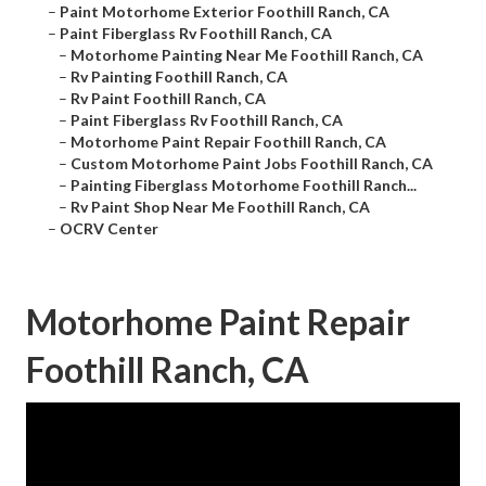
–
Paint Motorhome Exterior Foothill Ranch, CA
–
Paint Fiberglass Rv Foothill Ranch, CA
–
Motorhome Painting Near Me Foothill Ranch, CA
–
Rv Painting Foothill Ranch, CA
–
Rv Paint Foothill Ranch, CA
–
Paint Fiberglass Rv Foothill Ranch, CA
–
Motorhome Paint Repair Foothill Ranch, CA
–
Custom Motorhome Paint Jobs Foothill Ranch, CA
–
Painting Fiberglass Motorhome Foothill Ranch...
–
Rv Paint Shop Near Me Foothill Ranch, CA
–
OCRV Center
Motorhome Paint Repair
Foothill Ranch, CA