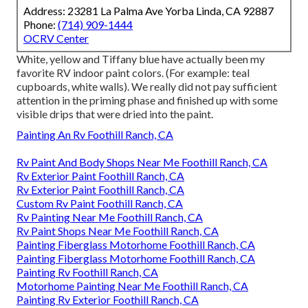
Address: 23281 La Palma Ave Yorba Linda, CA 92887
Phone:
(714) 909-1444
OCRV Center
White, yellow and Tiffany blue have actually been my
favorite RV indoor paint colors. (For example: teal
cupboards, white walls). We really did not pay sufficient
attention in the priming phase and finished up with some
visible drips that were dried into the paint.
Painting An Rv Foothill Ranch, CA
Rv Paint And Body Shops Near Me Foothill Ranch, CA
Rv Exterior Paint Foothill Ranch, CA
Rv Exterior Paint Foothill Ranch, CA
Custom Rv Paint Foothill Ranch, CA
Rv Painting Near Me Foothill Ranch, CA
Rv Paint Shops Near Me Foothill Ranch, CA
Painting Fiberglass Motorhome Foothill Ranch, CA
Painting Fiberglass Motorhome Foothill Ranch, CA
Painting Rv Foothill Ranch, CA
Motorhome Painting Near Me Foothill Ranch, CA
Painting Rv Exterior Foothill Ranch, CA