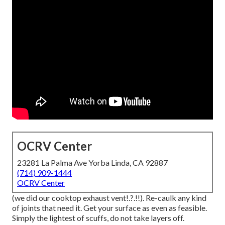
OCRV Center
23281 La Palma Ave Yorba Linda, CA 92887
(714) 909-1444
OCRV Center
(we did our
cooktop exhaust vent
!.?.!!). Re-caulk any kind
of joints that need it. Get your surface as even as feasible.
Simply the lightest of scuffs, do not take layers off.