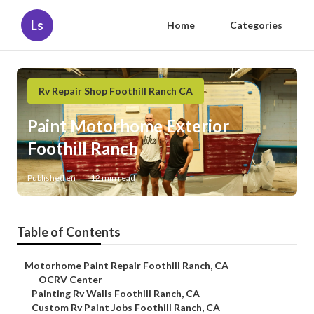
Ls
Home
Categories
Rv Repair Shop Foothill Ranch CA
Paint Motorhome Exterior
Foothill Ranch
Published en
12 min read
Table of Contents
–
Motorhome Paint Repair Foothill Ranch, CA
–
OCRV Center
–
Painting Rv Walls Foothill Ranch, CA
–
Custom Rv Paint Jobs Foothill Ranch, CA