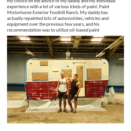
my choice on the advice of my daddy and my individual
experience with a lot of various kinds of paint. Paint
Motorhome Exterior Foothill Ranch. My daddy has
actually repainted lots of automobiles, vehicles and
equipment over the previous few years, and his
recommendation was to utilize oil-based paint