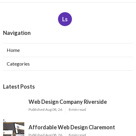
Ls
Navigation
Home
Categories
Latest Posts
Web Design Company Riverside
Published Aug 08, 26
8 min read
Affordable Web Design Claremont
Published Aug 08, 26
8 min read