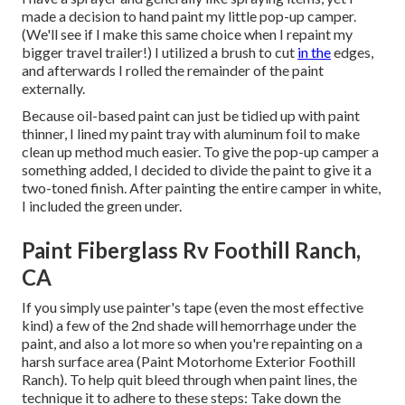
made a decision to hand paint my little pop-up camper.
(We'll see if I make this same choice when I repaint my
bigger travel trailer!) I utilized a brush to cut
in the
edges,
and afterwards I rolled the remainder of the paint
externally.
Because oil-based paint can just be tidied up with paint
thinner, I lined my paint tray with aluminum foil to make
clean up method much easier. To give the pop-up camper a
something added, I decided to divide the paint to give it a
two-toned finish. After painting the entire camper in white,
I included the green under.
Paint Fiberglass Rv Foothill Ranch,
CA
If you simply use painter's tape (even the most effective
kind) a few of the 2nd shade will hemorrhage under the
paint, and also a lot more so when you're repainting on a
harsh surface area (Paint Motorhome Exterior Foothill
Ranch). To help quit bleed through when paint lines, the
technique it to adhere to these steps: Take down the