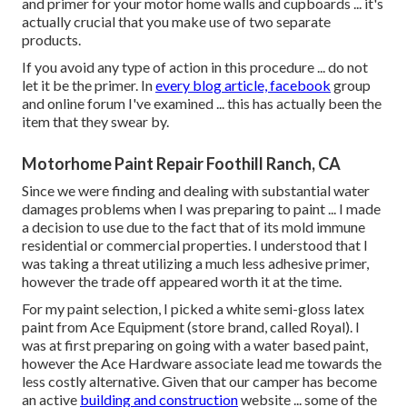
and primer for your motor home walls and cupboards ... it's
actually crucial that you make use of two separate
products.
If you avoid any type of action in this procedure ... do not
let it be the primer. In
every blog article, facebook
group
and online forum I've examined ... this has actually been the
item that they swear by.
Motorhome Paint Repair Foothill Ranch, CA
Since we were finding and dealing with substantial water
damages problems when I was preparing to paint ... I made
a decision to use due to the fact that of its mold immune
residential or commercial properties. I understood that I
was taking a threat utilizing a much less adhesive primer,
however the trade off appeared worth it at the time.
For my paint selection, I picked a white semi-gloss latex
paint from Ace Equipment (store brand, called Royal). I
was at first preparing on going with a water based paint,
however the Ace Hardware associate lead me towards the
less costly alternative. Given that our camper has become
an active
building and construction
website ... some of the