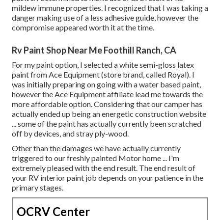
mildew immune properties. I recognized that I was taking a
danger making use of a less adhesive guide, however the
compromise appeared worth it at the time.
Rv Paint Shop Near Me Foothill Ranch, CA
For my paint option, I selected a white semi-gloss latex
paint from Ace Equipment (store brand, called Royal). I
was initially preparing on going with a water based paint,
however the Ace Equipment affiliate lead me towards the
more affordable option. Considering that our camper has
actually ended up being an energetic construction website
... some of the paint has actually currently been scratched
off by devices, and stray ply-wood.
Other than the damages we have actually currently
triggered to our freshly painted Motor home ... I'm
extremely pleased with the end result. The end result of
your RV interior paint job depends on your patience in the
primary stages.
OCRV Center