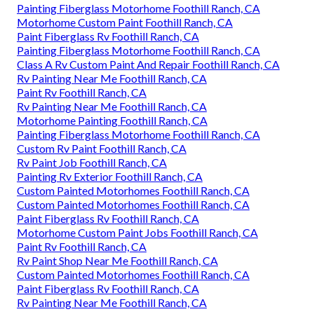
Painting Fiberglass Motorhome Foothill Ranch, CA
Motorhome Custom Paint Foothill Ranch, CA
Paint Fiberglass Rv Foothill Ranch, CA
Painting Fiberglass Motorhome Foothill Ranch, CA
Class A Rv Custom Paint And Repair Foothill Ranch, CA
Rv Painting Near Me Foothill Ranch, CA
Paint Rv Foothill Ranch, CA
Rv Painting Near Me Foothill Ranch, CA
Motorhome Painting Foothill Ranch, CA
Painting Fiberglass Motorhome Foothill Ranch, CA
Custom Rv Paint Foothill Ranch, CA
Rv Paint Job Foothill Ranch, CA
Painting Rv Exterior Foothill Ranch, CA
Custom Painted Motorhomes Foothill Ranch, CA
Custom Painted Motorhomes Foothill Ranch, CA
Paint Fiberglass Rv Foothill Ranch, CA
Motorhome Custom Paint Jobs Foothill Ranch, CA
Paint Rv Foothill Ranch, CA
Rv Paint Shop Near Me Foothill Ranch, CA
Custom Painted Motorhomes Foothill Ranch, CA
Paint Fiberglass Rv Foothill Ranch, CA
Rv Painting Near Me Foothill Ranch, CA