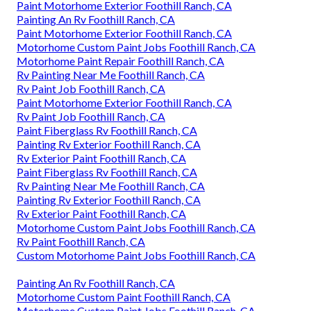
Paint Motorhome Exterior Foothill Ranch, CA
Painting An Rv Foothill Ranch, CA
Paint Motorhome Exterior Foothill Ranch, CA
Motorhome Custom Paint Jobs Foothill Ranch, CA
Motorhome Paint Repair Foothill Ranch, CA
Rv Painting Near Me Foothill Ranch, CA
Rv Paint Job Foothill Ranch, CA
Paint Motorhome Exterior Foothill Ranch, CA
Rv Paint Job Foothill Ranch, CA
Paint Fiberglass Rv Foothill Ranch, CA
Painting Rv Exterior Foothill Ranch, CA
Rv Exterior Paint Foothill Ranch, CA
Paint Fiberglass Rv Foothill Ranch, CA
Rv Painting Near Me Foothill Ranch, CA
Painting Rv Exterior Foothill Ranch, CA
Rv Exterior Paint Foothill Ranch, CA
Motorhome Custom Paint Jobs Foothill Ranch, CA
Rv Paint Foothill Ranch, CA
Custom Motorhome Paint Jobs Foothill Ranch, CA
Painting An Rv Foothill Ranch, CA
Motorhome Custom Paint Foothill Ranch, CA
Motorhome Custom Paint Jobs Foothill Ranch, CA