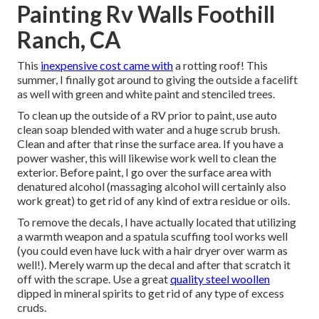
Painting Rv Walls Foothill
Ranch, CA
This
inexpensive cost came with
a rotting roof! This
summer, I finally got around to giving the outside a facelift
as well with green and white paint and stenciled trees.
To clean up the outside of a RV prior to paint, use auto
clean soap blended with water and a huge scrub brush.
Clean and after that rinse the surface area. If you have a
power washer, this will likewise work well to clean the
exterior. Before paint, I go over the surface area with
denatured alcohol (massaging alcohol will certainly also
work great) to get rid of any kind of extra residue or oils.
To remove the decals, I have actually located that utilizing
a warmth weapon and a spatula scuffing tool works well
(you could even have luck with a hair dryer over warm as
well!). Merely warm up the decal and after that scratch it
off with the scrape. Use a great
quality steel woollen
dipped in mineral spirits to get rid of any type of excess
cruds.