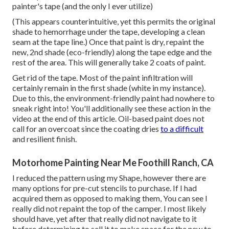
painter's tape (and the only I ever utilize)
(This appears counterintuitive, yet this permits the original
shade to hemorrhage under the tape, developing a clean
seam at the tape line.) Once that paint is dry, repaint the
new, 2nd shade (eco-friendly) along the tape edge and the
rest of the area. This will generally take 2 coats of paint.
Get rid of the tape. Most of the paint infiltration will
certainly remain in the first shade (white in my instance).
Due to this, the environment-friendly paint had nowhere to
sneak right into! You'll additionally see these action in the
video at the end of this article. Oil-based paint does not
call for an overcoat since the coating dries
to a difficult
and resilient finish.
Motorhome Painting Near Me Foothill Ranch, CA
I reduced the pattern using my Shape, however there are
many options for pre-cut stencils to purchase. If I had
acquired them as opposed to making them, You can see I
really did not repaint the top of the camper. I most likely
should have, yet after that really did not navigate to it
before determining to sell it to make space for the new to