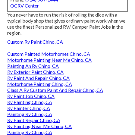
OCRV Center
You never have to run the risk of rolling the dice with a
typical body shop that gives ordinary paint work when we
use the finest Personalized RV/ Camper Paint Jobs in the
region.
Custom Rv Paint Chino, CA
Custom Painted Motorhomes Chino, CA
Motorhome Painting Near Me Chino, CA
Painting An Rv Chino, CA
Rv Exterior Paint Chino, CA
Rv Paint And Repair Chino, CA
Motorhome Painting Chino, CA
Class A Rv Custom Paint And Repair Chino, CA
Rv Paint Job Chino, CA
Rv Painting Chino, CA
Rv Painter Chino, CA
Painting Rv Chino, CA
Rv Paint Repair Chino, CA
Rv Painting Near Me Chino, CA
Painting Rv Chino, CA