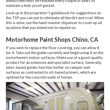
windscreen must be resealed every couple of years to
maintain a leak-proof gasket.
Look up in the proprietor's guidebook for suggestions on
the TSP you can use to eliminate all the dirt and crud. When
this is done, use the hand-masker dispenser to cover up all
locations that you intend not to repaint on.
Motorhome Paint Shops Chino, CA
If you wish to replace the floor covering, you can allow it
be. 4. Take out the guide currently and begin using it on the
motorhome's indoor surfaces. Make use of a good-quality
product for an extensive and specialist surface. Generally,
latex-based guides function better on camper wall
surfaces as contrasted to oil-based primers, which are
optimal for the concrete walls of homes.