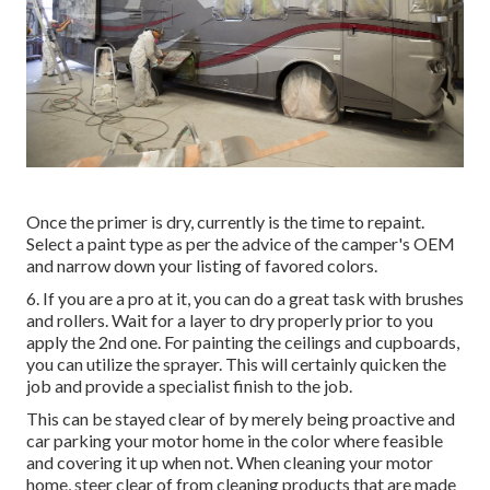
Once the primer is dry, currently is the time to repaint.
Select a paint type as per the advice of the camper's OEM
and narrow down your listing of favored colors.
6. If you are a pro at it, you can do a great task with brushes
and rollers. Wait for a layer to dry properly prior to you
apply the 2nd one. For painting the ceilings and cupboards,
you can utilize the sprayer. This will certainly quicken the
job and provide a specialist finish to the job.
This can be stayed clear of by merely being proactive and
car parking your motor home in the color where feasible
and covering it up when not. When cleaning your motor
home, steer clear of from cleaning products that are made