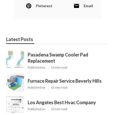
Pinterest
Email
Latest Posts
Pasadena Swamp Cooler Pad
Replacement
Published en
11 min read
Furnace Repair Service Beverly Hills
Published en
13 min read
Los Angeles Best Hvac Company
Published en
13 min read