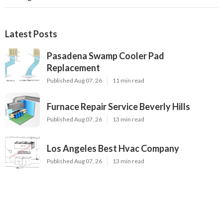
Latest Posts
Pasadena Swamp Cooler Pad
Replacement
Published Aug 07, 26
11 min read
Furnace Repair Service Beverly Hills
Published Aug 07, 26
13 min read
Los Angeles Best Hvac Company
Published Aug 07, 26
13 min read