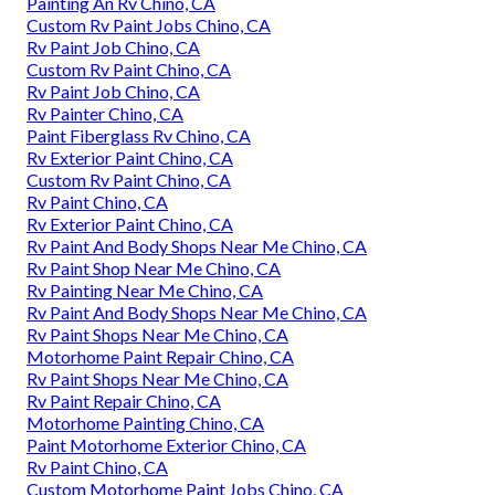
Painting An Rv Chino, CA
Custom Rv Paint Jobs Chino, CA
Rv Paint Job Chino, CA
Custom Rv Paint Chino, CA
Rv Paint Job Chino, CA
Rv Painter Chino, CA
Paint Fiberglass Rv Chino, CA
Rv Exterior Paint Chino, CA
Custom Rv Paint Chino, CA
Rv Paint Chino, CA
Rv Exterior Paint Chino, CA
Rv Paint And Body Shops Near Me Chino, CA
Rv Paint Shop Near Me Chino, CA
Rv Painting Near Me Chino, CA
Rv Paint And Body Shops Near Me Chino, CA
Rv Paint Shops Near Me Chino, CA
Motorhome Paint Repair Chino, CA
Rv Paint Shops Near Me Chino, CA
Rv Paint Repair Chino, CA
Motorhome Painting Chino, CA
Paint Motorhome Exterior Chino, CA
Rv Paint Chino, CA
Custom Motorhome Paint Jobs Chino, CA