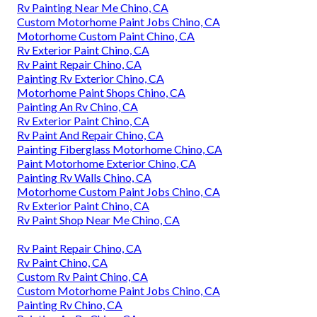
Rv Painting Near Me Chino, CA
Custom Motorhome Paint Jobs Chino, CA
Motorhome Custom Paint Chino, CA
Rv Exterior Paint Chino, CA
Rv Paint Repair Chino, CA
Painting Rv Exterior Chino, CA
Motorhome Paint Shops Chino, CA
Painting An Rv Chino, CA
Rv Exterior Paint Chino, CA
Rv Paint And Repair Chino, CA
Painting Fiberglass Motorhome Chino, CA
Paint Motorhome Exterior Chino, CA
Painting Rv Walls Chino, CA
Motorhome Custom Paint Jobs Chino, CA
Rv Exterior Paint Chino, CA
Rv Paint Shop Near Me Chino, CA
Rv Paint Repair Chino, CA
Rv Paint Chino, CA
Custom Rv Paint Chino, CA
Custom Motorhome Paint Jobs Chino, CA
Painting Rv Chino, CA