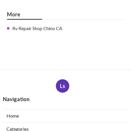
More
Rv Repair Shop Chino CA
Ls
Navigation
Home
Categories