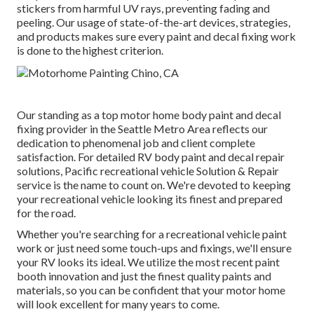
stickers from harmful UV rays, preventing fading and
peeling. Our usage of state-of-the-art devices, strategies,
and products makes sure every paint and decal fixing work
is done to the highest criterion.
Our standing as a top motor home body paint and decal
fixing provider in the Seattle Metro Area reflects our
dedication to phenomenal job and client complete
satisfaction. For detailed RV body paint and decal repair
solutions, Pacific recreational vehicle Solution & Repair
service is the name to count on. We're devoted to keeping
your recreational vehicle looking its finest and prepared
for the road.
Whether you're searching for a recreational vehicle paint
work or just need some touch-ups and fixings, we'll ensure
your RV looks its ideal. We utilize the most recent paint
booth innovation and just the finest quality paints and
materials, so you can be confident that your motor home
will look excellent for many years to come.