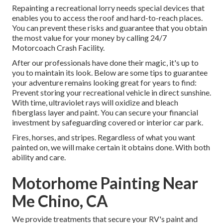
Repainting a recreational lorry needs special devices that
enables you to access the roof and hard-to-reach places.
You can prevent these risks and guarantee that you obtain
the most value for your money by calling 24/7
Motorcoach Crash Facility.
After our professionals have done their magic, it's up to
you to maintain its look. Below are some tips to guarantee
your adventure remains looking great for years to find:
Prevent storing your recreational vehicle in direct sunshine.
With time, ultraviolet rays will oxidize and bleach
fiberglass layer and paint. You can secure your financial
investment by safeguarding covered or interior car park.
Fires, horses, and stripes. Regardless of what you want
painted on, we will make certain it obtains done. With both
ability and care.
Motorhome Painting Near
Me Chino, CA
We provide treatments that secure your RV's paint and