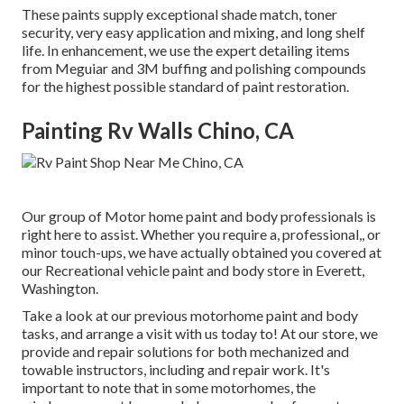
These paints supply exceptional shade match, toner
security, very easy application and mixing, and long shelf
life. In enhancement, we use the expert detailing items
from Meguiar and 3M buffing and polishing compounds
for the highest possible standard of paint restoration.
Painting Rv Walls Chino, CA
Our group of Motor home paint and body professionals is
right here to assist. Whether you require a, professional,, or
minor touch-ups, we have actually obtained you covered at
our Recreational vehicle paint and body store in Everett,
Washington.
Take a look at our previous motorhome paint and body
tasks, and arrange a visit with us today to! At our store, we
provide and repair solutions for both mechanized and
towable instructors, including and repair work. It's
important to note that in some motorhomes, the