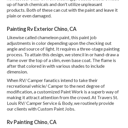
up of harsh chemicals and don't utilize unpleasant
products. Both of these can cut with the paint and leave it
plain or even damaged.
Painting Rv Exterior Chino, CA
Likewise called chameleon paint, this paint job
adjustments in color depending upon the checking out
angle and source of light. It requires a three-stage painting
process. To attain this design, we stencil in or hand-draw a
flame over the top of a slim, even base coat. The flame is
after that colored in with various shades to include
dimension.
When RV/ Camper fanatics intend to take their
recreational vehicle/ Camper to the next degree of
modification, a customized Paint Work is a superb way of
making it attract attention from the crowd. At Travers St.
Louis RV/ Camper Service & Body, we routinely provide
our clients with Custom Paint Jobs.
Rv Painting Chino, CA