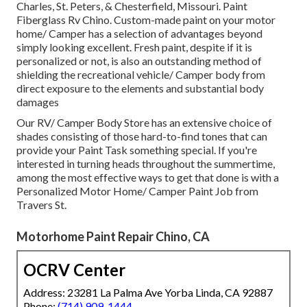
Charles, St. Peters, & Chesterfield, Missouri. Paint
Fiberglass Rv Chino. Custom-made paint on your motor
home/ Camper has a selection of advantages beyond
simply looking excellent. Fresh paint, despite if it is
personalized or not, is also an outstanding method of
shielding the recreational vehicle/ Camper body from
direct exposure to the elements and substantial body
damages
Our RV/ Camper Body Store has an extensive choice of
shades consisting of those hard-to-find tones that can
provide your Paint Task something special. If you're
interested in turning heads throughout the summertime,
among the most effective ways to get that done is with a
Personalized Motor Home/ Camper Paint Job from
Travers St.
Motorhome Paint Repair Chino, CA
OCRV Center
Address: 23281 La Palma Ave Yorba Linda, CA 92887
Phone:
(714) 909-1444