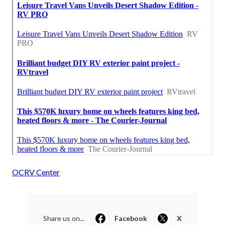
OCRV Center
Share us on...
Facebook
X