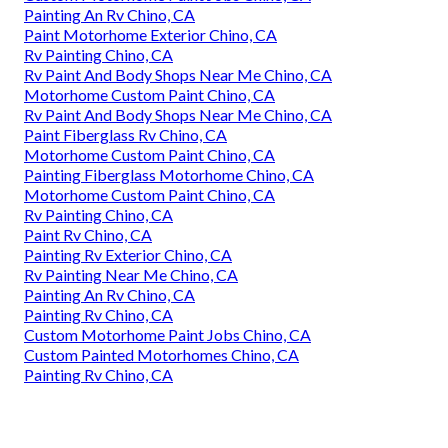
Painting An Rv Chino, CA
Paint Motorhome Exterior Chino, CA
Rv Painting Chino, CA
Rv Paint And Body Shops Near Me Chino, CA
Motorhome Custom Paint Chino, CA
Rv Paint And Body Shops Near Me Chino, CA
Paint Fiberglass Rv Chino, CA
Motorhome Custom Paint Chino, CA
Painting Fiberglass Motorhome Chino, CA
Motorhome Custom Paint Chino, CA
Rv Painting Chino, CA
Paint Rv Chino, CA
Painting Rv Exterior Chino, CA
Rv Painting Near Me Chino, CA
Painting An Rv Chino, CA
Painting Rv Chino, CA
Custom Motorhome Paint Jobs Chino, CA
Custom Painted Motorhomes Chino, CA
Painting Rv Chino, CA