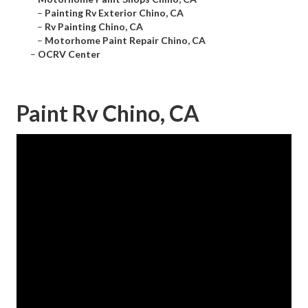
–
Painting Rv Exterior Chino, CA
–
Rv Painting Chino, CA
–
Motorhome Paint Repair Chino, CA
–
OCRV Center
Paint Rv Chino, CA