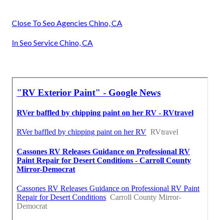
Close To Seo Agencies Chino, CA
In Seo Service Chino, CA