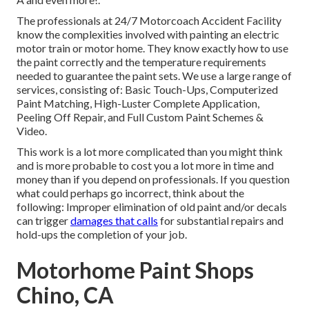
The professionals at 24/7 Motorcoach Accident Facility
know the complexities involved with painting an electric
motor train or motor home. They know exactly how to use
the paint correctly and the temperature requirements
needed to guarantee the paint sets. We use a large range of
services, consisting of: Basic Touch-Ups, Computerized
Paint Matching, High-Luster Complete Application,
Peeling Off Repair, and Full Custom Paint Schemes &
Video.
This work is a lot more complicated than you might think
and is more probable to cost you a lot more in time and
money than if you depend on professionals. If you question
what could perhaps go incorrect, think about the
following: Improper elimination of old paint and/or decals
can trigger
damages that calls
for substantial repairs and
hold-ups the completion of your job.
Motorhome Paint Shops
Chino, CA