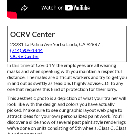
OCRV Center
23281 La Palma Ave Yorba Linda, CA 92887
(714) 909-1444
OCRV Center
In this time of Covid 19, the employees are all wearing
masks and when speaking with you maintain a respectful
distance. The males are difficult workers and try to get you
in and out as swiftly as feasible. I highly advise CDI to any
one that requires this kind of protection for their lorry.
This aesthetic photo is a depiction of what your trainer will
look like with the design and colors you have actually
picked. Make sure to see our
graphic layout
web page to
attract ideas for your own personalized paint work. You'll
discover a slide show of several past paint style renderings
we've done on units consisting of 5th wheels, Class C, Class
A and even more!.