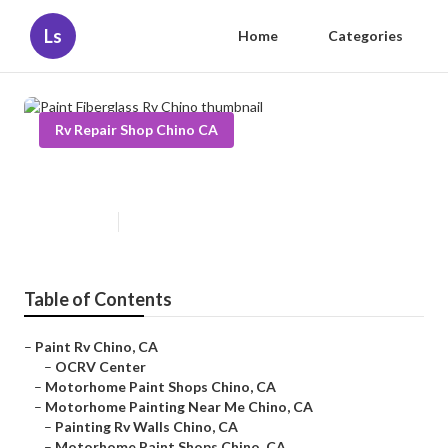
Ls
Home
Categories
Rv Repair Shop Chino CA
Paint Fiberglass Rv Chino
Published en
6 min read
Table of Contents
–
Paint Rv Chino, CA
–
OCRV Center
–
Motorhome Paint Shops Chino, CA
–
Motorhome Painting Near Me Chino, CA
–
Painting Rv Walls Chino, CA
–
Motorhome Paint Shops Chino, CA