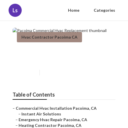
Ls
Home
Categories
Hvac Contractor Pacoima CA
Pacoima Commercial Hvac
Replacement
Published en
12 min read
Table of Contents
–
Commercial Hvac Installation Pacoima, CA
–
Instant Air Solutions
–
Emergency Hvac Repair Pacoima, CA
–
Heating Contractor Pacoima, CA