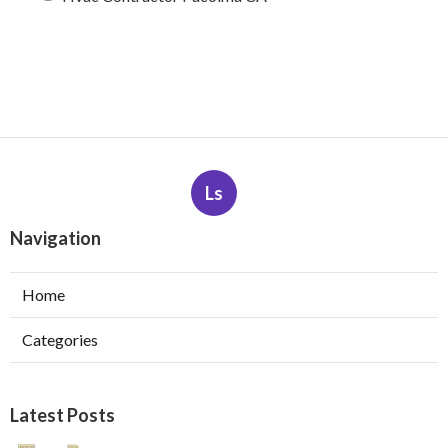
Ls
Navigation
Home
Categories
Latest Posts