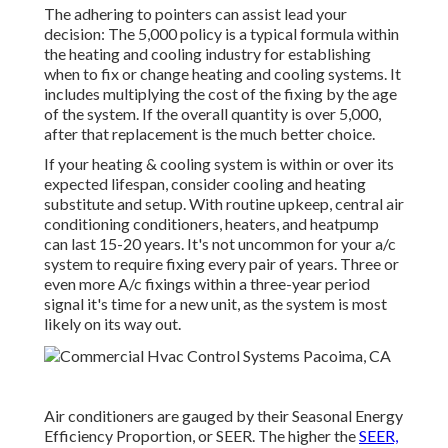
The adhering to pointers can assist lead your
decision: The 5,000 policy is a typical formula within
the heating and cooling industry for establishing
when to fix or change heating and cooling systems
. It
includes multiplying the cost of the fixing by the age
of the system. If the overall quantity is over 5,000,
after that replacement is the much better choice.
If your heating & cooling system is within or over its
expected lifespan, consider cooling and heating
substitute and setup. With routine upkeep, central air
conditioning conditioners, heaters, and heatpump
can last 15-20 years. It's not uncommon for your a/c
system to require fixing every pair of years. Three or
even more
A/c fixings
within a three-year period
signal it's time for a new unit, as the system is most
likely on its way out.
Air conditioners are gauged by their Seasonal Energy
Efficiency Proportion, or SEER. The higher the
SEER,