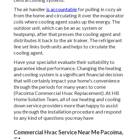
The air handler
is accountable
for pulling in cozy air
from the home and circulating it over the evaporator
coils where cooling agent soaks up the energy. The
outdoor unit, which can be an ac system or
heatpump, after that presses the cooling agent and
distributes it back to the air trainer. The refrigerant
line set links both units and helps to circulate the
cooling agent.
Have your specialist evaluate their suitability to
guarantee ideal performance. Changing the heating
and cooling system is a significant financial decision
that will certainly impact your home's convenience
through the periods for many years to come
(Pacoima Commercial Hvac Replacement). At HB
Home Solution Team, all of our heating and cooling
down service providers more than happy to assist
you through the installation procedure and respond
to any kind of questions you may have
Commercial Hvac Service Near Me Pacoima,