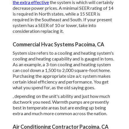
the extra effective
the system is which will certainly
decrease power prices. A minimal SEER rating of 14
is required in North states, while a 15 SEER is
required in the Southeast and South. If your present
system has a SEER of 10 or lower, take into
consideration replacing it.
Commercial Hvac Systems Pacoima, CA
System size refers to a cooling and heating system's
cooling and heating capability and is gauged in tons.
As an example, a 3-ton cooling and heating system
can cool down a 1,500 to 2,000 square-foot home.
Purchasing the appropriate size a/c system makes
certain ideal efficiency and performance. You get
what you spend for, as the old saying goes.
, depending on the unit's ability and just how much
ductwork you need. Warmth pumps are presently
best in temperate areas but are ending up being
extra and much more common across the nation.
Air Conditioning Contractor Pacoima, CA