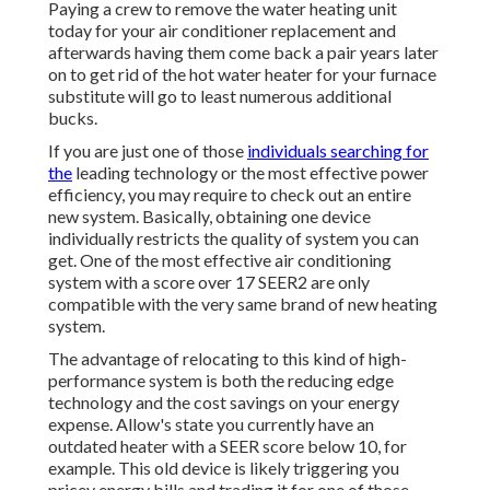
Paying a crew to remove the water heating unit
today for your air conditioner replacement and
afterwards having them come back a pair years later
on to get rid of the hot water heater for your furnace
substitute will go to least numerous additional
bucks.
If you are just one of those
individuals searching for
the
leading technology or the most effective power
efficiency, you may require to check out an entire
new system. Basically, obtaining one device
individually restricts the quality of system you can
get. One of the most effective air conditioning
system with a score over 17 SEER2 are only
compatible with the very same brand of new heating
system.
The advantage of relocating to this kind of high-
performance system is both the reducing edge
technology and the
cost savings on your energy
expense
. Allow's state you currently have an
outdated heater with a SEER score below 10, for
example. This old device is likely triggering you
pricey energy bills and trading it for one of those