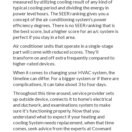
measured by utilizing cooling result of any kind of
typical cooling period and dividing the energy in
power level hours. The SEER ranking gives you a
concept of the air conditioning system's power
efficiency degrees. There is no SEER ranking that is
the best score, but a higher score for an a/c system is
perfect if you stay in a hot area.
Air conditioner units that operate in a single-stage
part will come with reduced scores. They'll
transform on and off extra frequently compared to
higher-rated devices.
When it comes to changing your HVAC system, the
timeline can differ. For a bigger system or if there are
complications, it can take about 3 to four days.
Throughout this time around, service provider sets
up outside device, connects it to home's electrical
and ductwork, and examinations system to make
sure it's functioning properly. Now that you
understand what to expect if your heating and
cooling System needs replacement, when that time
comes, seek advice from the experts at Covenant