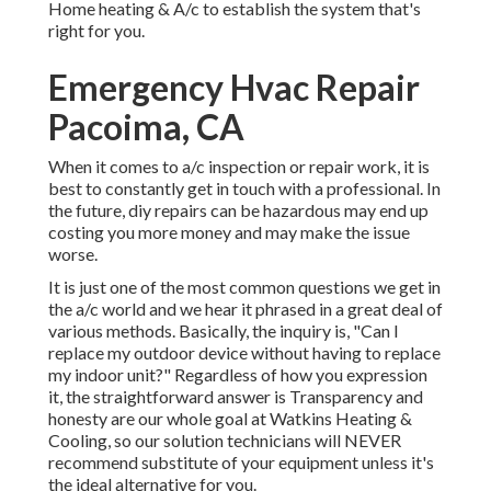
Home heating & A/c to establish the system that's
right for you.
Emergency Hvac Repair
Pacoima, CA
When it comes to a/c inspection or repair work, it is
best to constantly get in touch with a professional. In
the future, diy repairs can be hazardous may end up
costing you more money and may make the issue
worse.
It is just one of the most common questions we get in
the a/c world and we hear it phrased in a great deal of
various methods. Basically, the inquiry is, "Can I
replace my outdoor device without having to replace
my indoor unit?" Regardless of how you expression
it, the straightforward answer is Transparency and
honesty are our whole goal at
Watkins Heating &
Cooling
, so our solution technicians will NEVER
recommend substitute of your equipment unless it's
the ideal alternative for you.