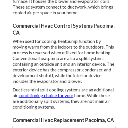
furnace. It houses the blower and evaporator coils.
These ac system connect to ductwork, which brings
cooled air per space in your home.
Commercial Hvac Control Systems Pacoima,
CA
When used for cooling, heatpump function by
moving warm from the indoors to the outdoors. This
process is reversed when utilized for home heating.
Conventional heatpump are also a split system,
containing an outside unit and an interior device. The
exterior device has the compressor, condenser, and
development shutoff, while the interior device
includes the evaporator and blower.
Ductless mini split cooling systems are an additional
air
conditioning choice for your
home. While these
are additionally split systems, they are not main air
conditioning systems.
Commercial Hvac Replacement Pacoima, CA