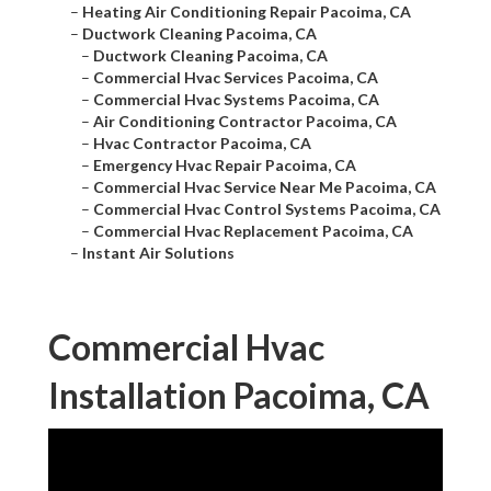
–
Heating Air Conditioning Repair Pacoima, CA
–
Ductwork Cleaning Pacoima, CA
–
Ductwork Cleaning Pacoima, CA
–
Commercial Hvac Services Pacoima, CA
–
Commercial Hvac Systems Pacoima, CA
–
Air Conditioning Contractor Pacoima, CA
–
Hvac Contractor Pacoima, CA
–
Emergency Hvac Repair Pacoima, CA
–
Commercial Hvac Service Near Me Pacoima, CA
–
Commercial Hvac Control Systems Pacoima, CA
–
Commercial Hvac Replacement Pacoima, CA
–
Instant Air Solutions
Commercial Hvac
Installation Pacoima, CA