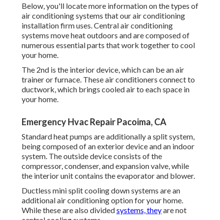
Below, you'll locate more information on the types of
air conditioning systems that our air conditioning
installation firm uses. Central air conditioning
systems move heat outdoors and are composed of
numerous essential parts that work together to cool
your home.
The 2nd is the interior device, which can be an air
trainer or furnace. These air conditioners connect to
ductwork, which brings cooled air to each space in
your home.
Emergency Hvac Repair Pacoima, CA
Standard heat pumps are additionally a split system,
being composed of an exterior device and an indoor
system. The outside device consists of the
compressor, condenser, and expansion valve, while
the interior unit contains the evaporator and blower.
Ductless mini split cooling down systems are an
additional air conditioning option for your home.
While these are also divided
systems, they
are not
central cooling systems.