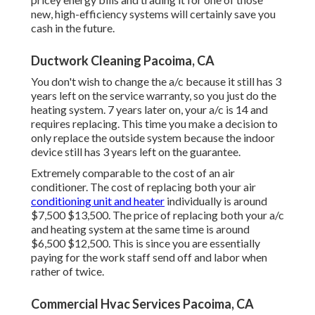
new, high-efficiency systems will certainly save you
cash in the future.
Ductwork Cleaning Pacoima, CA
You don't wish to change the a/c because it still has 3
years left on the service warranty, so you just do the
heating system. 7 years later on, your a/c is 14 and
requires replacing. This time you make a decision to
only replace the outside system because the indoor
device still has 3 years left on the guarantee.
Extremely comparable to the cost of an air
conditioner. The cost of replacing both your air
conditioning unit and heater
individually is around
$7,500 $13,500. The price of replacing both your a/c
and heating system at the same time is around
$6,500 $12,500. This is since you are essentially
paying for the work staff send off and labor when
rather of twice.
Commercial Hvac Services Pacoima, CA