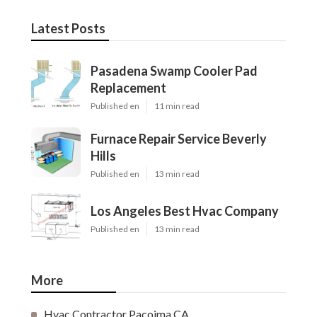
Latest Posts
Pasadena Swamp Cooler Pad
Replacement
Published en
11 min read
Furnace Repair Service Beverly
Hills
Published en
13 min read
Los Angeles Best Hvac Company
Published en
13 min read
More
Hvac Contractor Pacoima CA