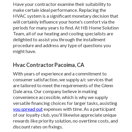
Have your contractor examine their suitability to
make certain ideal performance. Replacing the
HVAC system is a significant monetary decision that
will certainly influence your home's comfort via the
periods for many years to find. At HB Home Solution
Team, all of our heating and cooling specialists are
delighted to assist you through the installment
procedure and address any type of questions you
might have.
Hvac Contractor Pacoima, CA
With years of experience and a commitment to
consumer satisfaction, we supply a/c services that
are tailored to meet the requirements of the Glenn
Dale area. Our company believe in making
convenience accessible, which is why we supply
versatile financing choices for larger tasks, assisting
you spread out
expenses with time. As a participant
of our loyalty club, you'll likewise appreciate unique
rewards like priority solution, no overtime costs, and
discount rates on fixings.