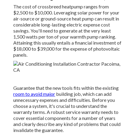
The cost of crossbreed heatpump ranges from
$2,500 to $10,000. Leveraging solar power for your
air-source or ground-source heat pump can result in
considerable long-lasting electric expense cost
savings. You'll need to generate at the very least
1,500 watts per ton of your warmth pump ranking.
Attaining this usually entails a financial investment of
$18,000 to $39,000 for the
expense of photovoltaic
panels
.
Guarantee that the new tools fits within the existing
room to avoid major
building job, which can add
unnecessary expenses and difficulties. Before you
choose a system, it's crucial to understand the
warranty terms. A robust service warranty needs to
cover essential components for a number of years
and clearly describe any kind of problems that could
invalidate the guarantee.