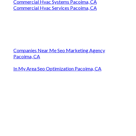
Commercial Hvac Systems Pacoima, CA
Commercial Hvac Services Pacoima, CA
Companies Near Me Seo Marketing Agency
Pacoima, CA
In My Area Seo Optimization Pacoima, CA