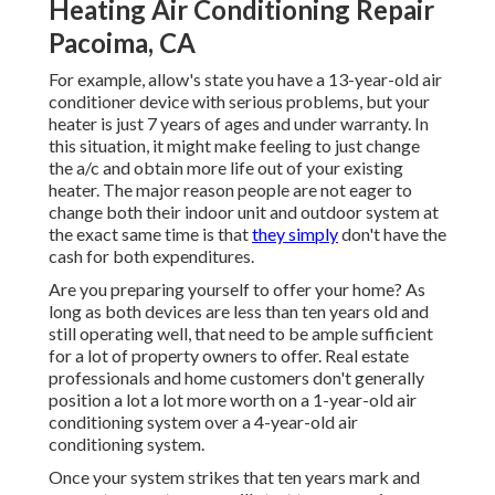
Heating Air Conditioning Repair
Pacoima, CA
For example, allow's state you have a 13-year-old air
conditioner device with serious problems, but your
heater is just 7 years of ages and under warranty. In
this situation, it might make feeling to just change
the a/c and obtain more life out of your existing
heater. The major reason people are not eager to
change both their indoor unit and outdoor system at
the exact same time is that
they simply
don't have the
cash for both expenditures.
Are you preparing yourself to offer your home? As
long as both devices are less than ten years old and
still operating well, that need to be
ample sufficient
for a lot of property owners to offer
. Real estate
professionals and home customers don't generally
position a lot a lot more worth on a 1-year-old air
conditioning system over a 4-year-old air
conditioning system.
Once your system strikes that ten years mark and