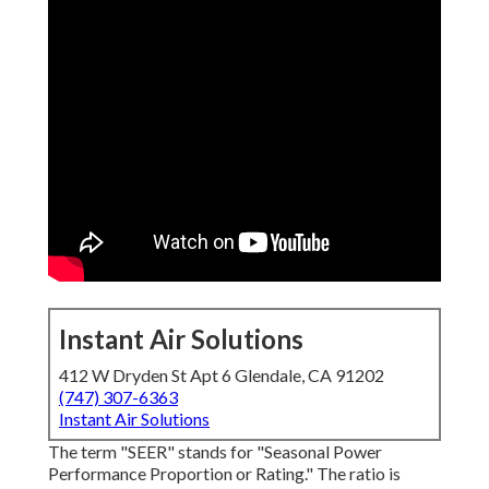
Instant Air Solutions
412 W Dryden St Apt 6 Glendale, CA 91202
(747) 307-6363
Instant Air Solutions
The term "SEER" stands for "Seasonal Power
Performance Proportion or Rating." The ratio is