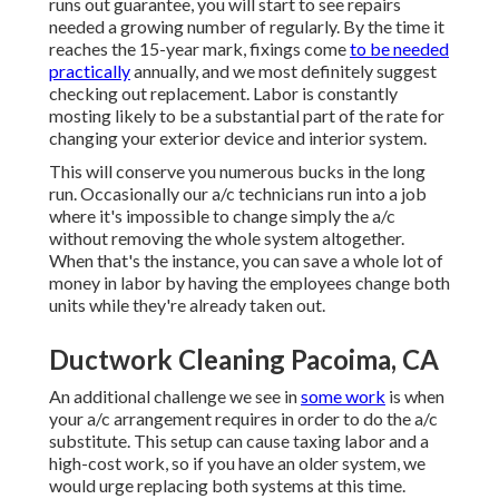
runs out guarantee, you will start to see repairs
needed a growing number of regularly. By the time it
reaches the 15-year mark, fixings come
to be needed
practically
annually, and we most definitely suggest
checking out replacement. Labor is constantly
mosting likely to be a substantial part of the rate for
changing your exterior device and interior system.
This will conserve you numerous bucks in the long
run. Occasionally our a/c technicians run into a job
where it's impossible to change simply the a/c
without removing the whole system altogether.
When that's the instance, you can save a whole lot of
money in labor by having the employees change both
units while they're already taken out.
Ductwork Cleaning Pacoima, CA
An additional challenge we see in
some work
is when
your a/c arrangement requires in order to do the a/c
substitute. This setup can cause taxing labor and a
high-cost work, so if you have an older system, we
would urge replacing both systems at this time.