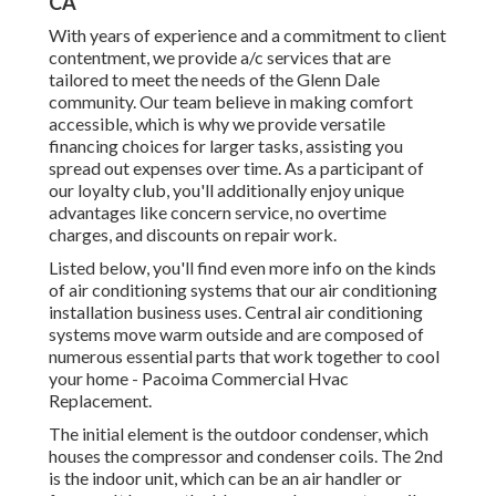
CA
With years of experience and a commitment to client
contentment, we provide a/c services that are
tailored to meet the needs of the Glenn Dale
community. Our team believe in making comfort
accessible, which is why we provide versatile
financing choices for larger tasks, assisting you
spread out expenses over time. As a participant of
our loyalty club, you'll additionally enjoy unique
advantages like concern service, no overtime
charges, and discounts on repair work.
Listed below, you'll find even more info on the kinds
of air conditioning systems that our air conditioning
installation business uses. Central air conditioning
systems move warm outside and are composed of
numerous essential parts that work together to cool
your home - Pacoima Commercial Hvac
Replacement.
The initial element is the outdoor condenser, which
houses the compressor and condenser coils. The 2nd
is the indoor unit, which can be an air handler or