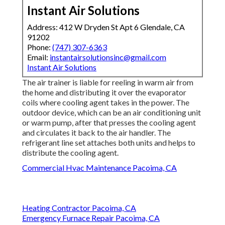
Instant Air Solutions
Address: 412 W Dryden St Apt 6 Glendale, CA
91202
Phone:
(747) 307-6363
Email:
instantairsolutionsinc@gmail.com
Instant Air Solutions
The air trainer is liable for reeling in warm air from
the home and distributing it over the evaporator
coils where cooling agent takes in the power. The
outdoor device, which can be an air conditioning unit
or warm pump, after that presses the cooling agent
and circulates it back to the air handler. The
refrigerant line set attaches both units and helps to
distribute the cooling agent.
Commercial Hvac Maintenance Pacoima, CA
Heating Contractor Pacoima, CA
Emergency Furnace Repair Pacoima, CA