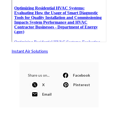
Instant Air Solutions
Share us on...
Facebook
X
Pinterest
Email