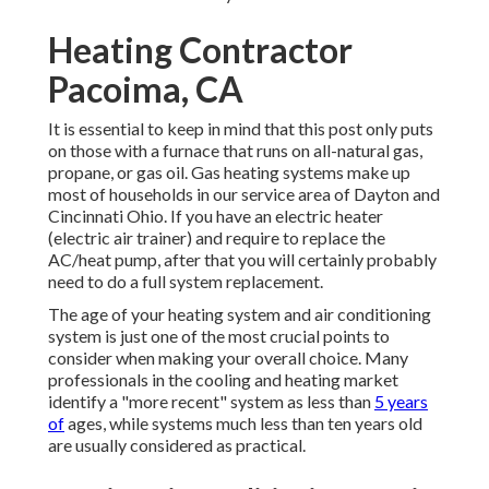
Heating Contractor
Pacoima, CA
It is essential to keep in mind that this post only puts
on those with a furnace that runs on all-natural gas,
propane, or gas oil. Gas heating systems make up
most of households in our service area of Dayton and
Cincinnati Ohio. If you have an electric heater
(electric air trainer) and require to replace the
AC/heat pump, after that you will certainly probably
need to do a full system replacement.
The age of your heating system and air conditioning
system is just one of the most crucial points to
consider when making your overall choice. Many
professionals in the cooling and heating market
identify a "more recent" system as less than
5 years
of
ages, while systems much less than ten years old
are usually considered as practical.