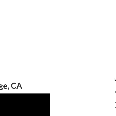
toration Companies
T
ge, CA
–