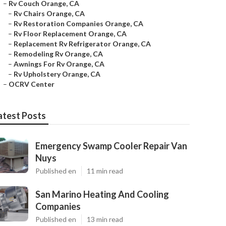
–
Rv Couch Orange, CA
–
Rv Chairs Orange, CA
–
Rv Restoration Companies Orange, CA
–
Rv Floor Replacement Orange, CA
–
Replacement Rv Refrigerator Orange, CA
–
Remodeling Rv Orange, CA
–
Awnings For Rv Orange, CA
–
Rv Upholstery Orange, CA
–
OCRV Center
atest Posts
Emergency Swamp Cooler Repair Van
Nuys
Published en
11 min read
San Marino Heating And Cooling
Companies
Published en
13 min read