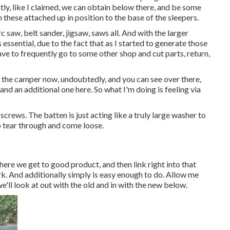
tly, like I claimed, we can obtain below there, and be some
n these attached up in position to the base of the sleepers.
c saw, belt sander, jigsaw, saws all. And with the larger
essential, due to the fact that as I started to generate those
have to frequently go to some other shop and cut parts, return,
er the camper now, undoubtedly, and you can see over there,
and an additional one here. So what I'm doing is feeling via
screws. The batten is just acting like a truly large washer to
o tear through and come loose.
where we get to good product, and then link right into that
ork. And additionally simply is easy enough to do. Allow me
'll look at out with the old and in with the new below.