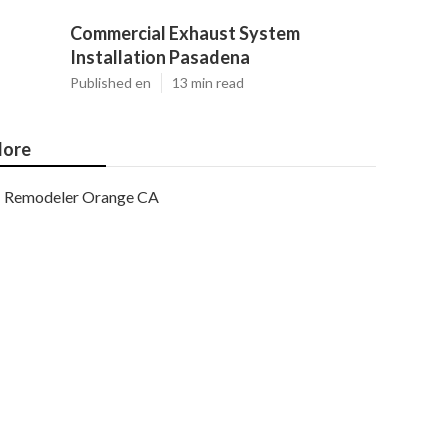
Commercial Exhaust System
Installation Pasadena
Published en
13 min read
ore
Remodeler Orange CA