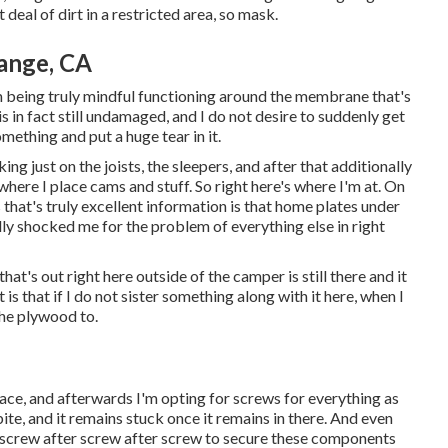
 deal of dirt in a restricted area, so mask.
ange, CA
'm being truly mindful functioning around the membrane that's
s in fact still undamaged, and I do not desire to suddenly get
mething and put a huge tear in it.
ng just on the joists, the sleepers, and after that additionally
 where I place cams and stuff. So right here's where I'm at. On
 that's truly excellent information is that home plates under
ully shocked me for the problem of everything else in right
 that's out right here outside of the camper is still there and it
is that if I do not sister something along with it here, when I
the plywood to.
n place, and afterwards I'm opting for screws for everything as
bite, and it remains stuck once it remains in there. And even
ve screw after screw after screw to secure these components