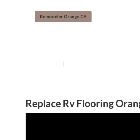
Remodeler Orange CA
Orange Rv Res
Published en
11 min read
Replace Rv Flooring Oran