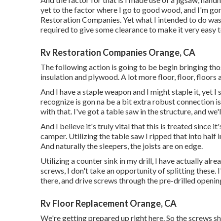
yet to the factor where I go to good wood, and I'm gon
Restoration Companies. Yet what I intended to do wa
required to give some clearance to make it very easy t
Rv Restoration Companies Orange, CA
The following action is going to be begin bringing thos
insulation and plywood. A lot more floor, floor, floors a
And I have a staple weapon and I might staple it, yet I
recognize is gon na be a bit extra robust connection i
with that. I've got a table saw in the structure, and w
And I believe it's truly vital that this is treated since 
camper. Utilizing the table saw I ripped that into half i
And naturally the sleepers, the joists are on edge.
Utilizing a counter sink in my drill, I have actually alre
screws, I don't take an opportunity of splitting these. 
there, and drive screws through the pre-drilled openin
Rv Floor Replacement Orange, CA
We're getting prepared up right here. So the screws sho