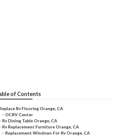
able of Contents
Replace Rv Flooring Orange, CA
–
OCRV Center
–
Rv Dining Table Orange, CA
–
Rv Replacement Furniture Orange, CA
–
Replacement Windows For Rv Orange, CA