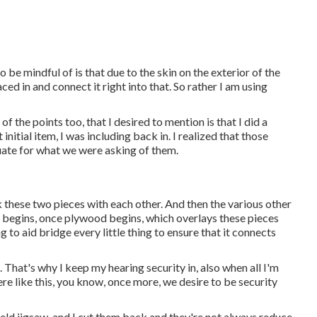
o be mindful of is that due to the skin on the exterior of the
ced in and connect it right into that. So rather I am using
f the points too, that I desired to mention is that I did a
 initial item, I was including back in. I realized that those
uate for what we were asking of them.
ink these two pieces with each other. And then the various other
ck begins, once plywood begins, which overlays these pieces
g to aid bridge every little thing to ensure that it connects
. That's why I keep my hearing security in, also when all I'm
re like this, you know, once more, we desire to be security
dheld jigsaw, and I cut them back and they're not always reduce