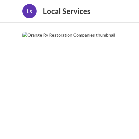
Local Services
Ls