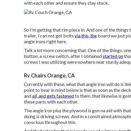
with each other and ensure they stay stuck.
So I'm getting that rim piece in. And one of the things t
trailer, I can not get bolts
via this, the
board we just pla
angle irons right here.
Talk a lot more concerning that. One of the things, one o
button, a screw switch, after I obtained
started on
that
screws I was utilizing were nowhere near sturdy adeq
Rv Chairs Orange, CA
Currently with these, what that angle iron will do is l
point to bear in mind below is that as soon as the de
and
all, and gets fastened
to them, that likewise is goin
these parts with each other.
The angle iron plus the plywood is gon na aid with that
doing is driving screws. And in a constrained atmosphe
conscious throughout this.
And the factor for that is I made use of a jigsaw, han