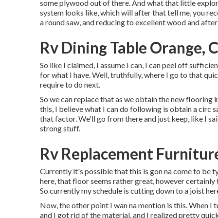
some plywood out of there. And what that little explora
system looks like, which will after that tell me, you re
a round saw, and reducing to excellent wood and after 
Rv Dining Table Orange, 
So like I claimed, I assume I can, I can peel off sufficie
for what I have. Well, truthfully, where I go to that qui
require to do next.
So we can replace that as we obtain the new flooring in 
this, I believe what I can do following is obtain a cir
that factor. We'll go from there and just keep, like I sa
strong stuff.
Rv Replacement Furnitur
Currently it's possible that this is gon na come to be t
here, that floor seems rather great, however certainly t
So currently my schedule is cutting down to a joist he
Now, the other point I wan na mention is this. When I t
and I got rid of the material, and I realized pretty qui