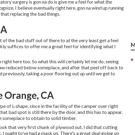
tory surgery is gon na do is give me a feel for what the
cognize, I believe eventually right here, gon na wind up running
that replacing the bad things.
CA
nt of the bad stuff out of there to at the very least get a feel
M
ckly suffices to offer me a great feel for identifying what I
right here too. So what this will certainly let me do, seeing
c saw reduced below someplace, and after that peel off back to
id previously, taking a poor flooring out up until we get to
e Orange, CA
ype of L-shape, since in the facility of the camper over right
hat bad spot is still there by the door, and this has to appear.
re someplace to obtain to solid timber.
ook that very first chunk of plywood out, I did that cutting
ck, I ought to've had a mask on. There's a great deal going on