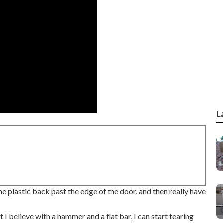
L
the plastic back past the edge of the door, and then really have
at I believe with a hammer and a flat bar, I can start tearing