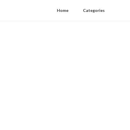
Home
Categories