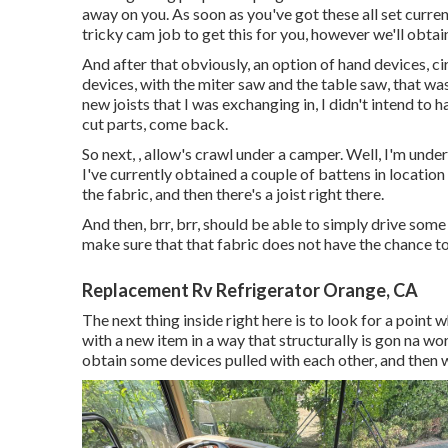
away on you. As soon as you've got these all set curren
tricky cam job to get this for you, however we'll obtai
And after that obviously, an option of hand devices, cir
devices, with the miter saw and the table saw, that was 
new joists that I was exchanging in, I didn't intend to 
cut parts, come back.
So next, , allow's crawl under a camper. Well, I'm und
I've currently obtained a couple of battens in location 
the fabric, and then there's a joist right there.
And then, brr, brr, should be able to simply drive some 
make sure that that fabric does not have the chance t
Replacement Rv Refrigerator Orange, CA
The next thing inside right here is to look for a point 
with a new item in a way that structurally is gon na w
obtain some devices pulled with each other, and then we