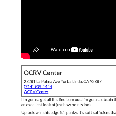
OCRV Center
23281 La Palma Ave Yorba Linda, CA 92887
(714) 909-1444
OCRV Center
I'm gon na get all this linoleum out. I'm gon na obtain 
an excellent look at just how points look.
Up below in this edge it's punky. It's soft sufficient th