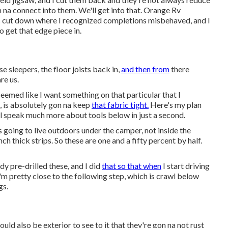
 na connect into them. We'll get into that. Orange Rv
s cut down where I recognized completions misbehaved, and I
o get that edge piece in.
e sleepers, the floor joists back in,
and then from
there
re us.
 seemed like I want something on that particular that I
s, is absolutely gon na keep
that fabric tight.
Here's my plan
e'll speak much more about tools below in just a second.
it's going to live outdoors under the camper, not inside the
nch thick strips. So these are one and a fifty percent by half.
ady pre-drilled these, and I did
that so that when
I start driving
I'm pretty close to the following step, which is crawl below
gs.
uld also be exterior to see to it that they're gon na not rust