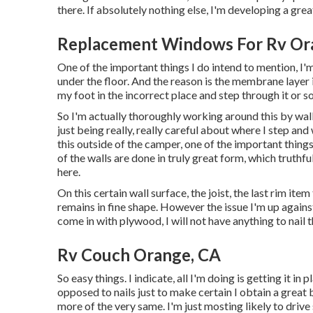
there. If absolutely nothing else, I'm developing a great
Replacement Windows For Rv Or
One of the important things I do intend to mention, I
under the floor. And the reason is the membrane layer i
my foot in the incorrect place and step through it or so
So I'm actually thoroughly working around this by walki
just being really, really careful about where I step and
this outside of the camper, one of the important things
of the walls are done in truly great form, which truthf
here.
On this certain wall surface, the joist, the last rim item
remains in fine shape. However the issue I'm up against 
come in with plywood, I will not have anything to nail 
Rv Couch Orange, CA
So easy things. I indicate, all I'm doing is getting it i
opposed to nails just to make certain I obtain a great 
more of the very same. I'm just mosting likely to dri