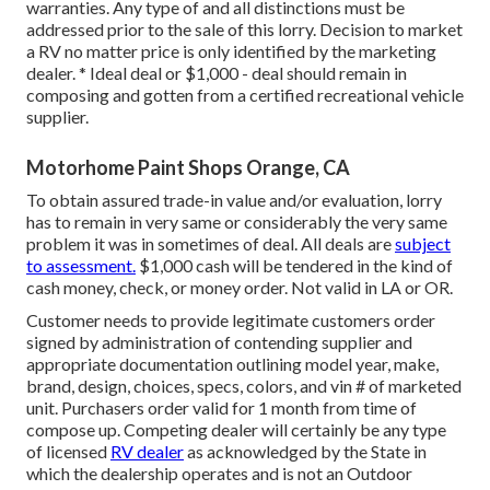
warranties. Any type of and all distinctions must be
addressed prior to the sale of this lorry. Decision to market
a RV no matter price is only identified by the marketing
dealer. * Ideal deal or $1,000 - deal should remain in
composing and gotten from a certified recreational vehicle
supplier.
Motorhome Paint Shops Orange, CA
To obtain assured trade-in value and/or evaluation, lorry
has to remain in very same or considerably the very same
problem it was in sometimes of deal. All deals are
subject
to assessment.
$1,000 cash will be tendered in the kind of
cash money, check, or money order. Not valid in LA or OR.
Customer needs to provide legitimate customers order
signed by administration of contending supplier and
appropriate documentation outlining model year, make,
brand, design, choices, specs, colors, and vin # of marketed
unit. Purchasers order valid for 1 month from time of
compose up. Competing dealer will certainly be any type
of licensed
RV dealer
as acknowledged by the State in
which the dealership operates and is not an Outdoor