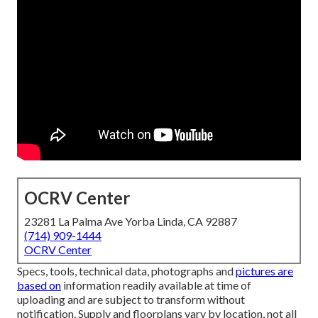
OCRV Center
23281 La Palma Ave Yorba Linda, CA 92887
(714) 909-1444
OCRV Center
Specs, tools, technical data, photographs and
pictures are
based on
information readily available at time of
uploading and are subject to transform without
notification. Supply and floorplans vary by location, not all