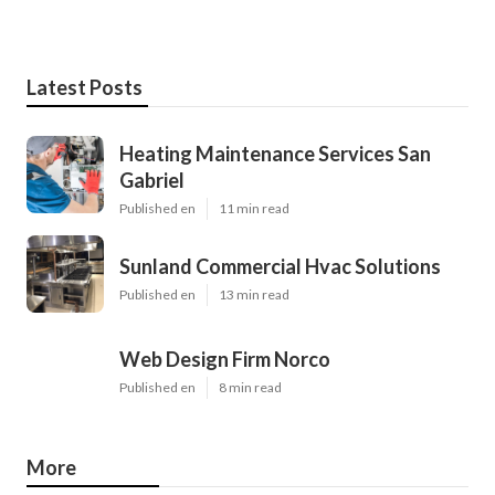
Latest Posts
Heating Maintenance Services San
Gabriel
Published en
11 min read
Sunland Commercial Hvac Solutions
Published en
13 min read
Web Design Firm Norco
Published en
8 min read
More