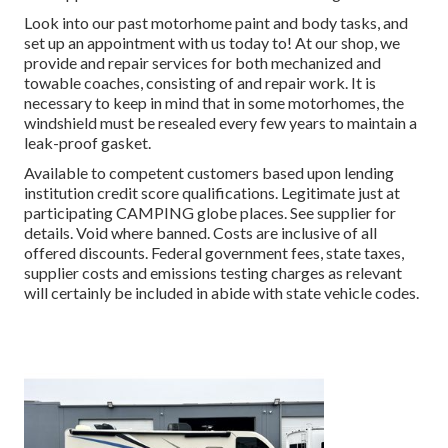
Look into our past motorhome paint and body tasks, and
set up an appointment with us today to! At our shop, we
provide and repair services for both mechanized and
towable coaches, consisting of and repair work. It is
necessary to keep in mind that in some motorhomes, the
windshield must be resealed every few years to maintain a
leak-proof gasket.
Available to competent customers based upon lending
institution credit score qualifications. Legitimate just at
participating CAMPING globe places. See supplier for
details. Void where banned. Costs are inclusive of all
offered discounts. Federal government fees, state taxes,
supplier costs and emissions testing charges as relevant
will certainly be included in abide with state vehicle codes.