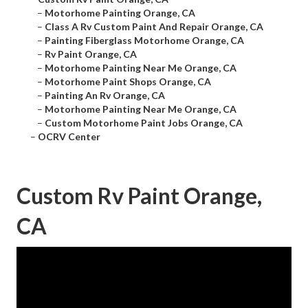
–
Motorhome Painting Orange, CA
–
Class A Rv Custom Paint And Repair Orange, CA
–
Painting Fiberglass Motorhome Orange, CA
–
Rv Paint Orange, CA
–
Motorhome Painting Near Me Orange, CA
–
Motorhome Paint Shops Orange, CA
–
Painting An Rv Orange, CA
–
Motorhome Painting Near Me Orange, CA
–
Custom Motorhome Paint Jobs Orange, CA
–
OCRV Center
Custom Rv Paint Orange,
CA