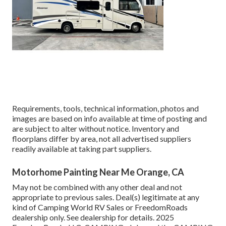
Requirements, tools, technical information, photos and
images are based on info available at time of posting and
are subject to alter without notice. Inventory and
floorplans differ by area, not all advertised suppliers
readily available at taking part suppliers.
Motorhome Painting Near Me Orange, CA
May not be combined with any other deal and not
appropriate to previous sales. Deal(s) legitimate at any
kind of Camping World RV Sales or FreedomRoads
dealership only. See dealership for details. 2025