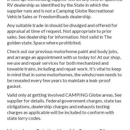
RV dealership as identified by the State in which the
supplier runs and is not a Camping Globe Recreational
Vehicle Sales or FreedomRoads dealership.
Any suitable trade-in should be divulged and offered for
appraisal at time of request. Not appropriate to prior
sales. See dealership for information. Not valid in The
golden state. Space where prohibited.
Check out our previous motorhome paint and body jobs,
and arrange an appointment with us today to! At our shop,
we use and repair services for both mechanized and
towable trains, including and repair work. It's vital to keep
in mind that in some motorhomes, the windscreen needs to
be resealed every few years to maintain a leak-proof
gasket.
Valid only at getting involved CAMPING Globe areas. See
supplier for details. Federal government charges, state tax
obligations, dealership charges and exhausts testing
charges as applicable will be included to conform with
state lorry codes.