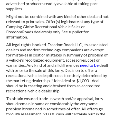
advertised producers readily available at taking part
suppliers.
Might not be combined with any kind of other deal and not
relevant to prior sales. Offer(s) legitimate at any type of
Camping Globe Recreational Vehicle Sales or
FreedomRoads dealership only. See supplier for
information.
All legal rights booked. FreedomRoads LLC, its associated
dealers and modern technology companions are exempt
for mistakes in cost or mistakes in summary of problem of
a vehicle's recognized equipment, accessories, cost or
warranties. Any kind of and all differences
need to be
dealt
with prior to the sale of this lorry. Decision to offer a
recreational vehicle despite cost is entirely determined by
the marketing dealership. * Ideal deal or $1,000 - deal
should be in creating and obtained from an accredited
recreational vehicle dealership.
To obtain ensured trade-in worth and/or appraisal, lorry
should remain in same or considerably the very same
problem it remained in sometimes of offer. All offers go
through assessment. $1,000 cash will certainly hurt in the