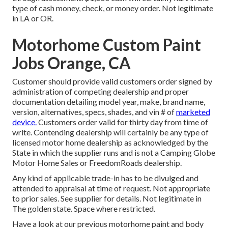
type of cash money, check, or money order. Not legitimate
in LA or OR.
Motorhome Custom Paint
Jobs Orange, CA
Customer should provide valid customers order signed by
administration of competing dealership and proper
documentation detailing model year, make, brand name,
version, alternatives, specs, shades, and vin # of
marketed
device.
Customers order valid for thirty day from time of
write. Contending dealership will certainly be any type of
licensed motor home dealership as acknowledged by the
State in which the supplier runs and is not a Camping Globe
Motor Home Sales or FreedomRoads dealership.
Any kind of applicable trade-in has to be divulged and
attended to appraisal at time of request. Not appropriate
to prior sales. See supplier for details. Not legitimate in
The golden state. Space where restricted.
Have a look at our previous motorhome paint and body