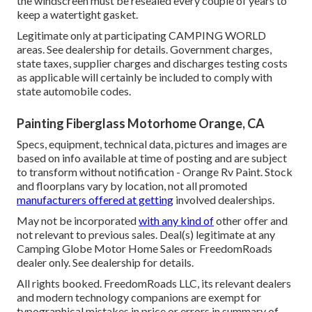
the windscreen must be resealed every couple of years to
keep a watertight gasket.
Legitimate only at participating CAMPING WORLD
areas. See dealership for details. Government charges,
state taxes, supplier charges and discharges testing costs
as applicable will certainly be included to comply with
state automobile codes.
Painting Fiberglass Motorhome Orange, CA
Specs, equipment, technical data, pictures and images are
based on info available at time of posting and are subject
to transform without notification - Orange Rv Paint. Stock
and floorplans vary by location, not all promoted
manufacturers offered at getting
involved dealerships.
May not be incorporated
with any kind of
other offer and
not relevant to previous sales. Deal(s) legitimate at any
Camping Globe Motor Home Sales or FreedomRoads
dealer only. See dealership for details.
All rights booked. FreedomRoads LLC, its relevant dealers
and modern technology companions are exempt for
typographical mistakes in price or errors in summary of