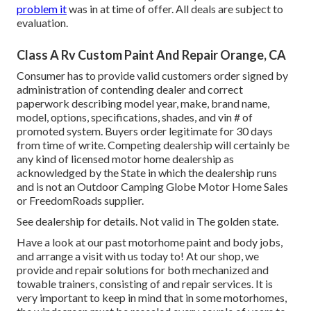
problem it
was in at time of offer. All deals are subject to
evaluation.
Class A Rv Custom Paint And Repair Orange, CA
Consumer has to provide valid customers order signed by
administration of contending dealer and correct
paperwork describing model year, make, brand name,
model, options, specifications, shades, and vin # of
promoted system. Buyers order legitimate for 30 days
from time of write. Competing dealership will certainly be
any kind of licensed motor home dealership as
acknowledged by the State in which the dealership runs
and is not an Outdoor Camping Globe Motor Home Sales
or FreedomRoads supplier.
See dealership for details. Not valid in The golden state.
Have a look at our past motorhome paint and body jobs,
and arrange a visit with us today to! At our shop, we
provide and repair solutions for both mechanized and
towable trainers, consisting of and repair services. It is
very important to keep in mind that in some motorhomes,