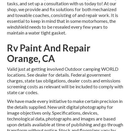
tasks, and set up a consultation with us today to! At our
shop, we provide and fix solutions for both mechanized
and towable coaches, consisting of and repair work. It is
essential to keep in mind that in some motorhomes, the
windshield needs to be resealed every few years to
maintain a water tight gasket.
Rv Paint And Repair
Orange, CA
Valid just at getting involved Outdoor camping WORLD
locations. See dealer for details. Federal government
charges, state tax obligations, dealer costs and emissions
screening costs as relevant will be included to comply with
state car codes.
We have made every initiative to make certain precision in
the details supplied. New unit digital photography for
image objectives only. Specifications, devices,
technological data, photographs and images are based
upon details available at time of publishing and go through
transform without notice. Stock and floorplans vary by