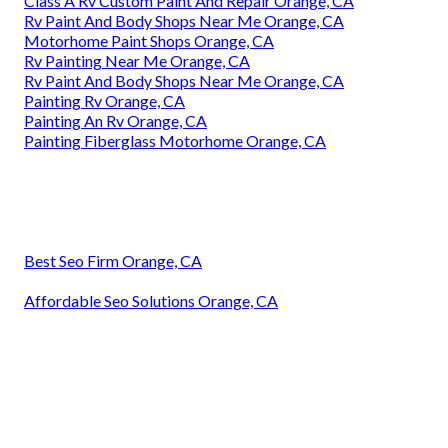
Class A Rv Custom Paint And Repair Orange, CA
Rv Paint And Body Shops Near Me Orange, CA
Motorhome Paint Shops Orange, CA
Rv Painting Near Me Orange, CA
Rv Paint And Body Shops Near Me Orange, CA
Painting Rv Orange, CA
Painting An Rv Orange, CA
Painting Fiberglass Motorhome Orange, CA
Best Seo Firm Orange, CA
Affordable Seo Solutions Orange, CA