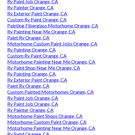
Rv Paint Job Orange, CA
Rv Painter Orange, CA
Rv Exterior Paint Orange, CA
Custom Rv Paint Orange, CA
Painting Fiberglass Motorhome Orange, CA
Rv Painting Near Me Orange, CA
Paint Rv Orange, CA
Motorhome Custom Paint Jobs Orange, CA
Rv Painting Orange, CA
Custom Rv Paint Orange, CA
Motorhome Painting Near Me Orange, CA
Rv Paint Shop Near Me Orange, CA
Rv Painting Orange, CA
Rv Exterior Paint Orange, CA
Paint Rv Orange, CA
Custom Painted Motorhomes Orange, CA
Rv Paint Job Orange, CA
Rv Paint Job Orange, CA
Rv Painter Orange, CA
Motorhome Paint Shops Orange, CA
Motorhome Custom Paint Orange, CA
Motorhome Painting Near Me Orange, CA
Rv Paint Orange, CA