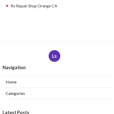
Rv Repair Shop Orange CA
Ls
Navigation
Home
Categories
Latest Posts