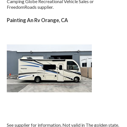
Camping Globe Recreational Vehicle Sales or
FreedomRoads supplier.
Painting An Rv Orange, CA
See supplier for information. Not valid in The golden state.