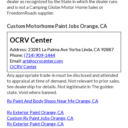
dealer as recognized by the State in which the dealer runs
and is not a Camping Globe Motor Home Sales or
FreedomRoads supplier.
Custom Motorhome Paint Jobs Orange, CA
OCRV Center
Address: 23281 La Palma Ave Yorba Linda, CA 92887
Phone:
(714) 909-1444
Email:
art@ocrvcenter.com
OCRV Center
Any appropriate trade-in must be disclosed and attended
to appraisal at time of demand. Not relevant to prior sales.
See dealership for details. Not legitimate in The golden
state. Void where banned.
Rv Paint And Body Shops Near Me Orange, CA
Rv Exterior Paint Orange, CA
Custom Rv Paint Jobs Orange, CA
Rv Exterior Paint Orange, CA