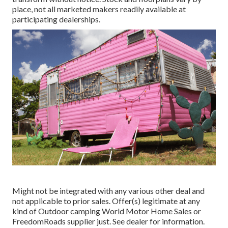
place, not all marketed makers readily available at
participating dealerships.
Might not be integrated with any various other deal and
not applicable to prior sales. Offer(s) legitimate at any
kind of Outdoor camping World Motor Home Sales or
FreedomRoads supplier just. See dealer for information.