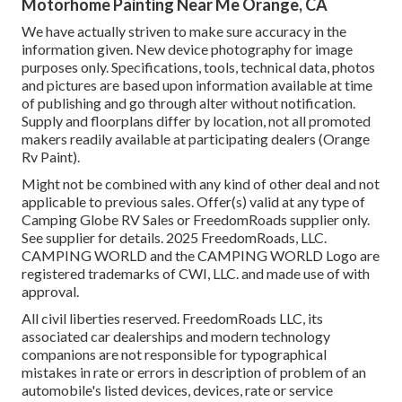
Motorhome Painting Near Me Orange, CA
We have actually striven to make sure accuracy in the
information given. New device photography for image
purposes only. Specifications, tools, technical data, photos
and pictures are based upon information available at time
of publishing and go through alter without notification.
Supply and floorplans differ by location, not all promoted
makers readily available at participating dealers (Orange
Rv Paint).
Might not be combined with any kind of other deal and not
applicable to previous sales. Offer(s) valid at any type of
Camping Globe RV Sales or FreedomRoads supplier only.
See supplier for details. 2025 FreedomRoads, LLC.
CAMPING WORLD and the CAMPING WORLD Logo are
registered trademarks of CWI, LLC. and made use of with
approval.
All civil liberties reserved. FreedomRoads LLC, its
associated car dealerships and modern technology
companions are not responsible for typographical
mistakes in rate or errors in description of problem of an
automobile's listed devices, devices, rate or service