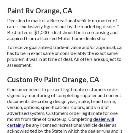
Paint Rv Orange, CA
Decision to market a Recreational vehicle no matter of
rate is exclusively figured out by the marketing dealer. *
Best offer or $1,000 - deal should be in composing and
acquired from a licensed Motor home dealership.
To receive guaranteed trade-in value and/or appraisal, car
has to be in exact same or considerably the exact same
problem it was in at time of deal. All offers are subject to
assessment.
Custom Rv Paint Orange, CA
Consumer needs to present legitimate customers order
signed by monitoring of completing supplier and correct
documents describing design year, make, brand name,
version, options, specifications, colors, and vin # of
advertised system. Customers order legitimate for one
month from time of create up. Completing
dealer will
certainly
be any licensed recreational vehicle dealer as
acknowledged by the State in which the dealer runs and is