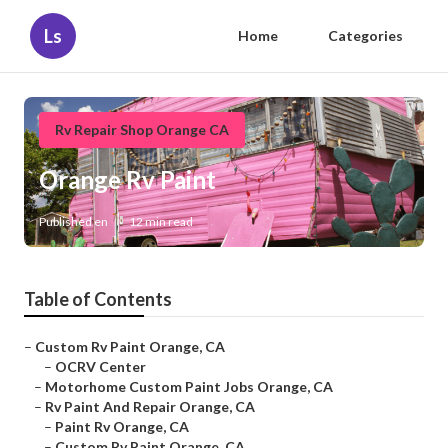
Ls
Home
Categories
Rv Repair Shop Orange CA
Orange Rv Paint
Published en
12 min read
Table of Contents
–
Custom Rv Paint Orange, CA
–
OCRV Center
–
Motorhome Custom Paint Jobs Orange, CA
–
Rv Paint And Repair Orange, CA
–
Paint Rv Orange, CA
–
Custom Rv Paint Orange, CA