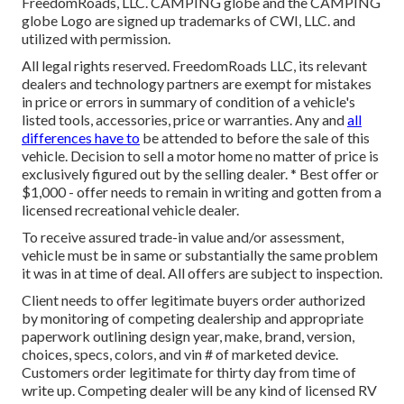
FreedomRoads, LLC. CAMPING globe and the CAMPING
globe Logo are signed up trademarks of CWI, LLC. and
utilized with permission.
All legal rights reserved. FreedomRoads LLC, its relevant
dealers and technology partners are exempt for mistakes
in price or errors in summary of condition of a vehicle's
listed tools, accessories, price or warranties. Any and
all
differences have to
be attended to before the sale of this
vehicle. Decision to sell a motor home no matter of price is
exclusively figured out by the selling dealer. * Best offer or
$1,000 - offer needs to remain in writing and gotten from a
licensed recreational vehicle dealer.
To receive assured trade-in value and/or assessment,
vehicle must be in same or substantially the same problem
it was in at time of deal. All offers are subject to inspection.
Client needs to offer legitimate buyers order authorized
by monitoring of competing dealership and appropriate
paperwork outlining design year, make, brand, version,
choices, specs, colors, and vin # of marketed device.
Customers order legitimate for thirty day from time of
write up. Competing dealer will be any kind of licensed RV