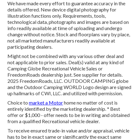
We have made every effort to guarantee accuracy in the
details offered. New device digital photography for
illustration functions only. Requirements, tools,
technological data, photographs and images are based on
info readily available at time of uploading and undergo
change without notice. Stock and floorplans vary by place,
not all marketed manufacturers readily available at
participating dealers.
Might not be combined with any various other deal and
not applicable to prior sales. Deal(s) valid at any kind of
Camping Globe Recreational Vehicle Sales or
FreedomRoads dealership just. See supplier for details.
2025 FreedomRoads, LLC. OUTDOOR CAMPING globe
and the Outdoor Camping WORLD Logo design are signed
up hallmarks of CWI, LLC. and utilized with permission.
Choice to
market a Motor
home no matter of cost is
entirely identified by the marketing dealership. * Best
offer or $1,000 - offer needs to be in writing and obtained
from a qualified Recreational vehicle dealer.
To receive ensured trade-in value and/or appraisal, vehicle
has to be in exact same or significantly the exact same