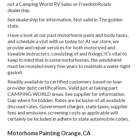
not a Camping World RV Sales or FreedomRoads
dealership.
See dealership for information. Not valid in The golden
state.
Have a look at our past motorhome paint and body tasks,
and schedule a visit with us today to! At our store, we
provide and repair services for both motorized and
towable instructors, consisting of and fixings. It's vital to
keep in mind that in some motorhomes, the windshield
must be resealed every few years to maintain a water tight
gasket.
Readily available to certified customers based on loan
provider debt certifications. Valid just at taking part
CAMPING WORLD areas. See supplier for information.
Gap where forbidden. Rates are inclusive of all available
discount rates. Government charges, state taxes, supplier
fees and emissions screening costs as applicable will
certainly be included in adhere to state automobile codes.
Motorhome Painting Orange, CA