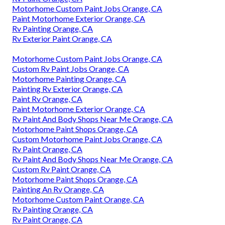
Motorhome Custom Paint Jobs Orange, CA
Paint Motorhome Exterior Orange, CA
Rv Painting Orange, CA
Rv Exterior Paint Orange, CA
Motorhome Custom Paint Jobs Orange, CA
Custom Rv Paint Jobs Orange, CA
Motorhome Painting Orange, CA
Painting Rv Exterior Orange, CA
Paint Rv Orange, CA
Paint Motorhome Exterior Orange, CA
Rv Paint And Body Shops Near Me Orange, CA
Motorhome Paint Shops Orange, CA
Custom Motorhome Paint Jobs Orange, CA
Rv Paint Orange, CA
Rv Paint And Body Shops Near Me Orange, CA
Custom Rv Paint Orange, CA
Motorhome Paint Shops Orange, CA
Painting An Rv Orange, CA
Motorhome Custom Paint Orange, CA
Rv Painting Orange, CA
Rv Paint Orange, CA