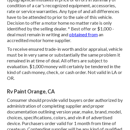
condition of a car's recognized equipment, accessories,
rate or service warranties. Any type of and all differences
have to be attended to prior to the sale of this vehicle.
Decision to offer a motor home no matter rate is only
identified by the selling dealer. * Best offer or $1,000 -
deal must remain in writing and
obtained from
an
accredited motor home supplier.
To receive ensured trade-in worth and/or appraisal, vehicle
must be in very same or substantially the same problem it
remained in at time of deal. All offers are subject to
evaluation. $1,000 money will certainly be tendered in the
kind of cash money, check, or cash order. Not valid in LA or
OR.
Rv Paint Orange, CA
Consumer should provide valid buyers order authorized by
administration of completing supplier and proper
documentation outlining version year, make, brand, model,
choices, specifications, colors, and vin # of advertised
device. Purchasers order valid for 1 month from time of
create up. Contending supplier will be any kind of qualified