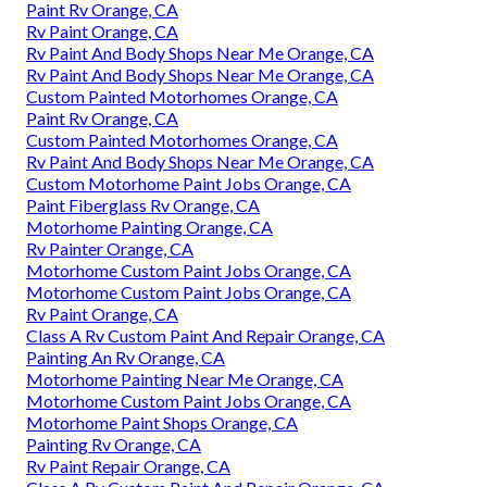
Paint Rv Orange, CA
Rv Paint Orange, CA
Rv Paint And Body Shops Near Me Orange, CA
Rv Paint And Body Shops Near Me Orange, CA
Custom Painted Motorhomes Orange, CA
Paint Rv Orange, CA
Custom Painted Motorhomes Orange, CA
Rv Paint And Body Shops Near Me Orange, CA
Custom Motorhome Paint Jobs Orange, CA
Paint Fiberglass Rv Orange, CA
Motorhome Painting Orange, CA
Rv Painter Orange, CA
Motorhome Custom Paint Jobs Orange, CA
Motorhome Custom Paint Jobs Orange, CA
Rv Paint Orange, CA
Class A Rv Custom Paint And Repair Orange, CA
Painting An Rv Orange, CA
Motorhome Painting Near Me Orange, CA
Motorhome Custom Paint Jobs Orange, CA
Motorhome Paint Shops Orange, CA
Painting Rv Orange, CA
Rv Paint Repair Orange, CA