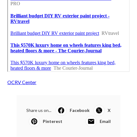
OCRV Center
Share us on...
Facebook
X
Pinterest
Email