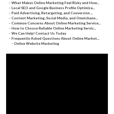
–
What Makes Online Marketing Feel Risky and How...
–
Local SEO and Google Business Profile Optimiza...
–
Paid Advertising, Retargeting, and Conversion ...
–
Content Marketing, Social Media, and Omnichann...
–
Common Concerns About Online Marketing Service...
–
How to Choose Reliable Online Marketing Servic...
–
We Can Help! Contact Us Today
–
Frequently Asked Questions About Online Market...
–
Online Website Marketing