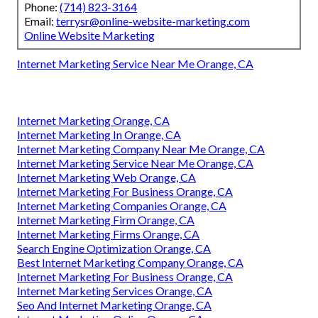
Phone:
(714) 823-3164
Email:
terrysr@online-website-marketing.com
Online Website Marketing
Internet Marketing Service Near Me Orange, CA
Internet Marketing Orange, CA
Internet Marketing In Orange, CA
Internet Marketing Company Near Me Orange, CA
Internet Marketing Service Near Me Orange, CA
Internet Marketing Web Orange, CA
Internet Marketing For Business Orange, CA
Internet Marketing Companies Orange, CA
Internet Marketing Firm Orange, CA
Internet Marketing Firms Orange, CA
Search Engine Optimization Orange, CA
Best Internet Marketing Company Orange, CA
Internet Marketing For Business Orange, CA
Internet Marketing Services Orange, CA
Seo And Internet Marketing Orange, CA