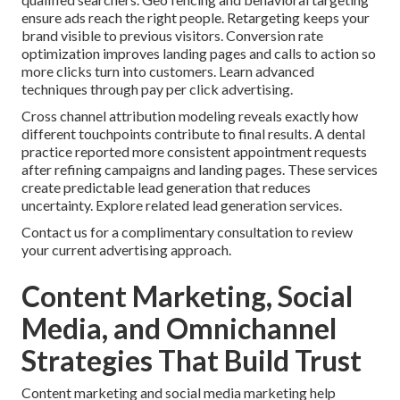
ensure ads reach the right people. Retargeting keeps your
brand visible to previous visitors. Conversion rate
optimization improves landing pages and calls to action so
more clicks turn into customers. Learn advanced
techniques through pay per click advertising.
Cross channel attribution modeling reveals exactly how
different touchpoints contribute to final results. A dental
practice reported more consistent appointment requests
after refining campaigns and landing pages. These services
create predictable lead generation that reduces
uncertainty. Explore related lead generation services.
Contact us for a complimentary consultation to review
your current advertising approach.
Content Marketing, Social
Media, and Omnichannel
Strategies That Build Trust
Content marketing and social media marketing help