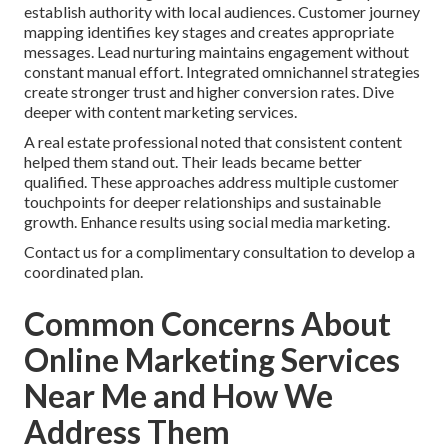
establish authority with local audiences. Customer journey
mapping identifies key stages and creates appropriate
messages. Lead nurturing maintains engagement without
constant manual effort. Integrated omnichannel strategies
create stronger trust and higher conversion rates. Dive
deeper with content marketing services.
A real estate professional noted that consistent content
helped them stand out. Their leads became better
qualified. These approaches address multiple customer
touchpoints for deeper relationships and sustainable
growth. Enhance results using social media marketing.
Contact us for a complimentary consultation to develop a
coordinated plan.
Common Concerns About
Online Marketing Services
Near Me and How We
Address Them