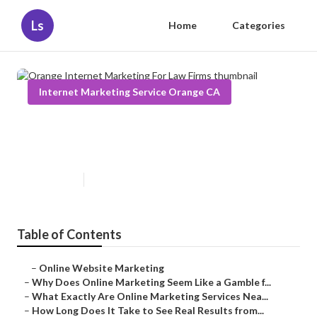
Ls
Home
Categories
Internet Marketing Service Orange CA
Orange Internet Marketing For
Law Firms
Published en
10 min read
Table of Contents
–
Online Website Marketing
–
Why Does Online Marketing Seem Like a Gamble f...
–
What Exactly Are Online Marketing Services Nea...
–
How Long Does It Take to See Real Results from...