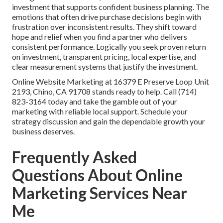
investment that supports confident business planning. The
emotions that often drive purchase decisions begin with
frustration over inconsistent results. They shift toward
hope and relief when you find a partner who delivers
consistent performance. Logically you seek proven return
on investment, transparent pricing, local expertise, and
clear measurement systems that justify the investment.
Online Website Marketing at 16379 E Preserve Loop Unit
2193, Chino, CA 91708 stands ready to help. Call (714)
823-3164 today and take the gamble out of your
marketing with reliable local support. Schedule your
strategy discussion and gain the dependable growth your
business deserves.
Frequently Asked
Questions About Online
Marketing Services Near
Me