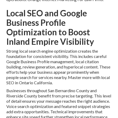
Local SEO and Google
Business Profile
Optimization to Boost
Inland Empire Visibility
Strong local search engine optimization creates the
foundation for consistent visibility. This includes careful
Google Business Profile management, local citation
building, review generation, and hyperlocal content. These
efforts help your business appear prominently when
people search for services nearby. Master more with local
SEO in Ontario California.
Businesses throughout San Bernardino County and
Riverside County benefit from precise targeting. This level
of detail ensures your message reaches the right audience.
Voice search optimization and featured snippet strategies
add extra opportunities. Technical improvements that
enhance site speed further strengthen local performance.