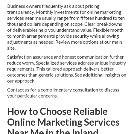
Business owners frequently ask about pricing
transparency. Monthly investments for online marketing
services near me usually range from fifteen hundred to ten
thousand dollars depending on scope. Clear breakdowns
of deliverables help you understand value. Flexible month
to month arrangements provide security while allowing
adjustments as needed. Review more options at our main
site.
Satisfaction assurance and honest communication further
reduce worry. Specialized services address unique industry
requirements. This tailored approach delivers better
outcomes than generic solutions. See additional insights on
our approach.
Contact us for a complimentary consultation to discuss
your particular concerns.
How to Choose Reliable
Online Marketing Services
Near Me in the Inland