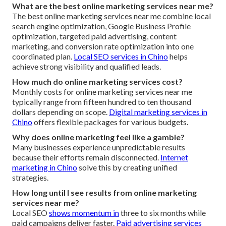
What are the best online marketing services near me?
The best online marketing services near me combine local
search engine optimization, Google Business Profile
optimization, targeted paid advertising, content
marketing, and conversion rate optimization into one
coordinated plan.
Local SEO services in Chino
helps
achieve strong visibility and qualified leads.
How much do online marketing services cost?
Monthly costs for online marketing services near me
typically range from fifteen hundred to ten thousand
dollars depending on scope.
Digital marketing services in
Chino
offers flexible packages for various budgets.
Why does online marketing feel like a gamble?
Many businesses experience unpredictable results
because their efforts remain disconnected.
Internet
marketing in Chino
solve this by creating unified
strategies.
How long until I see results from online marketing
services near me?
Local SEO
shows momentum in
three to six months while
paid campaigns deliver faster.
Paid advertising services