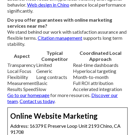
behavior.
Web design in Chino
enhance local performance
significantly.
Do you offer guarantees with online marketing
services near me?
We stand behind our work with satisfaction assurance and
flexible terms.
Citation management
supports long term
stability.
Typical
Coordinated Local
Aspect
Competitor
Approach
Transparency
Limited
Real-time dashboards
Local Focus
Generic
Hyperlocal targeting
Flexibility
Long contracts
Month-to-month
Measurement
Basic
Full ROI attribution
Results Speed
Slow
Accelerated integration
Go to our homepage
for more resources.
Discover our
team
.
Contact us today
.
Online Website Marketing
Address: 16379 E Preserve Loop Unit 2193 Chino, CA
91708