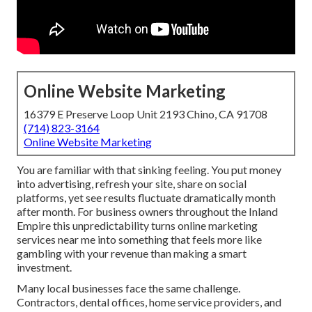
Online Website Marketing
16379 E Preserve Loop Unit 2193 Chino, CA 91708
(714) 823-3164
Online Website Marketing
You are familiar with that sinking feeling. You put money
into advertising, refresh your site, share on social
platforms, yet see results fluctuate dramatically month
after month. For business owners throughout the Inland
Empire this unpredictability turns online marketing
services near me into something that feels more like
gambling with your revenue than making a smart
investment.
Many local businesses face the same challenge.
Contractors, dental offices, home service providers, and