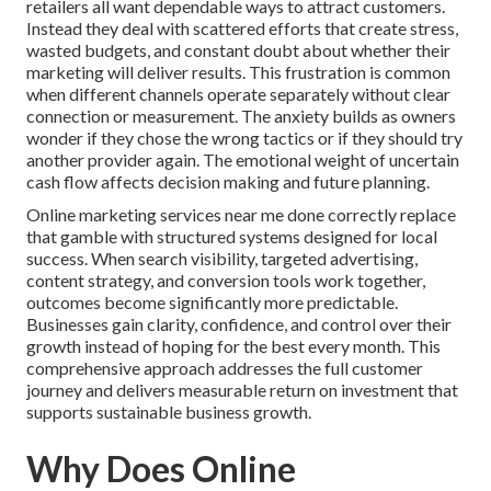
retailers all want dependable ways to attract customers.
Instead they deal with scattered efforts that create stress,
wasted budgets, and constant doubt about whether their
marketing will deliver results. This frustration is common
when different channels operate separately without clear
connection or measurement. The anxiety builds as owners
wonder if they chose the wrong tactics or if they should try
another provider again. The emotional weight of uncertain
cash flow affects decision making and future planning.
Online marketing services near me done correctly replace
that gamble with structured systems designed for local
success. When search visibility, targeted advertising,
content strategy, and conversion tools work together,
outcomes become significantly more predictable.
Businesses gain clarity, confidence, and control over their
growth instead of hoping for the best every month. This
comprehensive approach addresses the full customer
journey and delivers measurable return on investment that
supports sustainable business growth.
Why Does Online