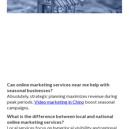
Can online marketing services near me help with
seasonal businesses?
Absolutely, strategic planning maximizes revenue during
peak periods.
Video marketing in Chino
boost seasonal
campaigns.
What is the difference between local and national
online marketing services?
Local services focus on hyperlocal visibility and regional