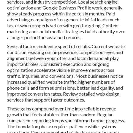
services, and industry competition. Local search engine
optimization and Google Business Profile work generally
show steady progress within three to six months. Paid
advertising campaigns often generate initial leads much
faster when properly set up with geo targeting. Content
marketing and social media strategies build authority over
a longer period for sustained returns.
Several factors influence speed of results. Current website
condition, existing online presence, competition level, and
alignment between your offer and local demand all play
important roles. Consistent execution and ongoing
optimization accelerate visible improvements across
traffic, inquiries, and conversions. Most businesses notice
increased qualified website traffic, higher numbers of
phone calls and form submissions, better lead quality, and
improved conversion rates. Review detailed web design
services that support faster outcomes.
These gains compound over time into reliable revenue
growth that feels stable rather than random. Regular
transparent reporting keeps you informed about progress.
The foundation phase requires patience while systems
take shape. Once momentum builds the results become