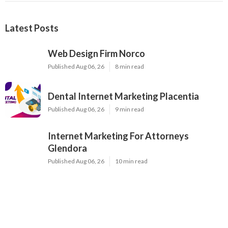
Latest Posts
Web Design Firm Norco
Published Aug 06, 26
8 min read
Dental Internet Marketing Placentia
Published Aug 06, 26
9 min read
Internet Marketing For Attorneys
Glendora
Published Aug 06, 26
10 min read