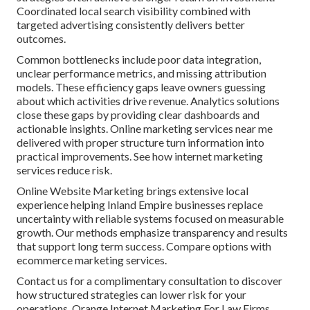
Coordinated local search visibility combined with
targeted advertising consistently delivers better
outcomes.
Common bottlenecks include poor data integration,
unclear performance metrics, and missing attribution
models. These efficiency gaps leave owners guessing
about which activities drive revenue. Analytics solutions
close these gaps by providing clear dashboards and
actionable insights. Online marketing services near me
delivered with proper structure turn information into
practical improvements. See how internet marketing
services reduce risk.
Online Website Marketing brings extensive local
experience helping Inland Empire businesses replace
uncertainty with reliable systems focused on measurable
growth. Our methods emphasize transparency and results
that support long term success. Compare options with
ecommerce marketing services.
Contact us for a complimentary consultation to discover
how structured strategies can lower risk for your
operations. Orange Internet Marketing For Law Firms.