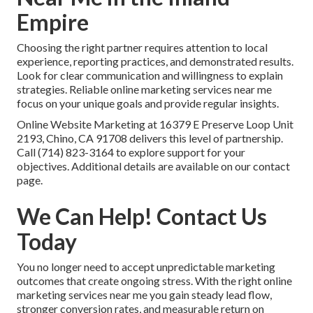
Empire
Choosing the right partner requires attention to local
experience, reporting practices, and demonstrated results.
Look for clear communication and willingness to explain
strategies. Reliable online marketing services near me
focus on your unique goals and provide regular insights.
Online Website Marketing at 16379 E Preserve Loop Unit
2193, Chino, CA 91708 delivers this level of partnership.
Call (714) 823-3164 to explore support for your
objectives. Additional details are available on our contact
page.
We Can Help! Contact Us
Today
You no longer need to accept unpredictable marketing
outcomes that create ongoing stress. With the right online
marketing services near me you gain steady lead flow,
stronger conversion rates, and measurable return on