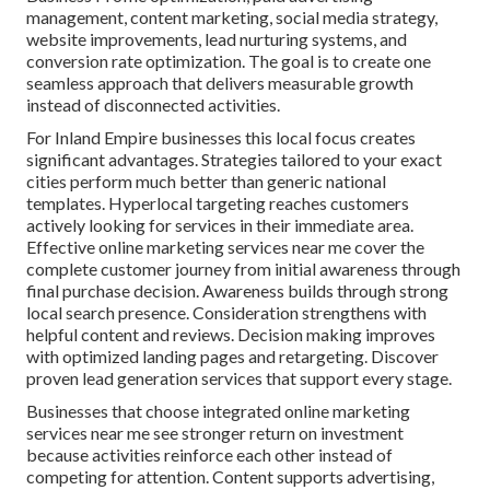
management, content marketing, social media strategy,
website improvements, lead nurturing systems, and
conversion rate optimization. The goal is to create one
seamless approach that delivers measurable growth
instead of disconnected activities.
For Inland Empire businesses this local focus creates
significant advantages. Strategies tailored to your exact
cities perform much better than generic national
templates. Hyperlocal targeting reaches customers
actively looking for services in their immediate area.
Effective online marketing services near me cover the
complete customer journey from initial awareness through
final purchase decision. Awareness builds through strong
local search presence. Consideration strengthens with
helpful content and reviews. Decision making improves
with optimized landing pages and retargeting. Discover
proven lead generation services that support every stage.
Businesses that choose integrated online marketing
services near me see stronger return on investment
because activities reinforce each other instead of
competing for attention. Content supports advertising,