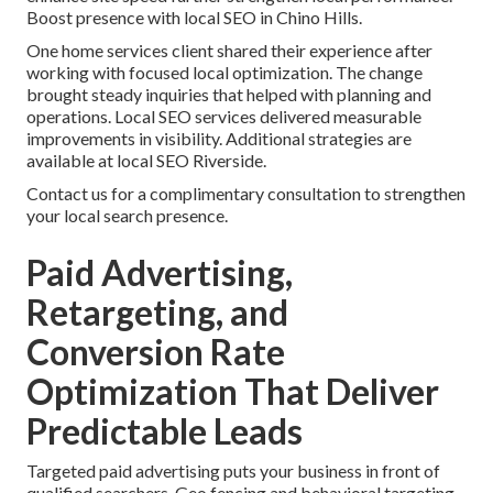
Boost presence with local SEO in Chino Hills.
One home services client shared their experience after
working with focused local optimization. The change
brought steady inquiries that helped with planning and
operations. Local SEO services delivered measurable
improvements in visibility. Additional strategies are
available at local SEO Riverside.
Contact us for a complimentary consultation to strengthen
your local search presence.
Paid Advertising,
Retargeting, and
Conversion Rate
Optimization That Deliver
Predictable Leads
Targeted paid advertising puts your business in front of
qualified searchers. Geo fencing and behavioral targeting