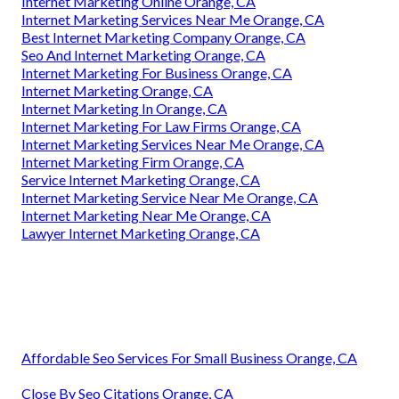
Internet Marketing Online Orange, CA
Internet Marketing Services Near Me Orange, CA
Best Internet Marketing Company Orange, CA
Seo And Internet Marketing Orange, CA
Internet Marketing For Business Orange, CA
Internet Marketing Orange, CA
Internet Marketing In Orange, CA
Internet Marketing For Law Firms Orange, CA
Internet Marketing Services Near Me Orange, CA
Internet Marketing Firm Orange, CA
Service Internet Marketing Orange, CA
Internet Marketing Service Near Me Orange, CA
Internet Marketing Near Me Orange, CA
Lawyer Internet Marketing Orange, CA
Affordable Seo Services For Small Business Orange, CA
Close By Seo Citations Orange, CA