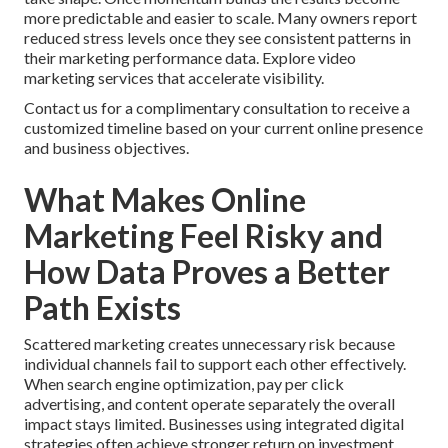
more predictable and easier to scale. Many owners report
reduced stress levels once they see consistent patterns in
their marketing performance data. Explore video
marketing services that accelerate visibility.
Contact us for a complimentary consultation to receive a
customized timeline based on your current online presence
and business objectives.
What Makes Online
Marketing Feel Risky and
How Data Proves a Better
Path Exists
Scattered marketing creates unnecessary risk because
individual channels fail to support each other effectively.
When search engine optimization, pay per click
advertising, and content operate separately the overall
impact stays limited. Businesses using integrated digital
strategies often achieve stronger return on investment.