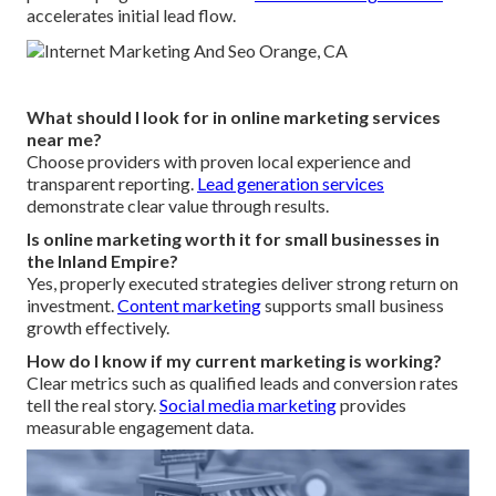
accelerates initial lead flow.
What should I look for in online marketing services
near me?
Choose providers with proven local experience and
transparent reporting.
Lead generation services
demonstrate clear value through results.
Is online marketing worth it for small businesses in
the Inland Empire?
Yes, properly executed strategies deliver strong return on
investment.
Content marketing
supports small business
growth effectively.
How do I know if my current marketing is working?
Clear metrics such as qualified leads and conversion rates
tell the real story.
Social media marketing
provides
measurable engagement data.