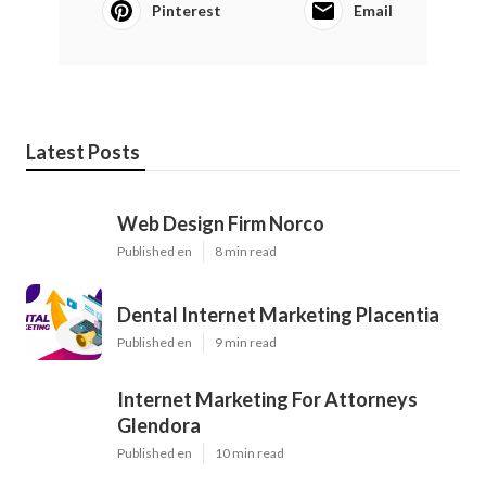
Pinterest
Email
Latest Posts
Web Design Firm Norco
Published en
8 min read
Dental Internet Marketing Placentia
Published en
9 min read
Internet Marketing For Attorneys
Glendora
Published en
10 min read