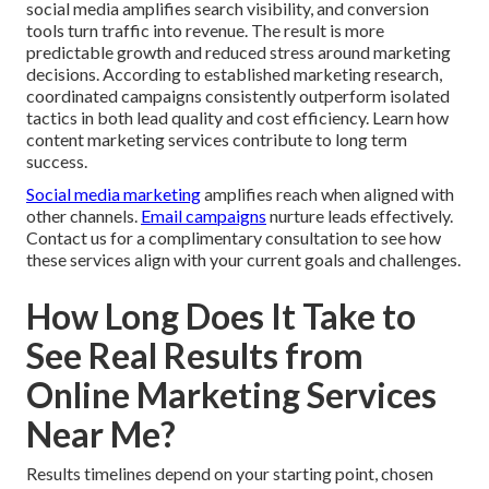
social media amplifies search visibility, and conversion
tools turn traffic into revenue. The result is more
predictable growth and reduced stress around marketing
decisions. According to established marketing research,
coordinated campaigns consistently outperform isolated
tactics in both lead quality and cost efficiency. Learn how
content marketing services contribute to long term
success.
Social media marketing
amplifies reach when aligned with
other channels.
Email campaigns
nurture leads effectively.
Contact us for a complimentary consultation to see how
these services align with your current goals and challenges.
How Long Does It Take to
See Real Results from
Online Marketing Services
Near Me?
Results timelines depend on your starting point, chosen