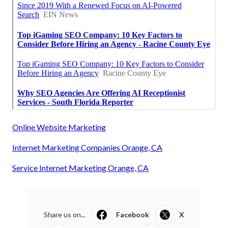
Online Website Marketing
Internet Marketing Companies Orange, CA
Service Internet Marketing Orange, CA
Share us on...
Facebook
X