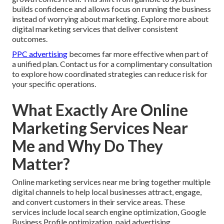
builds confidence and allows focus on running the business
instead of worrying about marketing. Explore more about
digital marketing services that deliver consistent
outcomes.
PPC advertising
becomes far more effective when part of
a unified plan. Contact us for a complimentary consultation
to explore how coordinated strategies can reduce risk for
your specific operations.
What Exactly Are Online
Marketing Services Near
Me and Why Do They
Matter?
Online marketing services near me bring together multiple
digital channels to help local businesses attract, engage,
and convert customers in their service areas. These
services include local search engine optimization, Google
Business Profile optimization, paid advertising