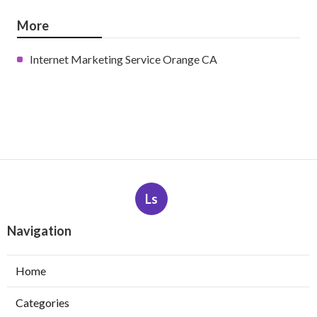
More
Internet Marketing Service Orange CA
Ls
Navigation
Home
Categories