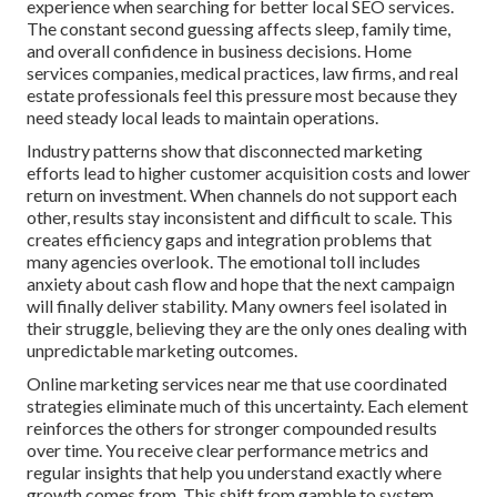
experience when searching for better local SEO services.
The constant second guessing affects sleep, family time,
and overall confidence in business decisions. Home
services companies, medical practices, law firms, and real
estate professionals feel this pressure most because they
need steady local leads to maintain operations.
Industry patterns show that disconnected marketing
efforts lead to higher customer acquisition costs and lower
return on investment. When channels do not support each
other, results stay inconsistent and difficult to scale. This
creates efficiency gaps and integration problems that
many agencies overlook. The emotional toll includes
anxiety about cash flow and hope that the next campaign
will finally deliver stability. Many owners feel isolated in
their struggle, believing they are the only ones dealing with
unpredictable marketing outcomes.
Online marketing services near me that use coordinated
strategies eliminate much of this uncertainty. Each element
reinforces the others for stronger compounded results
over time. You receive clear performance metrics and
regular insights that help you understand exactly where
growth comes from. This shift from gamble to system