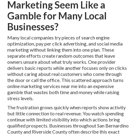
Marketing Seem Like a
Gamble for Many Local
Businesses?
Many local companies try pieces of search engine
optimization, pay per click advertising, and social media
marketing without linking them into one plan. These
separate efforts create random outcomes that leave
owners unsure about what truly works. One provider
delivers basic reports while another focuses only on clicks
without caring about real customers who come through
the door or call the office. This scattered approach turns
online marketing services near me into an expensive
gamble that wastes both time and money while raising
stress levels.
The frustration grows quickly when reports show activity
but little connection to real revenue. You watch spending
continue with limited visibility into which actions bring
qualified prospects. Businesses throughout San Bernardino
County and Riverside County often describe this exact