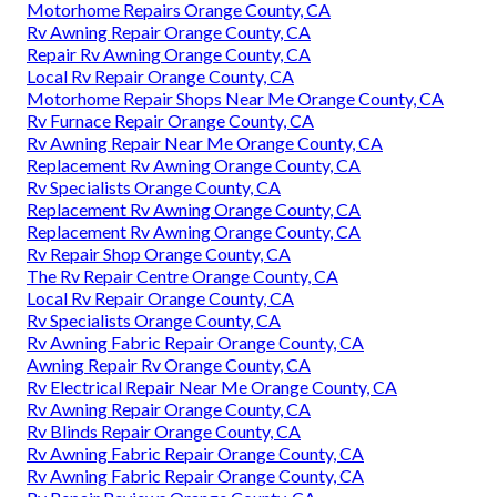
Motorhome Repairs Orange County, CA
Rv Awning Repair Orange County, CA
Repair Rv Awning Orange County, CA
Local Rv Repair Orange County, CA
Motorhome Repair Shops Near Me Orange County, CA
Rv Furnace Repair Orange County, CA
Rv Awning Repair Near Me Orange County, CA
Replacement Rv Awning Orange County, CA
Rv Specialists Orange County, CA
Replacement Rv Awning Orange County, CA
Replacement Rv Awning Orange County, CA
Rv Repair Shop Orange County, CA
The Rv Repair Centre Orange County, CA
Local Rv Repair Orange County, CA
Rv Specialists Orange County, CA
Rv Awning Fabric Repair Orange County, CA
Awning Repair Rv Orange County, CA
Rv Electrical Repair Near Me Orange County, CA
Rv Awning Repair Orange County, CA
Rv Blinds Repair Orange County, CA
Rv Awning Fabric Repair Orange County, CA
Rv Awning Fabric Repair Orange County, CA