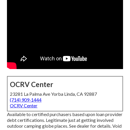
OCRV Center
23281 La Palma Ave Yorba Linda, CA 92887
(714) 909-1444
OCRV Center
Available to certified purchasers based upon loan provider
debt certifications. Legitimate just at getting involved
outdoor camping globe places. See dealer for details. Void