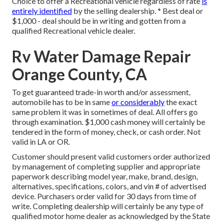
Choice to offer a Recreational vehicle regardless of rate
is
entirely identified
by the selling dealership. * Best deal or
$1,000 - deal should be in writing and gotten from a
qualified Recreational vehicle dealer.
Rv Water Damage Repair
Orange County, CA
To get guaranteed trade-in worth and/or assessment,
automobile has to be in same
or considerably
the exact
same problem it was in sometimes of deal. All offers go
through examination. $1,000 cash money will certainly be
tendered in the form of money, check, or cash order. Not
valid in LA or OR.
Customer should present valid customers order authorized
by management of completing supplier and appropriate
paperwork describing model year, make, brand, design,
alternatives, specifications, colors, and vin # of advertised
device. Purchasers order valid for 30 days from time of
write. Completing dealership will certainly be any type of
qualified motor home dealer as acknowledged by the State