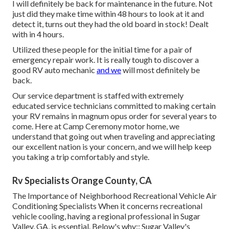
I will definitely be back for maintenance in the future. Not
just did they make time within 48 hours to look at it and
detect it, turns out they had the old board in stock! Dealt
with in 4 hours.
Utilized these people for the initial time for a pair of
emergency repair work. It is really tough to discover a
good RV auto mechanic
and we
will most definitely be
back.
Our service department is staffed with extremely
educated service technicians committed to making certain
your RV remains in magnum opus order for several years to
come. Here at Camp Ceremony motor home, we
understand that going out when traveling and appreciating
our excellent nation is your concern, and we will help keep
you taking a trip comfortably and style.
Rv Specialists Orange County, CA
The Importance of Neighborhood Recreational Vehicle Air
Conditioning Specialists When it concerns recreational
vehicle cooling, having a regional professional in Sugar
Valley, GA, is essential. Below's why:: Sugar Valley's