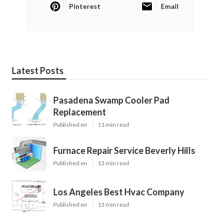
Pinterest
Email
Latest Posts
Pasadena Swamp Cooler Pad
Replacement
Published en
11 min read
Furnace Repair Service Beverly Hills
Published en
13 min read
Los Angeles Best Hvac Company
Published en
13 min read