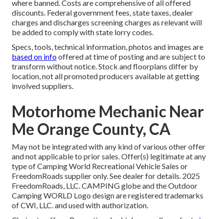
where banned. Costs are comprehensive of all offered
discounts. Federal government fees, state taxes, dealer
charges and discharges screening charges as relevant will
be added to comply with state lorry codes.
Specs, tools, technical information, photos and images are
based on info
offered at time of posting and are subject to
transform without notice. Stock and floorplans differ by
location, not all promoted producers available at getting
involved suppliers.
Motorhome Mechanic Near
Me Orange County, CA
May not be integrated with any kind of various other offer
and not applicable to prior sales. Offer(s) legitimate at any
type of Camping World Recreational Vehicle Sales or
FreedomRoads supplier only. See dealer for details. 2025
FreedomRoads, LLC. CAMPING globe and the Outdoor
Camping WORLD Logo design are registered trademarks
of CWI, LLC. and used with authorization.