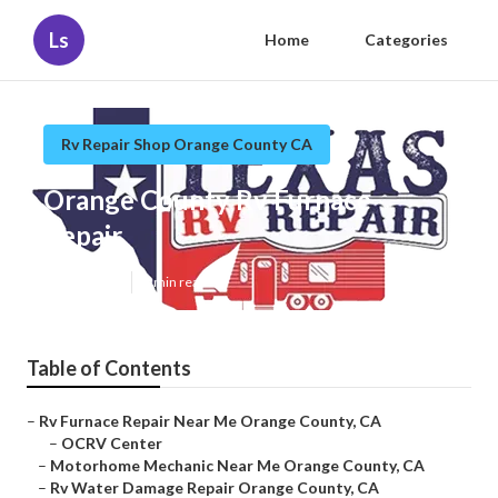
Ls
Home
Categories
Rv Repair Shop Orange County CA
Orange County Rv Furnace
Repair
Published en
8 min read
Table of Contents
–
Rv Furnace Repair Near Me Orange County, CA
–
OCRV Center
–
Motorhome Mechanic Near Me Orange County, CA
–
Rv Water Damage Repair Orange County, CA