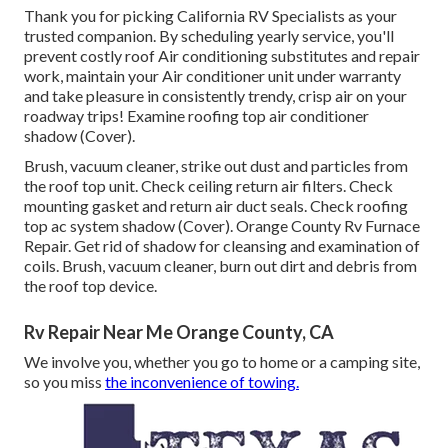
Thank you for picking California RV Specialists as your
trusted companion. By scheduling yearly service, you'll
prevent costly roof Air conditioning substitutes and repair
work, maintain your Air conditioner unit under warranty
and take pleasure in consistently trendy, crisp air on your
roadway trips! Examine roofing top air conditioner
shadow (Cover).
Brush, vacuum cleaner, strike out dust and particles from
the roof top unit. Check ceiling return air filters. Check
mounting gasket and return air duct seals. Check roofing
top ac system shadow (Cover). Orange County Rv Furnace
Repair. Get rid of shadow for cleansing and examination of
coils. Brush, vacuum cleaner, burn out dirt and debris from
the roof top device.
Rv Repair Near Me Orange County, CA
We involve you, whether you go to home or a camping site,
so you miss
the inconvenience of towing.