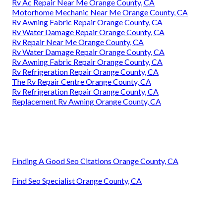
Rv Ac Repair Near Me Orange County, CA
Motorhome Mechanic Near Me Orange County, CA
Rv Awning Fabric Repair Orange County, CA
Rv Water Damage Repair Orange County, CA
Rv Repair Near Me Orange County, CA
Rv Water Damage Repair Orange County, CA
Rv Awning Fabric Repair Orange County, CA
Rv Refrigeration Repair Orange County, CA
The Rv Repair Centre Orange County, CA
Rv Refrigeration Repair Orange County, CA
Replacement Rv Awning Orange County, CA
Finding A Good Seo Citations Orange County, CA
Find Seo Specialist Orange County, CA