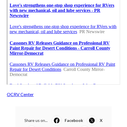
OCRV Center
Share us on...
Facebook
X