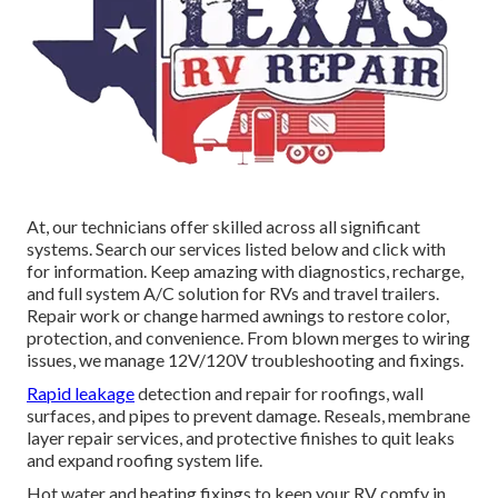
At, our technicians offer skilled across all significant
systems. Search our services listed below and click with
for information. Keep amazing with diagnostics, recharge,
and full system A/C solution for RVs and travel trailers.
Repair work or change harmed awnings to restore color,
protection, and convenience. From blown merges to wiring
issues, we manage 12V/120V troubleshooting and fixings.
Rapid leakage
detection and repair for roofings, wall
surfaces, and pipes to prevent damage. Reseals, membrane
layer repair services, and protective finishes to quit leaks
and expand roofing system life.
Hot water and heating fixings to keep your RV comfy in