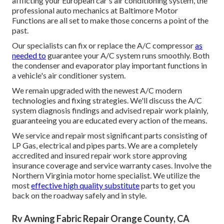
afflicting your European car's air conditioning system, the
professional auto mechanics at Baltimore Motor
Functions are all set to make those concerns a point of the
past.
Our specialists can fix or replace the A/C compressor
as
needed to
guarantee your A/C system runs smoothly. Both
the condenser and evaporator play important functions in
a vehicle's air conditioner system.
We remain upgraded with the newest A/C modern
technologies and fixing strategies. We'll discuss the A/C
system diagnosis findings and advised repair work plainly,
guaranteeing you are educated every action of the means.
We service and repair most significant parts consisting of
LP Gas, electrical and pipes parts. We are a completely
accredited and insured repair work store approving
insurance coverage and service warranty cases. Involve the
Northern Virginia motor home specialist. We utilize the
most
effective high quality substitute
parts to get you
back on the roadway safely and in style.
Rv Awning Fabric Repair Orange County, CA