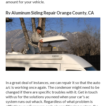
amount for your vehicle.
Rv Aluminum Siding Repair Orange County, CA
In a great deal of instances, we can repair it so that the auto
a/c is working once again. The condenser might need to be
changed if there are specific troubles with it. Get in touch
with us for the solutions you need when your car's ac
system runs out whack. Regardless of what problem is