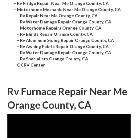
–
Rv Fridge Repair Near Me Orange County, CA
–
Motorhome Mechanic Near Me Orange County, CA
–
Rv Repair Near Me Orange County, CA
–
Rv Water Damage Repair Orange County, CA
–
Motorhome Repairs Orange County, CA
–
Rv Blinds Repair Orange County, CA
–
Rv Aluminum Siding Repair Orange County, CA
–
Rv Awning Fabric Repair Orange County, CA
–
Rv Water Damage Repair Orange County, CA
–
Rv Specialists Orange County, CA
–
OCRV Center
Rv Furnace Repair Near Me
Orange County, CA