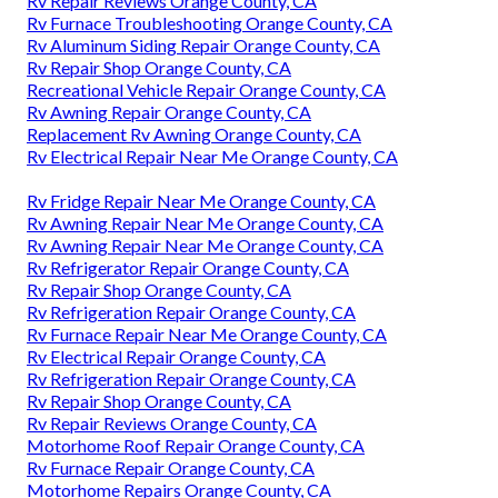
Rv Repair Reviews Orange County, CA
Rv Furnace Troubleshooting Orange County, CA
Rv Aluminum Siding Repair Orange County, CA
Rv Repair Shop Orange County, CA
Recreational Vehicle Repair Orange County, CA
Rv Awning Repair Orange County, CA
Replacement Rv Awning Orange County, CA
Rv Electrical Repair Near Me Orange County, CA
Rv Fridge Repair Near Me Orange County, CA
Rv Awning Repair Near Me Orange County, CA
Rv Awning Repair Near Me Orange County, CA
Rv Refrigerator Repair Orange County, CA
Rv Repair Shop Orange County, CA
Rv Refrigeration Repair Orange County, CA
Rv Furnace Repair Near Me Orange County, CA
Rv Electrical Repair Orange County, CA
Rv Refrigeration Repair Orange County, CA
Rv Repair Shop Orange County, CA
Rv Repair Reviews Orange County, CA
Motorhome Roof Repair Orange County, CA
Rv Furnace Repair Orange County, CA
Motorhome Repairs Orange County, CA