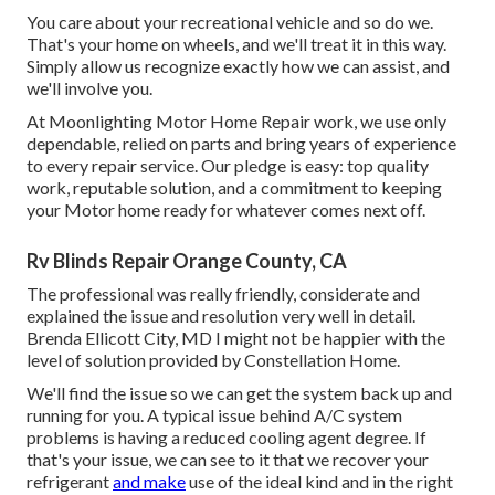
You care about your recreational vehicle and so do we.
That's your home on wheels, and we'll treat it in this way.
Simply allow us recognize exactly how we can assist, and
we'll involve you.
At Moonlighting Motor Home Repair work, we use only
dependable, relied on parts and bring years of experience
to every repair service. Our pledge is easy: top quality
work, reputable solution, and a commitment to keeping
your Motor home ready for whatever comes next off.
Rv Blinds Repair Orange County, CA
The professional was really friendly, considerate and
explained the issue and resolution very well in detail.
Brenda Ellicott City, MD I might not be happier with the
level of solution provided by Constellation Home.
We'll find the issue so we can get the system back up and
running for you. A typical issue behind A/C system
problems is having a reduced cooling agent degree. If
that's your issue, we can see to it that we recover your
refrigerant
and make
use of the ideal kind and in the right