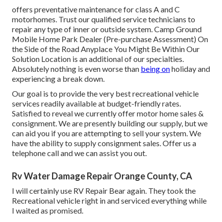
offers preventative maintenance for class A and C
motorhomes. Trust our qualified service technicians to
repair any type of inner or outside system. Camp Ground
Mobile Home Park Dealer (Pre-purchase Assessment) On
the Side of the Road Anyplace You Might Be Within Our
Solution Location is an additional of our specialties.
Absolutely nothing is even worse than
being on
holiday and
experiencing a break down.
Our goal is to provide the very best recreational vehicle
services readily available at budget-friendly rates.
Satisfied to reveal we currently offer motor home sales &
consignment. We are presently building our supply, but we
can aid you if you are attempting to sell your system. We
have the ability to supply consignment sales. Offer us a
telephone call and we can assist you out.
Rv Water Damage Repair Orange County, CA
I will certainly use RV Repair Bear again. They took the
Recreational vehicle right in and serviced everything while
I waited as promised.