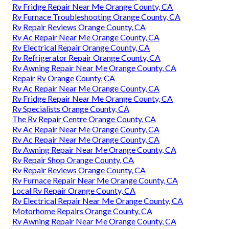
Rv Fridge Repair Near Me Orange County, CA
Rv Furnace Troubleshooting Orange County, CA
Rv Repair Reviews Orange County, CA
Rv Ac Repair Near Me Orange County, CA
Rv Electrical Repair Orange County, CA
Rv Refrigerator Repair Orange County, CA
Rv Awning Repair Near Me Orange County, CA
Repair Rv Orange County, CA
Rv Ac Repair Near Me Orange County, CA
Rv Fridge Repair Near Me Orange County, CA
Rv Specialists Orange County, CA
The Rv Repair Centre Orange County, CA
Rv Ac Repair Near Me Orange County, CA
Rv Ac Repair Near Me Orange County, CA
Rv Awning Repair Near Me Orange County, CA
Rv Repair Shop Orange County, CA
Rv Repair Reviews Orange County, CA
Rv Furnace Repair Near Me Orange County, CA
Local Rv Repair Orange County, CA
Rv Electrical Repair Near Me Orange County, CA
Motorhome Repairs Orange County, CA
Rv Awning Repair Near Me Orange County, CA