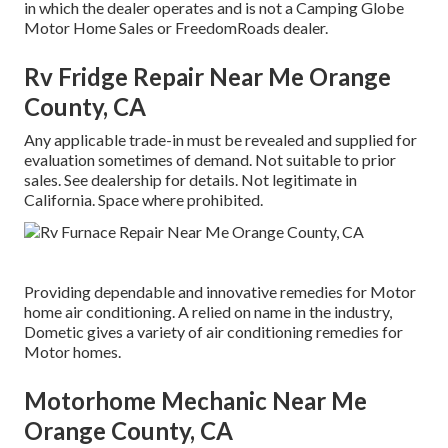
in which the dealer operates and is not a Camping Globe
Motor Home Sales or FreedomRoads dealer.
Rv Fridge Repair Near Me Orange
County, CA
Any applicable trade-in must be revealed and supplied for
evaluation sometimes of demand. Not suitable to prior
sales. See dealership for details. Not legitimate in
California. Space where prohibited.
Providing dependable and innovative remedies for Motor
home air conditioning. A relied on name in the industry,
Dometic gives a variety of air conditioning remedies for
Motor homes.
Motorhome Mechanic Near Me
Orange County, CA