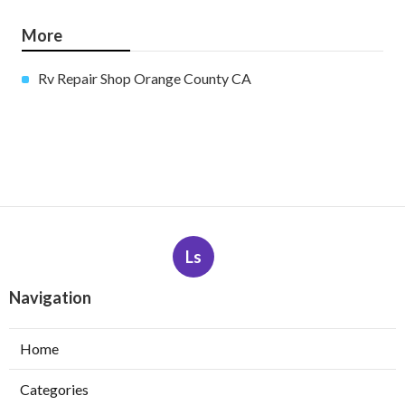
More
Rv Repair Shop Orange County CA
Ls
Navigation
Home
Categories