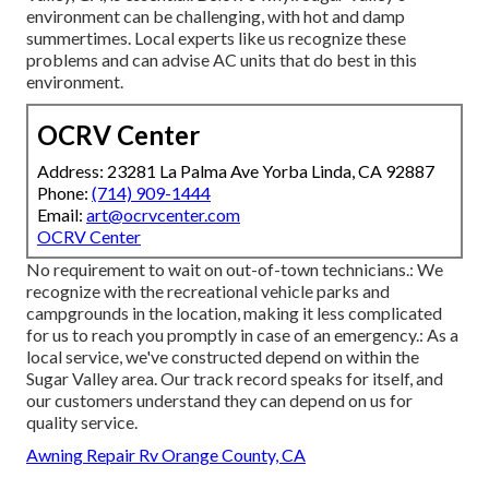
environment can be challenging, with hot and damp
summertimes. Local experts like us recognize these
problems and can advise AC units that do best in this
environment.
OCRV Center
Address: 23281 La Palma Ave Yorba Linda, CA 92887
Phone:
(714) 909-1444
Email:
art@ocrvcenter.com
OCRV Center
No requirement to wait on out-of-town technicians.: We
recognize with the recreational vehicle parks and
campgrounds in the location, making it less complicated
for us to reach you promptly in case of an emergency.: As a
local service, we've constructed depend on within the
Sugar Valley area. Our track record speaks for itself, and
our customers understand they can depend on us for
quality service.
Awning Repair Rv Orange County, CA