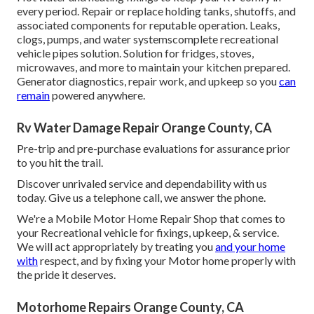
every period. Repair or replace holding tanks, shutoffs, and
associated components for reputable operation. Leaks,
clogs, pumps, and water systemscomplete recreational
vehicle pipes solution. Solution for fridges, stoves,
microwaves, and more to maintain your kitchen prepared.
Generator diagnostics, repair work, and upkeep so you
can
remain
powered anywhere.
Rv Water Damage Repair Orange County, CA
Pre-trip and pre-purchase evaluations for assurance prior
to you hit the trail.
Discover unrivaled service and dependability with us
today. Give us a telephone call, we answer the phone.
We're a Mobile Motor Home Repair Shop that comes to
your Recreational vehicle for fixings, upkeep, & service.
We will act appropriately by treating you
and your home
with
respect, and by fixing your Motor home properly with
the pride it deserves.
Motorhome Repairs Orange County, CA