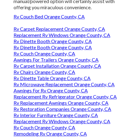
manual/powered option will certainly assist with
offering you miraculous convenience.
Rv Couch Bed Orange County, CA
Rv Carpet Replacement Orange County, CA
Replacement Rv Windows Orange County, CA
Rv Dinette Booth Orange County, CA
Rv Dinette Booth Orange County, CA
Rv Couch Orange County, CA
Awnings For Trailers Orange County, CA
Rv Carpet Installation Orange County, CA
Rv Chairs Orange County, CA
Rv Dinette Table Orange County, CA
Rv Microwave Replacement Orange County, CA
Awnings For Rv Orange County, CA
Replacement Rv Refrigerator Orange County, CA
Rv Replacement Awnings Orange County, CA
Rv Restoration Companies Orange County, CA
Rv Interior Furniture Orange County, CA
Replacement Rv Windows Orange County, CA
Rv Couch Orange County, CA
Remodeling Rv Orange County, CA