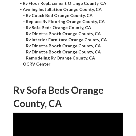
–
Rv Floor Replacement Orange County, CA
–
Awning Installation Orange County, CA
–
Rv Couch Bed Orange County, CA
–
Replace Rv Flooring Orange County, CA
–
Rv Sofa Beds Orange County, CA
–
Rv Dinette Booth Orange County, CA
–
Rv Interior Furniture Orange County, CA
–
Rv Dinette Booth Orange County, CA
–
Rv Dinette Booth Orange County, CA
–
Remodeling Rv Orange County, CA
–
OCRV Center
Rv Sofa Beds Orange
County, CA