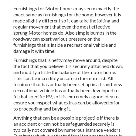
Furnishings for Motor homes may seem exactly the
exact same as furnishings for the home, however it is
made slightly different so it can take the jolting and
regular movement that even the most effective
sprung Motor homes do. Also simple bumps in the
roadway can exert various pressure on the
furnishings that is inside a recreational vehicle and
damage it with time.
Furnishings that is hefty may move around, despite
the fact that you believe it is securely attached down,
and modify a little the balance of the motor home.
This can be incredibly unsafe to the motorist. All
furniture that has actually been set up in a brand-new
recreational vehicle has actually been developed to
fit that specific RV, so it is extremely a good idea to
ensure you inspect what extras can be allowed prior
to proceeding and buying it.
Anything that can be a possible projectile if there is
an accident or can not be safeguarded securely is
typically not covered by numerous insrance vendors.
Furniture which is not rated ideal for a motor home is