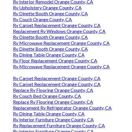
Rv Interior Remodel Orange County, CA
Rv Upholstery Orange County, CA
Rv Dinette Booth Orange County, CA
Rv Couch Orange County, CA
Rv Carpet Replacement Orange County, CA
Replacement Rv Windows Orange County, CA
Rv Dinette Booth Orange County, CA
Rv Microwave Replacement Orange County, CA
Rv Dinette Booth Orange County, CA
Rv Dining Table Orange County, CA
Rv Floor Replacement Orange County, CA
Rv Microwave Replacement Orange County, CA
Rv Carpet Replacement Orange County, CA
Rv Carpet Replacement Orange County, CA
Replace Rv Flooring Orange County, CA
Rv Couch Bed Orange County, CA
Replace Rv Flooring Orange County, CA
Replacement Rv Refrigerator Orange County, CA
Rv Dining Table Orange County, CA
Rv Interior Furniture Orange County, CA
Rv Replacement Furniture Orange County, CA
Rv Interior Furniture Orange County, CA