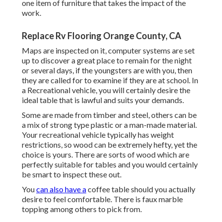
one item of furniture that takes the impact of the
work.
Replace Rv Flooring Orange County, CA
Maps are inspected on it, computer systems are set
up to discover a great place to remain for the night
or several days, if the youngsters are with you, then
they are called for to examine if they are at school. In
a Recreational vehicle, you will certainly desire the
ideal table that is lawful and suits your demands.
Some are made from timber and steel, others can be
a mix of strong type plastic or a man-made material.
Your recreational vehicle typically has weight
restrictions, so wood can be extremely hefty, yet the
choice is yours. There are sorts of wood which are
perfectly suitable for tables and you would certainly
be smart to inspect these out.
You
can also have a
coffee table should you actually
desire to feel comfortable. There is faux marble
topping among others to pick from.