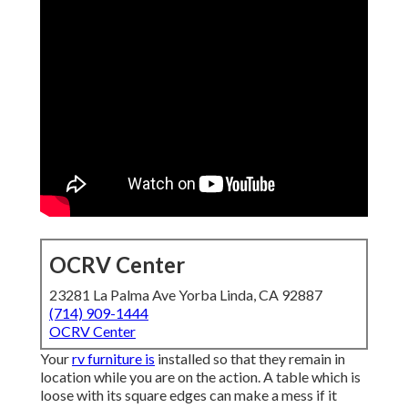
OCRV Center
23281 La Palma Ave Yorba Linda, CA 92887
(714) 909-1444
OCRV Center
Your
rv furniture is
installed so that they remain in
location while you are on the action. A table which is
loose with its square edges can make a mess if it