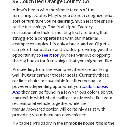
Rv Couch Bed Orange County, CA
Allow's begin with the simple facets of the
furnishings. Color. Maybe you do not recognize what
sort of furniture you're desiring, much less the shade
of the furnishings. That's all right. Factory
recreational vehicle is mosting likely to bring that
struggle to a complete halt with our material
example examples. It's only a buck, and you'll get a
sample of our pattern and shades, providing you the
opportunity to
see it for
yourself without dropping
the big bucks for furnishings that you might not like.
Proceeding from the examples, there are our lying
wall-hugger camper theater seats. Currently these
recliner chairs are available in either manual or
powered, depending upon what you
could choose.
And
they can be found in a few various colors, so you
can decide which shade will certainly assist link your
recreational vehicle together while the
manual/powered option will certainly assist with
providing you miraculous convenience.
RV tables. Probably in the immobile house, this is the