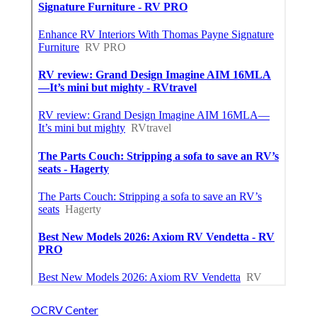
OCRV Center