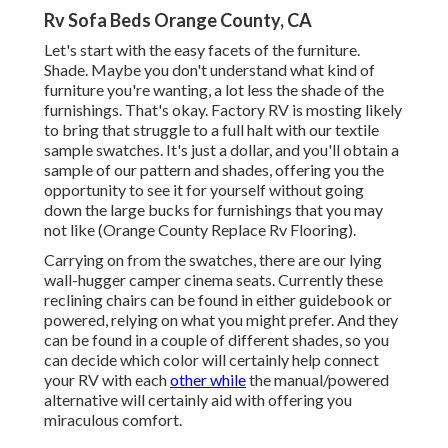
Rv Sofa Beds Orange County, CA
Let's start with the easy facets of the furniture.
Shade. Maybe you don't understand what kind of
furniture you're wanting, a lot less the shade of the
furnishings. That's okay. Factory RV is mosting likely
to bring that struggle to a full halt with our textile
sample swatches. It's just a dollar, and you'll obtain a
sample of our pattern and shades, offering you the
opportunity to see it for yourself without going
down the large bucks for furnishings that you may
not like (Orange County Replace Rv Flooring).
Carrying on from the swatches, there are our lying
wall-hugger camper cinema seats. Currently these
reclining chairs can be found in either guidebook or
powered, relying on what you might prefer. And they
can be found in a couple of different shades, so you
can decide which color will certainly help connect
your RV with each
other while
the manual/powered
alternative will certainly aid with offering you
miraculous comfort.