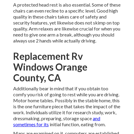
A protected head rest is also essential. Some of these
chairs can even recline to a specific level. Good high
quality in these chairs takes care of safety and
security features, yet likewise does not skimp on top
quality. Arm relaxes are likewise crucial for when you
need to give one arm a break, although you should
always use 2 hands while actually driving.
Replacement Rv
Windows Orange
County, CA
Additionally bear in mind that if you obtain too
comfy you risk of going to rest while you are driving.
Motor home tables. Possibly in the stable home, this
is the one furniture piece that takes the impact of the
work. Individuals utilize it for research study, work,
dressmaking, preparing, storage space
and
sometimes for its
initial function, eating from.
Maps are examined on it, computers are established