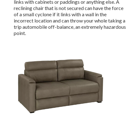
links with cabinets or paddings or anything else. A
reclining chair that is not secured can have the force
of a small cyclone if it links with a wall in the
incorrect location and can throw your whole taking a
trip automobile off-balance, an extremely hazardous
point.