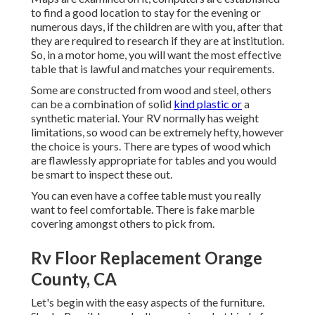
to find a good location to stay for the evening or
numerous days, if the children are with you, after that
they are required to research if they are at institution.
So, in a motor home, you will want the most effective
table that is lawful and matches your requirements.
Some are constructed from wood and steel, others
can be a combination of solid
kind plastic or
a
synthetic material. Your RV normally has weight
limitations, so wood can be extremely hefty, however
the choice is yours. There are types of wood which
are flawlessly appropriate for tables and you would
be smart to inspect these out.
You can even have a coffee table must you really
want to feel comfortable. There is fake marble
covering amongst others to pick from.
Rv Floor Replacement Orange
County, CA
Let's begin with the easy aspects of the furniture.