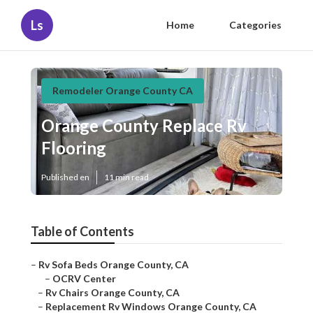
Ls
Home
Categories
Remodeler Orange County CA
Orange County Replace Rv
Flooring
Published en
11 min read
Table of Contents
–
Rv Sofa Beds Orange County, CA
–
OCRV Center
–
Rv Chairs Orange County, CA
–
Replacement Rv Windows Orange County, CA