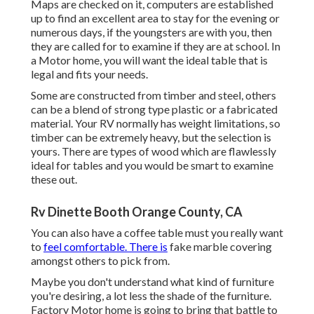
Maps are checked on it, computers are established
up to find an excellent area to stay for the evening or
numerous days, if the youngsters are with you, then
they are called for to examine if they are at school. In
a Motor home, you will want the ideal table that is
legal and fits your needs.
Some are constructed from timber and steel, others
can be a blend of strong type plastic or a fabricated
material. Your RV normally has weight limitations, so
timber can be extremely heavy, but the selection is
yours. There are types of wood which are flawlessly
ideal for tables and you would be smart to examine
these out.
Rv Dinette Booth Orange County, CA
You can also have a coffee table must you really want
to
feel comfortable. There is
fake marble covering
amongst others to pick from.
Maybe you don't understand what kind of furniture
you're desiring, a lot less the shade of the furniture.
Factory Motor home is going to bring that battle to