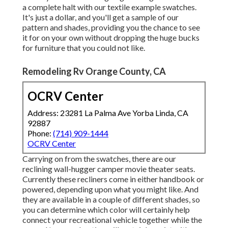
a complete halt with our textile example swatches.
It's just a dollar, and you'll get a sample of our
pattern and shades, providing you the chance to see
it for on your own without dropping the huge bucks
for furniture that you could not like.
Remodeling Rv Orange County, CA
OCRV Center
Address: 23281 La Palma Ave Yorba Linda, CA
92887
Phone:
(714) 909-1444
OCRV Center
Carrying on from the swatches, there are our
reclining wall-hugger camper movie theater seats.
Currently these recliners come in either handbook or
powered, depending upon what you might like. And
they are available in a couple of different shades, so
you can determine which color will certainly help
connect your recreational vehicle together while the