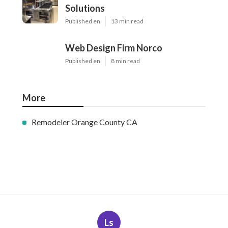
Solutions
Published en
13 min read
Web Design Firm Norco
Published en
8 min read
More
Remodeler Orange County CA
Ls