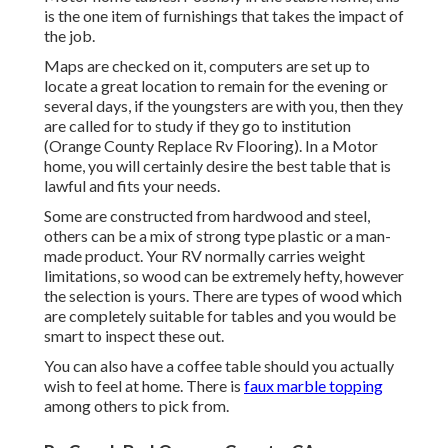
is the one item of furnishings that takes the impact of
the job.
Maps are checked on it, computers are set up to
locate a great location to remain for the evening or
several days, if the youngsters are with you, then they
are called for to study if they go to institution
(Orange County Replace Rv Flooring). In a Motor
home, you will certainly desire the best table that is
lawful and fits your needs.
Some are constructed from hardwood and steel,
others can be a mix of strong type plastic or a man-
made product. Your RV normally carries weight
limitations, so wood can be extremely hefty, however
the selection is yours. There are types of wood which
are completely suitable for tables and you would be
smart to inspect these out.
You can also have a coffee table should you actually
wish to feel at home. There is
faux marble topping
among others to pick from.