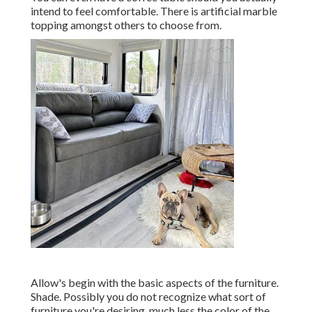
intend to feel comfortable. There is artificial marble
topping amongst others to choose from.
Allow's begin with the basic aspects of the furniture.
Shade. Possibly you do not recognize what sort of
furniture you're desiring, much less the color of the