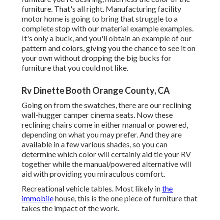
furniture. That's all right. Manufacturing facility
motor home is going to bring that struggle to a
complete stop with our material example examples.
It's only a buck, and you'll obtain an example of our
pattern and colors, giving you the chance to see it on
your own without dropping the big bucks for
furniture that you could not like.
Rv Dinette Booth Orange County, CA
Going on from the swatches, there are our reclining
wall-hugger camper cinema seats. Now these
reclining chairs come in either manual or powered,
depending on what you may prefer. And they are
available in a few various shades, so you can
determine which color will certainly aid tie your RV
together while the manual/powered alternative will
aid with providing you miraculous comfort.
Recreational vehicle tables. Most likely in
the
immobile
house, this is the one piece of furniture that
takes the impact of the work.