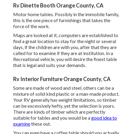
Rv Dinette Booth Orange County, CA
Motor home tables. Possibly in the immobile family,
this is the one piece of furnishings that takes the
force of the work.
Maps are looked at it, computers are established to
find a great location to stay for the night or several
days, if the children are with you, after that they are
called for to examine if they are at institution. In a
Recreational vehicle, you will desire the finest table
that is legal and suits your demands.
Rv Interior Furniture Orange County, CA
Some are made of wood and steel, others can be a
mixture of solid kind plastic or a man-made product.
Your RV generally has weight limitations, so timber
can be excessively hefty, yet the selection is yours.
There are kinds of timber which are perfectly
suitable for tables and you would be a
good idea to
examine
these out.
You can even have a coffee table should you actually