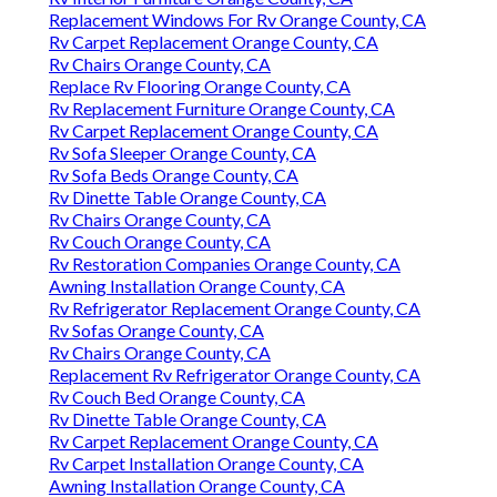
Replacement Windows For Rv Orange County, CA
Rv Carpet Replacement Orange County, CA
Rv Chairs Orange County, CA
Replace Rv Flooring Orange County, CA
Rv Replacement Furniture Orange County, CA
Rv Carpet Replacement Orange County, CA
Rv Sofa Sleeper Orange County, CA
Rv Sofa Beds Orange County, CA
Rv Dinette Table Orange County, CA
Rv Chairs Orange County, CA
Rv Couch Orange County, CA
Rv Restoration Companies Orange County, CA
Awning Installation Orange County, CA
Rv Refrigerator Replacement Orange County, CA
Rv Sofas Orange County, CA
Rv Chairs Orange County, CA
Replacement Rv Refrigerator Orange County, CA
Rv Couch Bed Orange County, CA
Rv Dinette Table Orange County, CA
Rv Carpet Replacement Orange County, CA
Rv Carpet Installation Orange County, CA
Awning Installation Orange County, CA