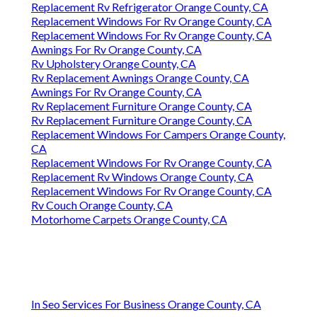
Replacement Rv Refrigerator Orange County, CA
Replacement Windows For Rv Orange County, CA
Replacement Windows For Rv Orange County, CA
Awnings For Rv Orange County, CA
Rv Upholstery Orange County, CA
Rv Replacement Awnings Orange County, CA
Awnings For Rv Orange County, CA
Rv Replacement Furniture Orange County, CA
Rv Replacement Furniture Orange County, CA
Replacement Windows For Campers Orange County,
CA
Replacement Windows For Rv Orange County, CA
Replacement Rv Windows Orange County, CA
Replacement Windows For Rv Orange County, CA
Rv Couch Orange County, CA
Motorhome Carpets Orange County, CA
In Seo Services For Business Orange County, CA