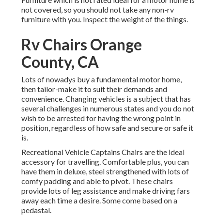
not covered, so you should not take any non-rv
furniture with you. Inspect the weight of the things.
Rv Chairs Orange
County, CA
Lots of nowadys buy a fundamental motor home,
then tailor-make it to suit their demands and
convenience. Changing vehicles is a subject that has
several challenges in numerous states and you do not
wish to be arrested for having the wrong point in
position, regardless of how safe and secure or safe it
is.
Recreational Vehicle Captains Chairs are the ideal
accessory for travelling. Comfortable plus, you can
have them in deluxe, steel strengthened with lots of
comfy padding and able to pivot. These chairs
provide lots of leg assistance and make driving fars
away each time a desire. Some come based on a
pedastal.