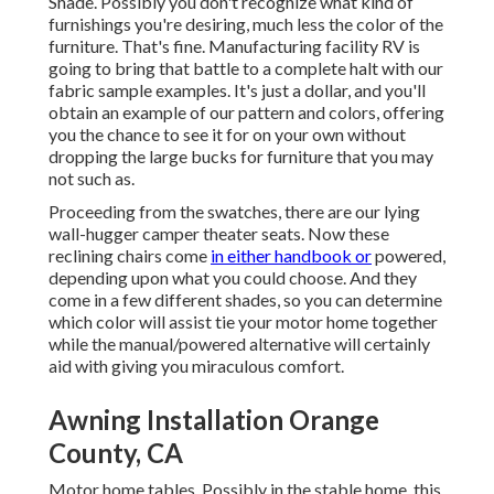
Shade. Possibly you don't recognize what kind of
furnishings you're desiring, much less the color of the
furniture. That's fine. Manufacturing facility RV is
going to bring that battle to a complete halt with our
fabric sample examples. It's just a dollar, and you'll
obtain an example of our pattern and colors, offering
you the chance to see it for on your own without
dropping the large bucks for furniture that you may
not such as.
Proceeding from the swatches, there are our lying
wall-hugger camper theater seats. Now these
reclining chairs come
in either handbook or
powered,
depending upon what you could choose. And they
come in a few different shades, so you can determine
which color will assist tie your motor home together
while the manual/powered alternative will certainly
aid with giving you miraculous comfort.
Awning Installation Orange
County, CA
Motor home tables. Possibly in the stable home, this