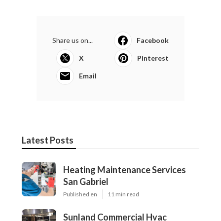
Share us on...
Facebook
X
Pinterest
Email
Latest Posts
Heating Maintenance Services
San Gabriel
Published en
11 min read
Sunland Commercial Hvac