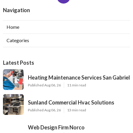
Navigation
Home
Categories
Latest Posts
Heating Maintenance Services San Gabriel
Published Aug 06, 26
11 min read
Sunland Commercial Hvac Solutions
Published Aug 06, 26
13 min read
Web Design Firm Norco