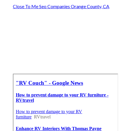
Close To Me Seo Companies Orange County, CA