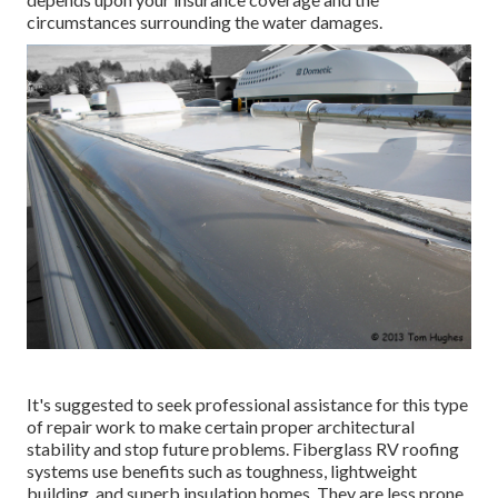
circumstances surrounding the water damages.
It's suggested to seek professional assistance for this type
of repair work to make certain proper architectural
stability and stop future problems. Fiberglass RV roofing
systems use benefits such as toughness, lightweight
building, and superb insulation homes. They are less prone