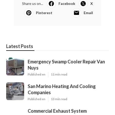
Share us on...
Facebook
X
Pinterest
Email
Latest Posts
Emergency Swamp Cooler Repair Van
Nuys
Published en
11 min read
San Marino Heating And Cooling
Companies
Published en
13 min read
Commercial Exhaust System