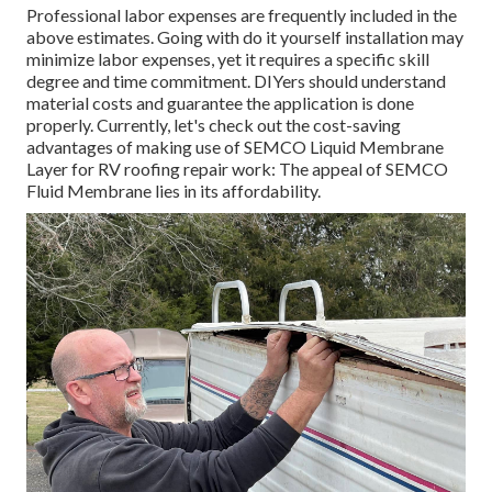
Professional labor expenses are frequently included in the
above estimates. Going with do it yourself installation may
minimize labor expenses, yet it requires a specific skill
degree and time commitment. DIYers should understand
material costs and guarantee the application is done
properly. Currently, let's check out the cost-saving
advantages of making use of
SEMCO Liquid Membrane
Layer
for RV roofing repair work: The appeal of SEMCO
Fluid Membrane lies in its affordability.