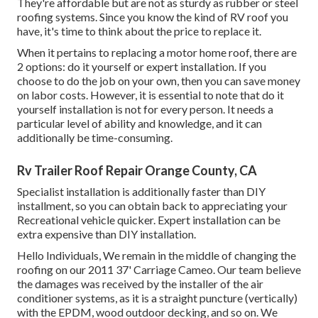
They're affordable but are not as sturdy as rubber or steel
roofing systems. Since you know the kind of RV roof you
have, it's time to
think about the price to replace it
.
When it pertains to replacing a motor home roof, there are
2 options: do it yourself or expert installation. If you
choose to do the job on your own, then you can save money
on labor costs. However, it is essential to note that do it
yourself installation is not for every person. It needs a
particular level of ability and knowledge, and it can
additionally be time-consuming.
Rv Trailer Roof Repair Orange County, CA
Specialist installation is additionally faster than DIY
installment, so you can obtain back to appreciating your
Recreational vehicle quicker. Expert installation can be
extra expensive than DIY installation.
Hello Individuals, We remain in the middle of changing the
roofing on our 2011 37' Carriage Cameo. Our team believe
the damages was received by the installer of the air
conditioner systems, as it is a straight puncture (vertically)
with the EPDM, wood outdoor decking, and so on. We