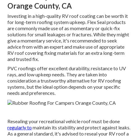
Orange County, CA
Investing in a high-quality RV roof coating can be worth it
for long-term roofing system upkeep. Flex Seal products
are commonly made use of as momentary or quick-fix
solutions for small leakages or fractures. While they might
give a momentary service, it's recommended to seek
advice from with an expert and make use of appropriate
RV roof covering fixing materials for an extra long-term
and trusted fix.
PVC roofings offer excellent durability, resistance to UV
rays, and low upkeep needs. They are taken into
consideration a trustworthy alternative for RV roofing
systems, but the ideal option depends on your specific
needs and preferences.
Resealing your recreational vehicle roof must be done
regularly to
maintain its stability and protect against leaks.
As a general standard, it's advised to reseal your RV roof a