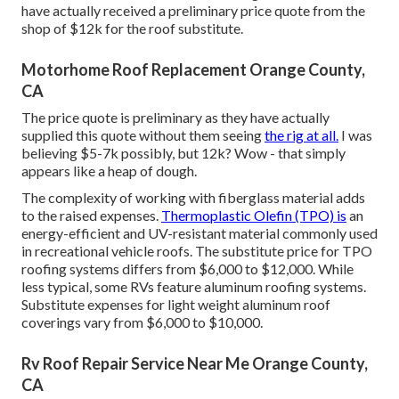
have actually received a preliminary price quote from the
shop of $12k for the roof substitute.
Motorhome Roof Replacement Orange County,
CA
The price quote is preliminary as they have actually
supplied this quote without them seeing
the rig at all.
I was
believing $5-7k possibly, but 12k? Wow - that simply
appears like a heap of dough.
The complexity of working with fiberglass material adds
to the raised expenses.
Thermoplastic Olefin (TPO) is
an
energy-efficient and UV-resistant material commonly used
in recreational vehicle roofs. The substitute price for TPO
roofing systems differs from $6,000 to $12,000. While
less typical, some RVs feature aluminum roofing systems.
Substitute expenses for light weight aluminum roof
coverings vary from $6,000 to $10,000.
Rv Roof Repair Service Near Me Orange County,
CA