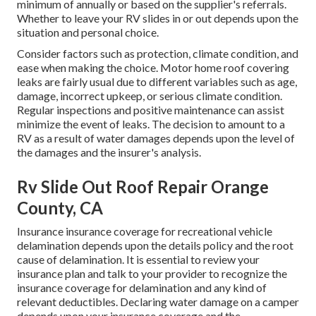
minimum of annually or based on the supplier's referrals.
Whether to leave your RV slides in or out depends upon the
situation and personal choice.
Consider factors such as protection, climate condition, and
ease when making the choice. Motor home roof covering
leaks are fairly usual due to different variables such as age,
damage, incorrect upkeep, or serious climate condition.
Regular inspections and positive maintenance can assist
minimize the event of leaks. The decision to amount to a
RV as a result of water damages depends upon the level of
the damages and the insurer's analysis.
Rv Slide Out Roof Repair Orange
County, CA
Insurance insurance coverage for recreational vehicle
delamination depends upon the details policy and the root
cause of delamination. It is essential to review your
insurance plan and talk to your provider to recognize the
insurance coverage for delamination and any kind of
relevant deductibles. Declaring water damage on a camper
depends upon your insurance coverage and the