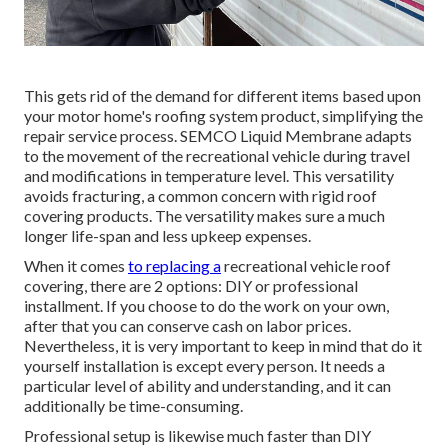
This gets rid of the demand for different items based upon
your motor home's roofing system product, simplifying the
repair service process. SEMCO Liquid Membrane adapts
to the movement of the recreational vehicle during travel
and modifications in temperature level. This versatility
avoids fracturing, a common concern with rigid roof
covering products. The versatility makes sure a much
longer life-span and less upkeep expenses.
When it comes
to replacing a
recreational vehicle roof
covering, there are 2 options: DIY or professional
installment. If you choose to do the work on your own,
after that you can conserve cash on labor prices.
Nevertheless, it is very important to keep in mind that do it
yourself installation is except every person. It needs a
particular level of ability and understanding, and it can
additionally be time-consuming.
Professional setup is likewise much faster than DIY