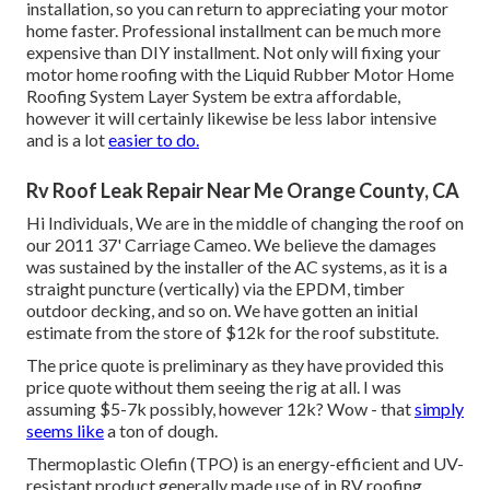
installation, so you can return to appreciating your motor
home faster. Professional installment can be much more
expensive than DIY installment. Not only will fixing your
motor home roofing with the
Liquid Rubber Motor Home
Roofing System Layer System
be extra affordable,
however it will certainly likewise be less labor intensive
and is a lot
easier to do.
Rv Roof Leak Repair Near Me Orange County, CA
Hi Individuals, We are in the middle of changing the roof on
our 2011 37' Carriage Cameo. We believe the damages
was sustained by the installer of the AC systems, as it is a
straight puncture (vertically) via the EPDM, timber
outdoor decking, and so on. We have gotten an initial
estimate from the store of $12k for the roof substitute.
The price quote is preliminary as they have provided this
price quote without them seeing the rig at all. I was
assuming $5-7k possibly, however 12k? Wow - that
simply
seems like
a ton of dough.
Thermoplastic Olefin (TPO) is an energy-efficient and UV-
resistant product generally made use of in RV roofing