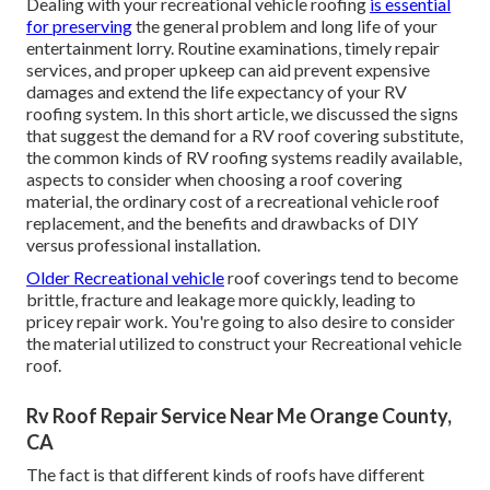
Dealing with your recreational vehicle roofing
is essential
for preserving
the general problem and long life of your
entertainment lorry. Routine examinations, timely repair
services, and proper upkeep can aid prevent expensive
damages and extend the life expectancy of your RV
roofing system. In this short article, we discussed the signs
that suggest the demand for a RV roof covering substitute,
the common kinds of RV roofing systems readily available,
aspects to consider when choosing a roof covering
material, the ordinary cost of a recreational vehicle roof
replacement, and the benefits and drawbacks of DIY
versus professional installation.
Older Recreational vehicle
roof coverings tend to become
brittle, fracture and leakage more quickly, leading to
pricey repair work. You're going to also desire to consider
the material utilized to construct your Recreational vehicle
roof.
Rv Roof Repair Service Near Me Orange County,
CA
The fact is that different kinds of roofs have different