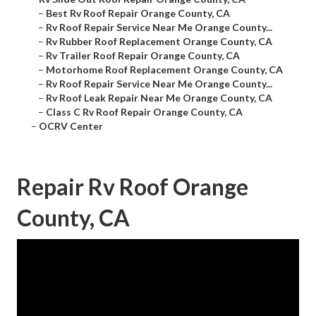
–
Best Rv Roof Repair Orange County, CA
–
Rv Roof Repair Service Near Me Orange County...
–
Rv Rubber Roof Replacement Orange County, CA
–
Rv Trailer Roof Repair Orange County, CA
–
Motorhome Roof Replacement Orange County, CA
–
Rv Roof Repair Service Near Me Orange County...
–
Rv Roof Leak Repair Near Me Orange County, CA
–
Class C Rv Roof Repair Orange County, CA
–
OCRV Center
Repair Rv Roof Orange
County, CA