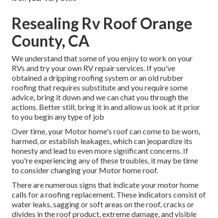
Resealing Rv Roof Orange
County, CA
We understand that some of you enjoy to work on your
RVs and try your own RV repair services. If you've
obtained a dripping roofing system or an old rubber
roofing that requires substitute and you require some
advice, bring it down and we can chat you through the
actions. Better still, bring it in and allow us look at it prior
to you begin any type of job
Over time, your Motor home's roof can come to be worn,
harmed, or establish leakages, which can jeopardize its
honesty and lead to even more significant concerns. If
you're experiencing any of these troubles, it may be time
to consider changing your Motor home roof.
There are numerous signs that indicate your motor home
calls for a roofing replacement. These indicators consist of
water leaks, sagging or soft areas on the roof, cracks or
divides in the roof product, extreme damage, and visible