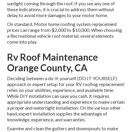
sunlight coming through the roof. If you see any one of
these indications, it is crucial to address them without
delay to avoid more damages to your motor home.
On standard, Motor home roofing system replacement
prices can range from $2,000 to $10,000. When choosing
a Recreational vehicle roof material, several elements
come into play.
Rv Roof Maintenance
Orange County, CA
Deciding between a do-it-yourself (DO IT YOURSELF)
approach or expert setup for your RV roofing replacement
relies on your abilities, experience, and available time.
While DIY installation can save you cash, it requires
appropriate understanding and experience to make certain
a proper and watertight installation. On the various other
hand, expert installation supplies the advantage of
knowledge, experience, and warranties.
Examine and clean the gutters and downspouts to make