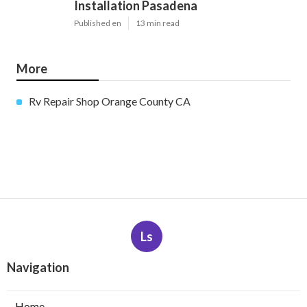
Installation Pasadena
Published en
13 min read
More
Rv Repair Shop Orange County CA
Ls
Navigation
Home