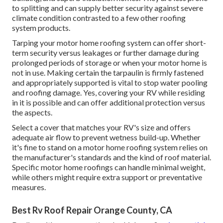
to splitting and can supply better security against severe
climate condition contrasted to a few other roofing
system products.
Tarping your motor home roofing system can offer short-
term security versus leakages or further damage during
prolonged periods of storage or when your motor home is
not in use. Making certain the tarpaulin is firmly fastened
and appropriately supported is vital to stop water pooling
and roofing damage. Yes, covering your RV while residing
in it is possible and can offer additional protection versus
the aspects.
Select a cover that matches your RV's size and offers
adequate air flow to prevent wetness build-up. Whether
it's fine to stand on a motor home roofing system relies on
the manufacturer's standards and the kind of roof material.
Specific motor home roofings can handle minimal weight,
while others might require extra support or preventative
measures.
Best Rv Roof Repair Orange County, CA