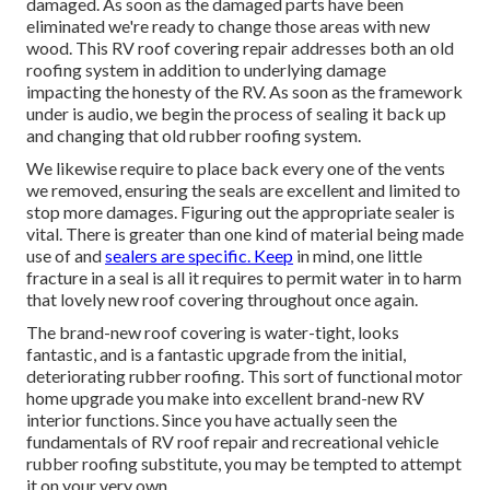
damaged. As soon as the damaged parts have been
eliminated we're ready to change those areas with new
wood. This RV roof covering repair addresses both an old
roofing system in addition to underlying damage
impacting the honesty of the RV. As soon as the framework
under is audio, we begin the process of sealing it back up
and changing that old rubber roofing system.
We likewise require to place back every one of the vents
we removed, ensuring the seals are excellent and limited to
stop more damages. Figuring out the appropriate sealer is
vital. There is greater than one kind of material being made
use of and
sealers are specific. Keep
in mind, one little
fracture in a seal is all it requires to permit water in to harm
that lovely new roof covering throughout once again.
The brand-new roof covering is water-tight, looks
fantastic, and is a fantastic upgrade from the initial,
deteriorating rubber roofing. This sort of functional motor
home upgrade you make into excellent brand-new RV
interior functions. Since you have actually seen the
fundamentals of RV roof repair and recreational vehicle
rubber roofing substitute, you may be tempted to attempt
it on your very own.