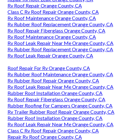
Rv Roof Repair Orange County, CA
Class C Rv Roof Repair Orange County, CA
Rv Roof Maintenance Orange County, CA
Rv Rubber Roof Replacement Orange County, CA
Rv Roof Repair Fiberglass Orange County, CA
Rv Roof Maintenance Orange County, CA
Rv Roof Leak Repair Near Me Orange County, CA
Rv Rubber Roof Replacement Orange County, CA
Rv Roof Leak Repair Orange County, CA
Roof Repair For Rv Orange County, CA
Rv Rubber Roof Maintenance Orange County, CA
Rv Rubber Roof Repair Orange County, CA
Rv Roof Leak Repair Near Me Orange County, CA
Rubber Roof Installation Orange County, CA
Rv Roof Repair Fiberglass Orange County, CA
Rubber Roofing For Campers Orange County, CA
Rv Trailer Rubber Roof Repair Orange County, CA
Rubber Roof Installation Orange County, CA
Rv Roof Leak Repair Near Me Orange County, CA
Class C Rv Roof Repair Orange County, CA
Repair Rv Roof Orange County, CA