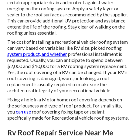
certain appropriate drain and protect against water
merging on the roofing system. Apply a safety layer or
sealer to the roof surface as recommended by the supplier.
This can provide additional UV protection and assistance
extend the life of the roofing. Stay clear of walking on the
roofing unless essential.
The cost of installing a recreational vehicle roofing system
can vary based on variables like RV size, picked roofing
system product, and whether
professional installment is
requested. Usually, you can anticipate to spend between
$2,000 and $10,000 for a RV roofing system replacement.
Yes, the roof covering of a RV can be changed. If your RV's
roof covering is damaged, worn, or leaking, a roof
replacement is usually required to make sure the
architectural integrity of your recreational vehicle.
Fixing a hole in a Motor home roof covering depends on
the seriousness and type of roof product. For small slits,
you
can use
roof covering fixing tape or sealant
specifically made for Recreational vehicle roofing systems.
Rv Roof Repair Service Near Me