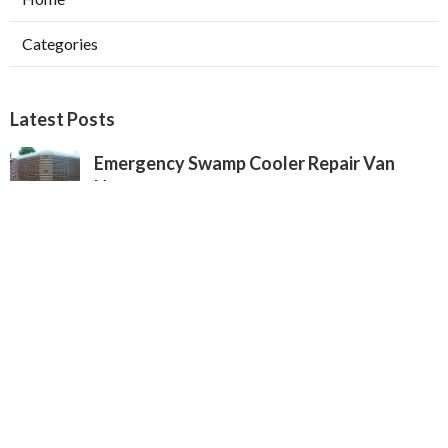
Categories
Latest Posts
Emergency Swamp Cooler Repair Van
Nuys
Published Aug 05, 26
11 min read
San Marino Heating And Cooling
Companies
Published Aug 05, 26
13 min read
Commercial Exhaust System Installation
Pasadena
Published Aug 05, 26
13 min read