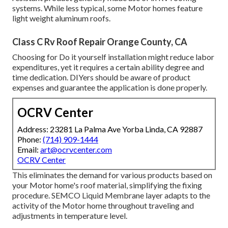
systems. While less typical, some Motor homes feature
light weight aluminum roofs.
Class C Rv Roof Repair Orange County, CA
Choosing for Do it yourself installation might reduce labor
expenditures, yet it requires a certain ability degree and
time dedication. DIYers should be aware of product
expenses and guarantee the application is done properly.
OCRV Center
Address: 23281 La Palma Ave Yorba Linda, CA 92887
Phone:
(714) 909-1444
Email:
art@ocrvcenter.com
OCRV Center
This eliminates the demand for various products based on
your Motor home's roof material, simplifying the fixing
procedure. SEMCO Liquid Membrane layer adapts to the
activity of the Motor home throughout traveling and
adjustments in temperature level.