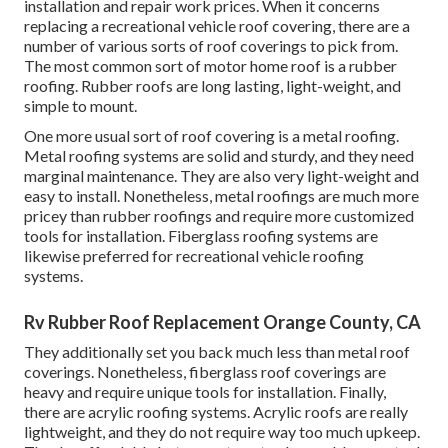
installation and repair work prices. When it concerns
replacing a recreational vehicle roof covering, there are a
number of various sorts of roof coverings to pick from.
The most common sort of motor home roof is a rubber
roofing. Rubber roofs are long lasting, light-weight, and
simple to mount.
One more usual sort of roof covering is a metal roofing.
Metal roofing systems are solid and sturdy, and they need
marginal maintenance. They are also very light-weight and
easy to install. Nonetheless, metal roofings are much more
pricey than rubber roofings and require more customized
tools for installation. Fiberglass roofing systems are
likewise preferred for recreational vehicle roofing
systems.
Rv Rubber Roof Replacement Orange County, CA
They additionally set you back much less than metal roof
coverings. Nonetheless, fiberglass roof coverings are
heavy and require unique tools for installation. Finally,
there are acrylic roofing systems. Acrylic roofs are really
lightweight, and they do not require way too much upkeep.