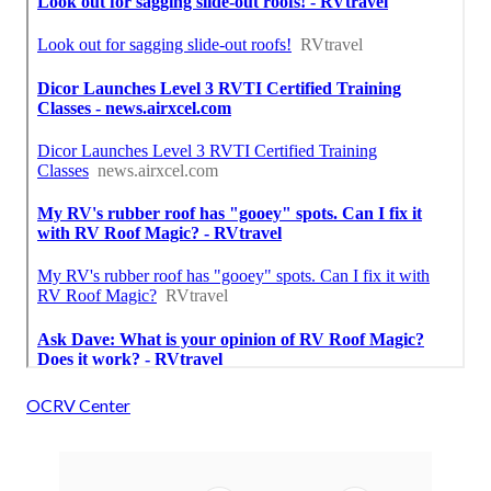
OCRV Center