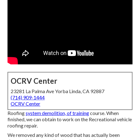
OCRV Center
23281 La Palma Ave Yorba Linda, CA 92887
(714) 909-1444
OCRV Center
Roofing
system demolition, of training
course. When
finished, we can obtain to work on the Recreational vehicle
roofing repair.
We removed any kind of wood that has actually been