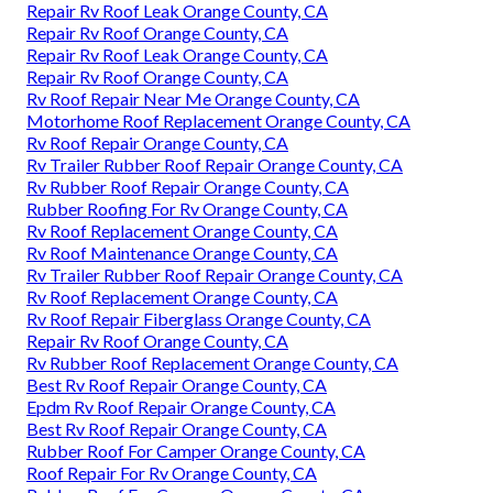
Repair Rv Roof Leak Orange County, CA
Repair Rv Roof Orange County, CA
Repair Rv Roof Leak Orange County, CA
Repair Rv Roof Orange County, CA
Rv Roof Repair Near Me Orange County, CA
Motorhome Roof Replacement Orange County, CA
Rv Roof Repair Orange County, CA
Rv Trailer Rubber Roof Repair Orange County, CA
Rv Rubber Roof Repair Orange County, CA
Rubber Roofing For Rv Orange County, CA
Rv Roof Replacement Orange County, CA
Rv Roof Maintenance Orange County, CA
Rv Trailer Rubber Roof Repair Orange County, CA
Rv Roof Replacement Orange County, CA
Rv Roof Repair Fiberglass Orange County, CA
Repair Rv Roof Orange County, CA
Rv Rubber Roof Replacement Orange County, CA
Best Rv Roof Repair Orange County, CA
Epdm Rv Roof Repair Orange County, CA
Best Rv Roof Repair Orange County, CA
Rubber Roof For Camper Orange County, CA
Roof Repair For Rv Orange County, CA