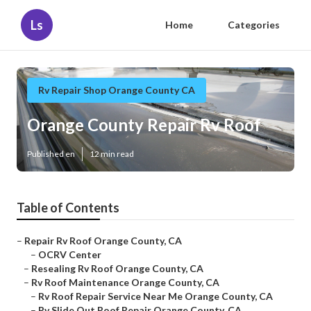
Ls
Home
Categories
Rv Repair Shop Orange County CA
Orange County Repair Rv Roof
Published en
12 min read
Table of Contents
–
Repair Rv Roof Orange County, CA
–
OCRV Center
–
Resealing Rv Roof Orange County, CA
–
Rv Roof Maintenance Orange County, CA
–
Rv Roof Repair Service Near Me Orange County, CA
–
Rv Slide Out Roof Repair Orange County, CA