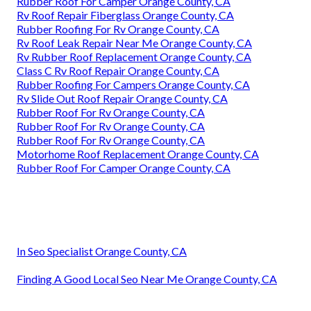
Rubber Roof For Camper Orange County, CA
Rv Roof Repair Fiberglass Orange County, CA
Rubber Roofing For Rv Orange County, CA
Rv Roof Leak Repair Near Me Orange County, CA
Rv Rubber Roof Replacement Orange County, CA
Class C Rv Roof Repair Orange County, CA
Rubber Roofing For Campers Orange County, CA
Rv Slide Out Roof Repair Orange County, CA
Rubber Roof For Rv Orange County, CA
Rubber Roof For Rv Orange County, CA
Rubber Roof For Rv Orange County, CA
Motorhome Roof Replacement Orange County, CA
Rubber Roof For Camper Orange County, CA
In Seo Specialist Orange County, CA
Finding A Good Local Seo Near Me Orange County, CA