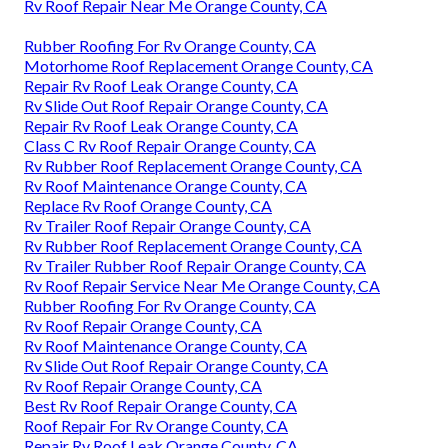
Rv Roof Repair Near Me Orange County, CA
Rubber Roofing For Rv Orange County, CA
Motorhome Roof Replacement Orange County, CA
Repair Rv Roof Leak Orange County, CA
Rv Slide Out Roof Repair Orange County, CA
Repair Rv Roof Leak Orange County, CA
Class C Rv Roof Repair Orange County, CA
Rv Rubber Roof Replacement Orange County, CA
Rv Roof Maintenance Orange County, CA
Replace Rv Roof Orange County, CA
Rv Trailer Roof Repair Orange County, CA
Rv Rubber Roof Replacement Orange County, CA
Rv Trailer Rubber Roof Repair Orange County, CA
Rv Roof Repair Service Near Me Orange County, CA
Rubber Roofing For Rv Orange County, CA
Rv Roof Repair Orange County, CA
Rv Roof Maintenance Orange County, CA
Rv Slide Out Roof Repair Orange County, CA
Rv Roof Repair Orange County, CA
Best Rv Roof Repair Orange County, CA
Roof Repair For Rv Orange County, CA
Repair Rv Roof Leak Orange County, CA