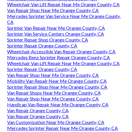
Wheelchair Van Lift Repair Near Me Orange County, CA
Van Repair Shop Near Me Orange County, CA
Mercedes Sprinter Van Service Near Me Orange County,
CA
Sprinter Van Repair Near Me Orange County, CA
Sprinter Van Service Centers Orange County, CA
Sprinter Repair Shop Orange County, CA
Sprinter Repair Orange County, CA
Wheelchair Accessible Van Repair Orange County, CA
Mercedes Benz Sprinter Repair Orange County, CA
Wheelchair Van Lift Repair Near Me Orange County, CA
Sprinter Repair Orange County, CA
Van Repair Shop Near Me Orange County, CA
Mobility Van Repair Near Me Orange County, CA
Sprinter Repair Shop Near Me Orange County, CA
Van Repair Shops Near Me Orange County, CA
Van Repair Shop Near Me Orange County, CA
Handicap Van Repair Near Me Orange County, CA
Van Repair Orange County, CA
Van Repair Orange County, CA
Van Customization Near Me Orange County, CA
Mercedes Sprinter Repair Near Me Orange County, CA