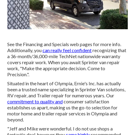
See the Financing and Specials web pages for more info.
Additionally, you
can really feel confident
recognizing that
a 36-month/36,000-mile TechNet nationwide warranty
covers repair work. When you await Sprinter van repair
work, "Make the appropriate decision. Come to
Precision.".
Situated in the heart of Olympia, Ernie's Inc. has actually
been a trusted name specializing in Sprinter Van solutions,
RV repair, and Trailer repair for numerous years. Our
commitment to quality and
consumer satisfaction
establishes us apart, making us the go-to selection for
motor home and trailer repair services in Olympia and
beyond.
"Jeff and Mike were wonderful. I do not use shops a
fantastic deal, however they
came highly
recommended