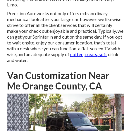
Limo.
Precision Autoworks not only offers extraordinary
mechanical look after your large car, however we likewise
strive to offer all the client services that will certainly
make your check out enjoyable and practical. Typically, we
can get your Sprinter in and out on the same day. If you opt
to wait onsite, enjoy our consumer location, that's total
with a desk where you can function, a flat-screen TV with
wire, and an adequate supply of
coffee, treats, soft
drink,
and water.
Van Customization Near
Me Orange County, CA