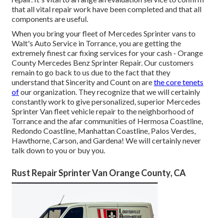
that all vital repair work have been completed and that all
components are useful.
When you bring your fleet of Mercedes Sprinter vans to
Walt's Auto Service in Torrance, you are getting the
extremely finest car fixing services for your cash - Orange
County Mercedes Benz Sprinter Repair. Our customers
remain to go back to us due to the fact that they
understand that Sincerity and Count on are
the core tenets
of
our organization. They recognize that we will certainly
constantly work to give personalized, superior Mercedes
Sprinter Van fleet vehicle repair to the neighborhood of
Torrance and the afar communities of Hermosa Coastline,
Redondo Coastline, Manhattan Coastline, Palos Verdes,
Hawthorne, Carson, and Gardena! We will certainly never
talk down to you or buy you.
Rust Repair Sprinter Van Orange County, CA