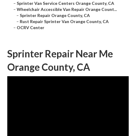
–
Sprinter Van Service Centers Orange County, CA
–
Wheelchair Accessible Van Repair Orange Count...
–
Sprinter Repair Orange County, CA
–
Rust Repair Sprinter Van Orange County, CA
–
OCRV Center
Sprinter Repair Near Me
Orange County, CA