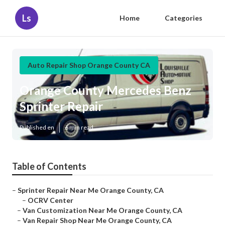
Ls
Home
Categories
Auto Repair Shop Orange County CA
Orange County Mercedes Benz
Sprinter Repair
Published en
6 min read
Table of Contents
–
Sprinter Repair Near Me Orange County, CA
–
OCRV Center
–
Van Customization Near Me Orange County, CA
–
Van Repair Shop Near Me Orange County, CA