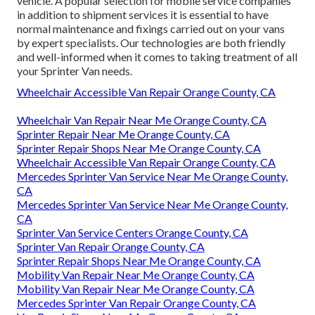
vehicle. A popular selection for mobile service companies
in addition to shipment services it is essential to have
normal maintenance and fixings carried out on your vans
by expert specialists. Our technologies are both friendly
and well-informed when it comes to taking treatment of all
your Sprinter Van needs.
Wheelchair Accessible Van Repair Orange County, CA
Wheelchair Van Repair Near Me Orange County, CA
Sprinter Repair Near Me Orange County, CA
Sprinter Repair Shops Near Me Orange County, CA
Wheelchair Accessible Van Repair Orange County, CA
Mercedes Sprinter Van Service Near Me Orange County,
CA
Mercedes Sprinter Van Service Near Me Orange County,
CA
Sprinter Van Service Centers Orange County, CA
Sprinter Van Repair Orange County, CA
Sprinter Repair Shops Near Me Orange County, CA
Mobility Van Repair Near Me Orange County, CA
Mobility Van Repair Near Me Orange County, CA
Mercedes Sprinter Van Repair Orange County, CA