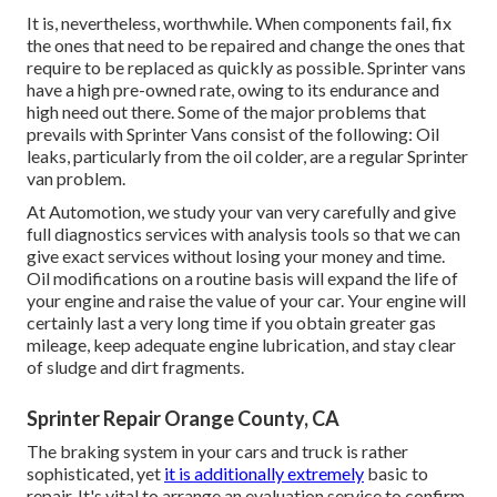
It is, nevertheless, worthwhile. When components fail, fix
the ones that need to be repaired and change the ones that
require to be replaced as quickly as possible. Sprinter vans
have a high pre-owned rate, owing to its endurance and
high need out there. Some of the major problems that
prevails with Sprinter Vans consist of the following: Oil
leaks, particularly from the oil colder, are a regular Sprinter
van problem.
At Automotion, we study your van very carefully and give
full diagnostics services with analysis tools so that we can
give exact services without losing your money and time.
Oil modifications on a routine basis will expand the life of
your engine and raise the value of your car. Your engine will
certainly last a very long time if you obtain greater gas
mileage, keep adequate engine lubrication, and stay clear
of sludge and dirt fragments.
Sprinter Repair Orange County, CA
The braking system in your cars and truck is rather
sophisticated, yet
it is additionally extremely
basic to
repair. It's vital to arrange an evaluation service to confirm