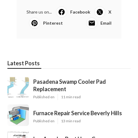
Share us on...
Facebook
X
Pinterest
Email
Latest Posts
Pasadena Swamp Cooler Pad
Replacement
Published en
11 min read
Furnace Repair Service Beverly Hills
Published en
13 min read