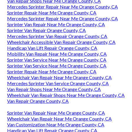
Van Repair Shops Near Me Orange County, CA
Mercedes Sprinter Repair Near Me Orange County, CA
Sprinter Repair Near Me Orange County, CA
Mercedes Sprinter Repair Near Me Orange County, CA
Sprinter Van Repair Near Me Orange County, CA
Sprinter Van Repair Orange County, CA
Mercedes Sprinter Van Repair Orange County, CA
Wheelchair Accessible Van Repair Orange County, CA
Handicap Van Lift Repair Orange County, CA
Mobility Van Repair Near Me Orange County, CA
Sprinter Van Service Near Me Orange County, CA
Sprinter Van Service Near Me Orange County, CA
Sprinter Repair Near Me Orange County, CA
Wheelchair Van Repair Near Me Orange County, CA
Mercedes Sprinter Van Service Orange County, CA
Van Repair Shops Near Me Orange County, CA
Wheelchair Van Repair Shops Near Me Orange County, CA
Van Repair Orange County, CA
Sprinter Van Repair Near Me Orange County, CA
Wheelchair Van Repair Near Me Orange County, CA
Van Customization Near Me Orange County, CA
Handicap Van Lift Repair Orange County, CA