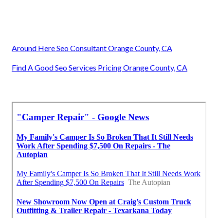
Around Here Seo Consultant Orange County, CA
Find A Good Seo Services Pricing Orange County, CA