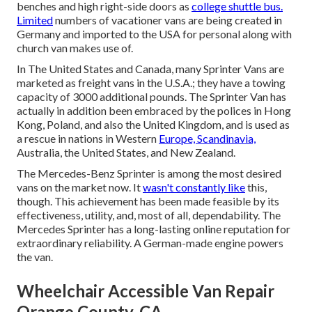
benches and high right-side doors as
college shuttle bus.
Limited
numbers of vacationer vans are being created in
Germany and imported to the USA for personal along with
church van makes use of.
In The United States and Canada, many Sprinter Vans are
marketed as freight vans in the U.S.A.; they have a towing
capacity of 3000 additional pounds. The Sprinter Van has
actually in addition been embraced by the polices in Hong
Kong, Poland, and also the United Kingdom, and is used as
a rescue in nations in Western
Europe, Scandinavia,
Australia, the United States, and New Zealand.
The Mercedes-Benz Sprinter is among the most desired
vans on the market now. It
wasn't constantly like
this,
though. This achievement has been made feasible by its
effectiveness, utility, and, most of all, dependability. The
Mercedes Sprinter has a long-lasting online reputation for
extraordinary reliability. A German-made engine powers
the van.
Wheelchair Accessible Van Repair
Orange County, CA