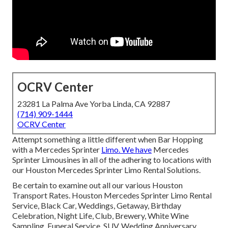
OCRV Center
23281 La Palma Ave Yorba Linda, CA 92887
(714) 909-1444
OCRV Center
Attempt something a little different when Bar Hopping
with a Mercedes Sprinter
Limo. We have
Mercedes
Sprinter Limousines in all of the adhering to locations with
our Houston Mercedes Sprinter Limo Rental Solutions.
Be certain to examine out all our various Houston
Transport Rates. Houston Mercedes Sprinter Limo Rental
Service, Black Car, Weddings, Getaway, Birthday
Celebration, Night Life, Club, Brewery, White Wine
Sampling, Funeral Service, SUV, Wedding Anniversary,