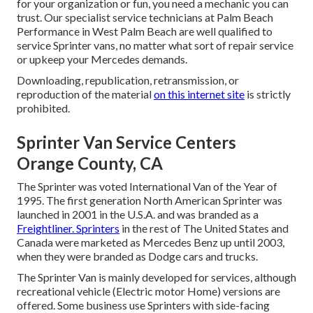
for your organization or fun, you need a mechanic you can
trust. Our specialist service technicians at Palm Beach
Performance in West Palm Beach are well qualified to
service Sprinter vans, no matter what sort of repair service
or upkeep your Mercedes demands.
Downloading, republication, retransmission, or
reproduction of the material
on this internet site
is strictly
prohibited.
Sprinter Van Service Centers
Orange County, CA
The Sprinter was voted International Van of the Year of
1995. The first generation North American Sprinter was
launched in 2001 in the U.S.A. and was branded as a
Freightliner. Sprinters
in the rest of The United States and
Canada were marketed as Mercedes Benz up until 2003,
when they were branded as Dodge cars and trucks.
The Sprinter Van is mainly developed for services, although
recreational vehicle (Electric motor Home) versions are
offered. Some business use Sprinters with side-facing