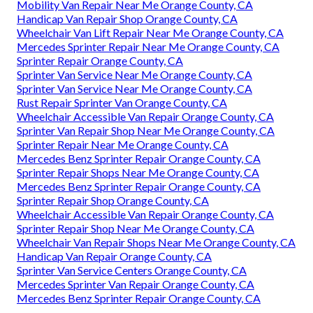
Mobility Van Repair Near Me Orange County, CA
Handicap Van Repair Shop Orange County, CA
Wheelchair Van Lift Repair Near Me Orange County, CA
Mercedes Sprinter Repair Near Me Orange County, CA
Sprinter Repair Orange County, CA
Sprinter Van Service Near Me Orange County, CA
Sprinter Van Service Near Me Orange County, CA
Rust Repair Sprinter Van Orange County, CA
Wheelchair Accessible Van Repair Orange County, CA
Sprinter Van Repair Shop Near Me Orange County, CA
Sprinter Repair Near Me Orange County, CA
Mercedes Benz Sprinter Repair Orange County, CA
Sprinter Repair Shops Near Me Orange County, CA
Mercedes Benz Sprinter Repair Orange County, CA
Sprinter Repair Shop Orange County, CA
Wheelchair Accessible Van Repair Orange County, CA
Sprinter Repair Shop Near Me Orange County, CA
Wheelchair Van Repair Shops Near Me Orange County, CA
Handicap Van Repair Orange County, CA
Sprinter Van Service Centers Orange County, CA
Mercedes Sprinter Van Repair Orange County, CA
Mercedes Benz Sprinter Repair Orange County, CA