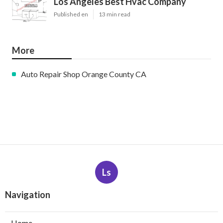
Los Angeles Best Hvac Company
Published en
13 min read
More
Auto Repair Shop Orange County CA
Ls
Navigation
Home