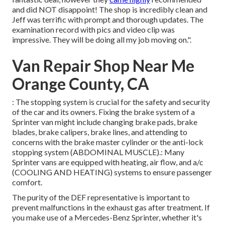
and did NOT disappoint! The shop is incredibly clean and
Jeff was terrific with prompt and thorough updates. The
examination record with pics and video clip was
impressive. They will be doing all my job moving on.".
Van Repair Shop Near Me
Orange County, CA
: The stopping system is crucial for the safety and security
of the car and its owners. Fixing the brake system of a
Sprinter van might include changing brake pads, brake
blades, brake calipers, brake lines, and attending to
concerns with the brake master cylinder or the anti-lock
stopping system (ABDOMINAL MUSCLE).: Many
Sprinter vans are equipped with heating, air flow, and a/c
(COOLING AND HEATING) systems to ensure passenger
comfort.
The purity of the DEF representative is important to
prevent malfunctions in the exhaust gas after treatment. If
you make use of a Mercedes-Benz Sprinter, whether it's