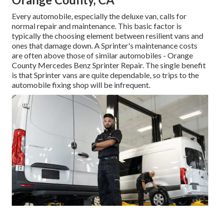
Every automobile, especially the deluxe van, calls for
normal repair and maintenance. This basic factor is
typically the choosing element between resilient vans and
ones that damage down. A Sprinter's maintenance costs
are often above those of similar automobiles - Orange
County Mercedes Benz Sprinter Repair. The single benefit
is that Sprinter vans are quite dependable, so trips to the
automobile fixing shop will be infrequent.