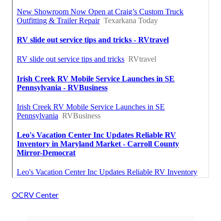
OCRV Center