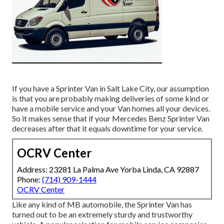
If you have a Sprinter Van in Salt Lake City, our assumption
is that you are probably making deliveries of some kind or
have a mobile service and your Van homes all your devices.
So it makes sense that if your Mercedes Benz Sprinter Van
decreases after that it equals downtime for your service.
OCRV Center
Address: 23281 La Palma Ave Yorba Linda, CA 92887
Phone:
(714) 909-1444
OCRV Center
Like any kind of MB automobile, the Sprinter Van has
turned out to be an extremely sturdy and trustworthy