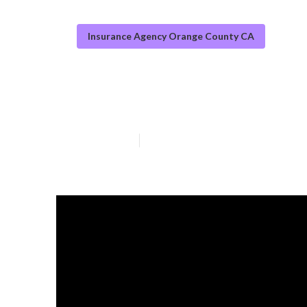
Insurance Agency Orange County CA
Orange County 
Published en
11 min read