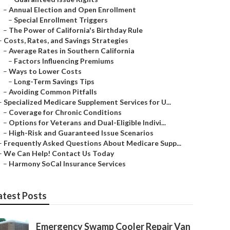
–
Annual Election and Open Enrollment
–
Special Enrollment Triggers
–
The Power of California's Birthday Rule
–
Costs, Rates, and Savings Strategies
–
Average Rates in Southern California
–
Factors Influencing Premiums
–
Ways to Lower Costs
–
Long-Term Savings Tips
–
Avoiding Common Pitfalls
–
Specialized Medicare Supplement Services for U...
–
Coverage for Chronic Conditions
–
Options for Veterans and Dual-Eligible Indivi...
–
High-Risk and Guaranteed Issue Scenarios
–
Frequently Asked Questions About Medicare Supp...
–
We Can Help! Contact Us Today
–
Harmony SoCal Insurance Services
atest Posts
Emergency Swamp Cooler Repair Van