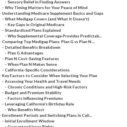
–
Sensory Relief in Finding Answers
–
Why Timing Matters for Your Peace of Mind
–
Understanding Medicare Supplement Basics and Gaps
–
What Medigap Covers (and What It Doesn't)
–
Key Gaps in Original Medicare
–
Standardized Plans Explained
–
Why Supplemental Coverage Provides Predictab...
–
Comparing Top Medigap Plans: Plan G vs Plan N ...
–
Detailed Benefits Breakdown
–
Plan G Advantages
–
Plan N Cost-Saving Features
–
When Plan N Makes Sense
–
California-Specific Considerations
–
Key Factors to Consider When Selecting Your Plan
–
Assessing Your Health and Travel Needs
–
Chronic Conditions and High-Risk Factors
–
Budget and Premium Stability
–
Factors Influencing Premiums
–
Leveraging California's Birthday Rule
–
Who Benefits Most
–
Enrollment Periods and Switching Plans in Cali...
–
Initial Enrollment Window
–
Guaranteed Issue Rights