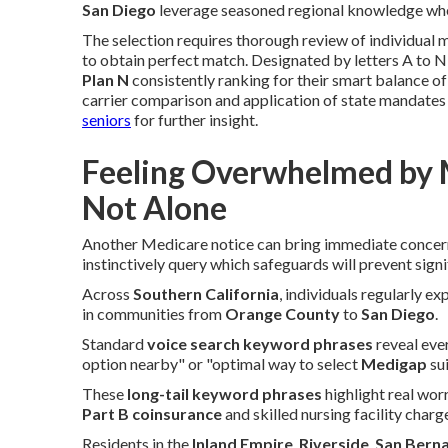
San Diego
leverage seasoned regional knowledge whe
The selection requires thorough review of individual m
to obtain perfect match. Designated by letters A to N, 
Plan N
consistently ranking for their smart balance o
carrier comparison and application of state mandates 
seniors
for further insight.
Feeling Overwhelmed by 
Not Alone
Another Medicare notice can bring immediate conce
instinctively query which safeguards will prevent sign
Across
Southern California
, individuals regularly ex
in communities from
Orange County
to
San Diego
.
Standard
voice search keyword phrases
reveal eve
option nearby" or "optimal way to select
Medigap
sui
These
long-tail keyword phrases
highlight real wo
Part B coinsurance
and skilled nursing facility charg
Residents in the
Inland Empire
,
Riverside
,
San Bern