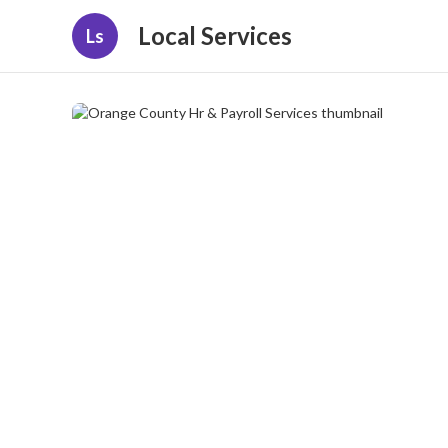
Local Services
Ls