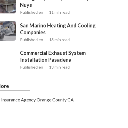
Nuys
Published en
11 min read
San Marino Heating And Cooling
Companies
Published en
13 min read
Commercial Exhaust System
Installation Pasadena
Published en
13 min read
ore
Insurance Agency Orange County CA