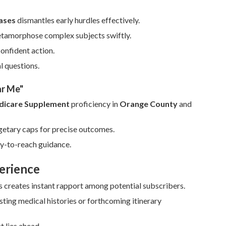
ases
dismantles early hurdles effectively.
etamorphose complex subjects swiftly.
confident action.
l questions.
ar Me"
icare Supplement
proficiency in
Orange County
and
getary caps for precise outcomes.
sy-to-reach guidance.
erience
s creates instant rapport among potential subscribers.
ting medical histories or forthcoming itinerary
t lies ahead.