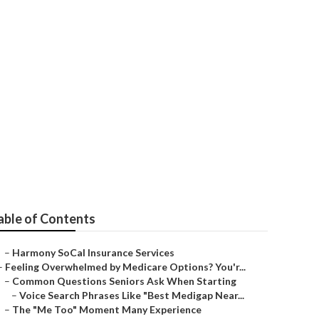
s
able of Contents
–
Harmony SoCal Insurance Services
–
Feeling Overwhelmed by Medicare Options? You'r...
–
Common Questions Seniors Ask When Starting
–
Voice Search Phrases Like "Best Medigap Near...
–
The "Me Too" Moment Many Experience