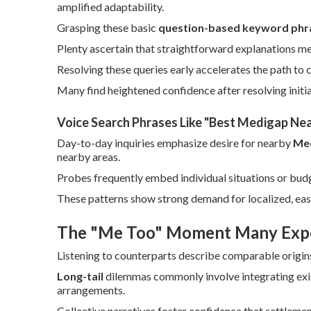
amplified adaptability.
Grasping these basic
question-based keyword phr
Plenty ascertain that straightforward explanations m
Resolving these queries early accelerates the path to 
Many find heightened confidence after resolving initia
Voice Search Phrases Like "Best Medigap Ne
Day-to-day inquiries emphasize desire for nearby
Med
nearby areas.
Probes frequently embed individual situations or bud
These patterns show strong demand for localized, ea
The "Me Too" Moment Many Exp
Listening to counterparts describe comparable origin
Long-tail
dilemmas commonly involve integrating exis
arrangements.
Collective narratives foster confidence that settlemen