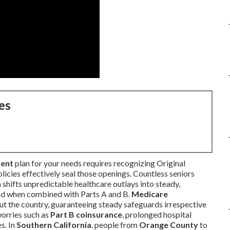
es
ment
plan for your needs requires recognizing Original
licies effectively seal those openings. Countless seniors
 shifts unpredictable healthcare outlays into steady,
ind when combined with Parts A and B.
Medicare
ut the country, guaranteeing steady safeguards irrespective
worries such as
Part B coinsurance
, prolonged hospital
s. In
Southern California
, people from
Orange County
to