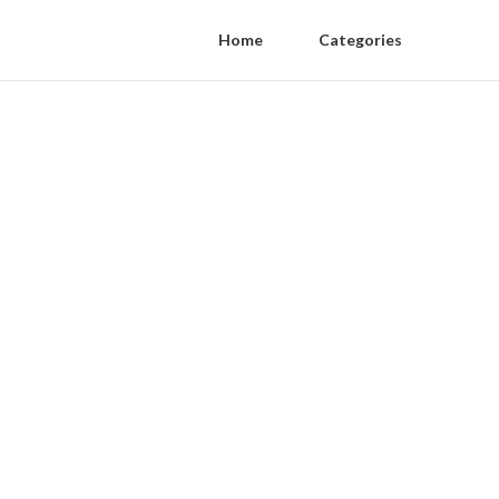
Home
Categories