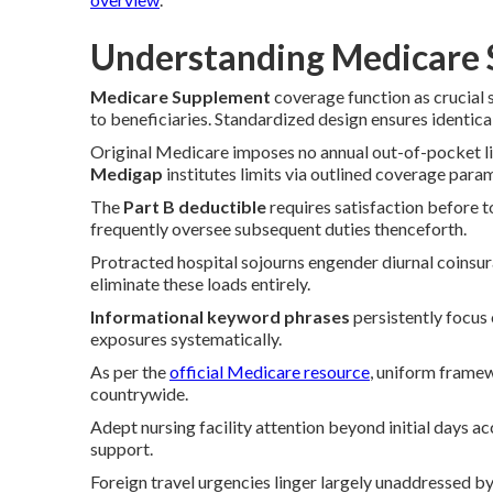
Understanding Medicare 
Medicare Supplement
coverage function as crucial 
to beneficiaries. Standardized design ensures identical
Original Medicare imposes no annual out-of-pocket lim
Medigap
institutes limits via outlined coverage para
The
Part B deductible
requires satisfaction before t
frequently oversee subsequent duties thenceforth.
Protracted hospital sojourns engender diurnal coinsu
eliminate these loads entirely.
Informational keyword phrases
persistently focus
exposures systematically.
As per the
official Medicare resource
, uniform frame
countrywide.
Adept nursing facility attention beyond initial days a
support.
Foreign travel urgencies linger largely unaddressed b