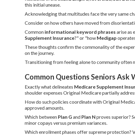
this initial unease.
Acknowledging that multitudes face the very same chall
Consider on how others have moved from disorientation
Common
informational keyword phrases
arise as 
Supplement Insurance
?" or "how
Medigap
operates
These thoughts confirm the commonality of the exper
on the journey.
Transitioning from feeling alone to community often 
Common Questions Seniors Ask 
Exactly what delineates
Medicare Supplement Insu
shoulder expenses Original Medicare partially addres
How do such policies coordinate with Original Medi
approved amounts.
Which between
Plan G
and
Plan N
proves superior? S
minor copays versus premium variances.
Which enrollment phases offer supreme protection? Va