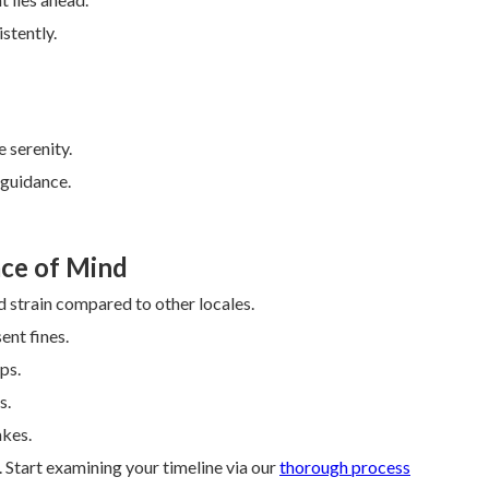
stently.
 serenity.
 guidance.
ce of Mind
 strain compared to other locales.
nt fines.
ps.
s.
akes.
Start examining your timeline via our
thorough process