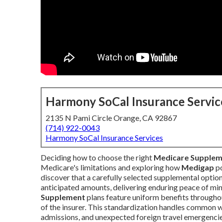
Harmony SoCal Insurance Servic
2135 N Pami Circle Orange, CA 92867
(714) 922-0043
Harmony SoCal Insurance Services
Deciding how to choose the right
Medicare Supple
Medicare's limitations and exploring how
Medigap
po
discover that a carefully selected supplemental option
anticipated amounts, delivering enduring peace of m
Supplement
plans feature uniform benefits througho
of the insurer. This standardization handles common 
admissions, and unexpected foreign travel emergencie