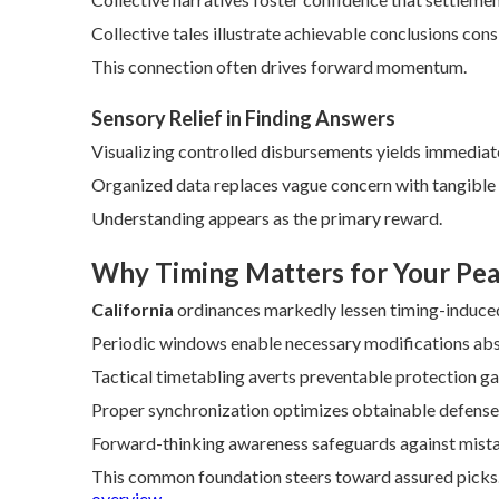
Collective tales illustrate achievable conclusions consi
This connection often drives forward momentum.
Sensory Relief in Finding Answers
Visualizing controlled disbursements yields immediate
Organized data replaces vague concern with tangible
Understanding appears as the primary reward.
Why Timing Matters for Your Pea
California
ordinances markedly lessen timing-induced
Periodic windows enable necessary modifications abse
Tactical timetabling averts preventable protection ga
Proper synchronization optimizes obtainable defense
Forward-thinking awareness safeguards against mist
This common foundation steers toward assured picks. 
overview
.