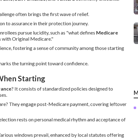
enge often brings the first wave of relief.
 to assurance in their protection journey.
enrollees pursue lucidity, such as "what defines
Medicare
 with Original Medicare."
ience, fostering a sense of community among those starting
marks the turning point toward confidence.
When Starting
rance
? It consists of standardized policies designed to
M
ses.
care? They engage post-Medicare payment, covering leftover
election rests on personal medical rhythm and acceptance of
rious windows prevail, enhanced by local statutes offering