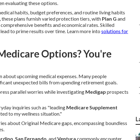
n evaluating these options.
edical habits, budget preferences, and routine living habits
these plans furnish varied protection tiers, with
Plan G
and
f comprehensive benefits and economical rates. Skilled
lead to prime results over time. Learn more into
solutions for
Medicare Options? You're
rn about upcoming medical expenses. Many people
ificant unexpected bills from upending retirement goals.
press parallel worries while investigating
Medigap
prospects
ryday inquiries such as "leading
Medicare Supplement
ted to my wellness situation."
L
rries about Original Medicare gaps, encompassing boundless
es.
ardino
,
San Fernando
, and
Ventura
commonly encounter