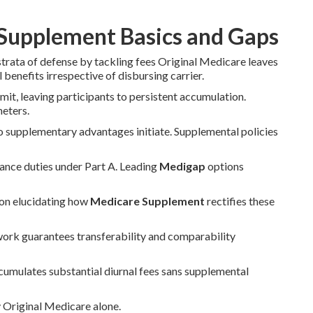
Supplement Basics and Gaps
strata of defense by tackling fees Original Medicare leaves
 benefits irrespective of disbursing carrier.
it, leaving participants to persistent accumulation.
meters.
o supplementary advantages initiate. Supplemental policies
rance duties under Part A. Leading
Medigap
options
 on elucidating how
Medicare Supplement
rectifies these
work guarantees transferability and comparability
ccumulates substantial diurnal fees sans supplemental
y Original Medicare alone.