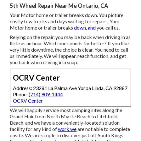
5th Wheel Repair Near Me Ontario, CA
Your Motor home or trailer breaks down. You picture
costly tow trucks and days waiting for repairs. Your
Motor home or trailer breaks
down, and
you call us.
Relying on the repair, you may be back when driving in as
little as an hour. Which one sounds far better? If you like
very little downtime, the choice is clear. You need to call
us immediately. We will appear, reach function, and get
you back when driving in a snap.
OCRV Center
Address: 23281 La Palma Ave Yorba Linda, CA 92887
Phone:
(714) 909-1444
OCRV Center
We will happily service most camping sites along the
Grand Hair from North Myrtle Beach to Litchfield
Beach, and we have a conveniently-located solution
facility for any kind of
work we
are not able to complete
onsite. We are simple to discover just off South Kings