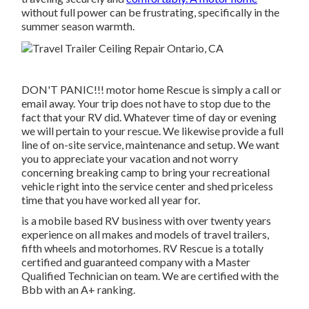
without full power can be frustrating, specifically in the
summer season warmth.
DON'T PANIC!!! motor home Rescue is simply a call or
email away. Your trip does not have to stop due to the
fact that your RV did. Whatever time of day or evening
we will pertain to your rescue. We likewise provide a full
line of on-site service, maintenance and setup. We want
you to appreciate your vacation and not worry
concerning breaking camp to bring your recreational
vehicle right into the service center and shed priceless
time that you have worked all year for.
is a mobile based RV business with over twenty years
experience on all makes and models of travel trailers,
fifth wheels and motorhomes. RV Rescue is a totally
certified and guaranteed company with a Master
Qualified Technician on team. We are certified with the
Bbb with an A+ ranking.