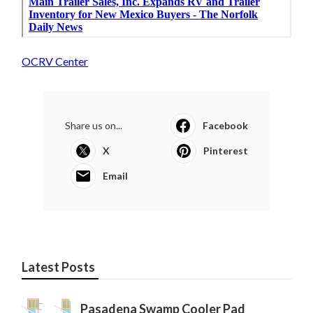
OCRV Center
Share us on...
Facebook
X
Pinterest
Email
Latest Posts
Pasadena Swamp Cooler Pad