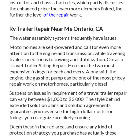
instructor and chassis batteries, which partly discusses
the enhanced price: the even more elements linked, the
further the level
of the repair
work.
Rv Trailer Repair Near Me Ontario, CA
The water assembly systems frequently have issues.
Motorhomes are self-powered and call for even more
attention to the engine and transmission, while traveling
trailers need focus to towing and stabilization. Ontario
Travel Trailer Siding Repair. Here are the two most
expensive fixings for each and every. Along with the
engine, the gas shot pump can be one of the most pricey
repair work on motorhomes, particularly diesel
Suspension issues in requirement of a travel trailer repair
can vary between $1,000 to $3,000. The style behind
extended solution plans and solution agreements
guarantees you never see the high-dollar costs for
fixings you recognize are likely coming.
Deem these in the red area, and ensure any kind of
protection strategy you purchase has actually these