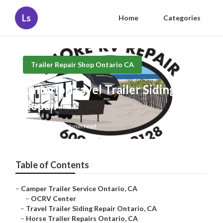
Ls
Home
Categories
Trailer Repair Shop Ontario CA
Ontario Travel Trailer Siding
Repair
Published en
9 min read
Table of Contents
–
Camper Trailer Service Ontario, CA
–
OCRV Center
–
Travel Trailer Siding Repair Ontario, CA
–
Horse Trailer Repairs Ontario, CA