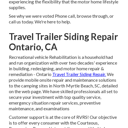
experiencing the flexibility that the motor home lifestyle
supplies.
See why we were voted Phone call, browse through, or
call us today. We're here to help.
Travel Trailer Siding Repair
Ontario, CA
Recreational vehicle Rehabilitation is a household had
and run organization with over two decades' experience
in building, redesigning, and motor home repair &
remediation - Ontario
Travel Trailer Siding Repair.
We
provide mobile onsite repair and maintenance solutions
to the camping sites in North Myrtle Beach, SC, detailed
on the web page. We have skilled professionals all set to
secure your investment with top quality service,
emergency situation repair services, preventive
maintenance, and examinations
Customer support is at the core of RVRS! Our objective
is to offer every consumer with the Courteous,