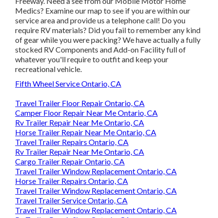
Freeway. Need a see from our Mobile Motor Home
Medics? Examine our map to see if you are within our
service area and provide us a telephone call! Do you
require RV materials? Did you fail to remember any kind
of gear while you were packing? We have actually a fully
stocked RV Components and Add-on Facility full of
whatever you'll require to outfit and keep your
recreational vehicle.
Fifth Wheel Service Ontario, CA
Travel Trailer Floor Repair Ontario, CA
Camper Floor Repair Near Me Ontario, CA
Rv Trailer Repair Near Me Ontario, CA
Horse Trailer Repair Near Me Ontario, CA
Travel Trailer Repairs Ontario, CA
Rv Trailer Repair Near Me Ontario, CA
Cargo Trailer Repair Ontario, CA
Travel Trailer Window Replacement Ontario, CA
Horse Trailer Repairs Ontario, CA
Travel Trailer Window Replacement Ontario, CA
Travel Trailer Service Ontario, CA
Travel Trailer Window Replacement Ontario, CA