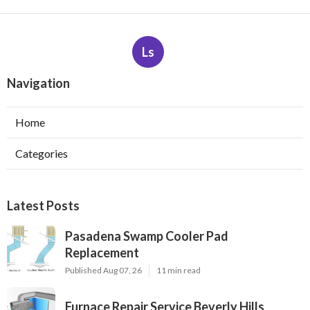
Ls
Navigation
Home
Categories
Latest Posts
Pasadena Swamp Cooler Pad
Replacement
Published Aug 07, 26
11 min read
Furnace Repair Service Beverly Hills