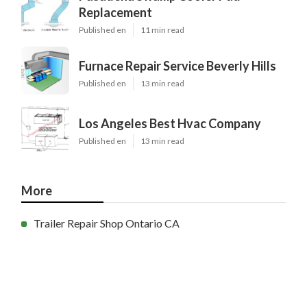
Replacement
Published en
11 min read
Furnace Repair Service Beverly Hills
Published en
13 min read
Los Angeles Best Hvac Company
Published en
13 min read
More
Trailer Repair Shop Ontario CA