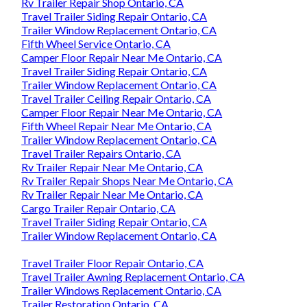
Rv Trailer Repair Shop Ontario, CA
Travel Trailer Siding Repair Ontario, CA
Trailer Window Replacement Ontario, CA
Fifth Wheel Service Ontario, CA
Camper Floor Repair Near Me Ontario, CA
Travel Trailer Siding Repair Ontario, CA
Trailer Window Replacement Ontario, CA
Travel Trailer Ceiling Repair Ontario, CA
Camper Floor Repair Near Me Ontario, CA
Fifth Wheel Repair Near Me Ontario, CA
Trailer Window Replacement Ontario, CA
Travel Trailer Repairs Ontario, CA
Rv Trailer Repair Near Me Ontario, CA
Rv Trailer Repair Shops Near Me Ontario, CA
Rv Trailer Repair Near Me Ontario, CA
Cargo Trailer Repair Ontario, CA
Travel Trailer Siding Repair Ontario, CA
Trailer Window Replacement Ontario, CA
Travel Trailer Floor Repair Ontario, CA
Travel Trailer Awning Replacement Ontario, CA
Trailer Windows Replacement Ontario, CA
Trailer Restoration Ontario, CA