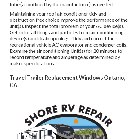
tube (as outlined by the manufacturer) as needed.
Maintaining your roof air conditioner tidy and
obstruction free choice improve the performance of the
unit(s). Inspect the total problem of your AC device(s).
Get rid of all things and particles from air conditioning
device(s) and drain openings. Tidy and correct the
recreational vehicle AC evaporator and condenser coils.
Examine the air conditioning Unit(s) for 20 minutes to
record temperature and amperage as determined by
maker specifications.
Travel Trailer Replacement Windows Ontario,
CA