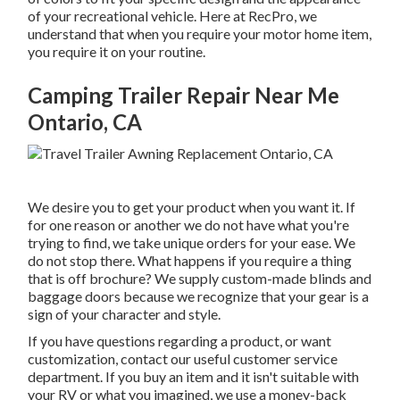
of your recreational vehicle. Here at RecPro, we
understand that when you require your motor home item,
you require it on your routine.
Camping Trailer Repair Near Me
Ontario, CA
We desire you to get your product when you want it. If
for one reason or another we do not have what you're
trying to find, we take unique orders for your ease. We
do not stop there. What happens if you require a thing
that is off brochure? We supply custom-made blinds and
baggage doors because we recognize that your gear is a
sign of your character and style.
If you have questions regarding a product, or want
customization, contact our useful customer service
department. If you buy an item and it isn't suitable with
your RV or what you imagined, we use a money-back