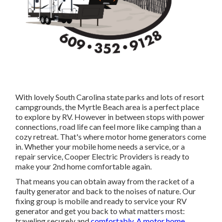
With lovely South Carolina state parks and lots of resort
campgrounds, the Myrtle Beach area is a perfect place
to explore by RV. However in between stops with power
connections, road life can feel more like camping than a
cozy retreat. That's where motor home generators come
in. Whether your mobile home needs a service, or a
repair service, Cooper Electric Providers is ready to
make your 2nd home comfortable again.
That means you can obtain away from the racket of a
faulty generator and back to the noises of nature. Our
fixing group is mobile and ready to service your RV
generator and get you back to what matters most:
traveling securely and
comfortably. A motor home