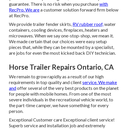
guarantee. There is no risk when you purchase
with
RecPro. We are
a customer solution forward firm below
at RecPro.
We provide trailer fender skirts,
RV rubber roof,
water
containers, cooling devices, fireplaces, heaters and
microwaves. When we say one-stop-shop, we mean it.
We made certain that our choices were easy setup
pieces that, while they can be mounted by a specialist,
are jobs for even the most kicked back DIY technician.
Horse Trailer Repairs Ontario, CA
We remain to grow rapidly as a result of our high
requirements in top quality and client
service. We make
and
offer several of the very best products on the planet
for people with mobile homes. From one of the most
severe individuals in the recreational vehicle world, to
the part-time camper, we have something for every
person.
Exceptional Customer care Exceptional client service!
Superb service and installation job and extremely