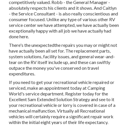
competitively valued. Robb - the General Manager -
absolutely respects his clients and it shows. And Caitlyn
- the Service Consultant - is also really conscientious and
consumer focused. Unlike any type of various other RV
service center we have attempted, we have actually been
exceptionally happy with all job we have actually had
done here.
There's the unexpectedthe repairs you may or might not
have actually been all set for. The replacement parts,
system solutions, facility issues, and general wear-and-
tear on the RV itself include up, and these can swiftly
outpace the money you've conserved on travel
expenditures.
If you need to get your recreational vehicle repaired or
serviced, make an appointment today at
Camping
World's service department
.
Register today for the
Excellent Sam Extended Solution Strategy
and see to it
your recreational vehicle or lorry is covered in case of a
mechanical malfunction. Virtually all Recreational
vehicles will certainly require a significant repair work
within the initial eight years of their life expectancy.