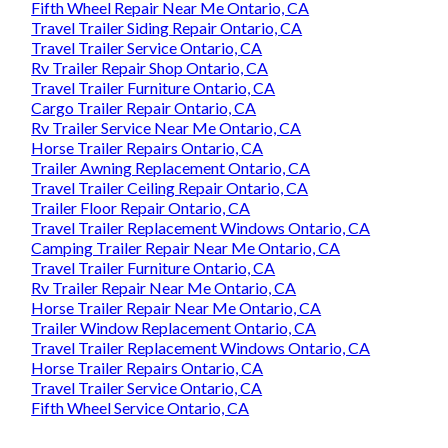
Fifth Wheel Repair Near Me Ontario, CA
Travel Trailer Siding Repair Ontario, CA
Travel Trailer Service Ontario, CA
Rv Trailer Repair Shop Ontario, CA
Travel Trailer Furniture Ontario, CA
Cargo Trailer Repair Ontario, CA
Rv Trailer Service Near Me Ontario, CA
Horse Trailer Repairs Ontario, CA
Trailer Awning Replacement Ontario, CA
Travel Trailer Ceiling Repair Ontario, CA
Trailer Floor Repair Ontario, CA
Travel Trailer Replacement Windows Ontario, CA
Camping Trailer Repair Near Me Ontario, CA
Travel Trailer Furniture Ontario, CA
Rv Trailer Repair Near Me Ontario, CA
Horse Trailer Repair Near Me Ontario, CA
Trailer Window Replacement Ontario, CA
Travel Trailer Replacement Windows Ontario, CA
Horse Trailer Repairs Ontario, CA
Travel Trailer Service Ontario, CA
Fifth Wheel Service Ontario, CA