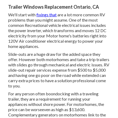
Trailer Windows Replacement Ontario, CA
We'll start with
fixings that
are a lot more common RV
problems than you might assume. One of the most
common Recreational vehicle electrical issues includes
the power inverter, which transforms and moves 12 DC
electricity from your Motor home's batteries right into
120V Air conditioner electrical energy to power your
home appliances.
Slide-outs are a huge draw for the added space they
offer. However both motorhomes and take a trip trailers
with slides go through mechanical and electric issues. RV
slide-out repair services expense from $500 to $5,000
and having one go poor on the road while extended can
carry extra prices to have a solution professional come
to you.
For any person often boondocking with a traveling
trailer, they are a requirement for running your
appliances without shore power. For motorhomes, the
price can be worseeven as high as $13,600.
Complementary generators on motorhomes link to the