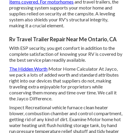
items covered. For motorhomes
and travel trailers, the
progressing system supports your motor home and
supplies relied on security at the campsite. A leveling
system also shields your RV's structural integrity,
making it a crucial element.
Rv Travel Trailer Repair Near Me Ontario, CA
With ESP security, you get comfort in addition to the
complete satisfaction of knowing your RV is covered by
the best service plan readily available.
The Hidden Worth
Motor Home Calculator At Jayco,
we pack a lots of added worth and standard attributes
right into our devices that suppliers do not, making
traveling extra enjoyable for proprietors while
conserving them money and time over time. We call it
the Jayco Difference.
Inspect Recreational vehicle furnace clean heater
blower, combustion chamber and control compartment,
getting rid of any kind of dirt. Examine Motor home hot
water heating unit flush holding storage tank, by hand
run pressure temperature relief shutoff and tidy heater