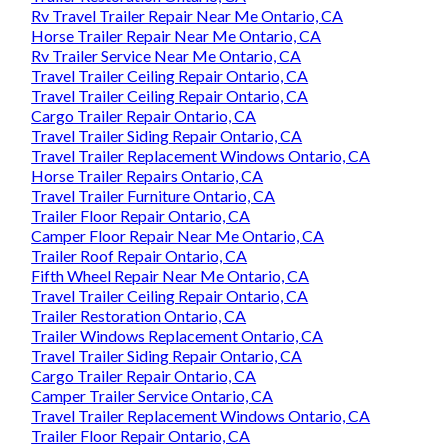
Rv Travel Trailer Repair Near Me Ontario, CA
Horse Trailer Repair Near Me Ontario, CA
Rv Trailer Service Near Me Ontario, CA
Travel Trailer Ceiling Repair Ontario, CA
Travel Trailer Ceiling Repair Ontario, CA
Cargo Trailer Repair Ontario, CA
Travel Trailer Siding Repair Ontario, CA
Travel Trailer Replacement Windows Ontario, CA
Horse Trailer Repairs Ontario, CA
Travel Trailer Furniture Ontario, CA
Trailer Floor Repair Ontario, CA
Camper Floor Repair Near Me Ontario, CA
Trailer Roof Repair Ontario, CA
Fifth Wheel Repair Near Me Ontario, CA
Travel Trailer Ceiling Repair Ontario, CA
Trailer Restoration Ontario, CA
Trailer Windows Replacement Ontario, CA
Travel Trailer Siding Repair Ontario, CA
Cargo Trailer Repair Ontario, CA
Camper Trailer Service Ontario, CA
Travel Trailer Replacement Windows Ontario, CA
Trailer Floor Repair Ontario, CA