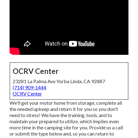
OCRV Center
23281 La Palma Ave Yorba Linda, CA 92887
(714) 909-1444
OCRV Center
We'll get your motor home from storage, complete all
the needed upkeep and return it for you so you don't
need to stress! We have the training, tools, and to
maintain your prepared to utilize, which implies even
more time in the camping site for you. Provide us a call
or submit the type below and, so you can return to