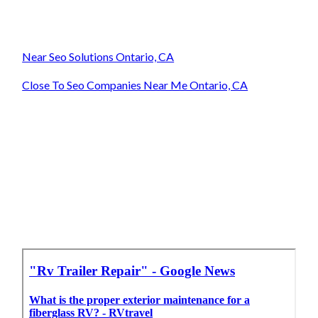
Near Seo Solutions Ontario, CA
Close To Seo Companies Near Me Ontario, CA