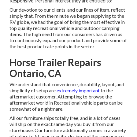
Responsive, Personal interest they are entitled to!
Our devotion to our clients, and our lines of item, reflect
simply that. From the minute we began supplying to the
RV globe, we had the goal of bring the most effective in
top quality recreational vehicle and outdoor camping
items. The high need from our consumers has driven us
to continuously expand our product and provide some of
the best product rate points in the sector.
Horse Trailer Repairs
Ontario, CA
We understand that convenience, durability, layout, and
simplicity of setup are
extremely important
to the
aftermarket customer. Attempting to browse the
aftermarket world in Recreational vehicle parts can be
somewhat of a nightmare.
All our furniture ships totally free, and in a lot of cases
will ship on the exact same day you buy it from our
storehouse. Our furniture additionally comes in a variety
of colors to fit your specific design and the appearance