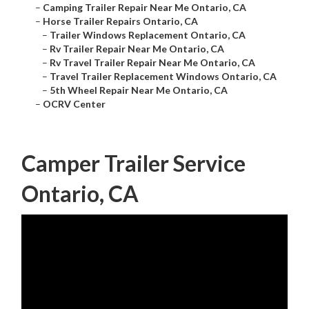
–
Camping Trailer Repair Near Me Ontario, CA
–
Horse Trailer Repairs Ontario, CA
–
Trailer Windows Replacement Ontario, CA
–
Rv Trailer Repair Near Me Ontario, CA
–
Rv Travel Trailer Repair Near Me Ontario, CA
–
Travel Trailer Replacement Windows Ontario, CA
–
5th Wheel Repair Near Me Ontario, CA
–
OCRV Center
Camper Trailer Service
Ontario, CA