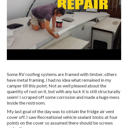
Some RV roofing systems are framed with timber, others
have metal framing. I had no idea what remained in my
camper till this point. Not as well pleased about the
quantity of rust on it, but with any luck it is still structurally
seem! I scraped off some corrosion and made a huge mess
inside the restroom.
My last goal of the day was to obtain the fridge air vent
cover off. I saw Recreational vehicle sealant blobs at four
points on the cover so assumed there should be screws