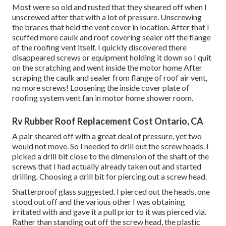
Most were so old and rusted that they sheared off when I
unscrewed after that with a lot of pressure. Unscrewing
the braces that held the vent cover in location. After that I
scuffed more caulk and roof covering sealer off the flange
of the roofing vent itself. I quickly discovered there
disappeared screws or equipment holding it down so I quit
on the scratching and went inside the motor home After
scraping the caulk and sealer from flange of roof air vent,
no more screws! Loosening the inside cover plate of
roofing system vent fan in motor home shower room.
Rv Rubber Roof Replacement Cost Ontario, CA
A pair sheared off with a great deal of pressure, yet two
would not move. So I needed to drill out the screw heads. I
picked a drill bit close to the dimension of the shaft of the
screws that I had actually already taken out and started
drilling. Choosing a drill bit for piercing out a screw head.
Shatterproof glass suggested. I pierced out the heads, one
stood out off and the various other I was obtaining
irritated with and gave it a pull prior to it was pierced via.
Rather than standing out off the screw head, the plastic