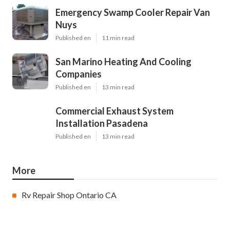
Emergency Swamp Cooler Repair Van
Nuys
Published en
11 min read
San Marino Heating And Cooling
Companies
Published en
13 min read
Commercial Exhaust System
Installation Pasadena
Published en
13 min read
More
Rv Repair Shop Ontario CA