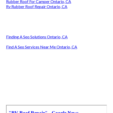
Rubber Roof For Camper Ontario, CA
Rv Rubber Roof Repair Ontario, CA
Finding A Seo Solutions Ontario, CA
Find A Seo Services Near Me Ontario, CA