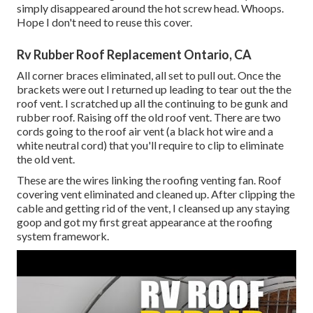
simply disappeared around the hot screw head. Whoops.
Hope I don't need to reuse this cover.
Rv Rubber Roof Replacement Ontario, CA
All corner braces eliminated, all set to pull out. Once the
brackets were out I returned up leading to tear out the the
roof vent. I scratched up all the continuing to be gunk and
rubber roof. Raising off the old roof vent. There are two
cords going to the roof air vent (a black hot wire and a
white neutral cord) that you'll require to clip to eliminate
the old vent.
These are the wires linking the roofing venting fan. Roof
covering vent eliminated and cleaned up. After clipping the
cable and getting rid of the vent, I cleansed up any staying
goop and got my first great appearance at the roofing
system framework.