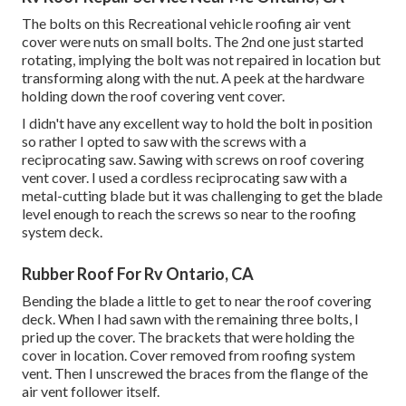
The bolts on this Recreational vehicle roofing air vent
cover were nuts on small bolts. The 2nd one just started
rotating, implying the bolt was not repaired in location but
transforming along with the nut. A peek at the hardware
holding down the roof covering vent cover.
I didn't have any excellent way to hold the bolt in position
so rather I opted to saw with the screws with a
reciprocating saw. Sawing with screws on roof covering
vent cover. I used a cordless reciprocating saw with a
metal-cutting blade but it was challenging to get the blade
level enough to reach the screws so near to the roofing
system deck.
Rubber Roof For Rv Ontario, CA
Bending the blade a little to get to near the roof covering
deck. When I had sawn with the remaining three bolts, I
pried up the cover. The brackets that were holding the
cover in location. Cover removed from roofing system
vent. Then I unscrewed the braces from the flange of the
air vent follower itself.