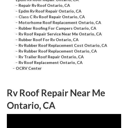
–
Repair Rv Roof Ontario, CA
–
Epdm Rv Roof Repair Ontario, CA
–
Class C Rv Roof Repair Ontario, CA
–
Motorhome Roof Replacement Ontario, CA
–
Rubber Roofing For Campers Ontario, CA
–
Rv Roof Repair Service Near Me Ontario, CA
–
Rubber Roof For Rv Ontario, CA
–
Rv Rubber Roof Replacement Cost Ontario, CA
–
Rv Rubber Roof Replacement Ontario, CA
–
Rv Trailer Roof Repair Ontario, CA
–
Rv Roof Replacement Ontario, CA
–
OCRV Center
Rv Roof Repair Near Me
Ontario, CA