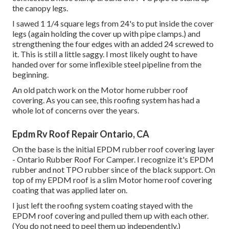
the canopy legs.
I sawed 1 1/4 square legs from 24's to put inside the cover
legs (again holding the cover up with pipe clamps.) and
strengthening the four edges with an added 24 screwed to
it. This is still a little saggy. I most likely ought to have
handed over for some inflexible steel pipeline from the
beginning.
An old patch work on the Motor home rubber roof
covering. As you can see, this roofing system has had a
whole lot of concerns over the years.
Epdm Rv Roof Repair Ontario, CA
On the base is the initial EPDM rubber roof covering layer
- Ontario Rubber Roof For Camper. I recognize it's EPDM
rubber and not TPO rubber since of the black support. On
top of my EPDM roof is a slim Motor home roof covering
coating that was applied later on.
I just left the roofing system coating stayed with the
EPDM roof covering and pulled them up with each other.
(You do not need to peel them up independently.)