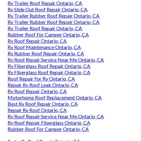
Rv Trailer Roof Repair Ontario, CA
Rv Slide Out Roof Repair Ontario, CA
Rv Trailer Rubber Roof Repair Ontario, CA
Rv Trailer Rubber Roof Repair Ontario, CA
Rv Trailer Roof Repair Ontario, CA
Rubber Roof For Camper Ontario, CA
Rv Roof Repair Ontario, CA
Rv Roof Maintenance Ontario, CA
Rv Rubber Roof Repair Ontario, CA
Rv Roof Repair Service Near Me Ontario, CA
Rv Fiberglass Roof Repair Ontario, CA
Rv Fiberglass Roof Repair Ontario, CA
Roof Repair For Rv Ontario, CA
Repair Rv Roof Leak Ontario, CA
Rv Roof Repair Ontario, CA
Motorhome Roof Replacement Ontario, CA
Best Rv Roof Repair Ontario, CA
Repair Rv Roof Ontario, CA
Rv Roof Repair Service Near Me Ontario, CA
Rv Roof Repair Fiberglass Ontario, CA
Rubber Roof For Camper Ontario, CA