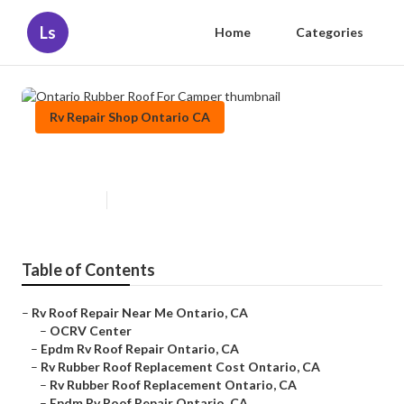
Ls
Home
Categories
Rv Repair Shop Ontario CA
Ontario Rubber Roof For Camper
Published en
11 min read
Table of Contents
–
Rv Roof Repair Near Me Ontario, CA
–
OCRV Center
–
Epdm Rv Roof Repair Ontario, CA
–
Rv Rubber Roof Replacement Cost Ontario, CA
–
Rv Rubber Roof Replacement Ontario, CA
–
Epdm Rv Roof Repair Ontario, CA