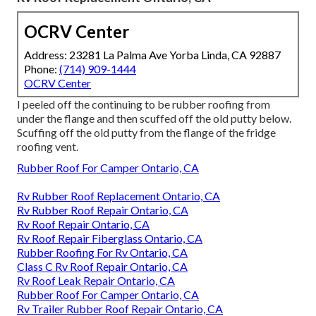
OCRV Center
Address: 23281 La Palma Ave Yorba Linda, CA 92887
Phone:
(714) 909-1444
OCRV Center
I peeled off the continuing to be rubber roofing from
under the flange and then scuffed off the old putty below.
Scuffing off the old putty from the flange of the fridge
roofing vent.
Rubber Roof For Camper Ontario, CA
Rv Rubber Roof Replacement Ontario, CA
Rv Rubber Roof Repair Ontario, CA
Rv Roof Repair Ontario, CA
Rv Roof Repair Fiberglass Ontario, CA
Rubber Roofing For Rv Ontario, CA
Class C Rv Roof Repair Ontario, CA
Rv Roof Leak Repair Ontario, CA
Rubber Roof For Camper Ontario, CA
Rv Trailer Rubber Roof Repair Ontario, CA