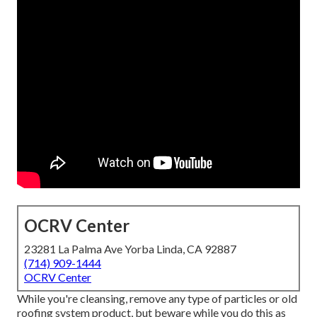
OCRV Center
23281 La Palma Ave Yorba Linda, CA 92887
(714) 909-1444
OCRV Center
While you're cleansing, remove any type of particles or old
roofing system product, but beware while you do this as