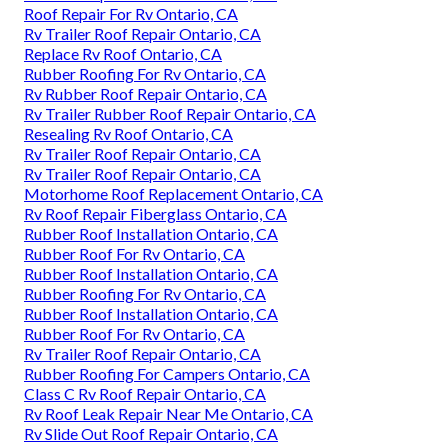
Roof Repair For Rv Ontario, CA
Rv Trailer Roof Repair Ontario, CA
Replace Rv Roof Ontario, CA
Rubber Roofing For Rv Ontario, CA
Rv Rubber Roof Repair Ontario, CA
Rv Trailer Rubber Roof Repair Ontario, CA
Resealing Rv Roof Ontario, CA
Rv Trailer Roof Repair Ontario, CA
Rv Trailer Roof Repair Ontario, CA
Motorhome Roof Replacement Ontario, CA
Rv Roof Repair Fiberglass Ontario, CA
Rubber Roof Installation Ontario, CA
Rubber Roof For Rv Ontario, CA
Rubber Roof Installation Ontario, CA
Rubber Roofing For Rv Ontario, CA
Rubber Roof Installation Ontario, CA
Rubber Roof For Rv Ontario, CA
Rv Trailer Roof Repair Ontario, CA
Rubber Roofing For Campers Ontario, CA
Class C Rv Roof Repair Ontario, CA
Rv Roof Leak Repair Near Me Ontario, CA
Rv Slide Out Roof Repair Ontario, CA