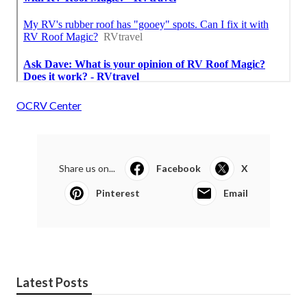
OCRV Center
Share us on...
Facebook
X
Pinterest
Email
Latest Posts