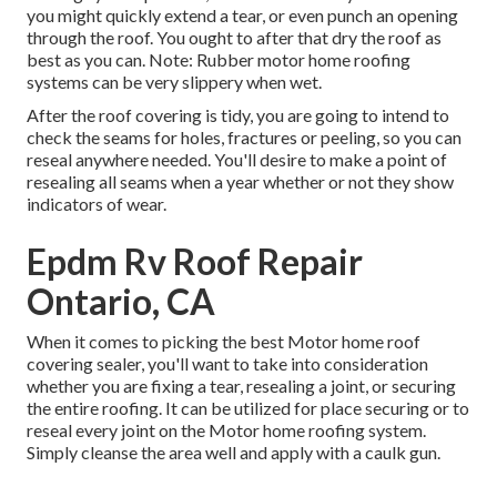
you might quickly extend a tear, or even punch an opening
through the roof. You ought to after that dry the roof as
best as you can. Note: Rubber motor home roofing
systems can be very slippery when wet.
After the roof covering is tidy, you are going to intend to
check the seams for holes, fractures or peeling, so you can
reseal anywhere needed. You'll desire to make a point of
resealing all seams when a year whether or not they show
indicators of wear.
Epdm Rv Roof Repair
Ontario, CA
When it comes to picking the best Motor home roof
covering sealer, you'll want to take into consideration
whether you are fixing a tear, resealing a joint, or securing
the entire roofing. It can be utilized for place securing or to
reseal every joint on the Motor home roofing system.
Simply cleanse the area well and apply with a caulk gun.