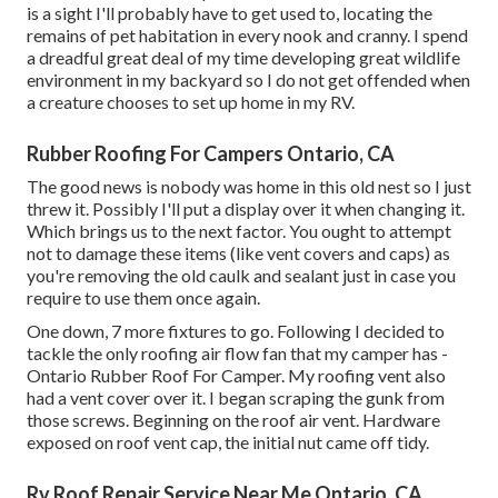
is a sight I'll probably have to get used to, locating the
remains of pet habitation in every nook and cranny. I spend
a dreadful great deal of my time developing great wildlife
environment in my backyard so I do not get offended when
a creature chooses to set up home in my RV.
Rubber Roofing For Campers Ontario, CA
The good news is nobody was home in this old nest so I just
threw it. Possibly I'll put a display over it when changing it.
Which brings us to the next factor. You ought to attempt
not to damage these items (like vent covers and caps) as
you're removing the old caulk and sealant just in case you
require to use them once again.
One down, 7 more fixtures to go. Following I decided to
tackle the only roofing air flow fan that my camper has -
Ontario Rubber Roof For Camper. My roofing vent also
had a vent cover over it. I began scraping the gunk from
those screws. Beginning on the roof air vent. Hardware
exposed on roof vent cap, the initial nut came off tidy.
Rv Roof Repair Service Near Me Ontario, CA