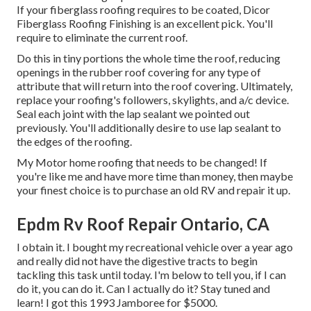
If your fiberglass roofing requires to be coated,
Dicor
Fiberglass Roofing Finishing
is an excellent pick. You'll
require to eliminate the current roof.
Do this in tiny portions the whole time the roof, reducing
openings in the rubber roof covering for any type of
attribute that will return into the roof covering. Ultimately,
replace your roofing's followers, skylights, and a/c device.
Seal each joint with the lap sealant we pointed out
previously. You'll additionally desire to use lap sealant to
the edges of the roofing.
My Motor home roofing that needs to be changed! If
you're like me and have more time than money, then maybe
your finest choice is to purchase an old RV and repair it up.
Epdm Rv Roof Repair Ontario, CA
I obtain it. I bought my recreational vehicle over a year ago
and really did not have the digestive tracts to begin
tackling this task until today. I'm below to tell you, if I can
do it, you can do it. Can I actually do it? Stay tuned and
learn! I got this 1993 Jamboree for $5000.