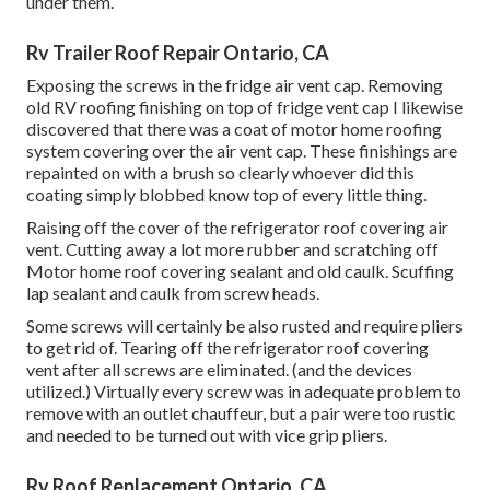
under them.
Rv Trailer Roof Repair Ontario, CA
Exposing the screws in the fridge air vent cap. Removing
old RV roofing finishing on top of fridge vent cap I likewise
discovered that there was a coat of motor home roofing
system covering over the air vent cap. These finishings are
repainted on with a brush so clearly whoever did this
coating simply blobbed know top of every little thing.
Raising off the cover of the refrigerator roof covering air
vent. Cutting away a lot more rubber and scratching off
Motor home roof covering sealant and old caulk. Scuffing
lap sealant and caulk from screw heads.
Some screws will certainly be also rusted and require pliers
to get rid of. Tearing off the refrigerator roof covering
vent after all screws are eliminated. (and the devices
utilized.) Virtually every screw was in adequate problem to
remove with an outlet chauffeur, but a pair were too rustic
and needed to be turned out with vice grip pliers.
Rv Roof Replacement Ontario, CA