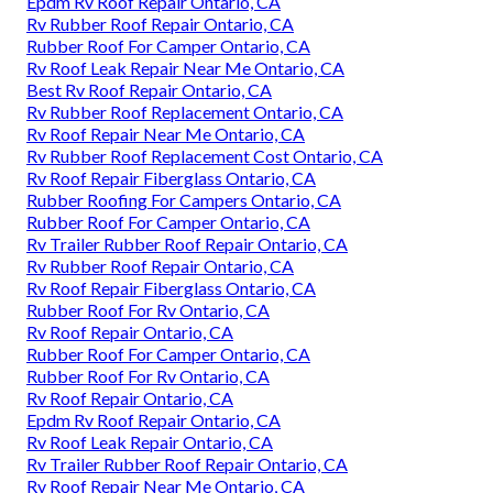
Epdm Rv Roof Repair Ontario, CA
Rv Rubber Roof Repair Ontario, CA
Rubber Roof For Camper Ontario, CA
Rv Roof Leak Repair Near Me Ontario, CA
Best Rv Roof Repair Ontario, CA
Rv Rubber Roof Replacement Ontario, CA
Rv Roof Repair Near Me Ontario, CA
Rv Rubber Roof Replacement Cost Ontario, CA
Rv Roof Repair Fiberglass Ontario, CA
Rubber Roofing For Campers Ontario, CA
Rubber Roof For Camper Ontario, CA
Rv Trailer Rubber Roof Repair Ontario, CA
Rv Rubber Roof Repair Ontario, CA
Rv Roof Repair Fiberglass Ontario, CA
Rubber Roof For Rv Ontario, CA
Rv Roof Repair Ontario, CA
Rubber Roof For Camper Ontario, CA
Rubber Roof For Rv Ontario, CA
Rv Roof Repair Ontario, CA
Epdm Rv Roof Repair Ontario, CA
Rv Roof Leak Repair Ontario, CA
Rv Trailer Rubber Roof Repair Ontario, CA
Rv Roof Repair Near Me Ontario, CA