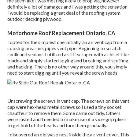
me seem like I was mosting likely to drop via, however
definitely a lot of damages and I was getting the sensation
I would be replacing a great deal of the roofing system
outdoor decking plywood.
Motorhome Roof Replacement Ontario, CA
I opted for the simplest one initially, an air vent cap from a
cooking area sink pipes vent pipe. Beginning to scratch
caulk and sealant. I utilized a stiff scraper with a chisel-like
blade and simply started spying and breaking and scuffing
and hacking. There is no other way around this, you simply
need to start digging until you reveal the screw heads.
Unscrewing the screws in vent cap. The screws on this vent
cap were hex-head metal screws so I used a tiny socket
chauffeur to remove them. Some came out tidy. Others
were rusted and I needed to make use of a vice-grip pliers
to get hold of the heads and turn them gradually.
I discovered an old wasp nest inside the air vent cover. This