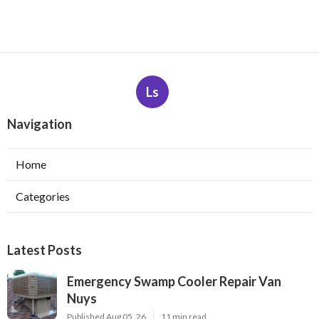
Ls
Navigation
Home
Categories
Latest Posts
Emergency Swamp Cooler Repair Van
Nuys
Published Aug 05, 26
11 min read