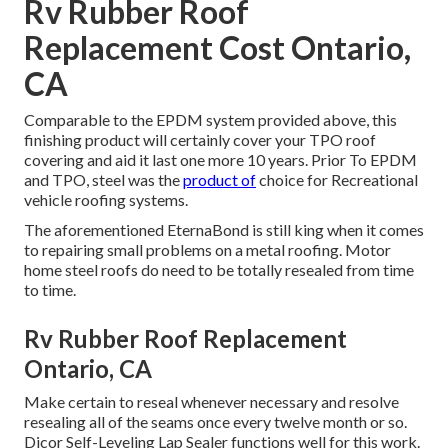
Rv Rubber Roof
Replacement Cost Ontario,
CA
Comparable to the EPDM system provided above, this
finishing product will certainly cover your TPO roof
covering and aid it last one more 10 years. Prior To EPDM
and TPO, steel was the
product of
choice for Recreational
vehicle roofing systems.
The aforementioned EternaBond is still king when it comes
to repairing small problems on a metal roofing. Motor
home steel roofs do need to be totally resealed from time
to time.
Rv Rubber Roof Replacement
Ontario, CA
Make certain to reseal whenever necessary and resolve
resealing all of the seams once every twelve month or so.
Dicor Self-Leveling Lap Sealer functions well for this work.