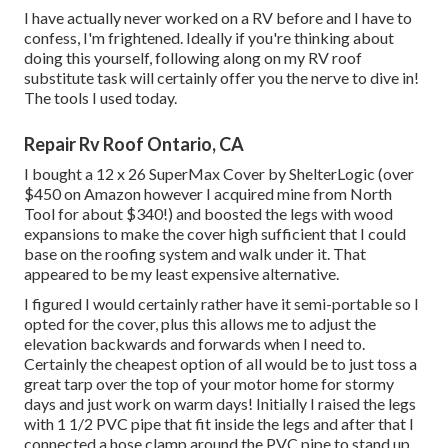
I have actually never worked on a RV before and I have to
confess, I'm frightened. Ideally if you're thinking about
doing this yourself, following along on my RV roof
substitute task will certainly offer you the nerve to dive in!
The tools I used today.
Repair Rv Roof Ontario, CA
I bought a
12 x 26 SuperMax Cover by ShelterLogic
(over
$450 on Amazon however I
acquired mine from North
Tool
for about $340!) and boosted the legs with wood
expansions to make the cover high sufficient that I could
base on the roofing system and walk under it. That
appeared to be my least expensive alternative.
I figured I would certainly rather have it semi-portable so I
opted for the cover, plus this allows me to adjust the
elevation backwards and forwards when I need to.
Certainly the cheapest option of all would be to just toss a
great tarp over the top of your motor home for stormy
days and just work on warm days! Initially I raised the legs
with 1 1/2 PVC pipe that fit inside the legs and after that I
connected a hose clamp around the PVC pipe to stand up