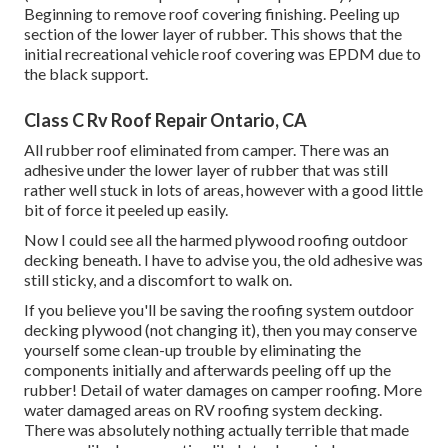
Beginning to remove roof covering finishing. Peeling up
section of the lower layer of rubber. This shows that the
initial recreational vehicle roof covering was EPDM due to
the black support.
Class C Rv Roof Repair Ontario, CA
All rubber roof eliminated from camper. There was an
adhesive under the lower layer of rubber that was still
rather well stuck in lots of areas, however with a good little
bit of force it peeled up easily.
Now I could see all the harmed plywood roofing outdoor
decking beneath. I have to advise you, the old adhesive was
still sticky, and a discomfort to walk on.
If you believe you'll be saving the roofing system outdoor
decking plywood (not changing it), then you may conserve
yourself some clean-up trouble by eliminating the
components initially and afterwards peeling off up the
rubber! Detail of water damages on camper roofing. More
water damaged areas on RV roofing system decking.
There was absolutely nothing actually terrible that made