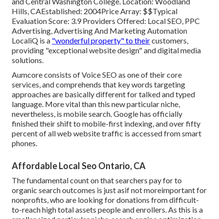
and Central Washington College. Location: Woodland
Hills, CAEstablished: 2004Price Array: $$Typical
Evaluation Score: 3.9 Providers Offered: Local SEO, PPC
Advertising, Advertising And Marketing Automation
LocaliQ is a
"wonderful property" to their
customers,
providing "exceptional website design" and digital media
solutions.
Aumcore
consists of Voice SEO as one of their core
services, and comprehends that key words targeting
approaches are basically different for talked and typed
language. More vital than this new particular niche,
nevertheless, is mobile search. Google has officially
finished their shift to mobile-first indexing, and over fifty
percent of all web website traffic is accessed from smart
phones.
Affordable Local Seo Ontario, CA
The fundamental count on that searchers pay for to
organic search outcomes is just asif not moreimportant for
nonprofits, who are looking for donations from difficult-
to-reach high total assets people and enrollers. As this is a