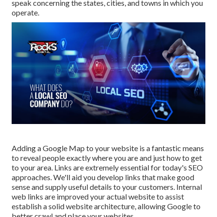
speak concerning the states, cities, and towns in which you
operate.
Adding a Google Map to your website is a fantastic means
to reveal people exactly where you are and just how to get
to your area. Links are extremely essential for today's SEO
approaches. We'll aid you develop links that make good
sense and supply useful details to your customers. Internal
web links are improved your actual website to assist
establish a solid website architecture, allowing Google to
better crawl and place your websites.