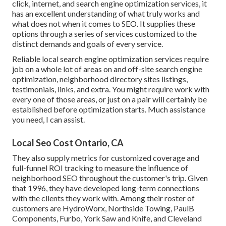
click, internet, and search engine optimization services, it
has an excellent understanding of what truly works and
what does not when it comes to SEO. It supplies these
options through a series of services customized to the
distinct demands and goals of every service.
Reliable local search engine optimization services require
job on a whole lot of areas on and off-site search engine
optimization, neighborhood directory sites listings,
testimonials, links, and extra. You might require work with
every one of those areas, or just on a pair will certainly be
established before optimization starts. Much assistance
you need, I can assist.
Local Seo Cost Ontario, CA
They also supply metrics for customized coverage and
full-funnel ROI tracking to measure the influence of
neighborhood SEO throughout the customer's trip. Given
that 1996, they have developed long-term connections
with the clients they work with. Among their roster of
customers are HydroWorx, Northside Towing, PaulB
Components, Furbo, York Saw and Knife, and Cleveland