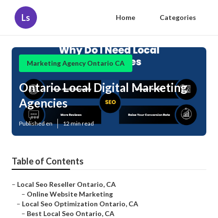
Ls
Home
Categories
Marketing Agency Ontario CA
Ontario Local Digital Marketing
Agencies
Published en
12 min read
Table of Contents
–
Local Seo Reseller Ontario, CA
–
Online Website Marketing
–
Local Seo Optimization Ontario, CA
–
Best Local Seo Ontario, CA