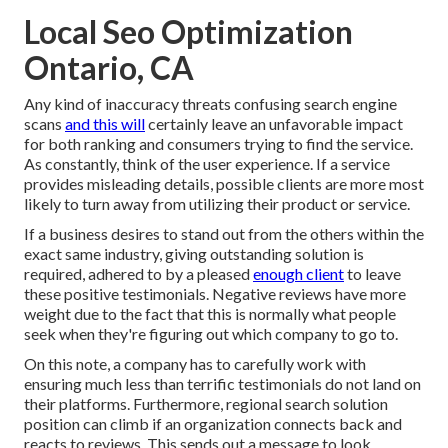
Local Seo Optimization
Ontario, CA
Any kind of inaccuracy threats confusing search engine
scans
and this will
certainly leave an unfavorable impact
for both ranking and consumers trying to find the service.
As constantly, think of the user experience. If a service
provides misleading details, possible clients are more most
likely to turn away from utilizing their product or service.
If a business desires to stand out from the others within the
exact same industry, giving outstanding solution is
required, adhered to by a pleased
enough client
to leave
these positive testimonials. Negative reviews have more
weight due to the fact that this is normally what people
seek when they're figuring out which company to go to.
On this note, a company has to carefully work with
ensuring much less than terrific testimonials do not land on
their platforms. Furthermore, regional search solution
position can climb if an organization connects back and
reacts to reviews. This sends out a message to look