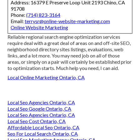
Address: 16379 E Preserve Loop Unit 2193 Chino, CA
91708
Phone:
(714) 823-3164
Email:
terrysr@online-website-marketing.com
Online Website Marketing
Reliable regional search engine optimization services
require deal with a great deal of areas on and off-site SEO,
neighborhood directory sites listings, evaluations, web
links, and a lot more. You may need job on all of those
areas, or simply on a pair will certainly be established prior
to optimization starts. Much help you need, I can aid.
Local Online Marketing Ontario, CA
Local Seo Agencies Ontario, CA
Local Seo Google Ontario, CA
Local Seo Agencies Ontario, CA
Local Seo Cost Ontario, CA
Affordable Local Seo Ontario, CA
Seo For Local Search Ontario, CA
Local Seo Marketing Agency Ontario, CA