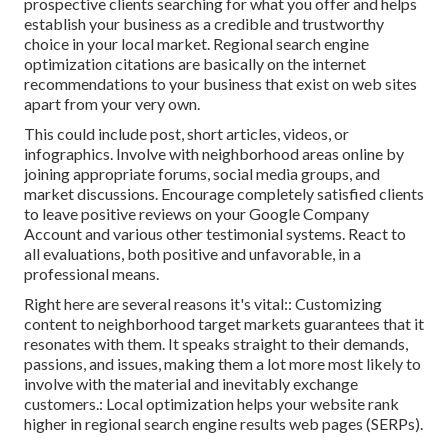
prospective clients searching for what you offer and helps
establish your business as a credible and trustworthy
choice in your local market. Regional search engine
optimization citations are basically on the internet
recommendations to your business that exist on web sites
apart from your very own.
This could include post, short articles, videos, or
infographics. Involve with neighborhood areas online by
joining appropriate forums, social media groups, and
market discussions. Encourage completely satisfied clients
to leave positive reviews on your Google Company
Account and various other testimonial systems. React to
all evaluations, both positive and unfavorable, in a
professional means.
Right here are several reasons it's vital:: Customizing
content to neighborhood target markets guarantees that it
resonates with them. It speaks straight to their demands,
passions, and issues, making them a lot more most likely to
involve with the material and inevitably exchange
customers.: Local optimization helps your website rank
higher in regional search engine results web pages (SERPs).