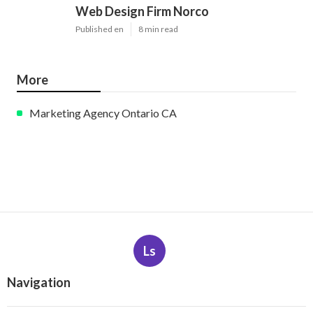
Web Design Firm Norco
Published en
8 min read
More
Marketing Agency Ontario CA
Ls
Navigation