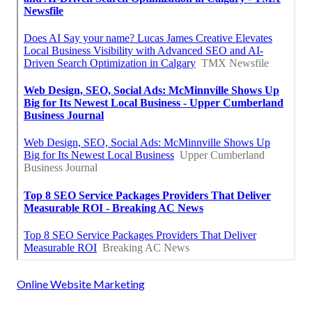
Online Website Marketing