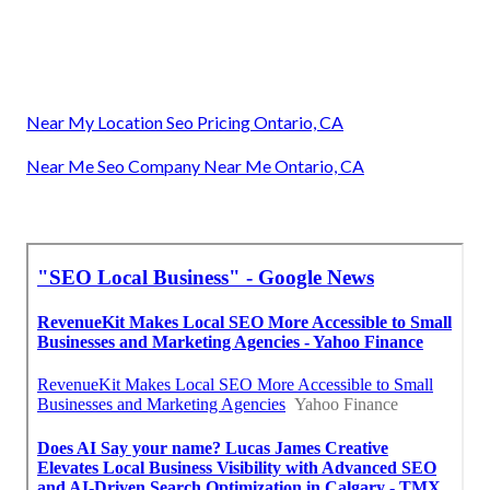
Near My Location Seo Pricing Ontario, CA
Near Me Seo Company Near Me Ontario, CA