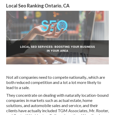
Local Seo Ranking Ontario, CA
Not all companies need to compete nationally., which are
both reduced competition and a lot a lot more likely to
lead to a sale.
They concentrate on dealing with naturally location-bound
companies in markets such as actual estate, home
solutions, and automobile sales and service, and their
clients have actually included TGM Associates, Mr. Rooter,