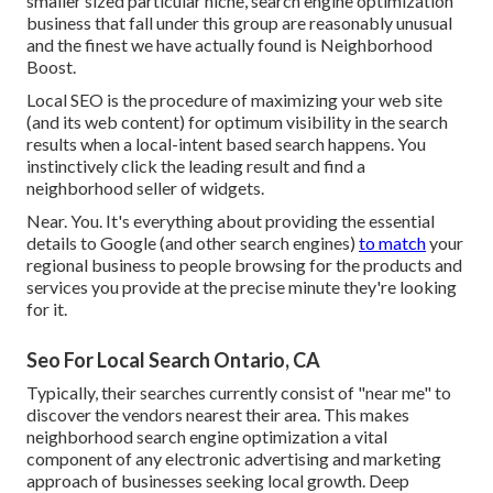
smaller sized particular niche, search engine optimization
business that fall under this group are reasonably unusual
and the finest we have actually found is
Neighborhood
Boost
.
Local SEO is the procedure of maximizing your web site
(and its web content) for optimum visibility in the search
results when a local-intent based search happens. You
instinctively click the leading result and find a
neighborhood seller of widgets.
Near. You. It's everything about providing the essential
details to Google (and other search engines)
to match
your
regional business to people browsing for the products and
services you provide at the precise minute they're looking
for it.
Seo For Local Search Ontario, CA
Typically, their searches currently consist of "near me" to
discover the vendors nearest their area. This makes
neighborhood search engine optimization a vital
component of any electronic advertising and marketing
approach of businesses seeking local growth. Deep