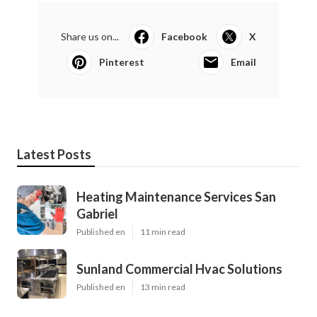
Share us on...
Facebook
X
Pinterest
Email
Latest Posts
Heating Maintenance Services San
Gabriel
Published en
11 min read
Sunland Commercial Hvac Solutions
Published en
13 min read