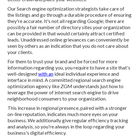
Our Search engine optimization strategists take care of
the listings and go through a durable procedure of ensuring
they're accurate. It's not all regarding Google; there are
possibly a fair number of directory sites your organization
can be provided in that would certainly attract certified
leads. Unaddressed online grievances can conveniently be
seen by others as an indication that you do not care about
your clients.
For them to trust your brand and be forced for more
information regarding you, you require to have a
site that's
well-designed
with an
ideal individual experience and
interface in mind. A committed regional search engine
optimization agency like ZGM understands just how to
leverage the power of internet search engine to drive
neighborhood consumers to your organization.
This increase in regional presence, paired with a stronger
on-line reputation, indicates much more eyes on your
business. We additionally give regular efficiency tracking
and analysis, so you're always in the loop regarding your
business's digital efficiency.