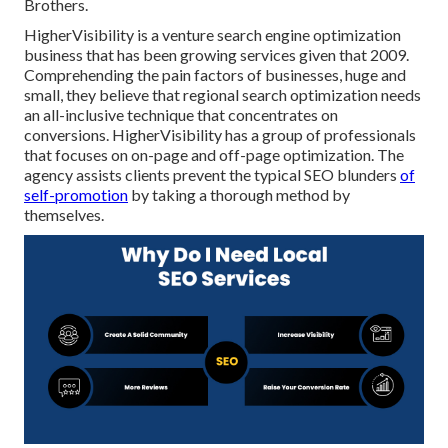
Brothers.
HigherVisibility is a venture search engine optimization
business that has been growing services given that 2009.
Comprehending the pain factors of businesses, huge and
small, they believe that regional search optimization needs
an all-inclusive technique that concentrates on
conversions. HigherVisibility has a group of professionals
that focuses on on-page and off-page optimization. The
agency assists clients prevent the
typical SEO blunders
of
self-promotion
by taking a thorough method by
themselves.