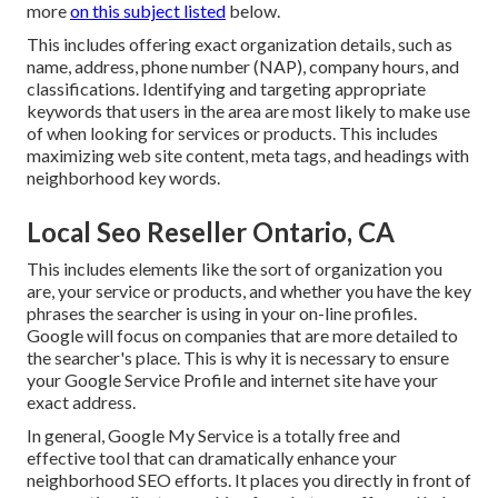
more
on this subject listed
below.
This includes offering exact organization details, such as
name, address, phone number (NAP), company hours, and
classifications. Identifying and targeting appropriate
keywords that users in the area are most likely to make use
of when looking for services or products. This includes
maximizing web site content, meta tags, and headings with
neighborhood key words.
Local Seo Reseller Ontario, CA
This includes elements like the sort of organization you
are, your service or products, and whether you have the key
phrases the searcher is using in your on-line profiles.
Google will focus on companies that are more detailed to
the searcher's place. This is why it is necessary to ensure
your Google Service Profile and internet site have your
exact address.
In general, Google My Service is a totally free and
effective tool that can dramatically enhance your
neighborhood SEO efforts. It places you directly in front of