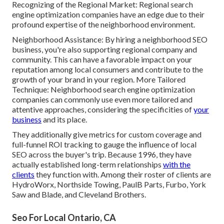
Recognizing of the Regional Market: Regional search
engine optimization companies have an edge due to their
profound expertise of the neighborhood environment.
Neighborhood Assistance: By hiring a neighborhood SEO
business, you're also supporting regional company and
community. This can have a favorable impact on your
reputation among local consumers and contribute to the
growth of your brand in your region. More Tailored
Technique: Neighborhood search engine optimization
companies can commonly use even more tailored and
attentive approaches, considering the specificities of
your
business
and its place.
They additionally give metrics for custom coverage and
full-funnel ROI tracking to gauge the influence of local
SEO across the buyer's trip. Because 1996, they have
actually established long-term relationships
with the
clients
they function with. Among their roster of clients are
HydroWorx, Northside Towing, PaulB Parts, Furbo, York
Saw and Blade, and Cleveland Brothers.
Seo For Local Ontario, CA