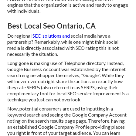
engines that the organization is active and ready to engage
with individuals.
Best Local Seo Ontario, CA
Do regional
SEO solutions and
social media have a
partnership? Remarkably, while one might think social
media is directly associated with SEO rating this is not
necessarily the situation.
Long gone is making use of Telephone directory. Instead,
Google Business Account was established by the internet
search engine whopper themselves, "Google". While they
will never ever outright share the actions on exactly how
they rate SERPs (also referred to as SERPS, using their
complimentary tool for local SEO service improvement is a
technique you just can not overlook.
Now, potential consumers are used to inputting in a
keyword search and seeing the Google Company Account
noting on the search results page page. Therefore, having
an established Google Company Profile providing places
you right in front of your target audience. You can learn