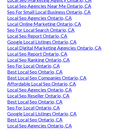
Local Seo Agencies Near Me Ontario, CA
Seo For Small Local Business Ontario, CA
Local Seo Agencies Ontario, CA
Local Online Marketing Ontario, CA
Seo For Local Search Ontario, CA
Local Seo Report Ontario, CA
Google Local Listings Ontario, CA
Local Digital Marketing Agencies Ontario, CA
Local Seo Report Ontario, CA
Local Seo Ranking Ontario, CA
Seo For Local Ontario, CA
Best Local Seo Ontario, CA
Best Local Seo Companies Ontario, CA
Affordable Local Seo Ontario, CA
Local Seo Agencies Ontario, CA
Local Seo Reseller Ontario, CA
Best Local Seo Ontario, CA
Seo For Local Ontario, CA
Google Local Listings Ontario, CA
Best Local Seo Ontario, CA
Local Seo Agencies Ontario, CA