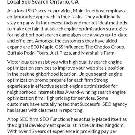
Local Seo Search Ontario, CA
As a local SEO service provider, Mainstreethost employs a
collaborative approach in their tasks. They additionally
stay on par with the newest fads and market ideal methods
to make certain that search engine optimization strategies
for neighborhood search campaigns are always up-to-date
and efficient. Amongst the customers they have aided
expand are 800 Maple, CSS Influence, The Chodos Group,
Buffalo Pedal Tours, Just Pizza, and Marshall's Farm.
Victorious can assist you with high quality search engine
optimization services to improve your web site's position
in the best neighborhood location. Unique search engine
optimization promo prepare for each firm Strong
experience in effective search engine optimization for
neighborhood internet sites Award-winning search engine
optimization firm High pricing for services. Some
customers have actually noted that Successful SEO agency
has issues with clearness in reporting.
A top SEO firm, SEO Functions has actually placed itself as
the digital development specialist in the United Kingdom.
With over 15 years of experience in providing pay per