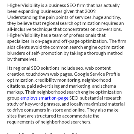
HigherVisibility is a business SEO firm that has actually
been expanding businesses given that 2009.
Understanding the pain points of services, huge and tiny,
they believe that regional search optimization requires an
all-inclusive technique that concentrates on conversions.
HigherVisibility has a team of professionals that
specializes in on-page and off-page optimization. The firm
aids clients avoid the
common search engine optimization
blunders
of self-promotion by taking a thorough method
by themselves.
Its regional SEO solutions include seo, web content
creation, touchdown web pages, Google Service Profile
optimization, credibility monitoring, neighborhood
citations, paid advertising and marketing, and schema
markup. Their neighborhood search engine optimization
group
employs smart on-page
SEO, substantial research
study of keyword phrases, and locally maximized material
to drive consumers in-store and online. They also make
sites that are structured to accommodate the
requirements of neighborhood searchers.