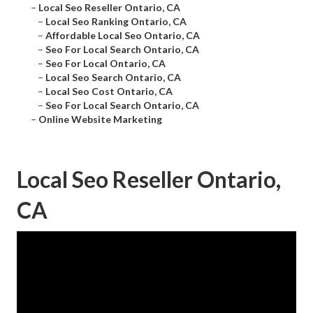
–
Local Seo Reseller Ontario, CA
–
Local Seo Ranking Ontario, CA
–
Affordable Local Seo Ontario, CA
–
Seo For Local Search Ontario, CA
–
Seo For Local Ontario, CA
–
Local Seo Search Ontario, CA
–
Local Seo Cost Ontario, CA
–
Seo For Local Search Ontario, CA
–
Online Website Marketing
Local Seo Reseller Ontario,
CA