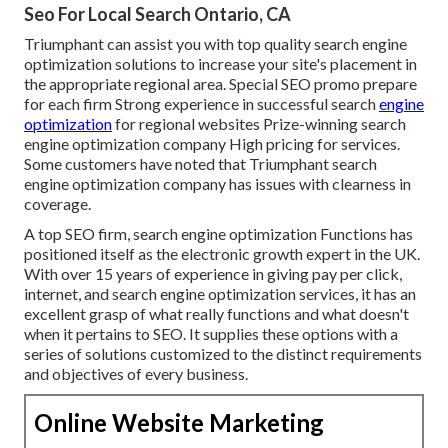
Seo For Local Search Ontario, CA
Triumphant can assist you with top quality search engine
optimization solutions to increase your site's placement in
the appropriate regional area. Special SEO promo prepare
for each firm Strong experience in successful search
engine
optimization
for regional websites Prize-winning search
engine optimization company High pricing for services.
Some customers have noted that Triumphant search
engine optimization company has issues with clearness in
coverage.
A top SEO firm, search engine optimization Functions has
positioned itself as the electronic growth expert in the UK.
With over 15 years of experience in giving pay per click,
internet, and search engine optimization services, it has an
excellent grasp of what really functions and what doesn't
when it pertains to SEO. It supplies these options with a
series of solutions customized to the distinct requirements
and objectives of every business.
Online Website Marketing