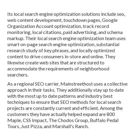
Its local search engine optimization solutions include seo,
web content development, touchdown pages, Google
Organization Account optimization, track record
monitoring, local citations, paid advertising, and schema
markup. Their local search engine optimization team uses
smart on-page search engine optimization, substantial
research study of key phrases, and locally optimized
content to drive consumers in-store and online. They
likewise create web sites that are structured to
accommodate the requirements of neighborhood
searchers.
As a regional SEO carrier, Mainstreethost uses a collective
approach in their tasks. They additionally stay up to date
with the most up to date patterns and industry best
techniques to ensure that SEO methods for local search
projects are constantly current and efficient. Among the
customers they have actually helped expand are 800
Maple, CSS Impact, The Chodos Group, Buffalo Pedal
Tours, Just Pizza, and Marshall's Ranch.