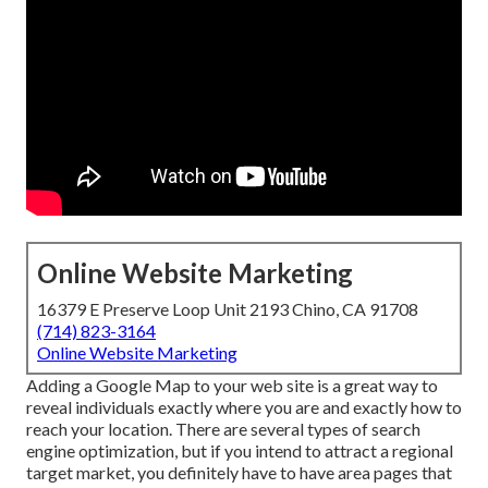
Online Website Marketing
16379 E Preserve Loop Unit 2193 Chino, CA 91708
(714) 823-3164
Online Website Marketing
Adding a Google Map to your web site is a great way to
reveal individuals exactly where you are and exactly how to
reach your location. There are several types of search
engine optimization, but if you intend to attract a regional
target market, you definitely have to have area pages that