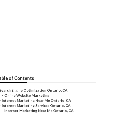
able of Contents
Search Engine Optimization Ontario, CA
–
Online Website Marketing
–
Internet Marketing Near Me Ontario, CA
–
Internet Marketing Services Ontario, CA
–
Internet Marketing Near Me Ontario, CA