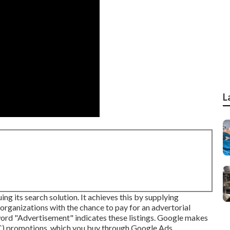
L
g its search solution. It achieves this by supplying
 organizations with the chance to pay for an advertorial
word "Advertisement" indicates these listings. Google makes
PC) promotions, which you buy through
Google Ads
.