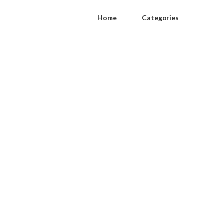
Home
Categories