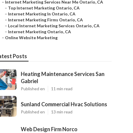
–
Internet Marketing Services Near Me Ontario, CA
–
Top Internet Marketing Ontario, CA
–
Internet Marketing In Ontario, CA
–
Internet Marketing Firms Ontario, CA
–
Local Internet Marketing Services Ontario, CA
–
Internet Marketing Ontario, CA
–
Online Website Marketing
atest Posts
Heating Maintenance Services San
Gabriel
Published en
11 min read
Sunland Commercial Hvac Solutions
Published en
13 min read
Web Design Firm Norco