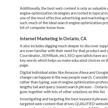
Additionally, the best web content is only as valuable
engine optimization strategies are rooted in typical m
one of the most effective advertising and marketing m
such, much of the ideal search engine optimization pr
bit of computer know-how.
Internet Marketing In Ontario, CA
It also includes digging much deeper to discover supp
are even familiar with their need for that product an
Coordinator,, SEMRush, etc), SEO specialists have acc
key words which helps us make educated choices on th
page.
Digital individual aides like Amazon Alexa and Googl
change can happen in the way people search. Conside
rather than typing, search engine optimization profess
lengthy tail and query-based search phrases - Ontari
goes together with lots of other solutions on this list
Investigating and targeting the best keyword phrases fo
targeted web content that drives QUALIFIED website tr