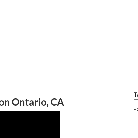
et Marketing Experts
T
on Ontario, CA
–