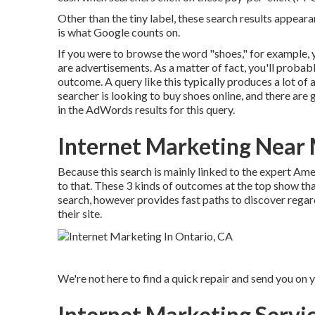
Other than the tiny label, these search results appeara
is what Google counts on.
If you were to browse the word "shoes," for example, you
are advertisements. As a matter of fact, you'll probabl
outcome. A query like this typically produces a lot of
searcher is looking to buy shoes online, and there are
in the AdWords results for this query.
Internet Marketing Near
Because this search is mainly linked to the expert Ame
to that. These 3 kinds of outcomes at the top show th
search, however provides fast paths to discover regard
their site.
We're not here to find a quick repair and send you on
Internet Marketing Servi