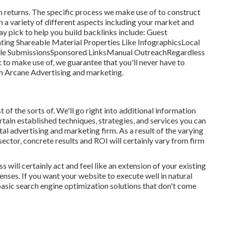
term returns. The specific process we make use of to construct
on a variety of different aspects including your market and
ay pick to help you build backlinks include: Guest
ing Shareable Material Properties Like InfographicsLocal
icle SubmissionsSponsored LinksManual OutreachRegardless
t to make use of, we guarantee that you'll never have to
th Arcane Advertising and marketing.
t of the sorts of. We'll go right into additional information
ertain established techniques, strategies, and services you can
tal advertising and marketing firm
. As a result of the varying
sector,
concrete results and ROI
will certainly vary from firm
will certainly act and feel like an extension of your existing
nses. If you want your website to execute well in natural
f basic search engine optimization solutions that don't come