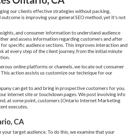
ing our clients effective strategies without packing,
d outcome is improving your general SEO method, yet it's not
 insights, and consumer information to understand audience
gather and assess information regarding customers and after
or specific audience sections. This improves interaction and
k at every step of the client journey, from the initial minute
tion.
erous online platforms or channels, we locate out consumer
This action assists us customize our technique for our
mpany can get to and bring in
prospective customers
for you.
our internet site or touchdown pages. We post involving info
and, at some point, customers (Ontario Internet Marketing
ent executes.
rio, CA
 your target audience. To do this, we examine that your