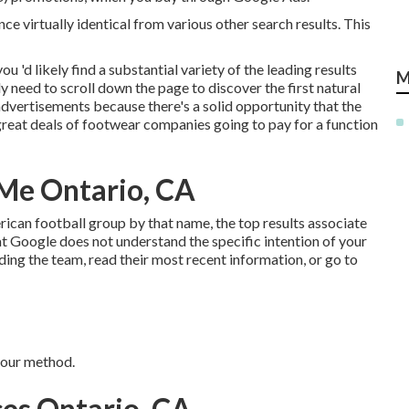
nce virtually identical from various other search results. This
 'd likely find a substantial variety of the leading results
M
y need to scroll down the page to discover the first natural
 advertisements because there's a solid opportunity that the
 great deals of footwear companies going to pay for a function
 Me Ontario, CA
rican football group by that name, the top results associate
at Google does not understand the specific intention of your
ing the team, read their most recent information, or go to
 your method.
ces Ontario, CA