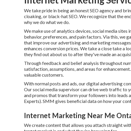
We take pride in being an honest SEO agency and bring
cloaking, or black-hat SEO. We recognize that the en
why we do what we do.
We make use of
analytics devices
, social media sites
behavior, preferences, and pain factors. Via this, we 
that improve our advertising and marketing messages f
enhances conversion prices
. We take a close take a loo
they find out about us to after they've made an acquisi
Through feedback and belief analysis throughout num
satisfaction, assumptions, and areas for enhancement. 
valuable customers.
With normal posts and ads, our digital advertising co
Our social media supervisor can
drive web traffic
to y
and promos that transform your followers into leads 
Experts). SMM gives beneficial data on how your cont
Internet Marketing Near Me Onta
We create content that allows you attach straight with
target market is and what they're browsing for.