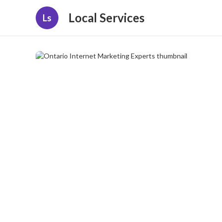
Local Services
Ls