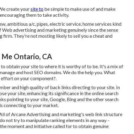
 We create your
site to
be simple to make use of and make
, encouraging them to take activity.
, ambitious a/c, pipes, electric service, home services kind
of Web advertising and marketing genuinely since the sense
ng firm. They're not mosting likely to sell you a cheat and
r Me Ontario, CA
o obtain your site to where it is worthy of to be. It's a mix of
ly manage and host SEO domains. We do the help you. What
e effort on your component?.
umber and high quality of back links directing to your site. In
e your site, enhancing its significance in the online search
nks pointing to your site, Google, Bing and the other search
ds connecting to your market.
y. All of Arcane Advertising and marketing's web link structure
do not try to manipulate ranking elements in any way -
the moment and initiative called for to obtain genuine