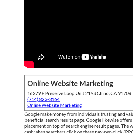
Online Website Marketing
16379 E Preserve Loop Unit 2193 Chino, CA 91708
(714) 823-3164
Online Website Marketing
Google make money from individuals trusting and valuin
beneficial search results page. Google likewise offers
placement on top of search engine result pages. The 
cash when searchers click on these pay-per-click (P