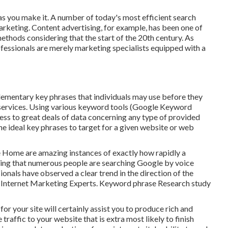
 as you make it. A number of today's most efficient search
arketing. Content advertising, for example, has been one of
ethods considering that the start of the 20th century. As
ofessionals are merely marketing specialists equipped with a
lementary key phrases that individuals may use before they
d services. Using various keyword tools (Google Keyword
ess to great deals of data concerning any type of provided
e ideal key phrases to target for a given website or web
e Home are amazing instances of exactly how rapidly a
ring that numerous people are searching Google by voice
ionals have observed a clear trend in the direction of the
o Internet Marketing Experts. Keyword phrase Research study
r your site will certainly assist you to produce rich and
affic to your website that is extra most likely to finish