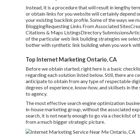
Instead, it is a procedure that will result in lengthy 
or obtain links for you website will certainly depend 
your existing backlink profile. Some of the ways we m
BloggingRequesting Links From Associated SitesCreat
Citations & Maps ListingsDirectory SubmissionsArt
of the particular web link building strategies we selec
bother with synthetic link building when you work wi
Top Internet Marketing Ontario, CA
Before we obtain started, right here is a basic checklis
regarding each solution listed below. Still, there are c
anticipate to obtain from any type of
respectable digi
degrees of experience, know-how, and skillsets in the 
to agency.
The most effective search engine optimization business 
in-house marketing group, without the associated expe
search, it is not nearly enough to go via a checklist o
from a much bigger strategic picture.