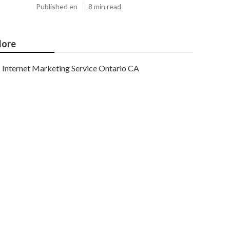
Published en
8 min read
ore
Internet Marketing Service Ontario CA