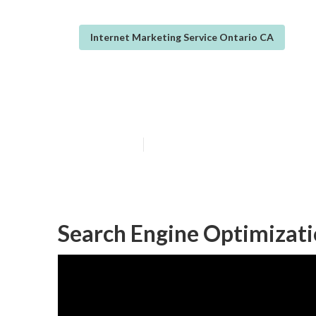
Internet Marketing Service Ontario CA
Ontario Intern
Published en
10 min read
Search Engine Optimizati