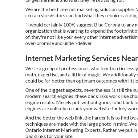
We are the best internet marketing solution supplier.
certain site visitors can find what they require rapidly
"I would certainly 100% suggest Blue Corona to any new
organization that is wanting to expand the footprint 
of, they're not like your every other internet advertisi
over-promise and under-deliver.
Internet Marketing Services Nea
We're a group of professionals who function tirelessly t
math, expertise, and a little of magic. We additional
could be far better than optimum outcomes with littl
One of the biggest aspects, nevertheless, is still the n
modern search engines, these backlinks work like choos
engine results. Merely put, without good, solid back li
engines are unlikely to rank your website for key wor
And the better the web link, the harder it is to find b
techniques are made with the large photo in mind. We 
Ontario Internet Marketing Experts. Rather, we put in 
backlinks for your site.