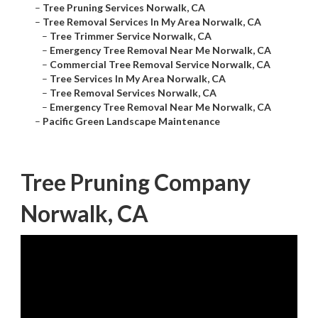
–
Tree Pruning Services Norwalk, CA
–
Tree Removal Services In My Area Norwalk, CA
–
Tree Trimmer Service Norwalk, CA
–
Emergency Tree Removal Near Me Norwalk, CA
–
Commercial Tree Removal Service Norwalk, CA
–
Tree Services In My Area Norwalk, CA
–
Tree Removal Services Norwalk, CA
–
Emergency Tree Removal Near Me Norwalk, CA
–
Pacific Green Landscape Maintenance
Tree Pruning Company
Norwalk, CA