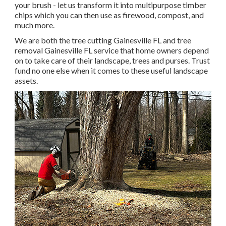
your brush - let us transform it into multipurpose timber
chips which you can then use as firewood, compost, and
much more.
We are both the tree cutting Gainesville FL and tree
removal Gainesville FL service that home owners depend
on to take care of their landscape, trees and purses. Trust
fund no one else when it comes to these useful landscape
assets.