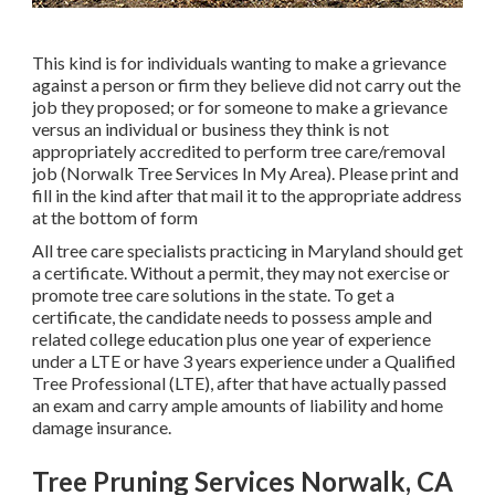
This kind is for individuals wanting to make a grievance
against a person or firm they believe did not carry out the
job they proposed; or for someone to make a grievance
versus an individual or business they think is not
appropriately accredited to perform tree care/removal
job (Norwalk Tree Services In My Area). Please print and
fill in the kind after that mail it to the appropriate address
at the bottom of form
All tree care specialists practicing in Maryland should get
a certificate. Without a permit, they may not exercise or
promote tree care solutions in the state. To get a
certificate, the candidate needs to possess ample and
related college education plus one year of experience
under a LTE or have 3 years experience under a Qualified
Tree Professional (LTE), after that have actually passed
an exam and carry ample amounts of liability and home
damage insurance.
Tree Pruning Services Norwalk, CA