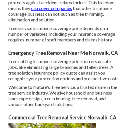
protects against accident-related prices. This freedom
means they
can cover companies
that other insurance
coverage business can not, such as tree trimming,
elimination and solution.
Tree service insurance coverage price depends on a
number of variables, including your insurance coverage
requires, number of staff members and claims history.
Emergency Tree Removal Near Me Norwalk, CA
Tree cutting insurance coverage price mirrors unsafe
jobs, like eliminating large branches and fallen trees. A
tree solution insurance policy quote can assist you
recognize your protection options and prospective costs.
Welcome to Nature's Tree Service, a trusted name in the
tree service industry. We give household and business
landscape design, tree trimming, tree removal, and
various other backyard solutions.
Commercial Tree Removal Service Norwalk, CA