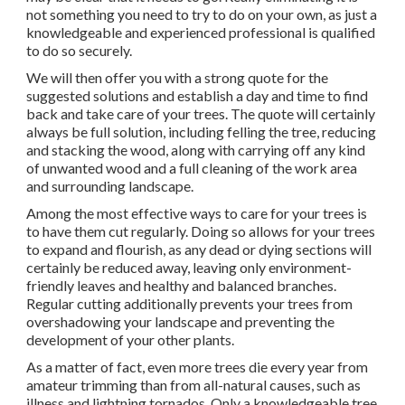
not something you need to try to do on your own, as just a
knowledgeable and experienced professional is qualified
to do so securely.
We will then offer you with a strong quote for the
suggested solutions and establish a day and time to find
back and take care of your trees. The quote will certainly
always be full solution, including felling the tree, reducing
and stacking the wood, along with carrying off any kind
of unwanted wood and a full cleaning of the work area
and surrounding landscape.
Among the most effective ways to care for your trees is
to have them cut regularly. Doing so allows for your trees
to expand and flourish, as any dead or dying sections will
certainly be reduced away, leaving only environment-
friendly leaves and healthy and balanced branches.
Regular cutting additionally prevents your trees from
overshadowing your landscape and preventing the
development of your other plants.
As a matter of fact, even more trees die every year from
amateur trimming than from all-natural causes, such as
illness and lightning tornados. Only a knowledgeable tree