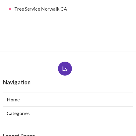
Tree Service Norwalk CA
Ls
Navigation
Home
Categories