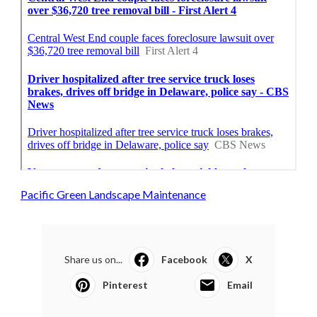
Pacific Green Landscape Maintenance
Share us on...
Facebook
X
Pinterest
Email