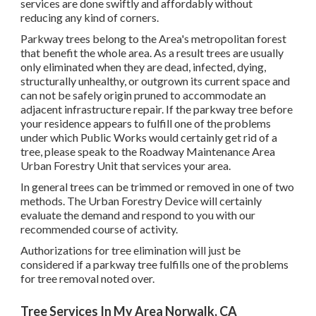
services are done swiftly and affordably without
reducing any kind of corners.
Parkway trees belong to the Area's metropolitan forest
that benefit the whole area. As a result trees are usually
only eliminated when they are dead, infected, dying,
structurally unhealthy, or outgrown its current space and
can not be safely origin pruned to accommodate an
adjacent infrastructure repair. If the parkway tree before
your residence appears to fulfill one of the problems
under which Public Works would certainly get rid of a
tree, please speak to the Roadway Maintenance Area
Urban Forestry Unit that services your area.
In general trees can be trimmed or removed in one of two
methods. The Urban Forestry Device will certainly
evaluate the demand and respond to you with our
recommended course of activity.
Authorizations for tree elimination will just be
considered if a parkway tree fulfills one of the problems
for tree removal noted over.
Tree Services In My Area Norwalk, CA