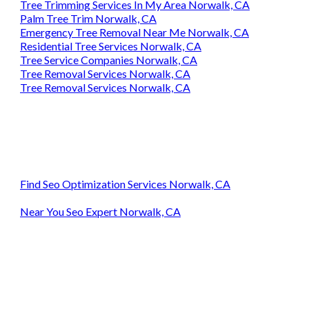
Tree Trimming Services In My Area Norwalk, CA
Palm Tree Trim Norwalk, CA
Emergency Tree Removal Near Me Norwalk, CA
Residential Tree Services Norwalk, CA
Tree Service Companies Norwalk, CA
Tree Removal Services Norwalk, CA
Tree Removal Services Norwalk, CA
Find Seo Optimization Services Norwalk, CA
Near You Seo Expert Norwalk, CA