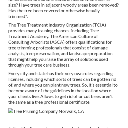
size? Have trees in adjacent woody areas been removed?
Has the tree been covered or otherwise heavily
trimmed?.
The Tree Treatment Industry Organization (TCIA)
provides many training chances, including Tree
Treatment Academy. The American Culture of
Consulting Arborists (ASCA) offers qualifications for
tree trimming professionals that consist of damage
analysis, tree preservation, and landscape preparation
that might help you raise the array of solutions used
through your tree care business.
Every city and state has their very own rules regarding
licenses, including which sorts of trees can be gotten rid
of, and where you can plant new trees. So, it's essential to
become aware of the guidelines in the location where
your clients live. Allows to get rid of or cut trees aren't
the same as a tree professional certificate.