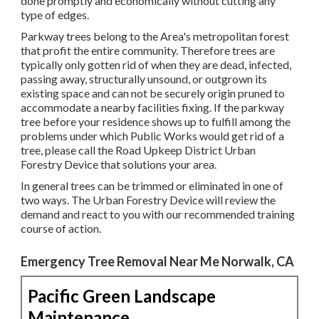
done promptly and economically without cutting any
type of edges.
Parkway trees belong to the Area's metropolitan forest
that profit the entire community. Therefore trees are
typically only gotten rid of when they are dead, infected,
passing away, structurally unsound, or outgrown its
existing space and can not be securely origin pruned to
accommodate a nearby facilities fixing. If the parkway
tree before your residence shows up to fulfill among the
problems under which Public Works would get rid of a
tree, please call the Road Upkeep District Urban
Forestry Device that solutions your area.
In general trees can be trimmed or eliminated in one of
two ways. The Urban Forestry Device will review the
demand and react to you with our recommended training
course of action.
Emergency Tree Removal Near Me Norwalk, CA
Pacific Green Landscape
Maintenance