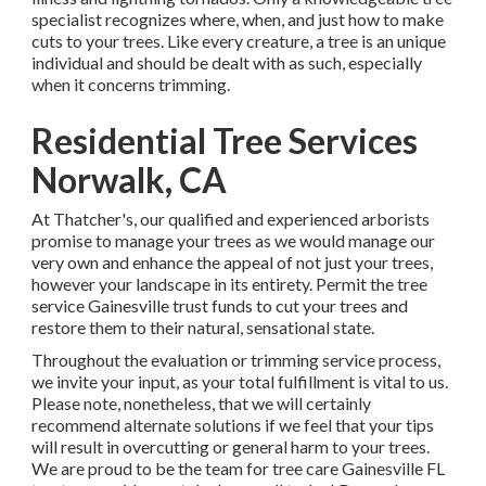
specialist recognizes where, when, and just how to make
cuts to your trees. Like every creature, a tree is an unique
individual and should be dealt with as such, especially
when it concerns trimming.
Residential Tree Services
Norwalk, CA
At Thatcher's, our qualified and experienced arborists
promise to manage your trees as we would manage our
very own and enhance the appeal of not just your trees,
however your landscape in its entirety. Permit the tree
service Gainesville trust funds to cut your trees and
restore them to their natural, sensational state.
Throughout the evaluation or trimming service process,
we invite your input, as your total fulfillment is vital to us.
Please note, nonetheless, that we will certainly
recommend alternate solutions if we feel that your tips
will result in overcutting or general harm to your trees.
We are proud to be the team for tree care Gainesville FL