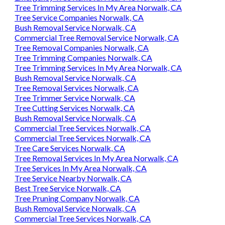
Tree Trimming Services In My Area Norwalk, CA
Tree Service Companies Norwalk, CA
Bush Removal Service Norwalk, CA
Commercial Tree Removal Service Norwalk, CA
Tree Removal Companies Norwalk, CA
Tree Trimming Companies Norwalk, CA
Tree Trimming Services In My Area Norwalk, CA
Bush Removal Service Norwalk, CA
Tree Removal Services Norwalk, CA
Tree Trimmer Service Norwalk, CA
Tree Cutting Services Norwalk, CA
Bush Removal Service Norwalk, CA
Commercial Tree Services Norwalk, CA
Commercial Tree Services Norwalk, CA
Tree Care Services Norwalk, CA
Tree Removal Services In My Area Norwalk, CA
Tree Services In My Area Norwalk, CA
Tree Service Nearby Norwalk, CA
Best Tree Service Norwalk, CA
Tree Pruning Company Norwalk, CA
Bush Removal Service Norwalk, CA
Commercial Tree Services Norwalk, CA