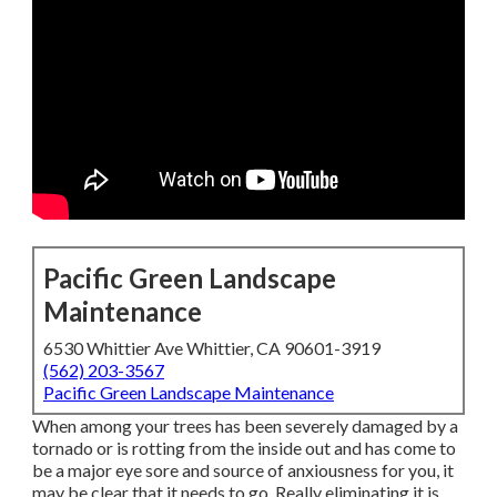
Pacific Green Landscape
Maintenance
6530 Whittier Ave Whittier, CA 90601-3919
(562) 203-3567
Pacific Green Landscape Maintenance
When among your trees has been severely damaged by a
tornado or is rotting from the inside out and has come to
be a major eye sore and source of anxiousness for you, it
may be clear that it needs to go. Really eliminating it is