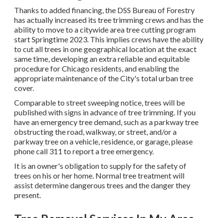
Thanks to added financing, the DSS Bureau of Forestry
has actually increased its tree trimming crews and has the
ability to move to a citywide area tree cutting program
start Springtime 2023. This implies crews have the ability
to cut all trees in one geographical location at the exact
same time, developing an extra reliable and equitable
procedure for Chicago residents, and enabling the
appropriate maintenance of the City's total urban tree
cover.
Comparable to street sweeping notice, trees will be
published with signs in advance of tree trimming. If you
have an emergency tree demand, such as a parkway tree
obstructing the road, walkway, or street, and/or a
parkway tree on a vehicle, residence, or garage, please
phone call 311 to report a tree emergency.
It is an owner's obligation to supply for the safety of
trees on his or her home. Normal tree treatment will
assist determine dangerous trees and the danger they
present.