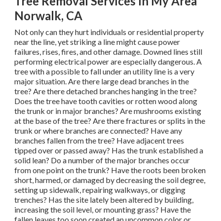
Tree Removal Services In My Area
Norwalk, CA
Not only can they hurt individuals or residential property
near the line, yet striking a line might cause power
failures, rises, fires, and other damage. Downed lines still
performing electrical power are especially dangerous. A
tree with a possible to fall under an utility line is a very
major situation. Are there large dead branches in the
tree? Are there detached branches hanging in the tree?
Does the tree have tooth cavities or rotten wood along
the trunk or in major branches? Are mushrooms existing
at the base of the tree? Are there fractures or splits in the
trunk or where branches are connected? Have any
branches fallen from the tree? Have adjacent trees
tipped over or passed away? Has the trunk established a
solid lean? Do a number of the major branches occur
from one point on the trunk? Have the roots been broken
short, harmed, or damaged by decreasing the soil degree,
setting up sidewalk, repairing walkways, or digging
trenches? Has the site lately been altered by building,
increasing the soil level, or mounting grass? Have the
fallen leaves too soon created an uncommon color or