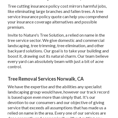
Tree cutting insurance policy cost mirrors harmful jobs,
like eliminating large branches and fallen trees. A tree
service insurance policy quote can help you comprehend
your insurance coverage alternatives and possible
premium.
Invite to Nature's Tree Solution, a relied on name in the
tree service sector. We give domestic and commercial
landscaping, tree trimming, tree elimination, and other
backyard solutions. Our goal is to take your building and
boost it, drawing out its natural charm. Our team believe
every yard can absolutely beam with just a bit of acne
control.
Tree Removal Services Norwalk, CA
We have the expertise and the abilities any specialist
landscaping group would have, however our track record
is based upon even more than simply that. It's our
devotion to our consumers and our objective of giving
service that exceeds all assumptions that has made us a
relied on name in the area. Every one of our services are