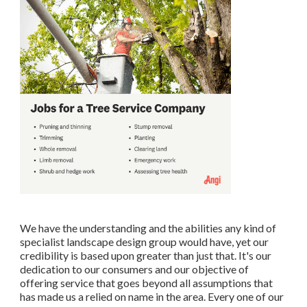
We have the understanding and the abilities any kind of
specialist landscape design group would have, yet our
credibility is based upon greater than just that. It's our
dedication to our consumers and our objective of
offering service that goes beyond all assumptions that
has made us a relied on name in the area. Every one of our