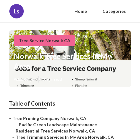
Ls
Home
Categories
Tree Service Norwalk CA
Norwalk Tree Services In My
Area
Published en
10 min read
Table of Contents
–
Tree Pruning Company Norwalk, CA
–
Pacific Green Landscape Maintenance
–
Residential Tree Services Norwalk, CA
–
Tree Trimming Services In My Area Norwalk, CA