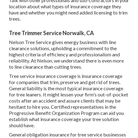
Talk with other professionals and sub-contractors in your
location about what types of insurance coverage they
have and whether you might need added licensing to trim
trees.
Tree Trimmer Service Norwalk, CA
Nelson Tree Service gives energy business with line
clearance solutions, upholding a commitment to the
highest criteria of efficiency and professionalism and
reliability. At Nelson, we understand there is even more
to line clearance than cutting trees.
Tree service insurance coverage is insurance coverage
for companies that trim, preserve and get rid of trees.
General liability
is the most typical insurance coverage
for tree leaners. It might lessen your firm's out-of-pocket
costs after an accident and assure clients that may be
hesitant to hire you. Certified representatives in the
Progressive Benefit Organization Program
can aid you
establish what insurance coverage your tree solution
should have.
General obligation insurance for tree service businesses