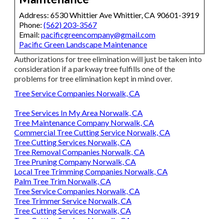
Address: 6530 Whittier Ave Whittier, CA 90601-3919
Phone:
(562) 203-3567
Email:
pacificgreencompany@gmail.com
Pacific Green Landscape Maintenance
Authorizations for tree elimination will just be taken into
consideration if a parkway tree fulfills one of the
problems for tree elimination kept in mind over.
Tree Service Companies Norwalk, CA
Tree Services In My Area Norwalk, CA
Tree Maintenance Company Norwalk, CA
Commercial Tree Cutting Service Norwalk, CA
Tree Cutting Services Norwalk, CA
Tree Removal Companies Norwalk, CA
Tree Pruning Company Norwalk, CA
Local Tree Trimming Companies Norwalk, CA
Palm Tree Trim Norwalk, CA
Tree Service Companies Norwalk, CA
Tree Trimmer Service Norwalk, CA
Tree Cutting Services Norwalk, CA