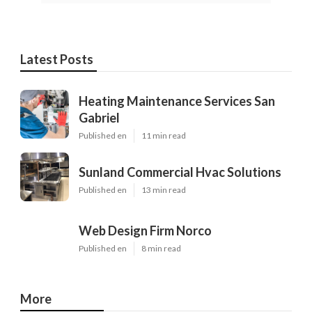
Latest Posts
Heating Maintenance Services San
Gabriel
Published en
11 min read
Sunland Commercial Hvac Solutions
Published en
13 min read
Web Design Firm Norco
Published en
8 min read
More