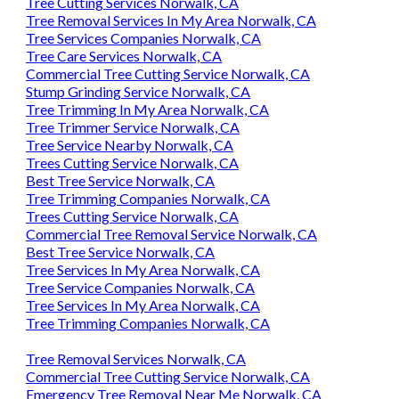
Tree Cutting Services Norwalk, CA
Tree Removal Services In My Area Norwalk, CA
Tree Services Companies Norwalk, CA
Tree Care Services Norwalk, CA
Commercial Tree Cutting Service Norwalk, CA
Stump Grinding Service Norwalk, CA
Tree Trimming In My Area Norwalk, CA
Tree Trimmer Service Norwalk, CA
Tree Service Nearby Norwalk, CA
Trees Cutting Service Norwalk, CA
Best Tree Service Norwalk, CA
Tree Trimming Companies Norwalk, CA
Trees Cutting Service Norwalk, CA
Commercial Tree Removal Service Norwalk, CA
Best Tree Service Norwalk, CA
Tree Services In My Area Norwalk, CA
Tree Service Companies Norwalk, CA
Tree Services In My Area Norwalk, CA
Tree Trimming Companies Norwalk, CA
Tree Removal Services Norwalk, CA
Commercial Tree Cutting Service Norwalk, CA
Emergency Tree Removal Near Me Norwalk, CA