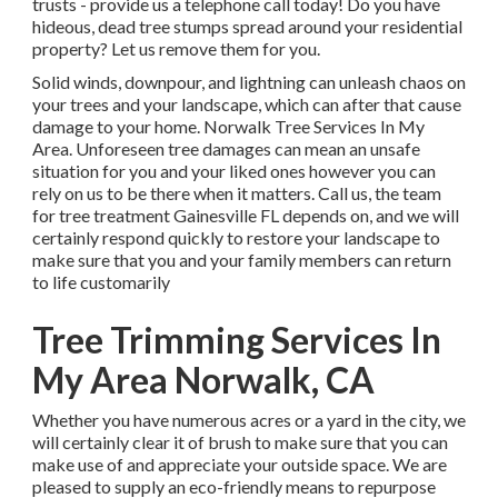
trusts - provide us a telephone call today! Do you have
hideous, dead tree stumps spread around your residential
property? Let us remove them for you.
Solid winds, downpour, and lightning can unleash chaos on
your trees and your landscape, which can after that cause
damage to your home. Norwalk Tree Services In My
Area. Unforeseen tree damages can mean an unsafe
situation for you and your liked ones however you can
rely on us to be there when it matters. Call us, the team
for tree treatment Gainesville FL depends on, and we will
certainly respond quickly to restore your landscape to
make sure that you and your family members can return
to life customarily
Tree Trimming Services In
My Area Norwalk, CA
Whether you have numerous acres or a yard in the city, we
will certainly clear it of brush to make sure that you can
make use of and appreciate your outside space. We are
pleased to supply an eco-friendly means to repurpose