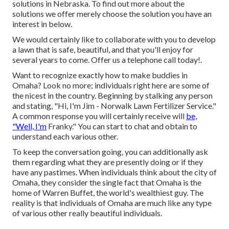
solutions in Nebraska. To find out more about the
solutions we offer merely choose the solution you have an
interest in below.
We would certainly like to collaborate with you to develop
a lawn that is safe, beautiful, and that you'll enjoy for
several years to come. Offer us a telephone call today!.
Want to recognize exactly how to make buddies in
Omaha? Look no more; individuals right here are some of
the nicest in the country. Beginning by stalking any person
and stating, "Hi, I'm Jim - Norwalk Lawn Fertilizer Service."
A common response you will certainly receive will
be,
"Well, I'm
Franky." You can start to chat and obtain to
understand each various other.
To keep the conversation going, you can additionally ask
them regarding what they are presently doing or if they
have any pastimes. When individuals think about the city of
Omaha, they consider the single fact that Omaha is the
home of Warren Buffet, the world's wealthiest guy. The
reality is that individuals of Omaha are much like any type
of various other really beautiful individuals.