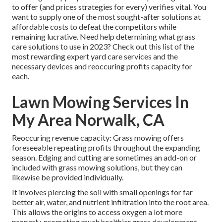
to offer (and
prices strategies
for every) verifies vital. You
want to supply one of the most sought-after solutions at
affordable costs to defeat the competitors while
remaining lucrative. Need help determining
what grass
care solutions to use
in 2023? Check out this list of the
most rewarding expert yard care services and the
necessary devices and reoccuring profits capacity for
each.
Lawn Mowing Services In
My Area Norwalk, CA
Reoccuring revenue capacity: Grass mowing offers
foreseeable repeating profits throughout the expanding
season. Edging and cutting are sometimes an add-on or
included with grass mowing solutions, but they can
likewise be provided individually.
It involves piercing the soil with small openings for far
better air, water, and nutrient infiltration into the root area.
This allows the origins to access oxygen a lot more
properly, promoting much healthier grass development.