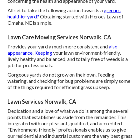
concerning the health and appearance of your yard.
All set to take the following action towards a
greener,
healthier yard?
Obtaining started with Heroes Lawn of
Omaha, NE is simple.
Lawn Care Mowing Services Norwalk, CA
Provides your yard a much more consistent and
also
appearance. Keeping
your lawn environment-friendly,
lively, healthy and balanced, and totally free of weeds is a
job for professionals.
Gorgeous yards do not grow on their own. Feeding,
watering, and checking for bug problems are simply some
of the things required for efficient grass upkeep.
Lawn Services Norwalk, CA
Dedication and a love of what we do is among the several
points that establishes us aside from the remainder. This
integrated with our pleasant, qualified, and accredited
"Environment-friendly" professionals enables us to give
our residential and industrial customers the very best grass