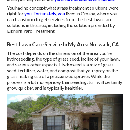
You had no concept what grass treatment solutions were
right for
you. Fortunately, you
lived in Omaha, where you
can transform to get services from the best lawn care
solutions in the area, including the solution provided by
Elkhorn Yard Treatment.
Best Lawn Care Service In My Area Norwalk, CA
The cost depends on the dimension of the area you're
hydroseeding, the type of grass seed, incline of your lawn,
and various other aspects. Hydroseed is a mix of grass
seed, fertilizer, water, and compost that you spray on the
grass making use of a pressurized sprayer. While the
process is a lot more pricey than seeding, turf will certainly
grow quicker, and is typically healthier.