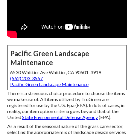
Pacific Green Landscape
Maintenance
6530 Whittier Ave Whittier, CA 90601-3919
(562) 203-3567
Pacific Green Landscape Maintenance
There is a strenuous choice procedure to choose the items
we make use of. All items utilized by TruGreen are
registered for use by the U.S. Epa (EPA). In lots of cases, in
reality, our item option criteria goes beyond that of the
United
State Environmental Defense Agency
(EPA).
As a result of the seasonal nature of the grass care sector,
selecting the appropriate mix of landscape design services