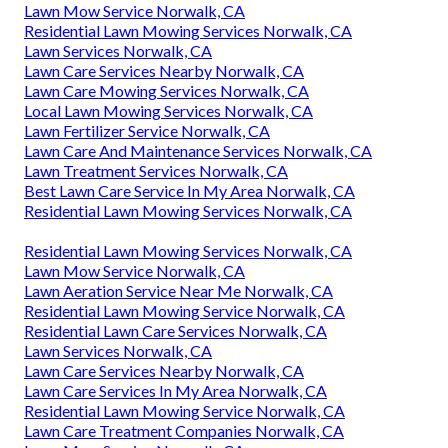
Lawn Mow Service Norwalk, CA
Residential Lawn Mowing Services Norwalk, CA
Lawn Services Norwalk, CA
Lawn Care Services Nearby Norwalk, CA
Lawn Care Mowing Services Norwalk, CA
Local Lawn Mowing Services Norwalk, CA
Lawn Fertilizer Service Norwalk, CA
Lawn Care And Maintenance Services Norwalk, CA
Lawn Treatment Services Norwalk, CA
Best Lawn Care Service In My Area Norwalk, CA
Residential Lawn Mowing Services Norwalk, CA
Residential Lawn Mowing Services Norwalk, CA
Lawn Mow Service Norwalk, CA
Lawn Aeration Service Near Me Norwalk, CA
Residential Lawn Mowing Service Norwalk, CA
Residential Lawn Care Services Norwalk, CA
Lawn Services Norwalk, CA
Lawn Care Services Nearby Norwalk, CA
Lawn Care Services In My Area Norwalk, CA
Residential Lawn Mowing Service Norwalk, CA
Lawn Care Treatment Companies Norwalk, CA