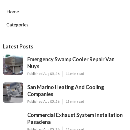
Home
Categories
Latest Posts
Emergency Swamp Cooler Repair Van
Nuys
Published Aug 05, 26
11 min read
San Marino Heating And Cooling
Companies
Published Aug 05, 26
13 min read
Commercial Exhaust System Installation
Pasadena
Published Aug 05, 26
13 min read