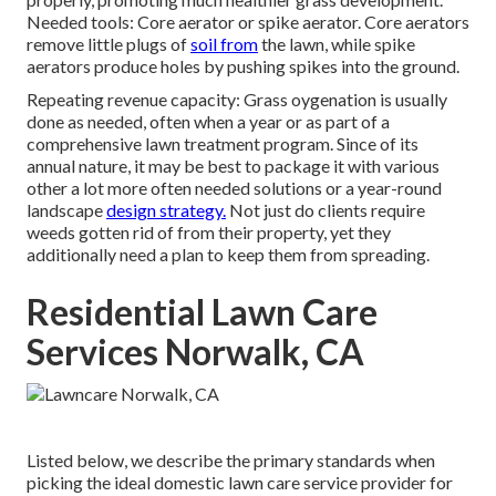
Needed tools: Core aerator or spike aerator. Core aerators
remove little plugs of
soil from
the lawn, while spike
aerators produce holes by pushing spikes into the ground.
Repeating revenue capacity: Grass oygenation is usually
done as needed, often when a year or as part of a
comprehensive lawn treatment program. Since of its
annual nature, it may be best to package it with various
other a lot more often needed solutions or a year-round
landscape
design strategy.
Not just do clients require
weeds gotten rid of from their property, yet they
additionally need a plan to keep them from spreading.
Residential Lawn Care
Services Norwalk, CA
Listed below, we describe the primary standards when
picking the ideal domestic lawn care service provider for