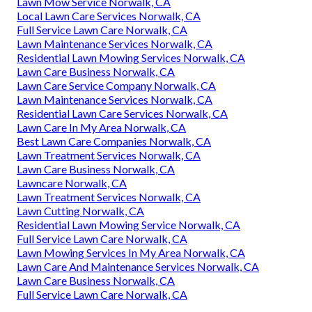
Lawn Mow Service Norwalk, CA
Local Lawn Care Services Norwalk, CA
Full Service Lawn Care Norwalk, CA
Lawn Maintenance Services Norwalk, CA
Residential Lawn Mowing Services Norwalk, CA
Lawn Care Business Norwalk, CA
Lawn Care Service Company Norwalk, CA
Lawn Maintenance Services Norwalk, CA
Residential Lawn Care Services Norwalk, CA
Lawn Care In My Area Norwalk, CA
Best Lawn Care Companies Norwalk, CA
Lawn Treatment Services Norwalk, CA
Lawn Care Business Norwalk, CA
Lawncare Norwalk, CA
Lawn Treatment Services Norwalk, CA
Lawn Cutting Norwalk, CA
Residential Lawn Mowing Service Norwalk, CA
Full Service Lawn Care Norwalk, CA
Lawn Mowing Services In My Area Norwalk, CA
Lawn Care And Maintenance Services Norwalk, CA
Lawn Care Business Norwalk, CA
Full Service Lawn Care Norwalk, CA