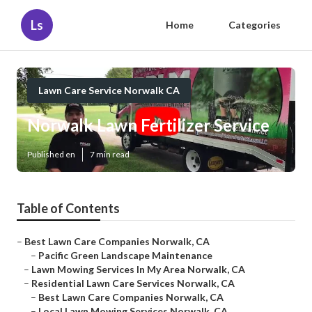
Ls
Home
Categories
Lawn Care Service Norwalk CA
Norwalk Lawn Fertilizer Service
Published en
7 min read
Table of Contents
–
Best Lawn Care Companies Norwalk, CA
–
Pacific Green Landscape Maintenance
–
Lawn Mowing Services In My Area Norwalk, CA
–
Residential Lawn Care Services Norwalk, CA
–
Best Lawn Care Companies Norwalk, CA
–
Local Lawn Mowing Services Norwalk, CA