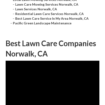
–
Lawn Care Mowing Services Norwalk, CA
–
Lawn Services Norwalk, CA
–
Residential Lawn Care Services Norwalk, CA
–
Best Lawn Care Service In My Area Norwalk, CA
–
Pacific Green Landscape Maintenance
Best Lawn Care Companies
Norwalk, CA