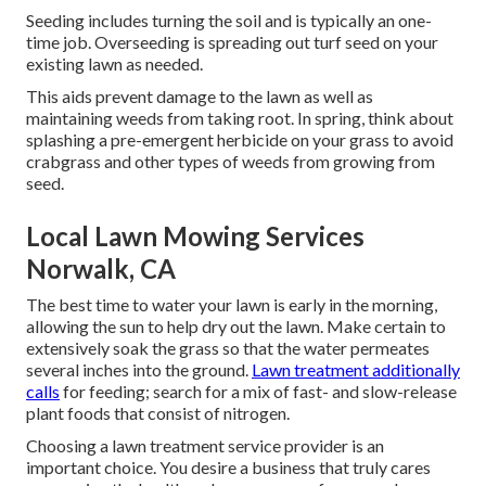
Seeding includes turning the soil and is typically an one-
time job. Overseeding is spreading out turf seed on your
existing lawn as needed.
This aids prevent damage to the lawn as well as
maintaining weeds from taking root. In spring, think about
splashing a pre-emergent herbicide on your grass to avoid
crabgrass and other types of weeds from growing from
seed.
Local Lawn Mowing Services
Norwalk, CA
The best time to water your lawn is early in the morning,
allowing the sun to help dry out the lawn. Make certain to
extensively soak the grass so that the water permeates
several inches into the ground.
Lawn treatment additionally
calls
for feeding; search for a mix of fast- and slow-release
plant foods that consist of nitrogen.
Choosing a lawn treatment service provider is an
important choice. You desire a business that truly cares