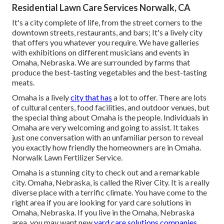
Residential Lawn Care Services Norwalk, CA
It's a city complete of life, from the street corners to the
downtown streets, restaurants, and bars; It's a lively city
that offers you whatever you require. We have galleries
with exhibitions on different musicians and events in
Omaha, Nebraska. We are surrounded by farms that
produce the best-tasting vegetables and the best-tasting
meats.
Omaha is a lively
city that has
a lot to offer. There are lots
of cultural centers, food facilities, and outdoor venues, but
the special thing about Omaha is the people. Individuals in
Omaha are very welcoming and going to assist. It takes
just one conversation with an unfamiliar person to reveal
you exactly how friendly the homeowners are in Omaha.
Norwalk Lawn Fertilizer Service.
Omaha is a stunning city to check out and a remarkable
city. Omaha, Nebraska, is called the River City. It is a really
diverse place with a terrific climate. You have come to the
right area if you are looking for
yard care solutions
in
Omaha, Nebraska. If you live in the Omaha, Nebraska
area, you may want new
yard care solutions companies.