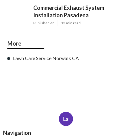
Commercial Exhaust System
Installation Pasadena
Published en
13 min read
More
Lawn Care Service Norwalk CA
Ls
Navigation