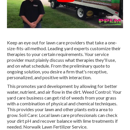
Keep an eye out for lawn care providers that take a one-
size-fits-all method. Leading yard experts customize their
therapies to your certain requirements. Your service
provider must plainly discuss what therapies they'll use,
and on what schedule. From the preliminary quote to
ongoing solution, you desire a firm that's receptive,
personalized, and positive with interaction.
This promotes yard development by allowing for better
water, nutrient, and air flow in the dirt. Weed Control: Your
yard care business can get rid of weeds from your grass
with a combination of physical and chemical techniques.
This provides your lawn and other plants extra area to
grow. Soil Care: Local lawn care professionals can check
your dirt pH and recover balance with lime treatments if
needed. Norwalk Lawn Fertilizer Service.