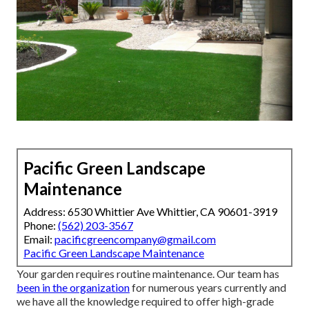
Pacific Green Landscape
Maintenance
Address: 6530 Whittier Ave Whittier, CA 90601-3919
Phone:
(562) 203-3567
Email:
pacificgreencompany@gmail.com
Pacific Green Landscape Maintenance
Your garden requires routine maintenance. Our team has
been in the organization
for numerous years currently and
we have all the knowledge required to offer high-grade