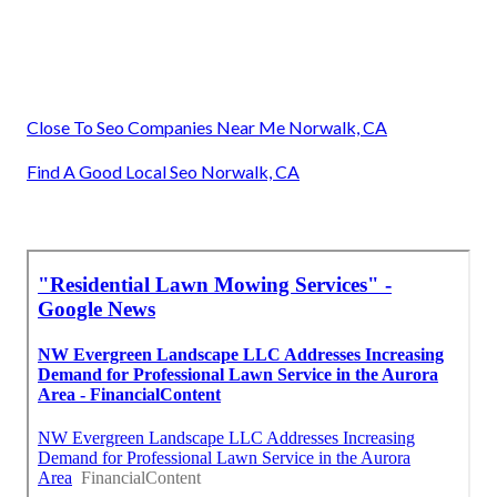
Close To Seo Companies Near Me Norwalk, CA
Find A Good Local Seo Norwalk, CA