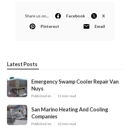
Share us on...
Facebook
X
Pinterest
Email
Latest Posts
Emergency Swamp Cooler Repair Van
Nuys
Published en
11 min read
San Marino Heating And Cooling
Companies
Published en
13 min read