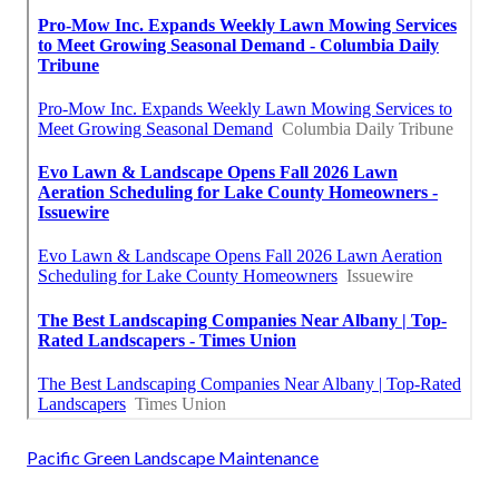
Pacific Green Landscape Maintenance