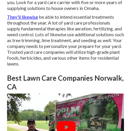
you. Look for a yard care carrier with five or more years of
supplying solutions to house owners in Omaha.
They'll likewise
be able to intend
essential treatments
throughout the year
. A lot of yard care professionals
supply fundamental therapies like aeration, fertilizing, and
weed control. Lots of likewise use additional solutions such
as tree trimming, lime treatment, and seeding as well. Your
company needs to personalize your prepare for your yard.
Trusted yard care companies will utilize high-grade plant
foods, herbicides, and various other items for residential
lawns.
Best Lawn Care Companies Norwalk,
CA