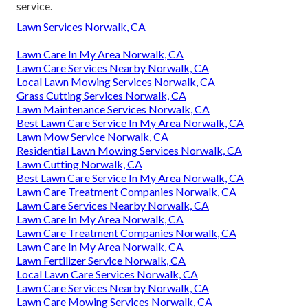
service.
Lawn Services Norwalk, CA
Lawn Care In My Area Norwalk, CA
Lawn Care Services Nearby Norwalk, CA
Local Lawn Mowing Services Norwalk, CA
Grass Cutting Services Norwalk, CA
Lawn Maintenance Services Norwalk, CA
Best Lawn Care Service In My Area Norwalk, CA
Lawn Mow Service Norwalk, CA
Residential Lawn Mowing Services Norwalk, CA
Lawn Cutting Norwalk, CA
Best Lawn Care Service In My Area Norwalk, CA
Lawn Care Treatment Companies Norwalk, CA
Lawn Care Services Nearby Norwalk, CA
Lawn Care In My Area Norwalk, CA
Lawn Care Treatment Companies Norwalk, CA
Lawn Care In My Area Norwalk, CA
Lawn Fertilizer Service Norwalk, CA
Local Lawn Care Services Norwalk, CA
Lawn Care Services Nearby Norwalk, CA
Lawn Care Mowing Services Norwalk, CA