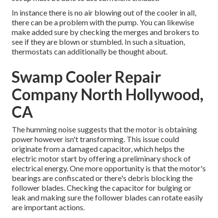
In instance there is no air blowing out of the cooler in all,
there can be a problem with the pump. You can likewise
make added sure by checking the merges and brokers to
see if they are blown or stumbled. In such a situation,
thermostats can additionally be thought about.
Swamp Cooler Repair
Company North Hollywood,
CA
The humming noise suggests that the motor is obtaining
power however isn't transforming. This issue could
originate from a damaged capacitor, which helps the
electric motor start by offering a preliminary shock of
electrical energy. One more opportunity is that the motor's
bearings are confiscated or there's debris blocking the
follower blades. Checking the capacitor for bulging or
leak and making sure the follower blades can rotate easily
are important actions.