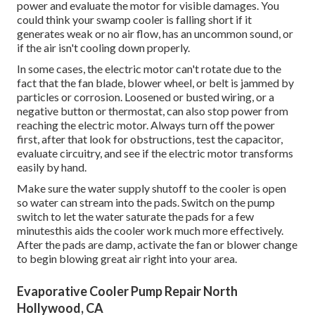
power and evaluate the motor for visible damages. You
could think your swamp cooler is falling short if it
generates weak or no air flow, has an uncommon sound, or
if the air isn't cooling down properly.
In some cases, the electric motor can't rotate due to the
fact that the fan blade, blower wheel, or belt is jammed by
particles or corrosion. Loosened or busted wiring, or a
negative button or thermostat, can also stop power from
reaching the electric motor. Always turn off the power
first, after that look for obstructions, test the capacitor,
evaluate circuitry, and see if the electric motor transforms
easily by hand.
Make sure the water supply shutoff to the cooler is open
so water can stream into the pads. Switch on the pump
switch to let the water saturate the pads for a few
minutesthis aids the cooler work much more effectively.
After the pads are damp, activate the fan or blower change
to begin blowing great air right into your area.
Evaporative Cooler Pump Repair North
Hollywood, CA