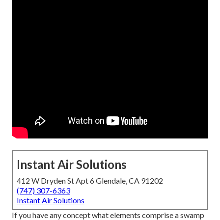
Instant Air Solutions
412 W Dryden St Apt 6 Glendale, CA 91202
(747) 307-6363
Instant Air Solutions
If you have any concept what elements comprise a swamp