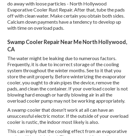
do away with loose particles - North Hollywood
Evaporative Cooler Rust Repair. After that, tube the pads
off with clean water. Make certain you obtain both sides.
Calcium down payments have a tendency to develop up
with time on overload pads.
Swamp Cooler Repair Near Me North Hollywood,
CA
The water might be leaking due to numerous factors.
Frequently, it is due to incorrect storage of the cooling
system throughout the winter months. See to it that you
store the unit properly. Before winterizing the evaporator
cooler, you ought to drain pipes the device, remove the
pads, and clean the container. If your overload cooler is not
blowing hard enough or hardly blowing air in all the
overload cooler pump may not be working appropriately.
A swamp cooler that doesn't work at all can have an
unsuccessful electric motor. If the outside of your overload
cooler is rustic, the indoor most likely is also.
This can imply that the cooling effect from an evaporative