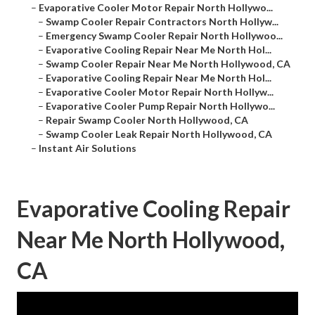
–
Evaporative Cooler Motor Repair North Hollywo...
–
Swamp Cooler Repair Contractors North Hollyw...
–
Emergency Swamp Cooler Repair North Hollywoo...
–
Evaporative Cooling Repair Near Me North Hol...
–
Swamp Cooler Repair Near Me North Hollywood, CA
–
Evaporative Cooling Repair Near Me North Hol...
–
Evaporative Cooler Motor Repair North Hollyw...
–
Evaporative Cooler Pump Repair North Hollywo...
–
Repair Swamp Cooler North Hollywood, CA
–
Swamp Cooler Leak Repair North Hollywood, CA
–
Instant Air Solutions
Evaporative Cooling Repair
Near Me North Hollywood,
CA