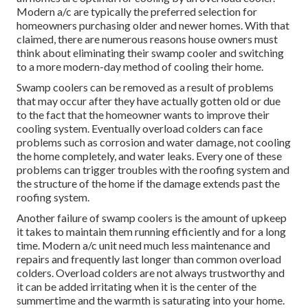
Modern a/c are typically the preferred selection for
homeowners purchasing older and newer homes. With that
claimed, there are numerous reasons house owners must
think about eliminating their swamp cooler and switching
to a more modern-day method of cooling their home.
Swamp coolers can be removed as a result of problems
that may occur after they have actually gotten old or due
to the fact that the homeowner wants to improve their
cooling system. Eventually overload colders can face
problems such as corrosion and water damage, not cooling
the home completely, and water leaks. Every one of these
problems can trigger troubles with the roofing system and
the structure of the home if the damage extends past the
roofing system.
Another failure of swamp coolers is the amount of upkeep
it takes to maintain them running efficiently and for a long
time. Modern a/c unit need much less maintenance and
repairs and frequently last longer than common overload
colders. Overload colders are not always trustworthy and
it can be added irritating when it is the center of the
summertime and the warmth is saturating into your home.