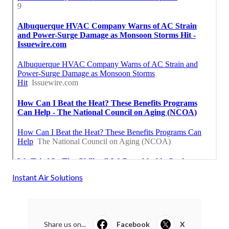
Instant Air Solutions
Share us on...
Facebook
X