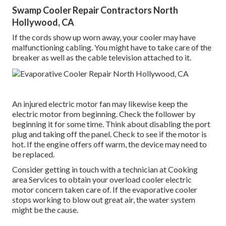
Swamp Cooler Repair Contractors North
Hollywood, CA
If the cords show up worn away, your cooler may have
malfunctioning cabling. You might have to take care of the
breaker as well as the cable television attached to it.
An injured electric motor fan may likewise keep the
electric motor from beginning. Check the follower by
beginning it for some time. Think about disabling the port
plug and taking off the panel. Check to see if the motor is
hot. If the engine offers off warm, the device may need to
be replaced.
Consider getting in touch with a technician at Cooking
area Services to obtain your overload cooler electric
motor concern taken care of. If the evaporative cooler
stops working to blow out great air, the water system
might be the cause.