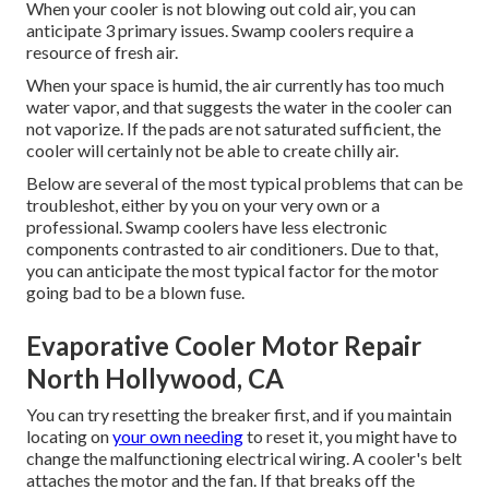
When your cooler is not blowing out cold air, you can
anticipate 3 primary issues. Swamp coolers require a
resource of fresh air.
When your space is humid, the air currently has too much
water vapor, and that suggests the water in the cooler can
not vaporize. If the pads are not saturated sufficient, the
cooler will certainly not be able to create chilly air.
Below are several of the most typical problems that can be
troubleshot, either by you on your very own or a
professional. Swamp coolers have less electronic
components contrasted to air conditioners. Due to that,
you can anticipate the most typical factor for the motor
going bad to be a blown fuse.
Evaporative Cooler Motor Repair
North Hollywood, CA
You can try resetting the breaker first, and if you maintain
locating on
your own needing
to reset it, you might have to
change the malfunctioning electrical wiring. A cooler's belt
attaches the motor and the fan. If that breaks off the