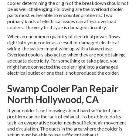
cooler, determining the origin of the breakdown should not
be as well challenging. Following are the overload cooler
parts most vulnerable to encounter problems: Two
primary kinds of electrical issues can affect overload
coolers. The very first type is damaged circuitry.
When an uncommon quantity of electrical power flows
right into your cooler as a result of damaged electrical
wiring, the system might wind up with a blown fuse.
Overload coolers also act up when they are not obtaining
adequate electricity. For something to take place, you
might have connected the cooler right into a damaged
electrical outlet or one that is not produced the colder.
Swamp Cooler Pan Repair
North Hollywood, CA
If your colder is not blowing air out hard sufficient, one
problem can be the lack of exhaust. To be able to do its
task, an evaporative cooler needs sufficient air movement
and circulation. The ducts in the area where the colder is
set up must be able to use sufficient exhaust.