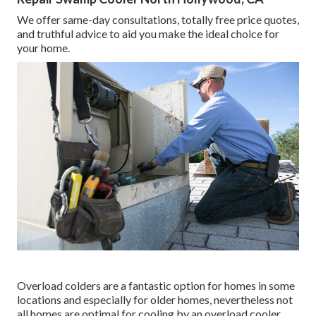
We offer same-day consultations, totally free price quotes,
and truthful advice to aid you make the ideal choice for
your home.
Overload colders are a fantastic option for homes in some
locations and especially for older homes, nevertheless not
all homes are optimal for cooling by an overload cooler.