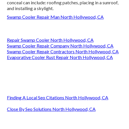
conceal can include: roofing patches, placing in a sunroof,
and installing a skylight.
Swamp Cooler Repair Man North Hollywood, CA
Repair Swamp Cooler North Hollywood, CA
Swamp Cooler Repair Company North Hollywood, CA
Swamp Cooler Repair Contractors North Hollywood, CA
Evaporative Cooler Rust Repair North Hollywood, CA
Finding A Local Seo Citations North Hollywood, CA
Close By Seo Solutions North Hollywood, CA