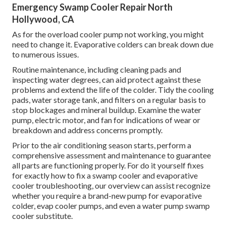
Emergency Swamp Cooler Repair North
Hollywood, CA
As for the overload cooler pump not working, you might
need to change it. Evaporative colders can break down due
to numerous issues.
Routine maintenance, including cleaning pads and
inspecting water degrees, can aid protect against these
problems and extend the life of the colder. Tidy the cooling
pads, water storage tank, and filters on a regular basis to
stop blockages and mineral buildup. Examine the water
pump, electric motor, and fan for indications of wear or
breakdown and address concerns promptly.
Prior to the air conditioning season starts, perform a
comprehensive assessment and maintenance to guarantee
all parts are functioning properly. For do it yourself fixes
for exactly how to fix a swamp cooler and evaporative
cooler troubleshooting, our overview can assist recognize
whether you require a brand-new pump for evaporative
colder, evap cooler pumps, and even a water pump swamp
cooler substitute.