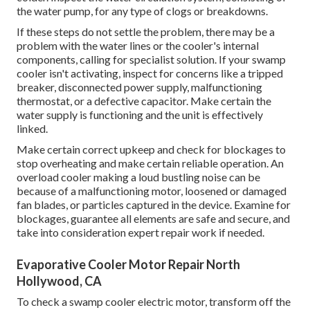
the water pump, for any type of clogs or breakdowns.
If these steps do not settle the problem, there may be a
problem with the water lines or the cooler's internal
components, calling for specialist solution. If your swamp
cooler isn't activating, inspect for concerns like a tripped
breaker, disconnected power supply, malfunctioning
thermostat, or a defective capacitor. Make certain the
water supply is functioning and the unit is effectively
linked.
Make certain correct upkeep and check for blockages to
stop overheating and make certain reliable operation. An
overload cooler making a loud bustling noise can be
because of a malfunctioning motor, loosened or damaged
fan blades, or particles captured in the device. Examine for
blockages, guarantee all elements are safe and secure, and
take into consideration expert repair work if needed.
Evaporative Cooler Motor Repair North
Hollywood, CA
To check a swamp cooler electric motor, transform off the