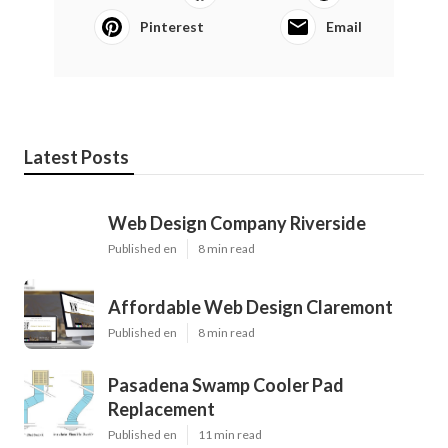
Pinterest
Email
Latest Posts
Web Design Company Riverside
Published en
8 min read
Affordable Web Design Claremont
Published en
8 min read
Pasadena Swamp Cooler Pad
Replacement
Published en
11 min read