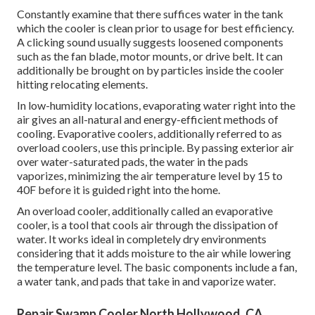
Constantly examine that there suffices water in the tank
which the cooler is clean prior to usage for best efficiency.
A clicking sound usually suggests loosened components
such as the fan blade, motor mounts, or drive belt. It can
additionally be brought on by particles inside the cooler
hitting relocating elements.
In low-humidity locations, evaporating water right into the
air gives an all-natural and energy-efficient methods of
cooling. Evaporative coolers, additionally referred to as
overload coolers, use this principle. By passing exterior air
over water-saturated pads, the water in the pads
vaporizes, minimizing the air temperature level by 15 to
40F before it is guided right into the home.
An overload cooler, additionally called an evaporative
cooler, is a tool that cools air through the dissipation of
water. It works ideal in completely dry environments
considering that it adds moisture to the air while lowering
the temperature level. The basic components include a fan,
a water tank, and pads that take in and vaporize water.
Repair Swamp Cooler North Hollywood, CA