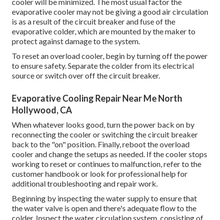
cooler will be minimized. The most usual factor the
evaporative cooler may not be giving a good air circulation
is as a result of the circuit breaker and fuse of the
evaporative colder, which are mounted by the maker to
protect against damage to the system.
To reset an overload cooler, begin by turning off the power
to ensure safety. Separate the colder from its electrical
source or switch over off the circuit breaker.
Evaporative Cooling Repair Near Me North
Hollywood, CA
When whatever looks good, turn the power back on by
reconnecting the cooler or switching the circuit breaker
back to the "on" position. Finally, reboot the overload
cooler and change the setups as needed. If the cooler stops
working to reset or continues to malfunction, refer to the
customer handbook or look for professional help for
additional troubleshooting and repair work.
Beginning by inspecting the water supply to ensure that
the water valve is open and there's adequate flow to the
colder. Inspect the water circulation system, consisting of