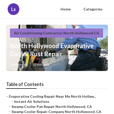
Ls
Home
Categories
Air Conditioning Contractor North Hollywood CA
North Hollywood Evaporative
Cooler Rust Repair
Published en
12 min read
Table of Contents
–
Evaporative Cooling Repair Near Me North Hollyw...
–
Instant Air Solutions
–
Swamp Cooler Pan Repair North Hollywood, CA
–
Swamp Cooler Repair Company North Hollywood, CA