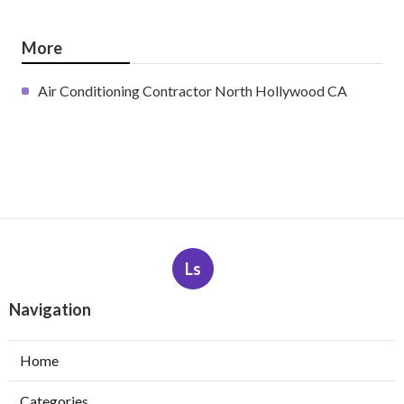
More
Air Conditioning Contractor North Hollywood CA
Ls
Navigation
Home
Categories