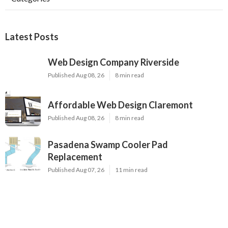
Latest Posts
Web Design Company Riverside
Published Aug 08, 26
8 min read
Affordable Web Design Claremont
Published Aug 08, 26
8 min read
Pasadena Swamp Cooler Pad
Replacement
Published Aug 07, 26
11 min read