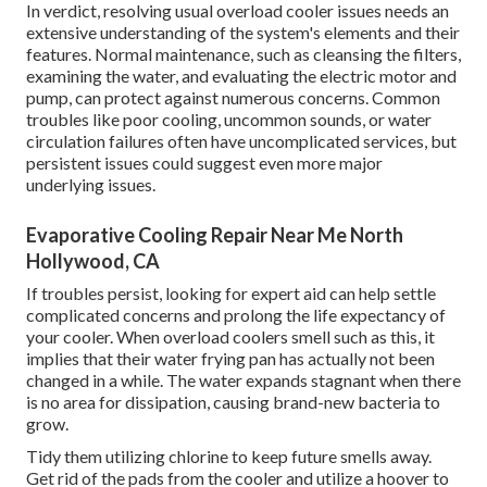
In verdict, resolving usual overload cooler issues needs an
extensive understanding of the system's elements and their
features. Normal maintenance, such as cleansing the filters,
examining the water, and evaluating the electric motor and
pump, can protect against numerous concerns. Common
troubles like poor cooling, uncommon sounds, or water
circulation failures often have uncomplicated services, but
persistent issues could suggest even more major
underlying issues.
Evaporative Cooling Repair Near Me North
Hollywood, CA
If troubles persist, looking for expert aid can help settle
complicated concerns and prolong the life expectancy of
your cooler. When overload coolers smell such as this, it
implies that their water frying pan has actually not been
changed in a while. The water expands stagnant when there
is no area for dissipation, causing brand-new bacteria to
grow.
Tidy them utilizing chlorine to keep future smells away.
Get rid of the pads from the cooler and utilize a hoover to