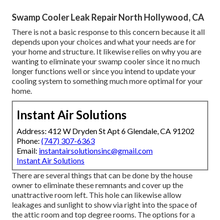
Swamp Cooler Leak Repair North Hollywood, CA
There is not a basic response to this concern because it all
depends upon your choices and what your needs are for
your home and structure. It likewise relies on why you are
wanting to eliminate your swamp cooler since it no much
longer functions well or since you intend to update your
cooling system to something much more optimal for your
home.
Instant Air Solutions
Address: 412 W Dryden St Apt 6 Glendale, CA 91202
Phone:
(747) 307-6363
Email:
instantairsolutionsinc@gmail.com
Instant Air Solutions
There are several things that can be done by the house
owner to eliminate these remnants and cover up the
unattractive room left. This hole can likewise allow
leakages and sunlight to show via right into the space of
the attic room and top degree rooms. The options for a