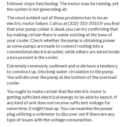
follower stops functioning. The motor may be running, yet
the system is not generating air.
The most evident out of these problems has to be an
electric motor failure. Call us at (332) 310-2010 If you find
that your pump colder is dead, you can try confirming that
by making certain there is water existing at the base of
your cooler. Check whether the pump is obtaining power
as some pumps are made to connect routing into a
conventional electrical outlet, while others are wired inside
a box present in the cooler.
Extremely commonly, sediment and scale have a tendency
to construct up, blocking water circulation to the pump.
You will discover the pump at the bottom of the overload
cooler.
You ought to make certain that the electric motor is
getting sufficient electrical energy to be able to launch. If
any kind of unit does not receive sufficient voltage for
some time, it might heat up. You can examine the power
plug utilizing a voltmeter to discover out if there are any
type of issues with the voltage consumption.