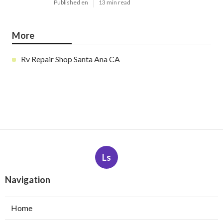
Published en
13 min read
More
Rv Repair Shop Santa Ana CA
Ls
Navigation
Home