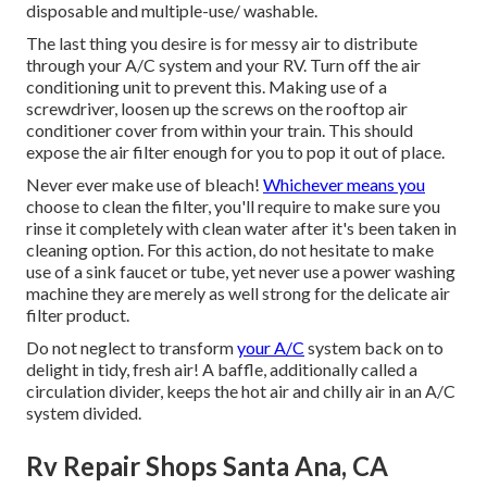
disposable and multiple-use/ washable.
The last thing you desire is for messy air to distribute
through your A/C system and your RV. Turn off the air
conditioning unit to prevent this. Making use of a
screwdriver, loosen up the screws on the rooftop air
conditioner cover from within your train. This should
expose the air filter enough for you to pop it out of place.
Never ever make use of bleach!
Whichever means you
choose to clean the filter, you'll require to make sure you
rinse it completely with clean water after it's been taken in
cleaning option. For this action, do not hesitate to make
use of a sink faucet or tube, yet never use a power washing
machine they are merely as well strong for the delicate air
filter product.
Do not neglect to transform
your A/C
system back on to
delight in tidy, fresh air! A baffle, additionally called a
circulation divider, keeps the hot air and chilly air in an A/C
system divided.
Rv Repair Shops Santa Ana, CA