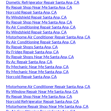
Dometic Refrigerator Repair Santa Ana, CA
Rv Repair Shop Near Me Santa Ana, CA
Norcold Repair Santa Ana, CA
Rv Windshield Repair Santa Ana, CA
Rv Repair Shop Near Me Santa Ana, CA
Rv Air Conditioning Repair Santa Ana, CA
Rv Windshield Repair Santa Ana, CA
Motorhome Air Conditioner Repair Santa Ana, CA
Rv Air Conditioning Repair Santa Ana, CA
Rv Repair Shops Santa Ana, CA
Rv Fridge Repair Santa Ana, CA
Rv Repair Shops Near Me Santa Ana, CA
Rv Ac Repair Santa Ana, CA
Rv Mechanic Near Me Santa Ana, CA
Rv Mechanic Near Me Santa Ana, CA
Norcold Repair Santa Ana, CA
Motorhome Air Conditioner Repair Santa Ana, CA
Rv Window Repair Near Me Santa Ana, CA
Rv Repair Shop Near Me Santa Ana, CA
Norcold Refrigerator Repair Santa Ana, CA
Motorhome Repair Shop Near Me Santa Ana, CA