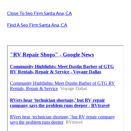
Close To Seo Firm Santa Ana, CA
Find A Seo Firm Santa Ana, CA