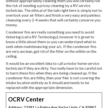
without appropriately cleaning them you will certainly run
the risk of needing a pricey cleaning by a RV service
technician. The ethical of the tale right here is simply not to
overlook your air filters and finish a very easy and painless
cleansing every 2-4 weeks that will certainly conserve you
money.
Condenser fins are really something you need to avoid
tinkering (
call a RV Technology
), however it is great to
know a little about them so you can understand what to
seek when maintenancing your a/c. If the condenser fins
are very unclean, get rid of the filter on the within on the
ceiling.
It would be an excellent idea to call a motor home service
technician if they are dirty. You really have to be careful not
to harm these fins when they are being cleaned up. If the
condenser fins are filthy, then your filer is not covering the
intake location entirely as it should and needs to be
replaced with the appropriate dimension.
OCRV Center
Address: 23281 La Palma Ave Yorba Linda, CA 92887