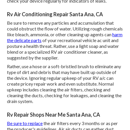
check your device regularly for indicators of leaks.
Rv Air Conditioning Repair Santa Ana, CA
Be sure to remove any particles and accumulation that
could obstruct the flow of water. Utilizing rough chemicals
like bleach, ammonia, or other cleaning up agents can
harm
the delicate parts
of your recreational vehicle ac unit and
posture a health threat. Rather, use a light soap and water
blend or a specialized RV air conditioner cleaner, as
suggested by the supplier.
Rather, use a hose or a soft-bristled brush to eliminate any
type of dirt and debris that may have built up outside of
the device. Ignoring regular upkeep of your RV a/c can
create pricey repair work and even substitute. Normal
upkeep includes cleaning the air filters, checking and
cleaning the ducts, checking for leakages, and cleaning the
drain system.
Rv Repair Shops Near Me Santa Ana, CA
Be sure to replace
the air filters every 3 months or as per
the producer's guidelines. Air air ducts can gather dust,