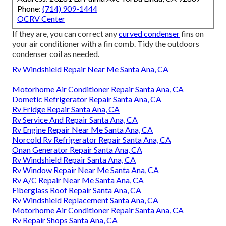
Phone:
(714) 909-1444
OCRV Center
If they are, you can correct any
curved condenser
fins on
your air conditioner with a fin comb. Tidy the outdoors
condenser coil as needed.
Rv Windshield Repair Near Me Santa Ana, CA
Motorhome Air Conditioner Repair Santa Ana, CA
Dometic Refrigerator Repair Santa Ana, CA
Rv Fridge Repair Santa Ana, CA
Rv Service And Repair Santa Ana, CA
Rv Engine Repair Near Me Santa Ana, CA
Norcold Rv Refrigerator Repair Santa Ana, CA
Onan Generator Repair Santa Ana, CA
Rv Windshield Repair Santa Ana, CA
Rv Window Repair Near Me Santa Ana, CA
Rv A/C Repair Near Me Santa Ana, CA
Fiberglass Roof Repair Santa Ana, CA
Rv Windshield Replacement Santa Ana, CA
Motorhome Air Conditioner Repair Santa Ana, CA
Rv Repair Shops Santa Ana, CA