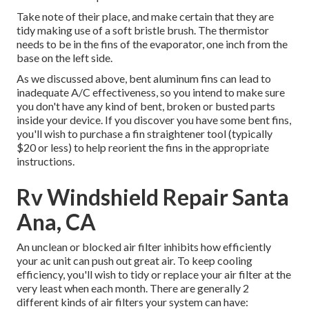
Take note of their place, and make certain that they are
tidy making use of a soft bristle brush. The thermistor
needs to be in the fins of the evaporator, one inch from the
base on the left side.
As we discussed above, bent aluminum fins can lead to
inadequate A/C effectiveness, so you intend to make sure
you don't have any kind of bent, broken or busted parts
inside your device. If you discover you have some bent fins,
you'll wish to purchase a fin straightener tool (typically
$20 or less) to help reorient the fins in the appropriate
instructions.
Rv Windshield Repair Santa
Ana, CA
An unclean or blocked air filter inhibits how efficiently
your ac unit can push out great air. To keep cooling
efficiency, you'll wish to tidy or replace your air filter at the
very least when each month. There are generally 2
different kinds of air filters your system can have: