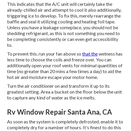
This indicates that the A/C unit will certainly take the
already-chilled air and attempt to cool it also additionally,
triggering ice to develop. To fix this, merely rearrange the
baffle and seal it utilizing cooling and heating foil tape.
Unless you have a leakage someplace, you should not be
shedding refrigerant, as this is not something you need to
be completing consistently or can even get accessibility
to.
To prevent this, run your fan above so
that the
wetness has
less time to choose the coils and freeze over. You can
additionally open your roof vents for minimal quantities of
time (no greater than 20 mins a few times a day) to aid the
hot air and moisture escape your motor home.
Turn the air conditioner on and transform it up to its
greatest setting. Area a bucket on the floor below the unit
to capture any kind of water as the ice melts.
Rv Window Repair Santa Ana, CA
As soon as the system is completely defrosted, enable it to
completely dry for a number of hours. It's finest to do this