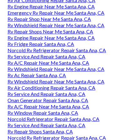
Rv Air Conditioning Repair Santa Ana, CA
Rv Engine Repair Near Me Santa Ana, CA
Emergency Rv Repair Near Me Santa Ana, CA
Rv Repair Shop Near Me Santa Ana, CA
Rv Windshield Repair Near Me Santa Ana, CA
Rv Repair Shops Near Me Santa Ana, CA
Rv Engine Repair Near Me Santa Ana, CA
Rv Fridge Repair Santa Ana, CA
Norcold Rv Refrigerator Repair Santa Ana, CA
Rv Service And Repair Santa Ana, CA
Rv A/C Repair Near Me Santa Ana, CA
Rv Windshield Repair Near Me Santa Ana, CA
Rv Ac Repair Santa Ana, CA
Rv Windshield Repair Near Me Santa Ana, CA
Rv Air Conditioning Repair Santa Ana, CA
Rv Service And Repair Santa Ana, CA
Onan Generator Repair Santa Ana, CA
Rv A/C Repair Near Me Santa Ana, CA
Rv Window Repair Santa Ana, CA
Norcold Refrigerator Repair Santa Ana, CA
Rv Service And Repair Santa Ana, CA
Rv Repair Shops Santa Ana, CA
Norcold Rv Refrigerator Repair Santa Ana, CA