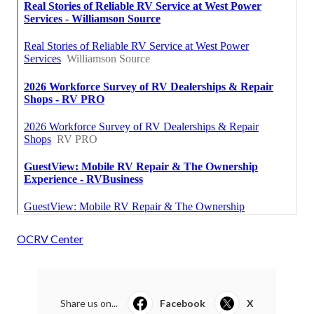
OCRV Center
Share us on...
Facebook
X