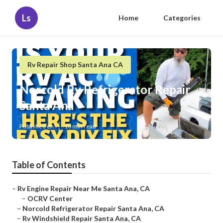
Ls
Home
Categories
Rv Repair Shop Santa Ana CA
Norcold Rv Refrigerator Repair
Santa Ana
Published en
10 min read
Table of Contents
–
Rv Engine Repair Near Me Santa Ana, CA
–
OCRV Center
–
Norcold Refrigerator Repair Santa Ana, CA
–
Rv Windshield Repair Santa Ana, CA