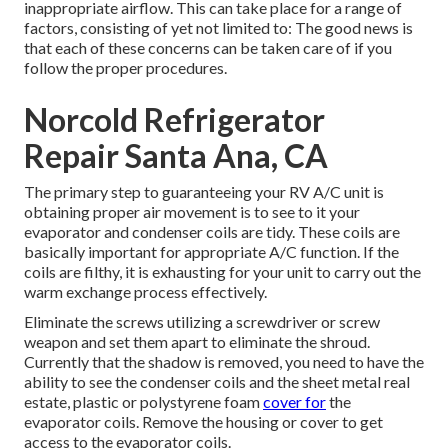
inappropriate airflow. This can take place for a range of
factors, consisting of yet not limited to: The good news is
that each of these concerns can be taken care of if you
follow the proper procedures.
Norcold Refrigerator
Repair Santa Ana, CA
The primary step to guaranteeing your RV A/C unit is
obtaining proper air movement is to see to it your
evaporator and condenser coils are tidy. These coils are
basically important for appropriate A/C function. If the
coils are filthy, it is exhausting for your unit to carry out the
warm exchange process effectively.
Eliminate the screws utilizing a screwdriver or screw
weapon and set them apart to eliminate the shroud.
Currently that the shadow is removed, you need to have the
ability to see the condenser coils and the sheet metal real
estate, plastic or polystyrene foam
cover for
the
evaporator coils. Remove the housing or cover to get
access to the evaporator coils.