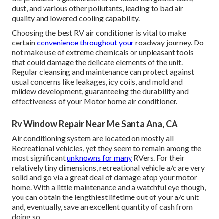
dust, and various other pollutants, leading to bad air
quality and lowered cooling capability.
Choosing the best RV air conditioner is vital to make
certain
convenience throughout your
roadway journey. Do
not make use of extreme chemicals or unpleasant tools
that could damage the delicate elements of the unit.
Regular cleansing and maintenance can protect against
usual concerns like leakages, icy coils, and mold and
mildew development, guaranteeing the durability and
effectiveness of your Motor home air conditioner.
Rv Window Repair Near Me Santa Ana, CA
Air conditioning system are located on mostly all
Recreational vehicles, yet they seem to remain among the
most significant
unknowns for many
RVers. For their
relatively tiny dimensions, recreational vehicle a/c are very
solid and go via a great deal of damage atop your motor
home. With a little maintenance and a watchful eye though,
you can obtain the lengthiest lifetime out of your a/c unit
and, eventually, save an excellent quantity of cash from
doing so.