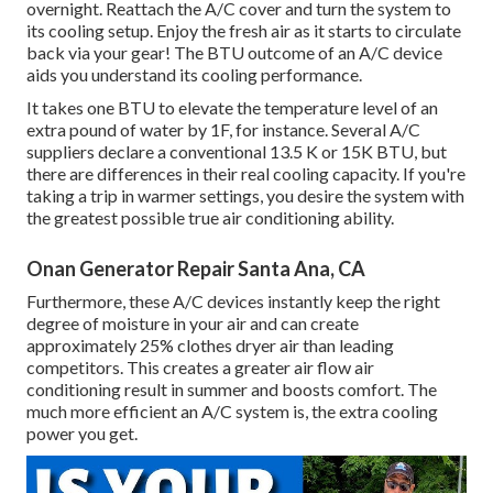
overnight. Reattach the A/C cover and turn the system to
its cooling setup. Enjoy the fresh air as it starts to circulate
back via your gear! The BTU outcome of an A/C device
aids you understand its cooling performance.
It takes one BTU to elevate the temperature level of an
extra pound of water by 1F, for instance. Several A/C
suppliers declare a conventional 13.5 K or 15K BTU, but
there are differences in their real cooling capacity. If you're
taking a trip in warmer settings, you desire the system with
the greatest possible true air conditioning ability.
Onan Generator Repair Santa Ana, CA
Furthermore, these A/C devices instantly keep the right
degree of moisture in your air and can create
approximately 25% clothes dryer air than leading
competitors. This creates a greater air flow air
conditioning result in summer and boosts comfort. The
much more efficient an A/C system is, the extra cooling
power you get.