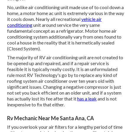
No, unlike air conditioning unit made use of to cool down a
home, a motor home ac unit is extremely various in the way
it cools down. Nearly all recreational
vehicle air
conditioning
unit around service the very same
fundamental concept as a refrigerator. Motor home air
conditioning system additionally vary from ones found to
cool a house in the reality that it is hermetically sealed
(Closed System).
The majority of RV air conditioning unit are not created to
be opened up and repaired, and if a repair service is
feasible it is typically really costly. It is an unformulated
rule most RV Technology's go by to replace any kind of
roofing system air conditioner over ten years old with
significant issues. Changing a negative compressor is just
not set you back efficient on an older unit, and if a system
has actually lost its fee after that it
has a leak
and is not
inexpensive to fix that either.
Rv Mechanic Near Me Santa Ana, CA
If you overlook your air filters for a lengthy period of time