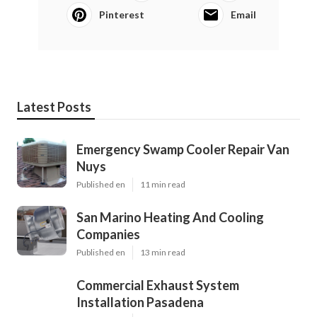
Pinterest
Email
Latest Posts
Emergency Swamp Cooler Repair Van
Nuys
Published en
11 min read
San Marino Heating And Cooling
Companies
Published en
13 min read
Commercial Exhaust System
Installation Pasadena