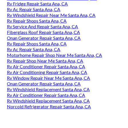
Rv Fridge Repair Santa Ana, CA
Rv Ac Repair Santa Ana, CA
Rv Windshield Repair Near Me Santa Ana, CA
Rv Repair Shops Santa Ana, CA
Rv Service And Repair Santa Ana, CA
Fiberglass Roof Repair Santa Ana, CA
Onan Generator Repair Santa Ana, CA
Rv Repair Shops Santa Ana, CA
Rv Ac Repair Santa Ana, CA
Motorhome Repair Shop Near Me Santa Ana, CA
Rv Repair Shop Near Me Santa Ana, CA
Rv Air Conditioner Repair Santa Ana, CA
Rv Air Conditioning Repair Santa Ana, CA
Rv Window Repair Near Me Santa Ana, CA
Onan Generator Repair Santa Ana, CA
Rv Windshield Replacement Santa Ana, CA
Rv Air Conditioner Repair Santa Ana, CA
Rv Windshield Replacement Santa Ana, CA
Norcold Refrigerator Repair Santa Ana, CA