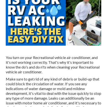
You turn on your Recreational vehicle air conditioner, and
it's not working correctly. That's why it's important to
know the do's and do n'ts when cleaning your Recreational
vehicle air conditioner.
Make sure to get rid of any kind of debris or build-up that
could block the circulation of water. If you see any
indications of water damage or mold and mildew
development, it's vital to deal with the issue quickly to stop
any type of more damage. Leaks can additionally be an
issue with motor home air conditioner, and it's necessary to