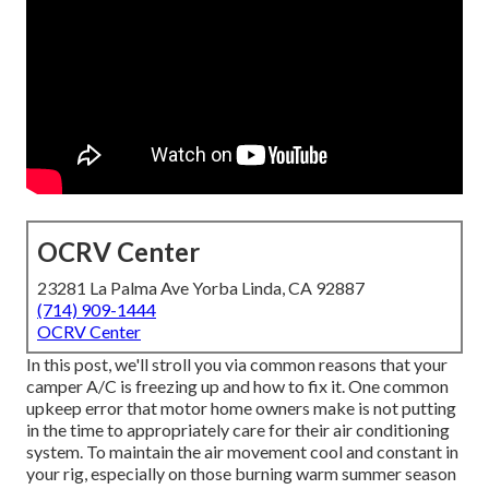
OCRV Center
23281 La Palma Ave Yorba Linda, CA 92887
(714) 909-1444
OCRV Center
In this post, we'll stroll you via common reasons that your
camper A/C is freezing up and how to fix it. One common
upkeep error that motor home owners make is not putting
in the time to appropriately care for their air conditioning
system. To maintain the air movement cool and constant in
your rig, especially on those burning warm summer season