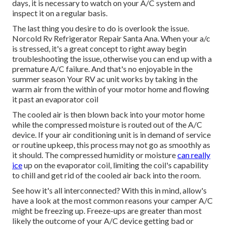
days, it is necessary to watch on your A/C system and
inspect it on a regular basis.
The last thing you desire to do is overlook the issue.
Norcold Rv Refrigerator Repair Santa Ana. When your a/c
is stressed, it's a great concept to right away begin
troubleshooting the issue, otherwise you can end up with a
premature A/C failure. And that's no enjoyable in the
summer season Your RV ac unit works by taking in the
warm air from the within of your motor home and flowing
it past an evaporator coil
The cooled air is then blown back into your motor home
while the compressed moisture is routed out of the A/C
device. If your air conditioning unit is in demand of service
or routine upkeep, this process may not go as smoothly as
it should. The compressed humidity or moisture
can really
ice
up on the evaporator coil, limiting the coil's capability
to chill and get rid of the cooled air back into the room.
See how it's all interconnected? With this in mind, allow's
have a look at the most common reasons your camper A/C
might be freezing up. Freeze-ups are greater than most
likely the outcome of your A/C device getting bad or