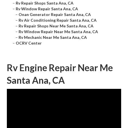
–
Rv Repair Shops Santa Ana, CA
–
Rv Window Repair Santa Ana, CA
–
Onan Generator Repair Santa Ana, CA
–
Rv Air Conditioning Repair Santa Ana, CA
–
Rv Repair Shops Near Me Santa Ana, CA
–
Rv Window Repair Near Me Santa Ana, CA
–
Rv Mechanic Near Me Santa Ana, CA
–
OCRV Center
Rv Engine Repair Near Me
Santa Ana, CA