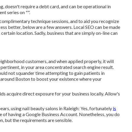
ng
, doesn't require a debt card, and can be operational in
nt series on "".
 complimentary technique sessions, and to aid you recognize
ess better, below are a few answers. Local SEO can be made
 certain location. Sadly, business that are simply on-line can
ghborhood customers, and when applied properly, it will
 pertinent, in your area concentrated search engine result.
ould not squander time attempting to gain patients in
s around Boston to boost your existence where your
ids acquire direct exposure for your business locally. Allow's
ars, using nail beauty salons in Raleigh: Yes, fortunately
is
 of having a Google Business Account. Nonetheless, you do
en, but the requirements are sensible.