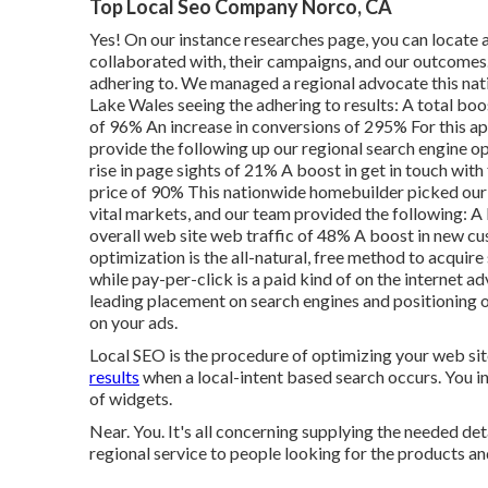
Top Local Seo Company Norco, CA
Yes! On our
instance researches page
, you can locate
collaborated with, their campaigns, and our outcomes. 
adhering to. We managed a regional advocate this natio
Lake Wales seeing the adhering to results: A total boos
of 96% An increase in conversions of 295% For this ap
provide the following up our regional search engine opt
rise in page sights of 21% A boost in get in touch wi
price of 90% This nationwide homebuilder picked our re
vital markets, and our team provided the following: A 
overall web site web traffic of 48% A boost in new c
optimization is the all-natural, free method to acquire 
while pay-per-click is a paid kind of on the internet 
leading placement on search engines and positioning o
on your ads.
Local SEO is the procedure of optimizing your web sit
results
when a local-intent based search occurs. You ins
of widgets.
Near. You. It's all concerning supplying the needed de
regional service to people looking for the products and