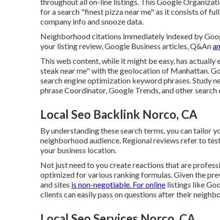
throughout all on-line listings. This Google Organizati
for a search "finest pizza near me" as it consists of fu
company info and snooze data.
Neighborhood citations immediately indexed by Google
your listing review, Google Business articles, Q&An
an
This web content, while it might be easy, has actually e
steak near me" with the geolocation of Manhattan. 
search engine optimization keyword phrases. Study n
phrase Coordinator, Google Trends, and other search 
Local Seo Backlink Norco, CA
By understanding these search terms, you can tailor yo
neighborhood audience. Regional reviews refer to tes
your business location.
Not just need to you create reactions that are professi
optimized for various ranking formulas. Given the pre
and sites
is non-negotiable. For online
listings like Goo
clients can easily pass on questions after their neigh
Local Seo Services Norco, CA