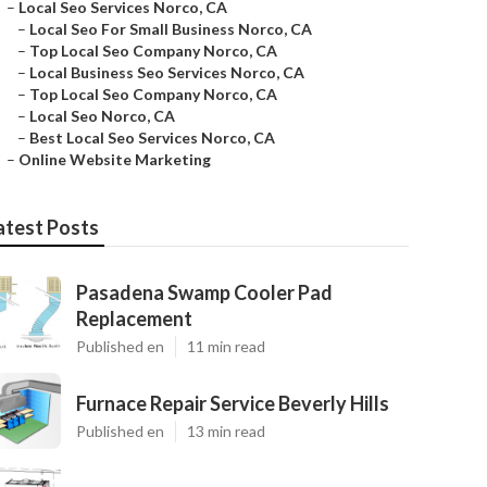
–
Local Seo Services Norco, CA
–
Local Seo For Small Business Norco, CA
–
Top Local Seo Company Norco, CA
–
Local Business Seo Services Norco, CA
–
Top Local Seo Company Norco, CA
–
Local Seo Norco, CA
–
Best Local Seo Services Norco, CA
–
Online Website Marketing
atest Posts
Pasadena Swamp Cooler Pad
Replacement
Published en
11 min read
Furnace Repair Service Beverly Hills
Published en
13 min read