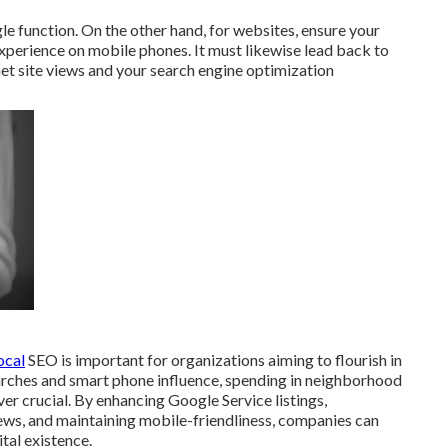
le function. On the other hand, for websites, ensure your
experience on mobile phones. It must likewise lead back to
net site views and your search engine optimization
ocal
SEO is important for organizations aiming to flourish in
arches and smart phone influence, spending in neighborhood
ver crucial. By enhancing Google Service listings,
ws, and maintaining mobile-friendliness, companies can
tal existence.