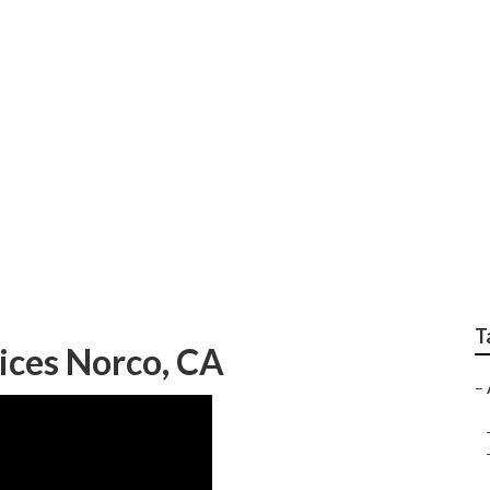
ocal Businesses
T
vices Norco, CA
–