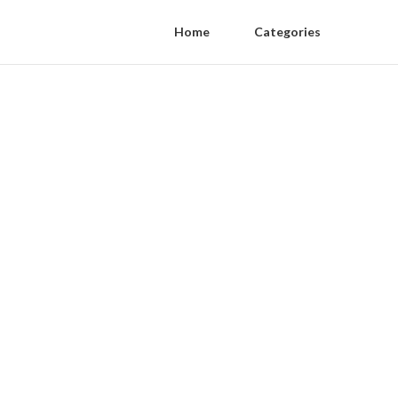
Home
Categories