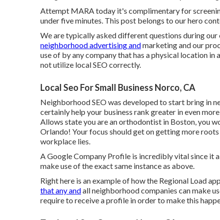
Attempt MARA today it's
complimentary for screeni
under five minutes. This post belongs to our hero conte
We are typically asked different questions during our
neighborhood advertising and
marketing and our proc
use of by any company that has a physical location in a
not utilize local SEO correctly.
Local Seo For Small Business Norco, CA
Neighborhood SEO was developed to start bring in nei
certainly help your business rank greater in even more
Allows state you are an orthodontist
in Boston
, you w
Orlando! Your focus should get on getting more root
workplace lies.
A Google Company Profile is incredibly vital since it a
make use of the exact same instance as above.
Right here is an example of how the Regional Load appe
that any and
all neighborhood companies can make use
require to receive a profile in order to make this happ