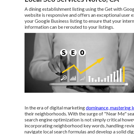
A dining establishment listing using the Get with Goog
website is responsive and offers an exceptional user 
your Google Business listing to ensure that your inter
information can be rerouted to your listings.
In the era of digital marketing
dominance, mastering l
their neighborhoods. With the surge of "Near Me" se
search engine optimization is not simply critical howe
incorporating neighborhood key words, handling revie
navigate local search formulas and develop a solid digi