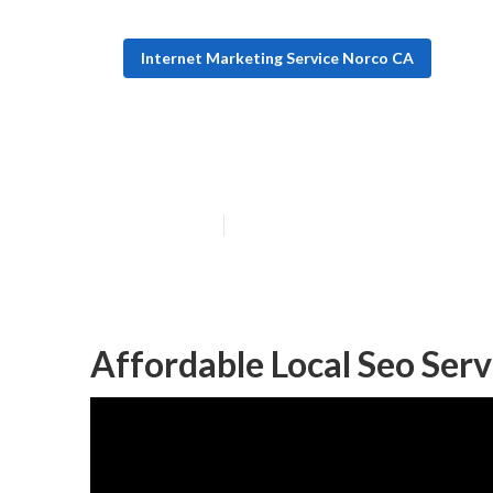
Internet Marketing Service Norco CA
Norco Seo For L
Published en
10 min read
Affordable Local Seo Ser