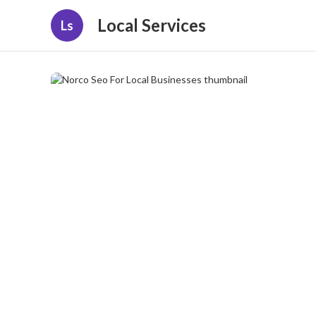
Local Services
Ls