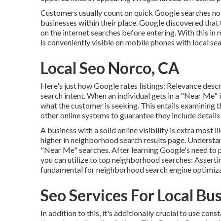
Customers usually count on quick Google searches not
businesses within their place. Google discovered tha
on the internet searches before entering. With this in
is conveniently visible on mobile phones with local se
Local Seo Norco, CA
Here's just how Google rates listings: Relevance descr
search intent. When an individual gets in a "Near Me" 
what the customer is seeking. This entails examining t
other online systems to guarantee they include details 
A business with a solid online visibility is extra most 
higher in neighborhood search results page. Understand
"Near Me" searches. After learning Google's need to p
you can utilize to top neighborhood searches:
Asserti
fundamental for neighborhood search engine optimiza
Seo Services For Local Bu
In addition to this, it's additionally crucial to use