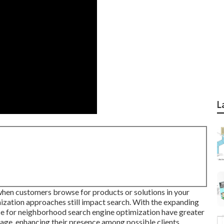
L
hen customers browse for products or solutions in your
mization approaches still
impact search
. With the expanding
ce for neighborhood search engine optimization have greater
page, enhancing their presence among possible clients.