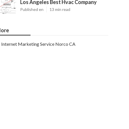
Los Angeles Best Hvac Company
Published en
13 min read
ore
Internet Marketing Service Norco CA