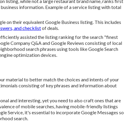
on listing, while not a large restaurant brand name, ranks first
ll business information. Example of a service listing with total
 on their equivalent Google Business listing. This includes
swers, and checklist
of deals.
fficiently assisted the listing ranking for the search "finest
Google Company Q&A and Google Reviews consisting of local
eighborhood search phrases using tools like Google Search
engine optimization devices.
ur material to better match the choices and intents of your
timonials consisting of key phrases and information about
onal and interesting, yet you need to also craft ones that are
valence of mobile searches, having mobile-friendly listings
gle Service, it's essential to incorporate
Google Messages
so
borhood search.