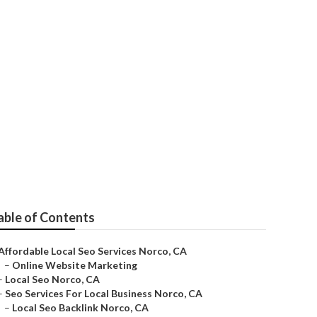
able of Contents
Affordable Local Seo Services Norco, CA
–
Online Website Marketing
–
Local Seo Norco, CA
–
Seo Services For Local Business Norco, CA
–
Local Seo Backlink Norco, CA