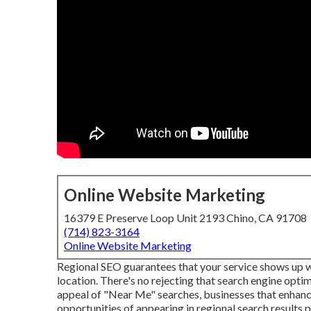
Online Website Marketing
16379 E Preserve Loop Unit 2193 Chino, CA 91708
(714) 823-3164
Online Website Marketing
Regional SEO guarantees that your service shows up w
location. There's no rejecting that search engine opti
appeal of "Near Me" searches, businesses that enhan
opportunities of appearing in regional search results 