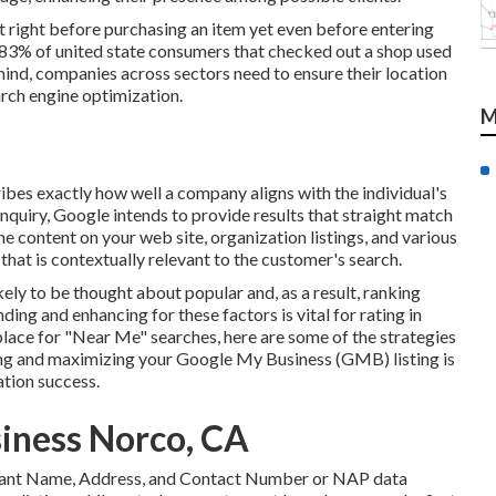
 right before purchasing an item yet even before entering
t 83% of united state consumers that checked out a shop used
 mind, companies across sectors need to ensure their location
arch engine optimization.
M
ibes exactly how well a company aligns with the individual's
inquiry, Google intends to provide results that straight match
he content on your web site, organization listings, and various
that is contextually relevant to the customer's search.
likely to be thought about popular and, as a result, ranking
ing and enhancing for these factors is vital for rating in
lace for "Near Me" searches, here are some of the strategies
ng and maximizing
your Google My Business (GMB) listing is
tion success.
siness Norco, CA
 constant Name, Address, and Contact Number or NAP data