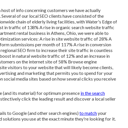
 a host of info concerning customers we have actually
Several of our local SEO clients have consisted of the
nwide chain of elderly living facilities, with Water's Edge of
t in traffic of 138% A rise in organic search website traffic
artment rental business in Athens, Ohio, we were able to
imization services: A rise in site website traffic of 28% A
th form submissions per month of 117% A rise in conversion
gional SEO firm to increase their site traffic in countless
boost in natural website traffic of 12% and an increase in
ustomers on the internet site of 58% Browse engine
site visitors to your website that will likely become clients,
advertising and marketing that permits you to spend for your
n social media sites based on how several clicks you receive
e (and its material) for optimum presence
in the search
tinctively click the leading result and discover a local seller
tails to Google (and other search engines)
to match
your
 solutions you use at the exact minute they're looking for it.