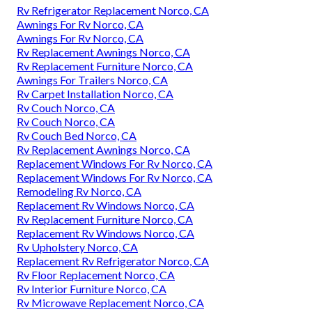
Rv Refrigerator Replacement Norco, CA
Awnings For Rv Norco, CA
Awnings For Rv Norco, CA
Rv Replacement Awnings Norco, CA
Rv Replacement Furniture Norco, CA
Awnings For Trailers Norco, CA
Rv Carpet Installation Norco, CA
Rv Couch Norco, CA
Rv Couch Norco, CA
Rv Couch Bed Norco, CA
Rv Replacement Awnings Norco, CA
Replacement Windows For Rv Norco, CA
Replacement Windows For Rv Norco, CA
Remodeling Rv Norco, CA
Replacement Rv Windows Norco, CA
Rv Replacement Furniture Norco, CA
Replacement Rv Windows Norco, CA
Rv Upholstery Norco, CA
Replacement Rv Refrigerator Norco, CA
Rv Floor Replacement Norco, CA
Rv Interior Furniture Norco, CA
Rv Microwave Replacement Norco, CA