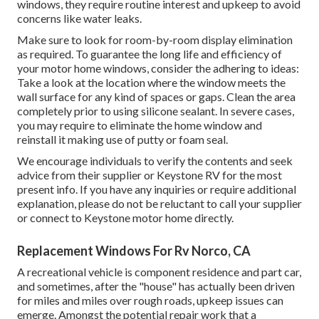
windows, they require routine interest and upkeep to avoid
concerns like water leaks.
Make sure to look for room-by-room display elimination
as required. To guarantee the long life and efficiency of
your motor home windows, consider the adhering to ideas:
Take a look at the location where the window meets the
wall surface for any kind of spaces or gaps. Clean the area
completely prior to using silicone sealant. In severe cases,
you may require to eliminate the home window and
reinstall it making use of putty or foam seal.
We encourage individuals to verify the contents and seek
advice from their supplier or Keystone RV for the most
present info. If you have any inquiries or require additional
explanation, please do not be reluctant to call your supplier
or connect to
Keystone motor home
directly.
Replacement Windows For Rv Norco, CA
A recreational vehicle is component residence and part car,
and sometimes, after the "house" has actually been driven
for miles and miles over rough roads, upkeep issues can
emerge. Amongst the potential repair work that a