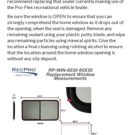
recommend replacing that sealer currently making use of
the Pro-Flex recreational vehicle Sealer.
Be sure the window is OPEN to ensure that you can
strongly comprehend the home window as it drops out of
the opening, when the seal is damaged. Remove any
remaining sealant using your plastic putty blade, and wipe
any remaining particles using mineral spirits. Give the
location a final cleansing using rubbing alcohol to ensure
that the location around the home window opening is
without any oily deposit.