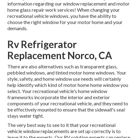
information regarding our window replacement and
motor
home glass repair work
services! When changing your
recreational vehicle windows, you have the ability to
choose the right window for your motor home and your
demands.
Rv Refrigerator
Replacement Norco, CA
There are also alternatives such as transparent glass,
pebbled windows, and tinted motor home windows. Your
style, safety, and home window use needs will certainly
help identify which kind of motor home home window you
select. Your recreational vehicle's home window
frameworks incorporate the interior and exterior
components of your recreational vehicle, and they need to
be effectively mounted to ensure that the sidewall's seal
stays water tight.
The very best way to see to it that your recreational
vehicle window replacements are set up correctly is to
leave it to the experts. Our RV solution experts can replace