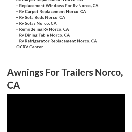
–
Replacement Windows For Rv Norco, CA
–
Rv Carpet Replacement Norco, CA
–
Rv Sofa Beds Norco, CA
–
Rv Sofas Norco, CA
–
Remodeling Rv Norco, CA
–
Rv Dining Table Norco, CA
–
Rv Refrigerator Replacement Norco, CA
–
OCRV Center
Awnings For Trailers Norco,
CA