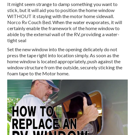
It might seem strange to damp something you want to
stick, but it will aid you to position the home window
WITHOUT it staying with the motor home sidewall.
Norco Rv Couch Bed. When the water evaporates, it will
certainly enable the framework of the home window to
abide by the external wall of the RV, providing a water-
tight seal
Set the new window into the opening delicately do not
press the tape right into location simply. As soon as the
home window is located appropriately, push against the
window structure from the outside, securely sticking the
foam tape to the Motor home.