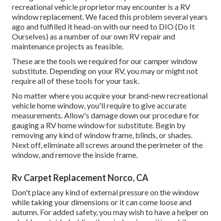
recreational vehicle proprietor may encounter is a RV
window replacement. We faced this problem several years
ago and fulfilled it head-on with our need to DIO (Do It
Ourselves) as a number of our own RV repair and
maintenance projects as feasible.
These are the tools we required for our camper window
substitute. Depending on your RV, you may or might not
require all of these tools for your task.
No matter where you acquire your brand-new recreational
vehicle home window, you'll require to give accurate
measurements. Allow's damage down our procedure for
gauging a RV home window for substitute. Begin by
removing any kind of window frame, blinds, or shades.
Next off, eliminate all screws around the perimeter of the
window, and remove the inside frame.
Rv Carpet Replacement Norco, CA
Don't place any kind of external pressure on the window
while taking your dimensions or it can come loose and
autumn. For added safety, you may wish to have a helper on