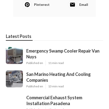
Pinterest
Email
Latest Posts
Emergency Swamp Cooler Repair Van
Nuys
Published en
11 min read
San Marino Heating And Cooling
Companies
Published en
13 min read
Commercial Exhaust System
Installation Pasadena