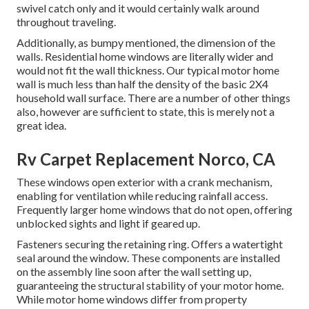
swivel catch only and it would certainly walk around
throughout traveling.
Additionally, as bumpy mentioned, the dimension of the
walls. Residential home windows are literally wider and
would not fit the wall thickness. Our typical motor home
wall is much less than half the density of the basic 2X4
household wall surface. There are a number of other things
also, however are sufficient to state, this is merely not a
great idea.
Rv Carpet Replacement Norco, CA
These windows open exterior with a crank mechanism,
enabling for ventilation while reducing rainfall access.
Frequently larger home windows that do not open, offering
unblocked sights and light if geared up.
Fasteners securing the retaining ring. Offers a watertight
seal around the window. These components are installed
on the assembly line soon after the wall setting up,
guaranteeing the structural stability of your motor home.
While motor home windows differ from property