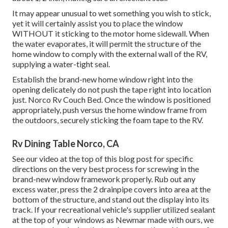
It may appear unusual to wet something you wish to stick,
yet it will certainly assist you to place the window
WITHOUT it sticking to the motor home sidewall. When
the water evaporates, it will permit the structure of the
home window to comply with the external wall of the RV,
supplying a water-tight seal.
Establish the brand-new home window right into the
opening delicately do not push the tape right into location
just. Norco Rv Couch Bed. Once the window is positioned
appropriately, push versus the home window frame from
the outdoors, securely sticking the foam tape to the RV.
Rv Dining Table Norco, CA
See our video at the top of this blog post for specific
directions on the very best process for screwing in the
brand-new window framework properly. Rub out any
excess water, press the 2 drainpipe covers into area at the
bottom of the structure, and stand out the display into its
track. If your recreational vehicle's supplier utilized sealant
at the top of your windows as Newmar made with ours, we