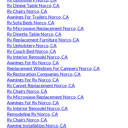
Rv Dining Table Norco, CA
Rv Chairs Norco, CA
Awnings For Trailers Norco, CA
Rv Sofa Beds Norco, CA
Rv Microwave Replacement Norco, CA
Rv Dinette Table Norco, CA
Rv Replacement Furniture Norco, CA
Rv Upholstery Norco, CA
Rv Couch Bed Norco, CA
Rv Interior Remodel Norco, CA
Awnings For Rv Norco, CA
Replacement Windows For Campers Norco, CA
Rv Restoration Companies Norco, CA
Awnings For Rv Norco, CA
Rv Carpet Replacement Norco, CA
Rv Chairs Norco, CA
Rv Microwave Replacement Norco, CA
Awnings For Rv Norco, CA
Rv Interior Remodel Norco, CA
Remodeling Rv Norco, CA
Rv Chairs Norco, CA
Awning Installation Norco, CA