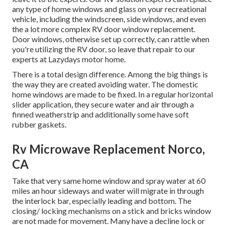
any type of home windows and glass on your recreational
vehicle, including the windscreen, side windows, and even
the a lot more complex RV door window replacement.
Door windows, otherwise set up correctly, can rattle when
you're utilizing the RV door, so leave that repair to our
experts at Lazydays motor home.
There is a total design difference. Among the big things is
the way they are created avoiding water. The domestic
home windows are made to be fixed. In a regular horizontal
slider application, they secure water and air through a
finned weatherstrip and additionally some have soft
rubber gaskets.
Rv Microwave Replacement Norco,
CA
Take that very same home window and spray water at 60
miles an hour sideways and water will migrate in through
the interlock bar, especially leading and bottom. The
closing/ locking mechanisms on a stick and bricks window
are not made for movement. Many have a decline lock or