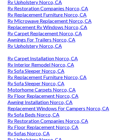
Rv Upholstery Norco, CA
Rv Restoration Companies Norco, CA
Rv Replacement Furniture Norco, CA
Rv Microwave Replacement Norco, CA
Replacement Rv Windows Norco, CA
Rv Carpet Replacement Norco, CA
Awnings For Trailers Norco, CA
Rv Upholstery Norco, CA
Rv Carpet Installation Norco, CA
Rv Interior Remodel Norco, CA
Rv Sofa Sleeper Norco, CA
Rv Replacement Furniture Norco, CA
Rv Sofa Sleeper Norco, CA
Motorhome Carpets Norco, CA
Rv Floor Replacement Norco, CA
Awning Installation Norco, CA
Replacement Windows For Campers Norco, CA
Rv Sofa Beds Norco, CA
Rv Restoration Companies Norco, CA
Rv Floor Replacement Norco, CA
Rv Sofas Norco, CA
Rv Upholstery Norco, CA