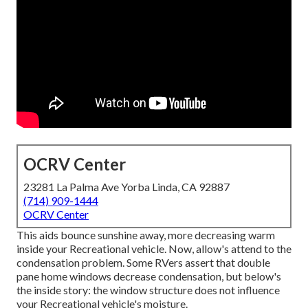
OCRV Center
23281 La Palma Ave Yorba Linda, CA 92887
(714) 909-1444
OCRV Center
This aids bounce sunshine away, more decreasing warm
inside your Recreational vehicle. Now, allow's attend to the
condensation problem. Some RVers assert that double
pane home windows decrease condensation, but below's
the inside story: the window structure does not influence
your Recreational vehicle's moisture.