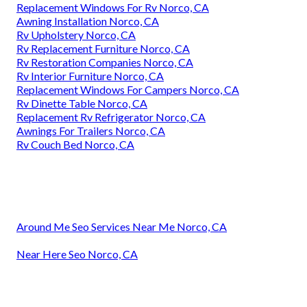
Replacement Windows For Rv Norco, CA
Awning Installation Norco, CA
Rv Upholstery Norco, CA
Rv Replacement Furniture Norco, CA
Rv Restoration Companies Norco, CA
Rv Interior Furniture Norco, CA
Replacement Windows For Campers Norco, CA
Rv Dinette Table Norco, CA
Replacement Rv Refrigerator Norco, CA
Awnings For Trailers Norco, CA
Rv Couch Bed Norco, CA
Around Me Seo Services Near Me Norco, CA
Near Here Seo Norco, CA