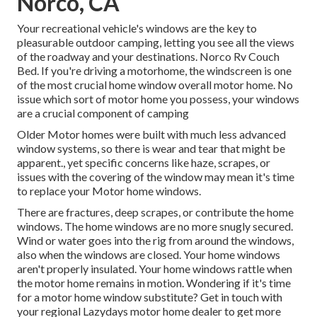
Norco, CA
Your recreational vehicle's windows are the key to
pleasurable outdoor camping, letting you see all the views
of the roadway and your destinations. Norco Rv Couch
Bed. If you're driving a motorhome, the windscreen is one
of the most crucial home window overall motor home. No
issue which sort of motor home you possess, your windows
are a crucial component of camping
Older Motor homes were built with much less advanced
window systems, so there is wear and tear that might be
apparent., yet specific concerns like haze, scrapes, or
issues with the covering of the window may mean it's time
to replace your Motor home windows.
There are fractures, deep scrapes, or contribute the home
windows. The home windows are no more snugly secured.
Wind or water goes into the rig from around the windows,
also when the windows are closed. Your home windows
aren't properly insulated. Your home windows rattle when
the motor home remains in motion. Wondering if it's time
for a motor home window substitute? Get in touch with
your regional Lazydays
motor home dealer
to get more