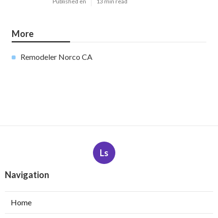
Published en
13 min read
More
Remodeler Norco CA
Ls
Navigation
Home