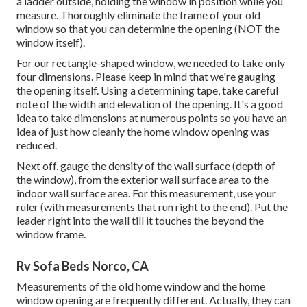
a ladder outside, holding the window in position while you
measure. Thoroughly eliminate the frame of your old
window so that you can determine the opening (NOT the
window itself).
For our rectangle-shaped window, we needed to take only
four dimensions. Please keep in mind that we're gauging
the opening itself. Using a determining tape, take careful
note of the width and elevation of the opening. It's a good
idea to take dimensions at numerous points so you have an
idea of just how cleanly the home window opening was
reduced.
Next off, gauge the density of the wall surface (depth of
the window), from the exterior wall surface area to the
indoor wall surface area. For this measurement, use your
ruler (with measurements that run right to the end). Put the
leader right into the wall till it touches the beyond the
window frame.
Rv Sofa Beds Norco, CA
Measurements of the old home window and the home
window opening are frequently different. Actually, they can