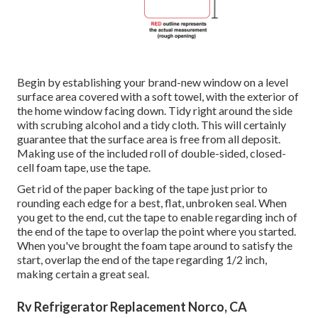
Begin by establishing your brand-new window on a level
surface area covered with a soft towel, with the exterior of
the home window facing down. Tidy right around the side
with scrubing alcohol and a tidy cloth. This will certainly
guarantee that the surface area is free from all deposit.
Making use of the included roll of double-sided, closed-
cell foam tape, use the tape.
Get rid of the paper backing of the tape just prior to
rounding each edge for a best, flat, unbroken seal. When
you get to the end, cut the tape to enable regarding inch of
the end of the tape to overlap the point where you started.
When you've brought the foam tape around to satisfy the
start, overlap the end of the tape regarding 1/2 inch,
making certain a great seal.
Rv Refrigerator Replacement Norco, CA