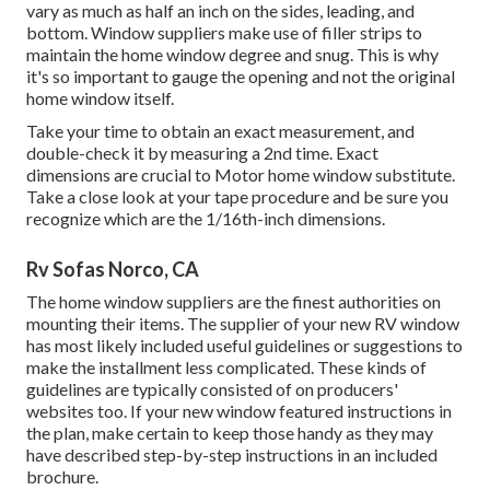
vary as much as half an inch on the sides, leading, and
bottom. Window suppliers make use of filler strips to
maintain the home window degree and snug. This is why
it's so important to gauge the opening and not the original
home window itself.
Take your time to obtain an exact measurement, and
double-check it by measuring a 2nd time. Exact
dimensions are crucial to Motor home window substitute.
Take a close look at your tape procedure and be sure you
recognize which are the 1/16th-inch dimensions.
Rv Sofas Norco, CA
The home window suppliers are the finest authorities on
mounting their items. The supplier of your new RV window
has most likely included useful guidelines or suggestions to
make the installment less complicated. These kinds of
guidelines are typically consisted of on producers'
websites too. If your new window featured instructions in
the plan, make certain to keep those handy as they may
have described step-by-step instructions in an included
brochure.