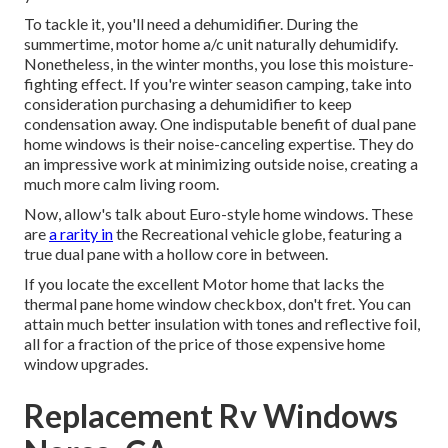
To tackle it, you'll need a dehumidifier. During the
summertime, motor home a/c unit naturally dehumidify.
Nonetheless, in the winter months, you lose this moisture-
fighting effect. If you're winter season camping, take into
consideration purchasing a dehumidifier to keep
condensation away. One indisputable benefit of dual pane
home windows is their noise-canceling expertise. They do
an impressive work at minimizing outside noise, creating a
much more calm living room.
Now, allow's talk about Euro-style home windows. These
are
a rarity in
the Recreational vehicle globe, featuring a
true dual pane with a hollow core in between.
If you locate the excellent Motor home that lacks the
thermal pane home window checkbox, don't fret. You can
attain much better insulation with tones and reflective foil,
all for a fraction of the price of those expensive home
window upgrades.
Replacement Rv Windows