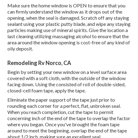
Make sure the home window is OPEN to ensure that you
can firmly understand the window as it drops out of the
opening, when the seal is damaged. Scratch off any staying
sealant using your plastic putty blade, and wipe any staying
particles making use of mineral spirits. Give the location a
last cleaning utilizing massaging alcohol to ensure that the
area around the window opening is cost-free of any kind of
oily deposit.
Remodeling Rv Norco, CA
Begin by setting your new window on a level surface area
covered with a soft cloth, with the outside of the window
facing down. Using the consisted of roll of double-sided,
closed-cell foam tape, apply the tape.
Eliminate the paper support of the tape just prior to
rounding each corner for a perfect, flat, unbroken seal.
When you reach completion, cut the tape to permit
concerning inch of the end of the tape to overlap the factor
where you began. Once you've brought the foam tape
around to meet the beginning, overlap the end of the tape
about 1/2 inch, making sure an excellent seal.