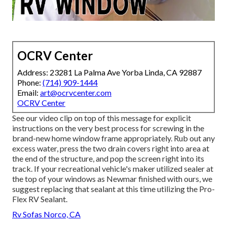
OCRV Center
Address: 23281 La Palma Ave Yorba Linda, CA 92887
Phone:
(714) 909-1444
Email:
art@ocrvcenter.com
OCRV Center
See our video clip on top of this message for explicit
instructions on the very best process for screwing in the
brand-new home window frame appropriately. Rub out any
excess water, press the two drain covers right into area at
the end of the structure, and pop the screen right into its
track. If your recreational vehicle's maker utilized sealer at
the top of your windows as Newmar finished with ours, we
suggest replacing that sealant at this time utilizing the Pro-
Flex RV Sealant.
Rv Sofas Norco, CA