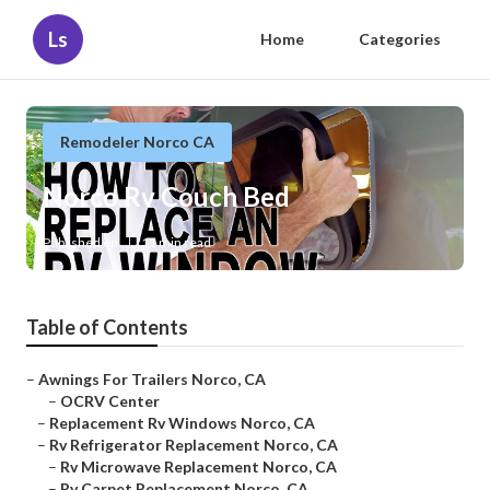
Ls
Home
Categories
Remodeler Norco CA
Norco Rv Couch Bed
Published en
11 min read
Table of Contents
–
Awnings For Trailers Norco, CA
–
OCRV Center
–
Replacement Rv Windows Norco, CA
–
Rv Refrigerator Replacement Norco, CA
–
Rv Microwave Replacement Norco, CA
–
Rv Carpet Replacement Norco, CA