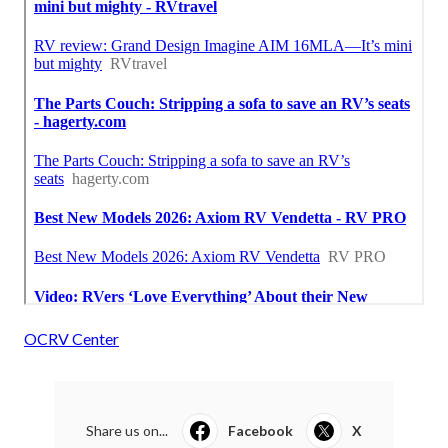
OCRV Center
Share us on...
Facebook
X