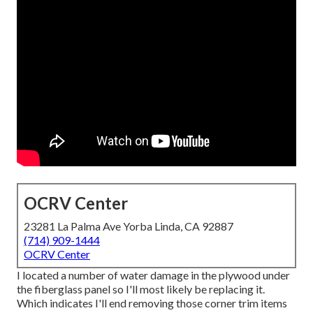
OCRV Center
23281 La Palma Ave Yorba Linda, CA 92887
(714) 909-1444
OCRV Center
I located a number of water damage in the plywood under
the fiberglass panel so I'll most likely be replacing it.
Which indicates I'll end removing those corner trim items