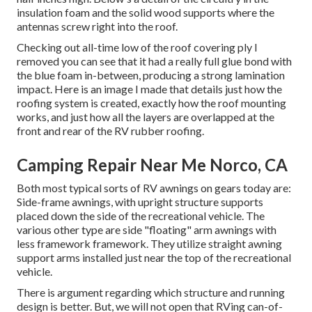
insulation foam and the solid wood supports where the
antennas screw right into the roof.
Checking out all-time low of the roof covering ply I
removed you can see that it had a really full glue bond with
the blue foam in-between, producing a strong lamination
impact. Here is an image I made that details just how the
roofing system is created, exactly how the roof mounting
works, and just how all the layers are overlapped at the
front and rear of the RV rubber roofing.
Camping Repair Near Me Norco, CA
Both most typical sorts of RV awnings on gears today are:
Side-frame awnings, with upright structure supports
placed down the side of the recreational vehicle. The
various other type are side "floating" arm awnings with
less framework framework. They utilize straight awning
support arms installed just near the top of the recreational
vehicle.
There is argument regarding which structure and running
design is better. But, we will not open that RVing can-of-