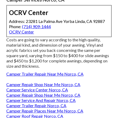
OCRV Center
Address: 23281 La Palma Ave Yorba Linda, CA 92887
Phone:
(714) 909-1444
OCRV Center
Costs are going to vary according to the high quality,
material kind, and dimension of your awning. Vinyl and
acrylic fabrics set you back concerning the same per
square yard, varying from $150 to $400 for slide awnings
and $450 to $1,200 for complete awnings, depending on
size and thickness.
Camper Trailer Repair Near Me Norco, CA
Camper Repair Shop Near Me Norco, CA
Camper Service Center Norco, CA
Camper Repair Shop Near Me Norco, CA
Camper Service And Repair Norco, CA
Camper Trailer Repair Norco, CA
Camper Repair Places Near Me Norco, CA
Camper Roof Repair Norco, CA