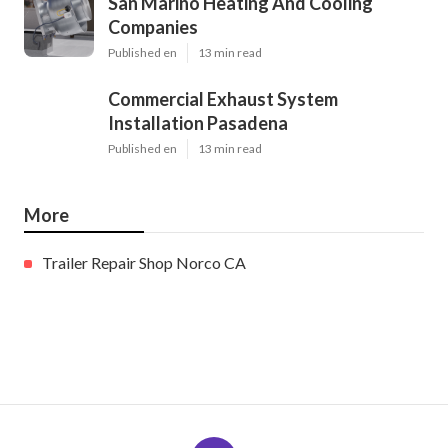
San Marino Heating And Cooling
Companies
Published en
13 min read
Commercial Exhaust System
Installation Pasadena
Published en
13 min read
More
Trailer Repair Shop Norco CA