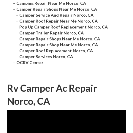
–
Camping Repair Near Me Norco, CA
–
Camper Repair Shops Near Me Norco, CA
–
Camper Service And Repair Norco, CA
–
Camper Roof Repair Near Me Norco, CA
–
Pop Up Camper Roof Replacement Norco, CA
–
Camper Trailer Repair Norco, CA
–
Camper Repair Shops Near Me Norco, CA
–
Camper Repair Shop Near Me Norco, CA
–
Camper Roof Replacement Norco, CA
–
Camper Services Norco, CA
–
OCRV Center
Rv Camper Ac Repair
Norco, CA