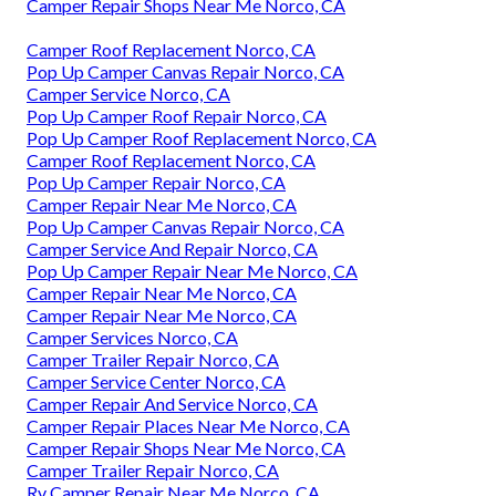
Camper Repair Shops Near Me Norco, CA
Camper Roof Replacement Norco, CA
Pop Up Camper Canvas Repair Norco, CA
Camper Service Norco, CA
Pop Up Camper Roof Repair Norco, CA
Pop Up Camper Roof Replacement Norco, CA
Camper Roof Replacement Norco, CA
Pop Up Camper Repair Norco, CA
Camper Repair Near Me Norco, CA
Pop Up Camper Canvas Repair Norco, CA
Camper Service And Repair Norco, CA
Pop Up Camper Repair Near Me Norco, CA
Camper Repair Near Me Norco, CA
Camper Repair Near Me Norco, CA
Camper Services Norco, CA
Camper Trailer Repair Norco, CA
Camper Service Center Norco, CA
Camper Repair And Service Norco, CA
Camper Repair Places Near Me Norco, CA
Camper Repair Shops Near Me Norco, CA
Camper Trailer Repair Norco, CA
Rv Camper Repair Near Me Norco, CA