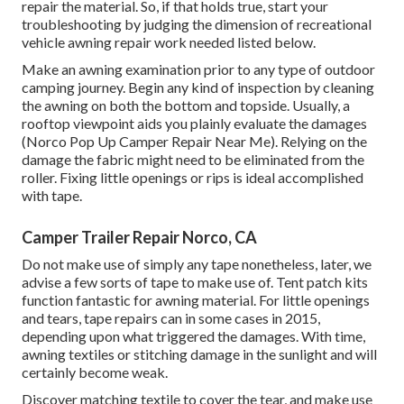
repair the material. So, if that holds true, start your
troubleshooting by judging the dimension of recreational
vehicle awning repair work needed listed below.
Make an awning examination prior to any type of outdoor
camping journey. Begin any kind of inspection by cleaning
the awning on both the bottom and topside. Usually, a
rooftop viewpoint aids you plainly evaluate the damages
(Norco Pop Up Camper Repair Near Me). Relying on the
damage the fabric might need to be eliminated from the
roller. Fixing little openings or rips is ideal accomplished
with tape.
Camper Trailer Repair Norco, CA
Do not make use of simply any tape nonetheless, later, we
advise a few sorts of tape to make use of. Tent patch kits
function fantastic for awning material. For little openings
and tears, tape repairs can in some cases in 2015,
depending upon what triggered the damages. With time,
awning textiles or stitching damage in the sunlight and will
certainly become weak.
Discover matching textile to cover the tear, and make use