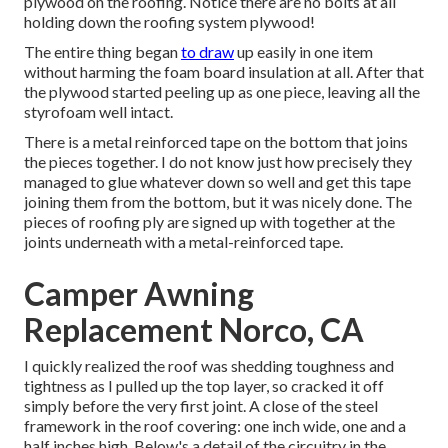
plywood on the roofing. Notice there are no bolts at all
holding down the roofing system plywood!
The entire thing began
to draw
up easily in one item
without harming the foam board insulation at all. After that
the plywood started peeling up as one piece, leaving all the
styrofoam well intact.
There is a metal reinforced tape on the bottom that joins
the pieces together. I do not know just how precisely they
managed to glue whatever down so well and get this tape
joining them from the bottom, but it was nicely done. The
pieces of roofing ply are signed up with together at the
joints underneath with a metal-reinforced tape.
Camper Awning
Replacement Norco, CA
I quickly realized the roof was shedding toughness and
tightness as I pulled up the top layer, so cracked it off
simply before the very first joint. A close of the steel
framework in the roof covering: one inch wide, one and a
half inches high. Below's a detail of the circuitry in the