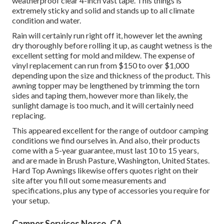
weatherproof clear 4-inch vast tape. This things is
extremely sticky and solid and stands up to all climate
condition and water.
Rain will certainly run right off it, however let the awning
dry thoroughly before rolling it up, as caught wetness is the
excellent setting for mold and mildew. The expense of
vinyl replacement can run from $150 to over $1,000
depending upon the size and thickness of the product. This
awning topper may be lengthened by trimming the torn
sides and taping them, however more than likely, the
sunlight damage is too much, and it will certainly need
replacing.
This appeared excellent for the range of outdoor camping
conditions we find ourselves in. And also, their products
come with a 5-year guarantee, must last 10 to 15 years,
and are made in Brush Pasture, Washington, United States.
Hard Top Awnings likewise offers quotes right on their
site after you fill out some measurements and
specifications, plus any type of accessories you require for
your setup.
Camper Services Norco, CA