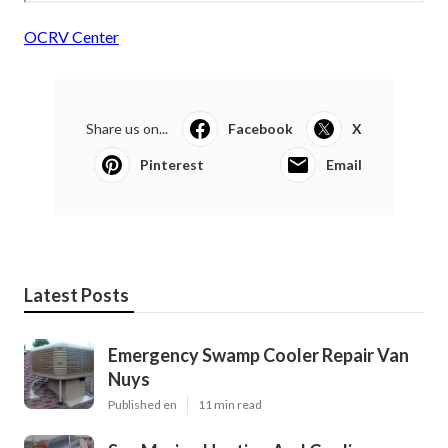
OCRV Center
Share us on...
Facebook
X
Pinterest
Email
Latest Posts
Emergency Swamp Cooler Repair Van
Nuys
Published en
11 min read