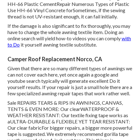
HH-66 Plastic CementRepair Numerous Types of Plastic
Use HH-66 Vinyl Concrete forSometimes, if the sewing
thread is not UV-resistant enough, it can fail initially.
If the damage is also significant to fix thoroughly, you may
have to change the whole awning textile item. Doing an
online search will yield how-to videos you can comply
with
to Do
it yourself awning textile substitute.
Camper Roof Replacement Norco, CA
Given that there are so many different types of awnings we
can not cover each here, yet once again a google and
youtube search typically will generate excellent Do it
yourself results. If your repair is just a small hole there are a
few specialized awning repair tapes that work rather well.
Sale REPAIRS TEARS & RIPS IN AWNINGS, CANVAS,
TENTS & EVEN MORE: Our clearWATERPROOF &
WEATHER RESISTANT: Our textile fixing tape works as
aULTRA-DURABLE & FLEXIBLE YET TEAR RESISTANT:
Our clear fabricFor bigger repairs, a bigger more powerful
tape is suggested. We extremely recommend gorilla tape