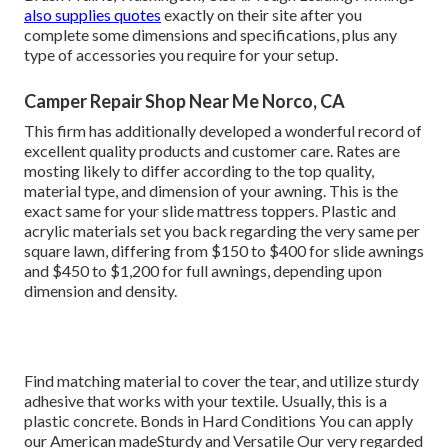
also supplies quotes
exactly on their site after you
complete some dimensions and specifications, plus any
type of accessories you require for your setup.
Camper Repair Shop Near Me Norco, CA
This firm has additionally developed a wonderful record of
excellent quality products and customer care. Rates are
mosting likely to differ according to the top quality,
material type, and dimension of your awning. This is the
exact same for your slide mattress toppers. Plastic and
acrylic materials set you back regarding the very same per
square lawn, differing from $150 to $400 for slide awnings
and $450 to $1,200 for full awnings, depending upon
dimension and density.
Find matching material to cover the tear, and utilize sturdy
adhesive that works with your textile. Usually, this is a
plastic concrete. Bonds in Hard Conditions You can apply
our American madeSturdy and Versatile Our very regarded