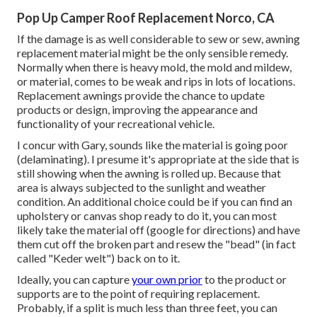
Pop Up Camper Roof Replacement Norco, CA
If the damage is as well considerable to sew or sew, awning
replacement material might be the only sensible remedy.
Normally when there is heavy mold, the mold and mildew,
or material, comes to be weak and rips in lots of locations.
Replacement awnings provide the chance to update
products or design, improving the appearance and
functionality of your recreational vehicle.
I concur with Gary, sounds like the material is going poor
(delaminating). I presume it's appropriate at the side that is
still showing when the awning is rolled up. Because that
area is always subjected to the sunlight and weather
condition. An additional choice could be if you can find an
upholstery or canvas shop ready to do it, you can most
likely take the material off (google for directions) and have
them cut off the broken part and resew the "bead" (in fact
called "Keder welt") back on to it.
Ideally, you can capture
your own prior
to the product or
supports are to the point of requiring replacement.
Probably, if a split is much less than three feet, you can