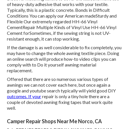
of heavy-duty adhesive that works with your textile.
Typically, this is a plastic concrete. Bonds in Difficult
Conditions You can apply our American madeSturdy and
Flexible Our extremely regarded HH-66 Vinyl
CementRepair Multiple Kinds of Vinyl Use HH-66 Vinyl
Cement forSometimes, if the sewing string is not UV-
resistant enough, it can stop working.
If the damage is as well considerable to fix completely, you
may have to change the whole awning textile piece. Doing
an online search will produce how-to video clips you can
comply with to Do it yourself awning material
replacement.
Offered that there are so numerous various types of
awnings we can not cover each here, but once again a
google and youtube search typically will yield good DIY
outcomes. If your
repair is only a tiny hole there are a
couple of devoted awning fixing tapes that work quite
well.
Camper Repair Shops Near Me Norco, CA