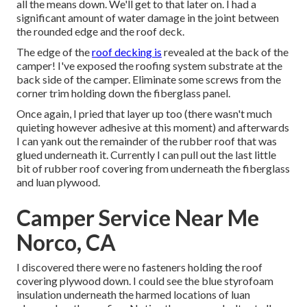
all the means down. We'll get to that later on. I had a
significant amount of water damage in the joint between
the rounded edge and the roof deck.
The edge of the
roof decking is
revealed at the back of the
camper! I've exposed the roofing system substrate at the
back side of the camper. Eliminate some screws from the
corner trim holding down the fiberglass panel.
Once again, I pried that layer up too (there wasn't much
quieting however adhesive at this moment) and afterwards
I can yank out the remainder of the rubber roof that was
glued underneath it. Currently I can pull out the last little
bit of rubber roof covering from underneath the fiberglass
and luan plywood.
Camper Service Near Me
Norco, CA
I discovered there were no fasteners holding the roof
covering plywood down. I could see the blue styrofoam
insulation underneath the harmed locations of luan