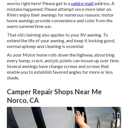
worms right here! Please get in a
valid e-mail
address. A
mistake happened. Please attempt once more later on.
RVers enjoy their awnings for numerous reasons: motor
home awnings provide convenience and color from the
warm summertime sun.
That old claiming also applies to your RV awning. To
extend the life of your awning, and keep it looking good,
normal upkeep and cleaning is essential.
As your Motor home rolls down the highway, absorbing
every bump, crack, and pit, points can loosen up over time.
Several awnings have change screws and screws that
enable you to establish favored angles for more or less
shade.
Camper Repair Shops Near Me
Norco, CA