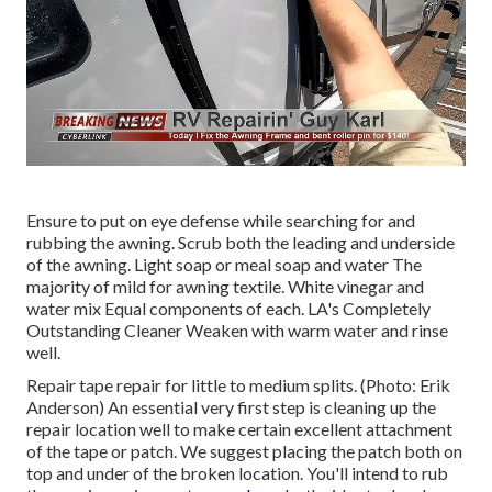
Ensure to put on eye defense while searching for and
rubbing the awning. Scrub both the leading and underside
of the awning. Light soap or meal soap and water The
majority of mild for awning textile. White vinegar and
water mix Equal components of each. LA's Completely
Outstanding Cleaner Weaken with warm water and rinse
well.
Repair tape repair for little to medium splits. (Photo: Erik
Anderson) An essential very first step is cleaning up the
repair location well to make certain excellent attachment
of the tape or patch. We suggest placing the patch both on
top and under of the broken location. You'll intend to rub