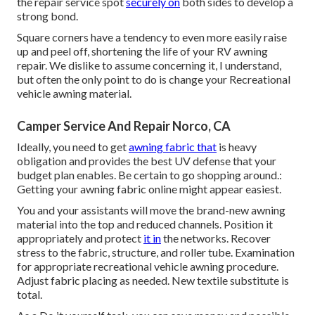
the repair service spot
securely on
both sides to develop a
strong bond.
Square corners have a tendency to even more easily raise
up and peel off, shortening the life of your RV awning
repair. We dislike to assume concerning it, I understand,
but often the only point to do is change your Recreational
vehicle awning material.
Camper Service And Repair Norco, CA
Ideally, you need to get
awning fabric that
is heavy
obligation and provides the best UV defense that your
budget plan enables. Be certain to go shopping around.:
Getting your awning fabric online might appear easiest.
You and your assistants will move the brand-new awning
material into the top and reduced channels. Position it
appropriately and protect
it in
the networks. Recover
stress to the fabric, structure, and roller tube. Examination
for appropriate recreational vehicle awning procedure.
Adjust fabric placing as needed. New textile substitute is
total.