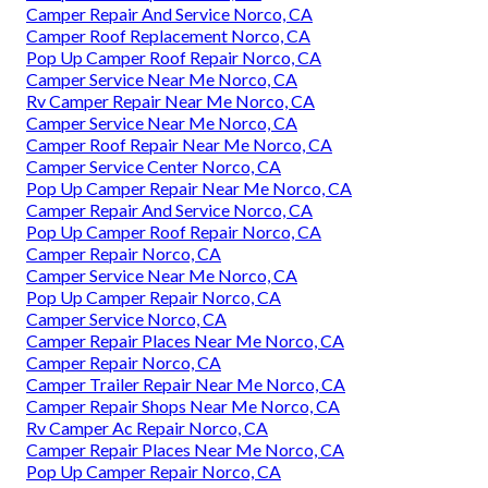
Camper Repair And Service Norco, CA
Camper Roof Replacement Norco, CA
Pop Up Camper Roof Repair Norco, CA
Camper Service Near Me Norco, CA
Rv Camper Repair Near Me Norco, CA
Camper Service Near Me Norco, CA
Camper Roof Repair Near Me Norco, CA
Camper Service Center Norco, CA
Pop Up Camper Repair Near Me Norco, CA
Camper Repair And Service Norco, CA
Pop Up Camper Roof Repair Norco, CA
Camper Repair Norco, CA
Camper Service Near Me Norco, CA
Pop Up Camper Repair Norco, CA
Camper Service Norco, CA
Camper Repair Places Near Me Norco, CA
Camper Repair Norco, CA
Camper Trailer Repair Near Me Norco, CA
Camper Repair Shops Near Me Norco, CA
Rv Camper Ac Repair Norco, CA
Camper Repair Places Near Me Norco, CA
Pop Up Camper Repair Norco, CA