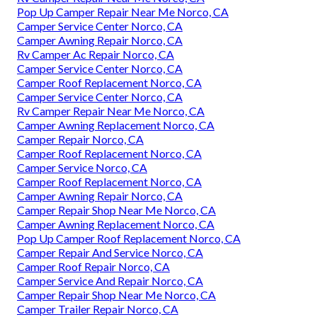
Pop Up Camper Repair Near Me Norco, CA
Camper Service Center Norco, CA
Camper Awning Repair Norco, CA
Rv Camper Ac Repair Norco, CA
Camper Service Center Norco, CA
Camper Roof Replacement Norco, CA
Camper Service Center Norco, CA
Rv Camper Repair Near Me Norco, CA
Camper Awning Replacement Norco, CA
Camper Repair Norco, CA
Camper Roof Replacement Norco, CA
Camper Service Norco, CA
Camper Roof Replacement Norco, CA
Camper Awning Repair Norco, CA
Camper Repair Shop Near Me Norco, CA
Camper Awning Replacement Norco, CA
Pop Up Camper Roof Replacement Norco, CA
Camper Repair And Service Norco, CA
Camper Roof Repair Norco, CA
Camper Service And Repair Norco, CA
Camper Repair Shop Near Me Norco, CA
Camper Trailer Repair Norco, CA