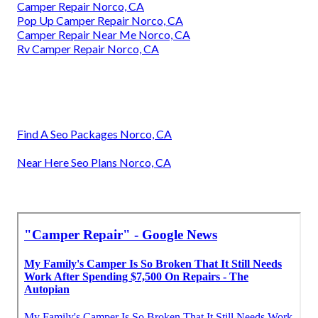
Camper Repair Norco, CA
Pop Up Camper Repair Norco, CA
Camper Repair Near Me Norco, CA
Rv Camper Repair Norco, CA
Find A Seo Packages Norco, CA
Near Here Seo Plans Norco, CA