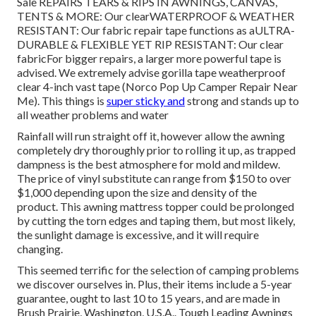
Sale REPAIRS TEARS & RIPS IN AWNINGS, CANVAS,
TENTS & MORE: Our clearWATERPROOF & WEATHER
RESISTANT: Our fabric repair tape functions as aULTRA-
DURABLE & FLEXIBLE YET RIP RESISTANT: Our clear
fabricFor bigger repairs, a larger more powerful tape is
advised. We extremely advise gorilla tape weatherproof
clear 4-inch vast tape (Norco Pop Up Camper Repair Near
Me). This things is
super sticky and
strong and stands up to
all weather problems and water
Rainfall will run straight off it, however allow the awning
completely dry thoroughly prior to rolling it up, as trapped
dampness is the best atmosphere for mold and mildew.
The price of vinyl substitute can range from $150 to over
$1,000 depending upon the size and density of the
product. This awning mattress topper could be prolonged
by cutting the torn edges and taping them, but most likely,
the sunlight damage is excessive, and it will require
changing.
This seemed terrific for the selection of camping problems
we discover ourselves in. Plus, their items include a 5-year
guarantee, ought to last 10 to 15 years, and are made in
Brush Prairie, Washington, U.S.A.. Tough Leading Awnings