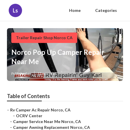
Ls
Home
Categories
Trailer Repair Shop Norco CA
Norco Pop Up Camper Repair
Near Me
Published en
12 min read
Table of Contents
–
Rv Camper Ac Repair Norco, CA
–
OCRV Center
–
Camper Service Near Me Norco, CA
–
Camper Awning Replacement Norco, CA