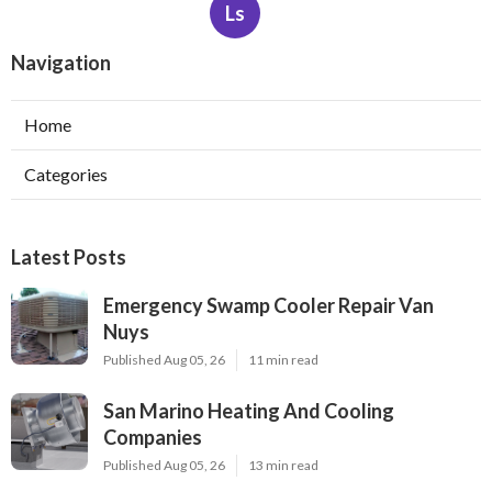
Ls
Navigation
Home
Categories
Latest Posts
Emergency Swamp Cooler Repair Van
Nuys
Published Aug 05, 26
11 min read
San Marino Heating And Cooling
Companies
Published Aug 05, 26
13 min read