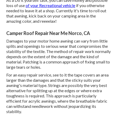
As a Do it yourself task, you can save money and possible
loss of use
of your Recreational vehicle
if you otherwise
needed to leave it at a shop. Currently it's time to roll out
that awning, kick back on your camping area in the
amazing color, and reeeelax!
Camper Roof Repair Near Me Norco, CA
Damages to your motor home awning can vary from little
splits and openings to serious wear that compromises the
stability of the textile. The method of repair work normally
depends on the extent of the damage and the kind of
material. Patching is a common approach of fixing small to
large tears or holes.
For an easy repair service, see to it the tape covers an area
larger than the damages and that the sticky suits your
awning's material type. Strings are possibly the very best
alternative for splitting up at the edges or where extra
toughness is required. This approach is particularly
efficient for acrylic awnings, where the breathable fabric
can withstand needlework without jeopardizing its
stability.