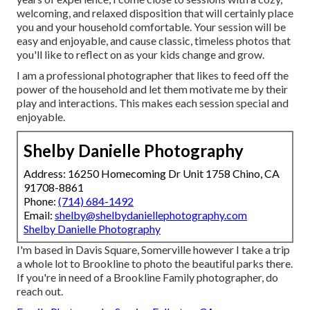
welcoming, and relaxed disposition that will certainly place
you and your household comfortable. Your session will be
easy and enjoyable, and cause classic, timeless photos that
you'll like to reflect on as your kids change and grow.
I am a professional photographer that likes to feed off the
power of the household and let them motivate me by their
play and interactions. This makes each session special and
enjoyable.
Shelby Danielle Photography
Address: 16250 Homecoming Dr Unit 1758 Chino, CA
91708-8861
Phone:
(714) 684-1492
Email:
shelby@shelbydaniellephotography.com
Shelby Danielle Photography
I'm based in Davis Square, Somerville however I take a trip
a whole lot to Brookline to photo the beautiful parks there.
If you're in need of a Brookline Family photographer, do
reach out.