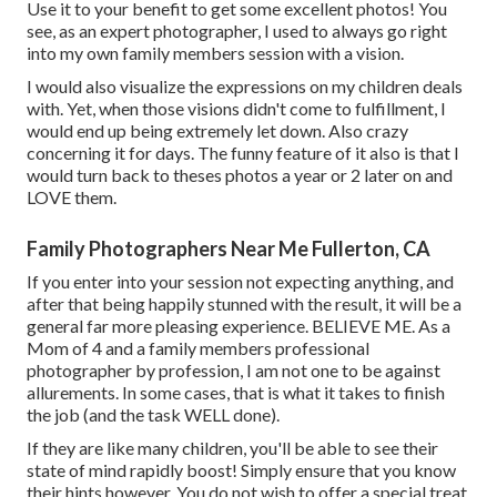
Use it to your benefit to get some excellent photos! You
see, as an expert photographer, I used to always go right
into my own family members session with a vision.
I would also visualize the expressions on my children deals
with. Yet, when those visions didn't come to fulfillment, I
would end up being extremely let down. Also crazy
concerning it for days. The funny feature of it also is that I
would turn back to theses photos a year or 2 later on and
LOVE them.
Family Photographers Near Me Fullerton, CA
If you enter into your session not expecting anything, and
after that being happily stunned with the result, it will be a
general far more pleasing experience. BELIEVE ME. As a
Mom of 4 and a family members professional
photographer by profession, I am not one to be against
allurements. In some cases, that is what it takes to finish
the job (and the task WELL done).
If they are like many children, you'll be able to see their
state of mind rapidly boost! Simply ensure that you know
their hints however. You do not wish to offer a special treat