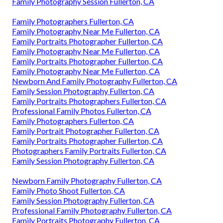
Family Photography Session Fullerton, CA
Family Photographers Fullerton, CA
Family Photography Near Me Fullerton, CA
Family Portraits Photographer Fullerton, CA
Family Photography Near Me Fullerton, CA
Family Portraits Photographer Fullerton, CA
Family Photography Near Me Fullerton, CA
Newborn And Family Photography Fullerton, CA
Family Session Photography Fullerton, CA
Family Portraits Photographers Fullerton, CA
Professional Family Photos Fullerton, CA
Family Photographers Fullerton, CA
Family Portrait Photographer Fullerton, CA
Family Portraits Photographer Fullerton, CA
Photographers Family Portraits Fullerton, CA
Family Session Photography Fullerton, CA
Newborn Family Photography Fullerton, CA
Family Photo Shoot Fullerton, CA
Family Session Photography Fullerton, CA
Professional Family Photography Fullerton, CA
Family Portraits Photography Fullerton, CA