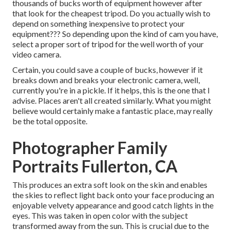
thousands of bucks worth of equipment however after
that look for the cheapest tripod. Do you actually wish to
depend on something inexpensive to protect your
equipment??? So depending upon the kind of cam you have,
select a proper sort of tripod for the well worth of your
video camera.
Certain, you could save a couple of bucks, however if it
breaks down and breaks your electronic camera, well,
currently you're in a pickle. If it helps,
this is the one that I
advise.
Places aren't all created similarly. What you might
believe would certainly make a fantastic place, may really
be the total opposite.
Photographer Family
Portraits Fullerton, CA
This produces an extra soft look on the skin and enables
the skies to reflect light back onto your face producing an
enjoyable velvety appearance and good catch lights in the
eyes. This was taken in open color with the subject
transformed away from the sun. This is crucial due to the