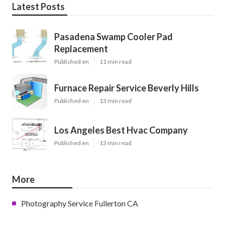
Latest Posts
Pasadena Swamp Cooler Pad
Replacement
Published en
11 min read
Furnace Repair Service Beverly Hills
Published en
13 min read
Los Angeles Best Hvac Company
Published en
13 min read
More
Photography Service Fullerton CA