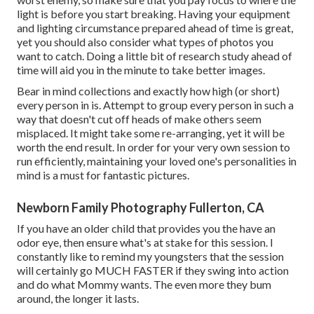
light is before you start breaking. Having your equipment
and lighting circumstance prepared ahead of time is great,
yet you should also consider what types of photos you
want to catch. Doing a little bit of research study ahead of
time will aid you in the minute to take better images.
Bear in mind collections and exactly how high (or short)
every person in is. Attempt to group every person in such a
way that doesn't cut off heads of make others seem
misplaced. It might take some re-arranging, yet it will be
worth the end result. In order for your very own session to
run efficiently, maintaining your loved one's personalities in
mind is a must for fantastic pictures.
Newborn Family Photography Fullerton, CA
If you have an older child that provides you the have an
odor eye, then ensure what's at stake for this session. I
constantly like to remind my youngsters that the session
will certainly go MUCH FASTER if they swing into action
and do what Mommy wants. The even more they bum
around, the longer it lasts.