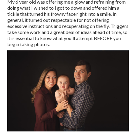
My 6 year old was offering me a glow and refraining from
doing what I wished to I got to down and offered him a
tickle that turned his frowny face right into a smile. In
general, it turned out respectable for not offering
excessive instructions and recuperating on the fly. Triggers
take some work and a great deal of ideas ahead of time, so
it is essential to know what you'll attempt BEFORE you
begin taking photos.