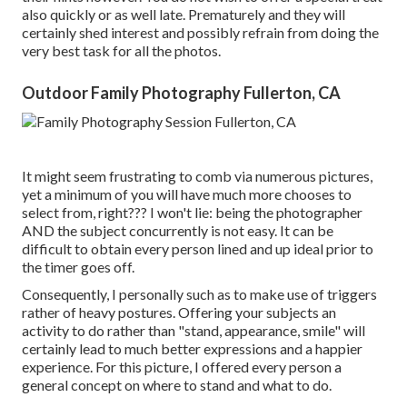
also quickly or as well late. Prematurely and they will
certainly shed interest and possibly refrain from doing the
very best task for all the photos.
Outdoor Family Photography Fullerton, CA
It might seem frustrating to comb via numerous pictures,
yet a minimum of you will have much more chooses to
select from, right??? I won't lie: being the photographer
AND the subject concurrently is not easy. It can be
difficult to obtain every person lined and up ideal prior to
the timer goes off.
Consequently, I personally such as to make use of
triggers
rather of heavy postures.
Offering your subjects an
activity to do rather than "stand, appearance, smile" will
certainly lead to much better expressions and a happier
experience. For this picture, I offered every person a
general concept on where to stand and what to do.