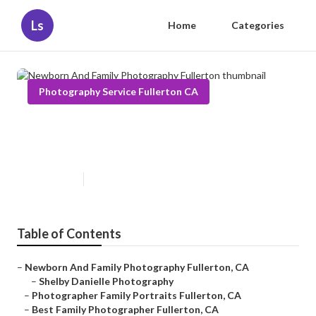
Ls
Home
Categories
Photography Service Fullerton CA
Newborn And Family
Photography Fullerton
Published en
11 min read
Table of Contents
–
Newborn And Family Photography Fullerton, CA
–
Shelby Danielle Photography
–
Photographer Family Portraits Fullerton, CA
–
Best Family Photographer Fullerton, CA