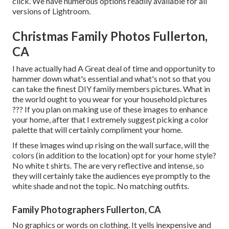
click. We have numerous options readily available for all
versions of Lightroom.
Christmas Family Photos Fullerton,
CA
I have actually had A Great deal of time and opportunity to
hammer down what's essential and what's not so that you
can take the finest DIY family members pictures. What in
the world ought to you wear for your household pictures
??? If you plan on making use of these images to enhance
your home, after that I extremely suggest picking a color
palette that will certainly compliment your home.
If these images wind up rising on the wall surface, will the
colors (in addition to the location) opt for your home style?
No white t shirts. The are very reflective and intense, so
they will certainly take the audiences eye promptly to the
white shade and not the topic. No matching outfits.
Family Photographers Fullerton, CA
No graphics or words on clothing. It yells inexpensive and