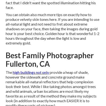
fact that I didn't want the spotted illumination hitting his
face.
You can obtain also much more tips on
exactly how to
produce velvety skin tones here.
If you are intending to use
all-natural light and not need to fret about extreme
shadows on your face, then taking the images during gold
hour is your best choice. Golden hour is that wonderful 1-2
hours throughout the day when the light is low and
extremely gold.
Best Family Photographer
Fullerton, CA
The
high buildings not only
provide a heap of shade,
however the sidewalk and concrete ground make
remarkable all-natural reflectors that help complexion
look their best. While I like taking photos amongst trees
and wild animals, urban locations are most likely my
favorite as a result of the method they make my subjects
look (in addition to exactly how much EASIER it is to
modify these sorts of pictures).