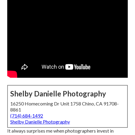
Shelby Danielle Photography
16250 Homecoming Dr Unit 1758 Chino, CA 91708-
8861
(714) 684-1492
Shelby Danielle Photography
It always surprises me when photographers invest in