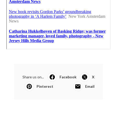
Share us on...
Facebook
X
Pinterest
Email