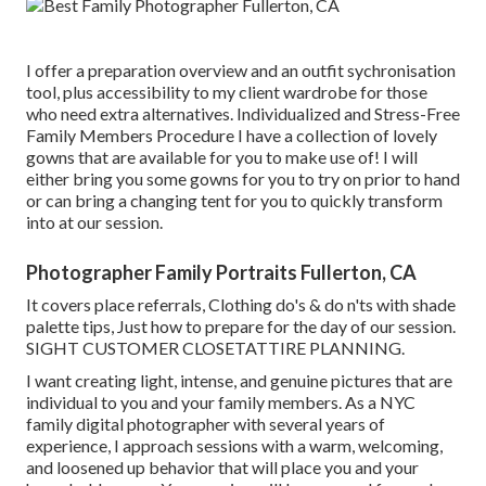
I offer a preparation overview and an outfit sychronisation
tool, plus accessibility to my client wardrobe for those
who need extra alternatives. Individualized and Stress-Free
Family Members Procedure I have a collection of lovely
gowns that are available for you to make use of! I will
either bring you some gowns for you to try on prior to hand
or can bring a changing tent for you to quickly transform
into at our session.
Photographer Family Portraits Fullerton, CA
It covers place referrals, Clothing do's & do n'ts with shade
palette tips, Just how to prepare for the day of our session.
SIGHT CUSTOMER CLOSET
ATTIRE PLANNING
.
I want creating light, intense, and genuine pictures that are
individual to you and your family members. As a NYC
family digital photographer with several years of
experience, I approach sessions with a warm, welcoming,
and loosened up behavior that will place you and your