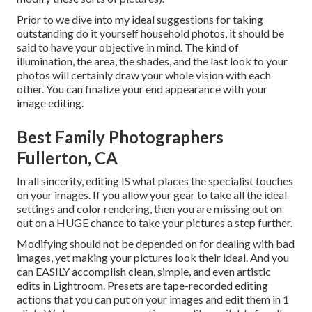
Prior to we dive into my ideal suggestions for taking
outstanding do it yourself household photos, it should be
said to have your objective in mind. The kind of
illumination, the area, the shades, and the last look to your
photos will certainly draw your whole vision with each
other. You can finalize your end appearance with your
image editing.
Best Family Photographers
Fullerton, CA
In all sincerity, editing IS what places the specialist touches
on your images. If you allow your gear to take all the ideal
settings and color rendering, then you are missing out on
out on a HUGE chance to take your pictures a step further.
Modifying should not be depended on for dealing with bad
images, yet making your pictures look their ideal. And you
can EASILY accomplish clean, simple, and even artistic
edits in Lightroom. Presets are tape-recorded editing
actions that you can put on your images and edit them in 1