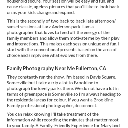
household secure. Your session will be easy and fun, and
cause classic, ageless pictures that you'll like to look back
on as your kids change and expand.
This is the secondly of two back to back late afternoon/
sunset sessions at Larz Anderson park. I am a
photographer that loves to feed off the energy of the
family members and allow them motivate me by their play
and interactions. This makes each session unique and fun. I
start with the conventional presents based on the area of
choice and simply see what evolves from there.
Family Photography Near Me Fullerton, CA
They constantly run the show. I'm based in Davis Square,
Somerville but I take a trip a lot to Brookline to
photograph the lovely parks there. We do not have a lot in
terms of greenspace in Somerville so I'm always heading to
the residential areas for colour. If you want a Brookline
Family professional photographer, do connect.
You can relax knowing I'll take treatment of the
information while recording the minutes that matter most
to your family. A Family-Friendly Experience for Maryland