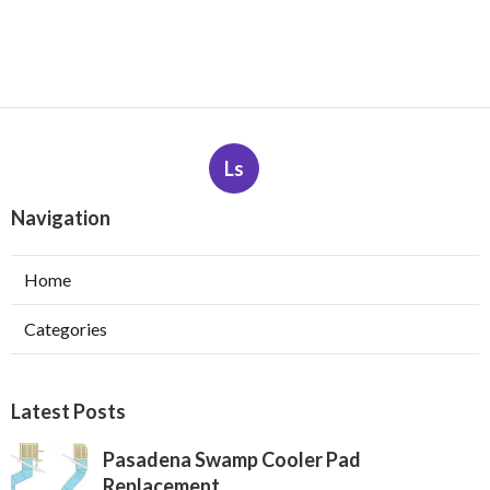
Ls
Navigation
Home
Categories
Latest Posts
Pasadena Swamp Cooler Pad
Replacement