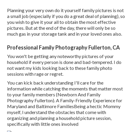
Planning your very own do it yourself family pictures is not
a small job (especially if you do a great deal of planning), so
you wish to give it your all to obtain the most effective
pictures. But at the end of the day, there will only be so
much gas in your storage tank and in your loved ones also.
Professional Family Photography Fullerton, CA
You won't be getting any noteworthy pictures of your
household if every person is done and bad-tempered. I do
not want my kids looking back to these family photo
sessions with rage or regret.
You can kick back understanding I'll care for the
information while catching the moments that matter most
to your family members (Newborn And Family
Photography Fullerton). A Family-Friendly Experience for
Maryland and Baltimore FamiliesBeing a hectic Mommy
myself, I understand the obstacles that come with
organizing and planning a household picture session,
specifically with little ones involved