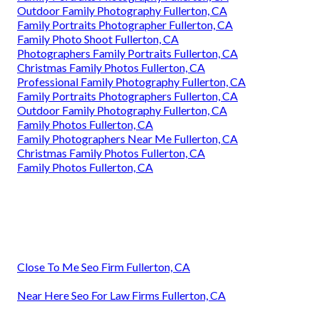
Outdoor Family Photography Fullerton, CA
Family Portraits Photographer Fullerton, CA
Family Photo Shoot Fullerton, CA
Photographers Family Portraits Fullerton, CA
Christmas Family Photos Fullerton, CA
Professional Family Photography Fullerton, CA
Family Portraits Photographers Fullerton, CA
Outdoor Family Photography Fullerton, CA
Family Photos Fullerton, CA
Family Photographers Near Me Fullerton, CA
Christmas Family Photos Fullerton, CA
Family Photos Fullerton, CA
Close To Me Seo Firm Fullerton, CA
Near Here Seo For Law Firms Fullerton, CA