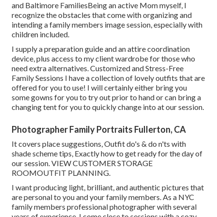
and Baltimore FamiliesBeing an active Mom myself, I
recognize the obstacles that come with organizing and
intending a family members image session, especially with
children included.
I supply a preparation guide and an attire coordination
device, plus access to my client wardrobe for those who
need extra alternatives. Customized and Stress-Free
Family Sessions I have a collection of lovely outfits that are
offered for you to use! I will certainly either bring you
some gowns for you to try out prior to hand or can bring a
changing tent for you to quickly change into at our session.
Photographer Family Portraits Fullerton, CA
It covers place suggestions, Outfit do's & do n'ts with
shade scheme tips, Exactly how to get ready for the day of
our session.
VIEW CUSTOMER STORAGE
ROOM
OUTFIT PLANNING
.
I want producing light, brilliant, and authentic pictures that
are personal to you and your family members. As a NYC
family members professional photographer with several
years of experience, I come close to sessions with a cozy,