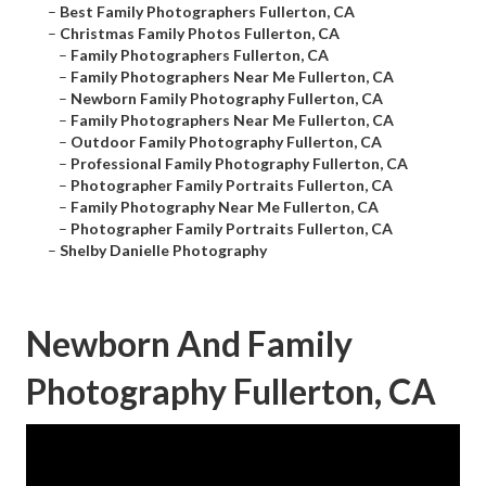
–
Best Family Photographers Fullerton, CA
–
Christmas Family Photos Fullerton, CA
–
Family Photographers Fullerton, CA
–
Family Photographers Near Me Fullerton, CA
–
Newborn Family Photography Fullerton, CA
–
Family Photographers Near Me Fullerton, CA
–
Outdoor Family Photography Fullerton, CA
–
Professional Family Photography Fullerton, CA
–
Photographer Family Portraits Fullerton, CA
–
Family Photography Near Me Fullerton, CA
–
Photographer Family Portraits Fullerton, CA
–
Shelby Danielle Photography
Newborn And Family
Photography Fullerton, CA