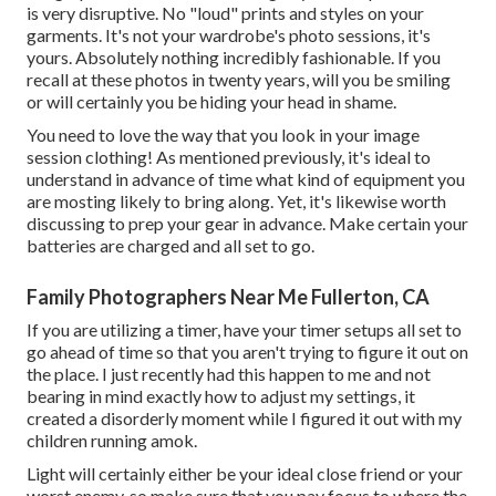
is very disruptive. No "loud" prints and styles on your
garments. It's not your wardrobe's photo sessions, it's
yours. Absolutely nothing incredibly fashionable. If you
recall at these photos in twenty years, will you be smiling
or will certainly you be hiding your head in shame.
You need to love the way that you look in your image
session clothing! As mentioned previously, it's ideal to
understand in advance of time what kind of equipment you
are mosting likely to bring along. Yet, it's likewise worth
discussing to prep your gear in advance. Make certain your
batteries are charged and all set to go.
Family Photographers Near Me Fullerton, CA
If you are utilizing a timer, have your timer setups all set to
go ahead of time so that you aren't trying to figure it out on
the place. I just recently had this happen to me and not
bearing in mind exactly how to adjust my settings, it
created a disorderly moment while I figured it out with my
children running amok.
Light will certainly either be your ideal close friend or your
worst enemy, so make sure that you pay focus to where the