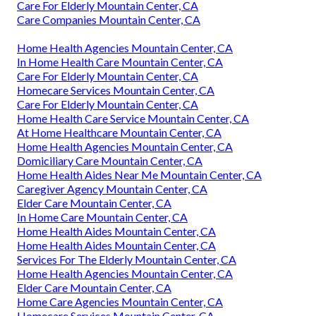
Care For Elderly Mountain Center, CA
Care Companies Mountain Center, CA
Home Health Agencies Mountain Center, CA
In Home Health Care Mountain Center, CA
Care For Elderly Mountain Center, CA
Homecare Services Mountain Center, CA
Care For Elderly Mountain Center, CA
Home Health Care Service Mountain Center, CA
At Home Healthcare Mountain Center, CA
Home Health Agencies Mountain Center, CA
Domiciliary Care Mountain Center, CA
Home Health Aides Near Me Mountain Center, CA
Caregiver Agency Mountain Center, CA
Elder Care Mountain Center, CA
In Home Care Mountain Center, CA
Home Health Aides Mountain Center, CA
Home Health Aides Mountain Center, CA
Services For The Elderly Mountain Center, CA
Home Health Agencies Mountain Center, CA
Elder Care Mountain Center, CA
Home Care Agencies Mountain Center, CA
Homecare Services Mountain Center, CA