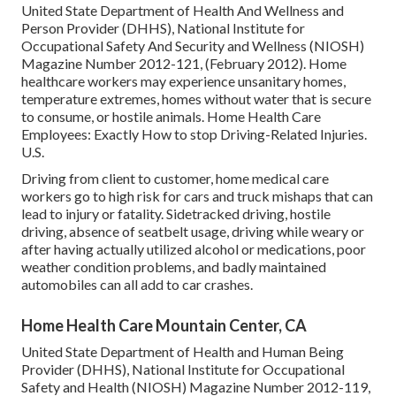
United State Department of Health And Wellness and
Person Provider (DHHS), National Institute for
Occupational Safety And Security and Wellness (NIOSH)
Magazine Number 2012-121, (February 2012). Home
healthcare workers may experience unsanitary homes,
temperature extremes, homes without water that is secure
to consume, or hostile animals.
Home Health Care
Employees: Exactly How to stop Driving-Related Injuries
.
U.S.
Driving from client to customer, home medical care
workers go to high risk for cars and truck mishaps that can
lead to injury or fatality. Sidetracked driving, hostile
driving, absence of seatbelt usage, driving while weary or
after having actually utilized alcohol or medications, poor
weather condition problems, and badly maintained
automobiles can all add to car crashes.
Home Health Care Mountain Center, CA
United State Department of Health and Human Being
Provider (DHHS), National Institute for Occupational
Safety and Health (NIOSH) Magazine Number 2012-119,