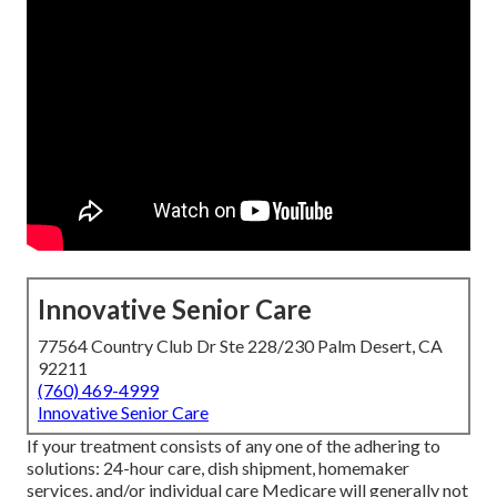
Innovative Senior Care
77564 Country Club Dr Ste 228/230 Palm Desert, CA
92211
(760) 469-4999
Innovative Senior Care
If your treatment consists of any one of the adhering to
solutions: 24-hour care, dish shipment, homemaker
services, and/or individual care Medicare will generally not