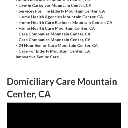
–
Live-in Caregiver Mountain Center, CA
–
Services For The Elderly Mountain Center, CA
–
Home Health Agencies Mountain Center, CA
–
Home Health Care Business Mountain Center, CA
–
Home Health Care Mountain Center, CA
–
Care Companies Mountain Center, CA
–
Care Companies Mountain Center, CA
–
24 Hour Senior Care Mountain Center, CA
–
Care For Elderly Mountain Center, CA
–
Innovative Senior Care
Domiciliary Care Mountain
Center, CA