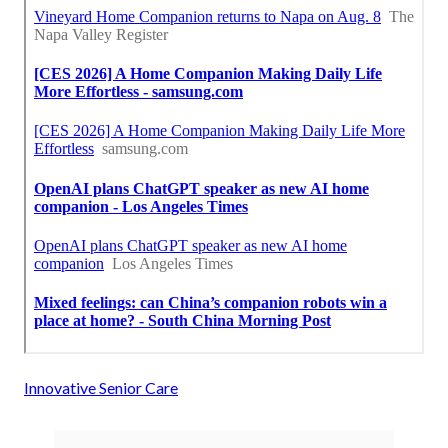
Innovative Senior Care