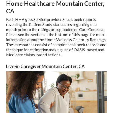
Home Healthcare Mountain Center,
CA
Each HHA gets Service provider Sneak peek reports
revealing the Patient Study star scores regarding one
month prior to the ratings are uploaded on Care Contrast.
Please see the section at the bottom of this page for more
information about the Home Wellness Celebrity Rankings.
These resources consist of sample sneak peek records and
technique for estimation making use of OASIS-based and
Medicare claims-based actions.
Live-in Caregiver Mountain Center, CA