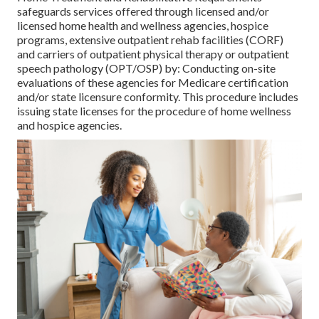
safeguards services offered through licensed and/or
licensed home health and wellness agencies, hospice
programs, extensive outpatient rehab facilities (CORF)
and carriers of outpatient physical therapy or outpatient
speech pathology (OPT/OSP) by: Conducting on-site
evaluations of these agencies for Medicare certification
and/or state licensure conformity. This procedure includes
issuing state licenses for the procedure of home wellness
and hospice agencies.