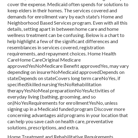
cover the expense.
Medicaid
often spends for solutions to
keep elders in their homes. The services covered and
demands for enrollment vary by each state's
Home and
Neighborhood Based Services program
. Even with all this
details, setting apart in between home care and home
wellness treatment can be confusing. Below is a chart to
help highlight a few of the significant differences and
resemblances in services covered, registration
requirements, and repayment choices. Home Health
CareHome CareOriginal Medicare
approvedYesNoMedicare Benefit approvedYes, may vary
depending on insurerNoMedicaid approvedDepends on
stateDepends on stateCovers long term careNoYes, if
specifiedSkilled nursingYesNoRehabilitation
therapyYesNoMeal preparationNoYesActivities of
everyday living (bathing, grooming, and so
on)NoYesRequirements for enrollmentYesNo, unless
signing up in a Medicaid funded program Discover more
concerning advantages aid programs in your location that
can help you save cash on health care, preventative
solutions, prescriptions, and extra.
Home Treatment and Rehabilitative Requirements