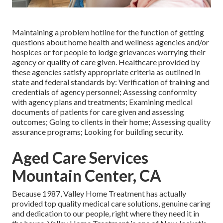
Maintaining a problem hotline for the function of getting
questions about home health and wellness agencies and/or
hospices or for people to lodge grievances worrying their
agency or quality of care given. Healthcare provided by
these agencies satisfy appropriate criteria as outlined in
state and federal standards by: Verification of training and
credentials of agency personnel; Assessing conformity
with agency plans and treatments; Examining medical
documents of patients for care given and assessing
outcomes; Going to clients in their home; Assessing quality
assurance programs; Looking for building security.
Aged Care Services
Mountain Center, CA
Because 1987, Valley Home Treatment has actually
provided top quality
medical care solutions
, genuine caring
and dedication to our people, right where they need it in