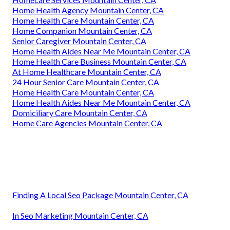
Home Health Agency Mountain Center, CA
Home Health Care Mountain Center, CA
Home Companion Mountain Center, CA
Senior Caregiver Mountain Center, CA
Home Health Aides Near Me Mountain Center, CA
Home Health Care Business Mountain Center, CA
At Home Healthcare Mountain Center, CA
24 Hour Senior Care Mountain Center, CA
Home Health Care Mountain Center, CA
Home Health Aides Near Me Mountain Center, CA
Domiciliary Care Mountain Center, CA
Home Care Agencies Mountain Center, CA
Finding A Local Seo Package Mountain Center, CA
In Seo Marketing Mountain Center, CA