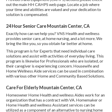
out the
main HH CAHPS
web page. Locate a job where
your time and abilities are valued and your dedication to
solution is compensated.
24 Hour Senior Care Mountain Center, CA
Exactly how can we help you? VNS Health and wellness
provides senior care, at home nursing, and a lot more. We
bring the like you, so you obtain far better at home.
This program is for Experts that need individual care
solutions and assist with activities of everyday living. This
program is likewise for Professionals who are isolated, or
their caregiver is experiencing concern. Housewife and
Home Wellness Aide services can be used in combination
with various other Home and Community Based Solutions.
Care For Elderly Mountain Center, CA
Homeowner Home Health and wellness Aides work for an
organization that has a contract with VA. Homemaker or
Home Health and wellness Assistant services can be
utilized as a component of an alternative to nursing home