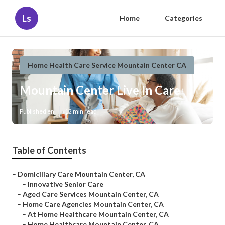
Ls
Home
Categories
Home Health Care Service Mountain Center CA
Mountain Center Live In Care
Published en
12 min read
Table of Contents
–
Domiciliary Care Mountain Center, CA
–
Innovative Senior Care
–
Aged Care Services Mountain Center, CA
–
Home Care Agencies Mountain Center, CA
–
At Home Healthcare Mountain Center, CA
–
Home Healthcare Mountain Center, CA