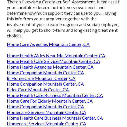
There's likewise a
Caretaker Self-Assessment
. It can assist
your caretaker determine their very own needs and
determine how much support they can use to you. Having
this info from your caregiver, together with the
involvement of your treatment group and social employee,
will help you get to short-term and long-lasting treatment
choices.
Home Care Agencies Mountain Center, CA
Home Health Aides Near Me Mountain Center, CA
Home Health Care Service Mountain Center, CA
Home Health Agencies Mountain Center, CA
Home Companion Mountain Center, CA
In Home Care Mountain Center, CA
Home Companion Mountain Center, CA
Elder Care Mountain Center, CA
Home Health Care Business Mountain Center, CA
Home Care For Elderly Mountain Center, CA
Home Companion Mountain Center, CA
Homecare Services Mountain Center, CA
Home Health Care Business Mountain Center, CA
Homecare Services Mountain Center, CA