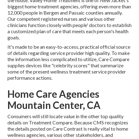
the house. Valley Home Treatment is one of New Jacket's
biggest home treatment agencies, offering even more than
12,000 people in Bergen and Passaic counties annually.
Our competent registered nurses and various other
clinicians function closely with people' doctors to establish
a customized plan of care that meets each person's health
goals.
It's made to be an easy-to-access, practical official source
of details regarding service provider high quality. To make
the information less complicated to utilize, Care Compare
supplies devices like "celebrity scores" that summarize
some of the present wellness treatment service provider
performance actions.
Home Care Agencies
Mountain Center, CA
Consumers will still locate value in the other top quality
details on Treatment Compare. Because CMS recognizes
the details posted on Care Contrast is really vital to home
wellness agencies, various other stakeholders, and