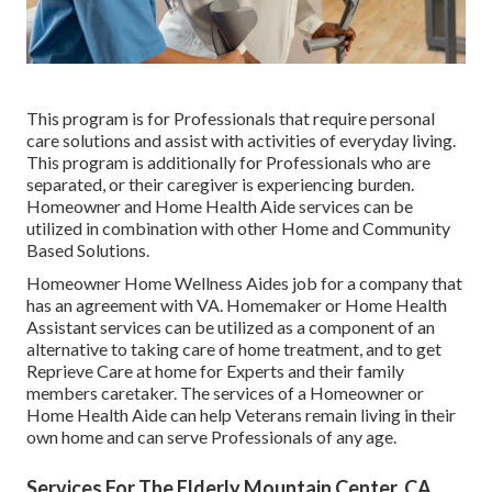
This program is for Professionals that require personal
care solutions and assist with activities of everyday living.
This program is additionally for Professionals who are
separated, or their caregiver is experiencing burden.
Homeowner and Home Health Aide services can be
utilized in combination with other Home and Community
Based Solutions.
Homeowner Home Wellness Aides job for a company that
has an agreement with VA. Homemaker or Home Health
Assistant services can be utilized as a component of an
alternative to taking care of home treatment, and to get
Reprieve Care at home for Experts and their family
members caretaker. The services of a Homeowner or
Home Health Aide can help Veterans remain living in their
own home and can serve Professionals of any age.
Services For The Elderly Mountain Center, CA