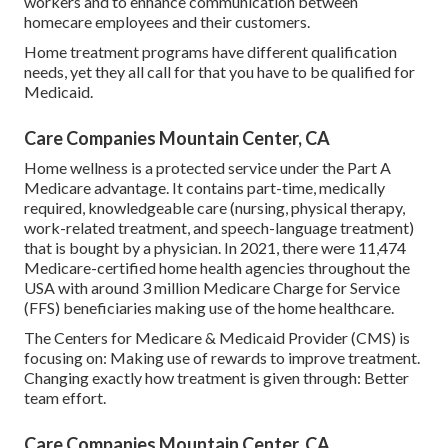
workers and to enhance communication between
homecare employees and their customers.
Home treatment programs have different qualification
needs, yet they all call for that you have to be qualified for
Medicaid
.
Care Companies Mountain Center, CA
Home wellness is a protected service under the Part A
Medicare advantage. It contains part-time, medically
required, knowledgeable care (nursing, physical therapy,
work-related treatment, and speech-language treatment)
that is bought by a physician. In 2021, there were 11,474
Medicare-certified home health agencies throughout the
USA with around 3 million Medicare Charge for Service
(FFS) beneficiaries making use of the home healthcare.
The Centers for Medicare & Medicaid Provider (CMS) is
focusing on: Making use of rewards to improve treatment.
Changing exactly how treatment is given through: Better
team effort.
Care Companies Mountain Center, CA