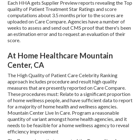
Each HHA gets Supplier Preview reports revealing the Top
quality of Patient Treatment Star Ratings and score
computations about 3.5 months prior to the scores are
uploaded on Care Compare. Agencies have a number of
weeks to assess and send out CMS proof that there's been
an estimation error and to request an evaluation of their
score.
At Home Healthcare Mountain
Center, CA
The High Quality of Patient Care Celebrity Ranking
approach includes procedure and result high quality
measures that are presently reported on Care Compare.
These procedures must: Relate to a significant proportion
of home wellness people, and have sufficient data to report
for a majority of home health and wellness agencies.
Mountain Center Live In Care. Program a reasonable
quantity of variant amongst home health agencies, and it
needs to be feasible for a home wellness agency to reveal
efficiency improvement