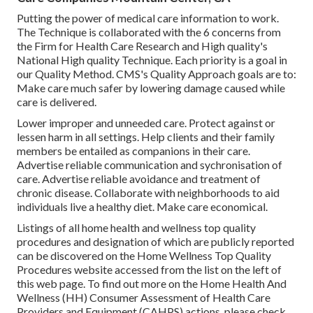
Putting the power of medical care information to work.
The Technique is collaborated with the 6 concerns from
the Firm for Health Care Research and High quality's
National High quality Technique. Each priority is a goal in
our Quality Method. CMS's Quality Approach goals are to:
Make care much safer by lowering damage caused while
care is delivered.
Lower improper and unneeded care. Protect against or
lessen harm in all settings. Help clients and their family
members be entailed as companions in their care.
Advertise reliable communication and sychronisation of
care. Advertise reliable avoidance and treatment of
chronic disease. Collaborate with neighborhoods to aid
individuals live a healthy diet. Make care economical.
Listings of all home health and wellness top quality
procedures and designation of which are publicly reported
can be discovered on the
Home Wellness Top Quality
Procedures
website accessed from the list on the left of
this web page. To find out more on the Home Health And
Wellness (HH) Consumer Assessment of Health Care
Providers and Equipment (CAHPS) actions, please check