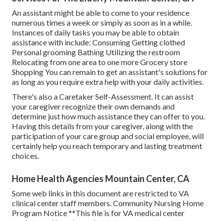
An assistant might be able to come to your residence
numerous times a week or simply as soon as in a while.
Instances of daily tasks you may be able to obtain
assistance with include: Consuming Getting clothed
Personal grooming Bathing Utilizing the restroom
Relocating from one area to one more Grocery store
Shopping You can remain to get an assistant's solutions for
as long as you require extra help with your daily activities.
There's also a
Caretaker Self-Assessment
. It can assist
your caregiver recognize their own demands and
determine just how much assistance they can offer to you.
Having this details from your caregiver, along with the
participation of your care group and social employee, will
certainly help you reach temporary and lasting treatment
choices.
Home Health Agencies Mountain Center, CA
Some web links in this document are restricted to VA
clinical center staff members. Community Nursing Home
Program Notice **This file is for VA medical center