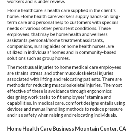
workers and is under review.
Home healthcare is health care supplied in the client's
home. Home health care workers supply hands-on long-
term care and personal help to customers with specials
needs or various other persistent conditions. These
employees, that may be home health and wellness
assistants, personal/home treatment assistants,
companions, nursing aides or home health nurses, are
utilized in individuals' homes and in community-based
solutions such as group homes.
The most usual injuries to home medical care employees
are strains, stress, and other musculoskeletal injuries
associated with lifting and relocating patients. There are
methods for reducing musculoskeletal injuries. The most
effective of these is avoidance through ergonomics:
designing work tasks to fit employees' stamina and
capabilities. In medical care, comfort designs entails using
devices and manual handling methods to reduce pressure
and rise safety when raising and relocating individuals.
Home Health Care Business Mountain Center, CA