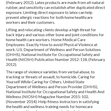
(February 2012). Latex products are made from all-natural
rubber, and sensitivity can establish after duplicated direct
exposure. Limiting direct exposure to latex can help
prevent allergic reactions for both home healthcare
workers and their customers.
Lifting and relocating clients develop a high threat for
back injury and various other bone and joint conditions for
home health care workers.
Home Medical Care
Employees: Exactly How to avoid Physical Violence at
work
. U.S. Department of Wellness and Person Solutions
(DHHS), National Institute for Occupational Safety and
Health (NIOSH) Publication Number 2012-118, (February
2012).
The range of violence varieties from verbal abuse, to
tracking or threats of assault, to homicide.
Caring for
Yourself While Caring for Others
. United State
Department of Wellness and Person Provider (DHHS),
National Institute for Occupational Safety and Health And
Wellness (NIOSH) Magazine Number 2015-102,
(November 2014). Help fitness instructors in satisfying
the health and wellness training needs for homecare