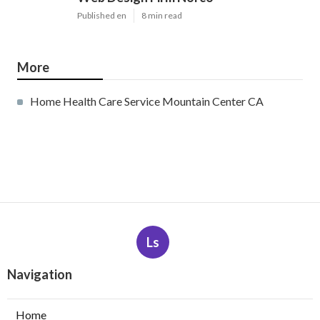
Published en
8 min read
More
Home Health Care Service Mountain Center CA
Ls
Navigation
Home