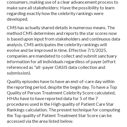
consumers, making use of a clear advancement process to
make sure all stakeholders: Have the possibility to learn
regarding exactly how the celebrity rankings were
developed.
CMS has actually shared details in numerous means. The
method CMS determines and reports the star scores now
is based upon input from stakeholders and continuous data
analysis. CMS anticipates the celebrity rankings will
evolve and be improved in time. Effective 7/1/2025,
companies are mandated to collect and submit sanctuary
information for all individuals regardless of payer (effort
referenced as "all -payer OASIS data collection and
submission).
Quality episodes have to have an end-of-care day within
the reporting period, despite the begin day. To have a Top
Quality of Person Treatment Celebrity Score calculated,
HHAs have to have reported data for 5 of the 7
procedures used in the High quality of Patient Care Star
Rankings calculation. The present technique for computing
the Top quality of Patient Treatment Star Score can be
accessed via the area listed below.