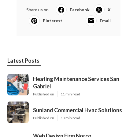
Share us on...
Facebook
X
Pinterest
Email
Latest Posts
Heating Maintenance Services San
Gabriel
Published en
11 min read
Sunland Commercial Hvac Solutions
Published en
13 min read
Web Design Firm Norco