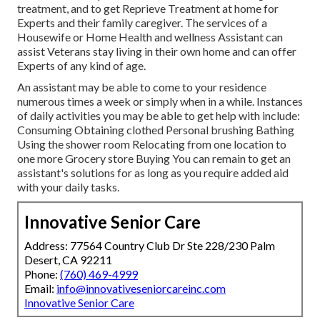
treatment, and to get Reprieve Treatment at home for
Experts and their family caregiver. The services of a
Housewife or Home Health and wellness Assistant can
assist Veterans stay living in their own home and can offer
Experts of any kind of age.
An assistant may be able to come to your residence
numerous times a week or simply when in a while. Instances
of daily activities you may be able to get help with include:
Consuming Obtaining clothed Personal brushing Bathing
Using the shower room Relocating from one location to
one more Grocery store Buying You can remain to get an
assistant's solutions for as long as you require added aid
with your daily tasks.
Innovative Senior Care
Address: 77564 Country Club Dr Ste 228/230 Palm
Desert, CA 92211
Phone:
(760) 469-4999
Email:
info@innovativeseniorcareinc.com
Innovative Senior Care