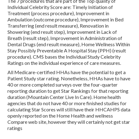
The 7 procedures that are part of the Top quality of
Individual Celebrity Score are: Timely Initiation of
Treatment (process procedure), Improvement in
Ambulation (outcome procedure), Improvement in Bed
Transferring (end result measure), Renovation in
Showering (end result step), Improvement in Lack of
Breath (result step), Improvement in Administration of
Dental Drugs (end result measure), Home Wellness Within
Stay Possibly Preventable A Hospital Stay (PPH) (result
procedure). CMS bases the Individual Study Celebrity
Ratings on the individual experience of care measures.
All Medicare-certified HHAs have the potential to get a
Patient Study star rating. Nonetheless, HHAs have to have
40 or more completed surveys over the four-quarter
reporting duration to get Star Rankings for that reporting
duration (Mountain Center Live In Care). Home health
agencies that do not have 40 or more finished studies for
calculating Star Scores will still have their HHCAHPS data
openly reported on the Home Health and wellness
Compare web site, however they will certainly not get star
ratings