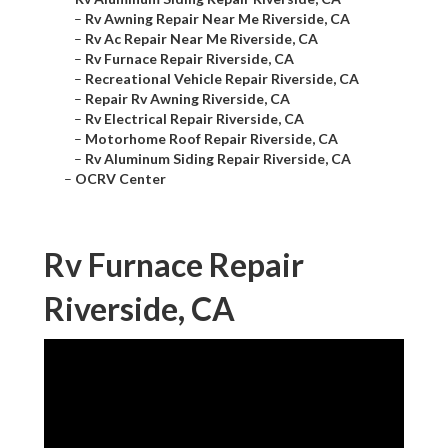
–
Rv Awning Repair Near Me Riverside, CA
–
Rv Ac Repair Near Me Riverside, CA
–
Rv Furnace Repair Riverside, CA
–
Recreational Vehicle Repair Riverside, CA
–
Repair Rv Awning Riverside, CA
–
Rv Electrical Repair Riverside, CA
–
Motorhome Roof Repair Riverside, CA
–
Rv Aluminum Siding Repair Riverside, CA
–
OCRV Center
Rv Furnace Repair
Riverside, CA