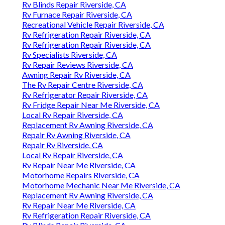
Rv Blinds Repair Riverside, CA
Rv Furnace Repair Riverside, CA
Recreational Vehicle Repair Riverside, CA
Rv Refrigeration Repair Riverside, CA
Rv Refrigeration Repair Riverside, CA
Rv Specialists Riverside, CA
Rv Repair Reviews Riverside, CA
Awning Repair Rv Riverside, CA
The Rv Repair Centre Riverside, CA
Rv Refrigerator Repair Riverside, CA
Rv Fridge Repair Near Me Riverside, CA
Local Rv Repair Riverside, CA
Replacement Rv Awning Riverside, CA
Repair Rv Awning Riverside, CA
Repair Rv Riverside, CA
Local Rv Repair Riverside, CA
Rv Repair Near Me Riverside, CA
Motorhome Repairs Riverside, CA
Motorhome Mechanic Near Me Riverside, CA
Replacement Rv Awning Riverside, CA
Rv Repair Near Me Riverside, CA
Rv Refrigeration Repair Riverside, CA