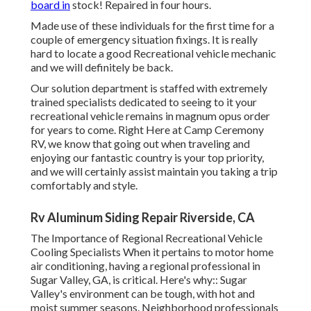
board in
stock! Repaired in four hours.
Made use of these individuals for the first time for a
couple of emergency situation fixings. It is really
hard to locate a good Recreational vehicle mechanic
and we will definitely be back.
Our solution department is staffed with extremely
trained specialists dedicated to seeing to it your
recreational vehicle remains in magnum opus order
for years to come. Right Here at Camp Ceremony
RV, we know that going out when traveling and
enjoying our fantastic country is your top priority,
and we will certainly assist maintain you taking a trip
comfortably and style.
Rv Aluminum Siding Repair Riverside, CA
The Importance of Regional Recreational Vehicle
Cooling Specialists When it pertains to motor home
air conditioning, having a regional professional in
Sugar Valley, GA, is critical. Here's why:: Sugar
Valley's environment can be tough, with hot and
moist summer seasons. Neighborhood professionals