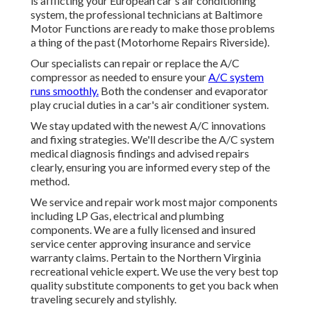
is afflicting your European car's air conditioning
system, the professional technicians at Baltimore
Motor Functions are ready to make those problems
a thing of the past (Motorhome Repairs Riverside).
Our specialists can repair or replace the A/C
compressor as needed to ensure your
A/C system
runs smoothly.
Both the condenser and evaporator
play crucial duties in a car's air conditioner system.
We stay updated with the newest A/C innovations
and fixing strategies. We'll describe the A/C system
medical diagnosis findings and advised repairs
clearly, ensuring you are informed every step of the
method.
We service and repair work most major components
including LP Gas, electrical and plumbing
components. We are a fully licensed and insured
service center approving insurance and service
warranty claims. Pertain to the Northern Virginia
recreational vehicle expert. We use the very best top
quality substitute components to get you back when
traveling securely and stylishly.