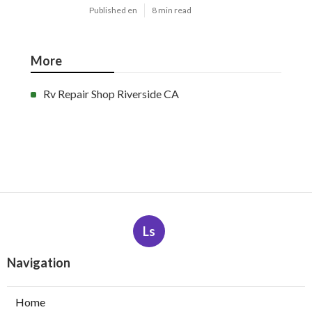
Published en
8 min read
More
Rv Repair Shop Riverside CA
Ls
Navigation
Home