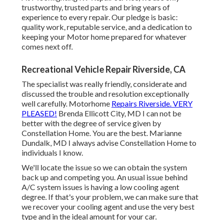
trustworthy, trusted parts and bring years of
experience to every repair. Our pledge is basic:
quality work, reputable service, and a dedication to
keeping your Motor home prepared for whatever
comes next off.
Recreational Vehicle Repair Riverside, CA
The specialist was really friendly, considerate and
discussed the trouble and resolution exceptionally
well carefully. Motorhome
Repairs Riverside. VERY
PLEASED!
Brenda Ellicott City, MD I can not be
better with the degree of service given by
Constellation Home. You are the best. Marianne
Dundalk, MD I always advise Constellation Home to
individuals I know.
We'll locate the issue so we can obtain the system
back up and competing you. An usual issue behind
A/C system issues is having a low cooling agent
degree. If that's your problem, we can make sure that
we recover your cooling agent and use the very best
type and in the ideal amount for your car.