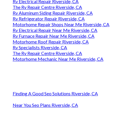
Rv Electrical Repair Riverside, CA
The Rv Repair Centre Riverside, CA
Rv Aluminum Siding Repair Riverside, CA
Rv Refrigerator Repair Riverside, CA
Motorhome Repair Shops Near Me Riverside, CA
Rv Electrical Repair Near Me Riverside, CA
Rv Furnace Repair Near Me Riverside, CA
Motorhome Roof Repair Riverside, CA
Rv Specialists Riverside, CA
The Rv Repair Centre Riverside, CA
Motorhome Mechanic Near Me Riverside, CA
Finding A Good Seo Solutions Riverside, CA
Near You Seo Plans Riverside, CA