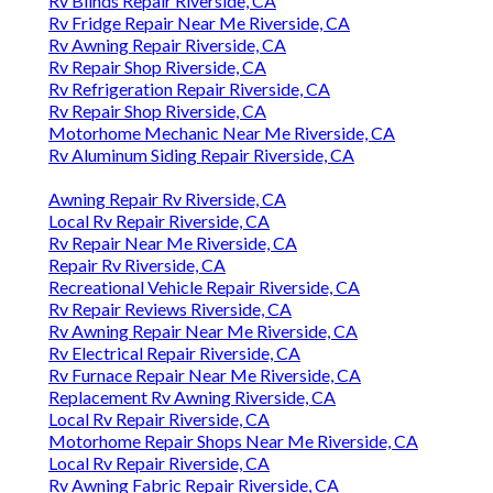
Rv Blinds Repair Riverside, CA
Rv Fridge Repair Near Me Riverside, CA
Rv Awning Repair Riverside, CA
Rv Repair Shop Riverside, CA
Rv Refrigeration Repair Riverside, CA
Rv Repair Shop Riverside, CA
Motorhome Mechanic Near Me Riverside, CA
Rv Aluminum Siding Repair Riverside, CA
Awning Repair Rv Riverside, CA
Local Rv Repair Riverside, CA
Rv Repair Near Me Riverside, CA
Repair Rv Riverside, CA
Recreational Vehicle Repair Riverside, CA
Rv Repair Reviews Riverside, CA
Rv Awning Repair Near Me Riverside, CA
Rv Electrical Repair Riverside, CA
Rv Furnace Repair Near Me Riverside, CA
Replacement Rv Awning Riverside, CA
Local Rv Repair Riverside, CA
Motorhome Repair Shops Near Me Riverside, CA
Local Rv Repair Riverside, CA
Rv Awning Fabric Repair Riverside, CA