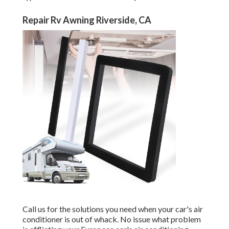
Repair Rv Awning Riverside, CA
Call us for the solutions you need when your car's air
conditioner is out of whack. No issue what problem