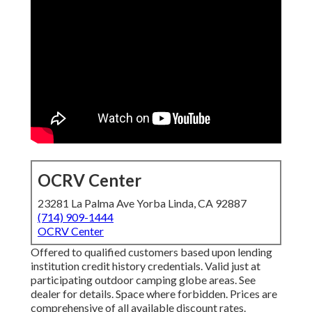
OCRV Center
23281 La Palma Ave Yorba Linda, CA 92887
(714) 909-1444
OCRV Center
Offered to qualified customers based upon lending
institution credit history credentials. Valid just at
participating outdoor camping globe areas. See
dealer for details. Space where forbidden. Prices are
comprehensive of all available discount rates.