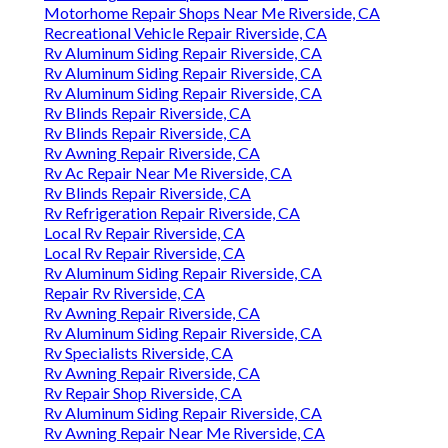
Motorhome Repair Shops Near Me Riverside, CA
Recreational Vehicle Repair Riverside, CA
Rv Aluminum Siding Repair Riverside, CA
Rv Aluminum Siding Repair Riverside, CA
Rv Aluminum Siding Repair Riverside, CA
Rv Blinds Repair Riverside, CA
Rv Blinds Repair Riverside, CA
Rv Awning Repair Riverside, CA
Rv Ac Repair Near Me Riverside, CA
Rv Blinds Repair Riverside, CA
Rv Refrigeration Repair Riverside, CA
Local Rv Repair Riverside, CA
Local Rv Repair Riverside, CA
Rv Aluminum Siding Repair Riverside, CA
Repair Rv Riverside, CA
Rv Awning Repair Riverside, CA
Rv Aluminum Siding Repair Riverside, CA
Rv Specialists Riverside, CA
Rv Awning Repair Riverside, CA
Rv Repair Shop Riverside, CA
Rv Aluminum Siding Repair Riverside, CA
Rv Awning Repair Near Me Riverside, CA