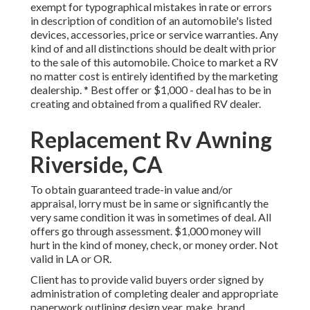
exempt for typographical mistakes in rate or errors
in description of condition of an automobile's listed
devices, accessories, price or service warranties. Any
kind of and all distinctions should be dealt with prior
to the sale of this automobile. Choice to market a RV
no matter cost is entirely identified by the marketing
dealership. * Best offer or $1,000 - deal has to be in
creating and obtained from a qualified RV dealer.
Replacement Rv Awning
Riverside, CA
To obtain guaranteed trade-in value and/or
appraisal, lorry must be in same or significantly the
very same condition it was in sometimes of deal. All
offers go through assessment. $1,000 money will
hurt in the kind of money, check, or money order. Not
valid in LA or OR.
Client has to provide valid buyers order signed by
administration of completing dealer and appropriate
paperwork outlining design year, make, brand,