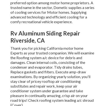
preferred option among motor home proprietors. A
trusted name in the sector, Dometic supplies a series
of cooling services for Motor homes. Supplying
advanced technology and efficient cooling for a
comfy recreational vehicle experience.
Rv Aluminum Siding Repair
Riverside, CA
Thank you for picking California motor home
Experts as your trusted companion. We will examine
the Roofing system a/c device for debris and
damages. Clean internal coils, consisting of the
condenser and evaporator. Tidy drains tubes,
Replace gaskets and filters. Execute amp-draw
examinations. By organizing yearly solution, you'll
stay clear of pricey rooftop air conditioning
substitutes and repair work, keep your air
conditioner system under guarantee and take
pleasure in continually amazing, crisp air on your
road trips! Check roofing system leading a/c shroud
(Cover).