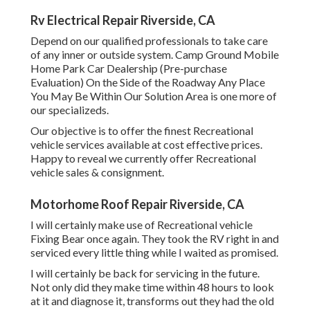
Rv Electrical Repair Riverside, CA
Depend on our qualified professionals to take care
of any inner or outside system. Camp Ground Mobile
Home Park Car Dealership (Pre-purchase
Evaluation) On the Side of the Roadway Any Place
You May Be Within Our Solution Area is one more of
our specializeds.
Our objective is to offer the finest Recreational
vehicle services available at cost effective prices.
Happy to reveal we currently offer Recreational
vehicle sales & consignment.
Motorhome Roof Repair Riverside, CA
I will certainly make use of Recreational vehicle
Fixing Bear once again. They took the RV right in and
serviced every little thing while I waited as promised.
I will certainly be back for servicing in the future.
Not only did they make time within 48 hours to look
at it and diagnose it, transforms out they had the old