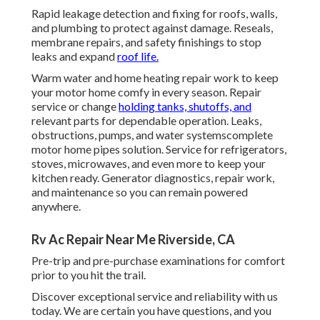
Rapid leakage detection and fixing for roofs, walls,
and plumbing to protect against damage. Reseals,
membrane repairs, and safety finishings to stop
leaks and expand
roof life.
Warm water and home heating repair work to keep
your motor home comfy in every season. Repair
service or change
holding tanks, shutoffs, and
relevant parts for dependable operation. Leaks,
obstructions, pumps, and water systemscomplete
motor home pipes solution. Service for refrigerators,
stoves, microwaves, and even more to keep your
kitchen ready. Generator diagnostics, repair work,
and maintenance so you can remain powered
anywhere.
Rv Ac Repair Near Me Riverside, CA
Pre-trip and pre-purchase examinations for comfort
prior to you hit the trail.
Discover exceptional service and reliability with us
today. We are certain you have questions, and you