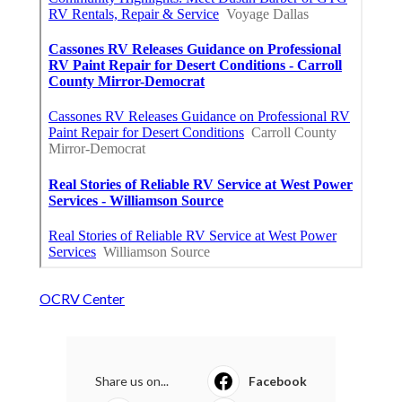
OCRV Center
Share us on...
Facebook