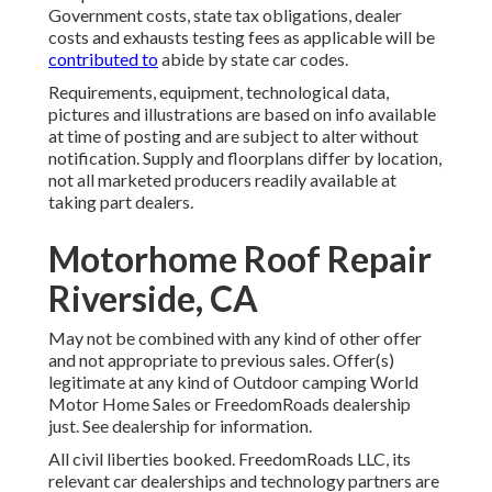
Government costs, state tax obligations, dealer
costs and exhausts testing fees as applicable will be
contributed to
abide by state car codes.
Requirements, equipment, technological data,
pictures and illustrations are based on info available
at time of posting and are subject to alter without
notification. Supply and floorplans differ by location,
not all marketed producers readily available at
taking part dealers.
Motorhome Roof Repair
Riverside, CA
May not be combined with any kind of other offer
and not appropriate to previous sales. Offer(s)
legitimate at any kind of Outdoor camping World
Motor Home Sales or FreedomRoads dealership
just. See dealership for information.
All civil liberties booked. FreedomRoads LLC, its
relevant car dealerships and technology partners are