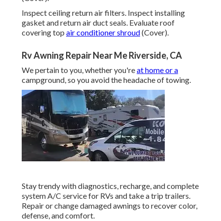
Inspect ceiling return air filters. Inspect installing
gasket and return air duct seals. Evaluate roof
covering top
air conditioner shroud
(Cover).
Rv Awning Repair Near Me Riverside, CA
We pertain to you, whether you're
at home or a
campground, so you avoid the headache of towing.
Stay trendy with diagnostics, recharge, and complete
system A/C service for RVs and take a trip trailers.
Repair or change damaged awnings to recover color,
defense, and comfort.