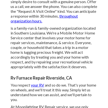
simply desire to consult with a genuine person. Offer
us a call, we answer the phone. You can also complete
the "Request A Visit Online" kind. You can anticipate
a response within 30 minutes,
throughout
organization hours.
is a family-run & family-owned organization located
in Southern Louisiana. We're a Mobile Motor Home
Service center that involves your motor home for
repair services, maintenance, & service. Everyone,
couple, or household that takes a trip in a motor
home is lugging precious freight. We will act
accordingly by treating you and your home with
respect, and by repairing your recreational vehicle
appropriately with the satisfaction it deserves.
Rv Furnace Repair Riverside, CA
You respect
your RV
and so do we. That's your home
on wheels, and we'll treat it this way. Simply let us
understand how we can assist, and we'll pertain to
you.
At Moonlighting RV Repair service, we use only