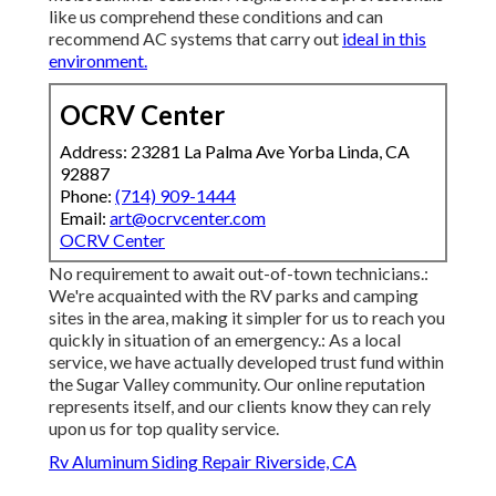
like us comprehend these conditions and can
recommend AC systems that carry out
ideal in this
environment.
OCRV Center
Address: 23281 La Palma Ave Yorba Linda, CA
92887
Phone:
(714) 909-1444
Email:
art@ocrvcenter.com
OCRV Center
No requirement to await out-of-town technicians.:
We're acquainted with the RV parks and camping
sites in the area, making it simpler for us to reach you
quickly in situation of an emergency.: As a local
service, we have actually developed trust fund within
the Sugar Valley community. Our online reputation
represents itself, and our clients know they can rely
upon us for top quality service.
Rv Aluminum Siding Repair Riverside, CA