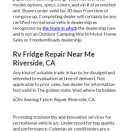
model, options, specs, colors, and vin # of promoted
unit. Buyers order valid for 30 days from time of
compose up. Completing dealer will certainly be any
certified recreational vehicle dealership as
recognized by
the State in which
the dealership runs
and is not an Outdoor Camping World Motor Home
Sales or FreedomRoads dealership.
Rv Fridge Repair Near Me
Riverside, CA
Any kind of suitable trade-in has to be divulged and
attended to evaluation at time of demand. Not
applicable to prior sales. See dealer for information.
Not valid in The golden state. Void where forbidden.
Providing trustworthy and innovative services for
recreational vehicle a/c. Understood for top quality
and performance, Coleman air conditioners are a