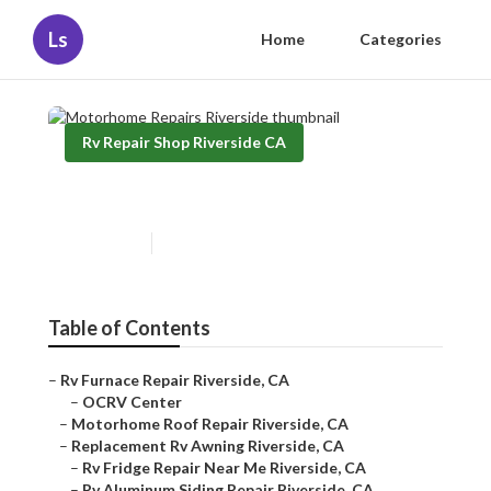
Ls
Home
Categories
Rv Repair Shop Riverside CA
Motorhome Repairs Riverside
Published en
8 min read
Table of Contents
–
Rv Furnace Repair Riverside, CA
–
OCRV Center
–
Motorhome Roof Repair Riverside, CA
–
Replacement Rv Awning Riverside, CA
–
Rv Fridge Repair Near Me Riverside, CA
–
Rv Aluminum Siding Repair Riverside, CA