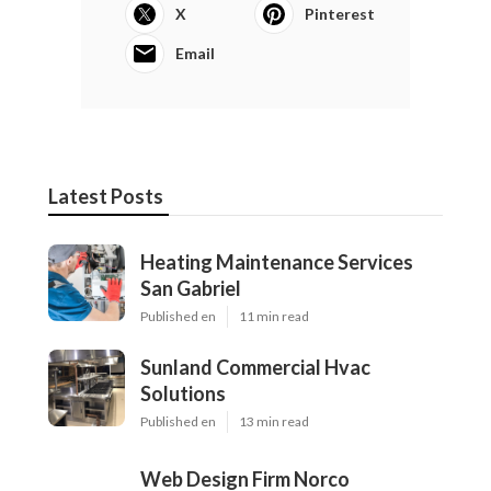
X
Pinterest
Email
Latest Posts
Heating Maintenance Services
San Gabriel
Published en
11 min read
Sunland Commercial Hvac
Solutions
Published en
13 min read
Web Design Firm Norco