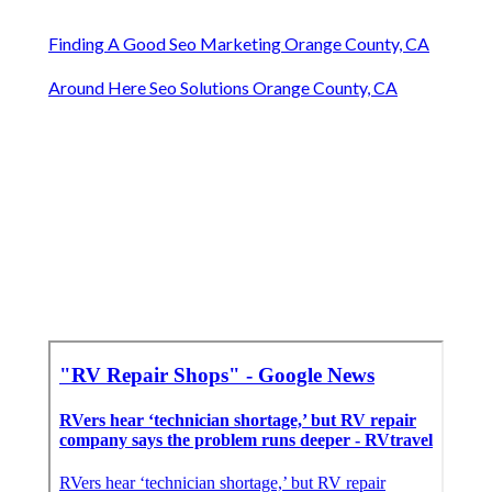
Finding A Good Seo Marketing Orange County, CA
Around Here Seo Solutions Orange County, CA