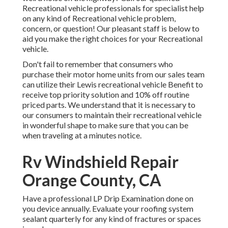
Recreational vehicle professionals for specialist help
on any kind of Recreational vehicle problem,
concern, or question! Our pleasant staff is below to
aid you make the right choices for your Recreational
vehicle.
Don't fail to remember that consumers who
purchase their motor home units from our sales team
can utilize their Lewis recreational vehicle Benefit to
receive top priority solution and 10% off routine
priced parts. We understand that it is necessary to
our consumers to maintain their recreational vehicle
in wonderful shape to make sure that you can be
when traveling at a minutes notice.
Rv Windshield Repair
Orange County, CA
Have a professional LP Drip Examination done on
you device annually. Evaluate your roofing system
sealant quarterly for any kind of fractures or spaces