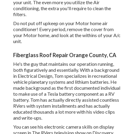
your unit. The even more you utilize the Air
conditioning, the extra you'll require to clean the
filters.
Do not put off upkeep on your Motor home air
conditioner! Every period, remove the cover from
your Motor home, and look at the withins of your A/c
unit.
Fiberglass Roof Repair Orange County, CA
He's the guy that maintains our operation running,
both figuratively and essentially. With a background
in Electrical Design, Tom specializes in recreational
vehicle planetary systems and lithium batteries. He
made background as the first documented individual
to make use of a Tesla battery component as a RV
battery. Tom has actually directly assisted countless
RVers with system installments and has actually
educated thousands a lot more with his video clips
and write-ups.
You can see his electronic camera skills on display
screen in The RVers television show on Discovery