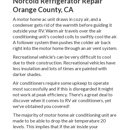
Norcold Refrigerator Repair
Orange County, CA
A motor home ac unit draws in cozy air, and a
condenser gets rid of the warmth before guiding it
outside your RV. Warm air travels over the air
conditioning unit's cooled coils to swiftly cool the air.
A follower system then pushes the colder air back
right into the motor home through an air vent system.
Recreational vehicle's can be very difficult to cool
due to their construction. Recreational vehicles have
less insulation and lots of times are painted with
darker shades.
Air conditioners require some upkeep to operate
most successfully and if this is disregarded it might
not work at peak efficiency. There's a great deal to
discover when it comes to RV air conditioners, yet
we've obtained you covered!
The majority of motor home air conditioning unit are
made to be able to drop the air temperature 20
levels. This implies that if the air inside your