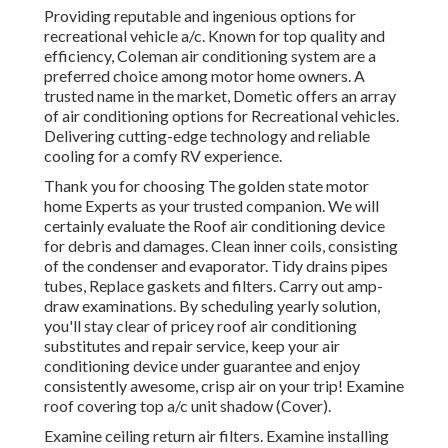
Providing reputable and ingenious options for
recreational vehicle a/c. Known for top quality and
efficiency, Coleman air conditioning system are a
preferred choice among motor home owners. A
trusted name in the market, Dometic offers an array
of air conditioning options for Recreational vehicles.
Delivering cutting-edge technology and reliable
cooling for a comfy RV experience.
Thank you for choosing The golden state motor
home Experts as your trusted companion. We will
certainly evaluate the Roof air conditioning device
for debris and damages. Clean inner coils, consisting
of the condenser and evaporator. Tidy drains pipes
tubes, Replace gaskets and filters. Carry out amp-
draw examinations. By scheduling yearly solution,
you'll stay clear of pricey roof air conditioning
substitutes and repair service, keep your air
conditioning device under guarantee and enjoy
consistently awesome, crisp air on your trip! Examine
roof covering top a/c unit shadow (Cover).
Examine ceiling return air filters. Examine installing