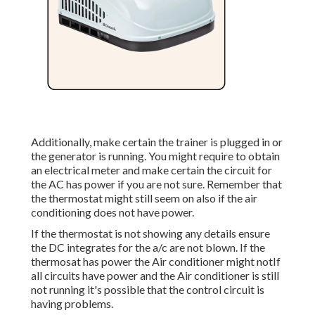
Additionally, make certain the trainer is plugged in or
the generator is running. You might require to obtain
an electrical meter and make certain the circuit for
the AC has power if you are not sure. Remember that
the thermostat might still seem on also if the air
conditioning does not have power.
If the thermostat is not showing any details ensure
the DC integrates for the a/c are not blown. If the
thermosat has power the Air conditioner might notIf
all circuits have power and the Air conditioner is still
not running it's possible that the control circuit is
having problems.