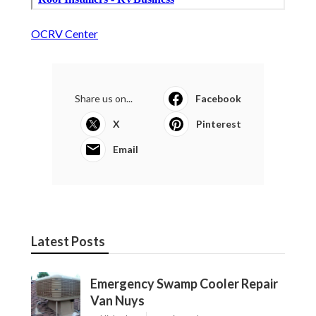
OCRV Center
Share us on...
Facebook
X
Pinterest
Email
Latest Posts
Emergency Swamp Cooler Repair
Van Nuys