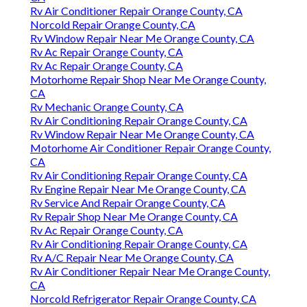
Rv Air Conditioner Repair Orange County, CA
Norcold Repair Orange County, CA
Rv Window Repair Near Me Orange County, CA
Rv Ac Repair Orange County, CA
Rv Ac Repair Orange County, CA
Motorhome Repair Shop Near Me Orange County,
CA
Rv Mechanic Orange County, CA
Rv Air Conditioning Repair Orange County, CA
Rv Window Repair Near Me Orange County, CA
Motorhome Air Conditioner Repair Orange County,
CA
Rv Air Conditioning Repair Orange County, CA
Rv Engine Repair Near Me Orange County, CA
Rv Service And Repair Orange County, CA
Rv Repair Shop Near Me Orange County, CA
Rv Ac Repair Orange County, CA
Rv Air Conditioning Repair Orange County, CA
Rv A/C Repair Near Me Orange County, CA
Rv Air Conditioner Repair Near Me Orange County,
CA
Norcold Refrigerator Repair Orange County, CA