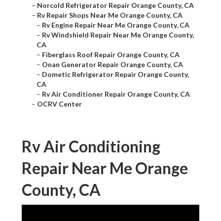
–
Norcold Refrigerator Repair Orange County, CA
–
Rv Repair Shops Near Me Orange County, CA
–
Rv Engine Repair Near Me Orange County, CA
–
Rv Windshield Repair Near Me Orange County,
CA
–
Fiberglass Roof Repair Orange County, CA
–
Onan Generator Repair Orange County, CA
–
Dometic Refrigerator Repair Orange County,
CA
–
Rv Air Conditioner Repair Orange County, CA
–
OCRV Center
Rv Air Conditioning
Repair Near Me Orange
County, CA