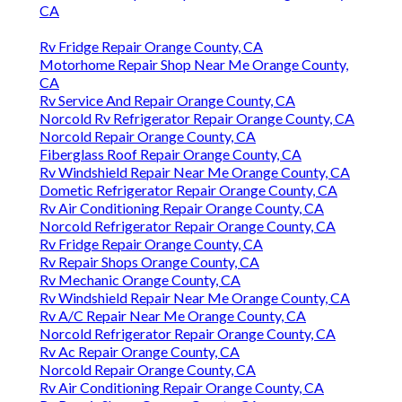
CA
Rv Fridge Repair Orange County, CA
Motorhome Repair Shop Near Me Orange County,
CA
Rv Service And Repair Orange County, CA
Norcold Rv Refrigerator Repair Orange County, CA
Norcold Repair Orange County, CA
Fiberglass Roof Repair Orange County, CA
Rv Windshield Repair Near Me Orange County, CA
Dometic Refrigerator Repair Orange County, CA
Rv Air Conditioning Repair Orange County, CA
Norcold Refrigerator Repair Orange County, CA
Rv Fridge Repair Orange County, CA
Rv Repair Shops Orange County, CA
Rv Mechanic Orange County, CA
Rv Windshield Repair Near Me Orange County, CA
Rv A/C Repair Near Me Orange County, CA
Norcold Refrigerator Repair Orange County, CA
Rv Ac Repair Orange County, CA
Norcold Repair Orange County, CA
Rv Air Conditioning Repair Orange County, CA