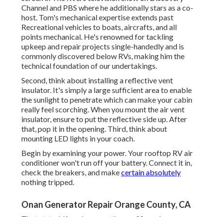
Channel and PBS where he additionally stars as a co-
host. Tom's mechanical expertise extends past
Recreational vehicles to boats, aircrafts, and all
points mechanical. He's renowned for tackling
upkeep and repair projects single-handedly and is
commonly discovered below RVs, making him the
technical foundation of our undertakings.
Second, think about installing a reflective vent
insulator. It's simply a large sufficient area to enable
the sunlight to penetrate which can make your cabin
really feel scorching. When you mount the air vent
insulator, ensure to put the reflective side up. After
that, pop it in the opening. Third, think about
mounting LED lights in your coach.
Begin by examining your power. Your rooftop RV air
conditioner won't run off your battery. Connect it in,
check the breakers, and make
certain absolutely
nothing tripped.
Onan Generator Repair Orange County, CA