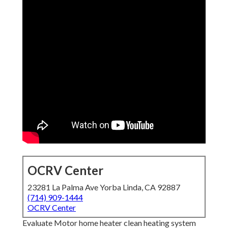
OCRV Center
23281 La Palma Ave Yorba Linda, CA 92887
(714) 909-1444
OCRV Center
Evaluate Motor home heater clean heating system