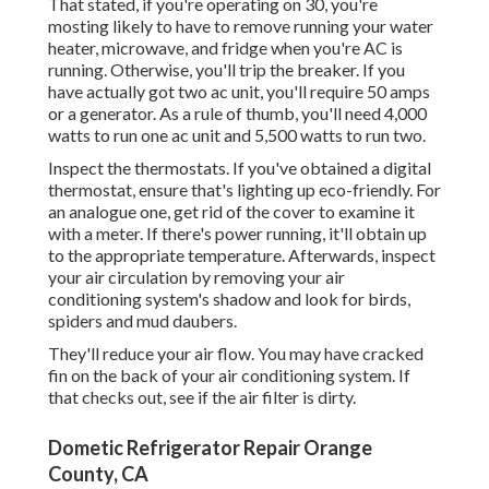
That stated, if you're operating on 30, you're
mosting likely to have to remove running your water
heater, microwave, and fridge when you're AC is
running. Otherwise, you'll trip the breaker. If you
have actually got two ac unit, you'll require 50 amps
or a generator. As a rule of thumb, you'll need 4,000
watts to run one ac unit and 5,500 watts to run two.
Inspect the thermostats. If you've obtained a digital
thermostat, ensure that's lighting up eco-friendly. For
an analogue one, get rid of the cover to examine it
with a meter. If there's power running, it'll obtain up
to the appropriate temperature. Afterwards, inspect
your air circulation by removing your air
conditioning system's shadow and look for birds,
spiders and mud daubers.
They'll reduce your air flow. You may have cracked
fin on the back of your air conditioning system. If
that checks out, see if the air filter is dirty.
Dometic Refrigerator Repair Orange
County, CA