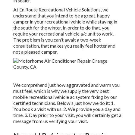
in sealer.
At En Route Recreational Vehicle Solutions, we
understand that you intend to be a great, happy
camper in your recreational vehicle while staying in
the south for the winter. In order to do that, you
require your recreational vehicle a/c unit to work.
The problem is you can't await a two-week
consultation, that makes you really feel hotter and
not a pleased camper.
We comprehend just how aggravated and warm you
must feel, which is why we supply the very best
mobile recreational vehicle ac system fixing by our
certified technicians. Below's just how we do it: 1.
You book a visit with us. 2. We provide you a day and
time. 3. Day prior to your visit, you will certainly get a
message from us verifying your visit.