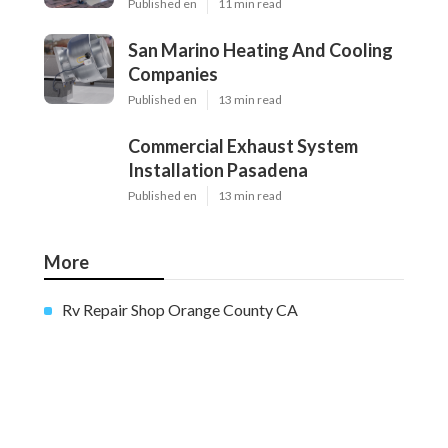
Published en
11 min read
San Marino Heating And Cooling
Companies
Published en
13 min read
Commercial Exhaust System
Installation Pasadena
Published en
13 min read
More
Rv Repair Shop Orange County CA