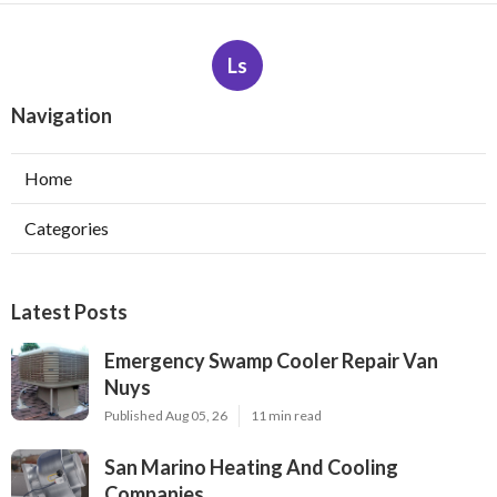
Ls
Navigation
Home
Categories
Latest Posts
Emergency Swamp Cooler Repair Van
Nuys
Published Aug 05, 26
11 min read
San Marino Heating And Cooling
Companies