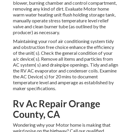
blower, burning chamber and control compartment,
removing any kind of dirt. Evaluate Motor home
warm water heating unit flush holding storage tank,
manually operate stress temperature level relief
valve and clean burner tube (as outlined by the
producer) as necessary.
Maintaining your roof air conditioning system tidy
and obstruction free choice enhance the efficiency
of the unit( s). Check the general condition of your
a/c device( s). Remove all items and particles from
AC system( s) and drainpipe openings. Tidy and align
the RV AC evaporator and condenser coils. Examine
the AC Device( s) for 20 mins to document
temperature level and amperage as established by
maker specifications.
Rv Ac Repair Orange
County, CA
Wondering why your Motor home is making that
weird noise on the highway? Call our qualified