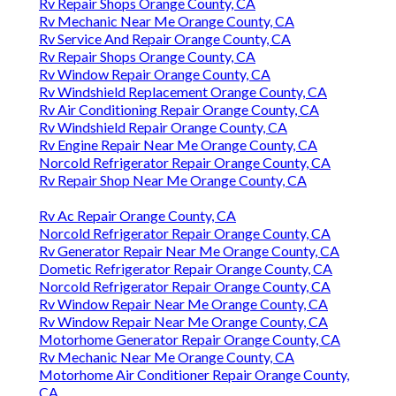
Rv Repair Shops Orange County, CA
Rv Mechanic Near Me Orange County, CA
Rv Service And Repair Orange County, CA
Rv Repair Shops Orange County, CA
Rv Window Repair Orange County, CA
Rv Windshield Replacement Orange County, CA
Rv Air Conditioning Repair Orange County, CA
Rv Windshield Repair Orange County, CA
Rv Engine Repair Near Me Orange County, CA
Norcold Refrigerator Repair Orange County, CA
Rv Repair Shop Near Me Orange County, CA
Rv Ac Repair Orange County, CA
Norcold Refrigerator Repair Orange County, CA
Rv Generator Repair Near Me Orange County, CA
Dometic Refrigerator Repair Orange County, CA
Norcold Refrigerator Repair Orange County, CA
Rv Window Repair Near Me Orange County, CA
Rv Window Repair Near Me Orange County, CA
Motorhome Generator Repair Orange County, CA
Rv Mechanic Near Me Orange County, CA
Motorhome Air Conditioner Repair Orange County,
CA