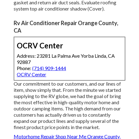
gasket and return air duct seals. Evaluate roofing
system top air conditioner shadow (Cover).
Rv Air Conditioner Repair Orange County,
CA
OCRV Center
Address: 23281 La Palma Ave Yorba Linda, CA
92887
Phone:
(714) 909-1444
OCRV Center
Our commitment to our customers, and our lines of
item, show simply that. From the minute we started
supplying to the RV globe, we had the goal of bring
the most effective in high-quality motor home and
outdoor camping items. The high demand from our
customers has actually driven us to constantly
expand our product lines and supply several of the
finest product price points in the market.
Motorhome Repair Shop Near Me Orange County,