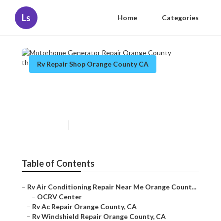
Ls
Home
Categories
Rv Repair Shop Orange County CA
Motorhome Generator Repair
Orange County
Published en
9 min read
Table of Contents
–
Rv Air Conditioning Repair Near Me Orange Count...
–
OCRV Center
–
Rv Ac Repair Orange County, CA
–
Rv Windshield Repair Orange County, CA