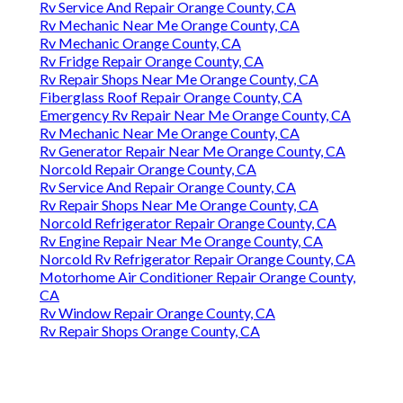
Rv Service And Repair Orange County, CA
Rv Mechanic Near Me Orange County, CA
Rv Mechanic Orange County, CA
Rv Fridge Repair Orange County, CA
Rv Repair Shops Near Me Orange County, CA
Fiberglass Roof Repair Orange County, CA
Emergency Rv Repair Near Me Orange County, CA
Rv Mechanic Near Me Orange County, CA
Rv Generator Repair Near Me Orange County, CA
Norcold Repair Orange County, CA
Rv Service And Repair Orange County, CA
Rv Repair Shops Near Me Orange County, CA
Norcold Refrigerator Repair Orange County, CA
Rv Engine Repair Near Me Orange County, CA
Norcold Rv Refrigerator Repair Orange County, CA
Motorhome Air Conditioner Repair Orange County,
CA
Rv Window Repair Orange County, CA
Rv Repair Shops Orange County, CA