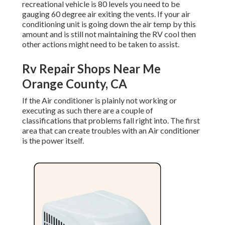
recreational vehicle is 80 levels you need to be
gauging 60 degree air exiting the vents. If your air
conditioning unit is going down the air temp by this
amount and is still not maintaining the RV cool then
other actions might need to be taken to assist.
Rv Repair Shops Near Me
Orange County, CA
If the Air conditioner is plainly not working or
executing as such there are a couple of
classifications that problems fall right into. The first
area that can create troubles with an Air conditioner
is the power itself.