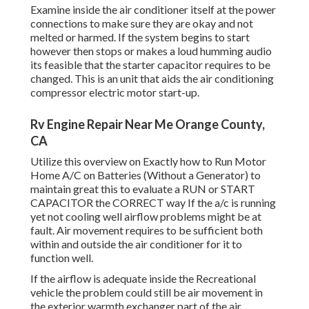
Examine inside the air conditioner itself at the power
connections to make sure they are okay and not
melted or harmed. If the system begins to start
however then stops or makes a loud humming audio
its feasible that the starter capacitor requires to be
changed. This is an unit that aids the air conditioning
compressor electric motor start-up.
Rv Engine Repair Near Me Orange County,
CA
Utilize this overview on
Exactly how to Run Motor
Home A/C on Batteries (Without a Generator)
to
maintain great this to evaluate a RUN or START
CAPACITOR the CORRECT way If the a/c is running
yet not cooling well airflow problems might be at
fault. Air movement requires to be sufficient both
within and outside the air conditioner for it to
function well.
If the airflow is adequate inside the Recreational
vehicle the problem could still be air movement in
the exterior warmth exchanger part of the air