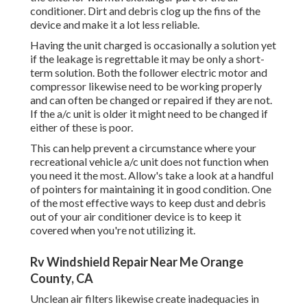
conditioner. Dirt and debris clog up the fins of the
device and make it a lot less reliable.
Having the unit charged is occasionally a solution yet
if the leakage is regrettable it may be only a short-
term solution. Both the follower electric motor and
compressor likewise need to be working properly
and can often be changed or repaired if they are not.
If the a/c unit is older it might need to be changed if
either of these is poor.
This can help prevent a circumstance where your
recreational vehicle a/c unit does not function when
you need it the most. Allow's take a look at a handful
of pointers for maintaining it in good condition. One
of the most effective ways to keep dust and debris
out of your air conditioner device is to keep it
covered when you're not utilizing it.
Rv Windshield Repair Near Me Orange
County, CA
Unclean air filters likewise create inadequacies in