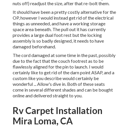
nuts off) readjust the size, after that re-bolt them.
It should have been a pretty costly alternative for the
OP, however I would instead get rid of the electrical
things as unneeded, and have a working storage
space area beneath. The pull out it has currently
provides a large dual foot rest but the locking
assembly is so badly designed, it needs to have
damaged beforehand.
The cord damaged at some time in the past, possibly
due to the fact that the couch footrest as to be
flawlessly aligned for the pin to launch. I would
certainly like to get rid of the darn point ASAP, and a
custom like you describe would certainly be
wonderful ... Allow's dive in. Both of these seats
come in several different shades and can be bought
online and delivered straight to you.
Rv Carpet Installation
Mira Loma, CA