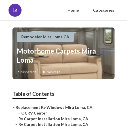
Ls
Home
Categories
Remodeler Mira Loma CA
Motorhome Carpets Mira
Loma
Published en
10 min read
Table of Contents
–
Replacement Rv Windows Mira Loma, CA
–
OCRV Center
–
Rv Carpet Installation Mira Loma, CA
–
Rv Carpet Installation Mira Loma, CA