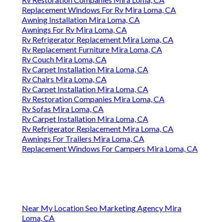
Replacement Windows For Rv Mira Loma, CA
Awning Installation Mira Loma, CA
Awnings For Rv Mira Loma, CA
Rv Refrigerator Replacement Mira Loma, CA
Rv Replacement Furniture Mira Loma, CA
Rv Couch Mira Loma, CA
Rv Carpet Installation Mira Loma, CA
Rv Chairs Mira Loma, CA
Rv Carpet Installation Mira Loma, CA
Rv Restoration Companies Mira Loma, CA
Rv Sofas Mira Loma, CA
Rv Carpet Installation Mira Loma, CA
Rv Refrigerator Replacement Mira Loma, CA
Awnings For Trailers Mira Loma, CA
Replacement Windows For Campers Mira Loma, CA
Near My Location Seo Marketing Agency Mira
Loma, CA