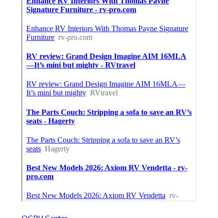
OCRV Center