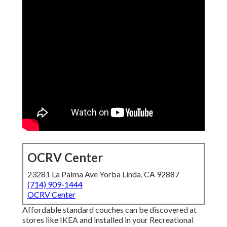
OCRV Center
23281 La Palma Ave Yorba Linda, CA 92887
(714) 909-1444
OCRV Center
Affordable standard couches can be discovered at
stores like IKEA and installed in your Recreational