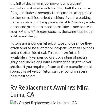
the initial design of most newer campers and
motorhomesbut at much less than half the expense.
Plus, it includes a memory foam cushion as opposed
to the normal hide-a-bed cushion. If you're seeking
to get away from the appearance of RV factory-style
decor and produce a more home-like atmosphere in
your RV,
this 57 sleeper couch
is the same idea but in
a different design.
Futons are a wonderful substitute choice since they
often tend to be a lot more inexpensive than couches
and are often identical. This full-size futon is
available in 9 various colors, consisting of neutral
gray bed linen along with a number of bright velvet
shades. If you require a futon to fit in a smaller sized
room, this 64 velour futon can be found in several
beautiful colors.
Rv Replacement Awnings Mira
Loma, CA