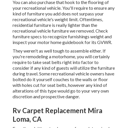
You can also purchase that hook to the flooring of
your recreational vehicle. You'll require to ensure any
kind of furniture you add does not surpass your
recreational vehicle's weight limit. Oftentimes,
residential furniture is really lighter than the
recreational vehicle furniture we removed. Check
furniture specs to recognize furnishings weight and
inspect your motor home guidebook for its GVWR.
They weren't as well tough to assemble either. If
you're remodeling a motorhome, you will certainly
require to take seat belts right into factor to
consider if any kind of guests will utilize the furniture
during travel. Some recreational vehicle owners have
bolted do it yourself couches to the walls or floor
with holes cut for seat belts, however any kind of
alterations of this type would go to your very own
discretion and prospective danger.
Rv Carpet Replacement Mira
Loma, CA