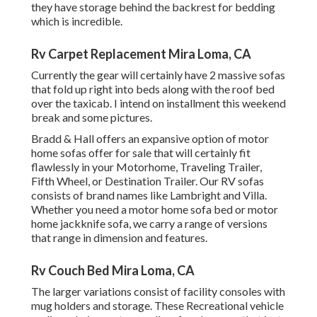
they have storage behind the backrest for bedding
which is incredible.
Rv Carpet Replacement Mira Loma, CA
Currently the gear will certainly have 2 massive sofas
that fold up right into beds along with the roof bed
over the taxicab. I intend on installment this weekend
break and some pictures.
Bradd & Hall offers an expansive option of motor
home sofas offer for sale that will certainly fit
flawlessly in your Motorhome, Traveling Trailer,
Fifth Wheel, or Destination Trailer. Our RV sofas
consists of brand names like Lambright and Villa.
Whether you need a motor home sofa bed or motor
home jackknife sofa, we carry a range of versions
that range in dimension and features.
Rv Couch Bed Mira Loma, CA
The larger variations consist of facility consoles with
mug holders and storage. These Recreational vehicle