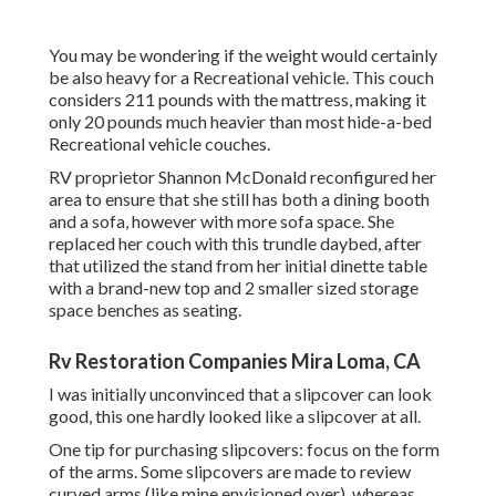
You may be wondering if the weight would certainly
be also heavy for a Recreational vehicle. This couch
considers 211 pounds with the mattress, making it
only 20 pounds much heavier than most hide-a-bed
Recreational vehicle couches.
RV proprietor Shannon McDonald reconfigured her
area to ensure that she still has both a dining booth
and a sofa, however with more sofa space. She
replaced her couch with
this trundle daybed
, after
that utilized the stand from her initial dinette table
with a brand-new top and 2 smaller sized storage
space benches as seating.
Rv Restoration Companies Mira Loma, CA
I was initially unconvinced that a slipcover can look
good, this one hardly looked like a slipcover at all.
One tip for purchasing slipcovers: focus on the form
of the arms. Some slipcovers are made to review
curved arms (like mine envisioned over), whereas