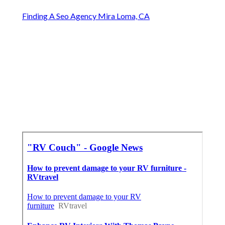
Finding A Seo Agency Mira Loma, CA