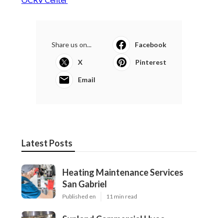
Share us on...
Facebook
X
Pinterest
Email
Latest Posts
Heating Maintenance Services
San Gabriel
Published en
11 min read