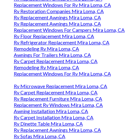
Replacement Windows For Rv Mira Loma, CA
Rv Restoration Companies Mira Loma, CA
Rv Replacement Awnings Mira Loma, CA
Rv Replacement Awnings Mira Loma, CA
Replacement Windows For Campers Mira Loma, CA
Rv Floor Replacement Mira Loma, CA
Rv Refrigerator Replacement Mira Loma, CA
Remodeling Rv Mira Loma, CA
Awnings For Trailers Mira Loma, CA
Rv Carpet Replacement Mira Loma, CA
Remodeling Rv Mira Loma, CA
Replacement Windows For Rv Mira Loma, CA
Rv Microwave Replacement Mira Loma, CA
Rv Carpet Replacement Mira Loma, CA
Rv Replacement Furniture Mira Loma, CA
Replacement Rv Windows Mira Loma, CA
Awning Installation Mira Loma, CA
Rv Carpet Installation Mira Loma, CA
Rv Dinette Table Mira Loma, CA
Rv Replacement Awnings Mira Loma, CA
Rv Sofas Mira Loma, CA