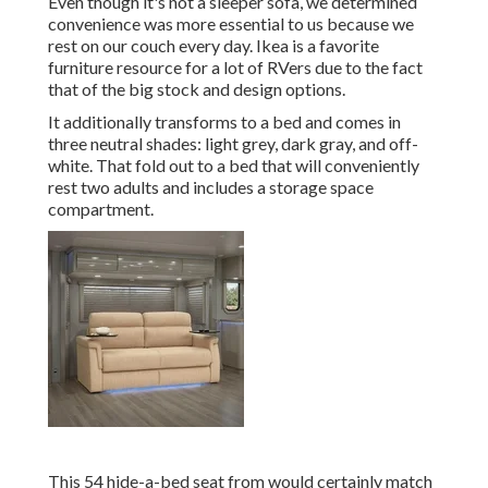
Even though it's not a sleeper sofa, we determined
convenience was more essential to us because we
rest on our couch every day. Ikea is a favorite
furniture resource for a lot of RVers due to the fact
that of the big stock and design options.
It additionally transforms to a bed and comes in
three neutral shades: light grey, dark gray, and off-
white. That fold out to a bed that will conveniently
rest two adults and includes a storage space
compartment.
This 54
hide-a-bed seat from
would certainly match