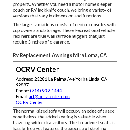
property. Whether you need a motor home sleeper
couch or RV jackknife couch, we bring a variety of
versions that vary in dimension and functions.
The larger variations consist of center consoles with
cup owners and storage. These Recreational vehicle
recliners are true wall surface huggers that just
require 3 inches of clearance.
Rv Replacement Awnings Mira Loma, CA
OCRV Center
Address: 23281 La Palma Ave Yorba Linda, CA
92887
Phone:
(714) 909-1444
Email:
art@ocrvcenter.com
OCRV Center
The normal-sized sofa will occupy an edge of space,
nonetheless, the added seating is valuable when
traveling with extra visitors. The broadened seats is
hassle-free yet features the expense of strolling