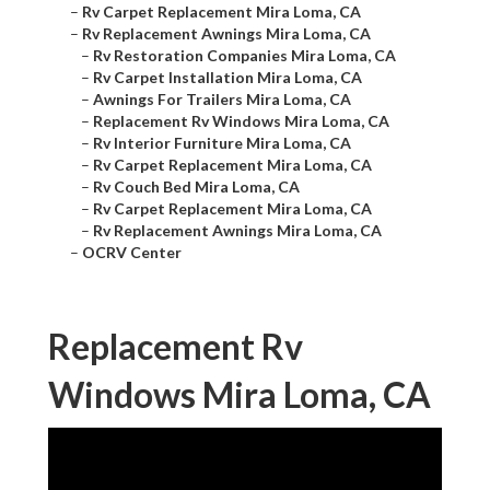
–
Rv Carpet Replacement Mira Loma, CA
–
Rv Replacement Awnings Mira Loma, CA
–
Rv Restoration Companies Mira Loma, CA
–
Rv Carpet Installation Mira Loma, CA
–
Awnings For Trailers Mira Loma, CA
–
Replacement Rv Windows Mira Loma, CA
–
Rv Interior Furniture Mira Loma, CA
–
Rv Carpet Replacement Mira Loma, CA
–
Rv Couch Bed Mira Loma, CA
–
Rv Carpet Replacement Mira Loma, CA
–
Rv Replacement Awnings Mira Loma, CA
–
OCRV Center
Replacement Rv
Windows Mira Loma, CA