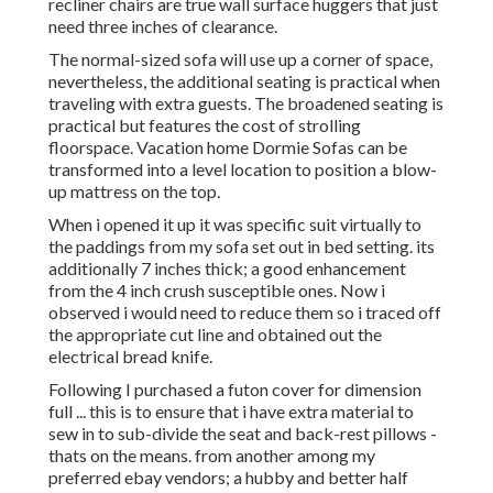
recliner chairs are true wall surface huggers that just
need three inches of clearance.
The normal-sized sofa will use up a corner of space,
nevertheless, the additional seating is practical when
traveling with extra guests. The broadened seating is
practical but features the cost of strolling
floorspace. Vacation home Dormie Sofas can be
transformed into a level location to position a blow-
up mattress on the top.
When i opened it up it was specific suit virtually to
the paddings from my sofa set out in bed setting. its
additionally 7 inches thick; a good enhancement
from the 4 inch crush susceptible ones. Now i
observed i would need to reduce them so i traced off
the appropriate cut line and obtained out the
electrical bread knife.
Following I purchased a futon cover for dimension
full ... this is to ensure that i have extra material to
sew in to sub-divide the seat and back-rest pillows -
thats on the means. from another among my
preferred ebay vendors; a hubby and better half