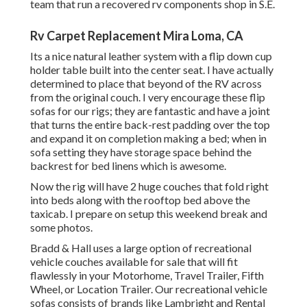
team that run a recovered rv components shop in S.E.
Rv Carpet Replacement Mira Loma, CA
Its a nice natural leather system with a flip down cup
holder table built into the center seat. I have actually
determined to place that beyond of the RV across
from the original couch. I very encourage these flip
sofas for our rigs; they are fantastic and have a joint
that turns the entire back-rest padding over the top
and expand it on completion making a bed; when in
sofa setting they have storage space behind the
backrest for bed linens which is awesome.
Now the rig will have 2 huge couches that fold right
into beds along with the rooftop bed above the
taxicab. I prepare on setup this weekend break and
some photos.
Bradd & Hall uses a large option of recreational
vehicle couches available for sale that will fit
flawlessly in your Motorhome, Travel Trailer, Fifth
Wheel, or Location Trailer. Our recreational vehicle
sofas consists of brands like Lambright and Rental