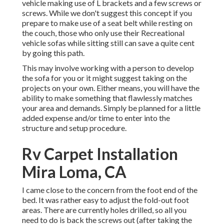
vehicle making use of L brackets and a few screws or
screws. While we don't suggest this concept if you
prepare to make use of a seat belt while resting on
the couch, those who only use their Recreational
vehicle sofas while sitting still can save a quite cent
by going this path.
This may involve working with a person to develop
the sofa for you or it might suggest taking on the
projects on your own. Either means, you will have the
ability to make something that flawlessly matches
your area and demands. Simply be planned for a little
added expense and/or time to enter into the
structure and setup procedure.
Rv Carpet Installation
Mira Loma, CA
I came close to the concern from the foot end of the
bed. It was rather easy to adjust the fold-out foot
areas. There are currently holes drilled, so all you
need to do is back the screws out (after taking the