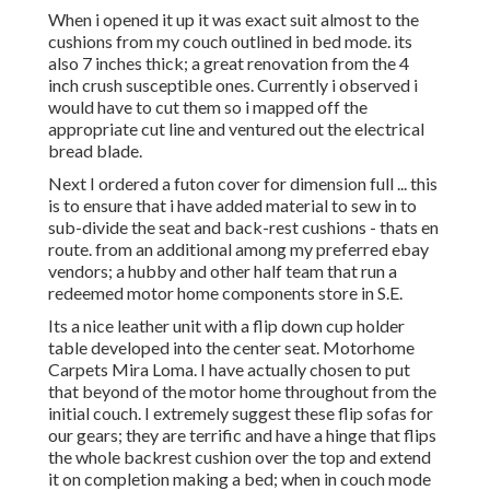
When i opened it up it was exact suit almost to the
cushions from my couch outlined in bed mode. its
also 7 inches thick; a great renovation from the 4
inch crush susceptible ones. Currently i observed i
would have to cut them so i mapped off the
appropriate cut line and ventured out the electrical
bread blade.
Next I ordered a futon cover for dimension full ... this
is to ensure that i have added material to sew in to
sub-divide the seat and back-rest cushions - thats en
route. from an additional among my preferred ebay
vendors; a hubby and other half team that run a
redeemed motor home components store in S.E.
Its a nice leather unit with a flip down cup holder
table developed into the center seat. Motorhome
Carpets Mira Loma. I have actually chosen to put
that beyond of the motor home throughout from the
initial couch. I extremely suggest these flip sofas for
our gears; they are terrific and have a hinge that flips
the whole backrest cushion over the top and extend
it on completion making a bed; when in couch mode