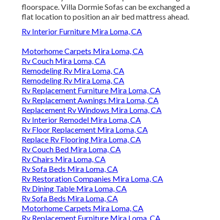
floorspace. Villa Dormie Sofas can be exchanged a
flat location to position an air bed mattress ahead.
Rv Interior Furniture Mira Loma, CA
Motorhome Carpets Mira Loma, CA
Rv Couch Mira Loma, CA
Remodeling Rv Mira Loma, CA
Remodeling Rv Mira Loma, CA
Rv Replacement Furniture Mira Loma, CA
Rv Replacement Awnings Mira Loma, CA
Replacement Rv Windows Mira Loma, CA
Rv Interior Remodel Mira Loma, CA
Rv Floor Replacement Mira Loma, CA
Replace Rv Flooring Mira Loma, CA
Rv Couch Bed Mira Loma, CA
Rv Chairs Mira Loma, CA
Rv Sofa Beds Mira Loma, CA
Rv Restoration Companies Mira Loma, CA
Rv Dining Table Mira Loma, CA
Rv Sofa Beds Mira Loma, CA
Motorhome Carpets Mira Loma, CA
Rv Replacement Furniture Mira Loma, CA