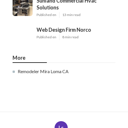
Sunland Commercial Hvac
Solutions
Published en
13 min read
Web Design Firm Norco
Published en
8 min read
More
Remodeler Mira Loma CA
Ls