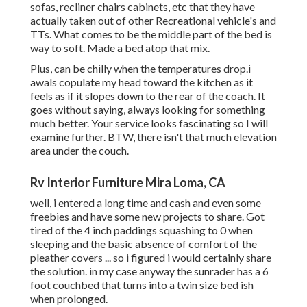
sofas, recliner chairs cabinets, etc that they have
actually taken out of other Recreational vehicle's and
TTs. What comes to be the middle part of the bed is
way to soft. Made a bed atop that mix.
Plus, can be chilly when the temperatures drop.i
awals copulate my head toward the kitchen as it
feels as if it slopes down to the rear of the coach. It
goes without saying, always looking for something
much better. Your service looks fascinating so I will
examine further. BTW, there isn't that much elevation
area under the couch.
Rv Interior Furniture Mira Loma, CA
well, i entered a long time and cash and even some
freebies and have some new projects to share. Got
tired of the 4 inch paddings squashing to 0 when
sleeping and the basic absence of comfort of the
pleather covers ... so i figured i would certainly share
the solution. in my case anyway the sunrader has a 6
foot couchbed that turns into a twin size bed ish
when prolonged.