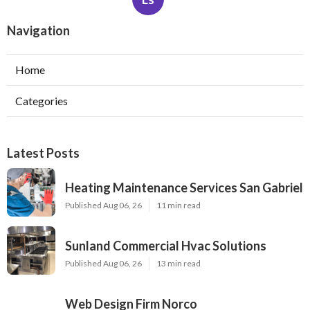
Navigation
Home
Categories
Latest Posts
Heating Maintenance Services San Gabriel
Published Aug 06, 26
11 min read
Sunland Commercial Hvac Solutions
Published Aug 06, 26
13 min read
Web Design Firm Norco