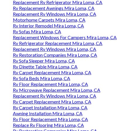
Replacement Rv Refrigerator Mira Loma, CA
Rv Replacement Awnings Mira Loma, CA
Replacement Rv Windows Mira Loma, CA
Motorhome Carpets Mira Loma, CA
Rv Interior Remodel Mira Loma, CA
Rv Sofas Mira Loma, CA
Replacement Windows For Campers Mira Loma, CA
Rv Refrigerator Replacement Mira Loma, CA
Replacement Rv Windows Mira Loma, CA
Rv Restoration Companies Mira Loma, CA
Rv Sofa Sleeper Mira Loma, CA
Rv Dinette Table Mira Loma, CA
Rv Carpet Replacement Mira Loma, CA
Rv Sofa Beds Mira Loma, CA
Rv Floor Replacement Mira Loma, CA
Rv Microwave Replacement Mira Loma, CA
Replacement Rv Windows Mira Loma, CA
Rv Carpet Replacement Mira Loma, CA
Rv Carpet Installation Mira Loma, CA
Awning Installation Mira Loma, CA
Rv Floor Replacement Mira Loma, CA
Replace Rv Flooring Mira Loma, CA
Rv Restoration Companies Mira Loma, CA