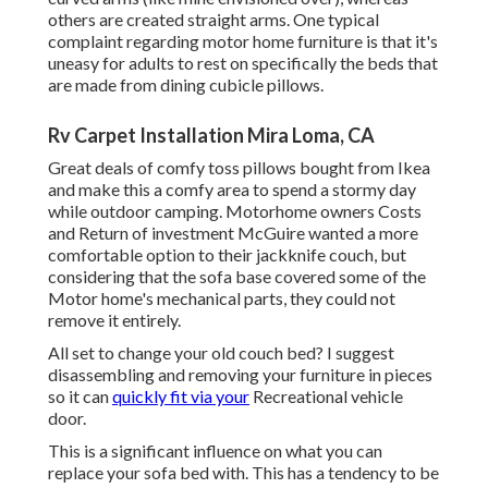
others are created straight arms. One typical
complaint regarding motor home furniture is that it's
uneasy for adults to rest on specifically the beds that
are made from dining cubicle pillows.
Rv Carpet Installation Mira Loma, CA
Great deals of comfy toss pillows bought from Ikea
and make this a comfy area to spend a stormy day
while outdoor camping. Motorhome owners Costs
and Return of investment McGuire wanted a more
comfortable option to their jackknife couch, but
considering that the sofa base covered some of the
Motor home's mechanical parts, they could not
remove it entirely.
All set to change your old couch bed? I suggest
disassembling and removing your furniture in pieces
so it can
quickly fit via your
Recreational vehicle
door.
This is a significant influence on what you can
replace your sofa bed with. This has a tendency to be