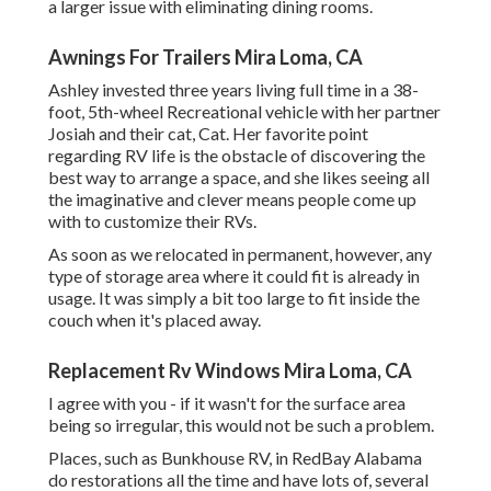
a larger issue with eliminating dining rooms.
Awnings For Trailers Mira Loma, CA
Ashley invested three years living full time in a 38-
foot, 5th-wheel Recreational vehicle with her partner
Josiah and their cat, Cat. Her favorite point
regarding RV life is the obstacle of discovering the
best way to arrange a space, and she likes seeing all
the imaginative and clever means people come up
with to customize their RVs.
As soon as we relocated in permanent, however, any
type of storage area where it could fit is already in
usage. It was simply a bit too large to fit inside the
couch when it's placed away.
Replacement Rv Windows Mira Loma, CA
I agree with you - if it wasn't for the surface area
being so irregular, this would not be such a problem.
Places, such as Bunkhouse RV, in RedBay Alabama
do restorations all the time and have lots of, several