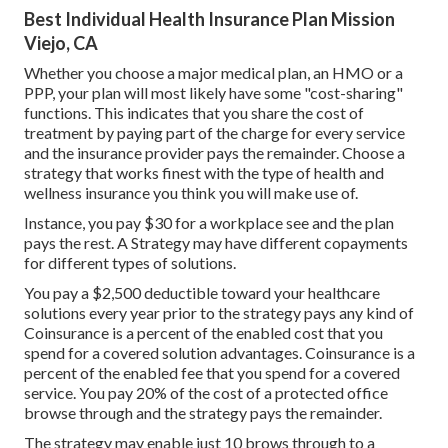
Best Individual Health Insurance Plan Mission
Viejo, CA
Whether you choose a major medical plan, an HMO or a
PPP, your plan will most likely have some "cost-sharing"
functions. This indicates that you share the cost of
treatment by paying part of the charge for every service
and the insurance provider pays the remainder. Choose a
strategy that works finest with the type of health and
wellness insurance you think you will make use of.
Instance, you pay $30 for a workplace see and the plan
pays the rest. A Strategy may have different copayments
for different types of solutions.
You pay a $2,500 deductible toward your healthcare
solutions every year prior to the strategy pays any kind of
Coinsurance is a percent of the enabled cost that you
spend for a covered solution advantages. Coinsurance is a
percent of the enabled fee that you spend for a covered
service. You pay 20% of the cost of a protected office
browse through and the strategy pays the remainder.
The strategy may enable just 10 brows through to a