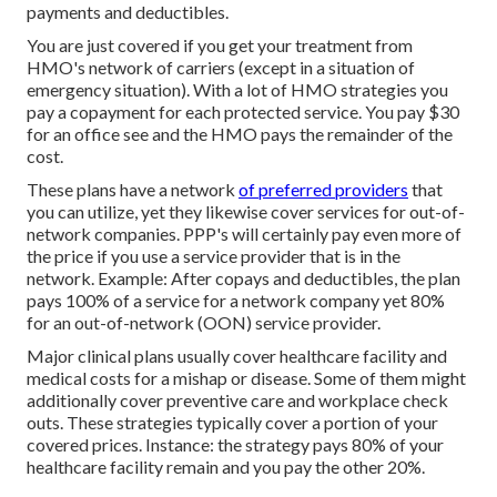
payments and deductibles.
You are just covered if you get your treatment from
HMO's network of carriers (except in a situation of
emergency situation). With a lot of HMO strategies you
pay a copayment for each protected service. You pay $30
for an office see and the HMO pays the remainder of the
cost.
These plans have a network
of preferred providers
that
you can utilize, yet they likewise cover services for out-of-
network companies. PPP's will certainly pay even more of
the price if you use a service provider that is in the
network. Example: After copays and deductibles, the plan
pays 100% of a service for a network company yet 80%
for an out-of-network (OON) service provider.
Major clinical plans usually cover healthcare facility and
medical costs for a mishap or disease. Some of them might
additionally cover preventive care and workplace check
outs. These strategies typically cover a portion of your
covered prices. Instance: the strategy pays 80% of your
healthcare facility remain and you pay the other 20%.