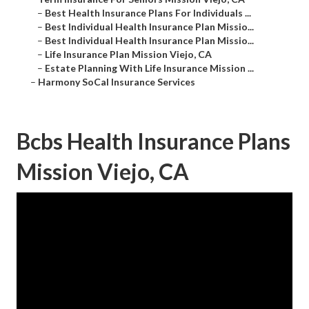
–
Best Health Insurance Plans For Individuals ...
–
Best Individual Health Insurance Plan Missio...
–
Best Individual Health Insurance Plan Missio...
–
Life Insurance Plan Mission Viejo, CA
–
Estate Planning With Life Insurance Mission ...
–
Harmony SoCal Insurance Services
Bcbs Health Insurance Plans
Mission Viejo, CA