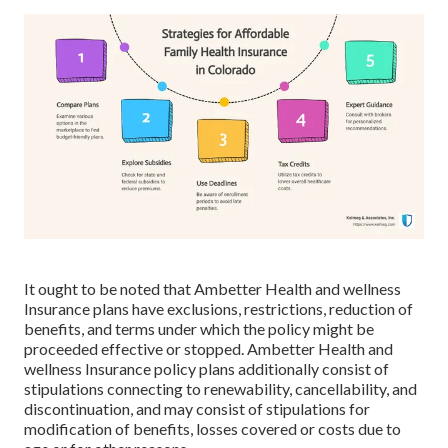
It ought to be noted that Ambetter Health and wellness
Insurance plans have exclusions, restrictions, reduction of
benefits, and terms under which the policy might be
proceeded effective or stopped. Ambetter Health and
wellness Insurance policy plans additionally consist of
stipulations connecting to renewability, cancellability, and
discontinuation, and may consist of stipulations for
modification of benefits, losses covered or costs due to