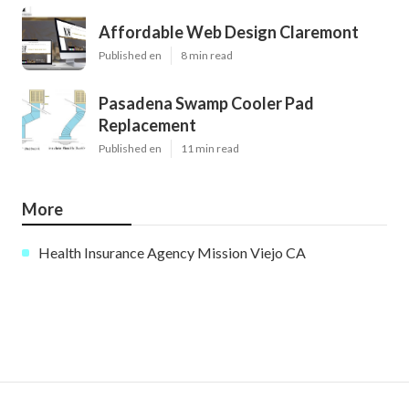
Affordable Web Design Claremont
Published en
8 min read
Pasadena Swamp Cooler Pad
Replacement
Published en
11 min read
More
Health Insurance Agency Mission Viejo CA