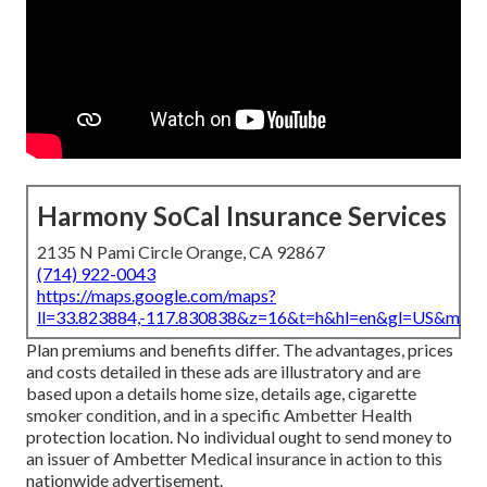
Harmony SoCal Insurance Services
2135 N Pami Circle Orange, CA 92867
(714) 922-0043
https://maps.google.com/maps?
ll=33.823884,-117.830838&z=16&t=h&hl=en&gl=US&map
Plan premiums and benefits differ. The advantages, prices
and costs detailed in these ads are illustratory and are
based upon a details home size, details age, cigarette
smoker condition, and in a specific Ambetter Health
protection location. No individual ought to send money to
an issuer of Ambetter Medical insurance in action to this
nationwide advertisement.