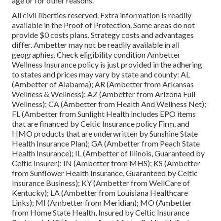
age or for other reasons.
All civil liberties reserved. Extra information is readily
available in the Proof of Protection. Some areas do not
provide $0 costs plans. Strategy costs and advantages
differ. Ambetter may not be readily available in all
geographies. Check eligibility condition Ambetter
Wellness Insurance policy is just provided in the adhering
to states and prices may vary by state and county: AL
(Ambetter of Alabama); AR (Ambetter from Arkansas
Wellness & Wellness); AZ (Ambetter from Arizona Full
Wellness); CA (Ambetter from Health And Wellness Net);
FL (Ambetter from Sunlight Health includes EPO items
that are financed by Celtic Insurance policy Firm, and
HMO products that are underwritten by Sunshine State
Health Insurance Plan); GA (Ambetter from Peach State
Health Insurance); IL (Ambetter of Illinois, Guaranteed by
Celtic Insurer); IN (Ambetter from MHS); KS (Ambetter
from Sunflower Health Insurance, Guaranteed by Celtic
Insurance Business); KY (Ambetter from WellCare of
Kentucky); LA (Ambetter from Louisiana Healthcare
Links); MI (Ambetter from Meridian); MO (Ambetter
from Home State Health, Insured by Celtic Insurance