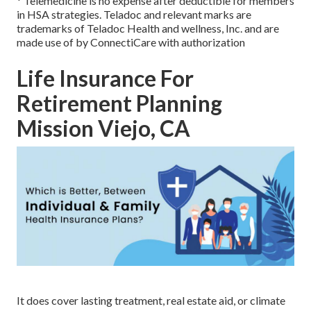
* Telemedicine is no expense after deductible for members
in HSA strategies. Teladoc and relevant marks are
trademarks of Teladoc Health and wellness, Inc. and are
made use of by ConnectiCare with authorization
Life Insurance For
Retirement Planning
Mission Viejo, CA
It does cover lasting treatment, real estate aid, or climate