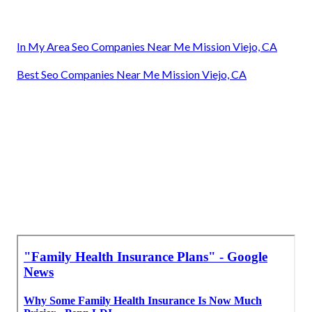
In My Area Seo Companies Near Me Mission Viejo, CA
Best Seo Companies Near Me Mission Viejo, CA