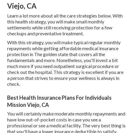
Viejo, CA
Learn a lot more about all the care strategies below. With
this health strategy, you will make small monthly
settlements while still receiving protection for a few
checkups and preventative treatment.
With this strategy, you will make typical regular monthly
repayments while getting affordable medical insurance
protection in The golden state that covers all the
fundamentals and more. Nonetheless, you'll invest a bit
much more if you need outpatient surgical procedure or
check out the hospital. This strategy is excellent if you are
a person that strives to ensure your wellness is always in
check.
Best Health Insurance Plans For Individuals
Mission Viejo, CA
You will certainly make moderate monthly repayments and
have low out-of-pocket costs in case you see a
professional or see a medical facility. The very best thing is
that you'll have a lower insurance deductible to satisfy,