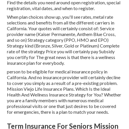
Find the details you need around open registration, special
registration, vital dates, and when to register.
When plan choices show up, you'll see rates, metal rate
selections and benefits from all the different carriers in
California. Your quotes will certainly consist of: Service
provider name (Kaiser Permanente, Anthem Blue Cross,
and so on) Strategy category (PPO, HMO and EPO)
Strategy kind (Bronze, Silver, Gold or Platinum) Complete
rate of the strategy Price you will certainly pay Subsidy
you certify for The great news is that there is a wellness
insurance plan for everybody.
person to be eligible for medical insurance policy in
California. And no insurance provider will certainly decline
to cover you simply as a result of a pre-existing problem.
Mission Viejo Life Insurance Plans. Which Is the Ideal
Health And Wellness Insurance Strategy for You? Whether
you are a family members with numerous medical
professional visits or one that just desires to be covered
for emergencies, there is a plan to match your needs.
Term Insurance For Seniors Mission