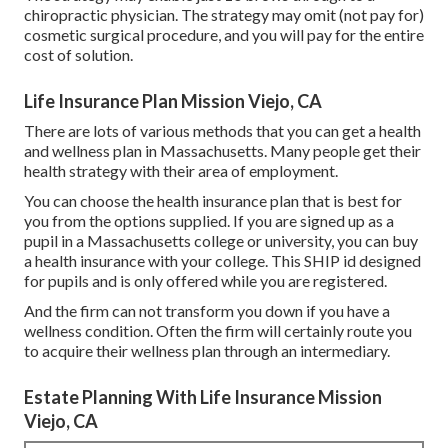
chiropractic physician. The strategy may omit (not pay for)
cosmetic surgical procedure, and you will pay for the entire
cost of solution.
Life Insurance Plan Mission Viejo, CA
There are lots of various methods that you can get a health
and wellness plan in Massachusetts. Many people get their
health strategy with their area of employment.
You can choose the health insurance plan that is best for
you from the options supplied. If you are signed up as a
pupil in a Massachusetts college or university, you can buy
a health insurance with your college. This SHIP id designed
for pupils and is only offered while you are registered.
And the firm can not transform you down if you have a
wellness condition. Often the firm will certainly route you
to acquire their wellness plan through an intermediary.
Estate Planning With Life Insurance Mission
Viejo, CA