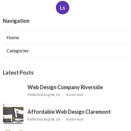
Ls
Navigation
Home
Categories
Latest Posts
Web Design Company Riverside
Published Aug 08, 26
8 min read
Affordable Web Design Claremont
Published Aug 08, 26
8 min read