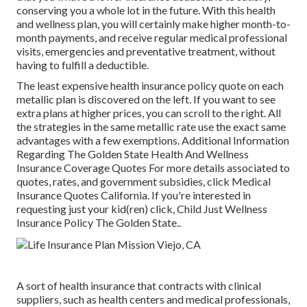
conserving you a whole lot in the future. With this health
and wellness plan, you will certainly make higher month-to-
month payments, and receive regular medical professional
visits, emergencies and preventative treatment, without
having to fulfill a deductible.
The least expensive health insurance policy quote on each
metallic plan is discovered on the left. If you want to see
extra plans at higher prices, you can scroll to the right. All
the strategies in the same metallic rate use the exact same
advantages with a few exemptions. Additional Information
Regarding The Golden State Health And Wellness
Insurance Coverage Quotes For more details associated to
quotes, rates, and government subsidies, click
Medical
Insurance Quotes California.
If you're interested in
requesting just your kid(ren) click,
Child Just Wellness
Insurance Policy The Golden State.
.
A sort of health insurance that contracts with clinical
suppliers, such as health centers and medical professionals,