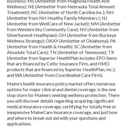
Business); MS (Ambetter from Magnolia Health And
Wellness); NE (Ambetter from Nebraska Total Amount
Treatment); NC (Ambetter of North Carolina Inc.); NH
(Ambetter from NH Healthy Family Members ); NJ
(Ambetter from WellCare of New Jacket); NM (Ambetter
from Western Sky Community Care); NV (Ambetter from
SilverSummit Healthplan); OH (Ambetter from Buckeye
Wellness Strategy); OKAY (Ambetter of Oklahoma); PA
(Ambetter from Health & Health); SC (Ambetter from
Absolute Total Care); TN (Ambetter of Tennessee); TX
(Ambetter from Superior HealthPlan includes EPO items
that are financed by Celtic Insurance Firm, and HMO
products that are financed by Superior HealthPlan, Inc.);
and WA (Ambetter from Coordinated Care Firm).
Maine's health insurance policy market offers numerous
options for major clinical and dental coverage. is the one
stop store for Mainers seeking wellness protection. There
you will discover details regarding acquiring significant
medical insurance coverage, certifying for totally free or
inexpensive MaineCare insurance coverage, and just how
and where to break out aid with your questions and
applications.