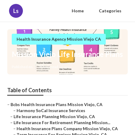
Ls
Home
Categories
Health Insurance Agency Mission Viejo CA
Mission Viejo Life Insurance Plans
Published en
10 min read
Table of Contents
–
Bcbs Health Insurance Plans Mission Viejo, CA
–
Harmony SoCal Insurance Services
–
Life Insurance Planning Mission Viejo, CA
–
Life Insurance For Retirement Planning Mission...
–
Health Insurance Plans Company Mission Viejo, CA
–
Term Insurance For Seniors Mission Viejo, CA