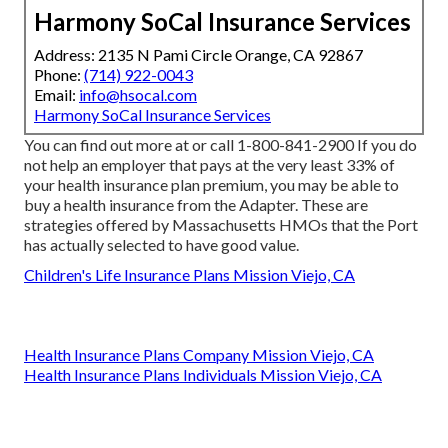
Harmony SoCal Insurance Services
Address: 2135 N Pami Circle Orange, CA 92867
Phone:
(714) 922-0043
Email:
info@hsocal.com
Harmony SoCal Insurance Services
You can find out more at or call 1-800-841-2900 If you do
not help an employer that pays at the very least 33% of
your health insurance plan premium, you may be able to
buy a health insurance from the Adapter. These are
strategies offered by Massachusetts HMOs that the Port
has actually selected to have good value.
Children's Life Insurance Plans Mission Viejo, CA
Health Insurance Plans Company Mission Viejo, CA
Health Insurance Plans Individuals Mission Viejo, CA