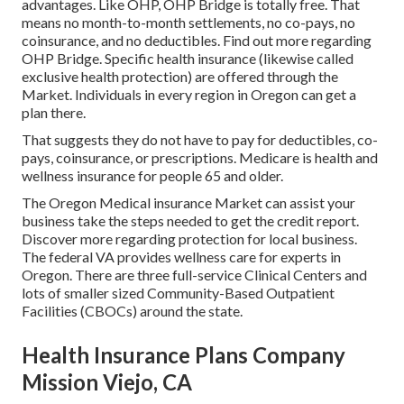
advantages. Like OHP, OHP Bridge is totally free. That
means no month-to-month settlements, no co-pays, no
coinsurance, and no deductibles.
Find out more regarding
OHP Bridge.
Specific health insurance (likewise called
exclusive health protection) are offered through the
Market. Individuals in every region in Oregon can get a
plan there.
That suggests they do not have to pay for deductibles, co-
pays, coinsurance, or prescriptions. Medicare is health and
wellness insurance for people 65 and older.
The Oregon Medical insurance Market can assist your
business take the steps needed to get the credit report.
Discover more regarding protection for local business
.
The federal VA provides wellness care for experts in
Oregon. There are three full-service Clinical Centers and
lots of smaller sized Community-Based Outpatient
Facilities (CBOCs) around the state.
Health Insurance Plans Company
Mission Viejo, CA