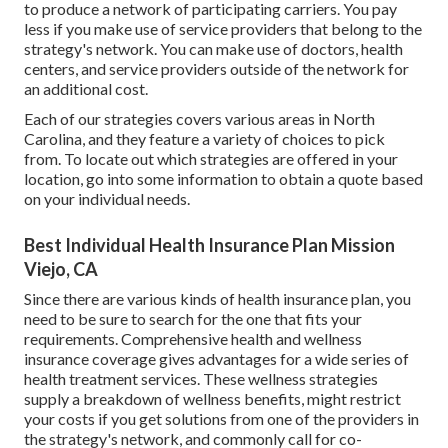
to produce a network of participating carriers. You pay
less if you make use of service providers that belong to the
strategy's network. You can make use of doctors, health
centers, and service providers outside of the network for
an additional cost.
Each of our strategies covers various areas in North
Carolina, and they feature a variety of choices to pick
from. To locate out which strategies are offered in your
location, go into some information to
obtain a quote
based
on your individual needs.
Best Individual Health Insurance Plan Mission
Viejo, CA
Since there are various kinds of health insurance plan, you
need to be sure to search for the one that fits your
requirements. Comprehensive health and wellness
insurance coverage gives advantages for a wide series of
health treatment services. These wellness strategies
supply a breakdown of wellness benefits, might restrict
your costs if you get solutions from one of the providers in
the strategy's network, and commonly call for co-