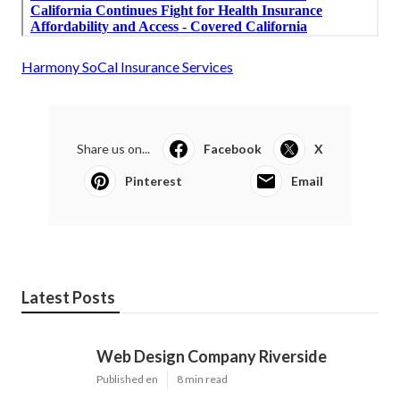
Harmony SoCal Insurance Services
Share us on...
Facebook
X
Pinterest
Email
Latest Posts
Web Design Company Riverside
Published en
8 min read