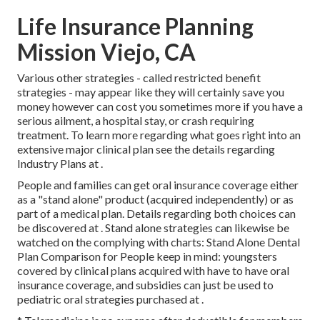
Life Insurance Planning
Mission Viejo, CA
Various other strategies - called restricted benefit
strategies - may appear like they will certainly save you
money however can cost you sometimes more if you have a
serious ailment, a hospital stay, or crash requiring
treatment. To learn more regarding what goes right into an
extensive major clinical plan see the details regarding
Industry Plans
at .
People and families can get oral insurance coverage either
as a "stand alone" product (acquired independently) or as
part of a medical plan. Details regarding both choices can
be discovered at . Stand alone strategies can likewise be
watched on the complying with charts: Stand Alone Dental
Plan Comparison for People keep in mind: youngsters
covered by clinical plans acquired with have to have oral
insurance coverage, and subsidies can just be used to
pediatric oral strategies purchased at .