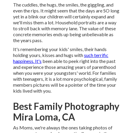
The cuddles, the hugs, the smiles, the giggling, and
even the rips. It might seem that the days are SO long
yet in a blink our children will certainly expand and
we'll miss them a lot. Household portraits are a way
to stroll back with memory lane. The value of these
concrete memories ends up being unbelievable as
the years pass.
It's remembering your kids' smiles, their hands
holding yours, kisses and hugs with
such terrific
happiness. It's
been able to peek right into the past
and experience those amazing years of parenthood
when you were your youngsters' world. For families
with teenagers, it is a lot more psychological, family
members pictures will be a pointer of the time your
kids lived with you.
Best Family Photography
Mira Loma, CA
As Moms, we're always the ones taking photos of