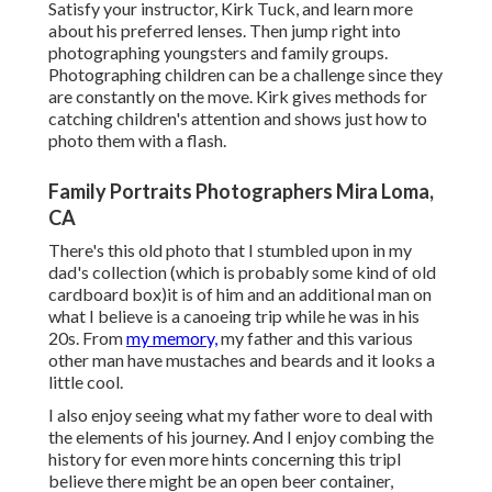
Satisfy your instructor, Kirk Tuck, and learn more
about his preferred lenses. Then jump right into
photographing youngsters and family groups.
Photographing children can be a challenge since they
are constantly on the move. Kirk gives methods for
catching children's attention and shows just how to
photo them with a flash.
Family Portraits Photographers Mira Loma,
CA
There's this old photo that I stumbled upon in my
dad's collection (which is probably some kind of old
cardboard box)it is of him and an additional man on
what I believe is a canoeing trip while he was in his
20s. From
my memory,
my father and this various
other man have mustaches and beards and it looks a
little cool.
I also enjoy seeing what my father wore to deal with
the elements of his journey. And I enjoy combing the
history for even more hints concerning this tripI
believe there might be an open beer container,