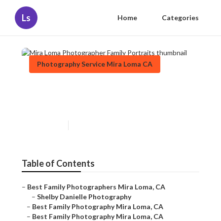
Ls
Home
Categories
Photography Service Mira Loma CA
Mira Loma Photographer
Family Portraits
Published en
12 min read
Table of Contents
–
Best Family Photographers Mira Loma, CA
–
Shelby Danielle Photography
–
Best Family Photography Mira Loma, CA
–
Best Family Photography Mira Loma, CA