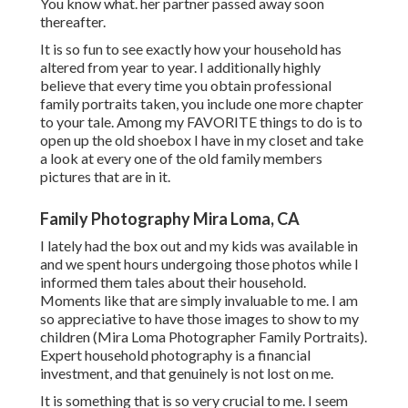
You know what. her partner passed away soon
thereafter.
It is so fun to see exactly how your household has
altered from year to year. I additionally highly
believe that every time you obtain professional
family portraits taken, you include one more chapter
to your tale. Among my FAVORITE things to do is to
open up the old shoebox I have in my closet and take
a look at every one of the old family members
pictures that are in it.
Family Photography Mira Loma, CA
I lately had the box out and my kids was available in
and we spent hours undergoing those photos while I
informed them tales about their household.
Moments like that are simply invaluable to me. I am
so appreciative to have those images to show to my
children (Mira Loma Photographer Family Portraits).
Expert household photography is a financial
investment, and that genuinely is not lost on me.
It is something that is so very crucial to me. I seem