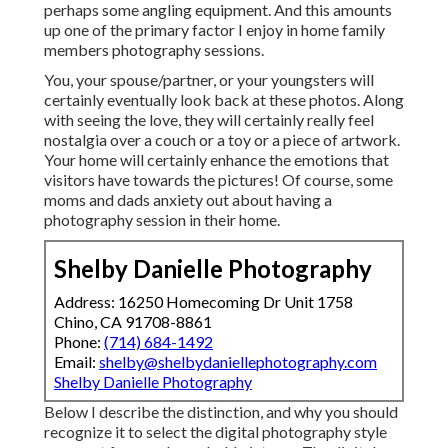
perhaps some angling equipment. And this amounts
up one of the primary factor I enjoy in home family
members photography sessions.
You, your spouse/partner, or your youngsters will
certainly eventually look back at these photos. Along
with seeing the love, they will certainly really feel
nostalgia over a couch or a toy or a piece of artwork.
Your home will certainly enhance the emotions that
visitors have towards the pictures! Of course, some
moms and dads anxiety out about having a
photography session in their home.
Shelby Danielle Photography
Address: 16250 Homecoming Dr Unit 1758
Chino, CA 91708-8861
Phone:
(714) 684-1492
Email:
shelby@shelbydaniellephotography.com
Shelby Danielle Photography
Below I describe the distinction, and why you should
recognize it to select the digital photography style