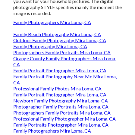
you want for your household pictures. The digital
photography STYLE specifies mainly the moment the
image is recorded.
Family Photographers Mira Loma, CA
Family Beach Photography Mira Loma, CA
Outdoor Family Photography Mira Loma, CA
Family Photography Mira Loma, CA
Photographers Family Portraits Mira Loma, CA
Orange County Family Photographers Mira Loma,
CA
Family Portrait Photographer Mira Loma, CA
Family Portrait Photography Near Me Mira Loma,
CA
Professional Family Photos Mira Loma, CA
Family Portrait Photographer Mira Loma, CA
Newborn Family Photography Mira Loma, CA
Photographer Family Portraits Mira Loma, CA
Photographers Family Portraits Mira Loma, CA
Professional Family Photographer Mira Loma, CA
Family Portraits Photographer Mira Loma, CA
Family Photographers Mira Loma, CA