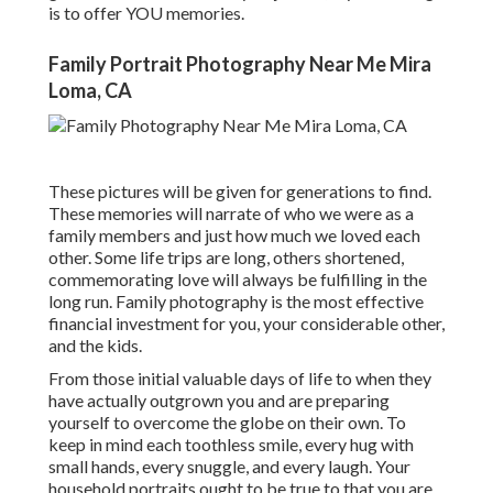
is to offer YOU memories.
Family Portrait Photography Near Me Mira
Loma, CA
These pictures will be given for generations to find.
These memories will narrate of who we were as a
family members and just how much we loved each
other. Some life trips are long, others shortened,
commemorating love will always be fulfilling in the
long run. Family photography is the most effective
financial investment for you, your considerable other,
and the kids.
From those initial valuable days of life to when they
have actually outgrown you and are preparing
yourself to overcome the globe on their own. To
keep in mind each toothless smile, every hug with
small hands, every snuggle, and every laugh. Your
household portraits ought to be true to that you are,