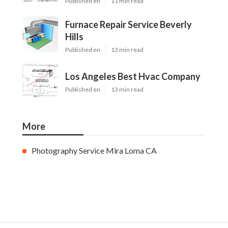
Published en
11 min read
Furnace Repair Service Beverly
Hills
Published en
13 min read
Los Angeles Best Hvac Company
Published en
13 min read
More
Photography Service Mira Loma CA