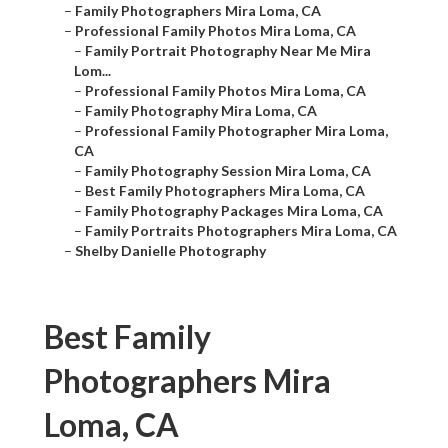
–
Family Photographers Mira Loma, CA
–
Professional Family Photos Mira Loma, CA
–
Family Portrait Photography Near Me Mira
Lom...
–
Professional Family Photos Mira Loma, CA
–
Family Photography Mira Loma, CA
–
Professional Family Photographer Mira Loma,
CA
–
Family Photography Session Mira Loma, CA
–
Best Family Photographers Mira Loma, CA
–
Family Photography Packages Mira Loma, CA
–
Family Portraits Photographers Mira Loma, CA
–
Shelby Danielle Photography
Best Family
Photographers Mira
Loma, CA