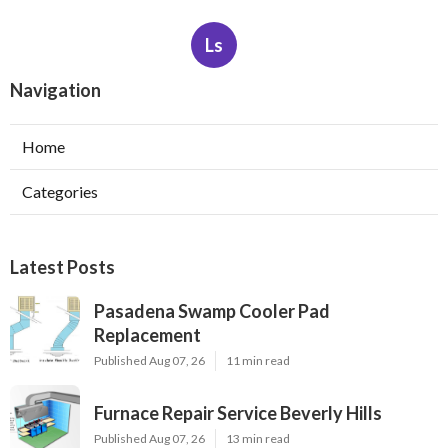
Ls
Navigation
Home
Categories
Latest Posts
Pasadena Swamp Cooler Pad
Replacement
Published Aug 07, 26
11 min read
Furnace Repair Service Beverly Hills
Published Aug 07, 26
13 min read