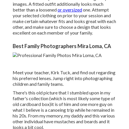
images. A fitted outfit additionally looks much
better than a loosened
or oversized
one. Attempt
your selected clothing on prior to your session and
make certain whatever fits and looks great with each
other, and make sure to choose a design that looks
excellent on each member of your family.
Best Family Photographers Mira Loma, CA
Meet your teacher, Kirk Tuck, and find out regarding
his preferred lenses. Jump right into photographing
children and family teams.
There's this old picture that I stumbled upon in my
father's collection (which is most likely some type of
old cardboard box)it is of him and one more guy on
what I believe is a canoeing trip while he remained in
his 20s. From my memory, my daddy and this various
other individual have mustaches and beards and it
looks a bit cool.