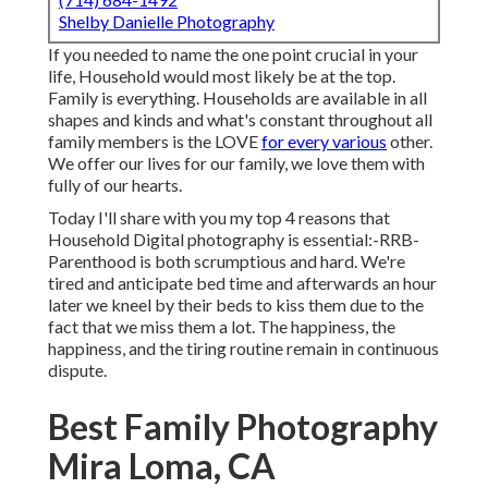
Shelby Danielle Photography
If you needed to name the one point crucial in your
life, Household would most likely be at the top.
Family is everything. Households are available in all
shapes and kinds and what's constant throughout all
family members is the LOVE
for every various
other.
We offer our lives for our family, we love them with
fully of our hearts.
Today I'll share with you my top 4 reasons that
Household Digital photography is essential:-RRB-
Parenthood is both scrumptious and hard. We're
tired and anticipate bed time and afterwards an hour
later we kneel by their beds to kiss them due to the
fact that we miss them a lot. The happiness, the
happiness, and the tiring routine remain in continuous
dispute.
Best Family Photography
Mira Loma, CA