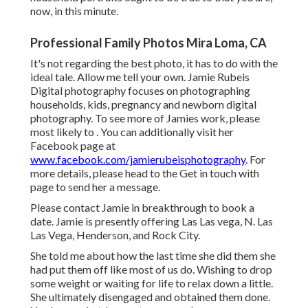
now, in this minute.
Professional Family Photos Mira Loma, CA
It's not regarding the best photo, it has to do with the
ideal tale. Allow me tell your own. Jamie Rubeis
Digital photography focuses on photographing
households,
kids
,
pregnancy
and
newborn
digital
photography. To see more of Jamies work, please
most likely to . You can additionally visit her
Facebook page at
www.facebook.com/jamierubeisphotography
. For
more details, please head to the
Get in touch with
page to send her a message.
Please contact Jamie in breakthrough to book a
date. Jamie is presently offering Las Las vega, N. Las
Las Vega, Henderson, and Rock City.
She told me about how the last time she did them she
had put them off like most of us do. Wishing to drop
some weight or waiting for life to relax down a little.
She ultimately disengaged and obtained them done.