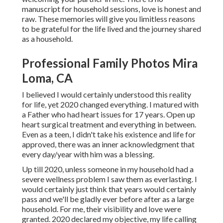
manuscript for household sessions, love is honest and
raw. These memories will give you limitless reasons
to be grateful for the life lived and the journey shared
as a household.
Professional Family Photos Mira
Loma, CA
I believed I would certainly understood this reality
for life, yet 2020 changed everything. I matured with
a Father who had heart issues for 17 years. Open up
heart surgical treatment and everything in between.
Even as a teen, I didn't take his existence and life for
approved, there was an inner acknowledgment that
every day/year with him was a blessing.
Up till 2020, unless someone in my household had a
severe wellness problem I saw them as everlasting. I
would certainly just think that years would certainly
pass and we'll be gladly ever before after as a large
household. For me, their visibility and love were
granted. 2020 declared my objective, my life calling