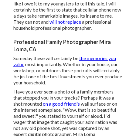
like I owe it to my youngsters to tell this tale. I will
certainly be the first to state that cellular phone now
a days take remarkable images. Its insane to me.
They can not and
will not replace
a professional
household professional photographer.
Professional Family Photographer Mira
Loma, CA
Someday these will certainly be
the memories you
value
most importantly. Whether in your house, our
workshop, or outdoors these portraits will certainly
be just one of the best investments you ever produce
your household.
Have you ever seen a photo of a family members
that stopped you in your tracks? Perhaps it was a
shot mounted
on a good friend's
wall surface or on
the internet someplace. "Wow, that is so beautiful
and sweet!" you stated to yourself or aloud. I 'd
wager that image that caught your admiration was
not any old phone shot, yet was captured by an
expert digital photographer. Mira Loma