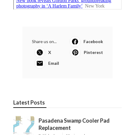
Share us on...
Facebook
X
Pinterest
Email
Latest Posts
Pasadena Swamp Cooler Pad
Replacement