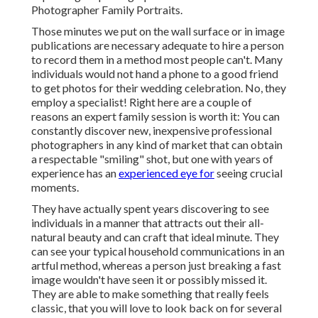
Photographer Family Portraits.
Those minutes we put on the wall surface or in image
publications are necessary adequate to hire a person
to record them in a method most people can't. Many
individuals would not hand a phone to a good friend
to get photos for their wedding celebration. No, they
employ a specialist! Right here are a couple of
reasons an expert family session is worth it: You can
constantly discover new, inexpensive professional
photographers in any kind of market that can obtain
a respectable "smiling" shot, but one with years of
experience has an
experienced eye for
seeing crucial
moments.
They have actually spent years discovering to see
individuals in a manner that attracts out their all-
natural beauty and can craft that ideal minute. They
can see your typical household communications in an
artful method, whereas a person just breaking a fast
image wouldn't have seen it or possibly missed it.
They are able to make something that really feels
classic, that you will love to look back on for several