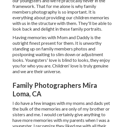
our youngsters and we're practically never in the
framework. That for me alone is why family
members photography is so important. It is
everything about providing our children memories
with us in the structure with them. They'll be able to
look back and delight in these family portraits.
Having memories with Mom and Daddy is the
outright finest present for them. It is unworthy
standing up on family members photos and
postponing waiting to slim down or adjustment
looks. Youngsters' love is blind to looks, they enjoy
you for who you are. Children' love is truly genuine
and we are their universe.
Family Photographers Mira
Loma, CA
I do have a few images with my moms and dads yet
the bulk of the memories are only of my brother or
sisters and me. I would certainly give anything to
have more memories with my parents when I was a
youngster. I recognize they liked me with all their