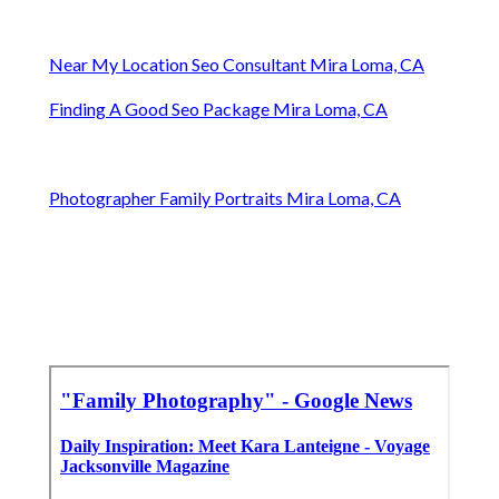
Near My Location Seo Consultant Mira Loma, CA
Finding A Good Seo Package Mira Loma, CA
Photographer Family Portraits Mira Loma, CA