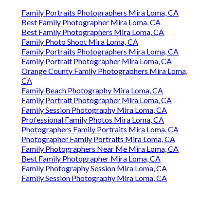
Family Portraits Photographers Mira Loma, CA
Best Family Photographer Mira Loma, CA
Best Family Photographers Mira Loma, CA
Family Photo Shoot Mira Loma, CA
Family Portraits Photographers Mira Loma, CA
Family Portrait Photographer Mira Loma, CA
Orange County Family Photographers Mira Loma,
CA
Family Beach Photography Mira Loma, CA
Family Portrait Photographer Mira Loma, CA
Family Session Photography Mira Loma, CA
Professional Family Photos Mira Loma, CA
Photographers Family Portraits Mira Loma, CA
Photographer Family Portraits Mira Loma, CA
Family Photographers Near Me Mira Loma, CA
Best Family Photographer Mira Loma, CA
Family Photography Session Mira Loma, CA
Family Session Photography Mira Loma, CA