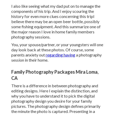
I also like seeing what my dad put on to manage the
components of his trip. And I enjoy scouring the
history for even more clues concerning this tripI
believe there may be an open beer bottle, possibly
some fishing equipment. And this summarize one of
the major reason I love in home family members
photography sessions.
You, your spouse/partner, or your youngsters will one
day look back at these photos. Of course, some
parents anxiety out
regarding having
a photography
session in their home.
Family Photography Packages Mira Loma,
CA
There is a difference in between photography and
editing designs. Here I explain the distinction, and
why you have to understand it to pick the digital
photography design you desire for your family
pictures. The photography design defines primarily
the minute the photo is captured. Presenting in a