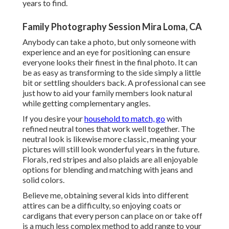
years to find.
Family Photography Session Mira Loma, CA
Anybody can take a photo, but only someone with
experience and an eye for positioning can ensure
everyone looks their finest in the final photo. It can
be as easy as transforming to the side simply a little
bit or settling shoulders back. A professional can see
just how to aid your family members look natural
while getting complementary angles.
If you desire your
household to match, go
with
refined neutral tones that work well together. The
neutral look is likewise more classic, meaning your
pictures will still look wonderful years in the future.
Florals, red stripes and also plaids are all enjoyable
options for blending and matching with jeans and
solid colors.
Believe me, obtaining several kids into different
attires can be a difficulty, so enjoying coats or
cardigans that every person can place on or take off
is a much less complex method to add range to your