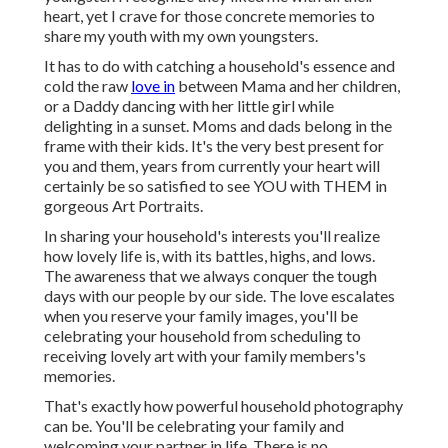
heart, yet I crave for those concrete memories to
share my youth with my own youngsters.
It has to do with catching a household's essence and
cold the raw
love in
between Mama and her children,
or a Daddy dancing with her little girl while
delighting in a sunset. Moms and dads belong in the
frame with their kids. It's the very best present for
you and them, years from currently your heart will
certainly be so satisfied to see YOU with THEM in
gorgeous Art Portraits.
In sharing your household's interests you'll realize
how lovely life is, with its battles, highs, and lows.
The awareness that we always conquer the tough
days with our people by our side. The love escalates
when you reserve your family images, you'll be
celebrating your household from scheduling to
receiving lovely art with your family members's
memories.
That's exactly how powerful household photography
can be. You'll be celebrating your family and
welcoming your partner in life. There is no