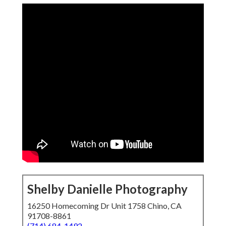
Shelby Danielle Photography
16250 Homecoming Dr Unit 1758 Chino, CA
91708-8861
(714) 684-1492