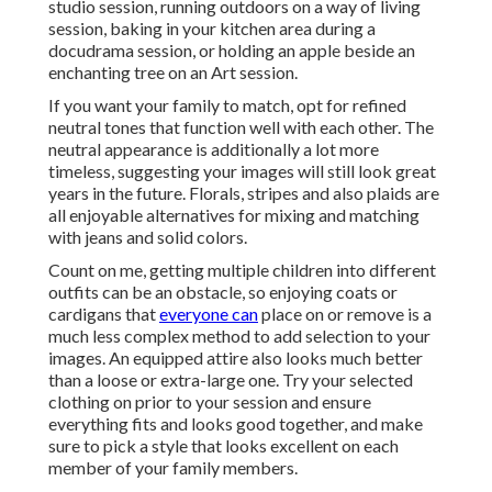
studio session, running outdoors on a way of living
session, baking in your kitchen area during a
docudrama session, or holding an apple beside an
enchanting tree on an Art session.
If you want your family to match, opt for refined
neutral tones that function well with each other. The
neutral appearance is additionally a lot more
timeless, suggesting your images will still look great
years in the future. Florals, stripes and also plaids are
all enjoyable alternatives for mixing and matching
with jeans and solid colors.
Count on me, getting multiple children into different
outfits can be an obstacle, so enjoying coats or
cardigans that
everyone can
place on or remove is a
much less complex method to add selection to your
images. An equipped attire also looks much better
than a loose or extra-large one. Try your selected
clothing on prior to your session and ensure
everything fits and looks good together, and make
sure to pick a style that looks excellent on each
member of your family members.