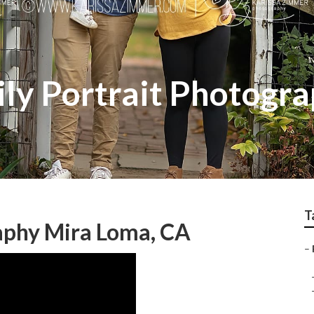
ly Portrait Photogr
T
aphy Mira Loma, CA
–