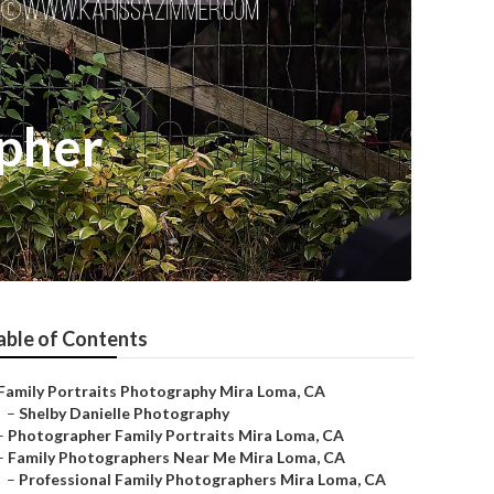
apher
able of Contents
Family Portraits Photography Mira Loma, CA
–
Shelby Danielle Photography
–
Photographer Family Portraits Mira Loma, CA
–
Family Photographers Near Me Mira Loma, CA
–
Professional Family Photographers Mira Loma, CA