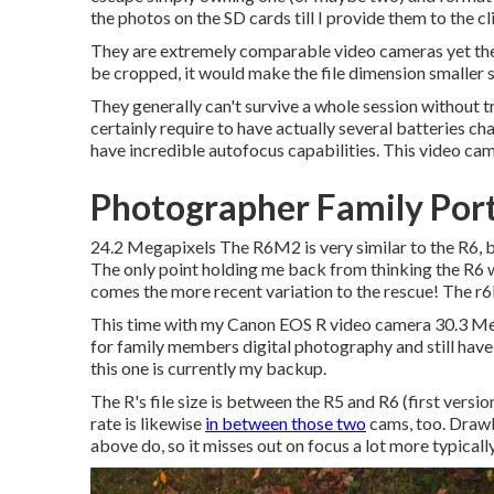
the photos on the SD cards till I provide them to the cli
They are extremely comparable video cameras yet the R
be cropped, it would make the file dimension smaller si
They generally can't survive a whole session without tr
certainly require to have actually several batteries c
have incredible autofocus capabilities. This video cam
Photographer Family Port
24.2 Megapixels The R6M2 is very similar to the R6, bu
The only point holding me back from thinking the R6 wa
comes the more recent variation to the rescue! The r
This time with my Canon EOS R video camera 30.3 Megap
for family members digital photography and still have 
this one is currently my backup.
The R's file size is between the R5 and R6 (first vers
rate is likewise
in between those two
cams, too. Drawb
above do, so it misses out on focus a lot more typical