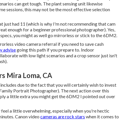
cenarios can get tough. The plant sensing unit likewise
ome sessions, this may not be the most effective selection
hat just had 11 (which is why I'm not recommending that cam
s great enough for a beginner professional photographer). Yes,
d specs, you might as well go mirrorless or stick to the 6DM2.
rorless video camera referral if you need to save cash
ly advise
going this path if you prepare to. Indoor
aborate with low light scenarios and a crop sensor just isn't
ash).
rs Mira Loma, CA
 includes due to the fact that you will certainly wish to invest
Family Portrait Photographer). The next action over this
mply a little extra you might get the 6DM2 I pointed out over
 feel a little overwhelming, especially when you're hectic
y minutes. Canon video
cameras are rock stars
when it comes to