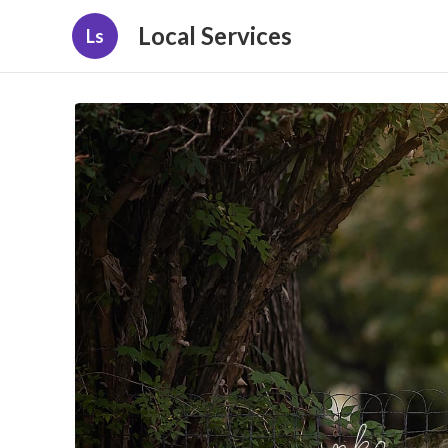
Local Services
Ls