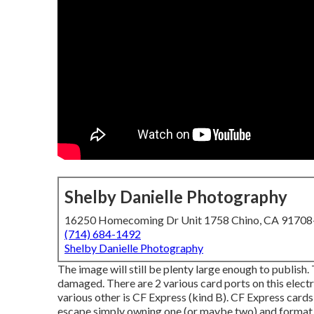
Shelby Danielle Photography
16250 Homecoming Dr Unit 1758 Chino, CA 9170
(714) 684-1492
Shelby Danielle Photography
The image will still be plenty large enough to publish.
damaged. There are 2 various card ports on this electr
various other is CF Express (kind B). CF Express card
escape simply owning one (or maybe two) and format of