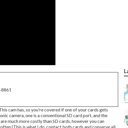
L
8-8861
 This cam has, so you're covered if one of your cards gets
onic camera, one is a conventional SD card port, and the
s are much more costly than SD cards, however you can
ten (This is what I do, contact both cards and conserve all