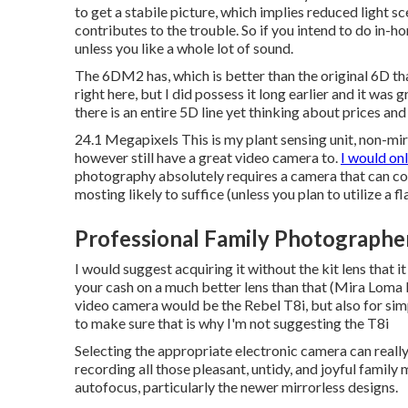
to get a stabile picture, which implies reduced light s
contributes to the trouble. So if you intend to do in-h
unless you like a whole lot of sound.
The 6DM2 has, which is better than the original 6D t
right here, but I did possess it long earlier and it wa
there is an entire 5D line yet thinking about prices an
24.1 Megapixels This is my plant sensing unit, non-mir
however still have a great video camera to.
I would on
photography absolutely requires a camera that can coll
mosting likely to suffice (unless you plan to utilize a fl
Professional Family Photographe
I would suggest acquiring it without the kit lens that it
your cash on a much better lens than that (Mira Loma 
video camera would be the
Rebel T8i
, but also for si
to make sure that is why I'm not suggesting the T8i
Selecting the appropriate electronic camera can really
recording all those pleasant, untidy, and joyful famil
autofocus, particularly the newer mirrorless designs.