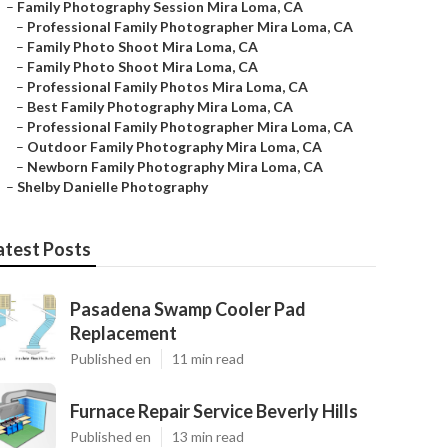
–
Family Photography Session Mira Loma, CA
–
Professional Family Photographer Mira Loma, CA
–
Family Photo Shoot Mira Loma, CA
–
Family Photo Shoot Mira Loma, CA
–
Professional Family Photos Mira Loma, CA
–
Best Family Photography Mira Loma, CA
–
Professional Family Photographer Mira Loma, CA
–
Outdoor Family Photography Mira Loma, CA
–
Newborn Family Photography Mira Loma, CA
–
Shelby Danielle Photography
atest Posts
Pasadena Swamp Cooler Pad
Replacement
Published en
11 min read
Furnace Repair Service Beverly Hills
Published en
13 min read