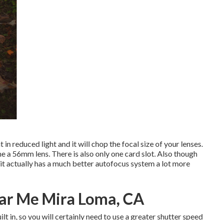
t in reduced light and it will chop the focal size of your lenses.
me a 56mm lens. There is also only one card slot. Also though
it actually has a much better autofocus system a lot more
ar Me Mira Loma, CA
t in, so you will certainly need to use a greater shutter speed