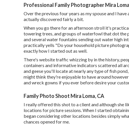
Professional Family Photographer Mira Loma
Over the previous four years as my spouse and I have
actually discovered fairly a bit.
When you go there for an afternoon stroll it's practic
towering trees, and groups of waterfowl that dot the 
and several water fountains sending out water high into
practically yells "Do your household picture photograph
exactly how I started out as well.
There's website traffic whizzing by in the history, pe
containers and informative indicators scattered all ar
and geese you'll locate at nearly any type of fish pond
might think they're enjoyable to have around howeve
and wreck gowns if you ever before desire your custo
Family Photo Shoot Mira Loma, CA
I really offered this shot to a client and although she li
locations for picture sessions. When I started obtain
began considering other locations besides simply wha
chances opened for me.