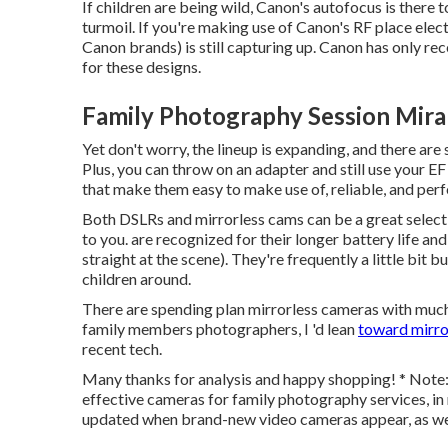
If children are being wild, Canon's autofocus is there t
turmoil. If you're making use of Canon's RF place elect
Canon brands) is still capturing up. Canon has only re
for these designs.
Family Photography Session Mira
Yet don't worry, the lineup is expanding, and there are 
Plus, you can throw on an adapter and still use your E
that make them easy to make use of, reliable, and per
Both DSLRs and mirrorless cams can be a great select
to you. are recognized for their longer battery life and
straight at the scene). They're frequently a little bit
children around.
There are spending plan mirrorless cameras with much
family members photographers, I 'd lean
toward mirro
recent tech.
Many thanks for analysis and happy shopping! * Note: T
effective cameras for family photography services, in m
updated when brand-new video cameras appear, as wel