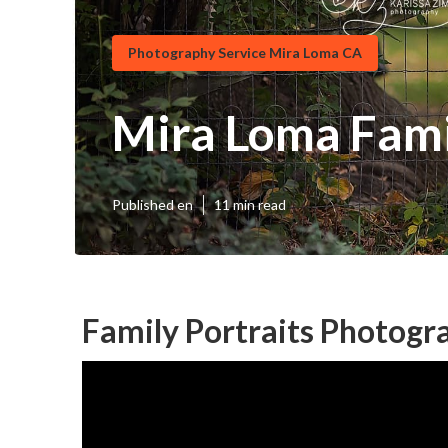
Photography Service Mira Loma CA
Mira Loma Fami
Published en
11 min read
Family Portraits Photogr