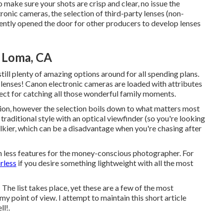
o make sure your shots are crisp and clear, no issue the
ronic cameras, the selection of third-party lenses (non-
cently opened the door for other producers to develop lenses
 Loma, CA
still plenty of amazing options around for all spending plans.
F lenses! Canon electronic cameras are loaded with attributes
fect for catching all those wonderful family moments.
ion, however the selection boils down to what matters most
 traditional style with an optical viewfinder (so you're looking
 bulkier, which can be a disadvantage when you're chasing after
 less features for the money-conscious photographer. For
rless
if you desire something lightweight with all the most
he list takes place, yet these are a few of the most
y point of view. I attempt to maintain this short article
l!.