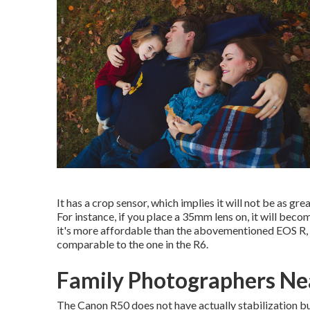
It has a crop sensor, which implies it will not be as grea
For instance, if you place a 35mm lens on, it will beco
it's more affordable than the abovementioned EOS R, 
comparable to the one in the R6.
Family Photographers Ne
The Canon R50 does not have actually stabilization buil