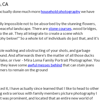
, CA
 actually done much more
household photography
we have
ally impossible not to be absorbed by the stunning flowers,
peaceful landscape. There are
stone courses,
wood bridges,
 the air. They all integrate to create a scene which
y below!" So a whole lot of individuals do just that, and it's
ople walking and obstructing of your shots, and garbage
ound. And afterwards there's the matter of all those ducks
, lake, or river - Mira Loma Family Portrait Photographer. You
r they leave some
awful messes behind
that can stain jeans
mers to remain on the ground
ked it, I have actually since learned that I like to head to other
ing extra serious with family members picture photography I
t was prominent, and located that an entire new world of