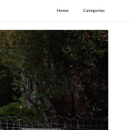
Home
Categories