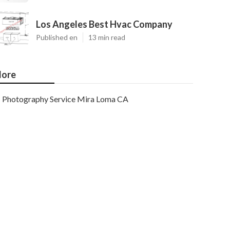
Los Angeles Best Hvac Company
Published en
13 min read
ore
Photography Service Mira Loma CA