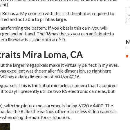
ent).
6 has a. My concern with this is if the photos required to
zed and not able to print as large.
ansforming the battery. If you obtain this cam, you will
harged and on-hand. The R6 has the, so you can anticipate to
era likewise has, and both are SD.
M
raits Mira Loma, CA
t the larger megapixels make it virtually perfect in my eyes.
s excellent was the smaller file dimension, so right here
6M2 has a data dimension of 6016 x 4016.
ixels This is the initial mirrorless camera that I acquired
it today! I presently utilize two R5 electronic cameras, but
ion), with the picture measurements being 6720 x 4480. The
acks: the R like the various other mirrorless video cameras
ly when using the autofocus function.