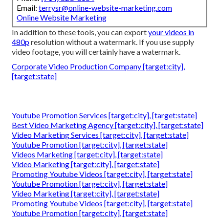
Email:
terrysr@online-website-marketing.com
Online Website Marketing
In addition to these tools, you can export
your videos in
480p
resolution without a watermark. If you use supply
video footage, you will certainly have a watermark.
Corporate Video Production Company [target:city],
[target:state]
Youtube Promotion Services [target:city], [target:state]
Best Video Marketing Agency [target:city], [target:state]
Video Marketing Services [target:city], [target:state]
Youtube Promotion [target:city], [target:state]
Videos Marketing [target:city], [target:state]
Video Marketing [target:city], [target:state]
Promoting Youtube Videos [target:city], [target:state]
Youtube Promotion [target:city], [target:state]
Video Marketing [target:city], [target:state]
Promoting Youtube Videos [target:city], [target:state]
Youtube Promotion [target:city], [target:state]