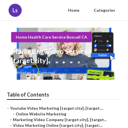
Ls
Home
Categories
Home Health Care Service Bonsall CA
Marketing Video Services
[target:city]
Published en
12 min read
Table of Contents
–
Youtube Video Marketing [target:city], [target:...
–
Online Website Marketing
–
Marketing Video Company [target:city], [target...
–
Video Marketing Online [target:city], [target:...