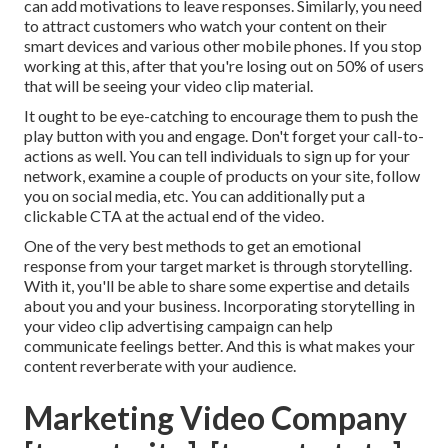
can add motivations to leave responses. Similarly, you need
to attract customers who watch your content on their
smart devices and various other mobile phones. If you stop
working at this, after that
you're losing out on 50%
of users
that will be seeing your video clip material.
It ought to be eye-catching to encourage them to push the
play button with you and engage. Don't forget your call-to-
actions as well. You can tell individuals to sign up for your
network, examine a couple of products on your site, follow
you on social media, etc. You can additionally put a
clickable CTA at the actual end of the video.
One of the very best methods to get an emotional
response from your target market is through storytelling.
With it, you'll be able to share some expertise and details
about you and your business. Incorporating storytelling in
your video clip advertising campaign can help
communicate feelings better. And this is what makes your
content reverberate with your audience.
Marketing Video Company