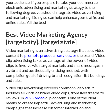
your audience. If you prepare to take your ecommerce
electronic advertising and marketing strategy to the
following degree, you should integrate video advertising
and marketing. Doing so can help enhance your traffic and
online sales. All the best!.
Best Video Marketing Agency
[target:city], [target:state]
Video marketing is an advertising strategy that uses video
content to
promote products, services, or
the brand. Video
clip advertising takes advantage of the power of video
clips to involve with target markets and share messages in
a vibrant and aesthetically enticing method, with
completion goal of driving brand recognition, list building,
and sales.
Video clip advertising exceeds common video ads it
includes all kinds of brand video clips, from livestreams to
reviews. In
2025, video
clip content is one of the ideal
means to create impactful advertising and marketing
campaigns that increase customer interaction and