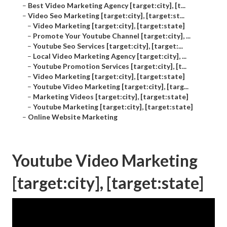
–
Best Video Marketing Agency [target:city], [t...
–
Video Seo Marketing [target:city], [target:st...
–
Video Marketing [target:city], [target:state]
–
Promote Your Youtube Channel [target:city], ...
–
Youtube Seo Services [target:city], [target:...
–
Local Video Marketing Agency [target:city], ...
–
Youtube Promotion Services [target:city], [t...
–
Video Marketing [target:city], [target:state]
–
Youtube Video Marketing [target:city], [targ...
–
Marketing Videos [target:city], [target:state]
–
Youtube Marketing [target:city], [target:state]
–
Online Website Marketing
Youtube Video Marketing
[target:city], [target:state]