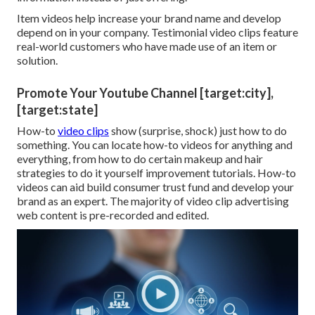
Item videos help increase your brand name and develop
depend on in your company. Testimonial video clips feature
real-world customers who have made use of an item or
solution.
Promote Your Youtube Channel [target:city],
[target:state]
How-to
video clips
show (surprise, shock) just how to do
something. You can locate how-to videos for anything and
everything, from how to do certain makeup and hair
strategies to do it yourself improvement tutorials. How-to
videos can aid build consumer trust fund and develop your
brand as an expert. The majority of video clip advertising
web content is pre-recorded and edited.