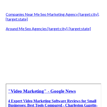
Companies Near Me Seo Marketing Agency [target:city],
[target:state]
Around Me Seo Agencies [target:city], [target:state]