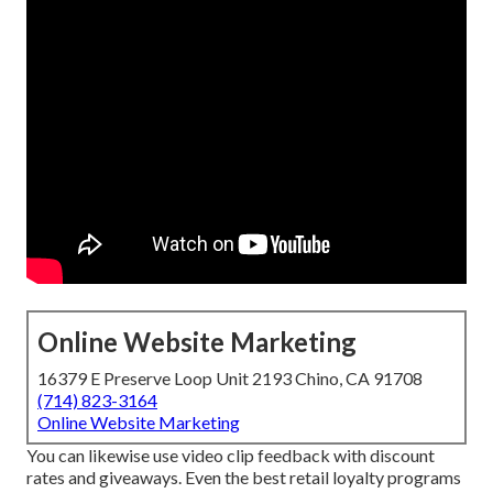
Online Website Marketing
16379 E Preserve Loop Unit 2193 Chino, CA 91708
(714) 823-3164
Online Website Marketing
You can likewise use video clip feedback with discount
rates and giveaways. Even the best retail loyalty programs