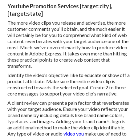
Youtube Promotion Services [target:city],
[target:state]
The more video clips you release and advertise, the more
customer comments you'll obtain, and the much easier it
will certainly be for you to comprehend what kind of web
content reverberates with your target audience one of the
most. Much, we've covered exactly how to produce video
content in Adobe Express. It takes even more than hitting
these practical points to create web content that
transforms.
Identify the video's objective, like to educate or show off a
product attribute. Make sure the entire video clip is
constructed towards the selected goal. Create 2 to three
core messages to support your video clip's narrative.
A client review can present a pain factor that reverberates
with your target audience. Ensure your video reflects your
brand name by including details like brand name colors,
typefaces, and images. Adding your brand name's logo is
an additional method to make the video clip identifiable.
Any type of video or audio
video you
make use of need to