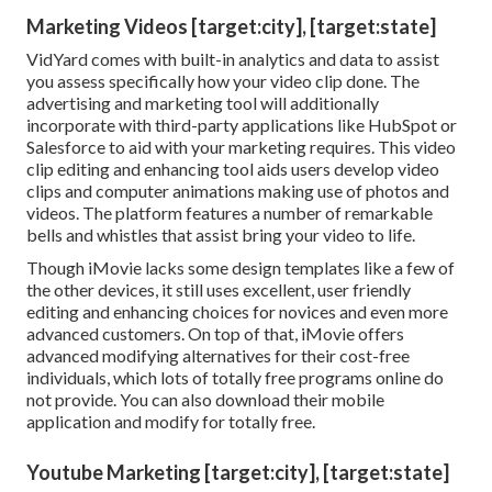
Marketing Videos [target:city], [target:state]
VidYard comes with built-in analytics and data to assist
you assess specifically how your video clip done. The
advertising and marketing tool will additionally
incorporate with third-party applications like HubSpot or
Salesforce to aid with your marketing requires. This video
clip editing and enhancing tool aids users develop video
clips and computer animations making use of photos and
videos. The platform features a number of remarkable
bells and whistles that assist bring your video to life.
Though iMovie lacks some design templates like a few of
the other devices, it still uses excellent, user friendly
editing and enhancing choices for novices and even more
advanced customers. On top of that, iMovie offers
advanced modifying alternatives for their cost-free
individuals, which lots of totally free programs online do
not provide. You can also download their mobile
application and modify for totally free.
Youtube Marketing [target:city], [target:state]