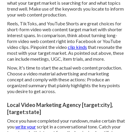
what your target market is searching for and what topics
trend well. Make use of the keywords you locate to inform
your web content production.
Reels, TikToks, and YouTube Shorts are great choices for
short-form video web content target market with shorter
interest spans. In comparison, think about turning long-
form video web content right into Facebook or YouTube
video clips. Pinpoint the video
clip kinds
that resonate the
most with your target market. As pointed out above, these
can include meetings, UGC, item trials, and more.
Now, it's time to start the actual web content production.
Choose a video material advertising and marketing
concept and comply with these actions: Produce an
organized summary that plainly highlights the key points
you desire to get across.
Local Video Marketing Agency [target:city],
[target:state]
Once you have completed your rundown, make certain that
you
write your
script in a conversational tone. Catch your