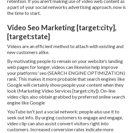
retention. If you aren't making use of video web content as
a part of your social networks advertising approach, now is
the time to start.
Video Seo Marketing [target:city],
[target:state]
Videos are an efficient method to attach with existing and
new customers alike.
By motivating people to remain on your website's landing
web pages for longer, videos can likewise help improve
your platforms' seo (SEARCH ENGINE OPTIMIZATION)
rank. This makes it more probable that search engines like
Google will certainly show people your content when they
look (Marketing Video Services [target:city]). On-line
video clips also obtain grabbed by preferred online search
engine like Google
YouTube isn't just a social network
; people also use it to
seek out info. By urging customers to engage and engage,
video clip can also assist
convert visitors right into
customers
. Increased conversion rates indicate more