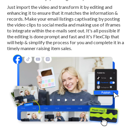
Just import the video and transform it by editing and
enhancing it to ensure that it matches the information &
records. Make your email listings captivating by posting
the video clips to social media and making use of iframes
to integrate within the e-mails sent out. It's all possible if
the editing is done prompt and fast and it's FlexClip that
will help & simplify the process for you and complete it in a
timely manner raising item sales.