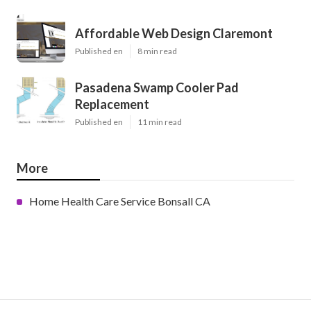
Affordable Web Design Claremont
Published en
8 min read
Pasadena Swamp Cooler Pad
Replacement
Published en
11 min read
More
Home Health Care Service Bonsall CA