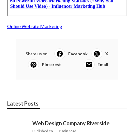
Online Website Marketing
Share us on...
Facebook
X
Pinterest
Email
Latest Posts
Web Design Company Riverside
Published en
8 min read