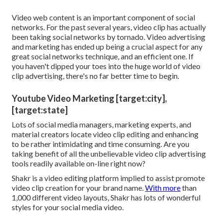
Video web content is an important component of social
networks. For the past several years, video clip has actually
been taking social networks by tornado. Video advertising
and marketing has ended up being a crucial aspect for any
great social networks technique, and an efficient one. If
you haven't dipped your toes into the huge world of video
clip advertising, there's no far better time to begin.
Youtube Video Marketing [target:city],
[target:state]
Lots of social media managers, marketing experts, and
material creators locate video clip editing and enhancing
to be rather intimidating and time consuming. Are you
taking benefit of all the unbelievable video clip advertising
tools readily available on-line right now?
Shakr is a video editing platform implied to assist promote
video clip creation for your brand name.
With more
than
1,000 different video layouts, Shakr has lots of wonderful
styles for your social media video.