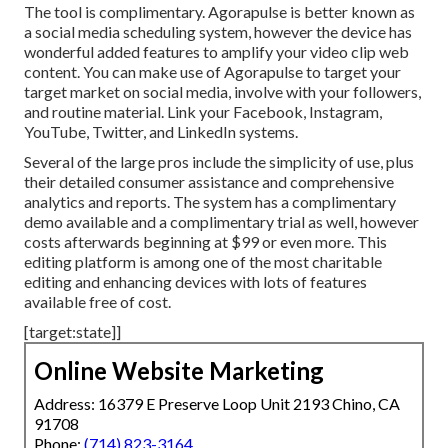
The tool is complimentary. Agorapulse is better known as
a social media scheduling system, however the device has
wonderful added features to amplify your video clip web
content. You can make use of Agorapulse to target your
target market on social media, involve with your followers,
and routine material. Link your Facebook, Instagram,
YouTube, Twitter, and LinkedIn systems.
Several of the large pros include the simplicity of use, plus
their detailed consumer assistance and comprehensive
analytics and reports. The system has a complimentary
demo available and a complimentary trial as well, however
costs afterwards beginning at $99 or even more. This
editing platform is among one of the most charitable
editing and enhancing devices with lots of features
available free of cost.
[target:state]]
Online Website Marketing
Address: 16379 E Preserve Loop Unit 2193 Chino, CA
91708
Phone:
(714) 823-3164