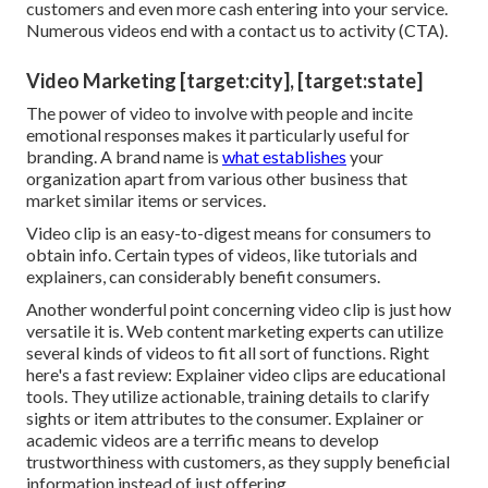
customers and even more cash entering into your service.
Numerous videos end with a contact us to activity (CTA).
Video Marketing [target:city], [target:state]
The power of video to involve with people and incite
emotional responses makes it particularly useful for
branding. A brand name is
what establishes
your
organization apart from various other business that
market similar items or services.
Video clip is an easy-to-digest means for consumers to
obtain info. Certain types of videos, like tutorials and
explainers, can considerably benefit consumers.
Another wonderful point concerning video clip is just how
versatile it is. Web content marketing experts can utilize
several
kinds of videos
to fit all sort of functions. Right
here's a fast review:
Explainer video clips
are educational
tools. They utilize actionable, training details to clarify
sights or item attributes to the consumer. Explainer or
academic videos are a terrific means to develop
trustworthiness with customers, as they supply beneficial
information instead of just offering.