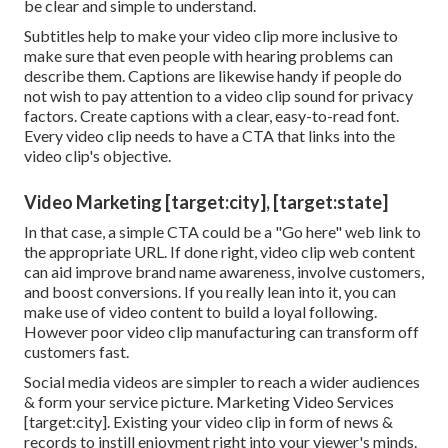
be clear and simple to understand.
Subtitles help to make your video clip more inclusive to
make sure that even people with hearing problems can
describe them. Captions are likewise handy if people do
not wish to pay attention to a video clip sound for privacy
factors. Create captions with a clear, easy-to-read font.
Every video clip needs to have a CTA that links into the
video clip's objective.
Video Marketing [target:city], [target:state]
In that case, a simple CTA could be a "Go here" web link to
the appropriate URL. If done right, video clip web content
can aid improve brand name awareness, involve customers,
and boost conversions. If you really lean into it, you can
make use of video content to build a loyal following.
However poor video clip manufacturing can transform off
customers fast.
Social media videos are simpler to reach a wider audiences
& form your service picture. Marketing Video Services
[target:city]. Existing your video clip in form of news &
records to instill enjoyment right into your viewer's minds.