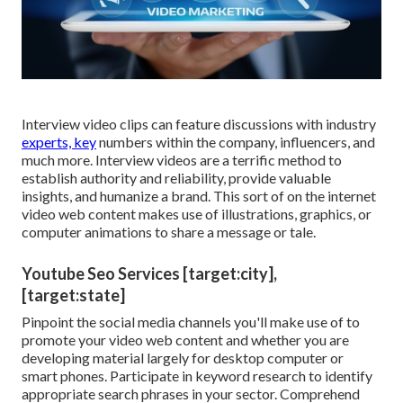
Interview video clips can feature discussions with industry
experts, key
numbers within the company, influencers, and
much more. Interview videos are a terrific method to
establish authority and reliability, provide valuable
insights, and humanize a brand. This sort of on the internet
video web content makes use of illustrations, graphics, or
computer animations to share a message or tale.
Youtube Seo Services [target:city],
[target:state]
Pinpoint the social media channels you'll make use of to
promote your video web content and whether you are
developing material largely for desktop computer or
smart phones. Participate in keyword research to identify
appropriate search phrases in your sector. Comprehend