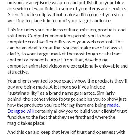
outsource an episode wrap-up and publish it on your blog
area with relevant links to some of your items and services.
A terrific video clip will not make a difference if you stop
working to place it in front of your target audience.
This includes your business culture, mission, products, and
solutions. Computer animations permit you to have
complete creative flexibility over your web content. This
can be an ideal format that you can make use of to assist
clarify to your target market the most tough or abstract
content or concepts. Apart from that, developing
computer animated videos are exceptionally enjoyable and
attractive.
Your clients wanted to see exactly how the products they'll
buy are being made. A lot more so if you include
"sustainability" as a brand name guarantee. Similarly,
behind-the-scenes video footage enables you to show just
how the products you're offering them are being
made.
Doing so will
certainly allow you to build your clients' trust
fund due to the fact that they see firsthand where the
magic takes place.
And this can aid keep that level of trust and openness with