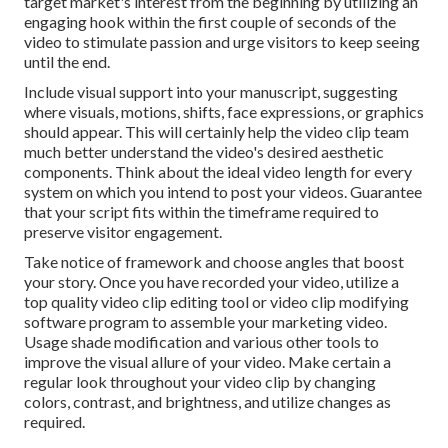
target market's interest from the beginning by utilizing an
engaging hook within the first couple of seconds of the
video to stimulate passion and urge visitors to keep seeing
until the end.
Include visual support into your manuscript, suggesting
where visuals, motions, shifts, face expressions, or graphics
should appear. This will certainly help the video clip team
much better understand the video's desired aesthetic
components. Think about the ideal video length for every
system on which you intend to post your videos. Guarantee
that your script fits within the timeframe required to
preserve visitor engagement.
Take notice of framework and choose angles that boost
your story. Once you have recorded your video, utilize a
top quality video clip editing tool
or video clip modifying
software program to assemble your marketing video.
Usage shade modification and various other tools to
improve the visual allure of your video. Make certain a
regular look throughout your video clip by changing
colors, contrast, and brightness, and utilize changes as
required.