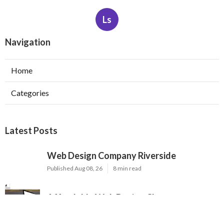
Ls
Navigation
Home
Categories
Latest Posts
Web Design Company Riverside
Published Aug 08, 26
8 min read
Affordable Web Design Claremont
Published Aug 08, 26
8 min read