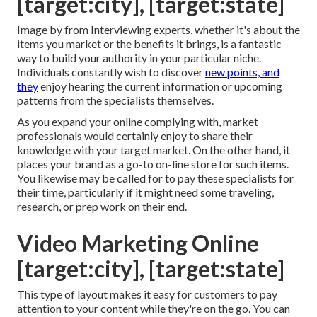
[target:city], [target:state]
Image by from Interviewing experts, whether it's about the
items you market or the benefits it brings, is a fantastic
way to build your authority in your particular niche.
Individuals constantly wish to discover
new points, and
they
enjoy hearing the current information or upcoming
patterns from the specialists themselves.
As you expand your online complying with, market
professionals would certainly enjoy to share their
knowledge with your target market. On the other hand, it
places your brand as a go-to on-line store for such items.
You likewise may be called for to pay these specialists for
their time, particularly if it might need some traveling,
research, or prep work on their end.
Video Marketing Online
[target:city], [target:state]
This type of layout makes it easy for customers to pay
attention to your content while they're on the go. You can