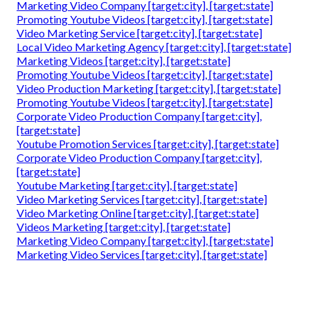
Marketing Video Company [target:city], [target:state]
Promoting Youtube Videos [target:city], [target:state]
Video Marketing Service [target:city], [target:state]
Local Video Marketing Agency [target:city], [target:state]
Marketing Videos [target:city], [target:state]
Promoting Youtube Videos [target:city], [target:state]
Video Production Marketing [target:city], [target:state]
Promoting Youtube Videos [target:city], [target:state]
Corporate Video Production Company [target:city],
[target:state]
Youtube Promotion Services [target:city], [target:state]
Corporate Video Production Company [target:city],
[target:state]
Youtube Marketing [target:city], [target:state]
Video Marketing Services [target:city], [target:state]
Video Marketing Online [target:city], [target:state]
Videos Marketing [target:city], [target:state]
Marketing Video Company [target:city], [target:state]
Marketing Video Services [target:city], [target:state]