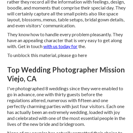
rather they record all the information with feelings, design,
boodle, and moments that comprise their special day. They
will certainly capture all the small points also like space
layout, blossoms, menus, table setups, bridal gown details,
and even visitors' communication.
They know how to handle every problem pleasantly. They
have an appealing character that is very easy to get along
with. Get in touch
with us today for
the.
To unblock this material, please go here
Top Wedding Photographer Mission
Viejo, CA
I've photographed 8 weddings since they were enabled to
go in advance, one with thirty guests before the
regulations altered, numerous with fifteen and one
perfectly charming parties with just four visitors. Each one
has actually been an extremely wedding, loaded with joy
and celebrated with one of the most essential people in the
lives of the new bride and bridegroom.
None of my couples has actually regretted their choice to