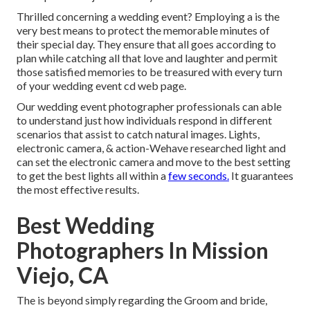
Thrilled concerning a wedding event? Employing a is the
very best means to protect the memorable minutes of
their special day. They ensure that all goes according to
plan while catching all that love and laughter and permit
those satisfied memories to be treasured with every turn
of your wedding event cd web page.
Our wedding event photographer professionals can able
to understand just how individuals respond in different
scenarios that assist to catch natural images. Lights,
electronic camera, & action-Wehave researched light and
can set the electronic camera and move to the best setting
to get the best lights all within a
few seconds.
It guarantees
the most effective results.
Best Wedding
Photographers In Mission
Viejo, CA
The is beyond simply regarding the Groom and bride,