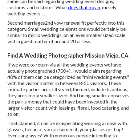
same can be said regarding wedding event designs,
customs, and customs. What
does that mean,
merely,
wedding events, ...
Second marriages2nd vow renewal fit perfectly into this
category. Small wedding celebrations would certainly be
similar to micro weddings, on an even smaller sized scale,
with a guest matter of around 20 or less.
Find A Wedding Photographer Mission Viejo, CA
If we were to return via all the wedding events we have
actually photographed (700+), I would claim regarding
40% of them can be categorized as "mini wedding events"
with the visitor matter in between 8-50 visitors. These
intimate parties are still styled, themed, include traditions,
they are simply smaller sized. And being smaller conserves
the pair's money that could have been invested in the
larger visitor count with leasings, floral, food catering, and
so on.
That claimed, it can be exasperating wearing a mask with
glasses, because, you presumed it, your glasses mist up!
Even sunglasses! With numerous people intending to