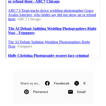
Share us on...
Facebook
X
Pinterest
Email