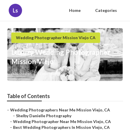
Ls
Home
Categories
Wedding Photographer Mission Viejo CA
Luxury Wedding Photographer
Mission Viejo
Published en
11 min read
Table of Contents
–
Wedding Photographers Near Me Mission Viejo, CA
–
Shelby Danielle Photography
–
Wedding Photographer Near Me Mission Viejo, CA
–
Best Wedding Photographers In Mission Viejo, CA