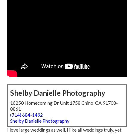
Shelby Danielle Photography
16250 Homecoming Dr Unit 1758 Chino, CA 91708-
8861
(714) 684-1492
Shelby Danielle Photography
I love large weddings as well, I like all weddings truly, yet