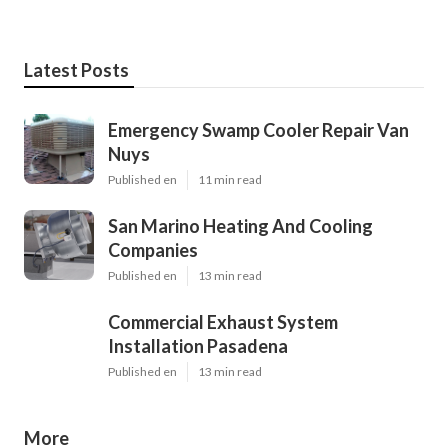
Latest Posts
Emergency Swamp Cooler Repair Van
Nuys
Published en
11 min read
San Marino Heating And Cooling
Companies
Published en
13 min read
Commercial Exhaust System
Installation Pasadena
Published en
13 min read
More