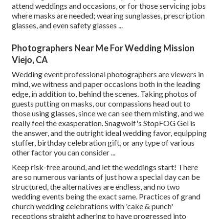
attend weddings and occasions, or for those servicing jobs
where masks are needed; wearing sunglasses, prescription
glasses, and even safety glasses ...
Photographers Near Me For Wedding Mission
Viejo, CA
Wedding event professional photographers are viewers in
mind, we witness and paper occasions both in the leading
edge, in addition to, behind the scenes. Taking photos of
guests putting on masks, our compassions head out to
those using glasses, since we can see them misting, and we
really feel the exasperation. Snagwolf's StopFOG Gel is
the answer, and the outright ideal wedding favor, equipping
stuffer, birthday celebration gift, or any type of various
other factor you can consider ...
Keep risk-free around, and let the weddings start! There
are so numerous variants of just how a special day can be
structured, the alternatives are endless, and no two
wedding events being the exact same. Practices of grand
church wedding celebrations with 'cake & punch'
receptions straight adhering to have progressed into