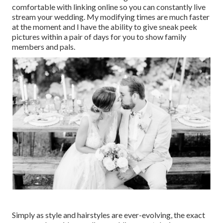
comfortable with linking online so you can constantly live
stream your wedding. My modifying times are much faster
at the moment and I have the ability to give sneak peek
pictures within a pair of days for you to show family
members and pals.
Simply as style and hairstyles are ever-evolving, the exact