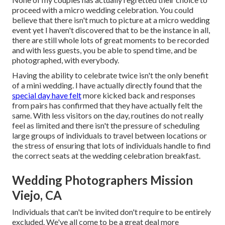
proceed with a micro wedding celebration. You could
believe that there isn't much to picture at a micro wedding
event yet I haven't discovered that to be the instance in all,
there are still whole lots of great moments to be recorded
and with less guests, you be able to spend time, and be
photographed, with everybody.
Having the ability to celebrate twice isn't the only benefit
of a mini wedding. I have actually directly found that the
special day have felt
more kicked back and responses
from pairs has confirmed that they have actually felt the
same. With less visitors on the day, routines do not really
feel as limited and there isn't the pressure of scheduling
large groups of individuals to travel between locations or
the stress of ensuring that lots of individuals handle to find
the correct seats at the wedding celebration breakfast.
Wedding Photographers Mission
Viejo, CA
Individuals that can't be invited don't require to be entirely
excluded. We've all come to be a great deal more