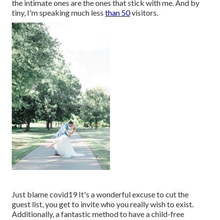
the intimate ones are the ones that stick with me. And by
tiny, I'm speaking much less
than 50
visitors.
Just blame covid19 It's a wonderful excuse to cut the
guest list, you get to invite who you really wish to exist.
Additionally, a fantastic method to have a child-free