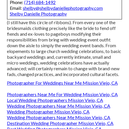
Phone:
(714) 684-1492
Email:
shelby@shelbydaniellephotography.com
Shelby Danielle Photography
(I still have this circle of ribbons). From every one of the
bridesmaids clothing precisely like the bride to fend off
fiends and ex-loves to pageboys modifying their
responsibilities from bring with wedding event outfit
down the aisle to simply the wedding event bands. From
elopements to large church wedding celebrations, to basic
backyard weddings and, currently intimate, small and
micro weddings, wedding celebrations have actually
advanced; will certainly remain to change with brand-new
fads, changed practices, and incorporated cultural facets.
Photographer For Weddings Near Me Mission Viejo, CA
Photographers Near Me For Wedding Mission Viejo, CA
Local Wedding Photographers Mission Viejo, CA
Wedding Photographers Near Me Mission Viejo, CA
Wedding Photographer Mission Viejo, CA
Wedding Photographers Near Me Mission Viejo, CA
Destination Wedding Photographer Mission Viejo, CA
Best Wedding Photographers Mission Viejo, CA