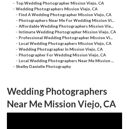
–
Top Wedding Photographer Mission Viejo, CA
–
Wedding Photographers Mission Viejo, CA
–
Find A Wedding Photographer Mission Viejo, CA
–
Photographers Near Me For Wedding Mission Vi...
–
Affordable Wedding Photographers Mission Vie...
–
Intimate Wedding Photographer Mission Viejo, CA
–
Professional Wedding Photographer Mission Vi...
–
Local Wedding Photographers Mission Viejo, CA
–
Wedding Photographer In Mission Viejo, CA
–
Photographer For Wedding Mission Viejo, CA
–
Local Wedding Photographers Near Me Mission ...
–
Shelby Danielle Photography
Wedding Photographers
Near Me Mission Viejo, CA