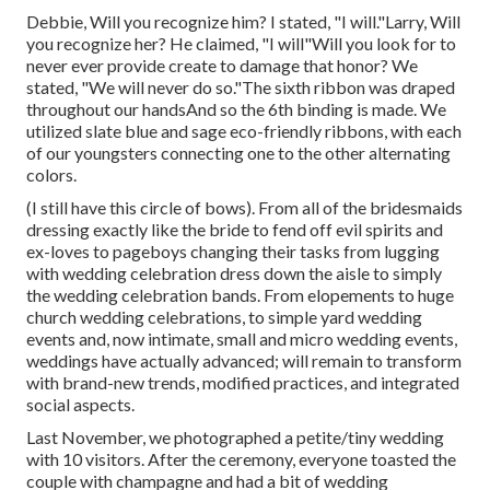
Debbie, Will you recognize him? I stated, "I will."Larry, Will
you recognize her? He claimed, "I will"Will you look for to
never ever provide create to damage that honor? We
stated, "We will never do so."The sixth ribbon was draped
throughout our handsAnd so the 6th binding is made. We
utilized slate blue and sage eco-friendly ribbons, with each
of our youngsters connecting one to the other alternating
colors.
(I still have this circle of bows). From all of the bridesmaids
dressing exactly like the bride to fend off evil spirits and
ex-loves to pageboys changing their tasks from lugging
with wedding celebration dress down the aisle to simply
the wedding celebration bands. From elopements to huge
church wedding celebrations, to simple yard wedding
events and, now intimate, small and micro wedding events,
weddings have actually advanced; will remain to transform
with brand-new trends, modified practices, and integrated
social aspects.
Last November, we photographed a petite/tiny wedding
with 10 visitors. After the ceremony, everyone toasted the
couple with champagne and had a bit of wedding