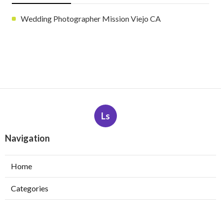
Wedding Photographer Mission Viejo CA
Ls
Navigation
Home
Categories