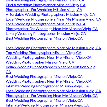
Find A Wedding Photographer Mission Viejo, CA
Photographers For Wedding Mission Viejo, CA
Affordable Wedding Photographers Mission Viejo, CA
Local Wedding Photographers Near Me Mission Viejo, CA
Local Wedding Photographers Mission Viejo, CA
Photographer For Weddings Near Me Mission Viejo, CA
Luxury Wedding Photographer Mission Viejo, CA
Best Wedding Photographer Mission Viejo, CA
Local Wedding Photographers Near Me Mission Viejo, CA
Top Wedding Photographer Mission Viejo, CA
Wedding Photographers Near Me Mission Viejo, CA
Wedding Photographer Mission Viejo, CA
Indian Wedding Photographers Near Me Mission Viejo,
CA
Best Wedding Photographer Mission Viejo, CA
Wedding Photographers Near Me Mission Viejo, CA
Intimate Wedding Photographer Mission Viejo, CA
Local Wedding Photographers Near Me Mission Viejo, CA
Photographers For Wedding Near Me Mission Viejo, CA
Best Wedding Photographer Mission Viejo, CA
Intimate Wedding Photographer Mission Viejo, CA