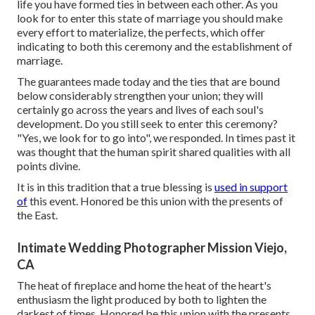
life you have formed ties in between each other. As you
look for to enter this state of marriage you should make
every effort to materialize, the perfects, which offer
indicating to both this ceremony and the establishment of
marriage.
The guarantees made today and the ties that are bound
below considerably strengthen your union; they will
certainly go across the years and lives of each soul's
development. Do you still seek to enter this ceremony?
"Yes, we look for to go into", we responded. In times past it
was thought that the human spirit shared qualities with all
points divine.
It is in this tradition that a true blessing is
used in support
of
this event. Honored be this union with the presents of
the East.
Intimate Wedding Photographer Mission Viejo,
CA
The heat of fireplace and home the heat of the heart's
enthusiasm the light produced by both to lighten the
darkest of times. Honored be this union with the presents