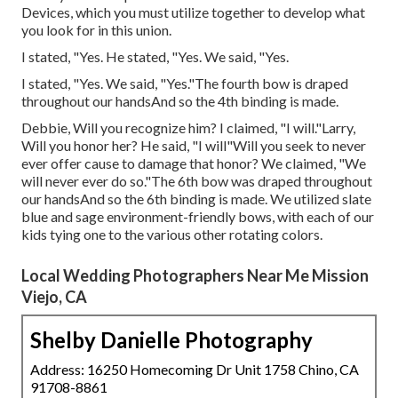
Devices, which you must utilize together to develop what
you look for in this union.
I stated, "Yes. He stated, "Yes. We said, "Yes.
I stated, "Yes. We said, "Yes."The fourth bow is draped
throughout our handsAnd so the 4th binding is made.
Debbie, Will you recognize him? I claimed, "I will."Larry,
Will you honor her? He said, "I will"Will you seek to never
ever offer cause to damage that honor? We claimed, "We
will never ever do so."The 6th bow was draped throughout
our handsAnd so the 6th binding is made. We utilized slate
blue and sage environment-friendly bows, with each of our
kids tying one to the various other rotating colors.
Local Wedding Photographers Near Me Mission
Viejo, CA
Shelby Danielle Photography
Address: 16250 Homecoming Dr Unit 1758 Chino, CA
91708-8861