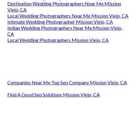
Destination Wedding Photographers Near Me Mission
Viejo, CA
Local Wedding Photographers Near Me Mission Viejo, CA
Intimate Wedding Photographer Mission Viejo, CA
Indian Wedding Photographers Near Me Mission Viejo,
CA
Local Wedding Photographers Mission Viejo, CA
Companies Near Me Top Seo Company Mission Viejo, CA
Find A Good Seo Solutions Mission Viejo, CA