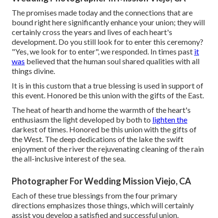
The promises made today and the connections that are
bound right here significantly enhance your union; they will
certainly cross the years and lives of each heart's
development. Do you still look for to enter this ceremony?
"Yes, we look for to enter", we responded. In times past
it
was
believed that the human soul shared qualities with all
things divine.
It is in this custom that a true blessing is used in support of
this event. Honored be this union with the gifts of the East.
The heat of hearth and home the warmth of the heart's
enthusiasm the light developed by both to
lighten the
darkest of times. Honored be this union with the gifts of
the West. The deep dedications of the lake the swift
enjoyment of the river the rejuvenating cleaning of the rain
the all-inclusive interest of the sea.
Photographer For Wedding Mission Viejo, CA
Each of these true blessings from the four primary
directions emphasizes those things, which will certainly
assist you develop a satisfied and successful union.