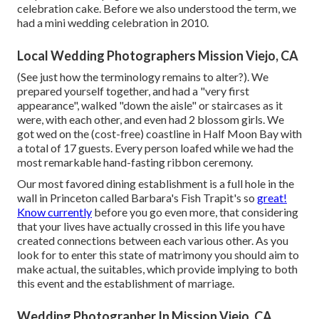
celebration cake. Before we also understood the term, we
had a mini wedding celebration in 2010.
Local Wedding Photographers Mission Viejo, CA
(See just how the terminology remains to alter?). We
prepared yourself together, and had a "very first
appearance", walked "down the aisle" or staircases as it
were, with each other, and even had 2 blossom girls. We
got wed on the (cost-free) coastline in Half Moon Bay with
a total of 17 guests. Every person loafed while we had the
most remarkable hand-fasting ribbon ceremony.
Our most favored dining establishment is a full hole in the
wall in Princeton called Barbara's Fish Trapit's so
great!
Know currently
before you go even more, that considering
that your lives have actually crossed in this life you have
created connections between each various other. As you
look for to enter this state of matrimony you should aim to
make actual, the suitables, which provide implying to both
this event and the establishment of marriage.
Wedding Photographer In Mission Viejo, CA