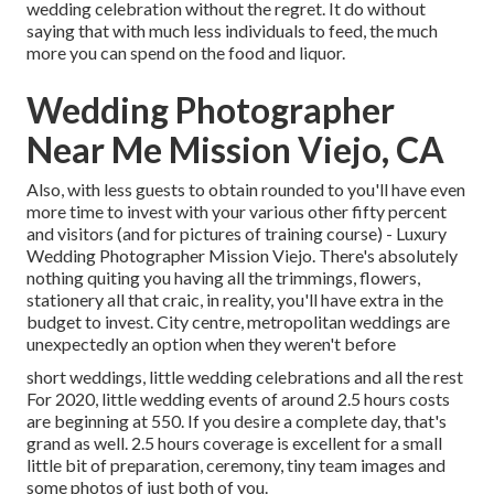
wedding celebration without the regret. It do without
saying that with much less individuals to feed, the much
more you can spend on the food and liquor.
Wedding Photographer
Near Me Mission Viejo, CA
Also, with less guests to obtain rounded to you'll have even
more time to invest with your various other fifty percent
and visitors (and for pictures of training course) - Luxury
Wedding Photographer Mission Viejo. There's absolutely
nothing quiting you having all the trimmings, flowers,
stationery all that craic, in reality, you'll have extra in the
budget to invest. City centre, metropolitan weddings are
unexpectedly an option when they weren't before
short weddings, little wedding celebrations and all the rest
For 2020, little wedding events of around 2.5 hours costs
are beginning at 550. If you desire a complete day, that's
grand as well. 2.5 hours coverage is excellent for a small
little bit of preparation, ceremony, tiny team images and
some photos of just both of you.