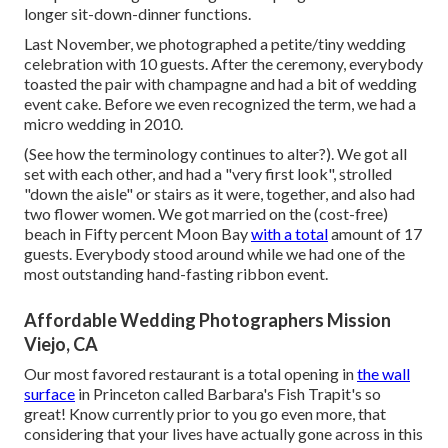
longer sit-down-dinner functions.
Last November, we photographed a petite/tiny wedding
celebration with 10 guests. After the ceremony, everybody
toasted the pair with champagne and had a bit of wedding
event cake. Before we even recognized the term, we had a
micro wedding in 2010.
(See how the terminology continues to alter?). We got all
set with each other, and had a "very first look", strolled
"down the aisle" or stairs as it were, together, and also had
two flower women. We got married on the (cost-free)
beach in Fifty percent Moon Bay
with a total
amount of 17
guests. Everybody stood around while we had one of the
most outstanding hand-fasting ribbon event.
Affordable Wedding Photographers Mission
Viejo, CA
Our most favored restaurant is a total opening in
the wall
surface
in Princeton called Barbara's Fish Trapit's so
great! Know currently prior to you go even more, that
considering that your lives have actually gone across in this