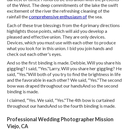
of the West. The deep commitments of the lake the swift
excitement of the river the refreshing cleaning of the
rainfall the
comprehensive enthusiasm of
the sea.
Each of these true blessings from the 4 primary directions
highlights those points, which will aid you develop a
pleased and effective union. They are only devices.
Devices, which you must use with each other to produce
what you look for in this union. I bid you join hands and
check out each other's eyes.
And so the first binding is made. Debbie, Will you share his
giggling? I said, "Yes."Larry, Will you share her giggling? He
said, "Yes."Will both of you try to find the brightness in life
and the favorable in each other? We said, "Yes."The second
bow was draped throughout our handsAnd so the second
binding is made.
I claimed, "Yes. We said, "Yes."The 4th bow is curtained
throughout our handsAnd so the fourth binding is made.
Professional Wedding Photographer Mission
Viejo, CA