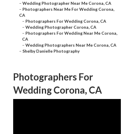
–
Wedding Photographer Near Me Corona, CA
–
Photographers Near Me For Wedding Corona,
CA
–
Photographers For Wedding Corona, CA
–
Wedding Photographer Corona, CA
–
Photographers For Wedding Near Me Corona,
CA
–
Wedding Photographers Near Me Corona, CA
–
Shelby Danielle Photography
Photographers For
Wedding Corona, CA