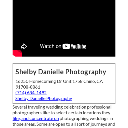
Shelby Danielle Photography
16250 Homecoming Dr Unit 1758 Chino, CA
91708-8861
(714) 684-1492
Shelby Danielle Photography
Several traveling wedding celebration professional
photographers like to select certain locations they
like, and concentrate on
photographing weddings in
those areas. Some are open to all sort of journeys and