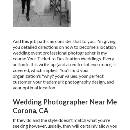
And this job path can consider that to you. I'm giving
you detailed directions on how to become a location
wedding event professional photographer in my
course
Your Ticket to Destination Weddings
. Every
action in this write-up (and an entire lot even more) is
covered, which implies: You'll find your
organization's "why," your values, your perfect
customer, your trademark photography design, and
your optimal location.
Wedding Photographer Near Me
Corona, CA
If they do and the style doesn't match what you're
seeking however, usually, they will certainly allow you