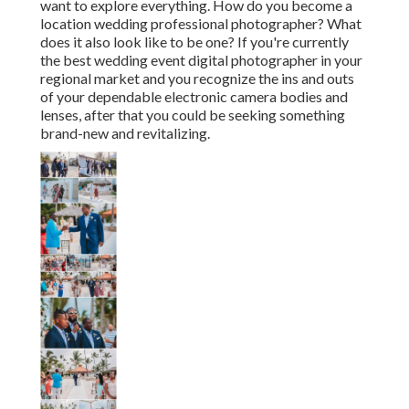
want to explore everything. How do you become a
location wedding professional photographer? What
does it also look like to be one? If you're currently
the best wedding event digital photographer in your
regional market and you recognize the ins and outs
of your dependable electronic camera bodies and
lenses, after that you could be seeking something
brand-new and revitalizing.