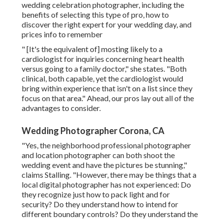
wedding celebration photographer, including the
benefits of selecting this type of pro, how to
discover the right expert for your wedding day, and
prices info to remember
" [It's the equivalent of] mosting likely to a
cardiologist for inquiries concerning heart health
versus going to a family doctor," she states. "Both
clinical, both capable, yet the cardiologist would
bring within experience that isn't on a list since they
focus on that area." Ahead, our pros lay out all of the
advantages to consider.
Wedding Photographer Corona, CA
"Yes, the neighborhood professional photographer
and location photographer can both shoot the
wedding event and have the pictures be stunning,"
claims Stalling. "However, there may be things that a
local digital photographer has not experienced: Do
they recognize just how to pack light and for
security? Do they understand how to intend for
different boundary controls? Do they understand the