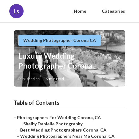
Ls
Home
Categories
Wedding Photographer Corona CA
Luxury Wedding
Photographer Corona
Published en
9 min read
Table of Contents
–
Photographers For Wedding Corona, CA
–
Shelby Danielle Photography
–
Best Wedding Photographers Corona, CA
–
Wedding Photographers Near Me Corona, CA