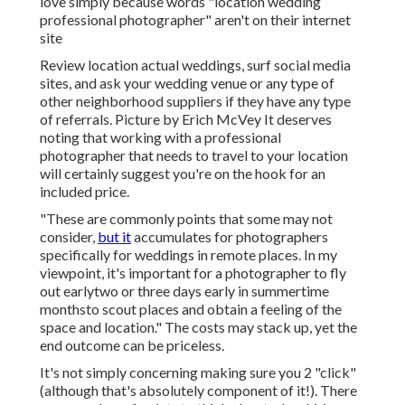
love simply because words "location wedding
professional photographer" aren't on their internet
site
Review
location actual weddings
, surf social media
sites, and ask your wedding venue or any type of
other neighborhood suppliers if they have any type
of referrals. Picture by
Erich McVey
It deserves
noting that working with a professional
photographer that needs to travel to your location
will certainly suggest you're on the hook for an
included price.
"These are commonly points that some may not
consider,
but it
accumulates for photographers
specifically for weddings in remote places. In my
viewpoint, it's important for a photographer to fly
out earlytwo or three days early in summertime
monthsto scout places and obtain a feeling of the
space and location." The costs may stack up, yet the
end outcome can be priceless.
It's not simply concerning making sure you 2 "click"
(although that's absolutely component of it!). There