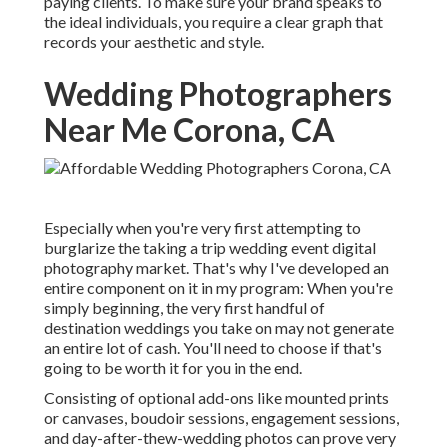
paying clients. To make sure your brand speaks to
the ideal individuals, you require a clear graph that
records your aesthetic and style.
Wedding Photographers
Near Me Corona, CA
Especially when you're very first attempting to
burglarize the taking a trip wedding event digital
photography market. That's why I've developed an
entire component on it in my program: When you're
simply beginning, the very first handful of
destination weddings you take on may not generate
an entire lot of cash. You'll need to choose if that's
going to be worth it for you in the end.
Consisting of optional add-ons like mounted prints
or canvases, boudoir sessions, engagement sessions,
and day-after-thew-wedding photos can prove very