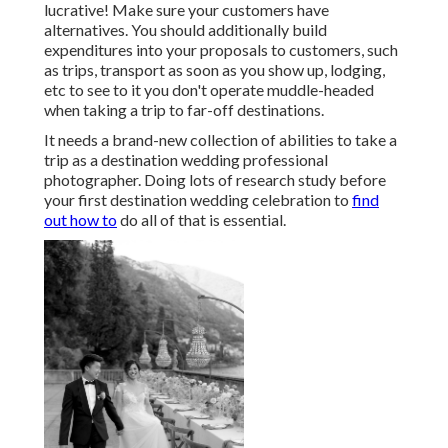
lucrative! Make sure your customers have
alternatives. You should additionally build
expenditures into your proposals to customers, such
as trips, transport as soon as you show up, lodging,
etc to see to it you don't operate muddle-headed
when taking a trip to far-off destinations.
It needs a brand-new collection of abilities to take a
trip as a destination wedding professional
photographer. Doing lots of research study before
your first destination wedding celebration to
find
out how to
do all of that is essential.