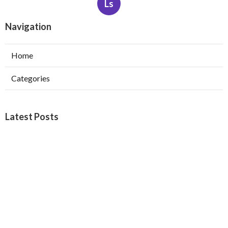
Ls
Navigation
Home
Categories
Latest Posts
Web Design Company Riverside
Published Aug 08, 26
8 min read
Affordable Web Design Claremont
Published Aug 08, 26
8 min read
Pasadena Swamp Cooler Pad