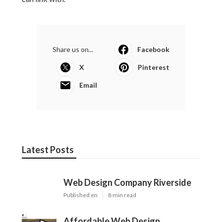
Share us on...
Facebook
X
Pinterest
Email
Latest Posts
Web Design Company Riverside
Published en
8 min read
Affordable Web Design