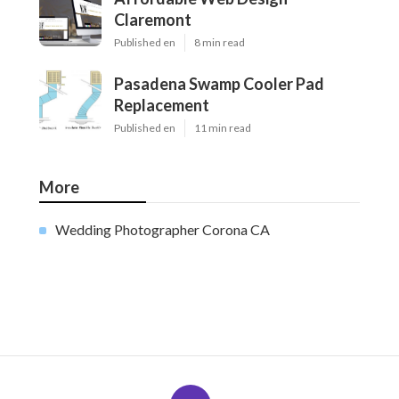
Claremont
Published en
8 min read
Pasadena Swamp Cooler Pad
Replacement
Published en
11 min read
More
Wedding Photographer Corona CA