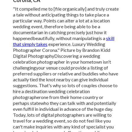
Corona, CA
"It compelled me to [file organically] and truly create
a tale without anticipating things to take place a
particular way. Points can alter a lot at a location
wedding event, therefore being able to be a
documentarian in catching precisely just how it
happenedbeautifully, without manipulatingis a
skill
that simply takes
experience. Luxury Wedding
Photographer Corona." Picture by
Brandon Kidd
Digital Photography
Discovering a wedding
celebration photographer
in your hometown isn't
challengingyour venue could provide a listing of
preferred suppliers or relative and buddies who have
actually tied the knot nearby can give individual
suggestions. That's why so lots of couples choose to
hire a destination wedding celebration
photographerone from their home country or
perhaps statewho they can talk with and potentially
even fulfill in individual in advance of the huge day.
Today, lots of digital photographers are willing to
travel for a wedding event, so do not feel like you
can't make inquiries with any kind of specialist you