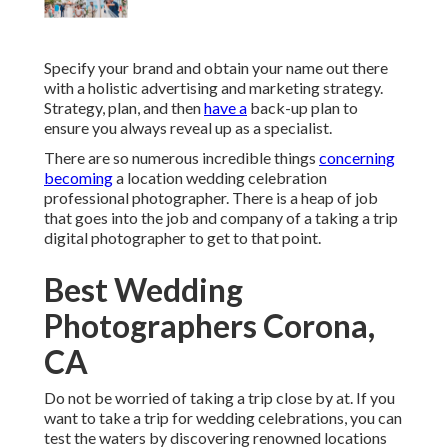
Specify your brand and obtain your name out there
with a holistic advertising and marketing strategy.
Strategy, plan, and then
have a
back-up plan to
ensure you always reveal up as a specialist.
There are so numerous incredible things
concerning
becoming
a location wedding celebration
professional photographer. There is a heap of job
that goes into the job and company of a taking a trip
digital photographer to get to that point.
Best Wedding
Photographers Corona,
CA
Do not be worried of taking a trip close by at. If you
want to take a trip for wedding celebrations, you can
test the waters by discovering renowned locations