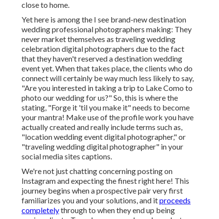
close to home.
Yet here is among the I see brand-new destination
wedding professional photographers making: They
never market themselves as traveling wedding
celebration digital photographers due to the fact
that they haven't reserved a destination wedding
event yet. When that takes place, the clients who do
connect will certainly be way much less likely to say,
"Are you interested in taking a trip to
Lake Como
to
photo our wedding for us?" So, this is where the
stating, "Forge it 'til you make it" needs to become
your mantra! Make use of the profile work you have
actually created and really include terms such as,
"location wedding event digital photographer," or
"traveling wedding digital photographer" in your
social media sites captions.
We're not just chatting concerning posting on
Instagram and expecting the finest right here! This
journey begins when a prospective pair very first
familiarizes you and your solutions, and it
proceeds
completely
through to when they end up being