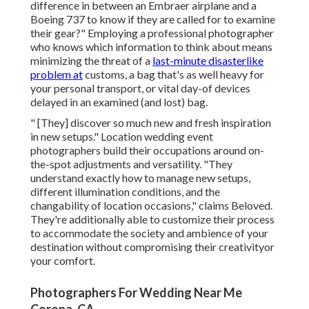
difference in between an Embraer airplane and a
Boeing 737 to know if they are called for to examine
their gear?" Employing a professional photographer
who knows which information to think about means
minimizing the threat of a
last-minute disasterlike
problem at
customs, a bag that's as well heavy for
your personal transport, or vital day-of devices
delayed in an examined (and lost) bag.
" [They] discover so much new and fresh inspiration
in new setups." Location wedding event
photographers build their occupations around on-
the-spot adjustments and versatility. "They
understand exactly how to manage new setups,
different illumination conditions, and the
changability of location occasions," claims Beloved.
They're additionally able to customize their process
to accommodate the society and ambience of your
destination without compromising their creativityor
your comfort.
Photographers For Wedding Near Me