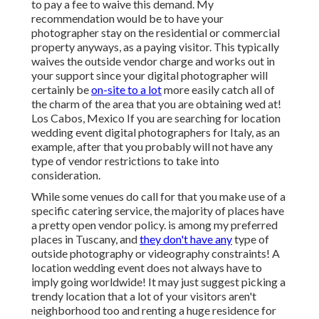
to pay a fee to waive this demand. My
recommendation would be to have your
photographer stay on the residential or commercial
property anyways, as a paying visitor. This typically
waives the outside vendor charge and works out in
your support since your digital photographer will
certainly be
on-site to a lot
more easily catch all of
the charm of the area that you are obtaining wed at!
Los Cabos, Mexico If you are searching for location
wedding event digital photographers for Italy, as an
example, after that you probably will not have any
type of vendor restrictions to take into
consideration.
While some venues do call for that you make use of a
specific catering service, the majority of places have
a pretty open vendor policy. is among my preferred
places in Tuscany, and
they don't have any
type of
outside photography or videography constraints! A
location wedding event does not always have to
imply going worldwide! It may just suggest picking a
trendy location that a lot of your visitors aren't
neighborhood too and renting a huge residence for