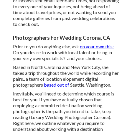
or inconsistent email feedback times, not responding
to every one of your inquiries, not being ahead of
time about travel prices, or not wanting to send you
complete galleries from past wedding celebrations
to check out.
Photographers For Wedding Corona, CA
Prior to you do anything else, ask
on your own this:
Do you desire to work with local talent or bring in
your very own specialists?, and your choices.
Based in North Carolina and New York City, she
takes a trip throughout the world while recording her
pairs., a team of location elopement digital
photographers
based out of
Seattle, Washington.
Inevitably, you'll need to determine which course is
best for you. If you have actually chosen that
employing a committed destination wedding
photographer is the path you intend to take, keep
reading (Luxury Wedding Photographer Corona).
Right here, we outline whatever you require to
understand about working with a destination