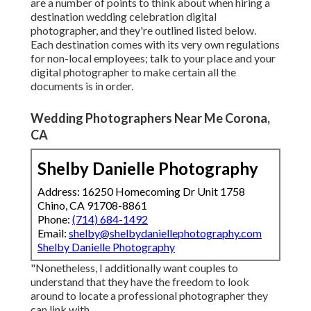
are a number of points to think about when hiring a
destination wedding celebration digital
photographer, and they're outlined listed below.
Each destination comes with its very own regulations
for non-local employees; talk to your place and your
digital photographer to make certain all the
documents is in order.
Wedding Photographers Near Me Corona,
CA
Shelby Danielle Photography
Address: 16250 Homecoming Dr Unit 1758
Chino, CA 91708-8861
Phone:
(714) 684-1492
Email:
shelby@shelbydaniellephotography.com
Shelby Danielle Photography
"Nonetheless, I additionally want couples to
understand that they have the freedom to look
around to locate a professional photographer they
can link with.