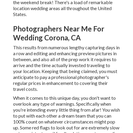
the weekend break! There's a load of remarkable
location wedding areas all throughout the United
States.
Photographers Near Me For
Wedding Corona, CA
This results from numerous lengthy capturing days in
a row and editing and enhancing preview pictures in
between, and also all of the prep work it requires to
arrive and the time actually invested traveling to
your location. Keeping that being claimed, you must
anticipate to pay a professional photographer's
regular prices in enhancement to covering their
travel costs.
When it comes to this unique day, you don't want to
overlook any type of warnings. Specifically when
you're intending every little thing from afar! You wish
to put with each other a dream team that you can
100% count on whatever circumstances might pop
up. Some red flags to look out for are extremely slow