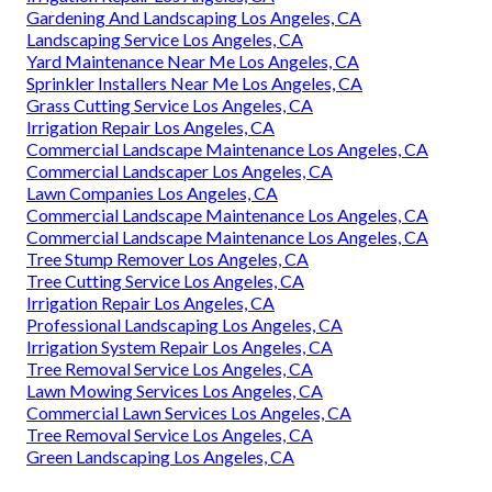
Gardening And Landscaping Los Angeles, CA
Landscaping Service Los Angeles, CA
Yard Maintenance Near Me Los Angeles, CA
Sprinkler Installers Near Me Los Angeles, CA
Grass Cutting Service Los Angeles, CA
Irrigation Repair Los Angeles, CA
Commercial Landscape Maintenance Los Angeles, CA
Commercial Landscaper Los Angeles, CA
Lawn Companies Los Angeles, CA
Commercial Landscape Maintenance Los Angeles, CA
Commercial Landscape Maintenance Los Angeles, CA
Tree Stump Remover Los Angeles, CA
Tree Cutting Service Los Angeles, CA
Irrigation Repair Los Angeles, CA
Professional Landscaping Los Angeles, CA
Irrigation System Repair Los Angeles, CA
Tree Removal Service Los Angeles, CA
Lawn Mowing Services Los Angeles, CA
Commercial Lawn Services Los Angeles, CA
Tree Removal Service Los Angeles, CA
Green Landscaping Los Angeles, CA