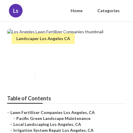
Ls
Home
Categories
Landscaper Los Angeles CA
Los Angeles Lawn Fertilizer
Companies
Published en
6 min read
Table of Contents
–
Lawn Fertilizer Companies Los Angeles, CA
–
Pacific Green Landscape Maintenance
–
Local Landscaping Los Angeles, CA
–
Irrigation System Repair Los Angeles, CA