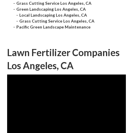
–
Grass Cutting Service Los Angeles, CA
–
Green Landscaping Los Angeles, CA
–
Local Landscaping Los Angeles, CA
–
Grass Cutting Service Los Angeles, CA
–
Pacific Green Landscape Maintenance
Lawn Fertilizer Companies
Los Angeles, CA