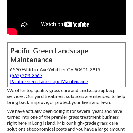
Pacific Green Landscape
Maintenance
6530 Whittier Ave Whittier, CA 90601-3919
(562) 203-3567
Pacific Green Landscape Maintenance
We offer top quality grass care and landscape upkeep
services. Our yard treatment solutions are intended to help
bring back, improve, or protect your lawn and lawn.
We have actually been doing it for several years and have
turned into one of the premier grass treatment business
right here in Long Island. Mix our high-grade grass care
solutions at economical costs and you have a large amount