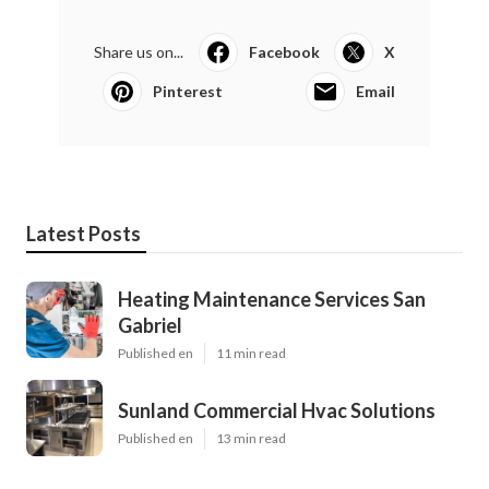
Share us on...
Facebook
X
Pinterest
Email
Latest Posts
Heating Maintenance Services San
Gabriel
Published en
11 min read
Sunland Commercial Hvac Solutions
Published en
13 min read