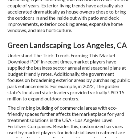
couple of years. Exterior living trends have actually also
accelerated dramatically as house owners chose to bring
the outdoors in and the inside out with patio and deck
improvements, exterior cooking areas, expansive home
windows, and also horticulture.
Green Landscaping Los Angeles, CA
Understand The Trick Trends Forming This Market
Download PDF In recent times, market players have
supplied the business sector annual and seasonal plans at
budget friendly rates. Additionally, the government
focuses on broadening exterior areas by purchasing public
park enhancements. For example, in 2022, The golden
state's local and state leaders provided virtually USD 15
million to expand outdoor centers.
The climbing building of commercial areas with eco-
friendly spaces further affects the marketplace for yard
treatment solutions in the USA - Los Angeles Lawn
Fertilizer Companies. Besides this, customized services
used by market players for industrial lawn treatment are