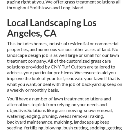
gazing right at you. We offer grass treatment solutions all
throughout Smithtown and Long Island.
Local Landscaping Los
Angeles, CA
This includes homes, industrial residential or commercial
properties, and numerous various other acres of land. No
landscape design job is as well large or small for our lawn
treatment company. All of the customized grass care
solutions provided by CNY Turf Cutters are tailored to
address your particular problems. We ensure to aid you
improve the look of your turf, renovate your lawn if that is
what you want, or deal with the job of backyard upkeep on
a weekly or monthly basis.
You'll have a number of lawn treatment solutions and
alternatives to pick from relying on your needs and
objective. Solutions like grass mowing, snow removal,
watering, edging, pruning, weeds removal, raking,
backyard maintenance, mulching, landscape upkeep,
seeding, fertilizing, blowing, bush cutting, sodding, getting