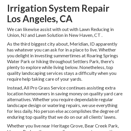
Irrigation System Repair
Los Angeles, CA
We can likewise assist with out with
Lawn Reducing in
Union, NJ
and
Lawn Solution in New Haven, CT
.
As the third biggest city about, Meridian, ID apparently
has whatever you can ask for in a place to live. Whether
you delight in investing summertimes at Roaring Springs
Water Park or hiking throughout Settlers Park, there's
plenty to explore while living below. Nonetheless, top
quality landscaping services stays a difficulty when you
require help taking care of your yards.
Instead, All Pro Grass Service continues assisting extra
location homeowners in saving money on quality yard care
alternatives. Whether you require dependable regular
landscape design or watering repairs, we use everything
for less daily. No person else accomplishes the degree of
enduring top quality that we do on our all clients' lawns.
Whether you live near Heritage Grove, Bear Creek Park,