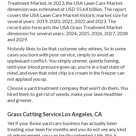
Treatment Market. In 2023, the USA Lawn Care Market
dimension was estimated at USD 55.64 billion. The report
covers the USA Lawn Care Market historic market size for
several years: 2019, 2020, 2021, 2022 and 2023. The
record also forecasts the USA Grass Treatment Market
dimension for several years: 2024, 2025, 2026, 2027, 2028
and 2029.
Nobody likes to be that customer who whines. So in some
cases you bore with poor service, simply to avoid an
unpleasant conflict. You simply simmer, quietly fuming,
until your blood pressure goes up, you're in a bad state of
mind, and even that mint chip ice cream in the freezer can
not applaud you up.
Choose a yard treatment company that won't do them. You
hired them to get rid of weeds, make your lawn healthier
and greener.
Grass Cutting Service Los Angeles, CA
Yet if your Boise yard care business has actually been
treating your lawn for months and you do not see any kind
of enhancement, you can be discontented. Ugh, this is