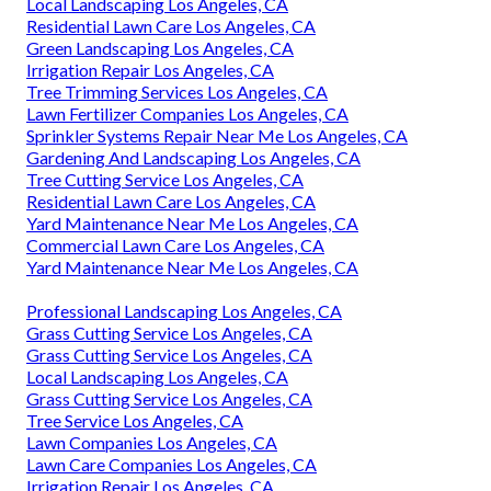
Local Landscaping Los Angeles, CA
Residential Lawn Care Los Angeles, CA
Green Landscaping Los Angeles, CA
Irrigation Repair Los Angeles, CA
Tree Trimming Services Los Angeles, CA
Lawn Fertilizer Companies Los Angeles, CA
Sprinkler Systems Repair Near Me Los Angeles, CA
Gardening And Landscaping Los Angeles, CA
Tree Cutting Service Los Angeles, CA
Residential Lawn Care Los Angeles, CA
Yard Maintenance Near Me Los Angeles, CA
Commercial Lawn Care Los Angeles, CA
Yard Maintenance Near Me Los Angeles, CA
Professional Landscaping Los Angeles, CA
Grass Cutting Service Los Angeles, CA
Grass Cutting Service Los Angeles, CA
Local Landscaping Los Angeles, CA
Grass Cutting Service Los Angeles, CA
Tree Service Los Angeles, CA
Lawn Companies Los Angeles, CA
Lawn Care Companies Los Angeles, CA
Irrigation Repair Los Angeles, CA