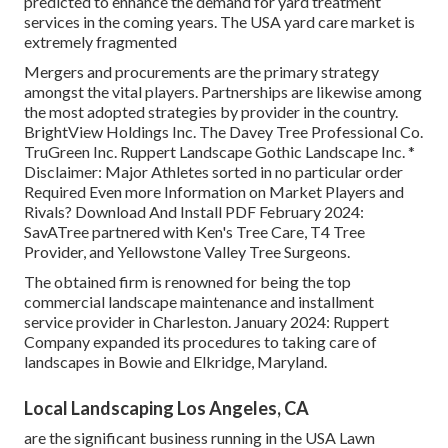
predicted to enhance the demand for yard treatment
services in the coming years. The USA yard care market is
extremely fragmented
Mergers and procurements are the primary strategy
amongst the vital players. Partnerships are likewise among
the most adopted strategies by provider in the country.
BrightView Holdings Inc. The Davey Tree Professional Co.
TruGreen Inc. Ruppert Landscape Gothic Landscape Inc. *
Disclaimer: Major Athletes sorted in no particular order
Required Even more Information on Market Players and
Rivals? Download And Install PDF February 2024:
SavATree partnered with Ken's Tree Care, T4 Tree
Provider, and Yellowstone Valley Tree Surgeons.
The obtained firm is renowned for being the top
commercial landscape maintenance and installment
service provider in Charleston. January 2024: Ruppert
Company expanded its procedures to taking care of
landscapes in Bowie and Elkridge, Maryland.
Local Landscaping Los Angeles, CA
are the significant business running in the USA Lawn