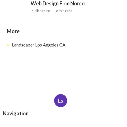
Web Design Firm Norco
Published en
8 min read
More
Landscaper Los Angeles CA
Ls
Navigation