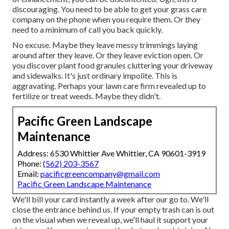
discouraging. You need to be able to get your grass care
company on the phone when you require them. Or they
need to a minimum of call you back quickly.
No excuse. Maybe they leave messy trimmings laying
around after they leave. Or they leave eviction open.
Or
you discover plant food granules cluttering your driveway
and sidewalks.
It's just ordinary impolite. This is
aggravating. Perhaps your lawn care firm revealed up to
fertilize or treat weeds. Maybe they didn't.
Pacific Green Landscape
Maintenance
Address: 6530 Whittier Ave Whittier, CA 90601-3919
Phone:
(562) 203-3567
Email:
pacificgreencompany@gmail.com
Pacific Green Landscape Maintenance
We'll bill your card instantly a week after our go to. We'll
close the entrance behind us. If your empty trash can is out
on the visual when we reveal up, we'll haul it support your