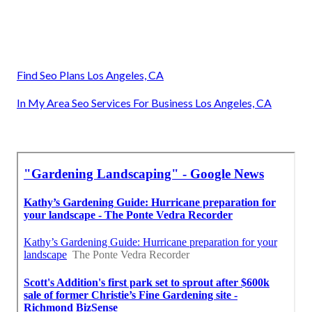
Find Seo Plans Los Angeles, CA
In My Area Seo Services For Business Los Angeles, CA