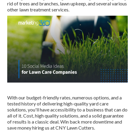
rid of trees and branches, lawn upkeep, and several various
other lawn treatment services.
With our budget-friendly rates, numerous options, and a
tested history of delivering high-quality yard care
solutions, you'll have accessibility to a business that can do
all of it. Cost, high quality solutions, and a solid guarantee
of results is a classic deal. Win back more downtime and
save money hiring us at CNY Lawn Cutters.