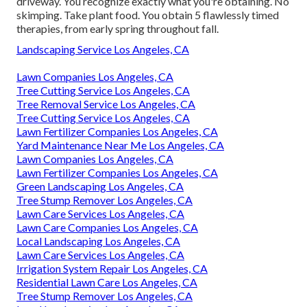
driveway. You recognize exactly what you're obtaining. No
skimping. Take plant food. You obtain 5 flawlessly timed
therapies, from early spring throughout fall.
Landscaping Service Los Angeles, CA
Lawn Companies Los Angeles, CA
Tree Cutting Service Los Angeles, CA
Tree Removal Service Los Angeles, CA
Tree Cutting Service Los Angeles, CA
Lawn Fertilizer Companies Los Angeles, CA
Yard Maintenance Near Me Los Angeles, CA
Lawn Companies Los Angeles, CA
Lawn Fertilizer Companies Los Angeles, CA
Green Landscaping Los Angeles, CA
Tree Stump Remover Los Angeles, CA
Lawn Care Services Los Angeles, CA
Lawn Care Companies Los Angeles, CA
Local Landscaping Los Angeles, CA
Lawn Care Services Los Angeles, CA
Irrigation System Repair Los Angeles, CA
Residential Lawn Care Los Angeles, CA
Tree Stump Remover Los Angeles, CA