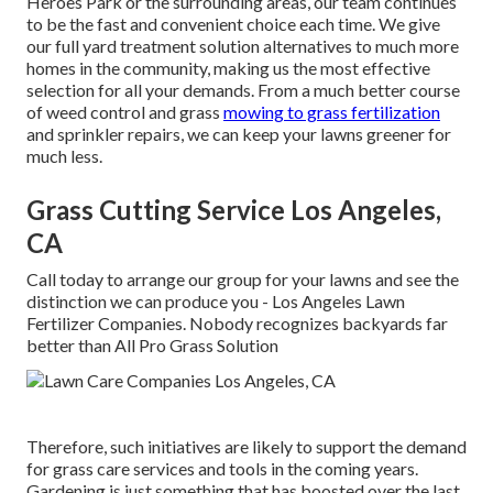
Heroes Park or the surrounding areas, our team continues
to be the fast and convenient choice each time. We give
our full yard treatment solution alternatives to much more
homes in the community, making us the most effective
selection for all your demands. From a much better course
of weed control and grass
mowing to grass fertilization
and sprinkler repairs, we can keep your lawns greener for
much less.
Grass Cutting Service Los Angeles,
CA
Call today to arrange our group for your lawns and see the
distinction we can produce you - Los Angeles Lawn
Fertilizer Companies. Nobody recognizes backyards far
better than All Pro Grass Solution
Therefore, such initiatives are likely to support the demand
for grass care services and tools in the coming years.
Gardening is just something that has boosted over the last