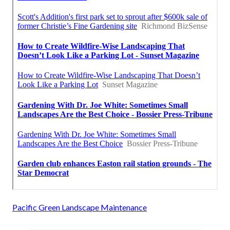
Pacific Green Landscape Maintenance