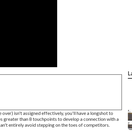
L
 over) isn't assigned effectively, you'll have a longshot to
s greater than 8 touchpoints to develop a connection with a
n't entirely avoid stepping on the toes of competitors.