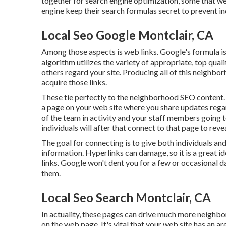
together for search engine optimization, some that w
engine keep their search formulas secret to prevent 
Local Seo Google Montclair, CA
Among those aspects is web links. Google's formula i
algorithm utilizes the variety of appropriate, top qua
others regard your site. Producing all of this neighb
acquire those links.
These tie perfectly to the neighborhood SEO content.
a page on your web site where you share updates regar
of the team in activity and your staff members going t
individuals will after that connect to that page to reve
The goal for connecting is to give both individuals and
information. Hyperlinks can damage, so it is a great i
links. Google won't dent you for a few or occasional da
them.
Local Seo Search Montclair, CA
In actuality, these pages can drive much more neigh
on the web page. It's vital that your web site has an ar