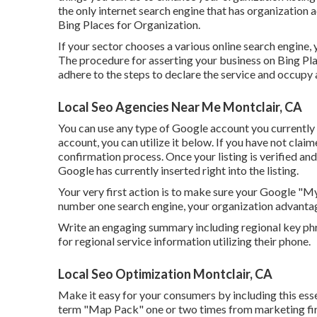
the only internet search engine that has organization 
Bing Places for Organization.
If your sector chooses a various online search engine, 
The procedure for asserting your business on Bing Pla
adhere to the steps to declare the service and occupy 
Local Seo Agencies Near Me Montclair, CA
You can use any type of Google account you currently 
account, you can utilize it below. If you have not claime
confirmation process. Once your listing is verified and 
Google has currently inserted right into the listing.
Your very first action is to make sure your Google "My
number one search engine, your organization advantag
Write an engaging summary including regional key ph
for regional service information utilizing their phone.
Local Seo Optimization Montclair, CA
Make it easy for your consumers by including this esse
term "Map Pack" one or two times from marketing firms 