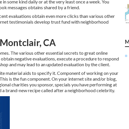
 in some kind daily or at the very least once a week. You
book messages obtains shared by a friend.
cent evaluations obtain even more clicks than various other
nternet testimonials develop trust fund with neighborhood
 Montclair, CA
M
mes. The various other essential secrets to great online
 obtain negative evaluations, execute a procedure to respond
shop and may lead to an updated evaluation by the client.
ite material aids to specify it. Component of working on your
his is the fun component. On your internet site and/or blog,
ional charities you sponsor, specials you have performing at
nd a brand-new recipe called after a neighborhood celebrity.