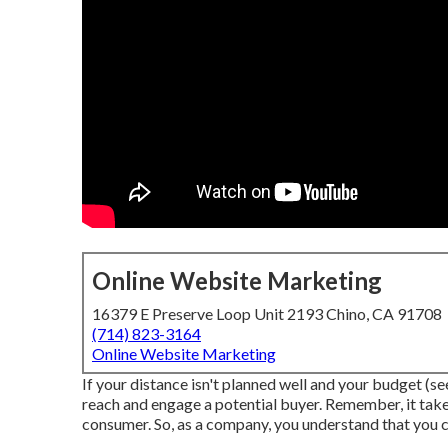
Online Website Marketing
16379 E Preserve Loop Unit 2193 Chino, CA 91708
(714) 823-3164
Online Website Marketing
If your distance isn't planned well and your budget (see
reach and engage a potential buyer. Remember, it take
consumer. So, as a company, you understand that you ca