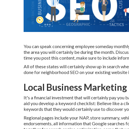
You can speak concerning employee someday monthly, t
the area you will certainly be during the month. Discu
time you post this content, make sure to include infor
All of these states will certainly show up in search 
done for neighborhood SEO on your existing website i
Local Business Marketing
It's a financial investment that will certainly pay you
aid you develop a keyword checklist: Believe like a cli
keywords that they would certainly use to discover yo
Regional pages include your NAP, store summary, vehi
endorsements, all information that Google searches fo