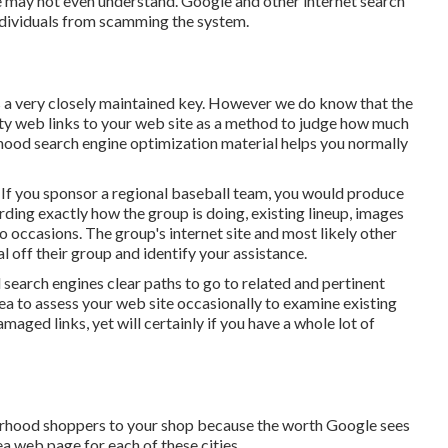
e may not even understand. Google and other internet search
individuals from scamming the system.
s a very closely maintained key. However we do know that the
lity web links to your web site as a method to judge how much
orhood search engine optimization material helps you normally
 If you sponsor a regional baseball team, you would produce
ding exactly how the group is doing, existing lineup, images
o occasions. The group's internet site and most likely other
al off their group and identify your assistance.
 search engines clear paths to go to related and pertinent
dea to assess your web site occasionally to examine existing
maged links, yet will certainly if you have a whole lot of
borhood shoppers to your shop because the worth Google sees
ea web page for each of these cities.