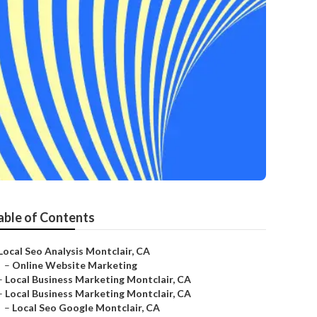
able of Contents
Local Seo Analysis Montclair, CA
–
Online Website Marketing
–
Local Business Marketing Montclair, CA
–
Local Business Marketing Montclair, CA
–
Local Seo Google Montclair, CA