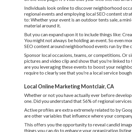
Individuals look online to discover neighborhood occa
regional events and employing local SEO content strat
to: Whether your event is an outdoor tents sale, a mi
material around it.
But you can expand upon it to include things like: Cre
You might not always be holding an event. So even mo
SEO content around neighborhood events run by the ci
Sponsor local occasions, teams, or competitions. Or 
pictures and video clip and show that you're linked to
are you leveraging these events to boost your neig
require to clearly see that you're a local service bo
Local Online Marketing Montclair, CA
Whether or not you have actually ever before developed
one. Did you understand that 56% of regional servic
Active profiles are extra extremely related to by Goog
are other variables that influence where your compan
This offers you the opportunity to reveal candid image
things you can do to enhance your organization listing 