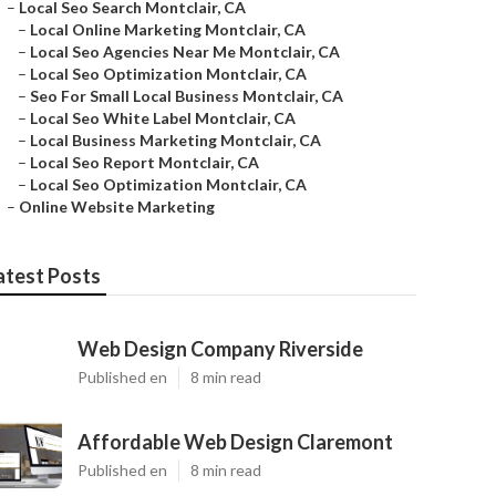
–
Local Seo Search Montclair, CA
–
Local Online Marketing Montclair, CA
–
Local Seo Agencies Near Me Montclair, CA
–
Local Seo Optimization Montclair, CA
–
Seo For Small Local Business Montclair, CA
–
Local Seo White Label Montclair, CA
–
Local Business Marketing Montclair, CA
–
Local Seo Report Montclair, CA
–
Local Seo Optimization Montclair, CA
–
Online Website Marketing
atest Posts
Web Design Company Riverside
Published en
8 min read
Affordable Web Design Claremont
Published en
8 min read