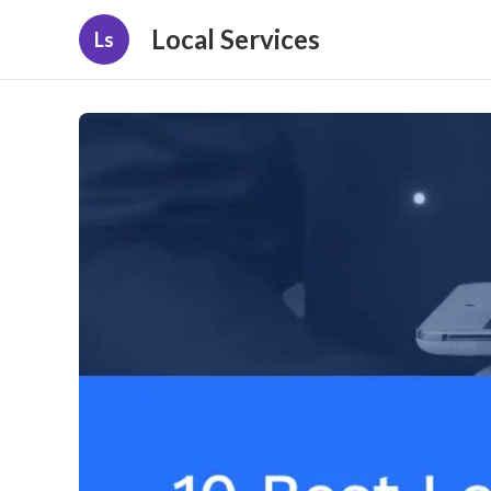
Local Services
Ls