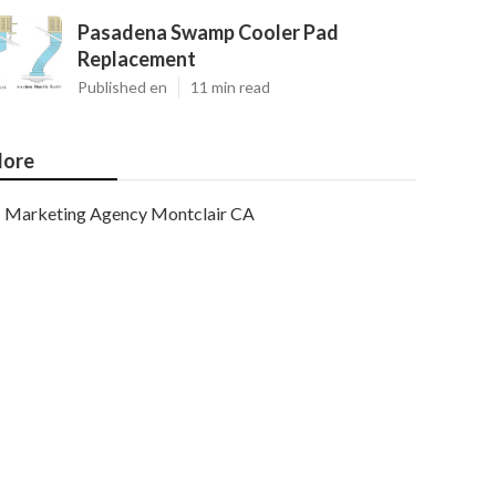
Pasadena Swamp Cooler Pad
Replacement
Published en
11 min read
ore
Marketing Agency Montclair CA