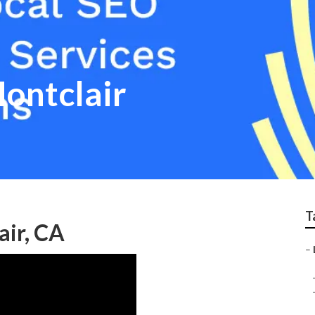
Montclair
T
air, CA
–