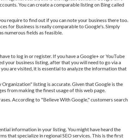
accounts. You can create a comparable listing on Bing called
you require to find out if you can note your business there too.
ces for Business is really comparable to Google's. Simply
as numerous fields as feasible.
have to log in or register. If you have a Google+ or YouTube
d your business listing, after that you will need to go via a
you are visited, it is essential to analyze the information that
 Organization" listing is accurate. Given that Google is the
es from making the finest usage of this web page.
rases. According to "Believe With Google," customers search
ntial information in your listing. You might have heard the
that specialize in regional SEO services. This is the first