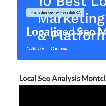
Marketing Agency Montclair CA
Localized Seo 
Published en
10 min read
Local Seo Analysis Montcl