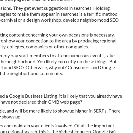
sions. They get event suggestions in searches. Holding
egies to make them appear in searches is a terrific method
ni-carnival or a design workshop, develop neighborhood SEO
ating content concerning your own occasions is necessary.
re show your connection to the area by producing regional
ty, colleges, companies or other companies.
simply pay staff members to attend numerous events, take
 the neighborhood. You likely currently do these things. But
hborhood SEO? Otherwise, why not? Consumers and Google
ught the neighborhood community.
 a Google Business Listing, it is likely that you already have
es have not declared their GMB web page?
le, and will be more likely to show up higher in SERPs. There
y shows up.
s and maintain your clients involved. Of all the important
on regional search, this is the highest concern. Google isn't