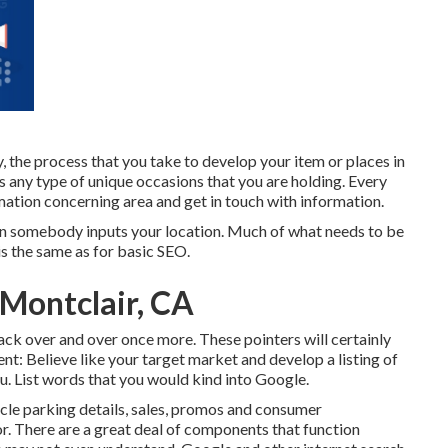
he process that you take to develop your item or places in
ss any type of unique occasions that you are holding. Every
mation concerning area and get in touch with information.
when somebody inputs your location. Much of what needs to be
s the same as for basic SEO.
 Montclair, CA
 back over and over once more. These pointers will certainly
ent: Believe like your target market and develop a listing of
u. List words that you would kind into Google.
cle parking details, sales, promos and consumer
r. There are a great deal of components that function