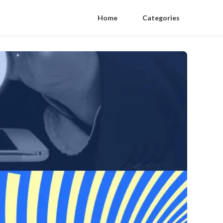
Home
Categories