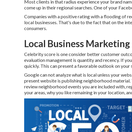
Most clients in that radius experience your brand name
come up in their regional searches. One of your Face
Companies with a positive rating with a flooding of re
local businesses. That's due to the fact that on the i
consumers.
Local Business Marketing
Celebrity score is one consider better customer outco
evaluation management is quantity and recency. If you
quickly. This can present a favorable outlook on your 
Google can not analyze what is local unless your webs
present website is publishing neighborhood material. T
review neighborhood events you are included with, reg
your areas, why you like remaining in your location, a